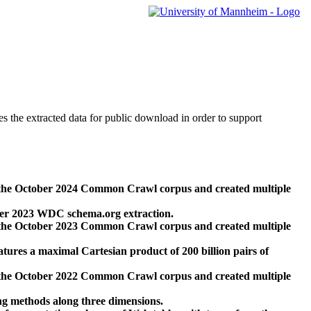
des the extracted data for public download in order to support
 the October 2024 Common Crawl corpus and created multiple
ber 2023 WDC schema.org extraction.
 the October 2023 Common Crawl corpus and created multiple
res a maximal Cartesian product of 200 billion pairs of
 the October 2022 Common Crawl corpus and created multiple
ng methods along three dimensions.