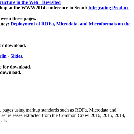
ucture in the Web - Revisited
kshop at the WWW2014 conference in Seoul:
Integrating Product
tween these pages.
dney:
Deployment of RDFa, Microdata, and Microformats on the
for download.
lin
-
Slides
.
e for download.
 download.
ML pages using
markup standards such as RDFa, Microdata and
ata set releases extracted from the Common Crawl 2016, 2015, 2014,
mats.