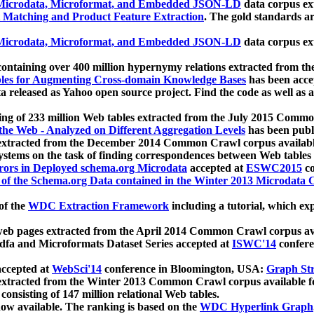
icrodata, Microformat, and Embedded JSON-LD
data corpus e
 Matching and Product Feature Extraction
. The gold standards a
icrodata, Microformat, and Embedded JSON-LD
data corpus e
ontaining over 400 million hypernymy relations extracted from th
Tables for Augmenting Cross-domain Knowledge Bases
has been acce
ta released as Yahoo open source project. Find the code as well as
ting of 233 million Web tables extracted from the July 2015 Comm
the Web - Analyzed on Different Aggregation Levels
has been publ
 extracted from the December 2014 Common Crawl corpus availabl
stems on the task of finding correspondences between Web tables 
rors in Deployed schema.org Microdata
accepted at
ESWC2015
co
s of the Schema.org Data contained in the Winter 2013 Microdata
of the
WDC Extraction Framework
including a tutorial, which exp
 web pages extracted from the April 2014 Common Crawl corpus av
a and Microformats Dataset Series accepted at
ISWC'14
confere
ccepted at
WebSci'14
conference in Bloomington, USA:
Graph Str
 extracted from the Winter 2013 Common Crawl corpus available 
 consisting of 147 million relational Web tables.
now available. The ranking is based on the
WDC Hyperlink Graph