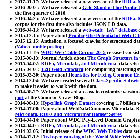
2017-01-17: We have released a new version of the
RDFa, M
2016-09-01: We have released a
Gold Standard for Product
the first quarter of 2016.
2016-04-25: We have released a new version of the
RDFa, M
corpus for the first time also includes JSON-LD data.
2016-04-13: We have released a
web-scale "IsA" database
c
2015-12-15: Paper about
Profiling the Potential of Web 
2015-12-15: Anthelion, a focused crawler for structured da
(
Yahoo tumblr posting
)
2015-11-19:
WDC Web Table Corpus 2015
released consis
2015-08-13: Journal Article about
The Graph Structure in 
2015-04-02:
RDFa, Microdata, and Microformat
data sets
2015-04-01:
T2D Gold Standard
for comparing matching sy
2015-03-30: Paper about
Heuristics for Fixing Common Er
2014-12-04: We have created several
Class-Specific Subset
to make it easier to work with the data.
2014-08-27: We have released an easy to customize version 
post
at the Common Crawl Blog.
2014-08-13:
Hyperlink Graph Dataset
covering 1.7 billion
2014-07-06: Paper about WebDataCommons Microdata, Rdf
Microdata, RDFa and Microformat Dataset Series
2014-04-14: Paper about WDC Pay-Level Domain Graph a
2014-04-01:
RDFa, Microdata, and Microformat
data sets
2014-03-05: Initial release of the
WDC Web Tables
data set
2014-02-12:
First open ranking of the World Wide Web
is 