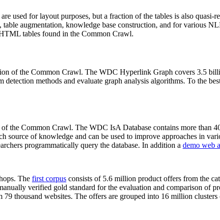
 are used for layout purposes, but a fraction of the tables is also quasi-r
arch, table augmentation, knowledge base construction, and for various 
lion HTML tables found in the Common Crawl.
sion of the Common Crawl. The WDC Hyperlink Graph covers 3.5 billi
 detection methods and evaluate graph analysis algorithms. To the best 
on of the Common Crawl. The WDC IsA Database contains more than 40
 rich source of knowledge and can be used to improve approaches in vari
archers programmatically query the database. In addition a
demo web a
-shops. The
first corpus
consists of 5.6 million product offers from the 
anually verified gold standard for the evaluation and comparison of p
 79 thousand websites. The offers are grouped into 16 million clusters o