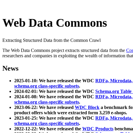
Web Data Commons
Extracting Structured Data from the Common Crawl
The Web Data Commons project extracts structured data from the
Co
researchers and companies in exploiting the wealth of information that
News
2025-01-10: We have released the WDC
RDFa, Microdata
schema.org class-specific subsets
.
2024-02-01: We have released the WDC
Schema.org Table
2024-01-08: We have released the WDC
RDFa, Microdata
schema.org class-specific subsets
.
2023-06-22: We have released
WDC Block
a benchmark for
product offers which were extracted form 3,259 e-shops.
2023-01-25: We have released the WDC
RDFa, Microdata
schema.org class-specific subsets
.
2022-12-22: We have released the
WDC Products
benchmark