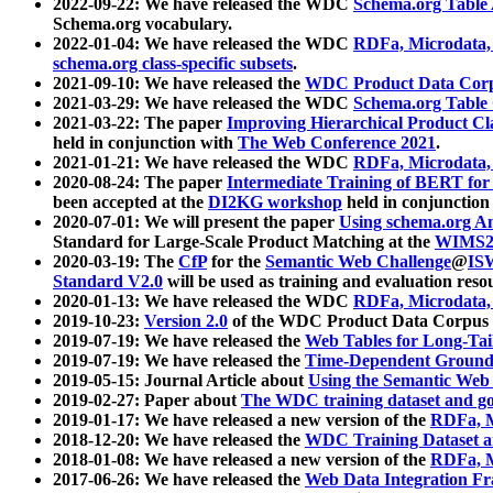
2022-09-22: We have released the WDC
Schema.org Table
Schema.org vocabulary.
2022-01-04: We have released the WDC
RDFa, Microdata
schema.org class-specific subsets
.
2021-09-10: We have released the
WDC Product Data Corp
2021-03-29: We have released the WDC
Schema.org Table
2021-03-22: The paper
Improving Hierarchical Product Cla
held in conjunction with
The Web Conference 2021
.
2021-01-21: We have released the WDC
RDFa, Microdata
2020-08-24: The paper
Intermediate Training of BERT fo
been accepted at the
DI2KG workshop
held in conjunction
2020-07-01: We will present the paper
Using schema.org An
Standard for Large-Scale Product Matching at the
WIMS2
2020-03-19: The
CfP
for the
Semantic Web Challenge
@
IS
Standard V2.0
will be used as training and evaluation reso
2020-01-13: We have released the WDC
RDFa, Microdata
2019-10-23:
Version 2.0
of the WDC Product Data Corpus a
2019-07-19: We have released the
Web Tables for Long-Tai
2019-07-19: We have released the
Time-Dependent Ground
2019-05-15: Journal Article about
Using the Semantic Web 
2019-02-27: Paper about
The WDC training dataset and gol
2019-01-17: We have released a new version of the
RDFa, M
2018-12-20: We have released the
WDC Training Dataset a
2018-01-08: We have released a new version of the
RDFa, M
2017-06-26: We have released the
Web Data Integration F