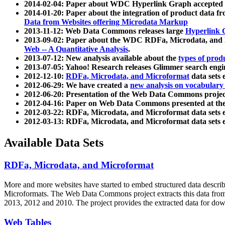
2014-02-04: Paper about WDC Hyperlink Graph accepted
2014-01-20: Paper about the integration of product dat
Data from Websites offering Microdata Markup
2013-11-12: Web Data Commons releases large
Hyperlink 
2013-09-02: Paper about the WDC RDFa, Microdata, and M
Web -- A Quantitative Analysis
.
2013-07-12: New analysis available about the
types of prod
2013-07-05: Yahoo! Research releases Glimmer search en
2012-12-10:
RDFa, Microdata, and Microformat
data sets
2012-06-29: We have created a
new analysis on vocabulary
2012-06-20: Presentation of the Web Data Commons projec
2012-04-16: Paper on Web Data Commons presented at 
2012-03-22: RDFa, Microdata, and Microformat data sets 
2012-03-13: RDFa, Microdata, and Microformat data sets 
Available Data Sets
RDFa, Microdata, and Microformat
More and more websites have started to embed structured data describ
Microformats
. The Web Data Commons project extracts this data from 
2013, 2012 and 2010. The project provides the extracted data for down
Web Tables