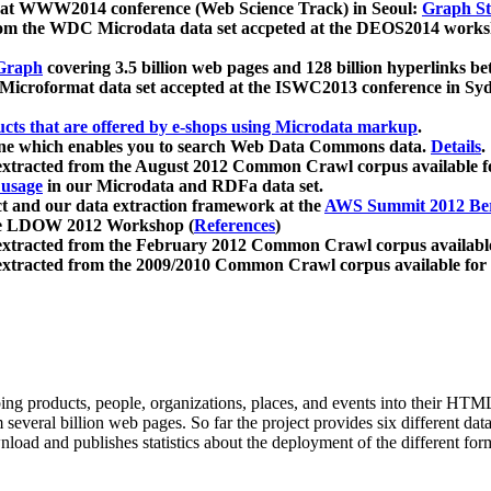
 at WWW2014 conference (Web Science Track) in Seoul:
Graph Str
a from the WDC Microdata data set accpeted at the DEOS2014 wor
Graph
covering 3.5 billion web pages and 128 billion hyperlinks be
icroformat data set accepted at the ISWC2013 conference in Sy
ucts that are offered by e-shops using Microdata markup
.
gine which enables you to search Web Data Commons data.
Details
.
 extracted from the August 2012 Common Crawl corpus available 
 usage
in our Microdata and RDFa data set.
t and our data extraction framework at the
AWS Summit 2012 Ber
the LDOW 2012 Workshop (
References
)
extracted from the February 2012 Common Crawl corpus availabl
extracted from the 2009/2010 Common Crawl corpus available for
ing products, people, organizations, places, and events into their HT
several billion web pages. So far the project provides six different d
load and publishes statistics about the deployment of the different for