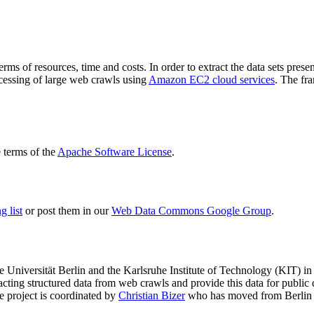
terms of resources, time and costs. In order to extract the data sets p
ocessing of large web crawls using
Amazon EC2 cloud services
. The fr
terms of the
Apache Software License
.
 list
or post them in our
Web Data Commons Google Group
.
e Universität Berlin
and the
Karlsruhe Institute of Technology (KIT)
in 
racting structured data from web crawls and provide this data for pub
e project is coordinated by
Christian Bizer
who has moved from Berlin