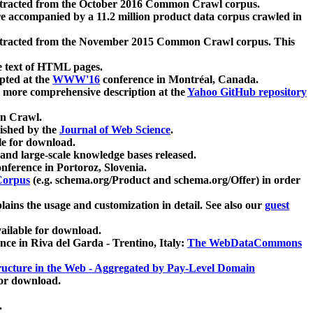
xtracted from the October 2016 Common Crawl corpus.
re accompanied by a 11.2 million product data corpus crawled in
xtracted from the November 2015 Common Crawl corpus. This
e text of HTML pages.
pted at the
WWW'16
conference in Montréal, Canada.
 a more comprehensive description at the
Yahoo GitHub repository
on Crawl.
ished by the
Journal of Web Science
.
e for download.
and large-scale knowledge bases released.
nference in Portoroz, Slovenia.
 Corpus
(e.g. schema.org/Product and schema.org/Offer) in order
lains the usage and customization in detail. See also our
guest
ailable for download.
nce in Riva del Garda - Trentino, Italy:
The WebDataCommons
ucture in the Web - Aggregated by Pay-Level Domain
for download.
.