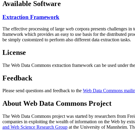
Available Software
Extraction Framework
The effective processing of large web corpora presents challenges in 
framework which provides an easy to use basis for the distributed pr
be simply customized to perform also different data extraction tasks.
License
The Web Data Commons extraction framework can be used under the 
Feedback
Please send questions and feedback to the
Web Data Commons mailing
About Web Data Commons Project
The Web Data Commons project was started by researchers from
Frei
companies in exploiting the wealth of information on the Web by ext
and Web Science Research Group
at the
University of Mannheim
. Th