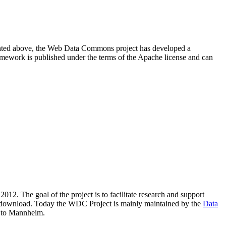
resented above, the Web Data Commons project has developed a
amework is published under the terms of the Apache license and can
2012. The goal of the project is to facilitate research and support
lic download. Today the WDC Project is mainly maintained by the
Data
 to Mannheim.