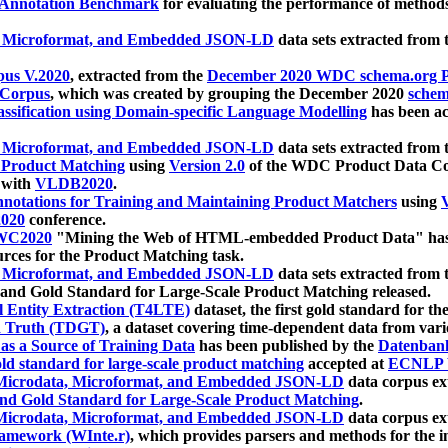
 Annotation Benchmark
for evaluating the performance of methods
, Microformat, and Embedded JSON-LD
data sets extracted from
us V.2020
, extracted from the
December 2020 WDC schema.org Pr
 Corpus
, which was created by grouping the December 2020
schema
ssification using Domain-specific Language Modelling
has been ac
, Microformat, and Embedded JSON-LD
data sets extracted fro
r Product Matching
using
Version 2.0
of the WDC Product Data Cor
 with
VLDB2020
.
notations for Training and Maintaining Product Matchers
using
V
020
conference.
WC2020
"Mining the Web of HTML-embedded Product Data" has
urces for the Product Matching task.
, Microformat, and Embedded JSON-LD
data sets extracted fro
nd Gold Standard for Large-Scale Product Matching released.
l Entity Extraction (T4LTE)
dataset, the first gold standard for the
 Truth (TDGT)
, a dataset covering time-dependent data from var
as a Source of Training Data
has been published by the
Datenban
d standard for large-scale product matching
accepted at
ECNLP 
icrodata, Microformat, and Embedded JSON-LD
data corpus e
nd Gold Standard for Large-Scale Product Matching
.
icrodata, Microformat, and Embedded JSON-LD
data corpus e
ramework (WInte.r)
, which provides parsers and methods for the i