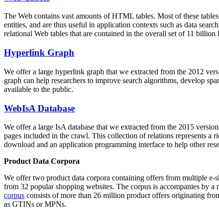
The Web contains vast amounts of
HTML tables
. Most of these tables
entities, and are thus useful in application contexts such as data se
relational Web tables that are contained in the overall set of 11 bil
Hyperlink Graph
We offer a large
hyperlink graph
that we extracted from the 2012 ver
graph can help researchers to improve search algorithms, develop spam
available to the public.
WebIsA Database
We offer a large
IsA database
that we extracted from the 2015 versi
pages included in the crawl. This collection of relations represents a
download and an application programming interface to help other rese
Product Data Corpora
We offer two product data corpora containing offers from multiple e
from 32 popular shopping websites. The corpus is accompanies by a m
corpus
consists of more than 26 million product offers originating from
as GTINs or MPNs.