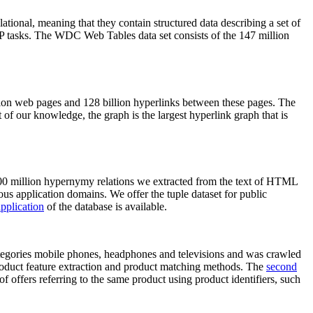
elational, meaning that they contain structured data describing a set of
NLP tasks. The WDC Web Tables data set consists of the 147 million
on web pages and 128 billion hyperlinks between these pages. The
of our knowledge, the graph is the largest hyperlink graph that is
0 million hypernymy relations we extracted from the text of HTML
ous application domains. We offer the tuple dataset for public
pplication
of the database is available.
categories mobile phones, headphones and televisions and was crawled
roduct feature extraction and product matching methods. The
second
f offers referring to the same product using product identifiers, such