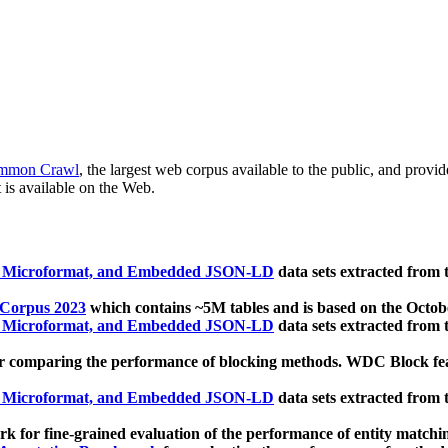
mmon Crawl
, the largest web corpus available to the public, and provi
 is available on the Web.
, Microformat, and Embedded JSON-LD
data sets extracted from
 Corpus 2023
which contains ~5M tables and is based on the Octo
, Microformat, and Embedded JSON-LD
data sets extracted from
 comparing the performance of blocking methods. WDC Block featu
, Microformat, and Embedded JSON-LD
data sets extracted from
 for fine-grained evaluation of the performance of entity matchi