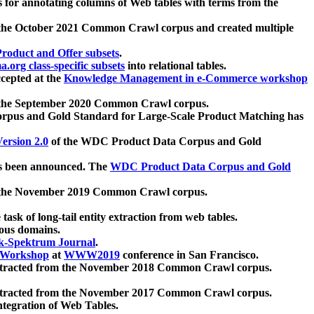
 for annotating columns of Web tables with terms from the
 the October 2021 Common Crawl corpus and created multiple
oduct and Offer subsets
.
.org class-specific subsets
into relational tables.
cepted at the
Knowledge Management in e-Commerce workshop
m the September 2020 Common Crawl corpus.
pus and Gold Standard for Large-Scale Product Matching has
ersion 2.0
of the WDC Product Data Corpus and Gold
 been announced. The
WDC Product Data Corpus and Gold
m the November 2019 Common Crawl corpus.
 task of long-tail entity extraction from web tables.
ious domains.
k-Spektrum Journal
.
Workshop
at
WWW2019
conference in San Francisco.
xtracted from the November 2018 Common Crawl corpus.
xtracted from the November 2017 Common Crawl corpus.
ntegration of Web Tables.