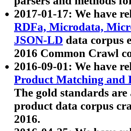
parsers and methods for
2017-01-17: We have rel
RDFa, Microdata, Mic
JSON-LD
data corpus e
2016 Common Crawl co
2016-09-01: We have re
Product Matching and P
The gold standards are
product data corpus craw
2016.