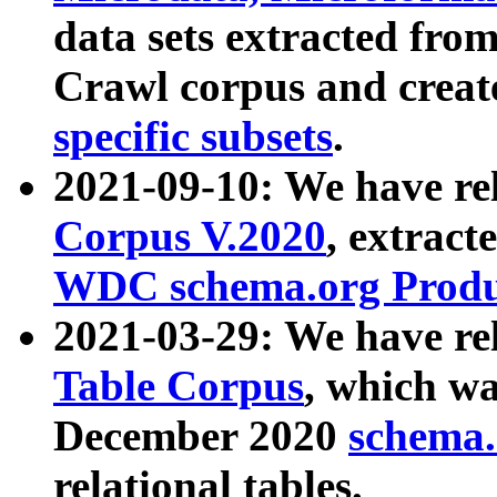
data sets extracted fr
Crawl corpus and creat
specific subsets
.
2021-09-10: We have re
Corpus V.2020
, extract
WDC schema.org Produc
2021-03-29: We have r
Table Corpus
, which wa
December 2020
schema.o
relational tables.