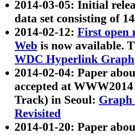
2014-03-05: Initial rele
data set consisting of 1
2014-02-12:
First open
Web
is now available. T
WDC Hyperlink Graph
2014-02-04: Paper ab
accepted at WWW2014 c
Track) in Seoul:
Graph 
Revisited
2014-01-20: Paper about