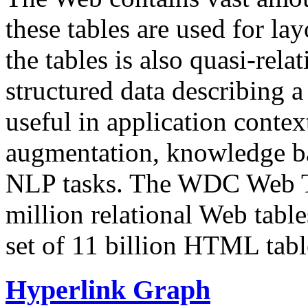
these tables are used for lay
the tables is also quasi-rela
structured data describing a 
useful in application contex
augmentation, knowledge ba
NLP tasks. The WDC Web Tab
million relational Web table
set of 11 billion HTML tab
Hyperlink Graph