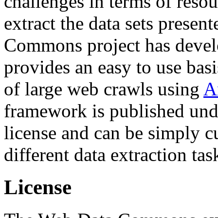
challenges in terms of resou
extract the data sets prese
Commons project has deve
provides an easy to use basi
of large web crawls using
A
framework is published und
license and can be simply c
different data extraction tas
License