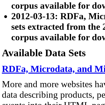
corpus available for do
2012-03-13: RDFa, Mic
sets extracted from t
corpus available for do
Available Data Sets
RDFa, Microdata, and M
More and more websites hav
data describing products, pe