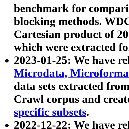
benchmark for compari
blocking methods. WDC
Cartesian product of 200
which were extracted fo
2023-01-25: We have r
Microdata, Microform
data sets extracted fr
Crawl corpus and creat
specific subsets
.
2022-12-22: We have re