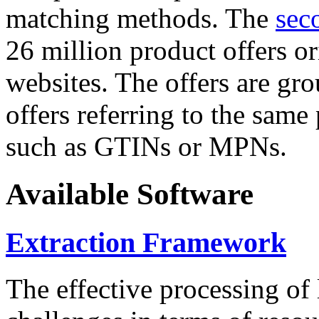
matching methods. The
sec
26 million product offers o
websites. The offers are gro
offers referring to the same
such as GTINs or MPNs.
Available Software
Extraction Framework
The effective processing of