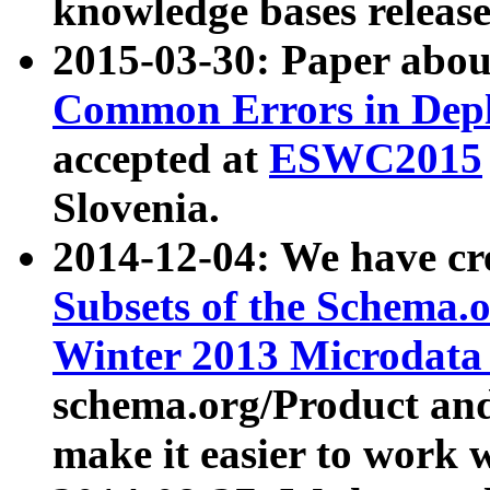
knowledge bases release
2015-03-30: Paper abo
Common Errors in Depl
accepted at
ESWC2015
Slovenia.
2014-12-04: We have cr
Subsets of the Schema.o
Winter 2013 Microdata
schema.org/Product and
make it easier to work w