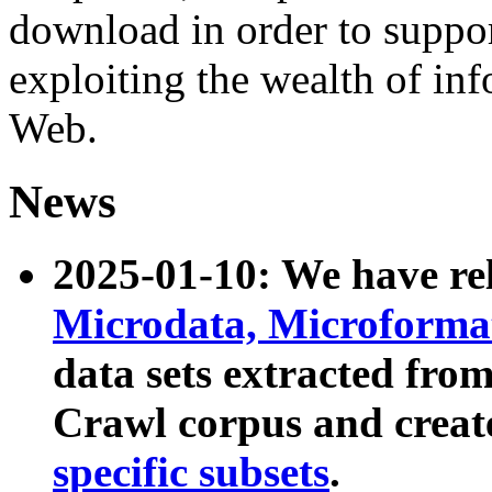
download in order to suppo
exploiting the wealth of inf
Web.
News
2025-01-10: We have r
Microdata, Microform
data sets extracted fr
Crawl corpus and creat
specific subsets
.