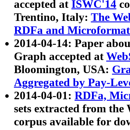
accepted at
ISWC'14
co
Trentino, Italy:
The We
RDFa and Microformat 
2014-04-14: Paper ab
Graph accepted at
WebS
Bloomington, USA:
Gra
Aggregated by Pay-Lev
2014-04-01:
RDFa, Micr
sets extracted from t
corpus available for do