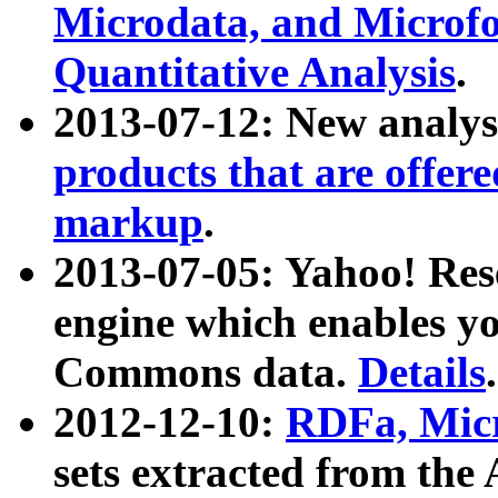
Microdata, and Microfo
Quantitative Analysis
.
2013-07-12: New analys
products that are offer
markup
.
2013-07-05: Yahoo! Res
engine which enables y
Commons data.
Details
.
2012-12-10:
RDFa, Micr
sets extracted from t