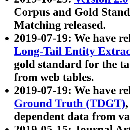
Corpus and Gold Standa
Matching released.
2019-07-19: We have re
Long-Tail Entity Extra
gold standard for the ta
from web tables.
2019-07-19: We have re
Ground Truth (TDGT)
dependent data from va
2019-05-15: Journal Ar