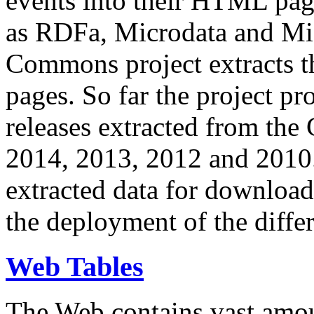
events into their HTML pa
as RDFa, Microdata and Mi
Commons project extracts th
pages. So far the project pro
releases extracted from th
2014, 2013, 2012 and 2010.
extracted data for download 
the deployment of the differ
Web Tables
The Web contains vast amo