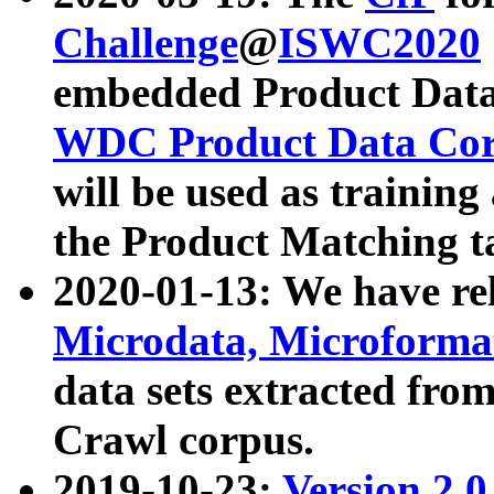
Challenge
@
ISWC2020
embedded Product Data
WDC Product Data Cor
will be used as training
the Product Matching t
2020-01-13: We have r
Microdata, Microform
data sets extracted f
Crawl corpus.
2019-10-23:
Version 2.0