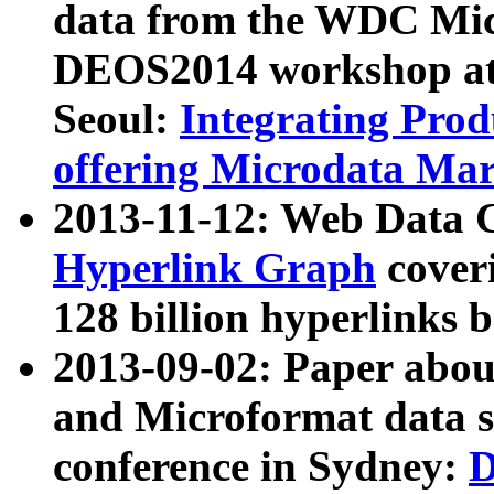
data from the WDC Micr
DEOS2014 workshop at
Seoul:
Integrating Prod
offering Microdata Ma
2013-11-12: Web Data 
Hyperlink Graph
coveri
128 billion hyperlinks 
2013-09-02: Paper abo
and Microformat data s
conference in Sydney:
D