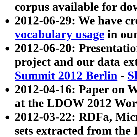
corpus available for do
2012-06-29: We have cr
vocabulary usage
in ou
2012-06-20: Presentat
project and our data ex
Summit 2012 Berlin
-
S
2012-04-16: Paper on 
at the LDOW 2012 Wor
2012-03-22: RDFa, Mic
sets extracted from t