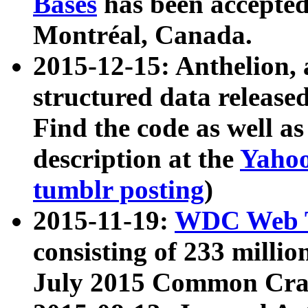
Bases
has been accepted
Montréal, Canada.
2015-12-15: Anthelion, 
structured data release
Find the code as well a
description at the
Yahoo
tumblr posting
)
2015-11-19:
WDC Web T
consisting of 233 milli
July 2015 Common Cra