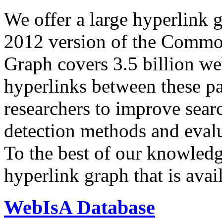
We offer a large
hyperlink 
2012 version of the Comm
Graph covers 3.5 billion we
hyperlinks between these p
researchers to improve sear
detection methods and evalu
To the best of our knowledge
hyperlink graph that is avail
WebIsA Database