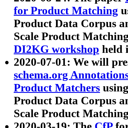
for Product Matching
u
Product Data Corpus a
Scale Product Matching
DI2KG workshop
held 
2020-07-01: We will pr
schema.org Annotations
Product Matchers
usin
Product Data Corpus a
Scale Product Matching
2020-03-19: The
CfP
fo