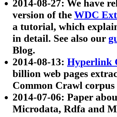
2014-08-27: We have rel
version of the
WDC Extr
a tutorial, which expla
in detail. See also our
g
Blog.
2014-08-13:
Hyperlink 
billion web pages extra
Common Crawl corpus a
2014-07-06: Paper ab
Microdata, Rdfa and Mi