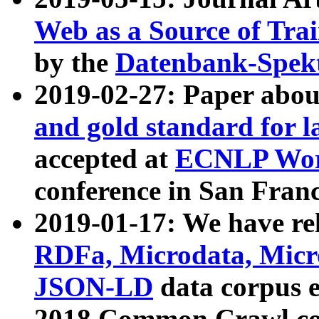
Web as a Source of Tra
by the
Datenbank-Spek
2019-02-27: Paper abo
and gold standard for l
accepted at
ECNLP Wor
conference in San Franc
2019-01-17: We have rel
RDFa, Microdata, Mic
JSON-LD
data corpus 
2018 Common Crawl co