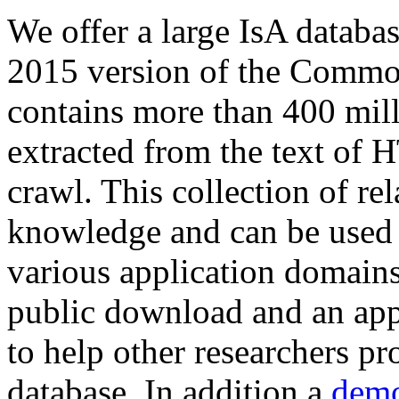
We offer a large
IsA databa
2015 version of the Comm
contains more than 400 mil
extracted from the text of 
crawl. This collection of rel
knowledge and can be used 
various application domains.
public download and an app
to help other researchers p
database. In addition a
demo