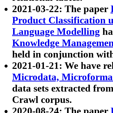
2021-03-22: The paper
Product Classification 
Language Modelling
has
Knowledge Management
held in conjunction wit
2021-01-21: We have r
Microdata, Microform
data sets extracted fr
Crawl corpus.
2020-08-24: The paper