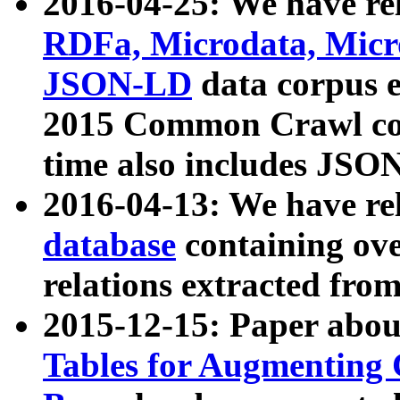
2016-04-25: We have rel
RDFa, Microdata, Mic
JSON-LD
data corpus 
2015 Common Crawl corp
time also includes JSO
2016-04-13: We have re
database
containing ov
relations extracted fro
2015-12-15: Paper abo
Tables for Augmenting