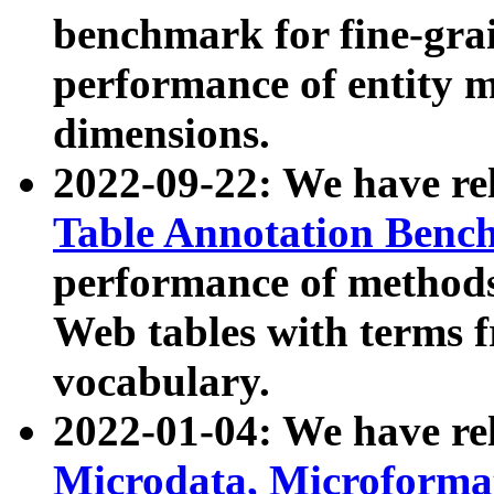
benchmark for fine-grai
performance of entity 
dimensions.
2022-09-22: We have r
Table Annotation Ben
performance of methods
Web tables with terms 
vocabulary.
2022-01-04: We have r
Microdata, Microform