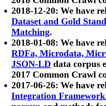
2018-12-20: We have re
Dataset and Gold Stand
Matching
.
2018-01-08: We have rel
RDFa, Microdata, Mic
JSON-LD
data corpus 
2017 Common Crawl co
2017-06-26: We have re
Integration Framework