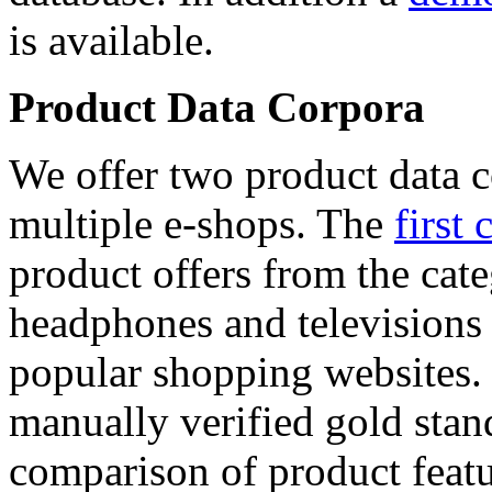
is available.
Product Data Corpora
We offer two product data c
multiple e-shops. The
first 
product offers from the cat
headphones and televisions
popular shopping websites.
manually verified gold stan
comparison of product featu