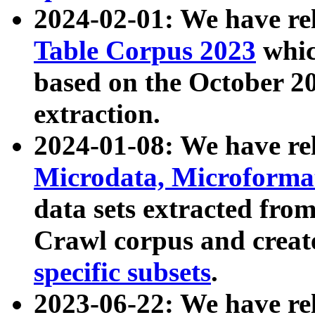
2024-02-01: We have r
Table Corpus 2023
whic
based on the October 
extraction.
2024-01-08: We have r
Microdata, Microform
data sets extracted fr
Crawl corpus and creat
specific subsets
.
2023-06-22: We have re