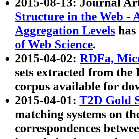
2015-08-13: Journal Ar
Structure in the Web - 
Aggregation Levels
has 
of Web Science
.
2015-04-02:
RDFa, Micr
sets extracted from t
corpus available for do
2015-04-01:
T2D Gold 
matching systems on the
correspondences betwee