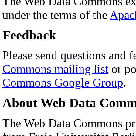
The Web Data Commons ext
under the terms of the
Apac
Feedback
Please send questions and f
Commons mailing list
or po
Commons Google Group
.
About Web Data Commo
The Web Data Commons proj