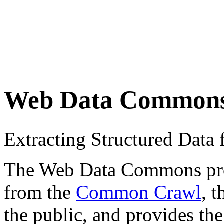
Web Data Common
Extracting Structured Dat
The Web Data Commons proje
from the
Common Crawl
, 
the public, and provides the