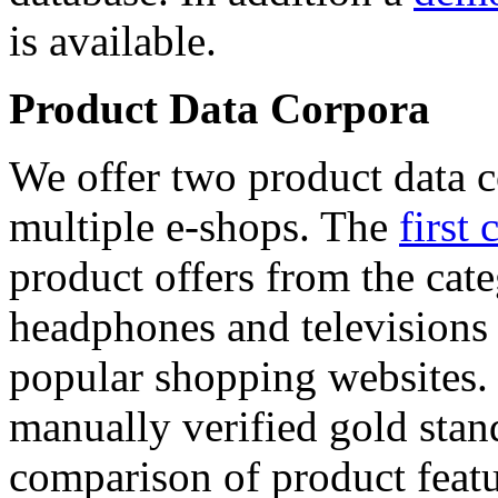
is available.
Product Data Corpora
We offer two product data c
multiple e-shops. The
first 
product offers from the cat
headphones and televisions
popular shopping websites.
manually verified gold stan
comparison of product featu