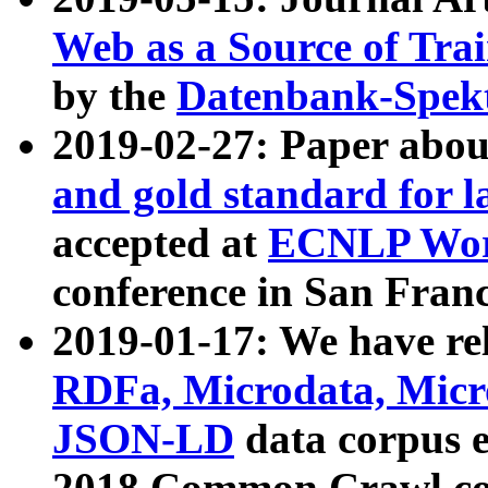
Web as a Source of Tra
by the
Datenbank-Spek
2019-02-27: Paper abo
and gold standard for l
accepted at
ECNLP Wor
conference in San Franc
2019-01-17: We have rel
RDFa, Microdata, Mic
JSON-LD
data corpus 
2018 Common Crawl co