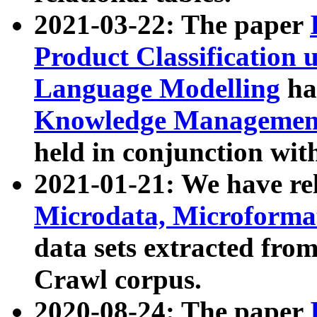
2021-03-22: The paper
Product Classification 
Language Modelling
has
Knowledge Management
held in conjunction wit
2021-01-21: We have r
Microdata, Microform
data sets extracted fr
Crawl corpus.
2020-08-24: The paper