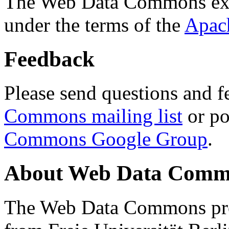
The Web Data Commons ext
under the terms of the
Apac
Feedback
Please send questions and f
Commons mailing list
or po
Commons Google Group
.
About Web Data Commo
The Web Data Commons proj