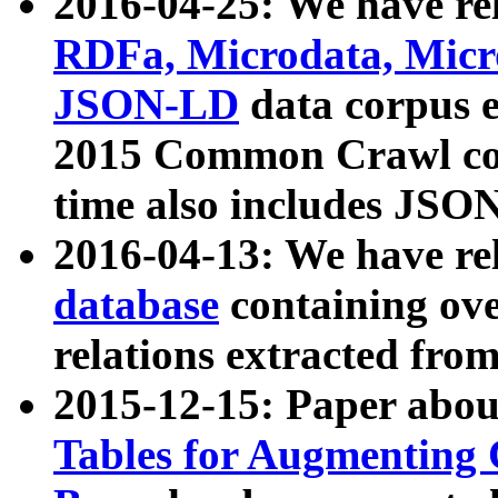
2016-04-25: We have rel
RDFa, Microdata, Mic
JSON-LD
data corpus 
2015 Common Crawl corp
time also includes JSO
2016-04-13: We have re
database
containing ov
relations extracted fro
2015-12-15: Paper abo
Tables for Augmenting