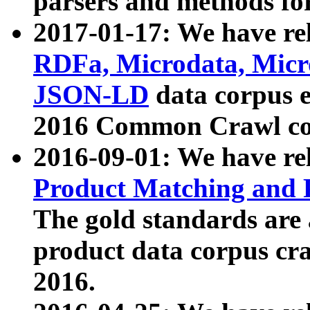
parsers and methods for
2017-01-17: We have rel
RDFa, Microdata, Mic
JSON-LD
data corpus e
2016 Common Crawl co
2016-09-01: We have re
Product Matching and P
The gold standards are
product data corpus craw
2016.