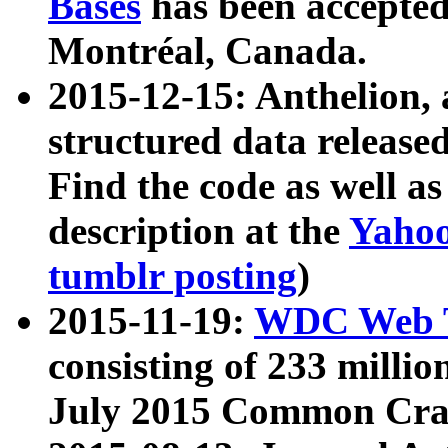
Bases
has been accepted
Montréal, Canada.
2015-12-15: Anthelion, 
structured data release
Find the code as well a
description at the
Yahoo
tumblr posting
)
2015-11-19:
WDC Web T
consisting of 233 milli
July 2015 Common Cra