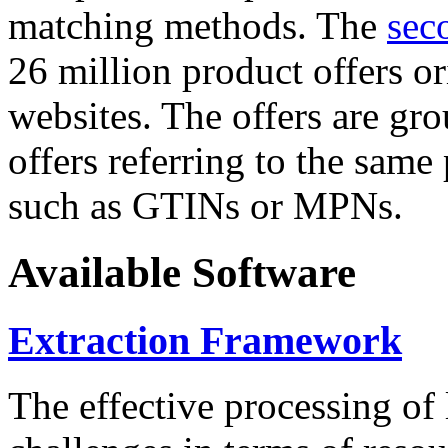
matching methods. The
sec
26 million product offers o
websites. The offers are gro
offers referring to the same
such as GTINs or MPNs.
Available Software
Extraction Framework
The effective processing of