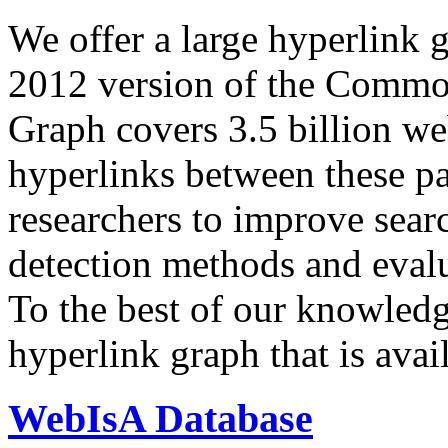
We offer a large
hyperlink 
2012 version of the Comm
Graph covers 3.5 billion we
hyperlinks between these p
researchers to improve sear
detection methods and evalu
To the best of our knowledge
hyperlink graph that is avail
WebIsA Database