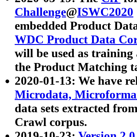
Challenge
@
ISWC2020
embedded Product Data
WDC Product Data Cor
will be used as training
the Product Matching t
2020-01-13: We have r
Microdata, Microform
data sets extracted f
Crawl corpus.
2019-10-23:
Version 2.0