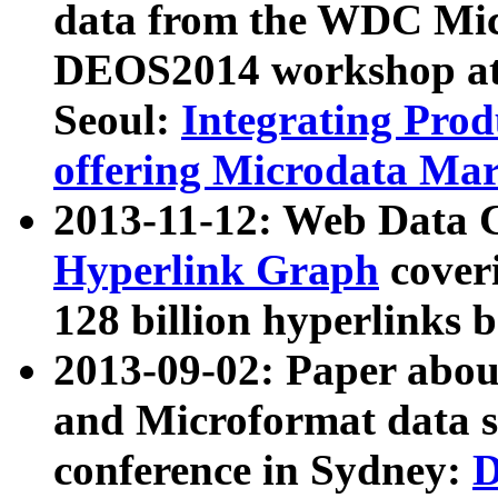
data from the WDC Micr
DEOS2014 workshop at
Seoul:
Integrating Prod
offering Microdata Ma
2013-11-12: Web Data 
Hyperlink Graph
coveri
128 billion hyperlinks 
2013-09-02: Paper abo
and Microformat data s
conference in Sydney:
D