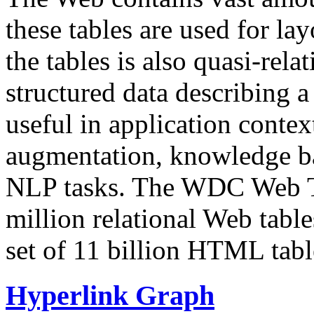
these tables are used for lay
the tables is also quasi-rela
structured data describing a 
useful in application contex
augmentation, knowledge ba
NLP tasks. The WDC Web Tab
million relational Web table
set of 11 billion HTML tab
Hyperlink Graph