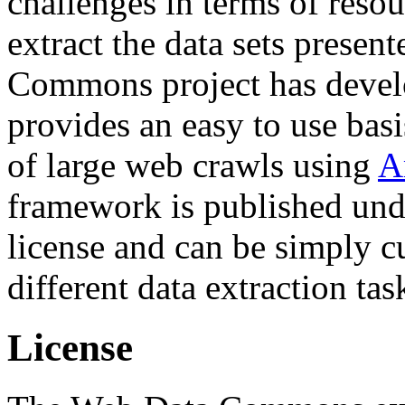
challenges in terms of resou
extract the data sets prese
Commons project has deve
provides an easy to use basi
of large web crawls using
A
framework is published und
license and can be simply c
different data extraction tas
License