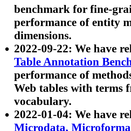
benchmark for fine-grai
performance of entity 
dimensions.
2022-09-22: We have r
Table Annotation Ben
performance of methods
Web tables with terms 
vocabulary.
2022-01-04: We have r
Microdata, Microform