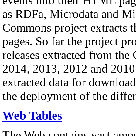
events into their HTML pa
as RDFa, Microdata and Mi
Commons project extracts th
pages. So far the project pro
releases extracted from th
2014, 2013, 2012 and 2010.
extracted data for download 
the deployment of the differ
Web Tables
The Web contains vast amo