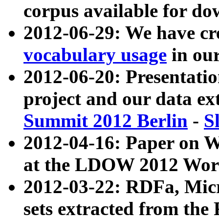
corpus available for do
2012-06-29: We have cr
vocabulary usage
in ou
2012-06-20: Presentat
project and our data ex
Summit 2012 Berlin
-
S
2012-04-16: Paper on 
at the LDOW 2012 Wor
2012-03-22: RDFa, Mic
sets extracted from t