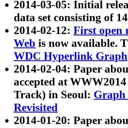
2014-03-05: Initial rele
data set consisting of 1
2014-02-12:
First open
Web
is now available. T
WDC Hyperlink Graph
2014-02-04: Paper ab
accepted at WWW2014 c
Track) in Seoul:
Graph 
Revisited
2014-01-20: Paper about