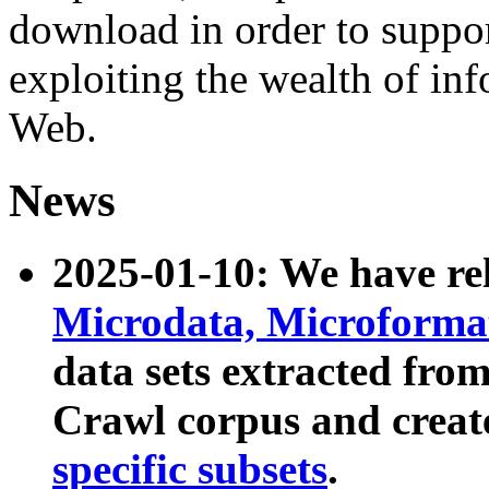
download in order to suppo
exploiting the wealth of inf
Web.
News
2025-01-10: We have r
Microdata, Microform
data sets extracted fr
Crawl corpus and creat
specific subsets
.