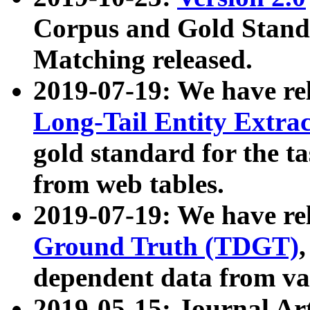
Corpus and Gold Standa
Matching released.
2019-07-19: We have re
Long-Tail Entity Extra
gold standard for the ta
from web tables.
2019-07-19: We have re
Ground Truth (TDGT)
dependent data from va
2019-05-15: Journal Ar