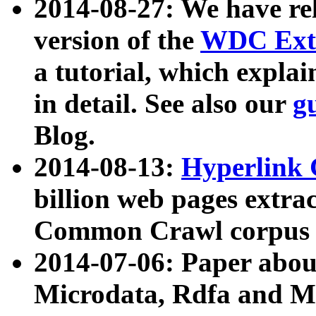
2014-08-27: We have rel
version of the
WDC Extr
a tutorial, which expla
in detail. See also our
g
Blog.
2014-08-13:
Hyperlink 
billion web pages extra
Common Crawl corpus a
2014-07-06: Paper ab
Microdata, Rdfa and Mi