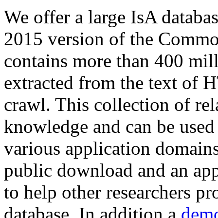
We offer a large
IsA databa
2015 version of the Comm
contains more than 400 mil
extracted from the text of 
crawl. This collection of rel
knowledge and can be used 
various application domains.
public download and an app
to help other researchers p
database. In addition a
demo