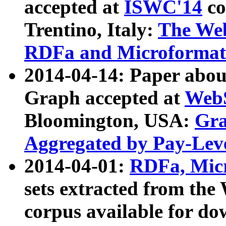
accepted at
ISWC'14
co
Trentino, Italy:
The We
RDFa and Microformat 
2014-04-14: Paper ab
Graph accepted at
WebS
Bloomington, USA:
Gra
Aggregated by Pay-Lev
2014-04-01:
RDFa, Micr
sets extracted from t
corpus available for do