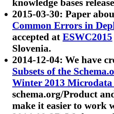
knowledge bases release
2015-03-30: Paper abo
Common Errors in Depl
accepted at
ESWC2015
Slovenia.
2014-12-04: We have cr
Subsets of the Schema.o
Winter 2013 Microdata
schema.org/Product and
make it easier to work w