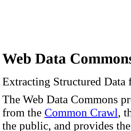
Web Data Common
Extracting Structured Dat
The Web Data Commons proje
from the
Common Crawl
, 
the public, and provides the