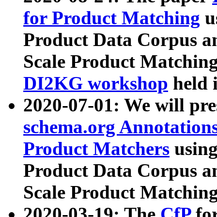
for Product Matching
u
Product Data Corpus a
Scale Product Matching
DI2KG workshop
held 
2020-07-01: We will pr
schema.org Annotations
Product Matchers
usin
Product Data Corpus a
Scale Product Matching
2020-03-19: The
CfP
fo