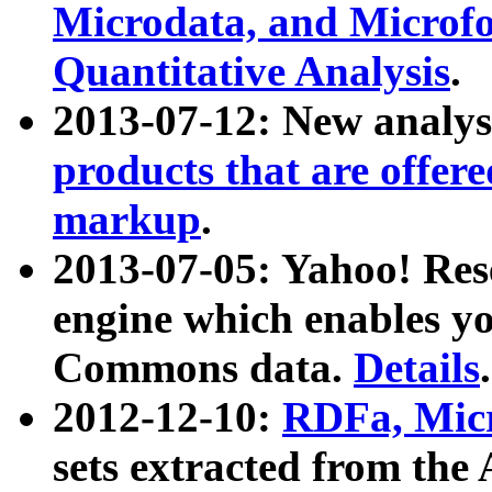
Microdata, and Microfo
Quantitative Analysis
.
2013-07-12: New analys
products that are offer
markup
.
2013-07-05: Yahoo! Res
engine which enables y
Commons data.
Details
.
2012-12-10:
RDFa, Micr
sets extracted from t