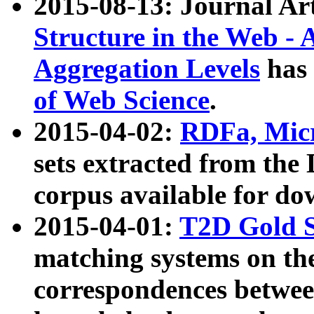
2015-08-13: Journal Ar
Structure in the Web - 
Aggregation Levels
has 
of Web Science
.
2015-04-02:
RDFa, Micr
sets extracted from t
corpus available for do
2015-04-01:
T2D Gold 
matching systems on the
correspondences betwee