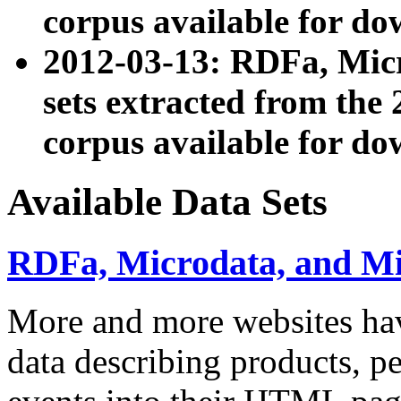
corpus available for do
2012-03-13: RDFa, Mic
sets extracted from t
corpus available for do
Available Data Sets
RDFa, Microdata, and M
More and more websites hav
data describing products, pe