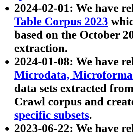
2024-02-01: We have r
Table Corpus 2023
whic
based on the October 
extraction.
2024-01-08: We have r
Microdata, Microform
data sets extracted fr
Crawl corpus and creat
specific subsets
.
2023-06-22: We have re