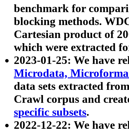
benchmark for compari
blocking methods. WDC
Cartesian product of 200
which were extracted fo
2023-01-25: We have r
Microdata, Microform
data sets extracted fr
Crawl corpus and creat
specific subsets
.
2022-12-22: We have re