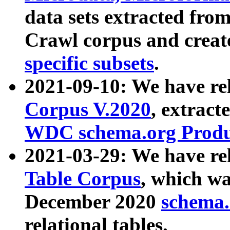
data sets extracted fr
Crawl corpus and creat
specific subsets
.
2021-09-10: We have re
Corpus V.2020
, extract
WDC schema.org Produc
2021-03-29: We have r
Table Corpus
, which wa
December 2020
schema.o
relational tables.