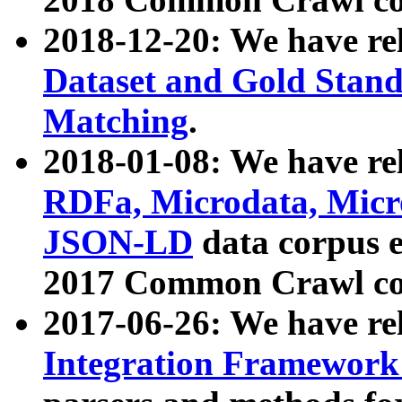
2018-12-20: We have re
Dataset and Gold Stand
Matching
.
2018-01-08: We have rel
RDFa, Microdata, Mic
JSON-LD
data corpus 
2017 Common Crawl co
2017-06-26: We have re
Integration Framework