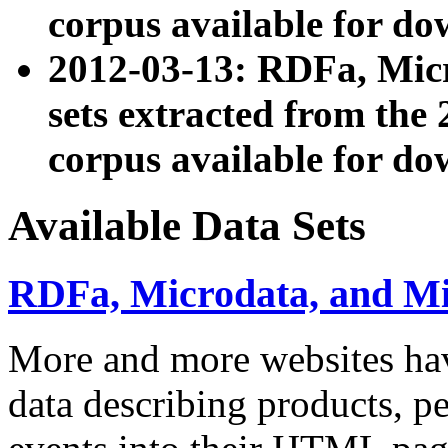
corpus available for do
2012-03-13: RDFa, Mic
sets extracted from t
corpus available for do
Available Data Sets
RDFa, Microdata, and M
More and more websites hav
data describing products, pe