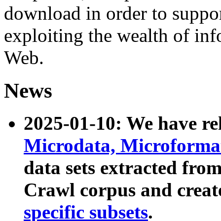
download in order to suppo
exploiting the wealth of inf
Web.
News
2025-01-10: We have r
Microdata, Microform
data sets extracted fr
Crawl corpus and creat
specific subsets
.