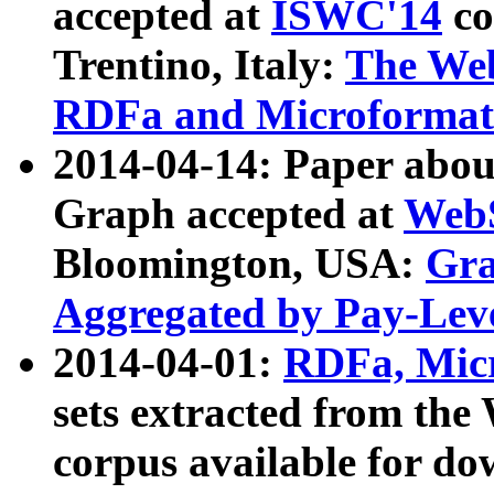
accepted at
ISWC'14
co
Trentino, Italy:
The We
RDFa and Microformat 
2014-04-14: Paper ab
Graph accepted at
WebS
Bloomington, USA:
Gra
Aggregated by Pay-Lev
2014-04-01:
RDFa, Micr
sets extracted from t
corpus available for do