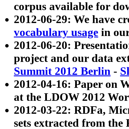
corpus available for do
2012-06-29: We have cr
vocabulary usage
in ou
2012-06-20: Presentat
project and our data ex
Summit 2012 Berlin
-
S
2012-04-16: Paper on 
at the LDOW 2012 Wor
2012-03-22: RDFa, Mic
sets extracted from t