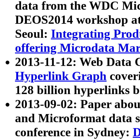
data from the WDC Micr
DEOS2014 workshop at
Seoul:
Integrating Prod
offering Microdata Ma
2013-11-12: Web Data 
Hyperlink Graph
coveri
128 billion hyperlinks 
2013-09-02: Paper abo
and Microformat data s
conference in Sydney:
D