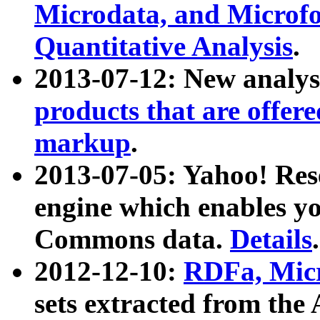
Microdata, and Microfo
Quantitative Analysis
.
2013-07-12: New analys
products that are offer
markup
.
2013-07-05: Yahoo! Res
engine which enables y
Commons data.
Details
.
2012-12-10:
RDFa, Micr
sets extracted from t