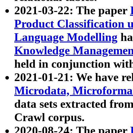
2021-03-22: The paper
Product Classification 
Language Modelling
has
Knowledge Management
held in conjunction wit
2021-01-21: We have r
Microdata, Microform
data sets extracted fr
Crawl corpus.
2020-08-24: The paper