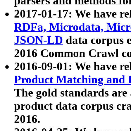
parsers and methods for
2017-01-17: We have rel
RDFa, Microdata, Mic
JSON-LD
data corpus e
2016 Common Crawl co
2016-09-01: We have re
Product Matching and P
The gold standards are
product data corpus craw
2016.