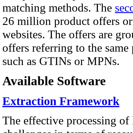
matching methods. The
sec
26 million product offers o
websites. The offers are gro
offers referring to the same
such as GTINs or MPNs.
Available Software
Extraction Framework
The effective processing of