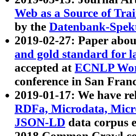
Web as a Source of Tra
by the
Datenbank-Spek
2019-02-27: Paper abo
and gold standard for l
accepted at
ECNLP Wor
conference in San Franc
2019-01-17: We have rel
RDFa, Microdata, Mic
JSON-LD
data corpus 
2018 Common Crawl co