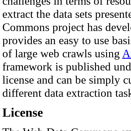
challenges in terms of resou
extract the data sets prese
Commons project has deve
provides an easy to use basi
of large web crawls using
A
framework is published und
license and can be simply c
different data extraction tas
License