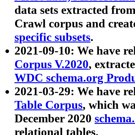
data sets extracted fr
Crawl corpus and creat
specific subsets
.
2021-09-10: We have re
Corpus V.2020
, extract
WDC schema.org Produc
2021-03-29: We have r
Table Corpus
, which wa
December 2020
schema.o
relational tables.