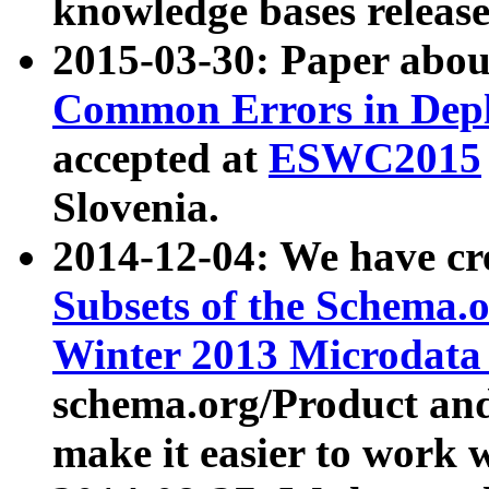
knowledge bases release
2015-03-30: Paper abo
Common Errors in Depl
accepted at
ESWC2015
Slovenia.
2014-12-04: We have cr
Subsets of the Schema.o
Winter 2013 Microdata
schema.org/Product and
make it easier to work w