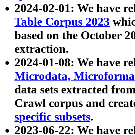
2024-02-01: We have r
Table Corpus 2023
whic
based on the October 
extraction.
2024-01-08: We have r
Microdata, Microform
data sets extracted fr
Crawl corpus and creat
specific subsets
.
2023-06-22: We have re