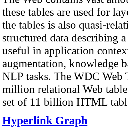
these tables are used for lay
the tables is also quasi-rela
structured data describing a 
useful in application contex
augmentation, knowledge ba
NLP tasks. The WDC Web Tab
million relational Web table
set of 11 billion HTML tab
Hyperlink Graph