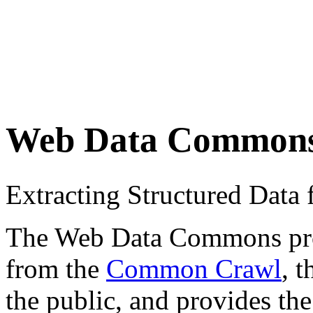
Web Data Common
Extracting Structured Dat
The Web Data Commons proje
from the
Common Crawl
, 
the public, and provides the