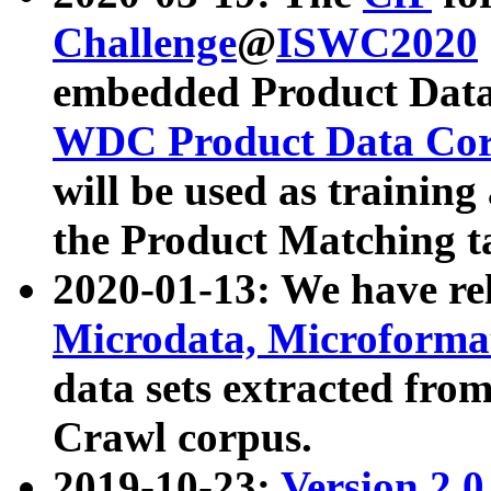
Challenge
@
ISWC2020
embedded Product Data
WDC Product Data Cor
will be used as training
the Product Matching t
2020-01-13: We have r
Microdata, Microform
data sets extracted f
Crawl corpus.
2019-10-23:
Version 2.0