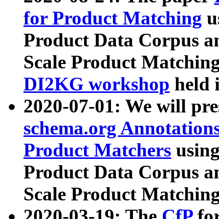
for Product Matching
u
Product Data Corpus a
Scale Product Matching
DI2KG workshop
held 
2020-07-01: We will pr
schema.org Annotations
Product Matchers
usin
Product Data Corpus a
Scale Product Matching
2020-03-19: The
CfP
fo