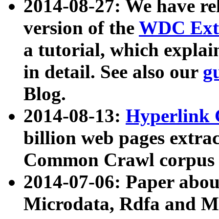
2014-08-27: We have rel
version of the
WDC Extr
a tutorial, which expla
in detail. See also our
g
Blog.
2014-08-13:
Hyperlink 
billion web pages extra
Common Crawl corpus a
2014-07-06: Paper ab
Microdata, Rdfa and Mi