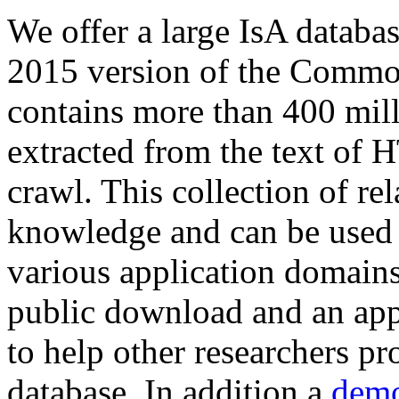
We offer a large
IsA databa
2015 version of the Comm
contains more than 400 mil
extracted from the text of 
crawl. This collection of rel
knowledge and can be used 
various application domains.
public download and an app
to help other researchers p
database. In addition a
demo