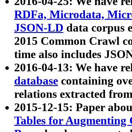
2016-04-25: We have rel
RDFa, Microdata, Mic
JSON-LD
data corpus 
2015 Common Crawl corp
time also includes JSO
2016-04-13: We have re
database
containing ov
relations extracted fro
2015-12-15: Paper abo
Tables for Augmenting