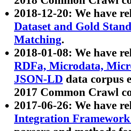
2018-12-20: We have re
Dataset and Gold Stand
Matching
.
2018-01-08: We have rel
RDFa, Microdata, Mic
JSON-LD
data corpus 
2017 Common Crawl co
2017-06-26: We have re
Integration Framework