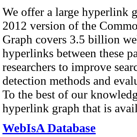
We offer a large
hyperlink 
2012 version of the Comm
Graph covers 3.5 billion we
hyperlinks between these p
researchers to improve sear
detection methods and evalu
To the best of our knowledge
hyperlink graph that is avail
WebIsA Database