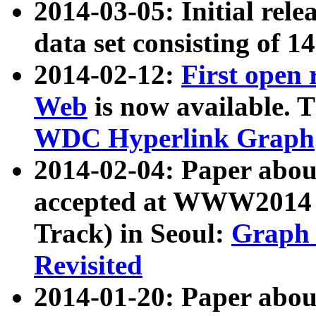
2014-03-05: Initial rele
data set consisting of 1
2014-02-12:
First open
Web
is now available. T
WDC Hyperlink Graph
2014-02-04: Paper ab
accepted at WWW2014 c
Track) in Seoul:
Graph 
Revisited
2014-01-20: Paper about