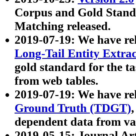
Corpus and Gold Standa
Matching released.
2019-07-19: We have re
Long-Tail Entity Extra
gold standard for the ta
from web tables.
2019-07-19: We have re
Ground Truth (TDGT)
dependent data from va
2019-05-15: Journal Ar