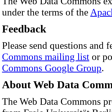
The Web Data Commons ext
under the terms of the
Apac
Feedback
Please send questions and f
Commons mailing list
or po
Commons Google Group
.
About Web Data Commo
The Web Data Commons proj