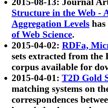
2015-08-13: Journal Ar
Structure in the Web - 
Aggregation Levels
has 
of Web Science
.
2015-04-02:
RDFa, Micr
sets extracted from t
corpus available for do
2015-04-01:
T2D Gold 
matching systems on the
correspondences betwee