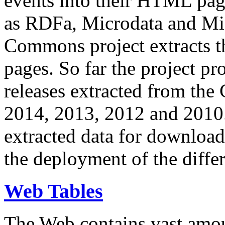
events into their HTML pa
as RDFa, Microdata and Mi
Commons project extracts th
pages. So far the project pro
releases extracted from th
2014, 2013, 2012 and 2010.
extracted data for download 
the deployment of the differ
Web Tables
The Web contains vast amo