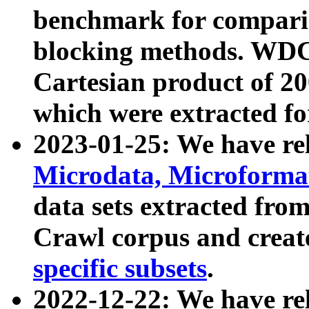
benchmark for compari
blocking methods. WDC
Cartesian product of 200
which were extracted fo
2023-01-25: We have r
Microdata, Microform
data sets extracted fr
Crawl corpus and creat
specific subsets
.
2022-12-22: We have re