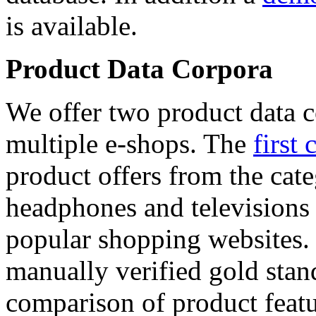
is available.
Product Data Corpora
We offer two product data c
multiple e-shops. The
first 
product offers from the cat
headphones and televisions
popular shopping websites.
manually verified gold stan
comparison of product featu