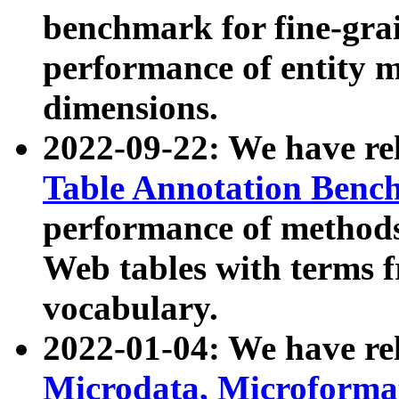
benchmark for fine-grai
performance of entity 
dimensions.
2022-09-22: We have r
Table Annotation Ben
performance of methods
Web tables with terms 
vocabulary.
2022-01-04: We have r
Microdata, Microform