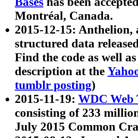
Bases
has been accepted
Montréal, Canada.
2015-12-15: Anthelion, 
structured data release
Find the code as well a
description at the
Yahoo
tumblr posting
)
2015-11-19:
WDC Web T
consisting of 233 milli
July 2015 Common Cra