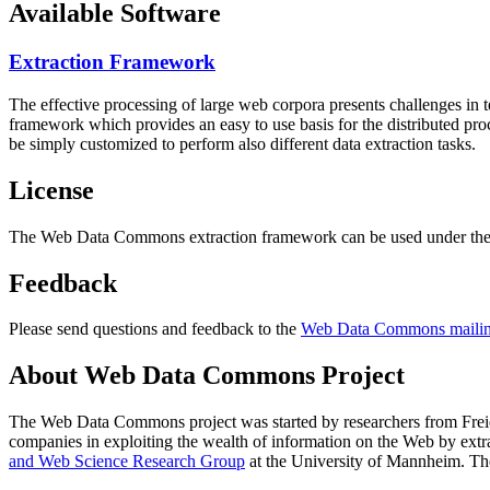
Available Software
Extraction Framework
The effective processing of large web corpora presents challenges in 
framework which provides an easy to use basis for the distributed pr
be simply customized to perform also different data extraction tasks.
License
The Web Data Commons extraction framework can be used under the 
Feedback
Please send questions and feedback to the
Web Data Commons mailing
About Web Data Commons Project
The Web Data Commons project was started by researchers from
Frei
companies in exploiting the wealth of information on the Web by ext
and Web Science Research Group
at the
University of Mannheim
. Th