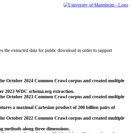
des the extracted data for public download in order to support
 the October 2024 Common Crawl corpus and created multiple
ber 2023 WDC schema.org extraction.
 the October 2023 Common Crawl corpus and created multiple
res a maximal Cartesian product of 200 billion pairs of
 the October 2022 Common Crawl corpus and created multiple
ng methods along three dimensions.