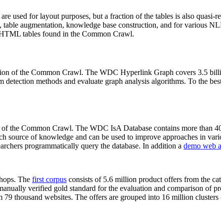
 are used for layout purposes, but a fraction of the tables is also quasi-r
arch, table augmentation, knowledge base construction, and for various 
lion HTML tables found in the Common Crawl.
sion of the Common Crawl. The WDC Hyperlink Graph covers 3.5 billi
 detection methods and evaluate graph analysis algorithms. To the best 
on of the Common Crawl. The WDC IsA Database contains more than 40
 rich source of knowledge and can be used to improve approaches in vari
archers programmatically query the database. In addition a
demo web a
-shops. The
first corpus
consists of 5.6 million product offers from the 
anually verified gold standard for the evaluation and comparison of p
 79 thousand websites. The offers are grouped into 16 million clusters o