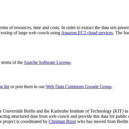
terms of resources, time and costs. In order to extract the data sets p
ocessing of large web crawls using
Amazon EC2 cloud services
. The fr
terms of the
Apache Software License
.
 list
or post them in our
Web Data Commons Google Group
.
e Universität Berlin
and the
Karlsruhe Institute of Technology (KIT)
in 
racting structured data from web crawls and provide this data for pub
e project is coordinated by
Christian Bizer
who has moved from Berlin