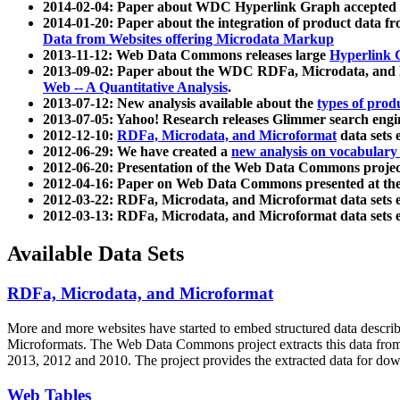
2014-02-04: Paper about WDC Hyperlink Graph accepted
2014-01-20: Paper about the integration of product dat
Data from Websites offering Microdata Markup
2013-11-12: Web Data Commons releases large
Hyperlink 
2013-09-02: Paper about the WDC RDFa, Microdata, and M
Web -- A Quantitative Analysis
.
2013-07-12: New analysis available about the
types of prod
2013-07-05: Yahoo! Research releases Glimmer search en
2012-12-10:
RDFa, Microdata, and Microformat
data sets
2012-06-29: We have created a
new analysis on vocabulary
2012-06-20: Presentation of the Web Data Commons projec
2012-04-16: Paper on Web Data Commons presented at 
2012-03-22: RDFa, Microdata, and Microformat data sets 
2012-03-13: RDFa, Microdata, and Microformat data sets 
Available Data Sets
RDFa, Microdata, and Microformat
More and more websites have started to embed structured data describ
Microformats
. The Web Data Commons project extracts this data from 
2013, 2012 and 2010. The project provides the extracted data for down
Web Tables