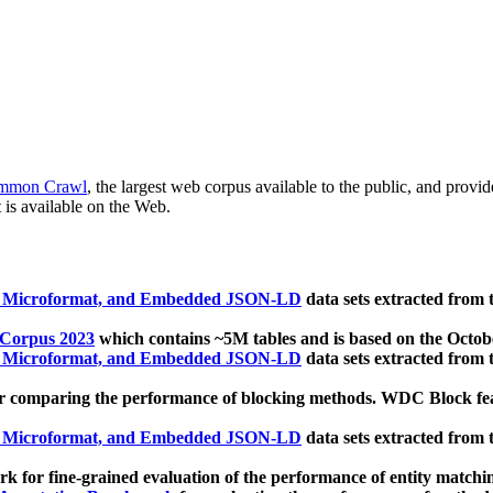
mmon Crawl
, the largest web corpus available to the public, and provi
 is available on the Web.
, Microformat, and Embedded JSON-LD
data sets extracted from
 Corpus 2023
which contains ~5M tables and is based on the Octo
, Microformat, and Embedded JSON-LD
data sets extracted from
 comparing the performance of blocking methods. WDC Block featu
, Microformat, and Embedded JSON-LD
data sets extracted from
 for fine-grained evaluation of the performance of entity matchi