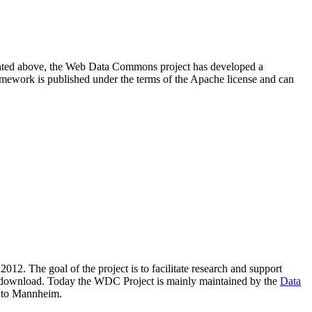
resented above, the Web Data Commons project has developed a
amework is published under the terms of the Apache license and can
2012. The goal of the project is to facilitate research and support
lic download. Today the WDC Project is mainly maintained by the
Data
 to Mannheim.