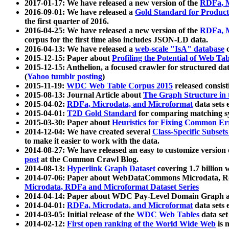
2017-01-17: We have released a new version of the
RDFa, M
2016-09-01: We have released a
Gold Standard for Product
the first quarter of 2016.
2016-04-25: We have released a new version of the
RDFa, M
corpus for the first time also includes JSON-LD data.
2016-04-13: We have released a
web-scale "IsA" database
c
2015-12-15: Paper about
Profiling the Potential of Web 
2015-12-15: Anthelion, a focused crawler for structured da
(
Yahoo tumblr posting
)
2015-11-19:
WDC Web Table Corpus 2015
released consis
2015-08-13: Journal Article about
The Graph Structure in 
2015-04-02:
RDFa, Microdata, and Microformat
data sets
2015-04-01:
T2D Gold Standard
for comparing matching sy
2015-03-30: Paper about
Heuristics for Fixing Common Er
2014-12-04: We have created several
Class-Specific Subset
to make it easier to work with the data.
2014-08-27: We have released an easy to customize version 
post
at the Common Crawl Blog.
2014-08-13:
Hyperlink Graph Dataset
covering 1.7 billion
2014-07-06: Paper about WebDataCommons Microdata, Rdf
Microdata, RDFa and Microformat Dataset Series
2014-04-14: Paper about WDC Pay-Level Domain Graph a
2014-04-01:
RDFa, Microdata, and Microformat
data sets
2014-03-05: Initial release of the
WDC Web Tables
data set
2014-02-12:
First open ranking of the World Wide Web
is 