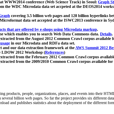
 at WWW2014 conference (Web Science Track) in Seoul:
Graph Str
a from the WDC Microdata data set accpeted at the DEOS2014 wor
Graph
covering 3.5 billion web pages and 128 billion hyperlinks be
icroformat data set accepted at the ISWC2013 conference in Sy
ucts that are offered by e-shops using Microdata markup
.
gine which enables you to search Web Data Commons data.
Details
.
 extracted from the August 2012 Common Crawl corpus available 
 usage
in our Microdata and RDFa data set.
t and our data extraction framework at the
AWS Summit 2012 Ber
the LDOW 2012 Workshop (
References
)
extracted from the February 2012 Common Crawl corpus availabl
extracted from the 2009/2010 Common Crawl corpus available for
ing products, people, organizations, places, and events into their HT
several billion web pages. So far the project provides six different d
load and publishes statistics about the deployment of the different for