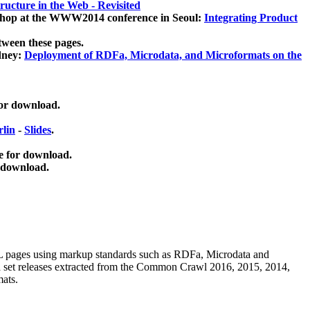
ucture in the Web - Revisited
kshop at the WWW2014 conference in Seoul:
Integrating Product
tween these pages.
dney:
Deployment of RDFa, Microdata, and Microformats on the
for download.
lin
-
Slides
.
e for download.
 download.
ML pages using
markup standards such as RDFa, Microdata and
ata set releases extracted from the Common Crawl 2016, 2015, 2014,
mats.