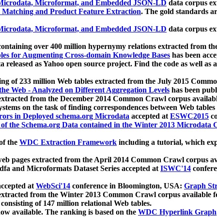
icrodata, Microformat, and Embedded JSON-LD
data corpus e
 Matching and Product Feature Extraction
. The gold standards a
icrodata, Microformat, and Embedded JSON-LD
data corpus e
ontaining over 400 million hypernymy relations extracted from th
Tables for Augmenting Cross-domain Knowledge Bases
has been acce
ta released as Yahoo open source project. Find the code as well as
ting of 233 million Web tables extracted from the July 2015 Comm
the Web - Analyzed on Different Aggregation Levels
has been publ
 extracted from the December 2014 Common Crawl corpus availabl
stems on the task of finding correspondences between Web tables 
rors in Deployed schema.org Microdata
accepted at
ESWC2015
co
s of the Schema.org Data contained in the Winter 2013 Microdata
of the
WDC Extraction Framework
including a tutorial, which exp
 web pages extracted from the April 2014 Common Crawl corpus av
a and Microformats Dataset Series accepted at
ISWC'14
confere
ccepted at
WebSci'14
conference in Bloomington, USA:
Graph Str
 extracted from the Winter 2013 Common Crawl corpus available 
 consisting of 147 million relational Web tables.
now available. The ranking is based on the
WDC Hyperlink Graph