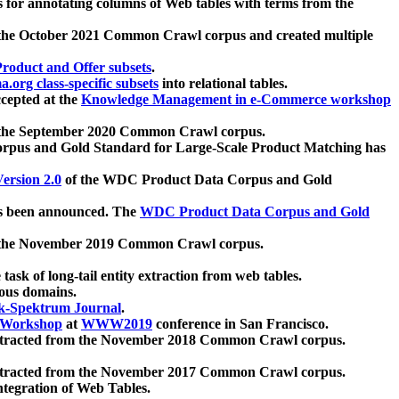
 for annotating columns of Web tables with terms from the
 the October 2021 Common Crawl corpus and created multiple
oduct and Offer subsets
.
.org class-specific subsets
into relational tables.
cepted at the
Knowledge Management in e-Commerce workshop
m the September 2020 Common Crawl corpus.
pus and Gold Standard for Large-Scale Product Matching has
ersion 2.0
of the WDC Product Data Corpus and Gold
 been announced. The
WDC Product Data Corpus and Gold
m the November 2019 Common Crawl corpus.
 task of long-tail entity extraction from web tables.
ious domains.
k-Spektrum Journal
.
Workshop
at
WWW2019
conference in San Francisco.
xtracted from the November 2018 Common Crawl corpus.
xtracted from the November 2017 Common Crawl corpus.
ntegration of Web Tables.