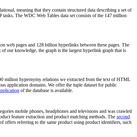
elational, meaning that they contain structured data describing a set of
NLP tasks. The WDC Web Tables data set consists of the 147 million
on web pages and 128 billion hyperlinks between these pages. The
of our knowledge, the graph is the largest hyperlink graph that is
0 million hypernymy relations we extracted from the text of HTML
ous application domains. We offer the tuple dataset for public
pplication
of the database is available.
categories mobile phones, headphones and televisions and was crawled
roduct feature extraction and product matching methods. The
second
f offers referring to the same product using product identifiers, such