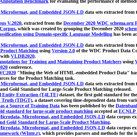
 Annotation Benchmark
for evaluating the performance of methods
, Microformat, and Embedded JSON-LD
data sets extracted from
us V.2020
, extracted from the
December 2020 WDC schema.org Pr
 Corpus
, which was created by grouping the December 2020
schema
ssification using Domain-specific Language Modelling
has been ac
, Microformat, and Embedded JSON-LD
data sets extracted fro
r Product Matching
using
Version 2.0
of the WDC Product Data Cor
 with
VLDB2020
.
notations for Training and Maintaining Product Matchers
using
V
020
conference.
WC2020
"Mining the Web of HTML-embedded Product Data" has
urces for the Product Matching task.
, Microformat, and Embedded JSON-LD
data sets extracted fro
nd Gold Standard for Large-Scale Product Matching released.
l Entity Extraction (T4LTE)
dataset, the first gold standard for the
 Truth (TDGT)
, a dataset covering time-dependent data from var
as a Source of Training Data
has been published by the
Datenban
d standard for large-scale product matching
accepted at
ECNLP 
icrodata, Microformat, and Embedded JSON-LD
data corpus e
nd Gold Standard for Large-Scale Product Matching
.
icrodata, Microformat, and Embedded JSON-LD
data corpus e
ramework (WInte.r)
, which provides parsers and methods for the i