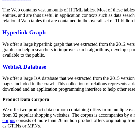
The Web contains vast amounts of
HTML tables
. Most of these tables
entities, and are thus useful in application contexts such as data se
relational Web tables that are contained in the overall set of 11 bil
Hyperlink Graph
We offer a large
hyperlink graph
that we extracted from the 2012 ver
graph can help researchers to improve search algorithms, develop spam
available to the public.
WebIsA Database
We offer a large
IsA database
that we extracted from the 2015 versi
pages included in the crawl. This collection of relations represents a
download and an application programming interface to help other rese
Product Data Corpora
We offer two product data corpora containing offers from multiple e
from 32 popular shopping websites. The corpus is accompanies by a m
corpus
consists of more than 26 million product offers originating from
as GTINs or MPNs.