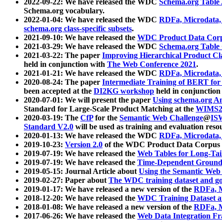
2022-09-22: We have released the WDC
Schema.org Table
Schema.org vocabulary.
2022-01-04: We have released the WDC
RDFa, Microdata
schema.org class-specific subsets
.
2021-09-10: We have released the
WDC Product Data Corp
2021-03-29: We have released the WDC
Schema.org Table
2021-03-22: The paper
Improving Hierarchical Product Cla
held in conjunction with
The Web Conference 2021
.
2021-01-21: We have released the WDC
RDFa, Microdata
2020-08-24: The paper
Intermediate Training of BERT fo
been accepted at the
DI2KG workshop
held in conjunction
2020-07-01: We will present the paper
Using schema.org An
Standard for Large-Scale Product Matching at the
WIMS2
2020-03-19: The
CfP
for the
Semantic Web Challenge
@
IS
Standard V2.0
will be used as training and evaluation reso
2020-01-13: We have released the WDC
RDFa, Microdata
2019-10-23:
Version 2.0
of the WDC Product Data Corpus a
2019-07-19: We have released the
Web Tables for Long-Tai
2019-07-19: We have released the
Time-Dependent Ground
2019-05-15: Journal Article about
Using the Semantic Web 
2019-02-27: Paper about
The WDC training dataset and gol
2019-01-17: We have released a new version of the
RDFa, M
2018-12-20: We have released the
WDC Training Dataset a
2018-01-08: We have released a new version of the
RDFa, M
2017-06-26: We have released the
Web Data Integration F