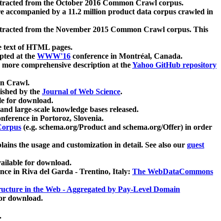
xtracted from the October 2016 Common Crawl corpus.
re accompanied by a 11.2 million product data corpus crawled in
xtracted from the November 2015 Common Crawl corpus. This
e text of HTML pages.
pted at the
WWW'16
conference in Montréal, Canada.
 a more comprehensive description at the
Yahoo GitHub repository
on Crawl.
ished by the
Journal of Web Science
.
e for download.
and large-scale knowledge bases released.
nference in Portoroz, Slovenia.
 Corpus
(e.g. schema.org/Product and schema.org/Offer) in order
lains the usage and customization in detail. See also our
guest
ailable for download.
nce in Riva del Garda - Trentino, Italy:
The WebDataCommons
ucture in the Web - Aggregated by Pay-Level Domain
for download.
.