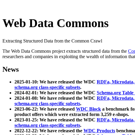
Web Data Commons
Extracting Structured Data from the Common Crawl
The Web Data Commons project extracts structured data from the
Co
researchers and companies in exploiting the wealth of information that
News
2025-01-10: We have released the WDC
RDFa, Microdata
schema.org class-specific subsets
.
2024-02-01: We have released the WDC
Schema.org Table
2024-01-08: We have released the WDC
RDFa, Microdata
schema.org class-specific subsets
.
2023-06-22: We have released
WDC Block
a benchmark for
product offers which were extracted form 3,259 e-shops.
2023-01-25: We have released the WDC
RDFa, Microdata
schema.org class-specific subsets
.
2022-12-22: We have released the
WDC Products
benchmark