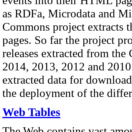
events into their HTML pa
as RDFa, Microdata and Mi
Commons project extracts th
pages. So far the project pro
releases extracted from th
2014, 2013, 2012 and 2010.
extracted data for download 
the deployment of the differ
Web Tables
The Web contains vast amo