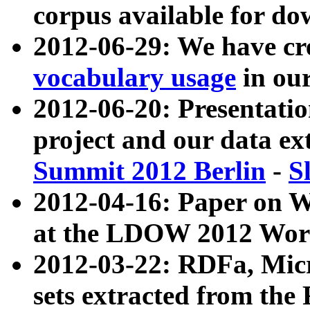
corpus available for do
2012-06-29: We have cr
vocabulary usage
in ou
2012-06-20: Presentat
project and our data ex
Summit 2012 Berlin
-
S
2012-04-16: Paper on 
at the LDOW 2012 Wor
2012-03-22: RDFa, Mic
sets extracted from t