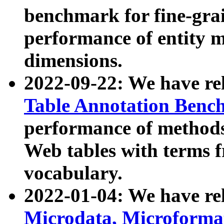
benchmark for fine-grai
performance of entity 
dimensions.
2022-09-22: We have r
Table Annotation Ben
performance of methods
Web tables with terms 
vocabulary.
2022-01-04: We have r
Microdata, Microform