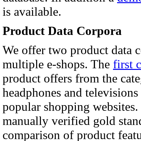
is available.
Product Data Corpora
We offer two product data c
multiple e-shops. The
first 
product offers from the cat
headphones and televisions
popular shopping websites.
manually verified gold stan
comparison of product featu