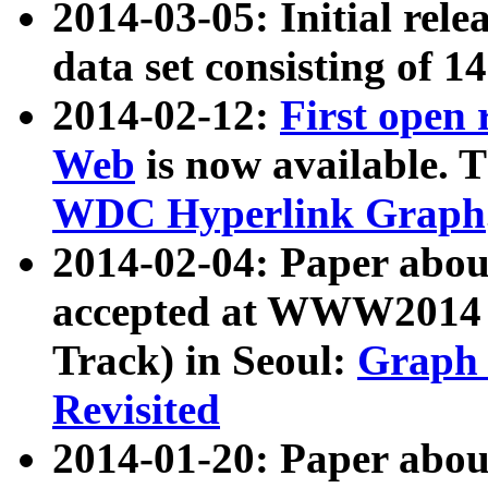
2014-03-05: Initial rele
data set consisting of 1
2014-02-12:
First open
Web
is now available. T
WDC Hyperlink Graph
2014-02-04: Paper ab
accepted at WWW2014 c
Track) in Seoul:
Graph 
Revisited
2014-01-20: Paper about