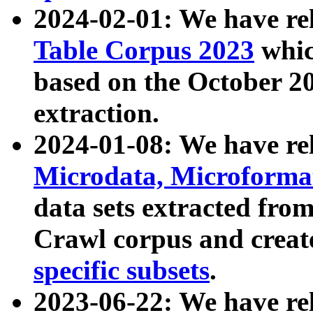
2024-02-01: We have r
Table Corpus 2023
whic
based on the October 
extraction.
2024-01-08: We have r
Microdata, Microform
data sets extracted fr
Crawl corpus and creat
specific subsets
.
2023-06-22: We have re