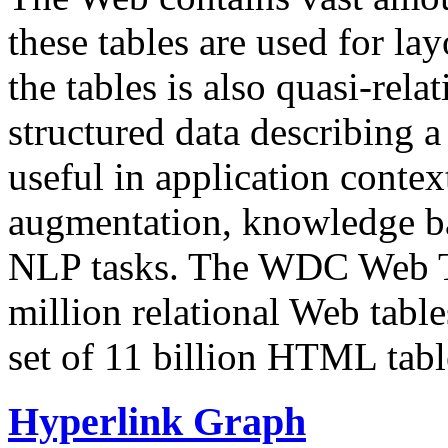
these tables are used for lay
the tables is also quasi-rela
structured data describing a 
useful in application contex
augmentation, knowledge ba
NLP tasks. The WDC Web Tab
million relational Web table
set of 11 billion HTML tab
Hyperlink Graph