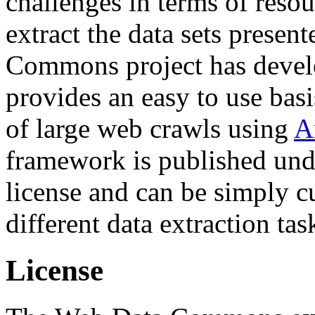
challenges in terms of resou
extract the data sets prese
Commons project has deve
provides an easy to use basi
of large web crawls using
A
framework is published und
license and can be simply c
different data extraction tas
License