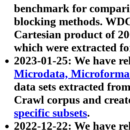
benchmark for compari
blocking methods. WDC
Cartesian product of 200
which were extracted fo
2023-01-25: We have r
Microdata, Microform
data sets extracted fr
Crawl corpus and creat
specific subsets
.
2022-12-22: We have re