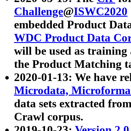
Challenge
@
ISWC2020
embedded Product Data
WDC Product Data Cor
will be used as training
the Product Matching t
2020-01-13: We have r
Microdata, Microform
data sets extracted f
Crawl corpus.
2019-10-23:
Version 2.0