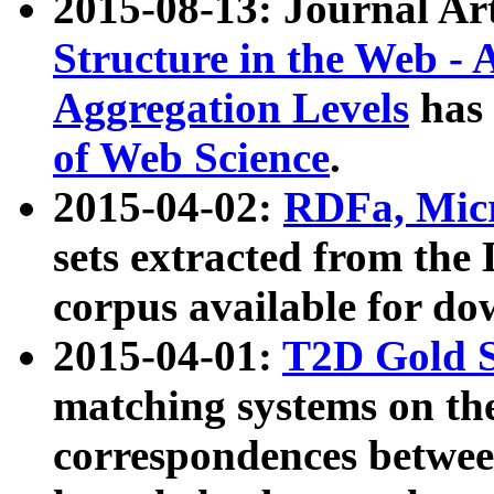
2015-08-13: Journal Ar
Structure in the Web - 
Aggregation Levels
has 
of Web Science
.
2015-04-02:
RDFa, Micr
sets extracted from t
corpus available for do
2015-04-01:
T2D Gold 
matching systems on the
correspondences betwee