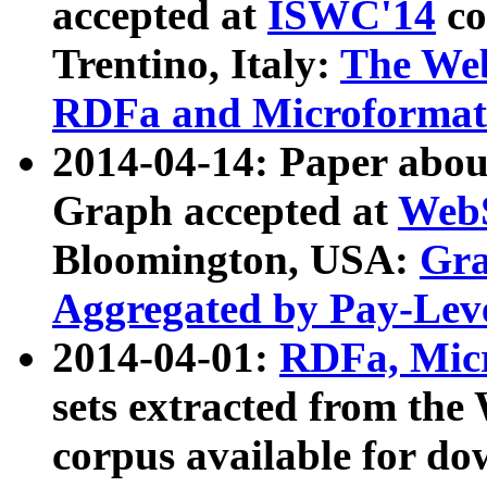
accepted at
ISWC'14
co
Trentino, Italy:
The We
RDFa and Microformat 
2014-04-14: Paper ab
Graph accepted at
WebS
Bloomington, USA:
Gra
Aggregated by Pay-Lev
2014-04-01:
RDFa, Micr
sets extracted from t
corpus available for do