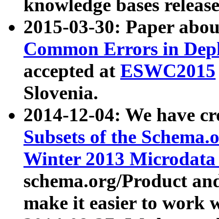
knowledge bases release
2015-03-30: Paper abo
Common Errors in Depl
accepted at
ESWC2015
Slovenia.
2014-12-04: We have cr
Subsets of the Schema.o
Winter 2013 Microdata
schema.org/Product and
make it easier to work w