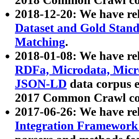
2018-12-20: We have re
Dataset and Gold Stand
Matching
.
2018-01-08: We have rel
RDFa, Microdata, Mic
JSON-LD
data corpus 
2017 Common Crawl co
2017-06-26: We have re
Integration Framework