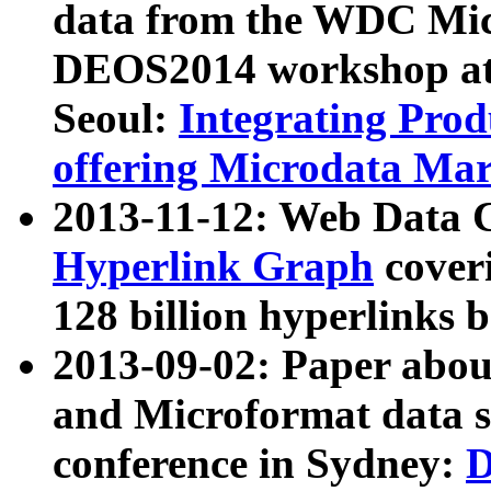
data from the WDC Micr
DEOS2014 workshop at
Seoul:
Integrating Prod
offering Microdata Ma
2013-11-12: Web Data 
Hyperlink Graph
coveri
128 billion hyperlinks 
2013-09-02: Paper abo
and Microformat data s
conference in Sydney:
D