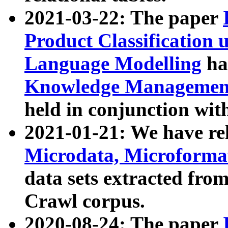
2021-03-22: The paper
Product Classification 
Language Modelling
has
Knowledge Management
held in conjunction wit
2021-01-21: We have r
Microdata, Microform
data sets extracted fr
Crawl corpus.
2020-08-24: The paper