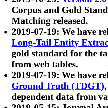
Corpus and Gold Standa
Matching released.
2019-07-19: We have re
Long-Tail Entity Extra
gold standard for the ta
from web tables.
2019-07-19: We have re
Ground Truth (TDGT)
dependent data from va
2019-05-15: Journal Ar