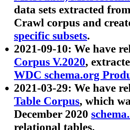
data sets extracted fr
Crawl corpus and creat
specific subsets
.
2021-09-10: We have re
Corpus V.2020
, extract
WDC schema.org Produc
2021-03-29: We have r
Table Corpus
, which wa
December 2020
schema.o
relational tables.