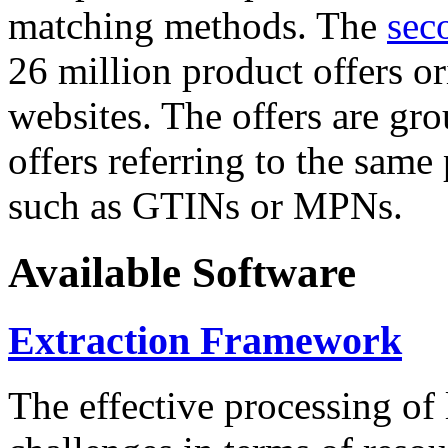
matching methods. The
sec
26 million product offers o
websites. The offers are gro
offers referring to the same
such as GTINs or MPNs.
Available Software
Extraction Framework
The effective processing of