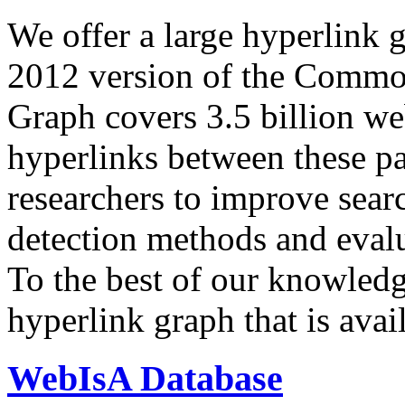
We offer a large
hyperlink 
2012 version of the Comm
Graph covers 3.5 billion we
hyperlinks between these p
researchers to improve sear
detection methods and evalu
To the best of our knowledge
hyperlink graph that is avail
WebIsA Database