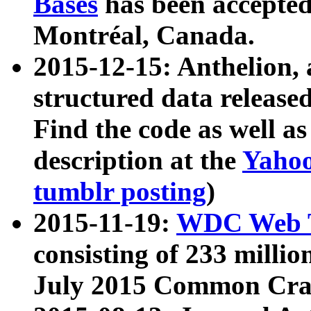
Bases
has been accepted
Montréal, Canada.
2015-12-15: Anthelion, 
structured data release
Find the code as well a
description at the
Yahoo
tumblr posting
)
2015-11-19:
WDC Web T
consisting of 233 milli
July 2015 Common Cra