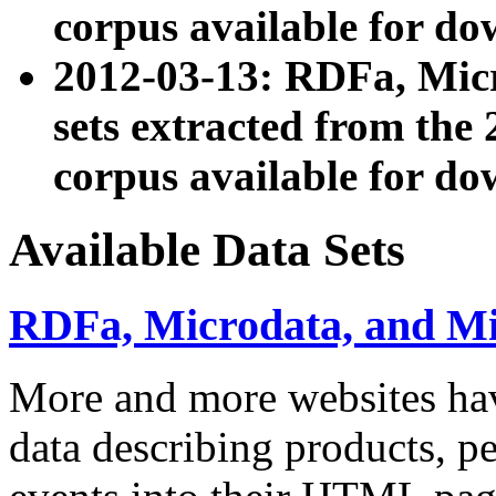
corpus available for do
2012-03-13: RDFa, Mic
sets extracted from t
corpus available for do
Available Data Sets
RDFa, Microdata, and M
More and more websites hav
data describing products, pe