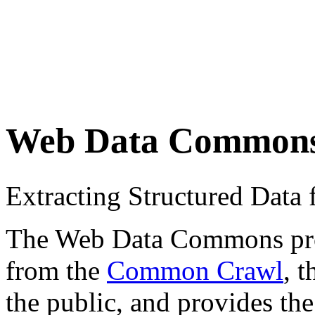
Web Data Common
Extracting Structured Dat
The Web Data Commons proje
from the
Common Crawl
, 
the public, and provides the