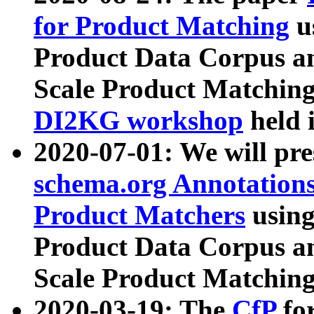
for Product Matching
u
Product Data Corpus a
Scale Product Matching
DI2KG workshop
held 
2020-07-01: We will pr
schema.org Annotations
Product Matchers
usin
Product Data Corpus a
Scale Product Matching
2020-03-19: The
CfP
fo