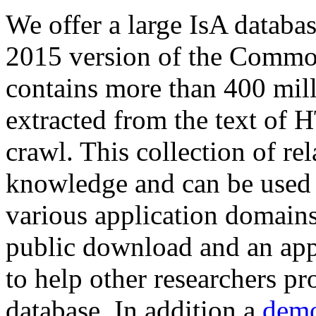
We offer a large
IsA databa
2015 version of the Comm
contains more than 400 mil
extracted from the text of 
crawl. This collection of rel
knowledge and can be used 
various application domains.
public download and an app
to help other researchers p
database. In addition a
demo