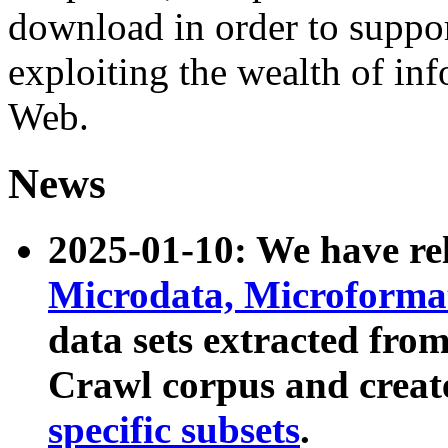
download in order to suppo
exploiting the wealth of inf
Web.
News
2025-01-10: We have r
Microdata, Microform
data sets extracted fr
Crawl corpus and creat
specific subsets
.