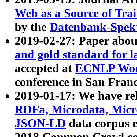
Web as a Source of Tra
by the
Datenbank-Spek
2019-02-27: Paper abo
and gold standard for l
accepted at
ECNLP Wor
conference in San Franc
2019-01-17: We have rel
RDFa, Microdata, Mic
JSON-LD
data corpus 
2018 Common Crawl co