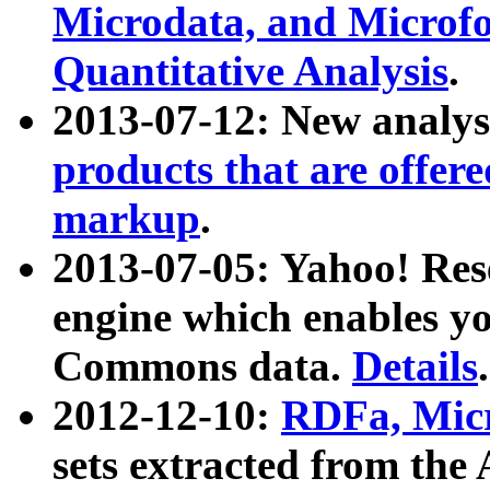
Microdata, and Microfo
Quantitative Analysis
.
2013-07-12: New analys
products that are offer
markup
.
2013-07-05: Yahoo! Res
engine which enables y
Commons data.
Details
.
2012-12-10:
RDFa, Micr
sets extracted from t