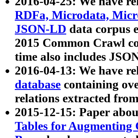
2016-04-25: We have rel
RDFa, Microdata, Mic
JSON-LD
data corpus 
2015 Common Crawl corp
time also includes JSO
2016-04-13: We have re
database
containing ov
relations extracted fro
2015-12-15: Paper abo
Tables for Augmenting