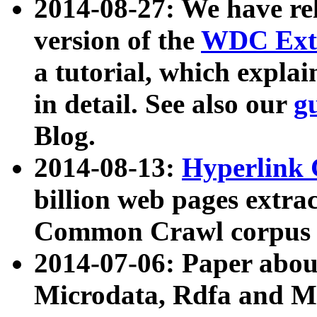
2014-08-27: We have rel
version of the
WDC Extr
a tutorial, which expla
in detail. See also our
g
Blog.
2014-08-13:
Hyperlink 
billion web pages extra
Common Crawl corpus a
2014-07-06: Paper ab
Microdata, Rdfa and Mi