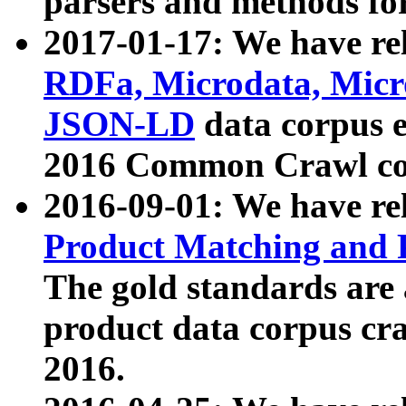
parsers and methods for
2017-01-17: We have rel
RDFa, Microdata, Mic
JSON-LD
data corpus e
2016 Common Crawl co
2016-09-01: We have re
Product Matching and P
The gold standards are
product data corpus craw
2016.