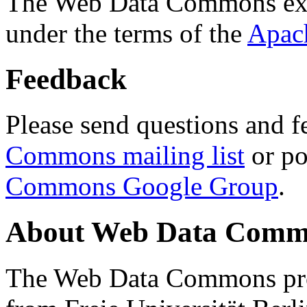
The Web Data Commons ext
under the terms of the
Apac
Feedback
Please send questions and f
Commons mailing list
or po
Commons Google Group
.
About Web Data Commo
The Web Data Commons proj