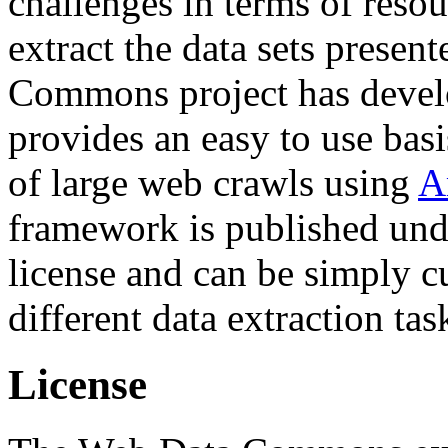
challenges in terms of resou
extract the data sets prese
Commons project has deve
provides an easy to use basi
of large web crawls using
A
framework is published und
license and can be simply c
different data extraction tas
License