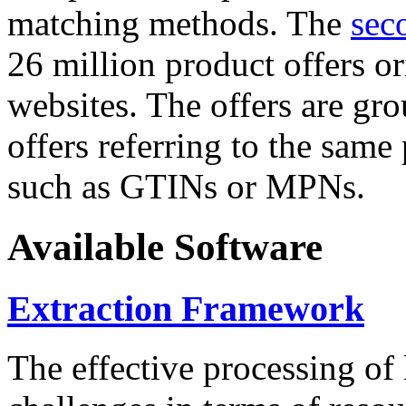
matching methods. The
sec
26 million product offers o
websites. The offers are gro
offers referring to the same
such as GTINs or MPNs.
Available Software
Extraction Framework
The effective processing of