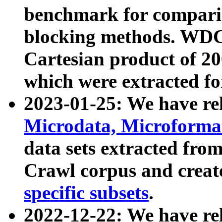
benchmark for compari
blocking methods. WDC
Cartesian product of 200
which were extracted fo
2023-01-25: We have r
Microdata, Microform
data sets extracted fr
Crawl corpus and creat
specific subsets
.
2022-12-22: We have re