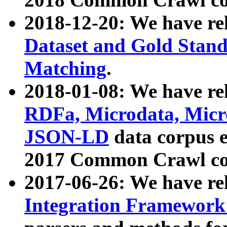
2018-12-20: We have re
Dataset and Gold Stand
Matching
.
2018-01-08: We have rel
RDFa, Microdata, Mic
JSON-LD
data corpus 
2017 Common Crawl co
2017-06-26: We have re
Integration Framework