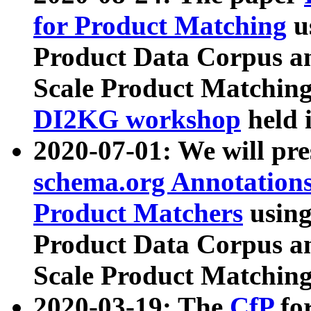
for Product Matching
u
Product Data Corpus a
Scale Product Matching
DI2KG workshop
held 
2020-07-01: We will pr
schema.org Annotations
Product Matchers
usin
Product Data Corpus a
Scale Product Matching
2020-03-19: The
CfP
fo