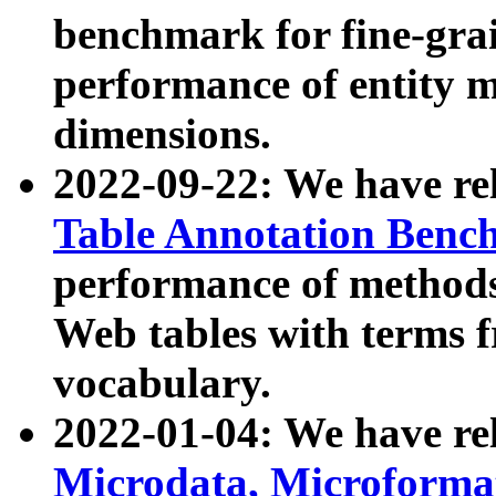
benchmark for fine-grai
performance of entity 
dimensions.
2022-09-22: We have r
Table Annotation Ben
performance of methods
Web tables with terms 
vocabulary.
2022-01-04: We have r
Microdata, Microform