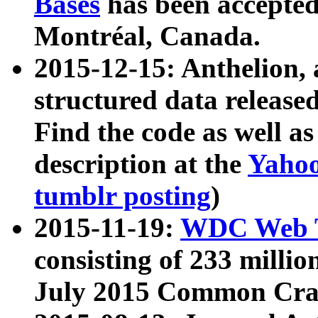
Bases
has been accepted
Montréal, Canada.
2015-12-15: Anthelion, 
structured data release
Find the code as well a
description at the
Yahoo
tumblr posting
)
2015-11-19:
WDC Web T
consisting of 233 milli
July 2015 Common Cra