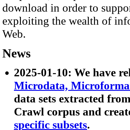
download in order to suppo
exploiting the wealth of inf
Web.
News
2025-01-10: We have r
Microdata, Microform
data sets extracted fr
Crawl corpus and creat
specific subsets
.