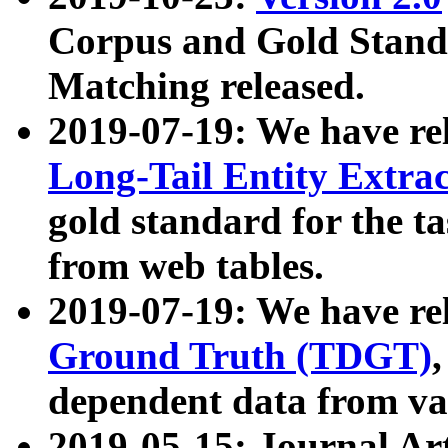
Corpus and Gold Standa
Matching released.
2019-07-19: We have re
Long-Tail Entity Extra
gold standard for the ta
from web tables.
2019-07-19: We have re
Ground Truth (TDGT)
dependent data from va
2019-05-15: Journal Ar