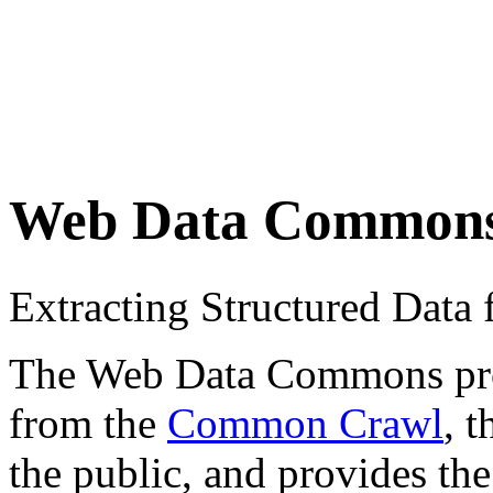
Web Data Common
Extracting Structured Dat
The Web Data Commons proje
from the
Common Crawl
, 
the public, and provides the