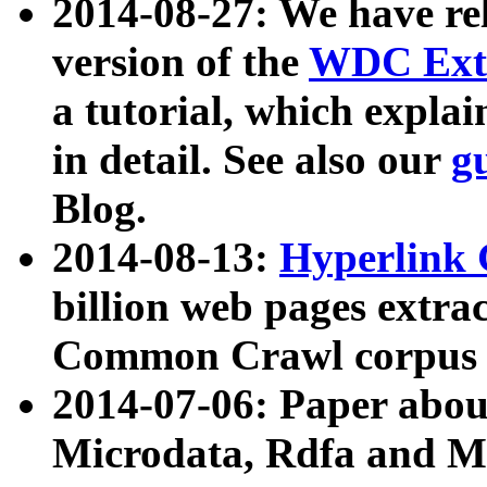
2014-08-27: We have rel
version of the
WDC Extr
a tutorial, which expla
in detail. See also our
g
Blog.
2014-08-13:
Hyperlink 
billion web pages extra
Common Crawl corpus a
2014-07-06: Paper ab
Microdata, Rdfa and Mi