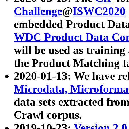
Challenge
@
ISWC2020
embedded Product Data
WDC Product Data Cor
will be used as training
the Product Matching t
2020-01-13: We have r
Microdata, Microform
data sets extracted f
Crawl corpus.
2019-10-23:
Version 2.0