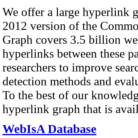
We offer a large
hyperlink 
2012 version of the Comm
Graph covers 3.5 billion we
hyperlinks between these p
researchers to improve sear
detection methods and evalu
To the best of our knowledge
hyperlink graph that is avail
WebIsA Database