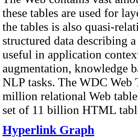
these tables are used for lay
the tables is also quasi-rela
structured data describing a 
useful in application contex
augmentation, knowledge ba
NLP tasks. The WDC Web Tab
million relational Web table
set of 11 billion HTML tab
Hyperlink Graph