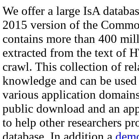
We offer a large
IsA databa
2015 version of the Comm
contains more than 400 mil
extracted from the text of 
crawl. This collection of rel
knowledge and can be used 
various application domains.
public download and an app
to help other researchers p
database. In addition a
demo