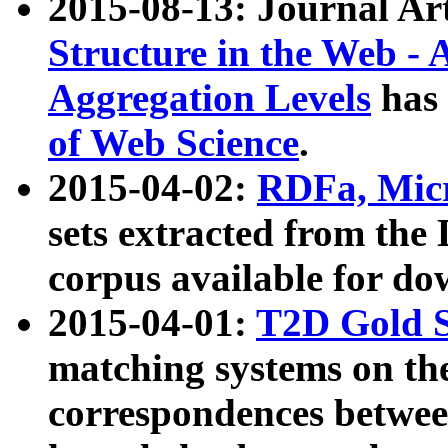
2015-08-13: Journal Ar
Structure in the Web - 
Aggregation Levels
has 
of Web Science
.
2015-04-02:
RDFa, Micr
sets extracted from t
corpus available for do
2015-04-01:
T2D Gold 
matching systems on the
correspondences betwee