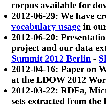
corpus available for do
2012-06-29: We have cr
vocabulary usage
in ou
2012-06-20: Presentat
project and our data ex
Summit 2012 Berlin
-
S
2012-04-16: Paper on 
at the LDOW 2012 Wor
2012-03-22: RDFa, Mic
sets extracted from t