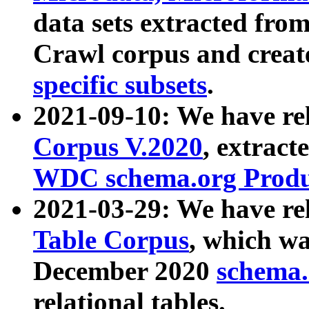
data sets extracted fr
Crawl corpus and creat
specific subsets
.
2021-09-10: We have re
Corpus V.2020
, extract
WDC schema.org Produc
2021-03-29: We have r
Table Corpus
, which wa
December 2020
schema.o
relational tables.