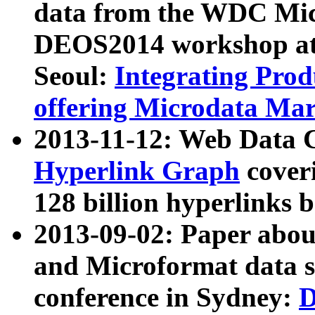
data from the WDC Micr
DEOS2014 workshop at
Seoul:
Integrating Prod
offering Microdata Ma
2013-11-12: Web Data 
Hyperlink Graph
coveri
128 billion hyperlinks 
2013-09-02: Paper abo
and Microformat data s
conference in Sydney:
D