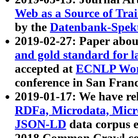
Web as a Source of Tra
by the
Datenbank-Spek
2019-02-27: Paper abo
and gold standard for l
accepted at
ECNLP Wor
conference in San Franc
2019-01-17: We have rel
RDFa, Microdata, Mic
JSON-LD
data corpus 
2018 Common Crawl co