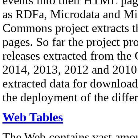
events into their HTML pa
as RDFa, Microdata and Mi
Commons project extracts th
pages. So far the project pro
releases extracted from th
2014, 2013, 2012 and 2010.
extracted data for download 
the deployment of the differ
Web Tables
The Web contains vast amo