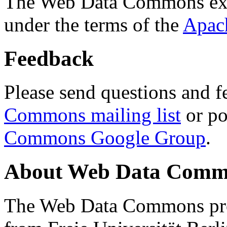
The Web Data Commons ext
under the terms of the
Apac
Feedback
Please send questions and f
Commons mailing list
or po
Commons Google Group
.
About Web Data Commo
The Web Data Commons proj