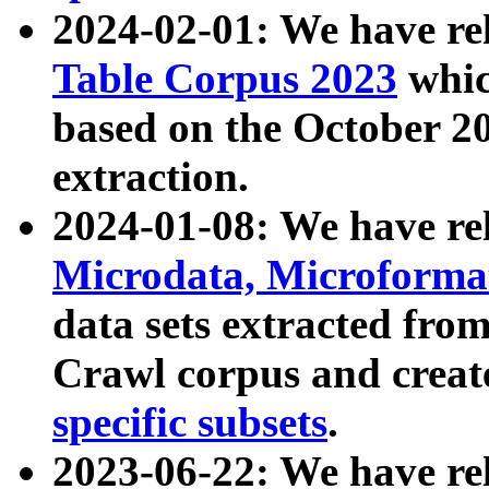
2024-02-01: We have r
Table Corpus 2023
whic
based on the October 
extraction.
2024-01-08: We have r
Microdata, Microform
data sets extracted fr
Crawl corpus and creat
specific subsets
.
2023-06-22: We have re