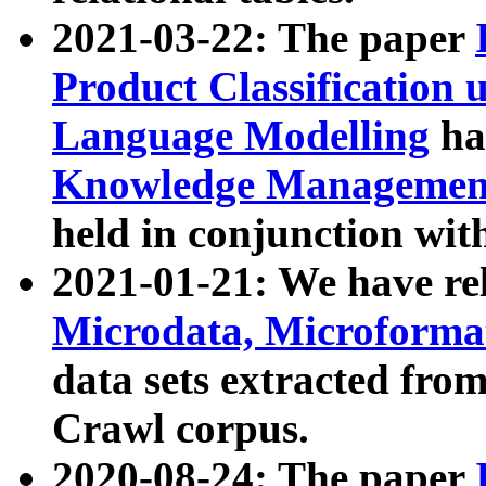
2021-03-22: The paper
Product Classification 
Language Modelling
has
Knowledge Management
held in conjunction wit
2021-01-21: We have r
Microdata, Microform
data sets extracted fr
Crawl corpus.
2020-08-24: The paper