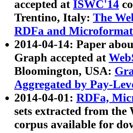
accepted at
ISWC'14
co
Trentino, Italy:
The We
RDFa and Microformat 
2014-04-14: Paper ab
Graph accepted at
WebS
Bloomington, USA:
Gra
Aggregated by Pay-Lev
2014-04-01:
RDFa, Micr
sets extracted from t
corpus available for do