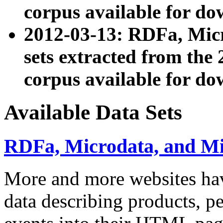
corpus available for do
2012-03-13: RDFa, Mic
sets extracted from t
corpus available for do
Available Data Sets
RDFa, Microdata, and M
More and more websites hav
data describing products, pe