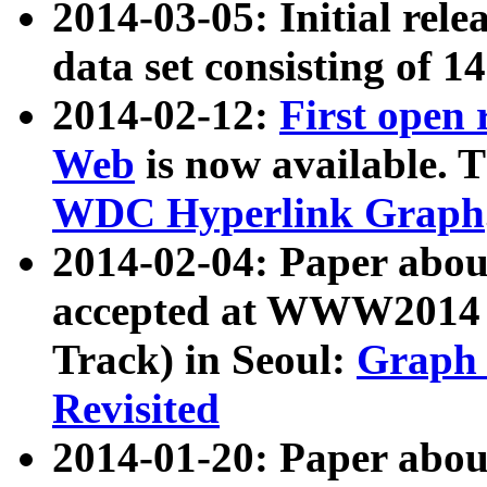
2014-03-05: Initial rele
data set consisting of 1
2014-02-12:
First open
Web
is now available. T
WDC Hyperlink Graph
2014-02-04: Paper ab
accepted at WWW2014 c
Track) in Seoul:
Graph 
Revisited
2014-01-20: Paper about