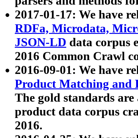
parsers and methods for
2017-01-17: We have rel
RDFa, Microdata, Mic
JSON-LD
data corpus e
2016 Common Crawl co
2016-09-01: We have re
Product Matching and P
The gold standards are
product data corpus craw
2016.