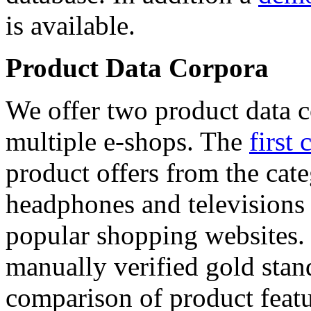
is available.
Product Data Corpora
We offer two product data c
multiple e-shops. The
first 
product offers from the cat
headphones and televisions
popular shopping websites.
manually verified gold stan
comparison of product featu