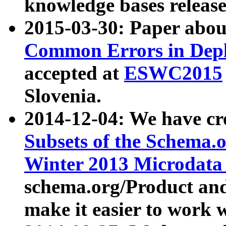
knowledge bases release
2015-03-30: Paper abo
Common Errors in Depl
accepted at
ESWC2015
Slovenia.
2014-12-04: We have cr
Subsets of the Schema.o
Winter 2013 Microdata
schema.org/Product and
make it easier to work w