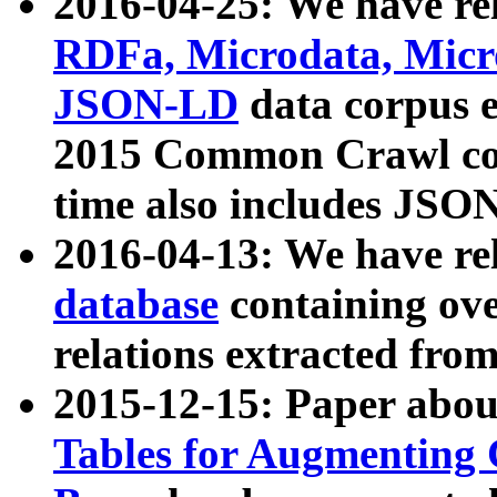
2016-04-25: We have rel
RDFa, Microdata, Mic
JSON-LD
data corpus 
2015 Common Crawl corp
time also includes JSO
2016-04-13: We have re
database
containing ov
relations extracted fro
2015-12-15: Paper abo
Tables for Augmenting