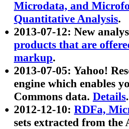
Microdata, and Microfo
Quantitative Analysis
.
2013-07-12: New analys
products that are offer
markup
.
2013-07-05: Yahoo! Res
engine which enables y
Commons data.
Details
.
2012-12-10:
RDFa, Micr
sets extracted from t