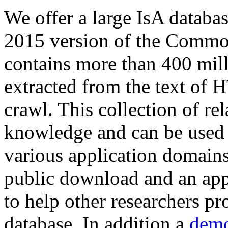
We offer a large
IsA databa
2015 version of the Comm
contains more than 400 mil
extracted from the text of 
crawl. This collection of rel
knowledge and can be used 
various application domains.
public download and an app
to help other researchers p
database. In addition a
demo