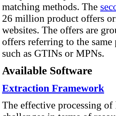
matching methods. The
sec
26 million product offers o
websites. The offers are gro
offers referring to the same
such as GTINs or MPNs.
Available Software
Extraction Framework
The effective processing of