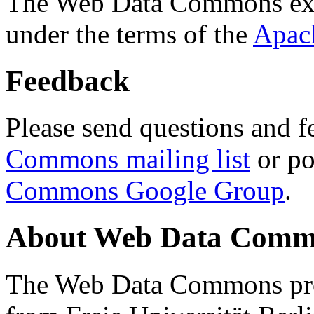
The Web Data Commons ext
under the terms of the
Apac
Feedback
Please send questions and f
Commons mailing list
or po
Commons Google Group
.
About Web Data Commo
The Web Data Commons proj