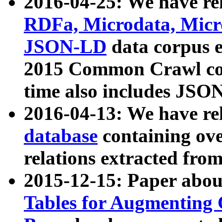
2016-04-25: We have rel
RDFa, Microdata, Mic
JSON-LD
data corpus 
2015 Common Crawl corp
time also includes JSO
2016-04-13: We have re
database
containing ov
relations extracted fro
2015-12-15: Paper abo
Tables for Augmenting