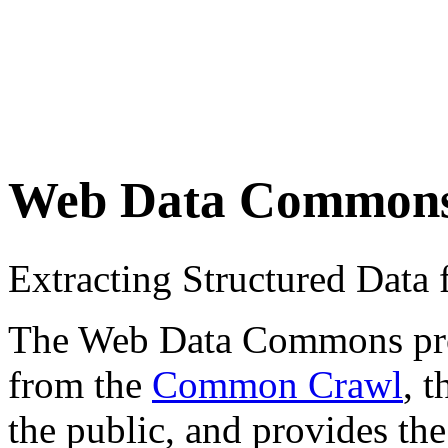
Web Data Common
Extracting Structured Dat
The Web Data Commons proje
from the
Common Crawl
, 
the public, and provides the