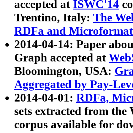
accepted at
ISWC'14
co
Trentino, Italy:
The We
RDFa and Microformat 
2014-04-14: Paper ab
Graph accepted at
WebS
Bloomington, USA:
Gra
Aggregated by Pay-Lev
2014-04-01:
RDFa, Micr
sets extracted from t
corpus available for do