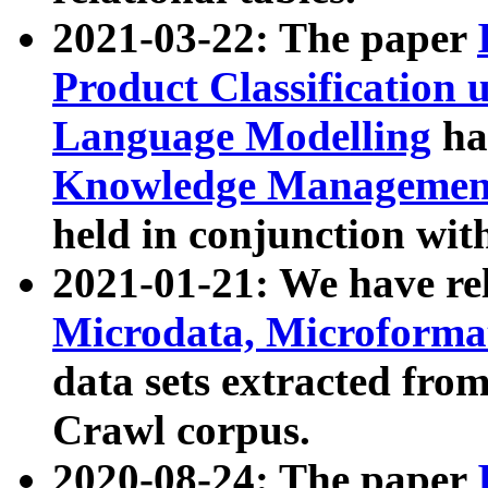
2021-03-22: The paper
Product Classification 
Language Modelling
has
Knowledge Management
held in conjunction wit
2021-01-21: We have r
Microdata, Microform
data sets extracted fr
Crawl corpus.
2020-08-24: The paper