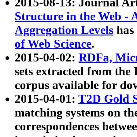
2015-08-13: Journal Ar
Structure in the Web - 
Aggregation Levels
has 
of Web Science
.
2015-04-02:
RDFa, Micr
sets extracted from t
corpus available for do
2015-04-01:
T2D Gold 
matching systems on the
correspondences betwee