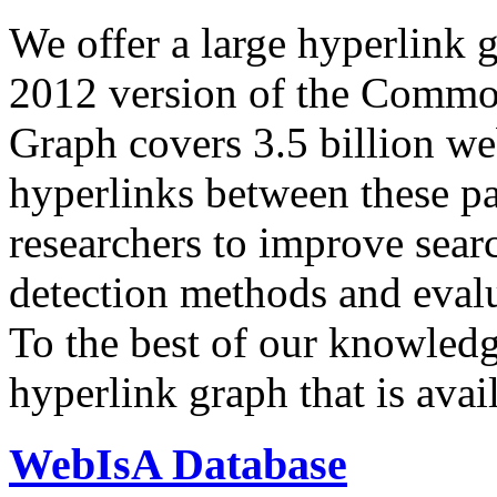
We offer a large
hyperlink 
2012 version of the Comm
Graph covers 3.5 billion we
hyperlinks between these p
researchers to improve sear
detection methods and evalu
To the best of our knowledge
hyperlink graph that is avail
WebIsA Database