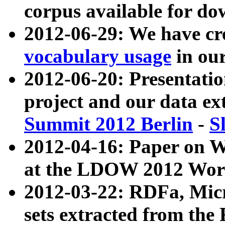
corpus available for do
2012-06-29: We have cr
vocabulary usage
in ou
2012-06-20: Presentat
project and our data ex
Summit 2012 Berlin
-
S
2012-04-16: Paper on 
at the LDOW 2012 Wor
2012-03-22: RDFa, Mic
sets extracted from t