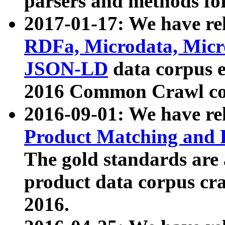
parsers and methods for
2017-01-17: We have rel
RDFa, Microdata, Mic
JSON-LD
data corpus e
2016 Common Crawl co
2016-09-01: We have re
Product Matching and P
The gold standards are
product data corpus craw
2016.