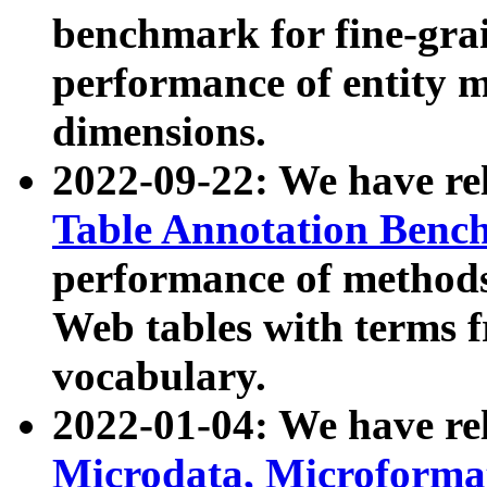
benchmark for fine-grai
performance of entity 
dimensions.
2022-09-22: We have r
Table Annotation Ben
performance of methods
Web tables with terms 
vocabulary.
2022-01-04: We have r
Microdata, Microform