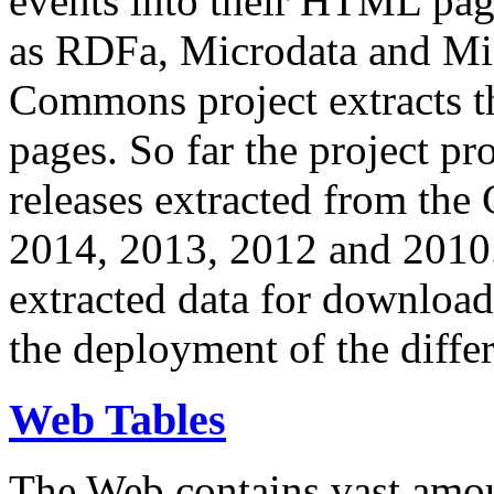
events into their HTML pa
as RDFa, Microdata and Mi
Commons project extracts th
pages. So far the project pro
releases extracted from th
2014, 2013, 2012 and 2010.
extracted data for download 
the deployment of the differ
Web Tables
The Web contains vast amo