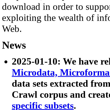
download in order to suppo
exploiting the wealth of inf
Web.
News
2025-01-10: We have r
Microdata, Microform
data sets extracted fr
Crawl corpus and creat
specific subsets
.