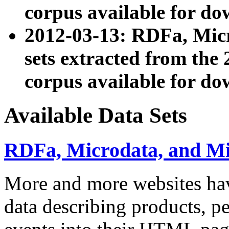
corpus available for do
2012-03-13: RDFa, Mic
sets extracted from t
corpus available for do
Available Data Sets
RDFa, Microdata, and M
More and more websites hav
data describing products, pe