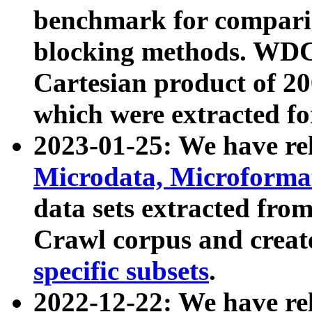
benchmark for compari
blocking methods. WDC
Cartesian product of 200
which were extracted fo
2023-01-25: We have r
Microdata, Microform
data sets extracted fr
Crawl corpus and creat
specific subsets
.
2022-12-22: We have re