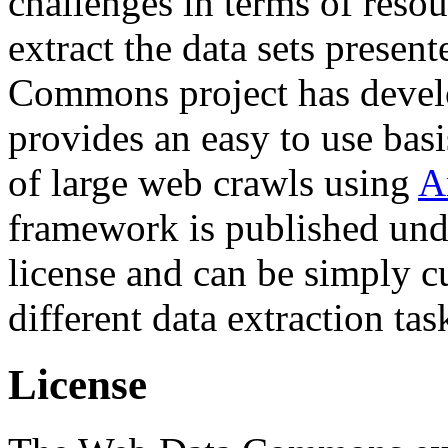
challenges in terms of resou
extract the data sets prese
Commons project has deve
provides an easy to use basi
of large web crawls using
A
framework is published und
license and can be simply c
different data extraction tas
License