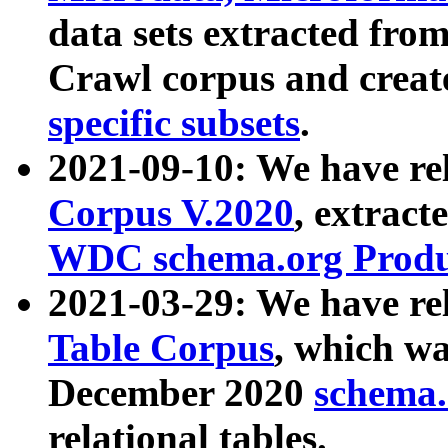
data sets extracted fr
Crawl corpus and creat
specific subsets
.
2021-09-10: We have re
Corpus V.2020
, extract
WDC schema.org Produc
2021-03-29: We have r
Table Corpus
, which wa
December 2020
schema.o
relational tables.