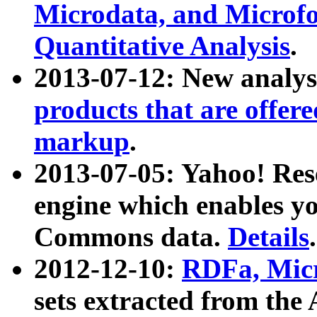
Microdata, and Microfo
Quantitative Analysis
.
2013-07-12: New analys
products that are offer
markup
.
2013-07-05: Yahoo! Res
engine which enables y
Commons data.
Details
.
2012-12-10:
RDFa, Micr
sets extracted from t