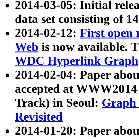
2014-03-05: Initial rele
data set consisting of 1
2014-02-12:
First open
Web
is now available. T
WDC Hyperlink Graph
2014-02-04: Paper ab
accepted at WWW2014 c
Track) in Seoul:
Graph 
Revisited
2014-01-20: Paper about