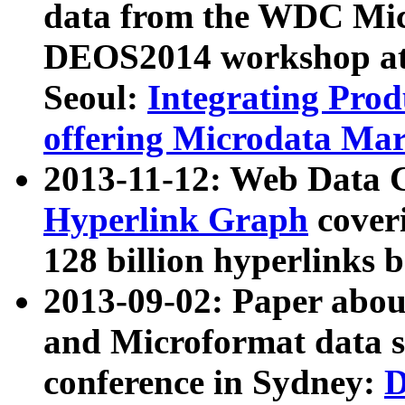
data from the WDC Micr
DEOS2014 workshop at
Seoul:
Integrating Prod
offering Microdata Ma
2013-11-12: Web Data 
Hyperlink Graph
coveri
128 billion hyperlinks 
2013-09-02: Paper abo
and Microformat data s
conference in Sydney:
D