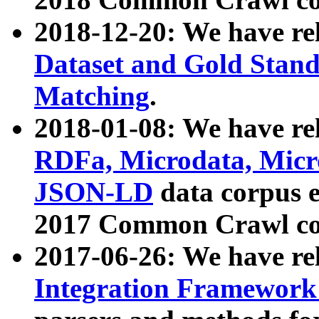
2018-12-20: We have re
Dataset and Gold Stand
Matching
.
2018-01-08: We have rel
RDFa, Microdata, Mic
JSON-LD
data corpus 
2017 Common Crawl co
2017-06-26: We have re
Integration Framework