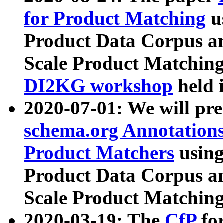
for Product Matching
u
Product Data Corpus a
Scale Product Matching
DI2KG workshop
held 
2020-07-01: We will pr
schema.org Annotations
Product Matchers
usin
Product Data Corpus a
Scale Product Matching
2020-03-19: The
CfP
fo