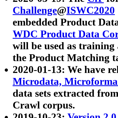
Challenge
@
ISWC2020
embedded Product Data
WDC Product Data Cor
will be used as training
the Product Matching t
2020-01-13: We have r
Microdata, Microform
data sets extracted f
Crawl corpus.
2019-10-23:
Version 2.0