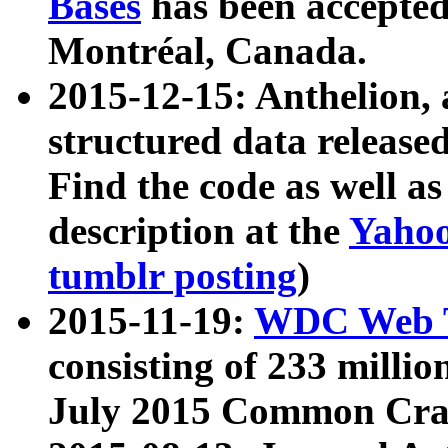
Bases
has been accepted
Montréal, Canada.
2015-12-15: Anthelion, 
structured data release
Find the code as well a
description at the
Yahoo
tumblr posting
)
2015-11-19:
WDC Web T
consisting of 233 milli
July 2015 Common Cra