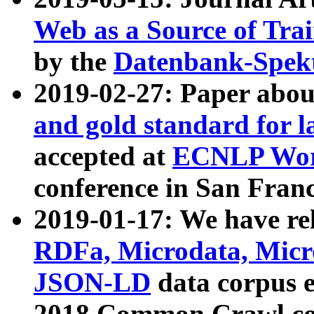
Web as a Source of Tra
by the
Datenbank-Spek
2019-02-27: Paper abo
and gold standard for l
accepted at
ECNLP Wor
conference in San Franc
2019-01-17: We have rel
RDFa, Microdata, Mic
JSON-LD
data corpus 
2018 Common Crawl co