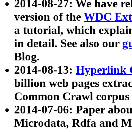
2014-08-27: We have rel
version of the
WDC Extr
a tutorial, which expla
in detail. See also our
g
Blog.
2014-08-13:
Hyperlink 
billion web pages extra
Common Crawl corpus a
2014-07-06: Paper ab
Microdata, Rdfa and Mi