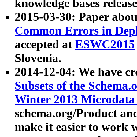
knowledge bases release
2015-03-30: Paper abo
Common Errors in Depl
accepted at
ESWC2015
Slovenia.
2014-12-04: We have cr
Subsets of the Schema.o
Winter 2013 Microdata
schema.org/Product and
make it easier to work w