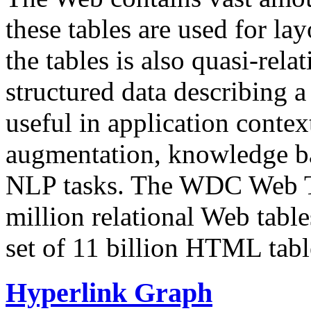
these tables are used for lay
the tables is also quasi-rela
structured data describing a 
useful in application contex
augmentation, knowledge ba
NLP tasks. The WDC Web Tab
million relational Web table
set of 11 billion HTML tab
Hyperlink Graph