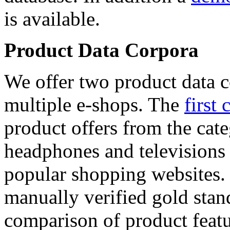
is available.
Product Data Corpora
We offer two product data c
multiple e-shops. The
first 
product offers from the cat
headphones and televisions
popular shopping websites.
manually verified gold stan
comparison of product featu