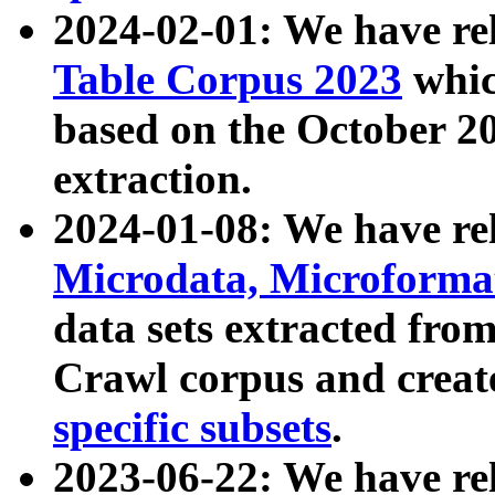
2024-02-01: We have r
Table Corpus 2023
whic
based on the October 
extraction.
2024-01-08: We have r
Microdata, Microform
data sets extracted fr
Crawl corpus and creat
specific subsets
.
2023-06-22: We have re