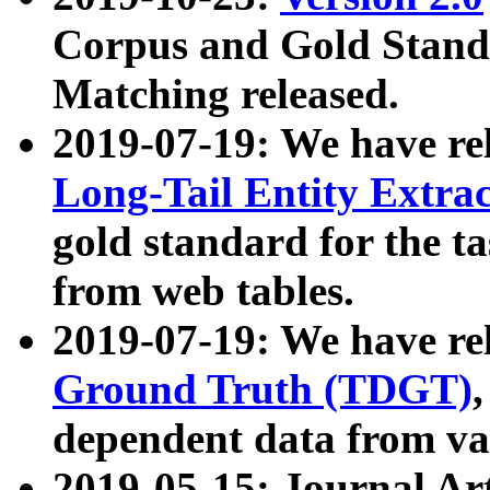
Corpus and Gold Standa
Matching released.
2019-07-19: We have re
Long-Tail Entity Extra
gold standard for the ta
from web tables.
2019-07-19: We have re
Ground Truth (TDGT)
dependent data from va
2019-05-15: Journal Ar