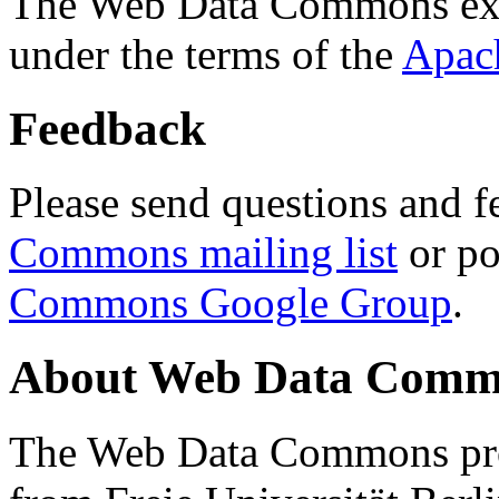
The Web Data Commons ext
under the terms of the
Apac
Feedback
Please send questions and f
Commons mailing list
or po
Commons Google Group
.
About Web Data Commo
The Web Data Commons proj