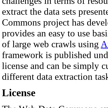
challenges in terms of resou
extract the data sets prese
Commons project has deve
provides an easy to use basi
of large web crawls using
A
framework is published und
license and can be simply c
different data extraction tas
License