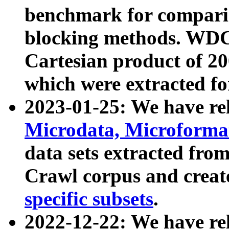
benchmark for compari
blocking methods. WDC
Cartesian product of 200
which were extracted fo
2023-01-25: We have r
Microdata, Microform
data sets extracted fr
Crawl corpus and creat
specific subsets
.
2022-12-22: We have re