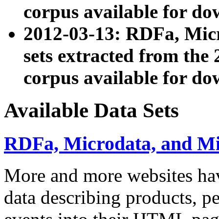
corpus available for do
2012-03-13: RDFa, Mic
sets extracted from t
corpus available for do
Available Data Sets
RDFa, Microdata, and M
More and more websites hav
data describing products, pe