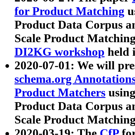
for Product Matching
u
Product Data Corpus a
Scale Product Matching
DI2KG workshop
held 
2020-07-01: We will pr
schema.org Annotations
Product Matchers
usin
Product Data Corpus a
Scale Product Matching
2020-03-19: The
CfP
fo