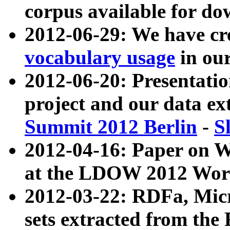
corpus available for do
2012-06-29: We have cr
vocabulary usage
in ou
2012-06-20: Presentat
project and our data ex
Summit 2012 Berlin
-
S
2012-04-16: Paper on 
at the LDOW 2012 Wor
2012-03-22: RDFa, Mic
sets extracted from t