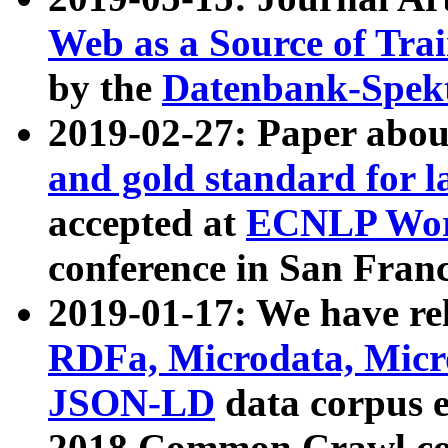
Web as a Source of Tra
by the
Datenbank-Spek
2019-02-27: Paper abo
and gold standard for l
accepted at
ECNLP Wor
conference in San Franc
2019-01-17: We have rel
RDFa, Microdata, Mic
JSON-LD
data corpus 
2018 Common Crawl co