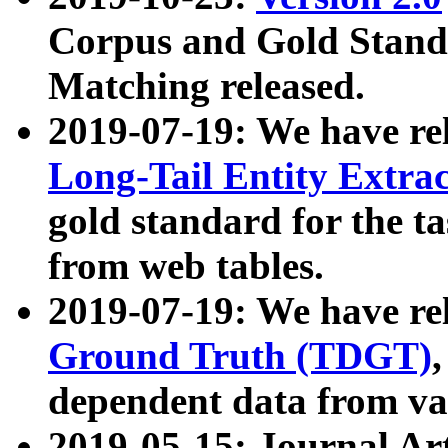
Corpus and Gold Standa
Matching released.
2019-07-19: We have re
Long-Tail Entity Extra
gold standard for the ta
from web tables.
2019-07-19: We have re
Ground Truth (TDGT)
dependent data from va
2019-05-15: Journal Ar