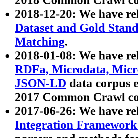
2018-12-20: We have re
Dataset and Gold Stand
Matching
.
2018-01-08: We have rel
RDFa, Microdata, Mic
JSON-LD
data corpus 
2017 Common Crawl co
2017-06-26: We have re
Integration Framework