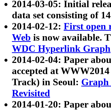
2014-03-05: Initial rele
data set consisting of 1
2014-02-12:
First open
Web
is now available. T
WDC Hyperlink Graph
2014-02-04: Paper ab
accepted at WWW2014 c
Track) in Seoul:
Graph 
Revisited
2014-01-20: Paper about