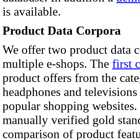
is available.
Product Data Corpora
We offer two product data c
multiple e-shops. The
first 
product offers from the cat
headphones and televisions
popular shopping websites.
manually verified gold stan
comparison of product featu