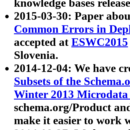
knowledge bases release
2015-03-30: Paper abo
Common Errors in Depl
accepted at
ESWC2015
Slovenia.
2014-12-04: We have cr
Subsets of the Schema.o
Winter 2013 Microdata
schema.org/Product and
make it easier to work w