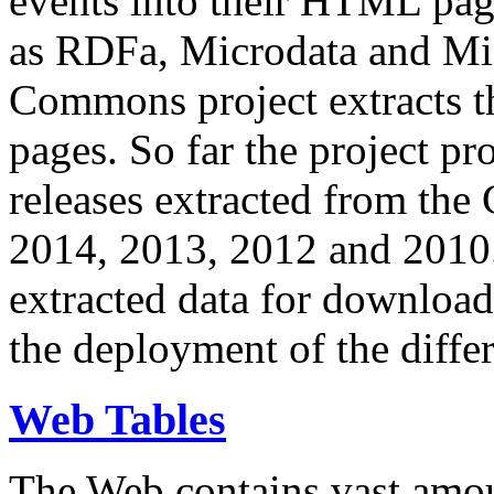
events into their HTML pa
as RDFa, Microdata and Mi
Commons project extracts th
pages. So far the project pro
releases extracted from th
2014, 2013, 2012 and 2010.
extracted data for download 
the deployment of the differ
Web Tables
The Web contains vast amo