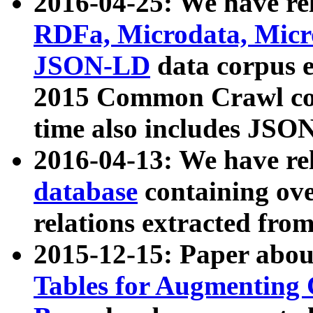
2016-04-25: We have rel
RDFa, Microdata, Mic
JSON-LD
data corpus 
2015 Common Crawl corp
time also includes JSO
2016-04-13: We have re
database
containing ov
relations extracted fro
2015-12-15: Paper abo
Tables for Augmenting