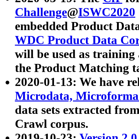
Challenge
@
ISWC2020
embedded Product Data
WDC Product Data Cor
will be used as training
the Product Matching t
2020-01-13: We have r
Microdata, Microform
data sets extracted f
Crawl corpus.
2019-10-23:
Version 2.0