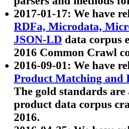
parsers and methods for
2017-01-17: We have rel
RDFa, Microdata, Mic
JSON-LD
data corpus e
2016 Common Crawl co
2016-09-01: We have re
Product Matching and P
The gold standards are
product data corpus craw
2016.