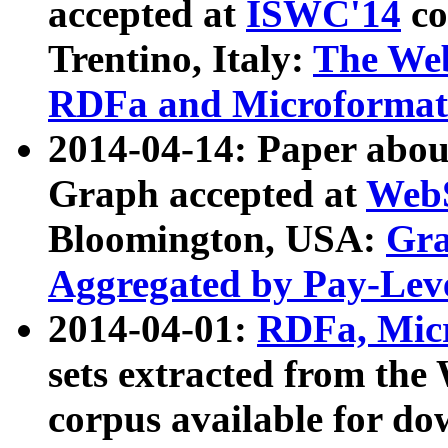
accepted at
ISWC'14
co
Trentino, Italy:
The We
RDFa and Microformat 
2014-04-14: Paper ab
Graph accepted at
WebS
Bloomington, USA:
Gra
Aggregated by Pay-Lev
2014-04-01:
RDFa, Micr
sets extracted from t
corpus available for do