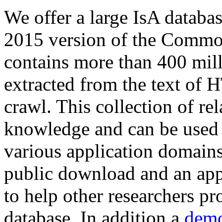
We offer a large
IsA databa
2015 version of the Comm
contains more than 400 mil
extracted from the text of 
crawl. This collection of rel
knowledge and can be used 
various application domains.
public download and an app
to help other researchers p
database. In addition a
demo