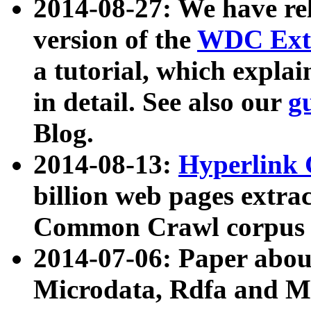
2014-08-27: We have rel
version of the
WDC Extr
a tutorial, which expla
in detail. See also our
g
Blog.
2014-08-13:
Hyperlink 
billion web pages extra
Common Crawl corpus a
2014-07-06: Paper ab
Microdata, Rdfa and Mi