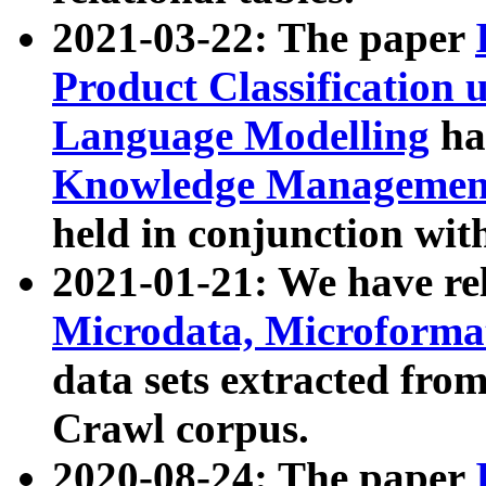
2021-03-22: The paper
Product Classification 
Language Modelling
has
Knowledge Management
held in conjunction wit
2021-01-21: We have r
Microdata, Microform
data sets extracted fr
Crawl corpus.
2020-08-24: The paper