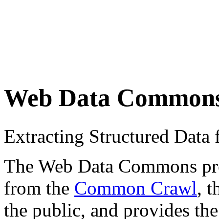
Web Data Common
Extracting Structured Dat
The Web Data Commons proje
from the
Common Crawl
, 
the public, and provides the