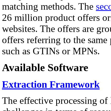
matching methods. The
sec
26 million product offers o
websites. The offers are gro
offers referring to the same
such as GTINs or MPNs.
Available Software
Extraction Framework
The effective processing of