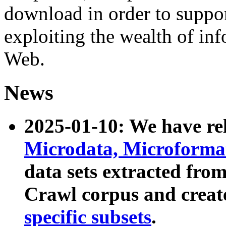
download in order to suppo
exploiting the wealth of inf
Web.
News
2025-01-10: We have r
Microdata, Microform
data sets extracted fr
Crawl corpus and creat
specific subsets
.