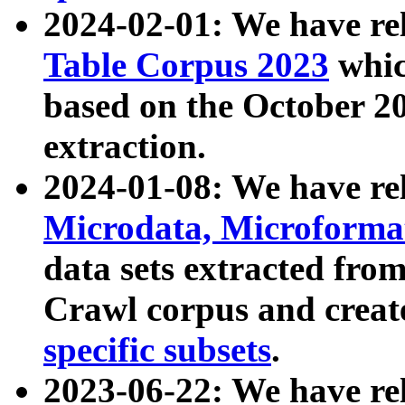
2024-02-01: We have r
Table Corpus 2023
whic
based on the October 
extraction.
2024-01-08: We have r
Microdata, Microform
data sets extracted fr
Crawl corpus and creat
specific subsets
.
2023-06-22: We have re