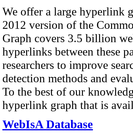
We offer a large
hyperlink 
2012 version of the Comm
Graph covers 3.5 billion we
hyperlinks between these p
researchers to improve sear
detection methods and evalu
To the best of our knowledge
hyperlink graph that is avail
WebIsA Database