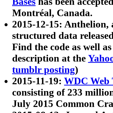
Bases
has been accepted
Montréal, Canada.
2015-12-15: Anthelion, 
structured data release
Find the code as well a
description at the
Yahoo
tumblr posting
)
2015-11-19:
WDC Web T
consisting of 233 milli
July 2015 Common Cra