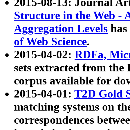
2015-08-13: Journal Ar
Structure in the Web - 
Aggregation Levels
has 
of Web Science
.
2015-04-02:
RDFa, Micr
sets extracted from t
corpus available for do
2015-04-01:
T2D Gold 
matching systems on the
correspondences betwee