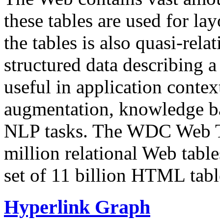
these tables are used for lay
the tables is also quasi-rela
structured data describing a 
useful in application contex
augmentation, knowledge ba
NLP tasks. The WDC Web Tab
million relational Web table
set of 11 billion HTML tab
Hyperlink Graph