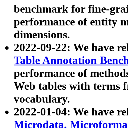
benchmark for fine-grai
performance of entity 
dimensions.
2022-09-22: We have r
Table Annotation Ben
performance of methods
Web tables with terms 
vocabulary.
2022-01-04: We have r
Microdata, Microform