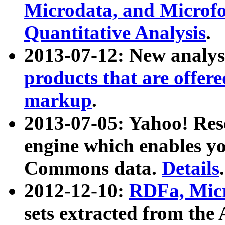
Microdata, and Microfo
Quantitative Analysis
.
2013-07-12: New analys
products that are offer
markup
.
2013-07-05: Yahoo! Res
engine which enables y
Commons data.
Details
.
2012-12-10:
RDFa, Micr
sets extracted from t