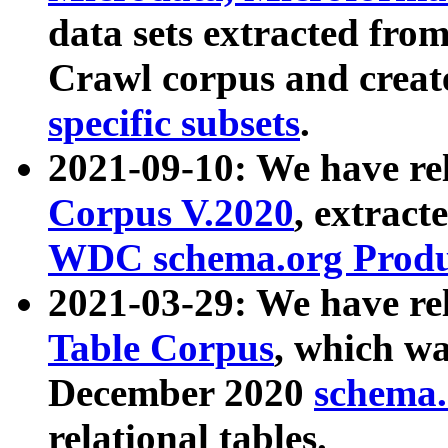
data sets extracted fr
Crawl corpus and creat
specific subsets
.
2021-09-10: We have re
Corpus V.2020
, extract
WDC schema.org Produc
2021-03-29: We have r
Table Corpus
, which wa
December 2020
schema.o
relational tables.