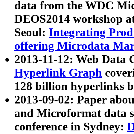
data from the WDC Micr
DEOS2014 workshop at
Seoul:
Integrating Prod
offering Microdata Ma
2013-11-12: Web Data 
Hyperlink Graph
coveri
128 billion hyperlinks 
2013-09-02: Paper abo
and Microformat data s
conference in Sydney:
D