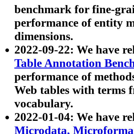
benchmark for fine-grai
performance of entity 
dimensions.
2022-09-22: We have r
Table Annotation Ben
performance of methods
Web tables with terms 
vocabulary.
2022-01-04: We have r
Microdata, Microform