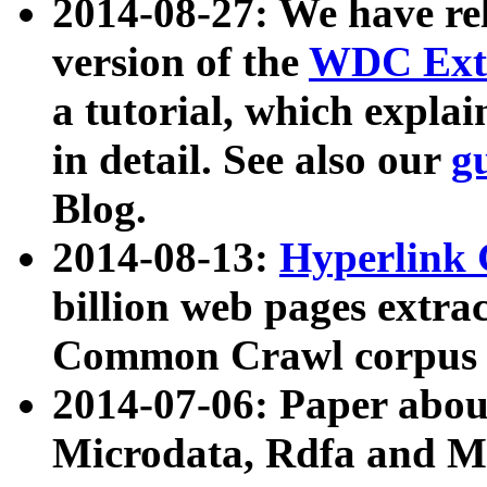
2014-08-27: We have rel
version of the
WDC Extr
a tutorial, which expla
in detail. See also our
g
Blog.
2014-08-13:
Hyperlink 
billion web pages extra
Common Crawl corpus a
2014-07-06: Paper ab
Microdata, Rdfa and Mi