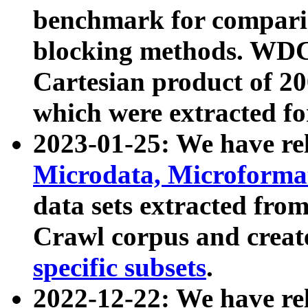
benchmark for compari
blocking methods. WDC
Cartesian product of 200
which were extracted fo
2023-01-25: We have r
Microdata, Microform
data sets extracted fr
Crawl corpus and creat
specific subsets
.
2022-12-22: We have re