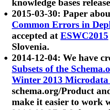
knowledge bases release
2015-03-30: Paper abo
Common Errors in Depl
accepted at
ESWC2015
Slovenia.
2014-12-04: We have cr
Subsets of the Schema.o
Winter 2013 Microdata
schema.org/Product and
make it easier to work w