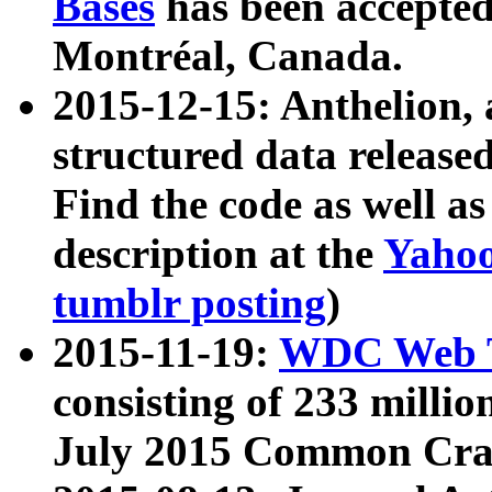
Bases
has been accepted
Montréal, Canada.
2015-12-15: Anthelion, 
structured data release
Find the code as well a
description at the
Yahoo
tumblr posting
)
2015-11-19:
WDC Web T
consisting of 233 milli
July 2015 Common Cra