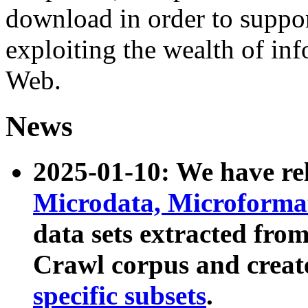
download in order to suppo
exploiting the wealth of inf
Web.
News
2025-01-10: We have r
Microdata, Microform
data sets extracted fr
Crawl corpus and creat
specific subsets
.