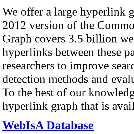
We offer a large
hyperlink 
2012 version of the Comm
Graph covers 3.5 billion we
hyperlinks between these p
researchers to improve sear
detection methods and evalu
To the best of our knowledge
hyperlink graph that is avail
WebIsA Database