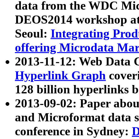
data from the WDC Micr
DEOS2014 workshop at
Seoul:
Integrating Prod
offering Microdata Ma
2013-11-12: Web Data 
Hyperlink Graph
coveri
128 billion hyperlinks 
2013-09-02: Paper abo
and Microformat data s
conference in Sydney:
D