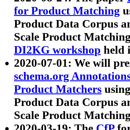
for Product Matching
u
Product Data Corpus a
Scale Product Matching
DI2KG workshop
held 
2020-07-01: We will pr
schema.org Annotations
Product Matchers
usin
Product Data Corpus a
Scale Product Matching
2020-03-19: The
CfP
fo