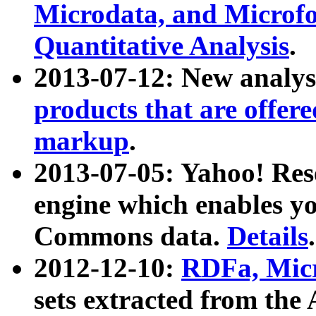
Microdata, and Microfo
Quantitative Analysis
.
2013-07-12: New analys
products that are offer
markup
.
2013-07-05: Yahoo! Res
engine which enables y
Commons data.
Details
.
2012-12-10:
RDFa, Micr
sets extracted from t