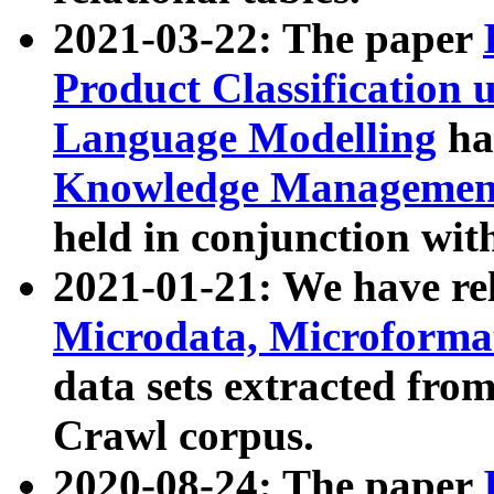
2021-03-22: The paper
Product Classification 
Language Modelling
has
Knowledge Management
held in conjunction wit
2021-01-21: We have r
Microdata, Microform
data sets extracted fr
Crawl corpus.
2020-08-24: The paper