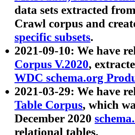
data sets extracted fr
Crawl corpus and creat
specific subsets
.
2021-09-10: We have re
Corpus V.2020
, extract
WDC schema.org Produc
2021-03-29: We have r
Table Corpus
, which wa
December 2020
schema.o
relational tables.