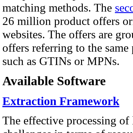
matching methods. The
sec
26 million product offers o
websites. The offers are gro
offers referring to the same
such as GTINs or MPNs.
Available Software
Extraction Framework
The effective processing of