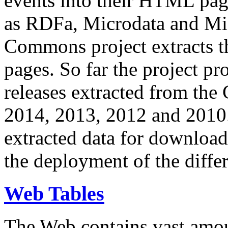
events into their HTML pa
as RDFa, Microdata and Mi
Commons project extracts th
pages. So far the project pro
releases extracted from th
2014, 2013, 2012 and 2010.
extracted data for download 
the deployment of the differ
Web Tables
The Web contains vast amo