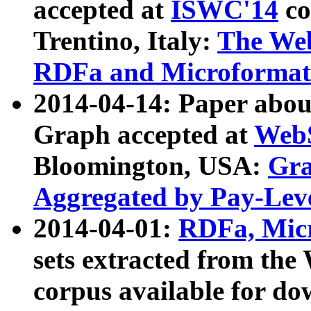
accepted at
ISWC'14
co
Trentino, Italy:
The We
RDFa and Microformat 
2014-04-14: Paper ab
Graph accepted at
WebS
Bloomington, USA:
Gra
Aggregated by Pay-Lev
2014-04-01:
RDFa, Micr
sets extracted from t
corpus available for do