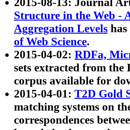
2015-08-13: Journal Ar
Structure in the Web - 
Aggregation Levels
has 
of Web Science
.
2015-04-02:
RDFa, Micr
sets extracted from t
corpus available for do
2015-04-01:
T2D Gold 
matching systems on the
correspondences betwee