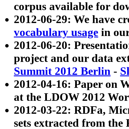
corpus available for do
2012-06-29: We have cr
vocabulary usage
in ou
2012-06-20: Presentat
project and our data ex
Summit 2012 Berlin
-
S
2012-04-16: Paper on 
at the LDOW 2012 Wor
2012-03-22: RDFa, Mic
sets extracted from t