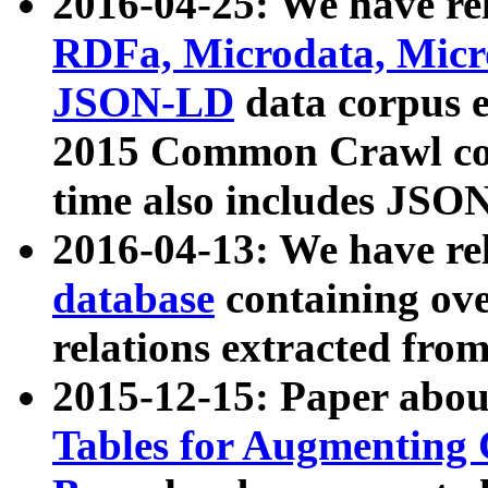
2016-04-25: We have rel
RDFa, Microdata, Mic
JSON-LD
data corpus 
2015 Common Crawl corp
time also includes JSO
2016-04-13: We have re
database
containing ov
relations extracted fro
2015-12-15: Paper abo
Tables for Augmenting