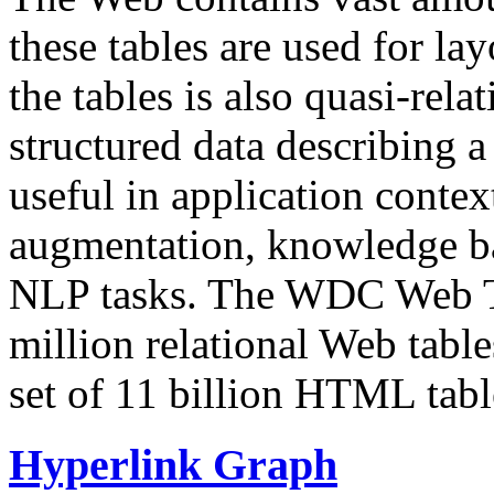
these tables are used for lay
the tables is also quasi-rela
structured data describing a 
useful in application contex
augmentation, knowledge ba
NLP tasks. The WDC Web Tab
million relational Web table
set of 11 billion HTML tab
Hyperlink Graph