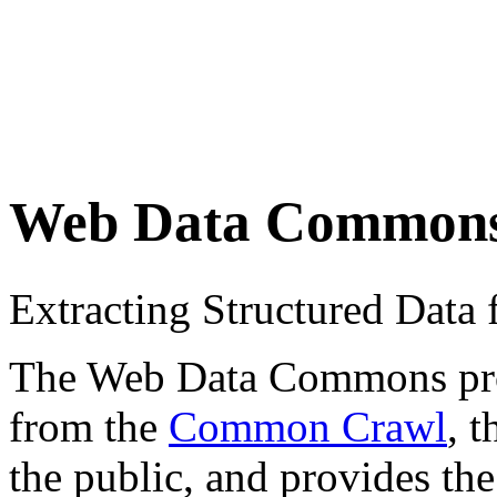
Web Data Common
Extracting Structured Dat
The Web Data Commons proje
from the
Common Crawl
, 
the public, and provides the