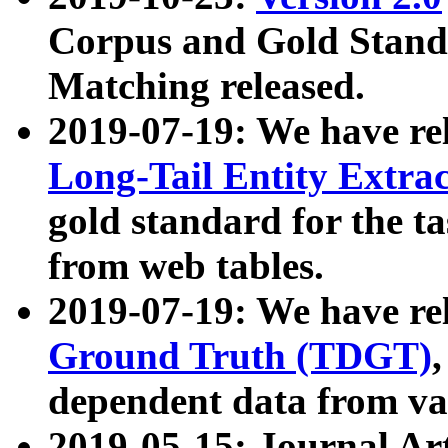
Corpus and Gold Standa
Matching released.
2019-07-19: We have re
Long-Tail Entity Extra
gold standard for the ta
from web tables.
2019-07-19: We have re
Ground Truth (TDGT)
dependent data from va
2019-05-15: Journal Ar