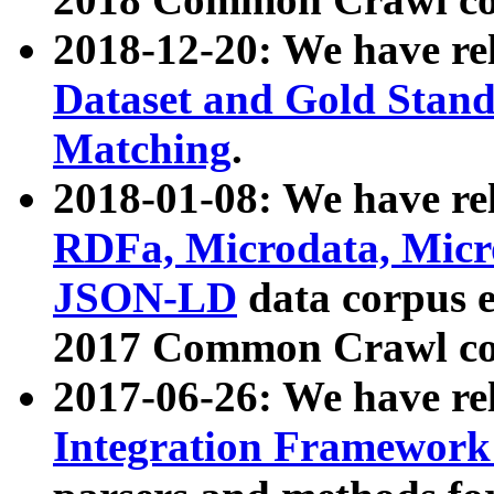
2018-12-20: We have re
Dataset and Gold Stand
Matching
.
2018-01-08: We have rel
RDFa, Microdata, Mic
JSON-LD
data corpus 
2017 Common Crawl co
2017-06-26: We have re
Integration Framework