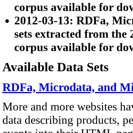
corpus available for do
2012-03-13: RDFa, Mic
sets extracted from t
corpus available for do
Available Data Sets
RDFa, Microdata, and M
More and more websites hav
data describing products, pe