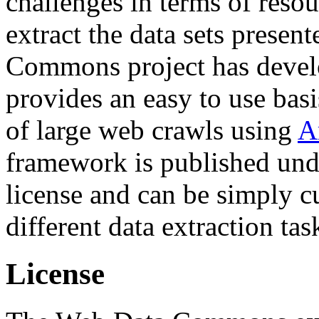
challenges in terms of resou
extract the data sets prese
Commons project has deve
provides an easy to use basi
of large web crawls using
A
framework is published und
license and can be simply c
different data extraction tas
License