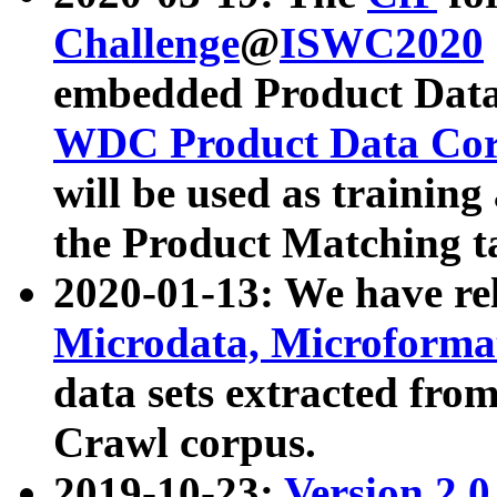
Challenge
@
ISWC2020
embedded Product Data
WDC Product Data Cor
will be used as training
the Product Matching t
2020-01-13: We have r
Microdata, Microform
data sets extracted f
Crawl corpus.
2019-10-23:
Version 2.0