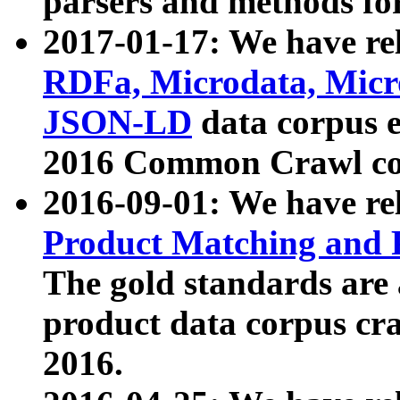
parsers and methods for
2017-01-17: We have rel
RDFa, Microdata, Mic
JSON-LD
data corpus e
2016 Common Crawl co
2016-09-01: We have re
Product Matching and P
The gold standards are
product data corpus craw
2016.