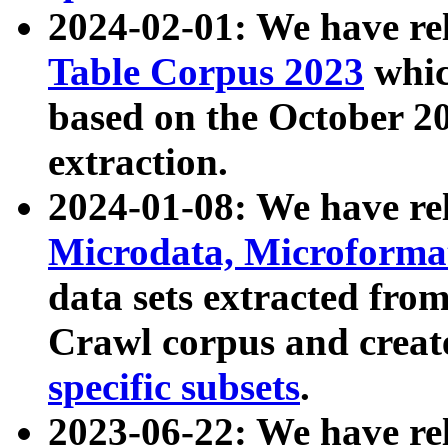
2024-02-01: We have r
Table Corpus 2023
whic
based on the October 
extraction.
2024-01-08: We have r
Microdata, Microform
data sets extracted fr
Crawl corpus and creat
specific subsets
.
2023-06-22: We have re