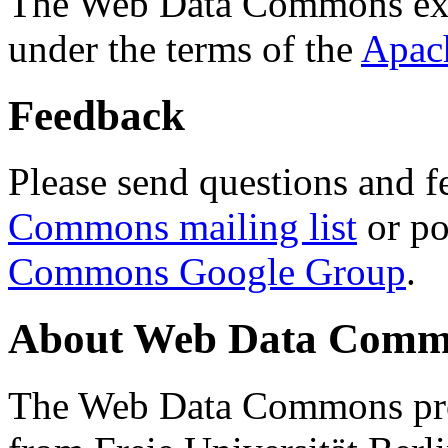
The Web Data Commons ext
under the terms of the
Apac
Feedback
Please send questions and f
Commons mailing list
or po
Commons Google Group
.
About Web Data Commo
The Web Data Commons proj