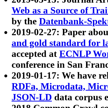
Web as a Source of Tra
by the
Datenbank-Spek
2019-02-27: Paper abo
and gold standard for l
accepted at
ECNLP Wor
conference in San Franc
2019-01-17: We have rel
RDFa, Microdata, Mic
JSON-LD
data corpus 
2018 Common Crawl co