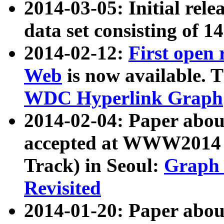
2014-03-05: Initial rele
data set consisting of 1
2014-02-12:
First open
Web
is now available. T
WDC Hyperlink Graph
2014-02-04: Paper ab
accepted at WWW2014 c
Track) in Seoul:
Graph 
Revisited
2014-01-20: Paper about