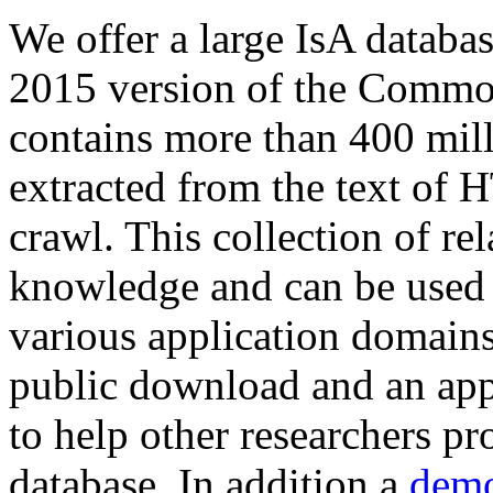
We offer a large
IsA databa
2015 version of the Comm
contains more than 400 mil
extracted from the text of 
crawl. This collection of rel
knowledge and can be used 
various application domains.
public download and an app
to help other researchers p
database. In addition a
demo