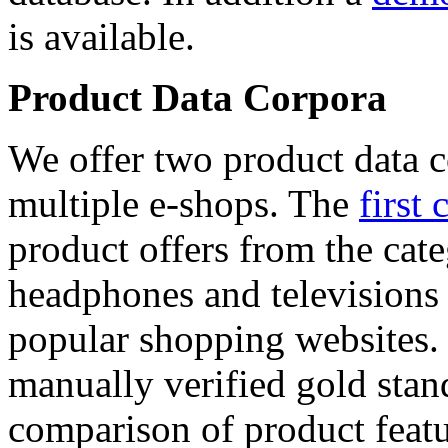
is available.
Product Data Corpora
We offer two product data c
multiple e-shops. The
first 
product offers from the cat
headphones and televisions
popular shopping websites.
manually verified gold stan
comparison of product featu