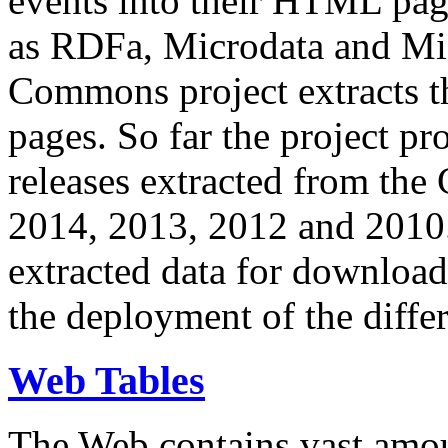
events into their HTML pa
as RDFa, Microdata and Mi
Commons project extracts th
pages. So far the project pro
releases extracted from th
2014, 2013, 2012 and 2010.
extracted data for download 
the deployment of the differ
Web Tables
The Web contains vast amo