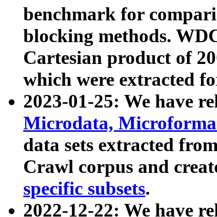
benchmark for compari
blocking methods. WDC
Cartesian product of 200
which were extracted fo
2023-01-25: We have r
Microdata, Microform
data sets extracted fr
Crawl corpus and creat
specific subsets
.
2022-12-22: We have re