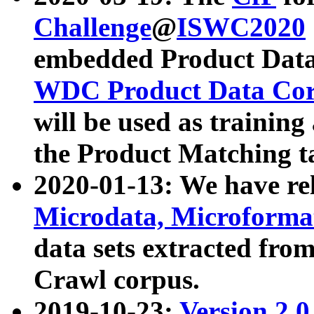
Challenge
@
ISWC2020
embedded Product Data
WDC Product Data Cor
will be used as training
the Product Matching t
2020-01-13: We have r
Microdata, Microform
data sets extracted f
Crawl corpus.
2019-10-23:
Version 2.0