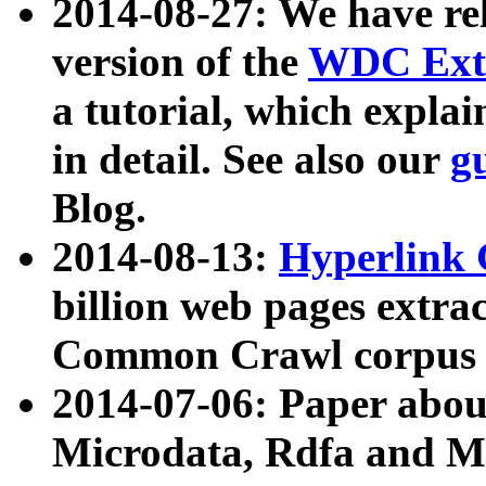
2014-08-27: We have rel
version of the
WDC Extr
a tutorial, which expla
in detail. See also our
g
Blog.
2014-08-13:
Hyperlink 
billion web pages extra
Common Crawl corpus a
2014-07-06: Paper ab
Microdata, Rdfa and Mi