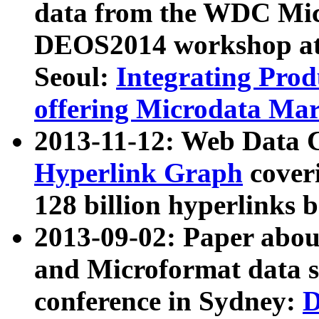
data from the WDC Micr
DEOS2014 workshop at
Seoul:
Integrating Prod
offering Microdata Ma
2013-11-12: Web Data 
Hyperlink Graph
coveri
128 billion hyperlinks 
2013-09-02: Paper abo
and Microformat data s
conference in Sydney:
D