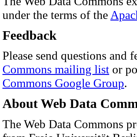
The Web Data Commons ext
under the terms of the
Apac
Feedback
Please send questions and f
Commons mailing list
or po
Commons Google Group
.
About Web Data Commo
The Web Data Commons proj