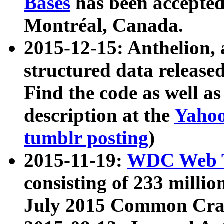
Bases
has been accepted
Montréal, Canada.
2015-12-15: Anthelion, 
structured data release
Find the code as well a
description at the
Yahoo
tumblr posting
)
2015-11-19:
WDC Web T
consisting of 233 milli
July 2015 Common Cra