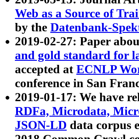
Web as a Source of Tra
by the
Datenbank-Spek
2019-02-27: Paper abo
and gold standard for l
accepted at
ECNLP Wor
conference in San Franc
2019-01-17: We have rel
RDFa, Microdata, Mic
JSON-LD
data corpus 
2018 Common Crawl co