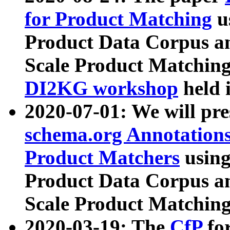
for Product Matching
u
Product Data Corpus a
Scale Product Matching
DI2KG workshop
held 
2020-07-01: We will pr
schema.org Annotations
Product Matchers
usin
Product Data Corpus a
Scale Product Matching
2020-03-19: The
CfP
fo