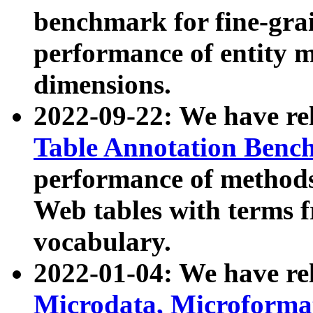
benchmark for fine-grai
performance of entity 
dimensions.
2022-09-22: We have r
Table Annotation Ben
performance of methods
Web tables with terms 
vocabulary.
2022-01-04: We have r
Microdata, Microform