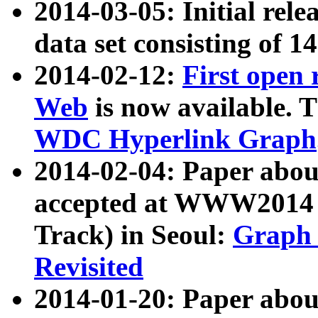
2014-03-05: Initial rele
data set consisting of 1
2014-02-12:
First open
Web
is now available. T
WDC Hyperlink Graph
2014-02-04: Paper ab
accepted at WWW2014 c
Track) in Seoul:
Graph 
Revisited
2014-01-20: Paper about