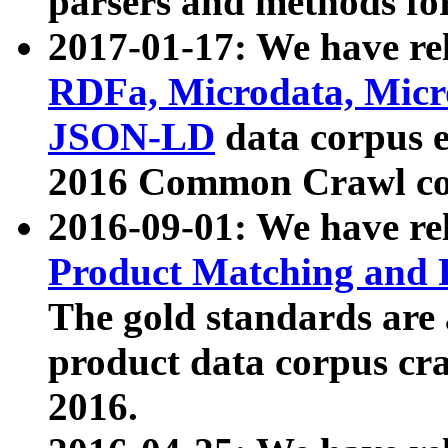
parsers and methods for
2017-01-17: We have rel
RDFa, Microdata, Mic
JSON-LD
data corpus e
2016 Common Crawl co
2016-09-01: We have re
Product Matching and P
The gold standards are
product data corpus craw
2016.