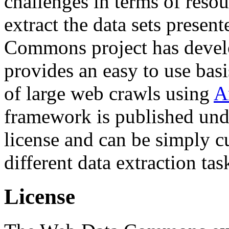
challenges in terms of resou
extract the data sets prese
Commons project has deve
provides an easy to use basi
of large web crawls using
A
framework is published und
license and can be simply c
different data extraction tas
License