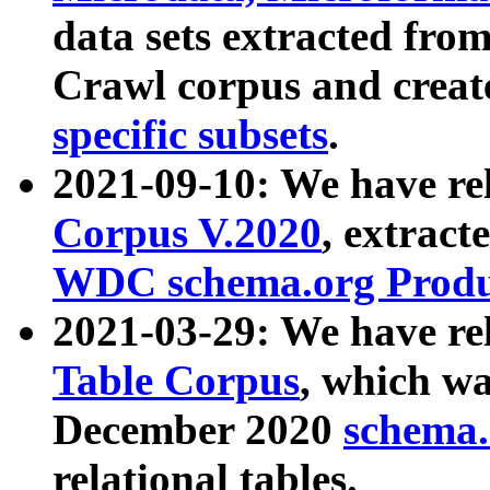
data sets extracted fr
Crawl corpus and creat
specific subsets
.
2021-09-10: We have re
Corpus V.2020
, extract
WDC schema.org Produc
2021-03-29: We have r
Table Corpus
, which wa
December 2020
schema.o
relational tables.