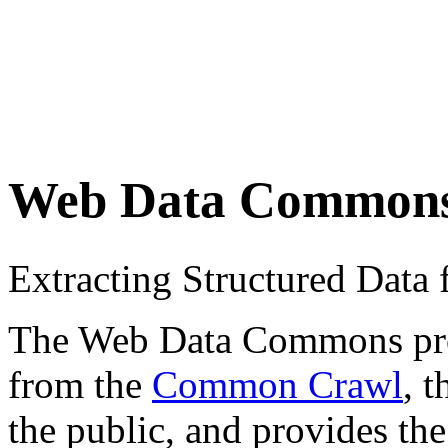
Web Data Common
Extracting Structured Dat
The Web Data Commons proje
from the
Common Crawl
, 
the public, and provides the