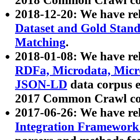
2018-12-20: We have re
Dataset and Gold Stand
Matching
.
2018-01-08: We have rel
RDFa, Microdata, Mic
JSON-LD
data corpus 
2017 Common Crawl co
2017-06-26: We have re
Integration Framework