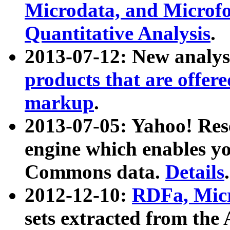
Microdata, and Microfo
Quantitative Analysis
.
2013-07-12: New analys
products that are offer
markup
.
2013-07-05: Yahoo! Res
engine which enables y
Commons data.
Details
.
2012-12-10:
RDFa, Micr
sets extracted from t