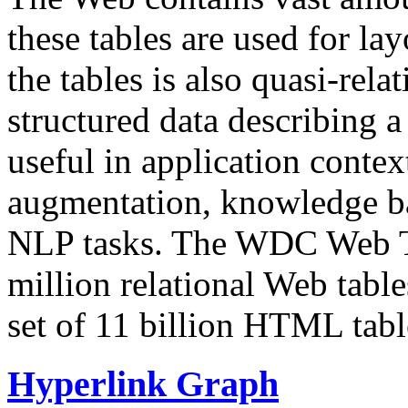
these tables are used for lay
the tables is also quasi-rela
structured data describing a 
useful in application contex
augmentation, knowledge ba
NLP tasks. The WDC Web Tab
million relational Web table
set of 11 billion HTML tab
Hyperlink Graph