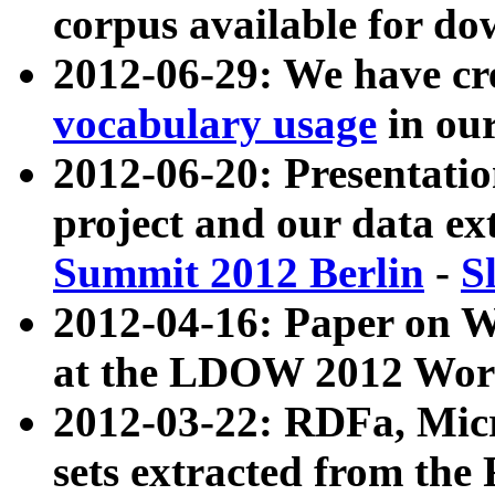
corpus available for do
2012-06-29: We have cr
vocabulary usage
in ou
2012-06-20: Presentat
project and our data ex
Summit 2012 Berlin
-
S
2012-04-16: Paper on 
at the LDOW 2012 Wor
2012-03-22: RDFa, Mic
sets extracted from t