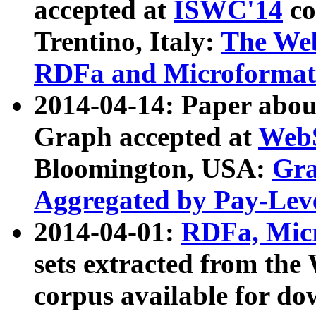
accepted at
ISWC'14
co
Trentino, Italy:
The We
RDFa and Microformat 
2014-04-14: Paper ab
Graph accepted at
WebS
Bloomington, USA:
Gra
Aggregated by Pay-Lev
2014-04-01:
RDFa, Micr
sets extracted from t
corpus available for do