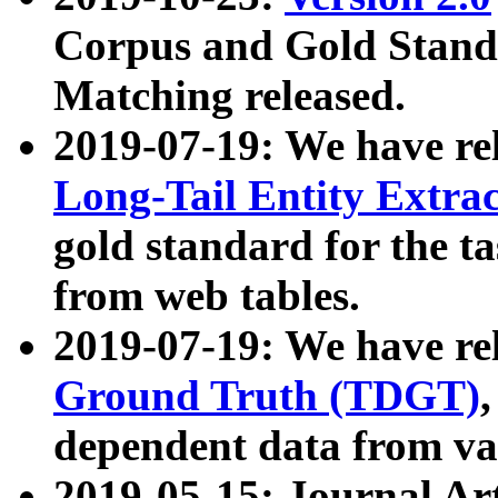
Corpus and Gold Standa
Matching released.
2019-07-19: We have re
Long-Tail Entity Extra
gold standard for the ta
from web tables.
2019-07-19: We have re
Ground Truth (TDGT)
dependent data from va
2019-05-15: Journal Ar