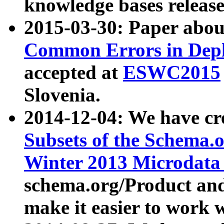
knowledge bases release
2015-03-30: Paper abo
Common Errors in Depl
accepted at
ESWC2015
Slovenia.
2014-12-04: We have cr
Subsets of the Schema.o
Winter 2013 Microdata
schema.org/Product and
make it easier to work w