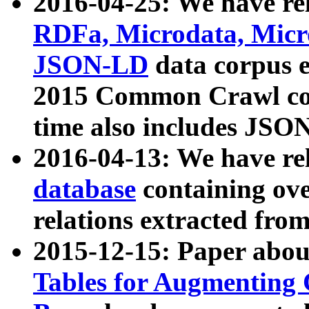
2016-04-25: We have rel
RDFa, Microdata, Mic
JSON-LD
data corpus 
2015 Common Crawl corp
time also includes JSO
2016-04-13: We have re
database
containing ov
relations extracted fro
2015-12-15: Paper abo
Tables for Augmenting