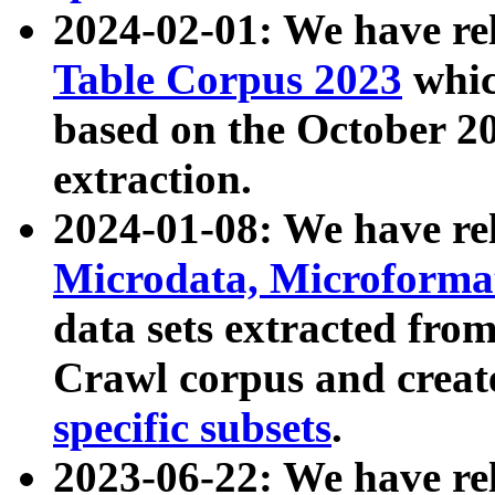
2024-02-01: We have r
Table Corpus 2023
whic
based on the October 
extraction.
2024-01-08: We have r
Microdata, Microform
data sets extracted fr
Crawl corpus and creat
specific subsets
.
2023-06-22: We have re