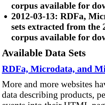
corpus available for do
2012-03-13: RDFa, Mic
sets extracted from t
corpus available for do
Available Data Sets
RDFa, Microdata, and M
More and more websites hav
data describing products, pe