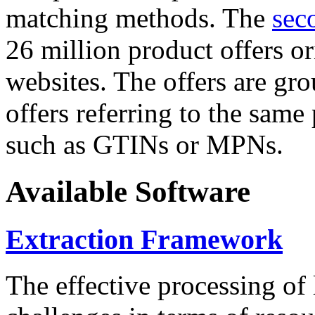
matching methods. The
sec
26 million product offers o
websites. The offers are gro
offers referring to the same
such as GTINs or MPNs.
Available Software
Extraction Framework
The effective processing of