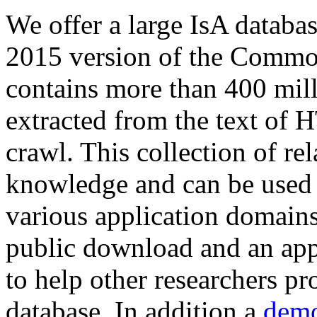
We offer a large
IsA databa
2015 version of the Comm
contains more than 400 mil
extracted from the text of 
crawl. This collection of rel
knowledge and can be used 
various application domains.
public download and an app
to help other researchers p
database. In addition a
demo