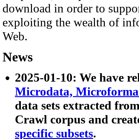
download in order to suppo
exploiting the wealth of inf
Web.
News
2025-01-10: We have r
Microdata, Microform
data sets extracted fr
Crawl corpus and creat
specific subsets
.