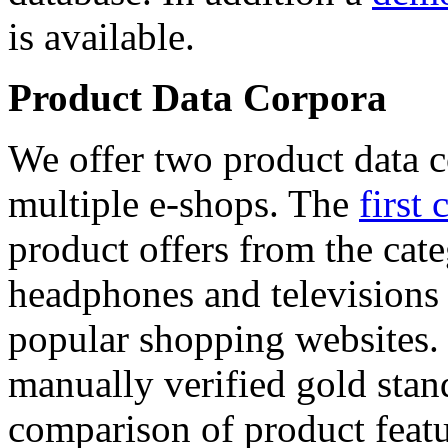
is available.
Product Data Corpora
We offer two product data c
multiple e-shops. The
first 
product offers from the cat
headphones and televisions
popular shopping websites.
manually verified gold stan
comparison of product featu