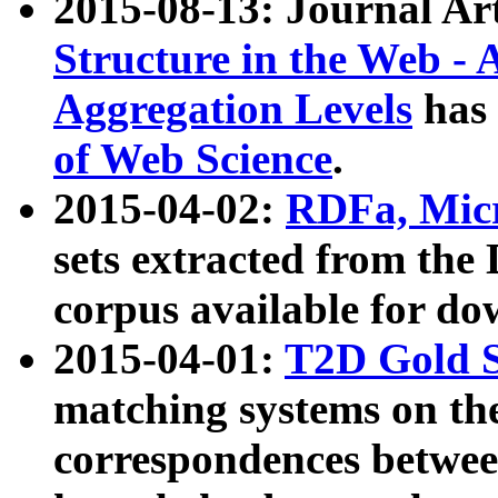
2015-08-13: Journal Ar
Structure in the Web - 
Aggregation Levels
has 
of Web Science
.
2015-04-02:
RDFa, Micr
sets extracted from t
corpus available for do
2015-04-01:
T2D Gold 
matching systems on the
correspondences betwee