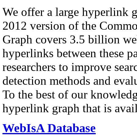
We offer a large
hyperlink 
2012 version of the Comm
Graph covers 3.5 billion we
hyperlinks between these p
researchers to improve sear
detection methods and evalu
To the best of our knowledge
hyperlink graph that is avail
WebIsA Database