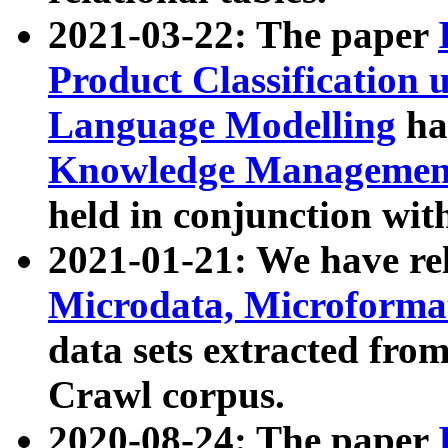
2021-03-22: The paper
Product Classification 
Language Modelling
has
Knowledge Management
held in conjunction wit
2021-01-21: We have r
Microdata, Microform
data sets extracted fr
Crawl corpus.
2020-08-24: The paper