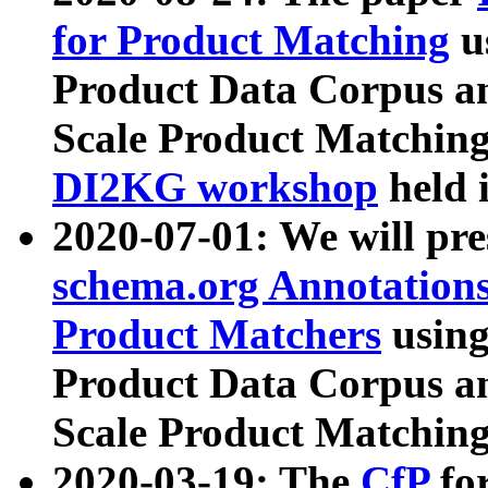
for Product Matching
u
Product Data Corpus a
Scale Product Matching
DI2KG workshop
held 
2020-07-01: We will pr
schema.org Annotations
Product Matchers
usin
Product Data Corpus a
Scale Product Matching
2020-03-19: The
CfP
fo