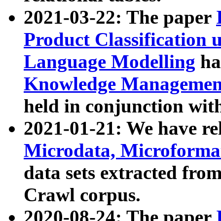
2021-03-22: The paper
Product Classification 
Language Modelling
has
Knowledge Management
held in conjunction wit
2021-01-21: We have r
Microdata, Microform
data sets extracted fr
Crawl corpus.
2020-08-24: The paper