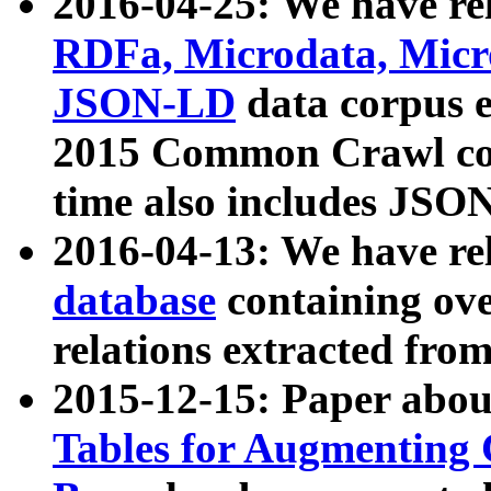
2016-04-25: We have rel
RDFa, Microdata, Mic
JSON-LD
data corpus 
2015 Common Crawl corp
time also includes JSO
2016-04-13: We have re
database
containing ov
relations extracted fro
2015-12-15: Paper abo
Tables for Augmenting