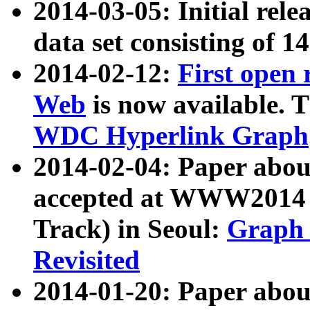
2014-03-05: Initial rele
data set consisting of 1
2014-02-12:
First open
Web
is now available. T
WDC Hyperlink Graph
2014-02-04: Paper ab
accepted at WWW2014 c
Track) in Seoul:
Graph 
Revisited
2014-01-20: Paper about