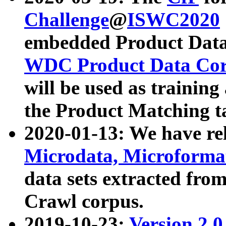
Challenge
@
ISWC2020
embedded Product Data
WDC Product Data Cor
will be used as training
the Product Matching t
2020-01-13: We have r
Microdata, Microform
data sets extracted f
Crawl corpus.
2019-10-23:
Version 2.0