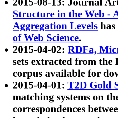
2015-08-13: Journal Ar
Structure in the Web - 
Aggregation Levels
has 
of Web Science
.
2015-04-02:
RDFa, Micr
sets extracted from t
corpus available for do
2015-04-01:
T2D Gold 
matching systems on the
correspondences betwee