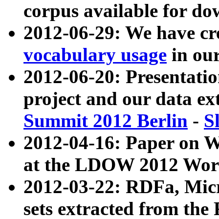
corpus available for do
2012-06-29: We have cr
vocabulary usage
in ou
2012-06-20: Presentat
project and our data ex
Summit 2012 Berlin
-
S
2012-04-16: Paper on 
at the LDOW 2012 Wor
2012-03-22: RDFa, Mic
sets extracted from t