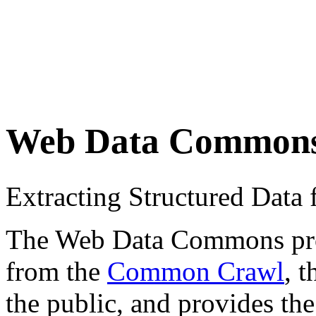
Web Data Common
Extracting Structured Dat
The Web Data Commons proje
from the
Common Crawl
, 
the public, and provides the