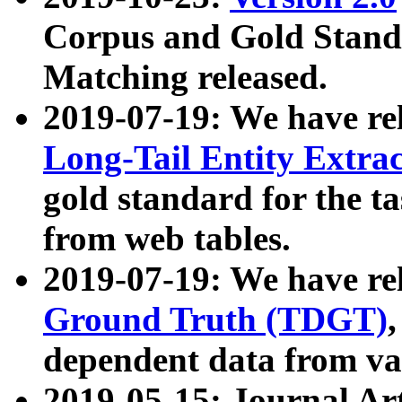
Corpus and Gold Standa
Matching released.
2019-07-19: We have re
Long-Tail Entity Extra
gold standard for the ta
from web tables.
2019-07-19: We have re
Ground Truth (TDGT)
dependent data from va
2019-05-15: Journal Ar