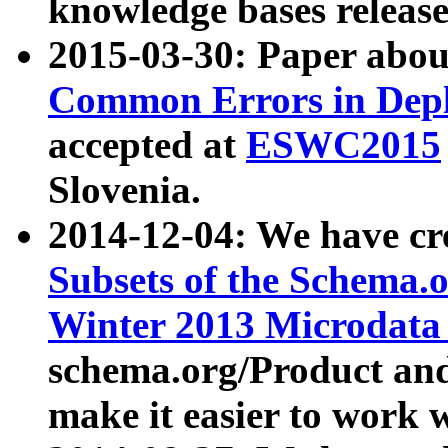
knowledge bases release
2015-03-30: Paper abo
Common Errors in Depl
accepted at
ESWC2015
Slovenia.
2014-12-04: We have cr
Subsets of the Schema.o
Winter 2013 Microdata
schema.org/Product and
make it easier to work w