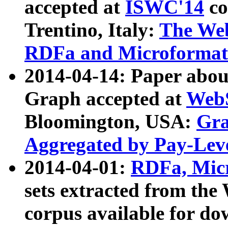
accepted at
ISWC'14
co
Trentino, Italy:
The We
RDFa and Microformat 
2014-04-14: Paper ab
Graph accepted at
WebS
Bloomington, USA:
Gra
Aggregated by Pay-Lev
2014-04-01:
RDFa, Micr
sets extracted from t
corpus available for do