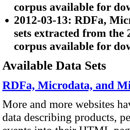
corpus available for do
2012-03-13: RDFa, Mic
sets extracted from t
corpus available for do
Available Data Sets
RDFa, Microdata, and M
More and more websites hav
data describing products, pe