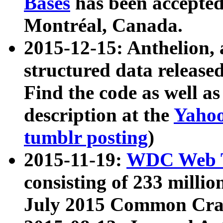
Bases
has been accepted
Montréal, Canada.
2015-12-15: Anthelion, 
structured data release
Find the code as well a
description at the
Yahoo
tumblr posting
)
2015-11-19:
WDC Web T
consisting of 233 milli
July 2015 Common Cra