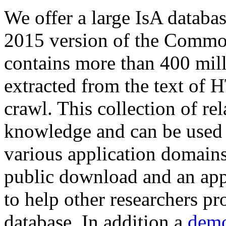
We offer a large
IsA databa
2015 version of the Comm
contains more than 400 mil
extracted from the text of 
crawl. This collection of rel
knowledge and can be used 
various application domains.
public download and an app
to help other researchers p
database. In addition a
demo