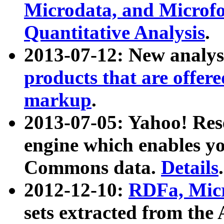
Microdata, and Microfo
Quantitative Analysis
.
2013-07-12: New analys
products that are offer
markup
.
2013-07-05: Yahoo! Res
engine which enables y
Commons data.
Details
.
2012-12-10:
RDFa, Micr
sets extracted from t