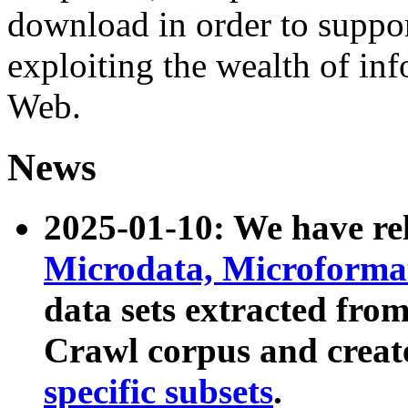
download in order to suppo
exploiting the wealth of inf
Web.
News
2025-01-10: We have r
Microdata, Microform
data sets extracted fr
Crawl corpus and creat
specific subsets
.