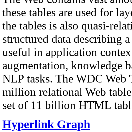
these tables are used for lay
the tables is also quasi-rela
structured data describing a 
useful in application contex
augmentation, knowledge ba
NLP tasks. The WDC Web Tab
million relational Web table
set of 11 billion HTML tab
Hyperlink Graph