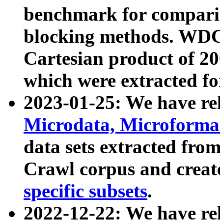
benchmark for compari
blocking methods. WDC
Cartesian product of 200
which were extracted fo
2023-01-25: We have r
Microdata, Microform
data sets extracted fr
Crawl corpus and creat
specific subsets
.
2022-12-22: We have re