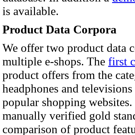
is available.
Product Data Corpora
We offer two product data c
multiple e-shops. The
first 
product offers from the cat
headphones and televisions
popular shopping websites.
manually verified gold stan
comparison of product featu