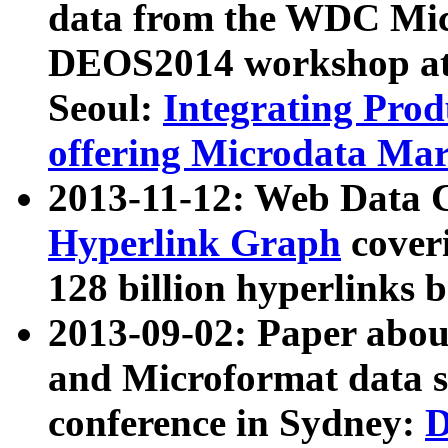
data from the WDC Micr
DEOS2014 workshop at
Seoul:
Integrating Prod
offering Microdata Ma
2013-11-12: Web Data 
Hyperlink Graph
coveri
128 billion hyperlinks 
2013-09-02: Paper abo
and Microformat data s
conference in Sydney:
D