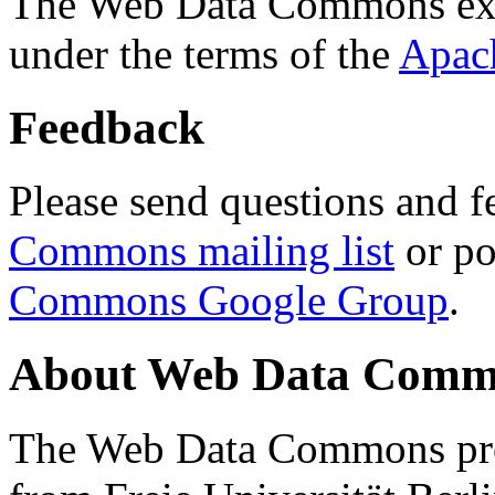
The Web Data Commons ext
under the terms of the
Apac
Feedback
Please send questions and f
Commons mailing list
or po
Commons Google Group
.
About Web Data Commo
The Web Data Commons proj