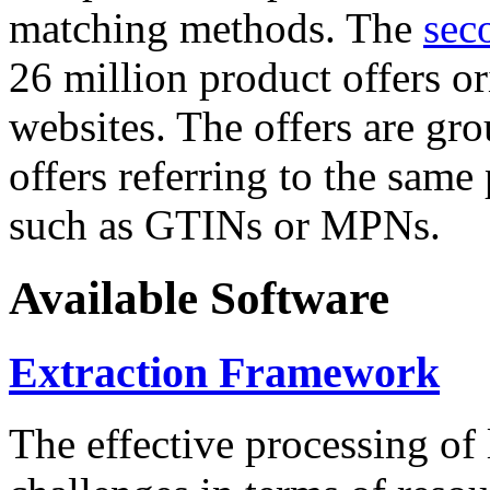
matching methods. The
sec
26 million product offers o
websites. The offers are gro
offers referring to the same
such as GTINs or MPNs.
Available Software
Extraction Framework
The effective processing of