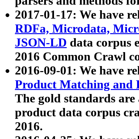
parsers and methods for
2017-01-17: We have rel
RDFa, Microdata, Mic
JSON-LD
data corpus e
2016 Common Crawl co
2016-09-01: We have re
Product Matching and P
The gold standards are
product data corpus craw
2016.