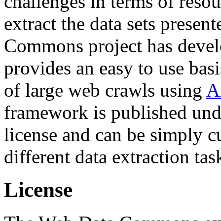
challenges in terms of resou
extract the data sets prese
Commons project has deve
provides an easy to use basi
of large web crawls using
A
framework is published und
license and can be simply c
different data extraction tas
License