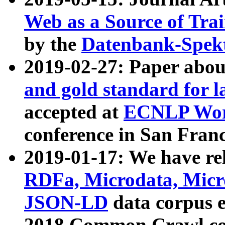
Web as a Source of Tra
by the
Datenbank-Spek
2019-02-27: Paper abo
and gold standard for l
accepted at
ECNLP Wor
conference in San Franc
2019-01-17: We have rel
RDFa, Microdata, Mic
JSON-LD
data corpus 
2018 Common Crawl co