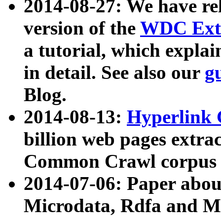
2014-08-27: We have rel
version of the
WDC Extr
a tutorial, which expla
in detail. See also our
g
Blog.
2014-08-13:
Hyperlink 
billion web pages extra
Common Crawl corpus a
2014-07-06: Paper ab
Microdata, Rdfa and Mi