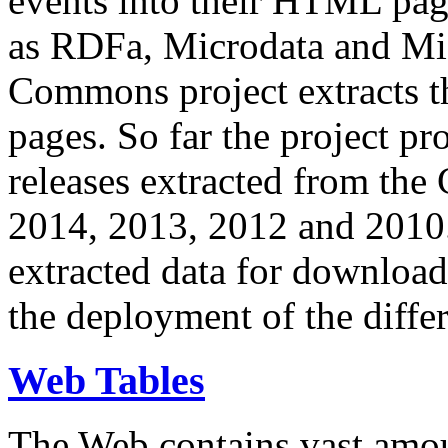
events into their HTML pa
as RDFa, Microdata and Mi
Commons project extracts th
pages. So far the project pro
releases extracted from th
2014, 2013, 2012 and 2010.
extracted data for download 
the deployment of the differ
Web Tables
The Web contains vast amo