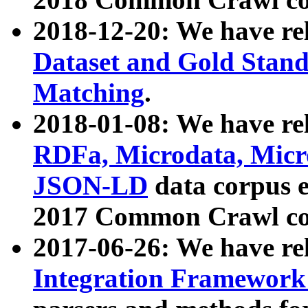
2018-12-20: We have re
Dataset and Gold Stand
Matching
.
2018-01-08: We have rel
RDFa, Microdata, Mic
JSON-LD
data corpus 
2017 Common Crawl co
2017-06-26: We have re
Integration Framework