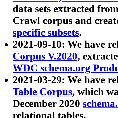
data sets extracted fr
Crawl corpus and creat
specific subsets
.
2021-09-10: We have re
Corpus V.2020
, extract
WDC schema.org Produc
2021-03-29: We have r
Table Corpus
, which wa
December 2020
schema.o
relational tables.