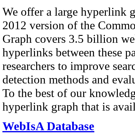
We offer a large
hyperlink 
2012 version of the Comm
Graph covers 3.5 billion we
hyperlinks between these p
researchers to improve sear
detection methods and evalu
To the best of our knowledge
hyperlink graph that is avail
WebIsA Database