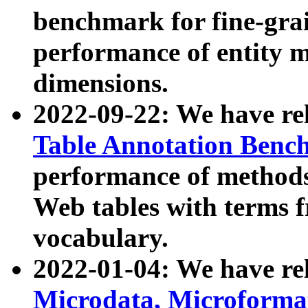
benchmark for fine-grai
performance of entity 
dimensions.
2022-09-22: We have r
Table Annotation Ben
performance of methods
Web tables with terms 
vocabulary.
2022-01-04: We have r
Microdata, Microform