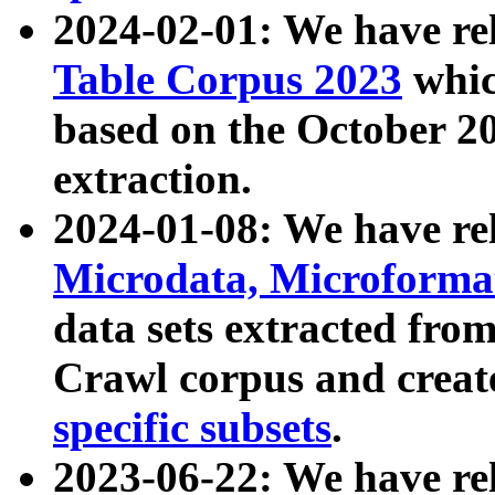
2024-02-01: We have r
Table Corpus 2023
whic
based on the October 
extraction.
2024-01-08: We have r
Microdata, Microform
data sets extracted fr
Crawl corpus and creat
specific subsets
.
2023-06-22: We have re