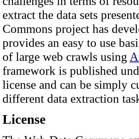
challenges in terms of resou
extract the data sets prese
Commons project has deve
provides an easy to use basi
of large web crawls using
A
framework is published und
license and can be simply c
different data extraction tas
License