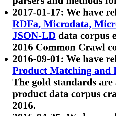
parsers and methods for
2017-01-17: We have rel
RDFa, Microdata, Mic
JSON-LD
data corpus e
2016 Common Crawl co
2016-09-01: We have re
Product Matching and P
The gold standards are
product data corpus craw
2016.