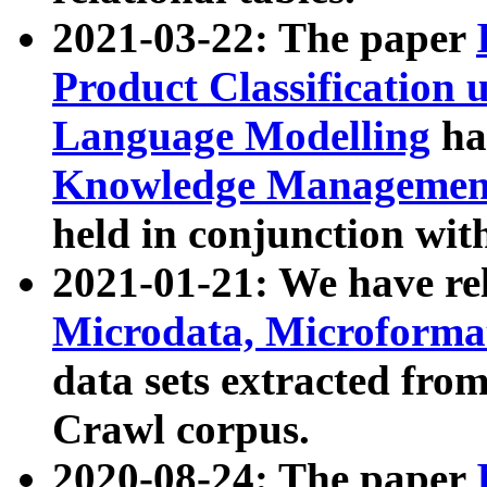
2021-03-22: The paper
Product Classification 
Language Modelling
has
Knowledge Management
held in conjunction wit
2021-01-21: We have r
Microdata, Microform
data sets extracted fr
Crawl corpus.
2020-08-24: The paper