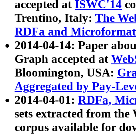
accepted at
ISWC'14
co
Trentino, Italy:
The We
RDFa and Microformat 
2014-04-14: Paper ab
Graph accepted at
WebS
Bloomington, USA:
Gra
Aggregated by Pay-Lev
2014-04-01:
RDFa, Micr
sets extracted from t
corpus available for do