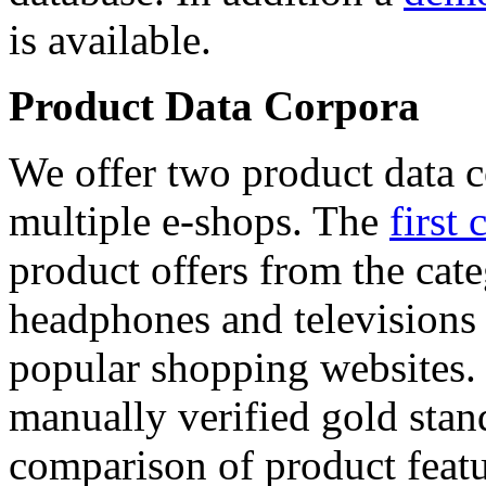
is available.
Product Data Corpora
We offer two product data c
multiple e-shops. The
first 
product offers from the cat
headphones and televisions
popular shopping websites.
manually verified gold stan
comparison of product featu