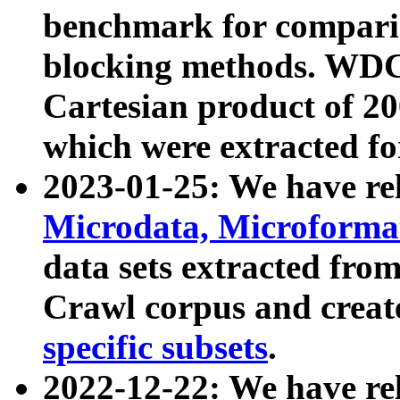
benchmark for compari
blocking methods. WDC
Cartesian product of 200
which were extracted fo
2023-01-25: We have r
Microdata, Microform
data sets extracted fr
Crawl corpus and creat
specific subsets
.
2022-12-22: We have re