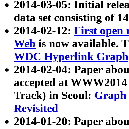
2014-03-05: Initial rele
data set consisting of 1
2014-02-12:
First open
Web
is now available. T
WDC Hyperlink Graph
2014-02-04: Paper ab
accepted at WWW2014 c
Track) in Seoul:
Graph 
Revisited
2014-01-20: Paper about