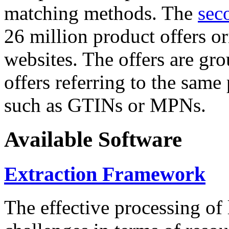
matching methods. The
sec
26 million product offers o
websites. The offers are gro
offers referring to the same
such as GTINs or MPNs.
Available Software
Extraction Framework
The effective processing of