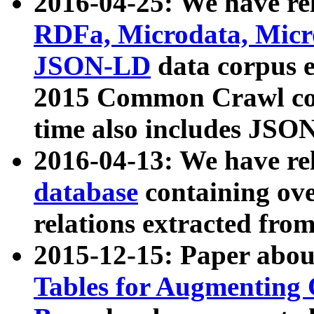
2016-04-25: We have rel
RDFa, Microdata, Mic
JSON-LD
data corpus 
2015 Common Crawl corp
time also includes JSO
2016-04-13: We have re
database
containing ov
relations extracted fro
2015-12-15: Paper abo
Tables for Augmenting