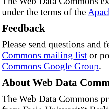
The Web Data Commons ext
under the terms of the
Apac
Feedback
Please send questions and f
Commons mailing list
or po
Commons Google Group
.
About Web Data Commo
The Web Data Commons proj