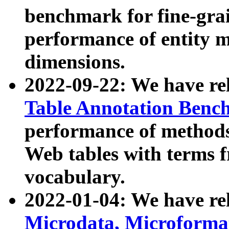
benchmark for fine-grai
performance of entity 
dimensions.
2022-09-22: We have r
Table Annotation Ben
performance of methods
Web tables with terms 
vocabulary.
2022-01-04: We have r
Microdata, Microform