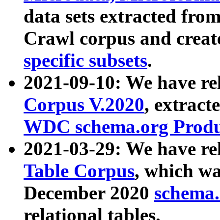
data sets extracted fr
Crawl corpus and creat
specific subsets
.
2021-09-10: We have re
Corpus V.2020
, extract
WDC schema.org Produc
2021-03-29: We have r
Table Corpus
, which wa
December 2020
schema.o
relational tables.