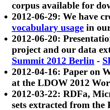
corpus available for do
2012-06-29: We have cr
vocabulary usage
in ou
2012-06-20: Presentat
project and our data ex
Summit 2012 Berlin
-
S
2012-04-16: Paper on 
at the LDOW 2012 Wor
2012-03-22: RDFa, Mic
sets extracted from t