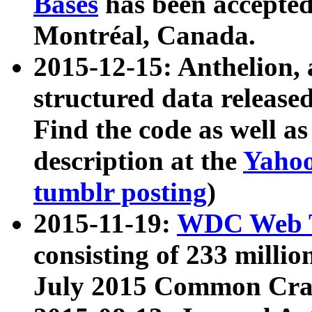
Bases
has been accepted
Montréal, Canada.
2015-12-15: Anthelion, 
structured data release
Find the code as well a
description at the
Yahoo
tumblr posting
)
2015-11-19:
WDC Web T
consisting of 233 milli
July 2015 Common Cra