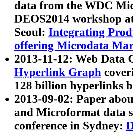
data from the WDC Micr
DEOS2014 workshop at
Seoul:
Integrating Prod
offering Microdata Ma
2013-11-12: Web Data 
Hyperlink Graph
coveri
128 billion hyperlinks 
2013-09-02: Paper abo
and Microformat data s
conference in Sydney:
D