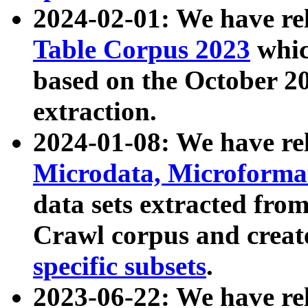
2024-02-01: We have r
Table Corpus 2023
whic
based on the October 
extraction.
2024-01-08: We have r
Microdata, Microform
data sets extracted fr
Crawl corpus and creat
specific subsets
.
2023-06-22: We have re