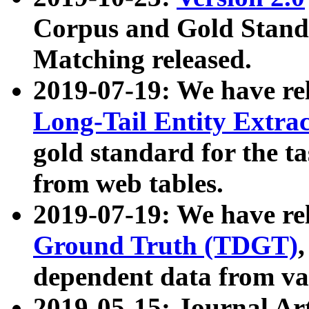
Corpus and Gold Standa
Matching released.
2019-07-19: We have re
Long-Tail Entity Extra
gold standard for the ta
from web tables.
2019-07-19: We have re
Ground Truth (TDGT)
dependent data from va
2019-05-15: Journal Ar