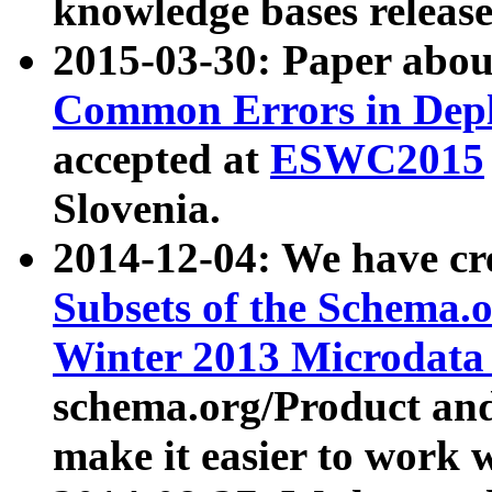
knowledge bases release
2015-03-30: Paper abo
Common Errors in Depl
accepted at
ESWC2015
Slovenia.
2014-12-04: We have cr
Subsets of the Schema.o
Winter 2013 Microdata
schema.org/Product and
make it easier to work w