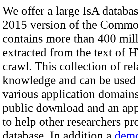
We offer a large
IsA databa
2015 version of the Comm
contains more than 400 mil
extracted from the text of 
crawl. This collection of rel
knowledge and can be used 
various application domains.
public download and an app
to help other researchers p
database. In addition a
demo