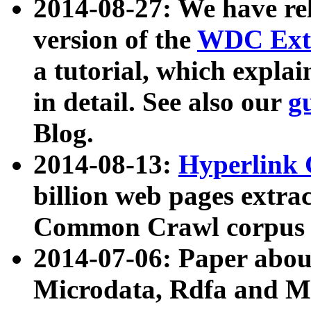
2014-08-27: We have rel
version of the
WDC Extr
a tutorial, which expla
in detail. See also our
g
Blog.
2014-08-13:
Hyperlink 
billion web pages extra
Common Crawl corpus a
2014-07-06: Paper ab
Microdata, Rdfa and Mi