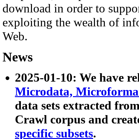
download in order to suppo
exploiting the wealth of inf
Web.
News
2025-01-10: We have r
Microdata, Microform
data sets extracted fr
Crawl corpus and creat
specific subsets
.