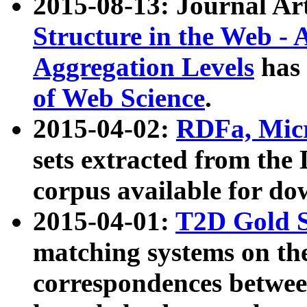
2015-08-13: Journal Ar
Structure in the Web - 
Aggregation Levels
has 
of Web Science
.
2015-04-02:
RDFa, Micr
sets extracted from t
corpus available for do
2015-04-01:
T2D Gold 
matching systems on the
correspondences betwee