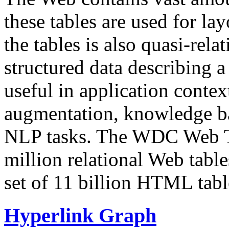
these tables are used for lay
the tables is also quasi-rela
structured data describing a 
useful in application contex
augmentation, knowledge ba
NLP tasks. The WDC Web Tab
million relational Web table
set of 11 billion HTML tab
Hyperlink Graph