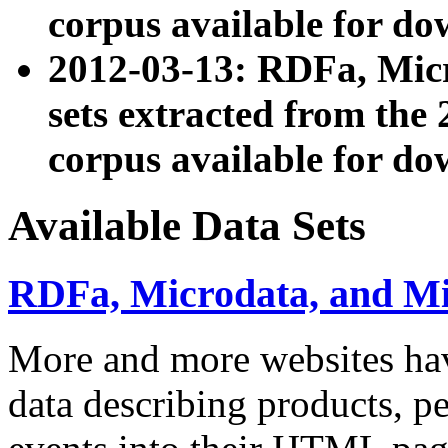
corpus available for do
2012-03-13: RDFa, Mic
sets extracted from t
corpus available for do
Available Data Sets
RDFa, Microdata, and M
More and more websites hav
data describing products, pe