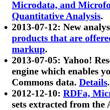
Microdata, and Microfo
Quantitative Analysis
.
2013-07-12: New analys
products that are offer
markup
.
2013-07-05: Yahoo! Res
engine which enables y
Commons data.
Details
.
2012-12-10:
RDFa, Micr
sets extracted from t