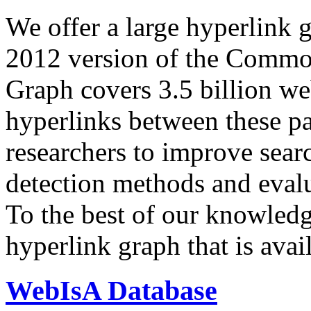
We offer a large
hyperlink 
2012 version of the Comm
Graph covers 3.5 billion we
hyperlinks between these p
researchers to improve sear
detection methods and evalu
To the best of our knowledge
hyperlink graph that is avail
WebIsA Database