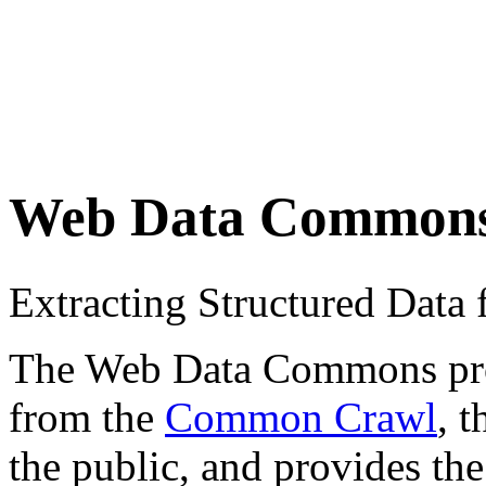
Web Data Common
Extracting Structured Dat
The Web Data Commons proje
from the
Common Crawl
, 
the public, and provides the