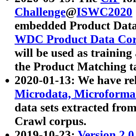
Challenge
@
ISWC2020
embedded Product Data
WDC Product Data Cor
will be used as training
the Product Matching t
2020-01-13: We have r
Microdata, Microform
data sets extracted f
Crawl corpus.
2019-10-23:
Version 2.0