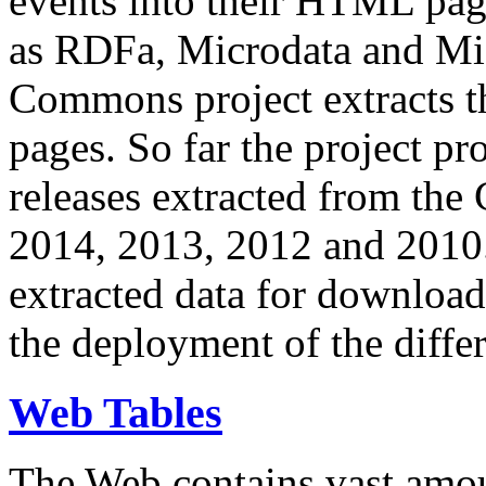
events into their HTML pa
as RDFa, Microdata and Mi
Commons project extracts th
pages. So far the project pro
releases extracted from th
2014, 2013, 2012 and 2010.
extracted data for download 
the deployment of the differ
Web Tables
The Web contains vast amo