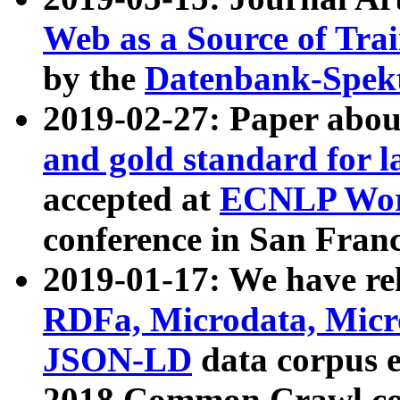
Web as a Source of Tra
by the
Datenbank-Spek
2019-02-27: Paper abo
and gold standard for l
accepted at
ECNLP Wor
conference in San Franc
2019-01-17: We have rel
RDFa, Microdata, Mic
JSON-LD
data corpus 
2018 Common Crawl co