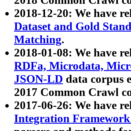
2018-12-20: We have re
Dataset and Gold Stand
Matching
.
2018-01-08: We have rel
RDFa, Microdata, Mic
JSON-LD
data corpus 
2017 Common Crawl co
2017-06-26: We have re
Integration Framework