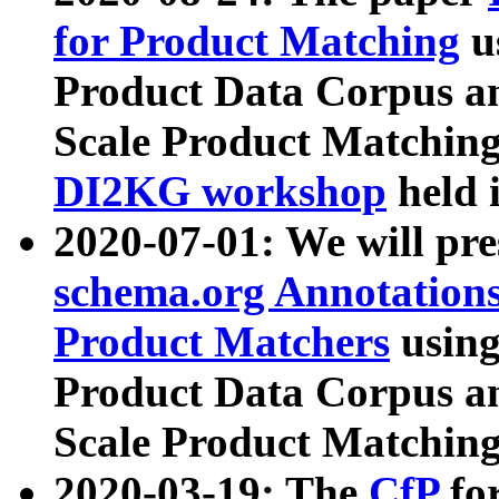
for Product Matching
u
Product Data Corpus a
Scale Product Matching
DI2KG workshop
held 
2020-07-01: We will pr
schema.org Annotations
Product Matchers
usin
Product Data Corpus a
Scale Product Matching
2020-03-19: The
CfP
fo