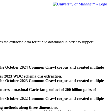
des the extracted data for public download in order to support
 the October 2024 Common Crawl corpus and created multiple
ber 2023 WDC schema.org extraction.
 the October 2023 Common Crawl corpus and created multiple
res a maximal Cartesian product of 200 billion pairs of
 the October 2022 Common Crawl corpus and created multiple
ng methods along three dimensions.