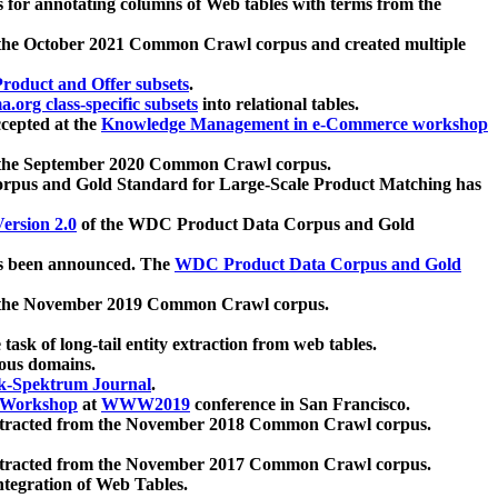
 for annotating columns of Web tables with terms from the
 the October 2021 Common Crawl corpus and created multiple
oduct and Offer subsets
.
.org class-specific subsets
into relational tables.
cepted at the
Knowledge Management in e-Commerce workshop
m the September 2020 Common Crawl corpus.
pus and Gold Standard for Large-Scale Product Matching has
ersion 2.0
of the WDC Product Data Corpus and Gold
 been announced. The
WDC Product Data Corpus and Gold
m the November 2019 Common Crawl corpus.
 task of long-tail entity extraction from web tables.
ious domains.
k-Spektrum Journal
.
Workshop
at
WWW2019
conference in San Francisco.
xtracted from the November 2018 Common Crawl corpus.
xtracted from the November 2017 Common Crawl corpus.
ntegration of Web Tables.