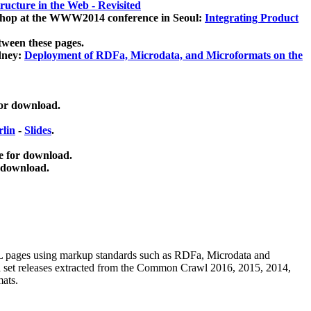
ucture in the Web - Revisited
kshop at the WWW2014 conference in Seoul:
Integrating Product
tween these pages.
dney:
Deployment of RDFa, Microdata, and Microformats on the
for download.
lin
-
Slides
.
e for download.
 download.
ML pages using
markup standards such as RDFa, Microdata and
ata set releases extracted from the Common Crawl 2016, 2015, 2014,
mats.