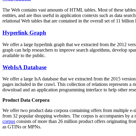
The Web contains vast amounts of
HTML tables
. Most of these tables
entities, and are thus useful in application contexts such as data se
relational Web tables that are contained in the overall set of 11 bil
Hyperlink Graph
We offer a large
hyperlink graph
that we extracted from the 2012 ver
graph can help researchers to improve search algorithms, develop spam
available to the public.
WebIsA Database
We offer a large
IsA database
that we extracted from the 2015 versi
pages included in the crawl. This collection of relations represents a
download and an application programming interface to help other rese
Product Data Corpora
We offer two product data corpora containing offers from multiple e
from 32 popular shopping websites. The corpus is accompanies by a m
corpus
consists of more than 26 million product offers originating from
as GTINs or MPNs.