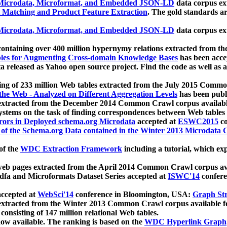
icrodata, Microformat, and Embedded JSON-LD
data corpus e
 Matching and Product Feature Extraction
. The gold standards a
icrodata, Microformat, and Embedded JSON-LD
data corpus e
ontaining over 400 million hypernymy relations extracted from th
Tables for Augmenting Cross-domain Knowledge Bases
has been acce
ta released as Yahoo open source project. Find the code as well as
ting of 233 million Web tables extracted from the July 2015 Comm
the Web - Analyzed on Different Aggregation Levels
has been publ
 extracted from the December 2014 Common Crawl corpus availabl
stems on the task of finding correspondences between Web tables 
rors in Deployed schema.org Microdata
accepted at
ESWC2015
co
s of the Schema.org Data contained in the Winter 2013 Microdata
of the
WDC Extraction Framework
including a tutorial, which exp
 web pages extracted from the April 2014 Common Crawl corpus av
a and Microformats Dataset Series accepted at
ISWC'14
confere
ccepted at
WebSci'14
conference in Bloomington, USA:
Graph Str
 extracted from the Winter 2013 Common Crawl corpus available 
 consisting of 147 million relational Web tables.
now available. The ranking is based on the
WDC Hyperlink Graph