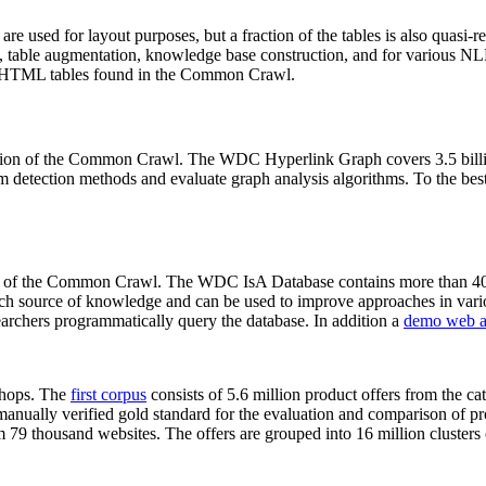
 are used for layout purposes, but a fraction of the tables is also quasi-r
arch, table augmentation, knowledge base construction, and for various 
lion HTML tables found in the Common Crawl.
sion of the Common Crawl. The WDC Hyperlink Graph covers 3.5 billi
 detection methods and evaluate graph analysis algorithms. To the best 
on of the Common Crawl. The WDC IsA Database contains more than 40
 rich source of knowledge and can be used to improve approaches in vari
archers programmatically query the database. In addition a
demo web a
-shops. The
first corpus
consists of 5.6 million product offers from the 
anually verified gold standard for the evaluation and comparison of p
 79 thousand websites. The offers are grouped into 16 million clusters o