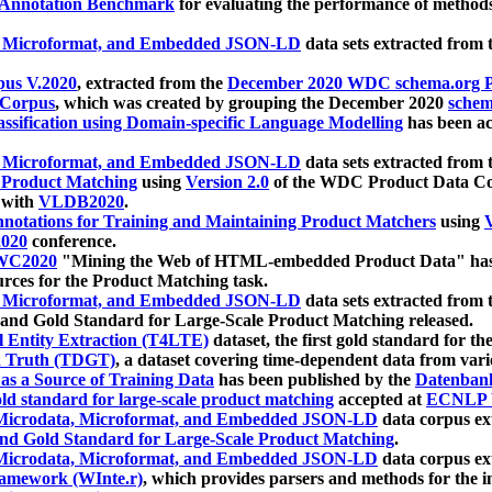
 Annotation Benchmark
for evaluating the performance of methods
, Microformat, and Embedded JSON-LD
data sets extracted from
us V.2020
, extracted from the
December 2020 WDC schema.org Pr
 Corpus
, which was created by grouping the December 2020
schema
ssification using Domain-specific Language Modelling
has been ac
, Microformat, and Embedded JSON-LD
data sets extracted fro
r Product Matching
using
Version 2.0
of the WDC Product Data Cor
 with
VLDB2020
.
notations for Training and Maintaining Product Matchers
using
V
020
conference.
WC2020
"Mining the Web of HTML-embedded Product Data" has
urces for the Product Matching task.
, Microformat, and Embedded JSON-LD
data sets extracted fro
nd Gold Standard for Large-Scale Product Matching released.
l Entity Extraction (T4LTE)
dataset, the first gold standard for the
 Truth (TDGT)
, a dataset covering time-dependent data from var
as a Source of Training Data
has been published by the
Datenban
d standard for large-scale product matching
accepted at
ECNLP 
icrodata, Microformat, and Embedded JSON-LD
data corpus e
nd Gold Standard for Large-Scale Product Matching
.
icrodata, Microformat, and Embedded JSON-LD
data corpus e
ramework (WInte.r)
, which provides parsers and methods for the i