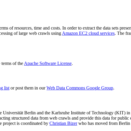
terms of resources, time and costs. In order to extract the data sets p
ocessing of large web crawls using
Amazon EC2 cloud services
. The fr
terms of the
Apache Software License
.
 list
or post them in our
Web Data Commons Google Group
.
e Universität Berlin
and the
Karlsruhe Institute of Technology (KIT)
in 
racting structured data from web crawls and provide this data for pub
e project is coordinated by
Christian Bizer
who has moved from Berlin