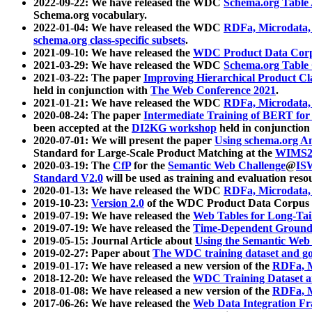
2022-09-22: We have released the WDC
Schema.org Table
Schema.org vocabulary.
2022-01-04: We have released the WDC
RDFa, Microdata
schema.org class-specific subsets
.
2021-09-10: We have released the
WDC Product Data Corp
2021-03-29: We have released the WDC
Schema.org Table
2021-03-22: The paper
Improving Hierarchical Product Cla
held in conjunction with
The Web Conference 2021
.
2021-01-21: We have released the WDC
RDFa, Microdata
2020-08-24: The paper
Intermediate Training of BERT fo
been accepted at the
DI2KG workshop
held in conjunction
2020-07-01: We will present the paper
Using schema.org An
Standard for Large-Scale Product Matching at the
WIMS2
2020-03-19: The
CfP
for the
Semantic Web Challenge
@
IS
Standard V2.0
will be used as training and evaluation reso
2020-01-13: We have released the WDC
RDFa, Microdata
2019-10-23:
Version 2.0
of the WDC Product Data Corpus a
2019-07-19: We have released the
Web Tables for Long-Tai
2019-07-19: We have released the
Time-Dependent Ground
2019-05-15: Journal Article about
Using the Semantic Web 
2019-02-27: Paper about
The WDC training dataset and gol
2019-01-17: We have released a new version of the
RDFa, M
2018-12-20: We have released the
WDC Training Dataset a
2018-01-08: We have released a new version of the
RDFa, M
2017-06-26: We have released the
Web Data Integration F