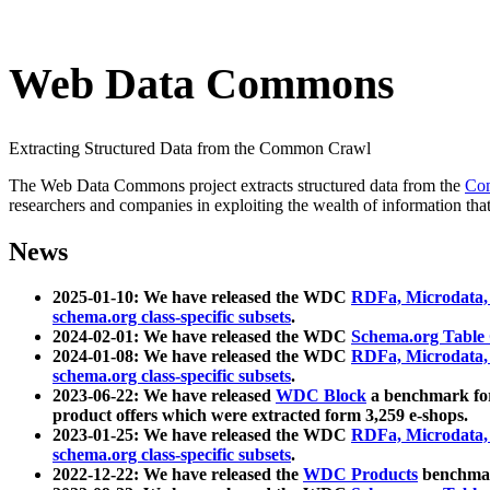
Web Data Commons
Extracting Structured Data from the Common Crawl
The Web Data Commons project extracts structured data from the
Co
researchers and companies in exploiting the wealth of information that
News
2025-01-10: We have released the WDC
RDFa, Microdata
schema.org class-specific subsets
.
2024-02-01: We have released the WDC
Schema.org Table
2024-01-08: We have released the WDC
RDFa, Microdata
schema.org class-specific subsets
.
2023-06-22: We have released
WDC Block
a benchmark for
product offers which were extracted form 3,259 e-shops.
2023-01-25: We have released the WDC
RDFa, Microdata
schema.org class-specific subsets
.
2022-12-22: We have released the
WDC Products
benchmark