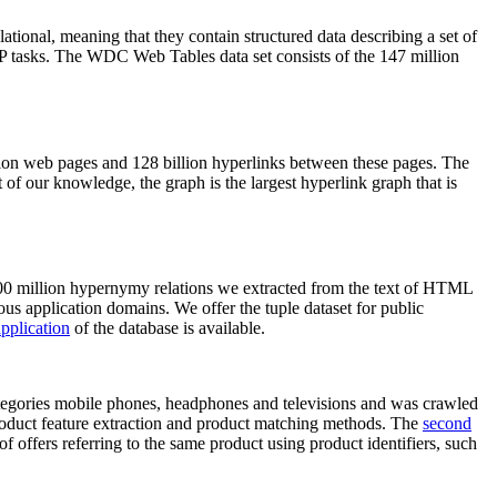
elational, meaning that they contain structured data describing a set of
NLP tasks. The WDC Web Tables data set consists of the 147 million
on web pages and 128 billion hyperlinks between these pages. The
of our knowledge, the graph is the largest hyperlink graph that is
0 million hypernymy relations we extracted from the text of HTML
ous application domains. We offer the tuple dataset for public
pplication
of the database is available.
categories mobile phones, headphones and televisions and was crawled
roduct feature extraction and product matching methods. The
second
f offers referring to the same product using product identifiers, such