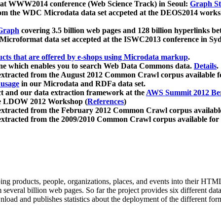
 at WWW2014 conference (Web Science Track) in Seoul:
Graph Str
a from the WDC Microdata data set accpeted at the DEOS2014 wor
Graph
covering 3.5 billion web pages and 128 billion hyperlinks be
icroformat data set accepted at the ISWC2013 conference in Sy
ucts that are offered by e-shops using Microdata markup
.
gine which enables you to search Web Data Commons data.
Details
.
 extracted from the August 2012 Common Crawl corpus available 
 usage
in our Microdata and RDFa data set.
t and our data extraction framework at the
AWS Summit 2012 Ber
the LDOW 2012 Workshop (
References
)
extracted from the February 2012 Common Crawl corpus availabl
extracted from the 2009/2010 Common Crawl corpus available for
ing products, people, organizations, places, and events into their HT
several billion web pages. So far the project provides six different d
load and publishes statistics about the deployment of the different for