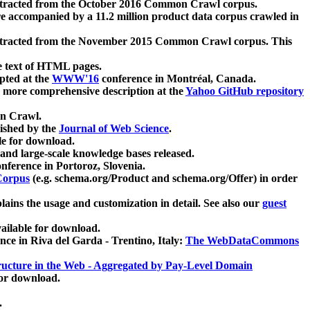
xtracted from the October 2016 Common Crawl corpus.
re accompanied by a 11.2 million product data corpus crawled in
xtracted from the November 2015 Common Crawl corpus. This
e text of HTML pages.
pted at the
WWW'16
conference in Montréal, Canada.
 a more comprehensive description at the
Yahoo GitHub repository
on Crawl.
ished by the
Journal of Web Science
.
e for download.
and large-scale knowledge bases released.
nference in Portoroz, Slovenia.
 Corpus
(e.g. schema.org/Product and schema.org/Offer) in order
lains the usage and customization in detail. See also our
guest
ailable for download.
nce in Riva del Garda - Trentino, Italy:
The WebDataCommons
ucture in the Web - Aggregated by Pay-Level Domain
for download.
.