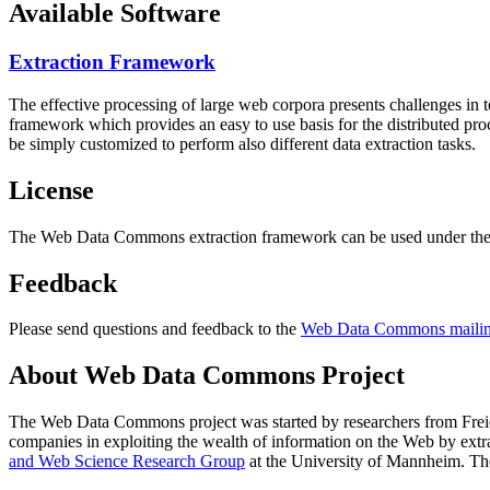
Available Software
Extraction Framework
The effective processing of large web corpora presents challenges in 
framework which provides an easy to use basis for the distributed pr
be simply customized to perform also different data extraction tasks.
License
The Web Data Commons extraction framework can be used under the 
Feedback
Please send questions and feedback to the
Web Data Commons mailing
About Web Data Commons Project
The Web Data Commons project was started by researchers from
Frei
companies in exploiting the wealth of information on the Web by ext
and Web Science Research Group
at the
University of Mannheim
. Th