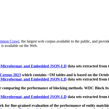
mmon Crawl
, the largest web corpus available to the public, and provi
 is available on the Web.
, Microformat, and Embedded JSON-LD
data sets extracted from
 Corpus 2023
which contains ~5M tables and is based on the Octo
, Microformat, and Embedded JSON-LD
data sets extracted from
 comparing the performance of blocking methods. WDC Block featu
, Microformat, and Embedded JSON-LD
data sets extracted from
 for fine-grained evaluation of the performance of entity matchi