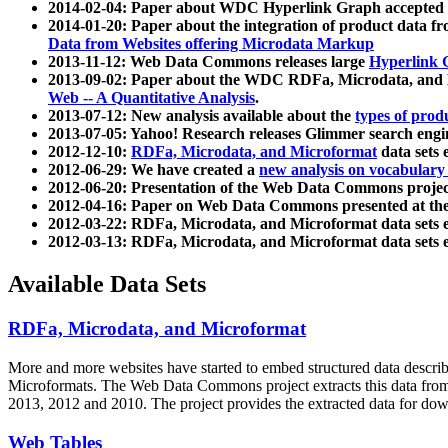
2014-02-04: Paper about WDC Hyperlink Graph accepted
2014-01-20: Paper about the integration of product dat
Data from Websites offering Microdata Markup
2013-11-12: Web Data Commons releases large
Hyperlink 
2013-09-02: Paper about the WDC RDFa, Microdata, and M
Web -- A Quantitative Analysis
.
2013-07-12: New analysis available about the
types of prod
2013-07-05: Yahoo! Research releases Glimmer search en
2012-12-10:
RDFa, Microdata, and Microformat
data sets
2012-06-29: We have created a
new analysis on vocabulary
2012-06-20: Presentation of the Web Data Commons projec
2012-04-16: Paper on Web Data Commons presented at 
2012-03-22: RDFa, Microdata, and Microformat data sets 
2012-03-13: RDFa, Microdata, and Microformat data sets 
Available Data Sets
RDFa, Microdata, and Microformat
More and more websites have started to embed structured data describ
Microformats
. The Web Data Commons project extracts this data from 
2013, 2012 and 2010. The project provides the extracted data for down
Web Tables