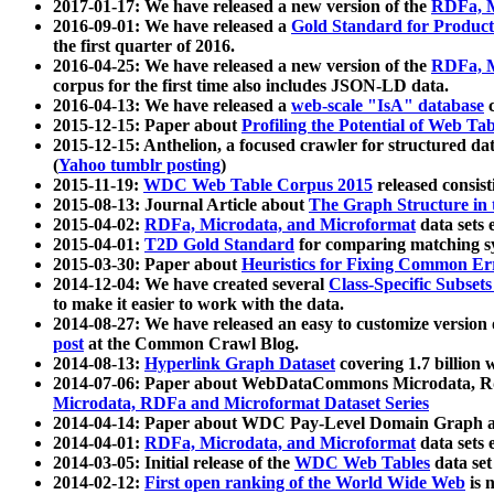
2017-01-17: We have released a new version of the
RDFa, M
2016-09-01: We have released a
Gold Standard for Product
the first quarter of 2016.
2016-04-25: We have released a new version of the
RDFa, M
corpus for the first time also includes JSON-LD data.
2016-04-13: We have released a
web-scale "IsA" database
c
2015-12-15: Paper about
Profiling the Potential of Web 
2015-12-15: Anthelion, a focused crawler for structured da
(
Yahoo tumblr posting
)
2015-11-19:
WDC Web Table Corpus 2015
released consis
2015-08-13: Journal Article about
The Graph Structure in 
2015-04-02:
RDFa, Microdata, and Microformat
data sets
2015-04-01:
T2D Gold Standard
for comparing matching sy
2015-03-30: Paper about
Heuristics for Fixing Common Er
2014-12-04: We have created several
Class-Specific Subset
to make it easier to work with the data.
2014-08-27: We have released an easy to customize version 
post
at the Common Crawl Blog.
2014-08-13:
Hyperlink Graph Dataset
covering 1.7 billion
2014-07-06: Paper about WebDataCommons Microdata, Rdf
Microdata, RDFa and Microformat Dataset Series
2014-04-14: Paper about WDC Pay-Level Domain Graph a
2014-04-01:
RDFa, Microdata, and Microformat
data sets
2014-03-05: Initial release of the
WDC Web Tables
data set
2014-02-12:
First open ranking of the World Wide Web
is 