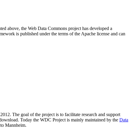
resented above, the Web Data Commons project has developed a
amework is published under the terms of the Apache license and can
2012. The goal of the project is to facilitate research and support
lic download. Today the WDC Project is mainly maintained by the
Data
 to Mannheim.