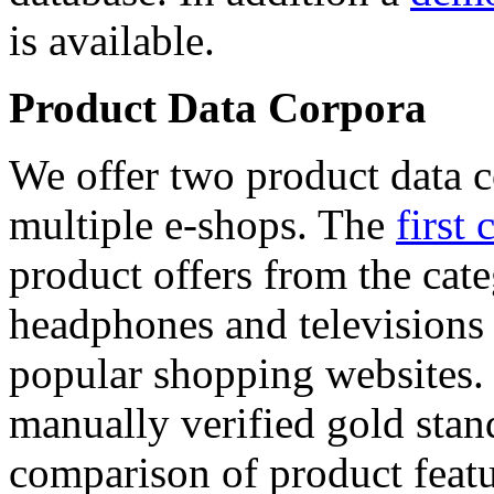
is available.
Product Data Corpora
We offer two product data c
multiple e-shops. The
first 
product offers from the cat
headphones and televisions
popular shopping websites.
manually verified gold stan
comparison of product featu