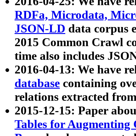
2016-04-25: We have rel
RDFa, Microdata, Mic
JSON-LD
data corpus 
2015 Common Crawl corp
time also includes JSO
2016-04-13: We have re
database
containing ov
relations extracted fro
2015-12-15: Paper abo
Tables for Augmenting