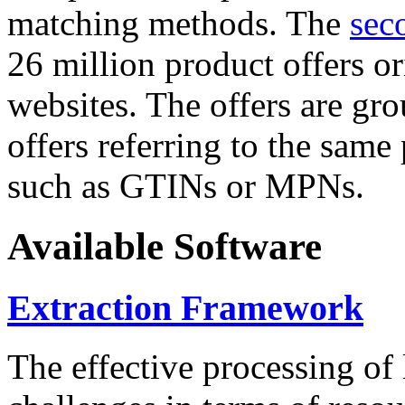
matching methods. The
sec
26 million product offers o
websites. The offers are gro
offers referring to the same
such as GTINs or MPNs.
Available Software
Extraction Framework
The effective processing of