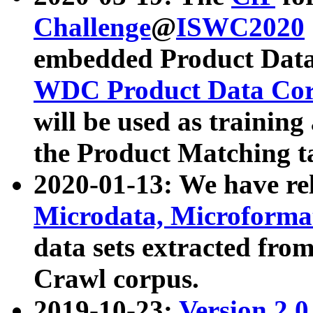
Challenge
@
ISWC2020
embedded Product Data
WDC Product Data Cor
will be used as training
the Product Matching t
2020-01-13: We have r
Microdata, Microform
data sets extracted f
Crawl corpus.
2019-10-23:
Version 2.0