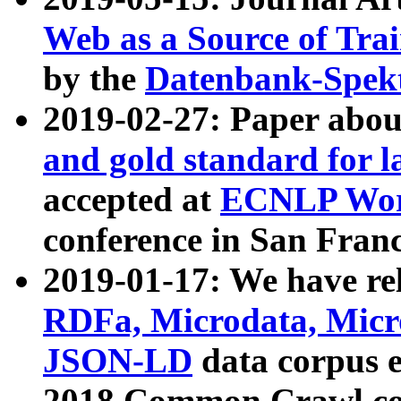
Web as a Source of Tra
by the
Datenbank-Spek
2019-02-27: Paper abo
and gold standard for l
accepted at
ECNLP Wor
conference in San Franc
2019-01-17: We have rel
RDFa, Microdata, Mic
JSON-LD
data corpus 
2018 Common Crawl co