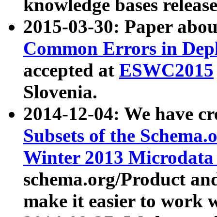
knowledge bases release
2015-03-30: Paper abo
Common Errors in Depl
accepted at
ESWC2015
Slovenia.
2014-12-04: We have cr
Subsets of the Schema.o
Winter 2013 Microdata
schema.org/Product and
make it easier to work w