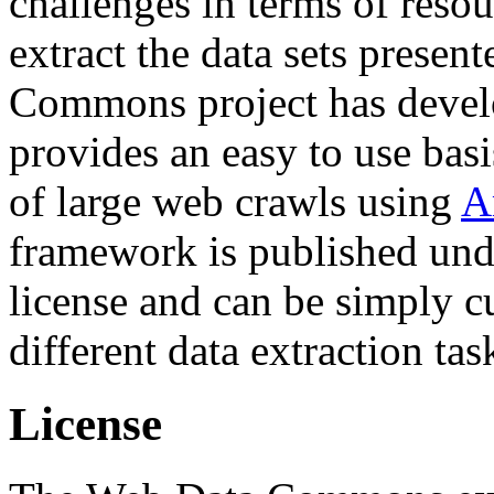
challenges in terms of resou
extract the data sets prese
Commons project has deve
provides an easy to use basi
of large web crawls using
A
framework is published und
license and can be simply c
different data extraction tas
License