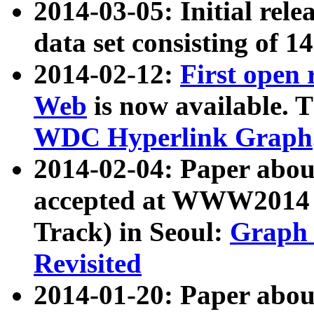
2014-03-05: Initial rele
data set consisting of 1
2014-02-12:
First open
Web
is now available. T
WDC Hyperlink Graph
2014-02-04: Paper ab
accepted at WWW2014 c
Track) in Seoul:
Graph 
Revisited
2014-01-20: Paper about