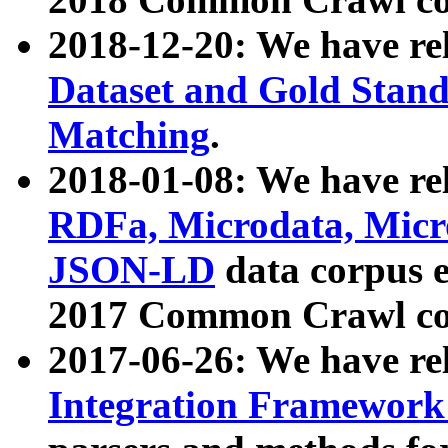
2018-12-20: We have re
Dataset and Gold Stand
Matching
.
2018-01-08: We have rel
RDFa, Microdata, Mic
JSON-LD
data corpus 
2017 Common Crawl co
2017-06-26: We have re
Integration Framework