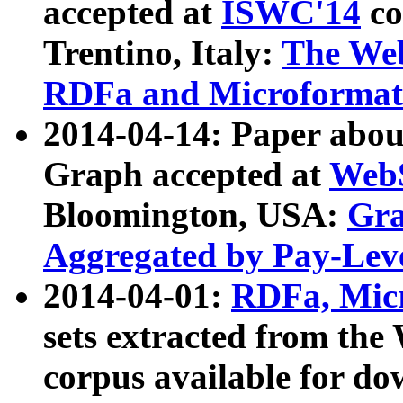
accepted at
ISWC'14
co
Trentino, Italy:
The We
RDFa and Microformat 
2014-04-14: Paper ab
Graph accepted at
WebS
Bloomington, USA:
Gra
Aggregated by Pay-Lev
2014-04-01:
RDFa, Micr
sets extracted from t
corpus available for do