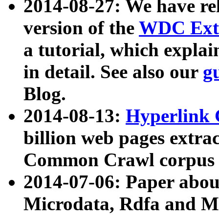
2014-08-27: We have rel
version of the
WDC Extr
a tutorial, which expla
in detail. See also our
g
Blog.
2014-08-13:
Hyperlink 
billion web pages extra
Common Crawl corpus a
2014-07-06: Paper ab
Microdata, Rdfa and Mi