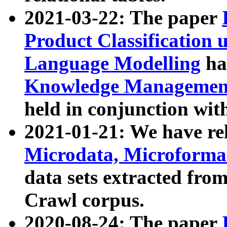
2021-03-22: The paper
Product Classification 
Language Modelling
has
Knowledge Management
held in conjunction wit
2021-01-21: We have r
Microdata, Microform
data sets extracted fr
Crawl corpus.
2020-08-24: The paper