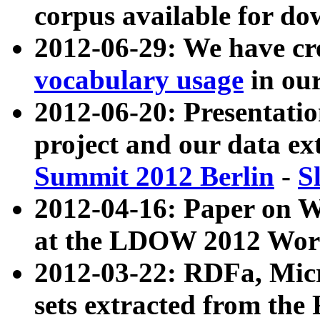
corpus available for do
2012-06-29: We have cr
vocabulary usage
in ou
2012-06-20: Presentat
project and our data ex
Summit 2012 Berlin
-
S
2012-04-16: Paper on 
at the LDOW 2012 Wor
2012-03-22: RDFa, Mic
sets extracted from t