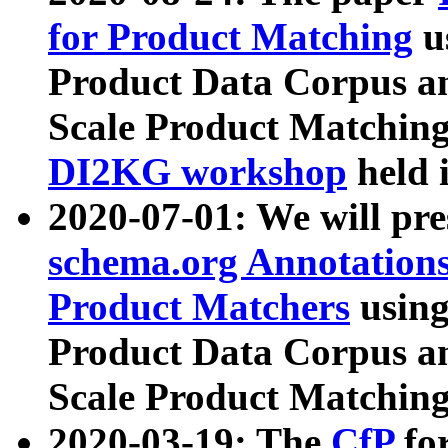
for Product Matching
u
Product Data Corpus a
Scale Product Matching
DI2KG workshop
held 
2020-07-01: We will pr
schema.org Annotations
Product Matchers
usin
Product Data Corpus a
Scale Product Matching
2020-03-19: The
CfP
fo