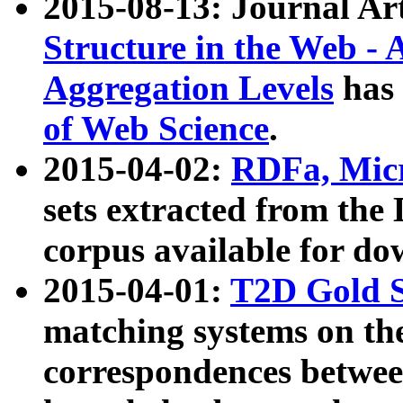
2015-08-13: Journal Ar
Structure in the Web - 
Aggregation Levels
has 
of Web Science
.
2015-04-02:
RDFa, Micr
sets extracted from t
corpus available for do
2015-04-01:
T2D Gold 
matching systems on the
correspondences betwee