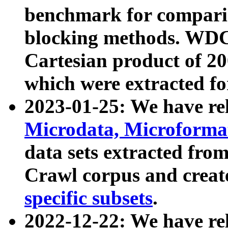
benchmark for compari
blocking methods. WDC
Cartesian product of 200
which were extracted fo
2023-01-25: We have r
Microdata, Microform
data sets extracted fr
Crawl corpus and creat
specific subsets
.
2022-12-22: We have re