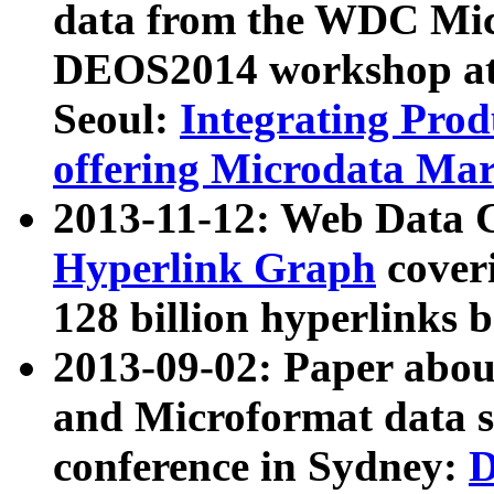
data from the WDC Micr
DEOS2014 workshop at
Seoul:
Integrating Prod
offering Microdata Ma
2013-11-12: Web Data 
Hyperlink Graph
coveri
128 billion hyperlinks 
2013-09-02: Paper abo
and Microformat data s
conference in Sydney:
D