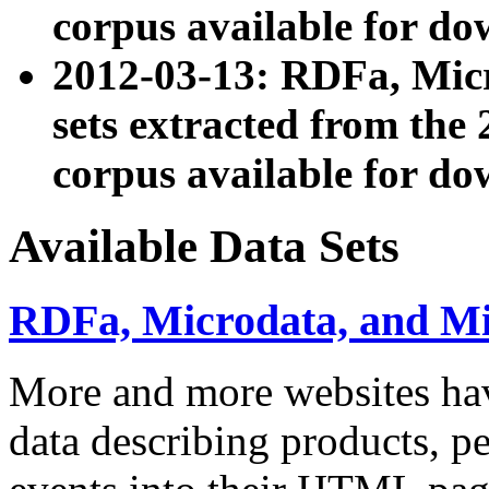
corpus available for do
2012-03-13: RDFa, Mic
sets extracted from t
corpus available for do
Available Data Sets
RDFa, Microdata, and M
More and more websites hav
data describing products, pe