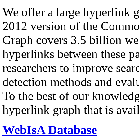
We offer a large
hyperlink 
2012 version of the Comm
Graph covers 3.5 billion we
hyperlinks between these p
researchers to improve sear
detection methods and evalu
To the best of our knowledge
hyperlink graph that is avail
WebIsA Database