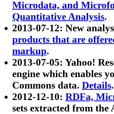
Microdata, and Microfo
Quantitative Analysis
.
2013-07-12: New analys
products that are offer
markup
.
2013-07-05: Yahoo! Res
engine which enables y
Commons data.
Details
.
2012-12-10:
RDFa, Micr
sets extracted from t