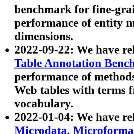
benchmark for fine-grai
performance of entity 
dimensions.
2022-09-22: We have r
Table Annotation Ben
performance of methods
Web tables with terms 
vocabulary.
2022-01-04: We have r
Microdata, Microform