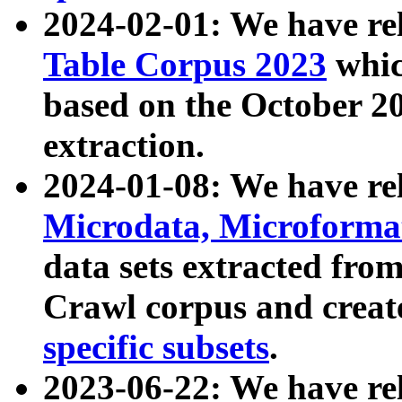
2024-02-01: We have r
Table Corpus 2023
whic
based on the October 
extraction.
2024-01-08: We have r
Microdata, Microform
data sets extracted fr
Crawl corpus and creat
specific subsets
.
2023-06-22: We have re