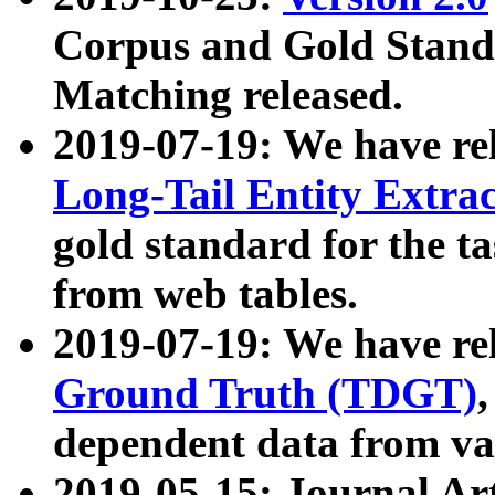
Corpus and Gold Standa
Matching released.
2019-07-19: We have re
Long-Tail Entity Extra
gold standard for the ta
from web tables.
2019-07-19: We have re
Ground Truth (TDGT)
dependent data from va
2019-05-15: Journal Ar