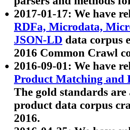
parsers and methods for
2017-01-17: We have rel
RDFa, Microdata, Mic
JSON-LD
data corpus e
2016 Common Crawl co
2016-09-01: We have re
Product Matching and P
The gold standards are
product data corpus craw
2016.