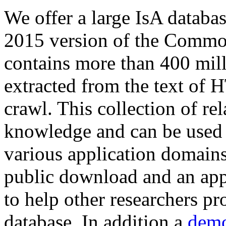
We offer a large
IsA databa
2015 version of the Comm
contains more than 400 mil
extracted from the text of 
crawl. This collection of rel
knowledge and can be used 
various application domains.
public download and an app
to help other researchers p
database. In addition a
demo