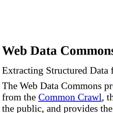
Web Data Common
Extracting Structured Dat
The Web Data Commons proje
from the
Common Crawl
, 
the public, and provides the