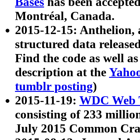
Bases
has been accepted
Montréal, Canada.
2015-12-15: Anthelion, 
structured data release
Find the code as well a
description at the
Yahoo
tumblr posting
)
2015-11-19:
WDC Web T
consisting of 233 milli
July 2015 Common Cra