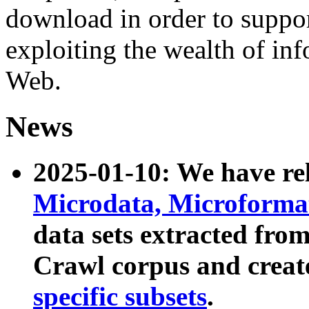
download in order to suppo
exploiting the wealth of inf
Web.
News
2025-01-10: We have r
Microdata, Microform
data sets extracted fr
Crawl corpus and creat
specific subsets
.