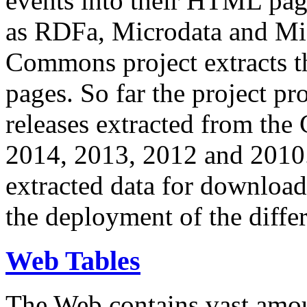
events into their HTML pa
as RDFa, Microdata and Mi
Commons project extracts th
pages. So far the project pro
releases extracted from th
2014, 2013, 2012 and 2010.
extracted data for download 
the deployment of the differ
Web Tables
The Web contains vast amo