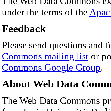
The Web Data Commons ext
under the terms of the
Apac
Feedback
Please send questions and f
Commons mailing list
or po
Commons Google Group
.
About Web Data Commo
The Web Data Commons proj