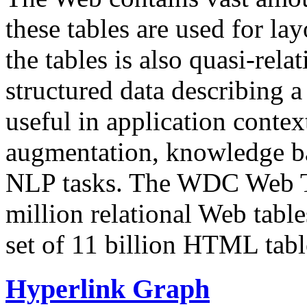
these tables are used for lay
the tables is also quasi-rela
structured data describing a 
useful in application contex
augmentation, knowledge ba
NLP tasks. The WDC Web Tab
million relational Web table
set of 11 billion HTML tab
Hyperlink Graph