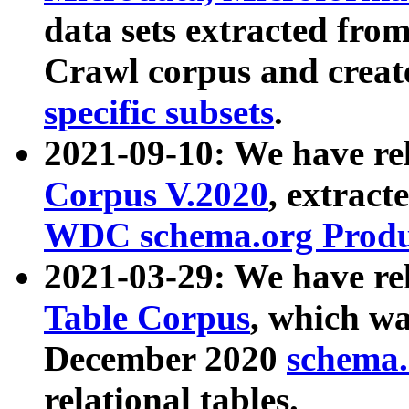
data sets extracted fr
Crawl corpus and creat
specific subsets
.
2021-09-10: We have re
Corpus V.2020
, extract
WDC schema.org Produc
2021-03-29: We have r
Table Corpus
, which wa
December 2020
schema.o
relational tables.