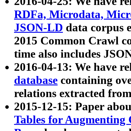
2016-04-25: We have rel
RDFa, Microdata, Mic
JSON-LD
data corpus 
2015 Common Crawl corp
time also includes JSO
2016-04-13: We have re
database
containing ov
relations extracted fro
2015-12-15: Paper abo
Tables for Augmenting