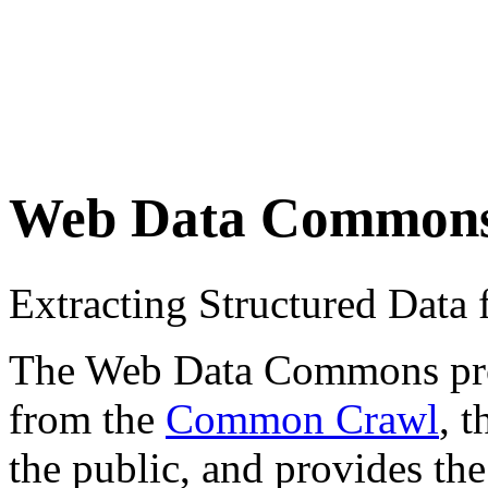
Web Data Common
Extracting Structured Dat
The Web Data Commons proje
from the
Common Crawl
, 
the public, and provides the