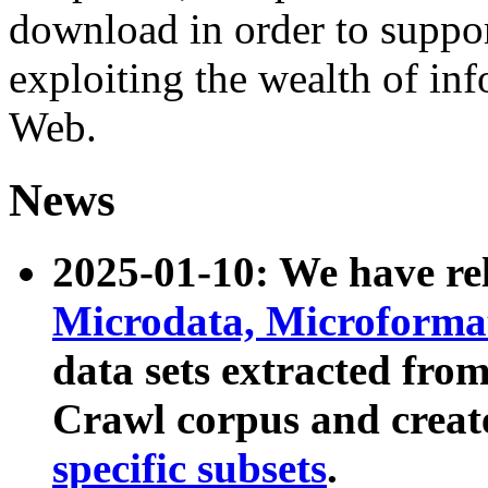
download in order to suppo
exploiting the wealth of inf
Web.
News
2025-01-10: We have r
Microdata, Microform
data sets extracted fr
Crawl corpus and creat
specific subsets
.