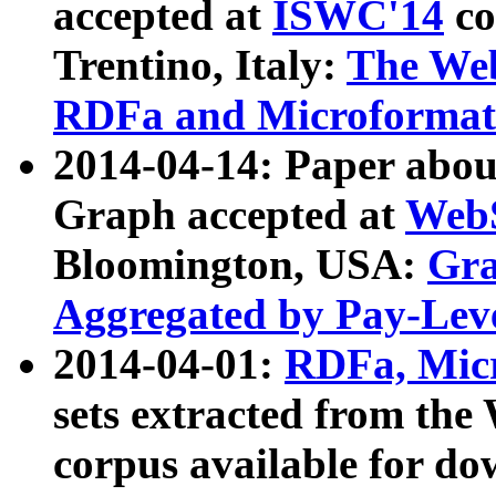
accepted at
ISWC'14
co
Trentino, Italy:
The We
RDFa and Microformat 
2014-04-14: Paper ab
Graph accepted at
WebS
Bloomington, USA:
Gra
Aggregated by Pay-Lev
2014-04-01:
RDFa, Micr
sets extracted from t
corpus available for do