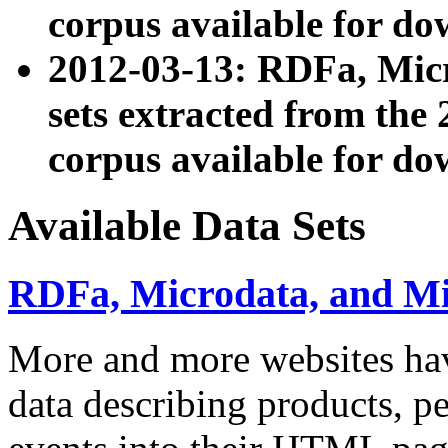
corpus available for do
2012-03-13: RDFa, Mic
sets extracted from t
corpus available for do
Available Data Sets
RDFa, Microdata, and M
More and more websites hav
data describing products, pe