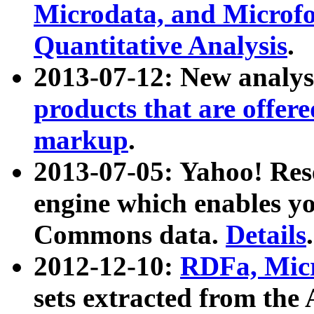
Microdata, and Microfo
Quantitative Analysis
.
2013-07-12: New analys
products that are offer
markup
.
2013-07-05: Yahoo! Res
engine which enables y
Commons data.
Details
.
2012-12-10:
RDFa, Micr
sets extracted from t