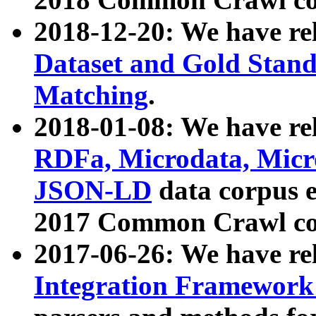
2018-12-20: We have re
Dataset and Gold Stand
Matching
.
2018-01-08: We have rel
RDFa, Microdata, Mic
JSON-LD
data corpus 
2017 Common Crawl co
2017-06-26: We have re
Integration Framework