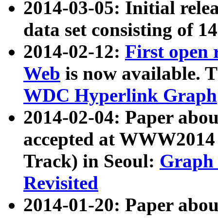
2014-03-05: Initial rele
data set consisting of 1
2014-02-12:
First open
Web
is now available. T
WDC Hyperlink Graph
2014-02-04: Paper ab
accepted at WWW2014 c
Track) in Seoul:
Graph 
Revisited
2014-01-20: Paper about