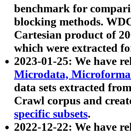
benchmark for compari
blocking methods. WDC
Cartesian product of 200
which were extracted fo
2023-01-25: We have r
Microdata, Microform
data sets extracted fr
Crawl corpus and creat
specific subsets
.
2022-12-22: We have re