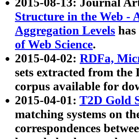
2015-08-13: Journal Ar
Structure in the Web - 
Aggregation Levels
has 
of Web Science
.
2015-04-02:
RDFa, Micr
sets extracted from t
corpus available for do
2015-04-01:
T2D Gold 
matching systems on the
correspondences betwee