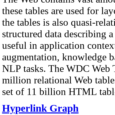
these tables are used for lay
the tables is also quasi-rela
structured data describing a 
useful in application contex
augmentation, knowledge ba
NLP tasks. The WDC Web Tab
million relational Web table
set of 11 billion HTML tab
Hyperlink Graph