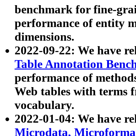
benchmark for fine-grai
performance of entity 
dimensions.
2022-09-22: We have r
Table Annotation Ben
performance of methods
Web tables with terms 
vocabulary.
2022-01-04: We have r
Microdata, Microform