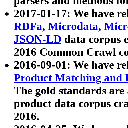
parsers and methods for
2017-01-17: We have rel
RDFa, Microdata, Mic
JSON-LD
data corpus e
2016 Common Crawl co
2016-09-01: We have re
Product Matching and P
The gold standards are
product data corpus craw
2016.