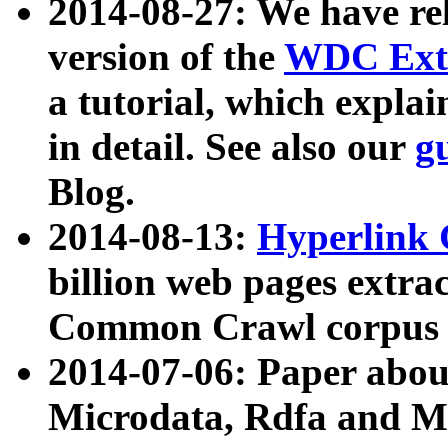
2014-08-27: We have rel
version of the
WDC Extr
a tutorial, which expla
in detail. See also our
g
Blog.
2014-08-13:
Hyperlink 
billion web pages extra
Common Crawl corpus a
2014-07-06: Paper ab
Microdata, Rdfa and Mi