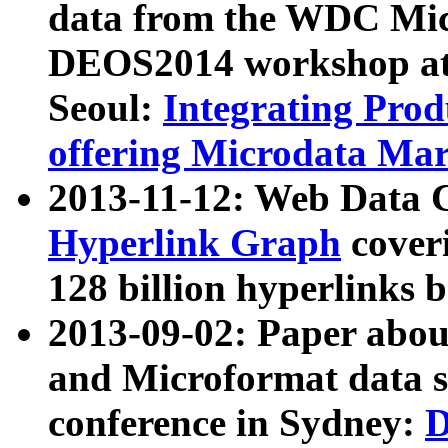
data from the WDC Micr
DEOS2014 workshop at
Seoul:
Integrating Prod
offering Microdata Ma
2013-11-12: Web Data 
Hyperlink Graph
coveri
128 billion hyperlinks 
2013-09-02: Paper abo
and Microformat data s
conference in Sydney:
D