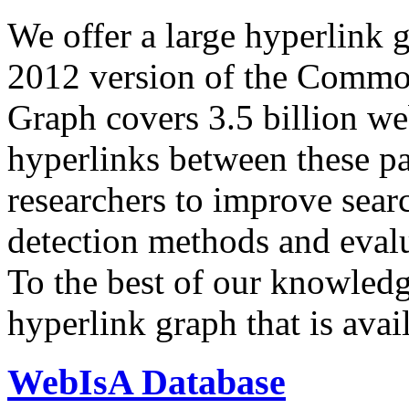
We offer a large
hyperlink 
2012 version of the Comm
Graph covers 3.5 billion we
hyperlinks between these p
researchers to improve sear
detection methods and evalu
To the best of our knowledge
hyperlink graph that is avail
WebIsA Database