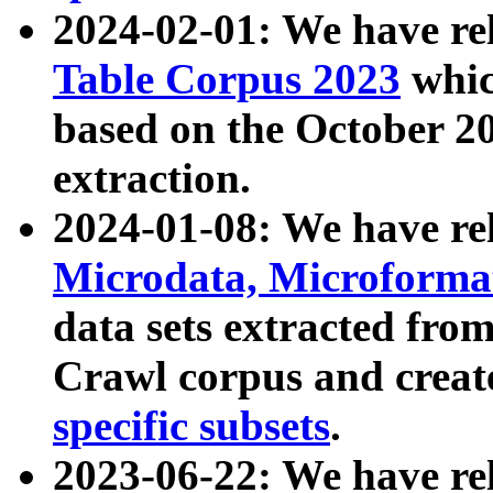
2024-02-01: We have r
Table Corpus 2023
whic
based on the October 
extraction.
2024-01-08: We have r
Microdata, Microform
data sets extracted fr
Crawl corpus and creat
specific subsets
.
2023-06-22: We have re