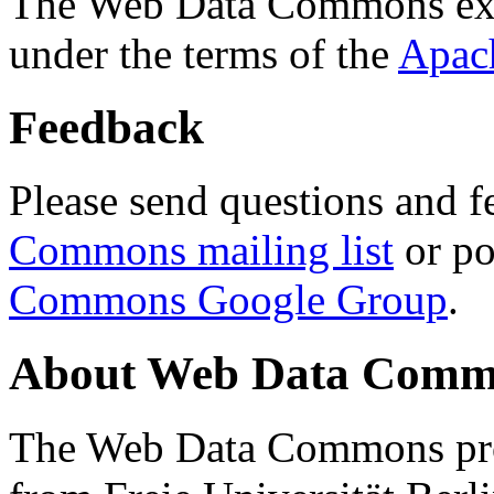
The Web Data Commons ext
under the terms of the
Apac
Feedback
Please send questions and f
Commons mailing list
or po
Commons Google Group
.
About Web Data Commo
The Web Data Commons proj