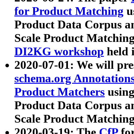
for Product Matching
u
Product Data Corpus a
Scale Product Matching
DI2KG workshop
held 
2020-07-01: We will pr
schema.org Annotations
Product Matchers
usin
Product Data Corpus a
Scale Product Matching
2020-03-19: The
CfP
fo