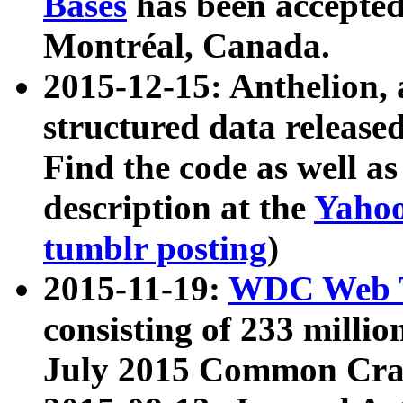
Bases
has been accepted
Montréal, Canada.
2015-12-15: Anthelion, 
structured data release
Find the code as well a
description at the
Yahoo
tumblr posting
)
2015-11-19:
WDC Web T
consisting of 233 milli
July 2015 Common Cra