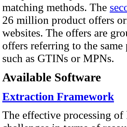
matching methods. The
sec
26 million product offers o
websites. The offers are gro
offers referring to the same
such as GTINs or MPNs.
Available Software
Extraction Framework
The effective processing of