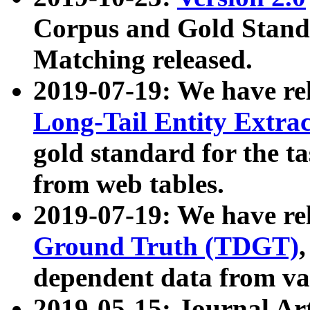
Corpus and Gold Standa
Matching released.
2019-07-19: We have re
Long-Tail Entity Extra
gold standard for the ta
from web tables.
2019-07-19: We have re
Ground Truth (TDGT)
dependent data from va
2019-05-15: Journal Ar