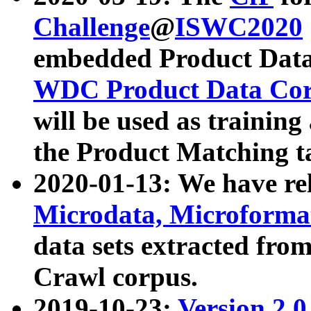
Challenge
@
ISWC2020
embedded Product Data
WDC Product Data Cor
will be used as training
the Product Matching t
2020-01-13: We have r
Microdata, Microform
data sets extracted f
Crawl corpus.
2019-10-23:
Version 2.0