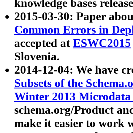
knowledge bases release
2015-03-30: Paper abo
Common Errors in Depl
accepted at
ESWC2015
Slovenia.
2014-12-04: We have cr
Subsets of the Schema.o
Winter 2013 Microdata
schema.org/Product and
make it easier to work w