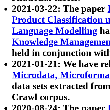
2021-03-22: The paper
Product Classification 
Language Modelling
has
Knowledge Management
held in conjunction wit
2021-01-21: We have r
Microdata, Microform
data sets extracted fr
Crawl corpus.
2020-08-24: The paper