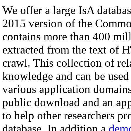
We offer a large
IsA databa
2015 version of the Comm
contains more than 400 mil
extracted from the text of 
crawl. This collection of rel
knowledge and can be used 
various application domains.
public download and an app
to help other researchers p
database. In addition a
demo