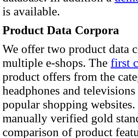
is available.
Product Data Corpora
We offer two product data c
multiple e-shops. The
first 
product offers from the cat
headphones and televisions
popular shopping websites.
manually verified gold stan
comparison of product featu