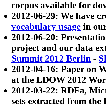
corpus available for do
2012-06-29: We have cr
vocabulary usage
in ou
2012-06-20: Presentat
project and our data ex
Summit 2012 Berlin
-
S
2012-04-16: Paper on 
at the LDOW 2012 Wor
2012-03-22: RDFa, Mic
sets extracted from t