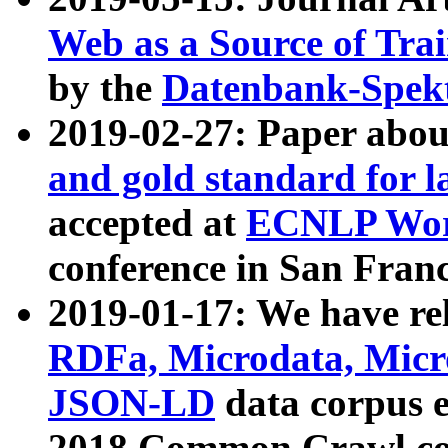
Web as a Source of Tra
by the
Datenbank-Spek
2019-02-27: Paper abo
and gold standard for l
accepted at
ECNLP Wor
conference in San Franc
2019-01-17: We have rel
RDFa, Microdata, Mic
JSON-LD
data corpus 
2018 Common Crawl co