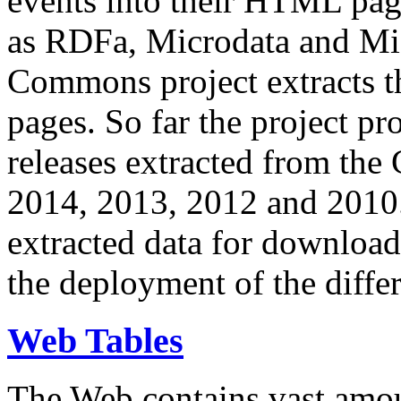
events into their HTML pa
as RDFa, Microdata and Mi
Commons project extracts th
pages. So far the project pro
releases extracted from th
2014, 2013, 2012 and 2010.
extracted data for download 
the deployment of the differ
Web Tables
The Web contains vast amo