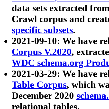
data sets extracted fr
Crawl corpus and creat
specific subsets
.
2021-09-10: We have re
Corpus V.2020
, extract
WDC schema.org Produc
2021-03-29: We have r
Table Corpus
, which wa
December 2020
schema.o
relational tables.