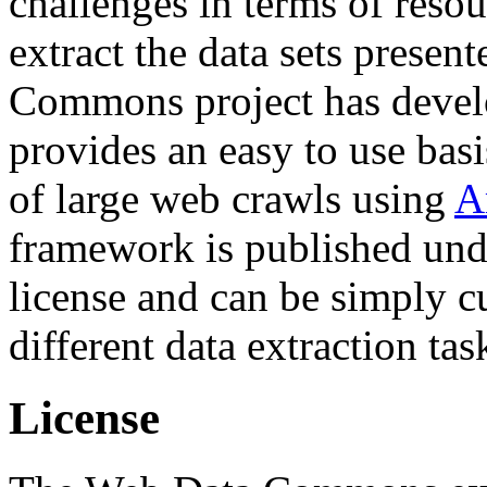
challenges in terms of resou
extract the data sets prese
Commons project has deve
provides an easy to use basi
of large web crawls using
A
framework is published und
license and can be simply c
different data extraction tas
License