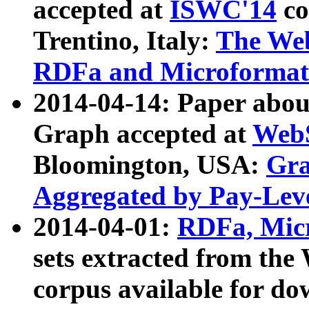
accepted at
ISWC'14
co
Trentino, Italy:
The We
RDFa and Microformat 
2014-04-14: Paper ab
Graph accepted at
WebS
Bloomington, USA:
Gra
Aggregated by Pay-Lev
2014-04-01:
RDFa, Micr
sets extracted from t
corpus available for do