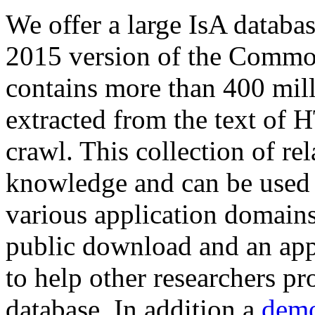
We offer a large
IsA databa
2015 version of the Comm
contains more than 400 mil
extracted from the text of 
crawl. This collection of rel
knowledge and can be used 
various application domains.
public download and an app
to help other researchers p
database. In addition a
demo