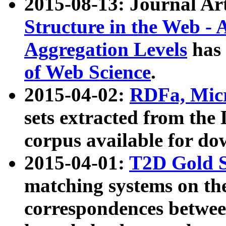
2015-08-13: Journal Ar
Structure in the Web - 
Aggregation Levels
has 
of Web Science
.
2015-04-02:
RDFa, Micr
sets extracted from t
corpus available for do
2015-04-01:
T2D Gold 
matching systems on the
correspondences betwee