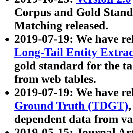
Corpus and Gold Standa
Matching released.
2019-07-19: We have re
Long-Tail Entity Extra
gold standard for the ta
from web tables.
2019-07-19: We have re
Ground Truth (TDGT)
dependent data from va
2019-05-15: Journal Ar