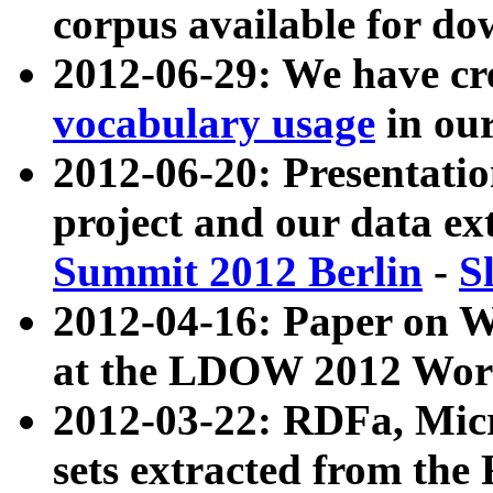
corpus available for do
2012-06-29: We have cr
vocabulary usage
in ou
2012-06-20: Presentat
project and our data ex
Summit 2012 Berlin
-
S
2012-04-16: Paper on 
at the LDOW 2012 Wor
2012-03-22: RDFa, Mic
sets extracted from t