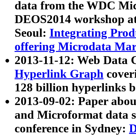
data from the WDC Micr
DEOS2014 workshop at
Seoul:
Integrating Prod
offering Microdata Ma
2013-11-12: Web Data 
Hyperlink Graph
coveri
128 billion hyperlinks 
2013-09-02: Paper abo
and Microformat data s
conference in Sydney:
D