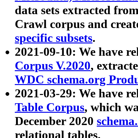
data sets extracted fr
Crawl corpus and creat
specific subsets
.
2021-09-10: We have re
Corpus V.2020
, extract
WDC schema.org Produc
2021-03-29: We have r
Table Corpus
, which wa
December 2020
schema.o
relational tables.