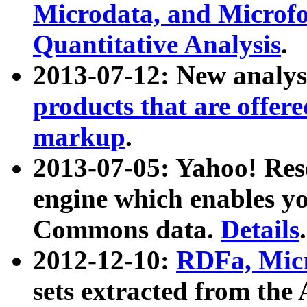
Microdata, and Microfo
Quantitative Analysis
.
2013-07-12: New analys
products that are offer
markup
.
2013-07-05: Yahoo! Res
engine which enables y
Commons data.
Details
.
2012-12-10:
RDFa, Micr
sets extracted from t