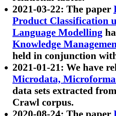
2021-03-22: The paper
Product Classification 
Language Modelling
has
Knowledge Management
held in conjunction wit
2021-01-21: We have r
Microdata, Microform
data sets extracted fr
Crawl corpus.
2020-08-24: The paper