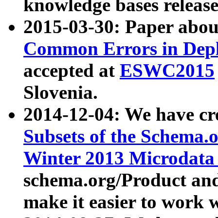
knowledge bases release
2015-03-30: Paper abo
Common Errors in Depl
accepted at
ESWC2015
Slovenia.
2014-12-04: We have cr
Subsets of the Schema.o
Winter 2013 Microdata
schema.org/Product and
make it easier to work w