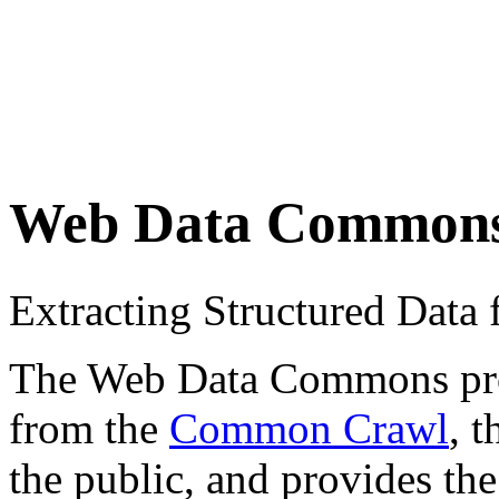
Web Data Common
Extracting Structured Dat
The Web Data Commons proje
from the
Common Crawl
, 
the public, and provides the