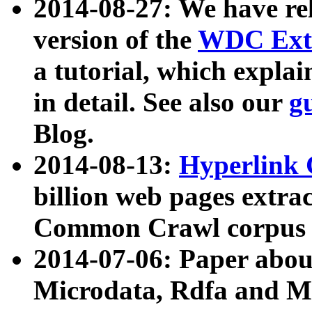
2014-08-27: We have rel
version of the
WDC Extr
a tutorial, which expla
in detail. See also our
g
Blog.
2014-08-13:
Hyperlink 
billion web pages extra
Common Crawl corpus a
2014-07-06: Paper ab
Microdata, Rdfa and Mi