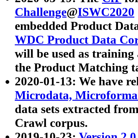
Challenge
@
ISWC2020
embedded Product Data
WDC Product Data Cor
will be used as training
the Product Matching t
2020-01-13: We have r
Microdata, Microform
data sets extracted f
Crawl corpus.
2019-10-23:
Version 2.0