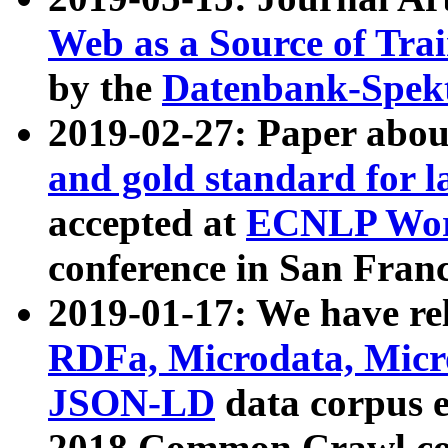
Web as a Source of Tra
by the
Datenbank-Spek
2019-02-27: Paper abo
and gold standard for l
accepted at
ECNLP Wor
conference in San Franc
2019-01-17: We have rel
RDFa, Microdata, Mic
JSON-LD
data corpus 
2018 Common Crawl co