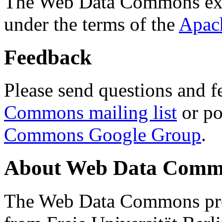
The Web Data Commons ext
under the terms of the
Apac
Feedback
Please send questions and f
Commons mailing list
or po
Commons Google Group
.
About Web Data Commo
The Web Data Commons proj