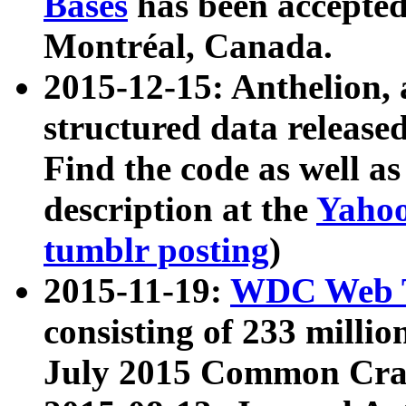
Bases
has been accepted
Montréal, Canada.
2015-12-15: Anthelion, 
structured data release
Find the code as well a
description at the
Yahoo
tumblr posting
)
2015-11-19:
WDC Web T
consisting of 233 milli
July 2015 Common Cra