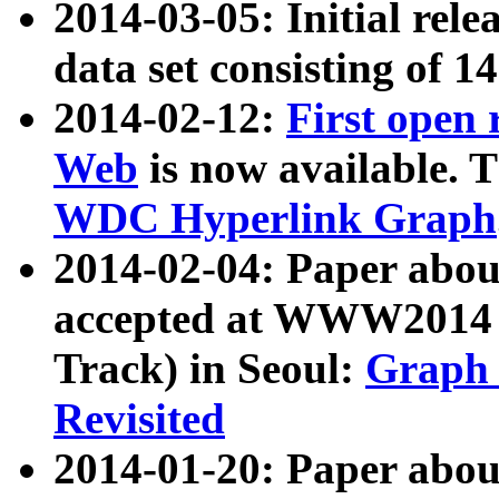
2014-03-05: Initial rele
data set consisting of 1
2014-02-12:
First open
Web
is now available. T
WDC Hyperlink Graph
2014-02-04: Paper ab
accepted at WWW2014 c
Track) in Seoul:
Graph 
Revisited
2014-01-20: Paper about