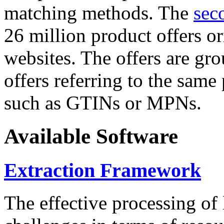
matching methods. The
sec
26 million product offers o
websites. The offers are gro
offers referring to the same
such as GTINs or MPNs.
Available Software
Extraction Framework
The effective processing of