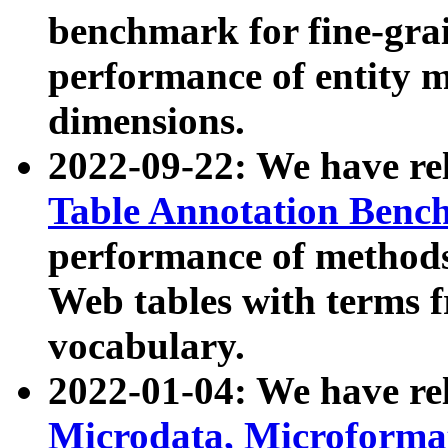
benchmark for fine-grai
performance of entity 
dimensions.
2022-09-22: We have r
Table Annotation Ben
performance of methods
Web tables with terms 
vocabulary.
2022-01-04: We have r
Microdata, Microform