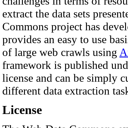
challenges in terms of resou
extract the data sets prese
Commons project has deve
provides an easy to use basi
of large web crawls using
A
framework is published und
license and can be simply c
different data extraction tas
License