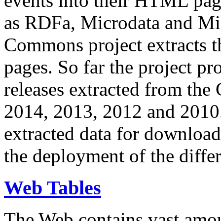
events into their HTML pa
as RDFa, Microdata and Mi
Commons project extracts th
pages. So far the project pro
releases extracted from th
2014, 2013, 2012 and 2010.
extracted data for download 
the deployment of the differ
Web Tables
The Web contains vast amo