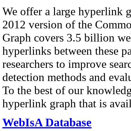
We offer a large
hyperlink 
2012 version of the Comm
Graph covers 3.5 billion we
hyperlinks between these p
researchers to improve sear
detection methods and evalu
To the best of our knowledge
hyperlink graph that is avail
WebIsA Database