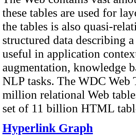
these tables are used for lay
the tables is also quasi-rela
structured data describing a 
useful in application contex
augmentation, knowledge ba
NLP tasks. The WDC Web Tab
million relational Web table
set of 11 billion HTML tab
Hyperlink Graph