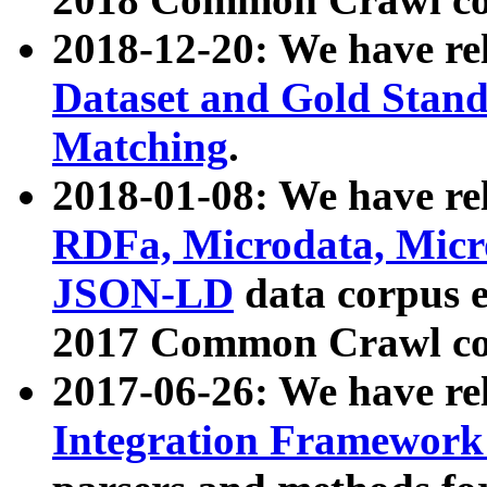
2018-12-20: We have re
Dataset and Gold Stand
Matching
.
2018-01-08: We have rel
RDFa, Microdata, Mic
JSON-LD
data corpus 
2017 Common Crawl co
2017-06-26: We have re
Integration Framework