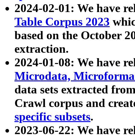
2024-02-01: We have r
Table Corpus 2023
whic
based on the October 
extraction.
2024-01-08: We have r
Microdata, Microform
data sets extracted fr
Crawl corpus and creat
specific subsets
.
2023-06-22: We have re