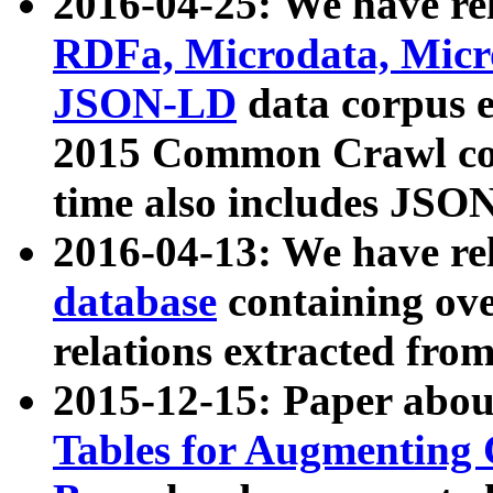
2016-04-25: We have rel
RDFa, Microdata, Mic
JSON-LD
data corpus 
2015 Common Crawl corp
time also includes JSO
2016-04-13: We have re
database
containing ov
relations extracted fro
2015-12-15: Paper abo
Tables for Augmenting