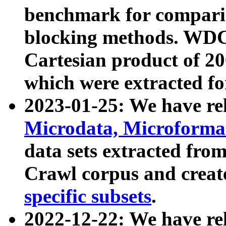
benchmark for compari
blocking methods. WDC
Cartesian product of 200
which were extracted fo
2023-01-25: We have r
Microdata, Microform
data sets extracted fr
Crawl corpus and creat
specific subsets
.
2022-12-22: We have re