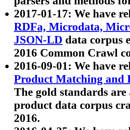
parsers and methods for
2017-01-17: We have rel
RDFa, Microdata, Mic
JSON-LD
data corpus e
2016 Common Crawl co
2016-09-01: We have re
Product Matching and P
The gold standards are
product data corpus craw
2016.