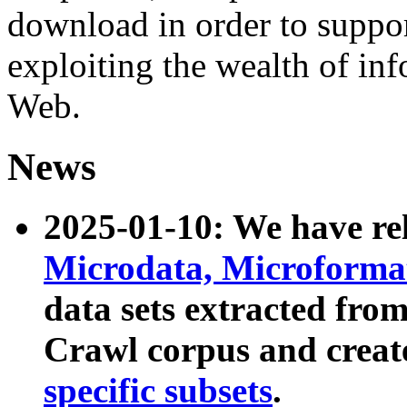
download in order to suppo
exploiting the wealth of inf
Web.
News
2025-01-10: We have r
Microdata, Microform
data sets extracted fr
Crawl corpus and creat
specific subsets
.