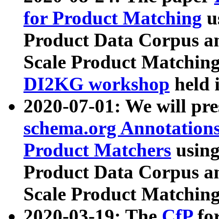
for Product Matching
u
Product Data Corpus a
Scale Product Matching
DI2KG workshop
held 
2020-07-01: We will pr
schema.org Annotations
Product Matchers
usin
Product Data Corpus a
Scale Product Matching
2020-03-19: The
CfP
fo