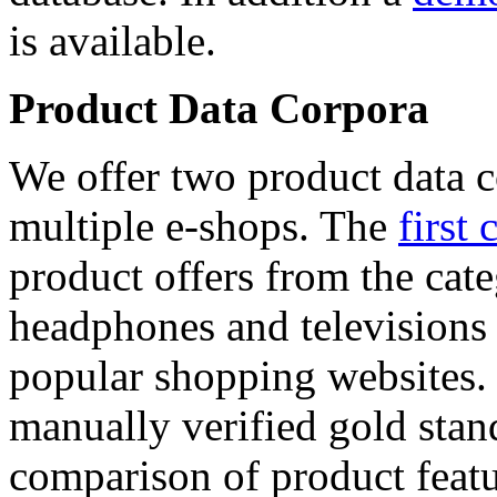
is available.
Product Data Corpora
We offer two product data c
multiple e-shops. The
first 
product offers from the cat
headphones and televisions
popular shopping websites.
manually verified gold stan
comparison of product featu