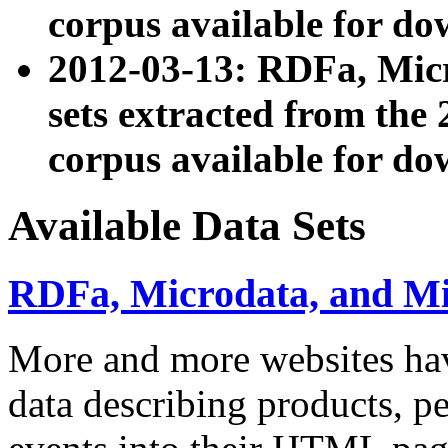
corpus available for do
2012-03-13: RDFa, Mic
sets extracted from t
corpus available for do
Available Data Sets
RDFa, Microdata, and M
More and more websites hav
data describing products, pe