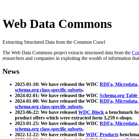
Web Data Commons
Extracting Structured Data from the Common Crawl
The Web Data Commons project extracts structured data from the
Co
researchers and companies in exploiting the wealth of information that
News
2025-01-10: We have released the WDC
RDFa, Microdata
schema.org class-specific subsets
.
2024-02-01: We have released the WDC
Schema.org Table
2024-01-08: We have released the WDC
RDFa, Microdata
schema.org class-specific subsets
.
2023-06-22: We have released
WDC Block
a benchmark for
product offers which were extracted form 3,259 e-shops.
2023-01-25: We have released the WDC
RDFa, Microdata
schema.org class-specific subsets
.
2022-12-22: We have released the
WDC Products
benchmark