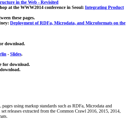
ucture in the Web - Revisited
kshop at the WWW2014 conference in Seoul:
Integrating Product
tween these pages.
dney:
Deployment of RDFa, Microdata, and Microformats on the
for download.
lin
-
Slides
.
e for download.
 download.
ML pages using
markup standards such as RDFa, Microdata and
ata set releases extracted from the Common Crawl 2016, 2015, 2014,
mats.