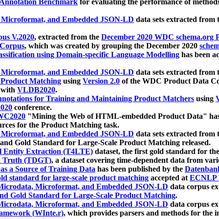
 Annotation Benchmark
for evaluating the performance of methods
, Microformat, and Embedded JSON-LD
data sets extracted from
us V.2020
, extracted from the
December 2020 WDC schema.org Pr
 Corpus
, which was created by grouping the December 2020
schema
ssification using Domain-specific Language Modelling
has been ac
, Microformat, and Embedded JSON-LD
data sets extracted fro
r Product Matching
using
Version 2.0
of the WDC Product Data Cor
 with
VLDB2020
.
notations for Training and Maintaining Product Matchers
using
V
020
conference.
WC2020
"Mining the Web of HTML-embedded Product Data" has
urces for the Product Matching task.
, Microformat, and Embedded JSON-LD
data sets extracted fro
nd Gold Standard for Large-Scale Product Matching released.
l Entity Extraction (T4LTE)
dataset, the first gold standard for the
 Truth (TDGT)
, a dataset covering time-dependent data from var
as a Source of Training Data
has been published by the
Datenban
d standard for large-scale product matching
accepted at
ECNLP 
icrodata, Microformat, and Embedded JSON-LD
data corpus e
nd Gold Standard for Large-Scale Product Matching
.
icrodata, Microformat, and Embedded JSON-LD
data corpus e
ramework (WInte.r)
, which provides parsers and methods for the i