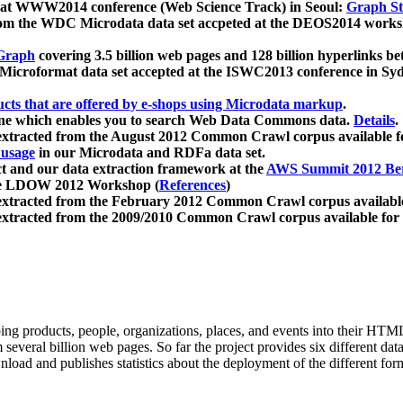
 at WWW2014 conference (Web Science Track) in Seoul:
Graph Str
a from the WDC Microdata data set accpeted at the DEOS2014 wor
Graph
covering 3.5 billion web pages and 128 billion hyperlinks be
icroformat data set accepted at the ISWC2013 conference in Sy
ucts that are offered by e-shops using Microdata markup
.
gine which enables you to search Web Data Commons data.
Details
.
 extracted from the August 2012 Common Crawl corpus available 
 usage
in our Microdata and RDFa data set.
t and our data extraction framework at the
AWS Summit 2012 Ber
the LDOW 2012 Workshop (
References
)
extracted from the February 2012 Common Crawl corpus availabl
extracted from the 2009/2010 Common Crawl corpus available for
ing products, people, organizations, places, and events into their HT
several billion web pages. So far the project provides six different d
load and publishes statistics about the deployment of the different for