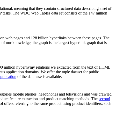
elational, meaning that they contain structured data describing a set of
NLP tasks. The WDC Web Tables data set consists of the 147 million
on web pages and 128 billion hyperlinks between these pages. The
of our knowledge, the graph is the largest hyperlink graph that is
0 million hypernymy relations we extracted from the text of HTML
ous application domains. We offer the tuple dataset for public
pplication
of the database is available.
categories mobile phones, headphones and televisions and was crawled
roduct feature extraction and product matching methods. The
second
f offers referring to the same product using product identifiers, such