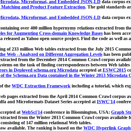
icrodata, Microformat, and Embedded JSON-LD
data corpus e
 Matching and Product Feature Extraction
. The gold standards a
icrodata, Microformat, and Embedded JSON-LD
data corpus e
ontaining over 400 million hypernymy relations extracted from th
Tables for Augmenting Cross-domain Knowledge Bases
has been acce
ta released as Yahoo open source project. Find the code as well as
ting of 233 million Web tables extracted from the July 2015 Comm
the Web - Analyzed on Different Aggregation Levels
has been publ
 extracted from the December 2014 Common Crawl corpus availabl
stems on the task of finding correspondences between Web tables 
rors in Deployed schema.org Microdata
accepted at
ESWC2015
co
s of the Schema.org Data contained in the Winter 2013 Microdata
of the
WDC Extraction Framework
including a tutorial, which exp
 web pages extracted from the April 2014 Common Crawl corpus av
a and Microformats Dataset Series accepted at
ISWC'14
confere
ccepted at
WebSci'14
conference in Bloomington, USA:
Graph Str
 extracted from the Winter 2013 Common Crawl corpus available 
 consisting of 147 million relational Web tables.
now available. The ranking is based on the
WDC Hyperlink Graph