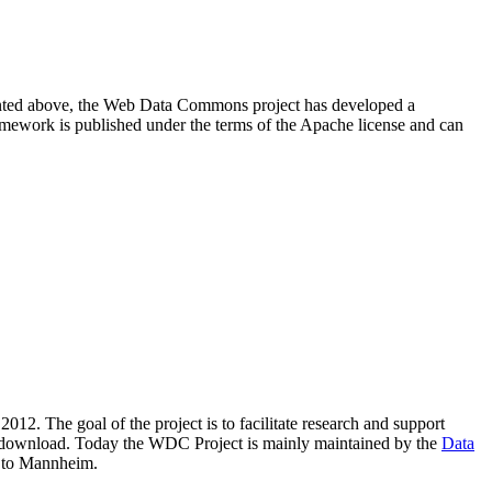
resented above, the Web Data Commons project has developed a
amework is published under the terms of the Apache license and can
2012. The goal of the project is to facilitate research and support
lic download. Today the WDC Project is mainly maintained by the
Data
 to Mannheim.