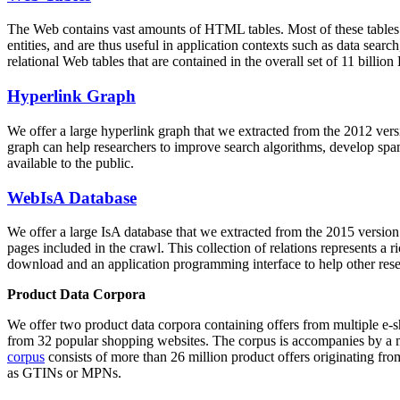
The Web contains vast amounts of
HTML tables
. Most of these tables
entities, and are thus useful in application contexts such as data se
relational Web tables that are contained in the overall set of 11 bil
Hyperlink Graph
We offer a large
hyperlink graph
that we extracted from the 2012 ver
graph can help researchers to improve search algorithms, develop spam
available to the public.
WebIsA Database
We offer a large
IsA database
that we extracted from the 2015 versi
pages included in the crawl. This collection of relations represents a
download and an application programming interface to help other rese
Product Data Corpora
We offer two product data corpora containing offers from multiple e
from 32 popular shopping websites. The corpus is accompanies by a m
corpus
consists of more than 26 million product offers originating from
as GTINs or MPNs.