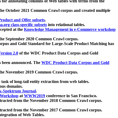
 for annotating columns of Web tables with terms from the
 the October 2021 Common Crawl corpus and created multiple
oduct and Offer subsets
.
.org class-specific subsets
into relational tables.
cepted at the
Knowledge Management in e-Commerce workshop
m the September 2020 Common Crawl corpus.
pus and Gold Standard for Large-Scale Product Matching has
ersion 2.0
of the WDC Product Data Corpus and Gold
 been announced. The
WDC Product Data Corpus and Gold
m the November 2019 Common Crawl corpus.
 task of long-tail entity extraction from web tables.
ious domains.
k-Spektrum Journal
.
Workshop
at
WWW2019
conference in San Francisco.
xtracted from the November 2018 Common Crawl corpus.
xtracted from the November 2017 Common Crawl corpus.
ntegration of Web Tables.