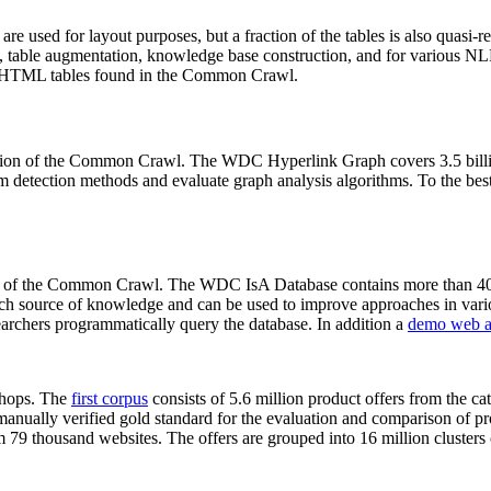
 are used for layout purposes, but a fraction of the tables is also quasi-r
arch, table augmentation, knowledge base construction, and for various 
lion HTML tables found in the Common Crawl.
sion of the Common Crawl. The WDC Hyperlink Graph covers 3.5 billi
 detection methods and evaluate graph analysis algorithms. To the best 
on of the Common Crawl. The WDC IsA Database contains more than 40
 rich source of knowledge and can be used to improve approaches in vari
archers programmatically query the database. In addition a
demo web a
-shops. The
first corpus
consists of 5.6 million product offers from the 
anually verified gold standard for the evaluation and comparison of p
 79 thousand websites. The offers are grouped into 16 million clusters o