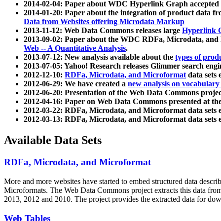
2014-02-04: Paper about WDC Hyperlink Graph accepted
2014-01-20: Paper about the integration of product dat
Data from Websites offering Microdata Markup
2013-11-12: Web Data Commons releases large
Hyperlink 
2013-09-02: Paper about the WDC RDFa, Microdata, and M
Web -- A Quantitative Analysis
.
2013-07-12: New analysis available about the
types of prod
2013-07-05: Yahoo! Research releases Glimmer search en
2012-12-10:
RDFa, Microdata, and Microformat
data sets
2012-06-29: We have created a
new analysis on vocabulary
2012-06-20: Presentation of the Web Data Commons projec
2012-04-16: Paper on Web Data Commons presented at 
2012-03-22: RDFa, Microdata, and Microformat data sets 
2012-03-13: RDFa, Microdata, and Microformat data sets 
Available Data Sets
RDFa, Microdata, and Microformat
More and more websites have started to embed structured data describ
Microformats
. The Web Data Commons project extracts this data from 
2013, 2012 and 2010. The project provides the extracted data for down
Web Tables