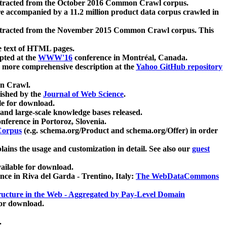
xtracted from the October 2016 Common Crawl corpus.
re accompanied by a 11.2 million product data corpus crawled in
xtracted from the November 2015 Common Crawl corpus. This
e text of HTML pages.
pted at the
WWW'16
conference in Montréal, Canada.
 a more comprehensive description at the
Yahoo GitHub repository
on Crawl.
ished by the
Journal of Web Science
.
e for download.
and large-scale knowledge bases released.
nference in Portoroz, Slovenia.
 Corpus
(e.g. schema.org/Product and schema.org/Offer) in order
lains the usage and customization in detail. See also our
guest
ailable for download.
nce in Riva del Garda - Trentino, Italy:
The WebDataCommons
ucture in the Web - Aggregated by Pay-Level Domain
for download.
.