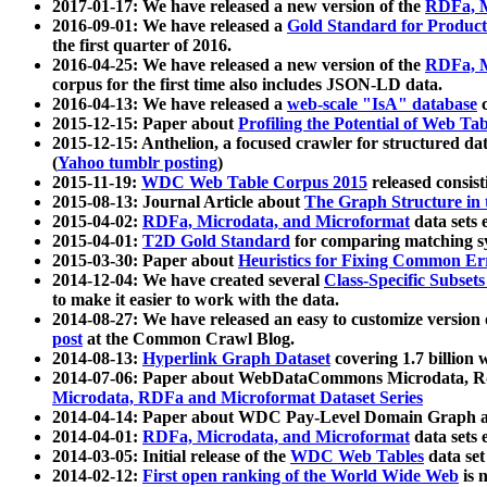
2017-01-17: We have released a new version of the
RDFa, M
2016-09-01: We have released a
Gold Standard for Product
the first quarter of 2016.
2016-04-25: We have released a new version of the
RDFa, M
corpus for the first time also includes JSON-LD data.
2016-04-13: We have released a
web-scale "IsA" database
c
2015-12-15: Paper about
Profiling the Potential of Web 
2015-12-15: Anthelion, a focused crawler for structured da
(
Yahoo tumblr posting
)
2015-11-19:
WDC Web Table Corpus 2015
released consis
2015-08-13: Journal Article about
The Graph Structure in 
2015-04-02:
RDFa, Microdata, and Microformat
data sets
2015-04-01:
T2D Gold Standard
for comparing matching sy
2015-03-30: Paper about
Heuristics for Fixing Common Er
2014-12-04: We have created several
Class-Specific Subset
to make it easier to work with the data.
2014-08-27: We have released an easy to customize version 
post
at the Common Crawl Blog.
2014-08-13:
Hyperlink Graph Dataset
covering 1.7 billion
2014-07-06: Paper about WebDataCommons Microdata, Rdf
Microdata, RDFa and Microformat Dataset Series
2014-04-14: Paper about WDC Pay-Level Domain Graph a
2014-04-01:
RDFa, Microdata, and Microformat
data sets
2014-03-05: Initial release of the
WDC Web Tables
data set
2014-02-12:
First open ranking of the World Wide Web
is 