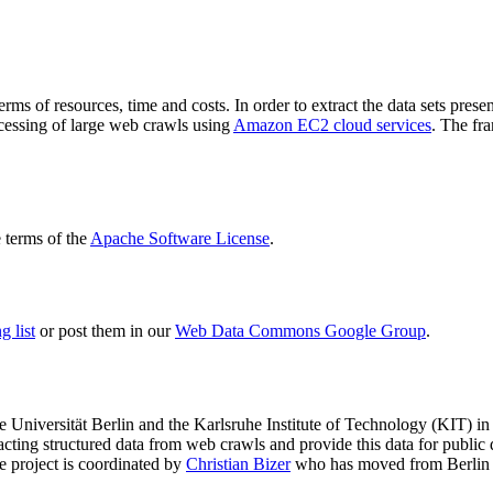
terms of resources, time and costs. In order to extract the data sets p
ocessing of large web crawls using
Amazon EC2 cloud services
. The fr
terms of the
Apache Software License
.
 list
or post them in our
Web Data Commons Google Group
.
e Universität Berlin
and the
Karlsruhe Institute of Technology (KIT)
in 
racting structured data from web crawls and provide this data for pub
e project is coordinated by
Christian Bizer
who has moved from Berlin