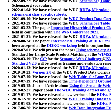
2022-09-22: We have released the WDC
Schema.org Table
Schema.org vocabulary.
2022-01-04: We have released the WDC
RDFa, Microdata
schema.org class-specific subsets
.
2021-09-10: We have released the
WDC Product Data Corp
2021-03-29: We have released the WDC
Schema.org Table
2021-03-22: The paper
Improving Hierarchical Product Cla
held in conjunction with
The Web Conference 2021
.
2021-01-21: We have released the WDC
RDFa, Microdata
2020-08-24: The paper
Intermediate Training of BERT fo
been accepted at the
DI2KG workshop
held in conjunction
2020-07-01: We will present the paper
Using schema.org An
Standard for Large-Scale Product Matching at the
WIMS2
2020-03-19: The
CfP
for the
Semantic Web Challenge
@
IS
Standard V2.0
will be used as training and evaluation reso
2020-01-13: We have released the WDC
RDFa, Microdata
2019-10-23:
Version 2.0
of the WDC Product Data Corpus a
2019-07-19: We have released the
Web Tables for Long-Tai
2019-07-19: We have released the
Time-Dependent Ground
2019-05-15: Journal Article about
Using the Semantic Web 
2019-02-27: Paper about
The WDC training dataset and gol
2019-01-17: We have released a new version of the
RDFa, M
2018-12-20: We have released the
WDC Training Dataset a
2018-01-08: We have released a new version of the
RDFa, M
2017-06-26: We have released the
Web Data Integration F