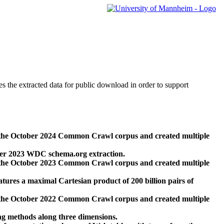
des the extracted data for public download in order to support
 the October 2024 Common Crawl corpus and created multiple
ber 2023 WDC schema.org extraction.
 the October 2023 Common Crawl corpus and created multiple
res a maximal Cartesian product of 200 billion pairs of
 the October 2022 Common Crawl corpus and created multiple
ng methods along three dimensions.