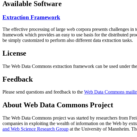
Available Software
Extraction Framework
The effective processing of large web corpora presents challenges in 
framework which provides an easy to use basis for the distributed pr
be simply customized to perform also different data extraction tasks.
License
The Web Data Commons extraction framework can be used under the 
Feedback
Please send questions and feedback to the
Web Data Commons mailing
About Web Data Commons Project
The Web Data Commons project was started by researchers from
Frei
companies in exploiting the wealth of information on the Web by ext
and Web Science Research Group
at the
University of Mannheim
. Th