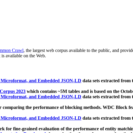
mmon Crawl
, the largest web corpus available to the public, and provi
 is available on the Web.
, Microformat, and Embedded JSON-LD
data sets extracted from
 Corpus 2023
which contains ~5M tables and is based on the Octo
, Microformat, and Embedded JSON-LD
data sets extracted from
 comparing the performance of blocking methods. WDC Block featu
, Microformat, and Embedded JSON-LD
data sets extracted from
 for fine-grained evaluation of the performance of entity matchi