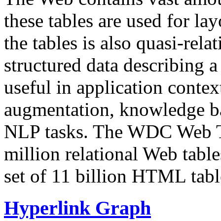
these tables are used for lay
the tables is also quasi-rela
structured data describing a 
useful in application contex
augmentation, knowledge ba
NLP tasks. The WDC Web Tab
million relational Web table
set of 11 billion HTML tab
Hyperlink Graph