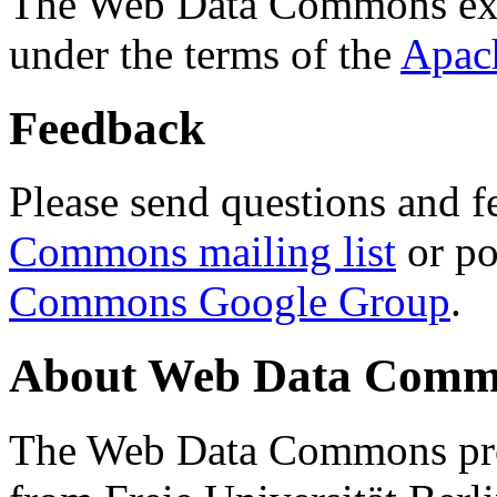
The Web Data Commons ext
under the terms of the
Apac
Feedback
Please send questions and f
Commons mailing list
or po
Commons Google Group
.
About Web Data Commo
The Web Data Commons proj