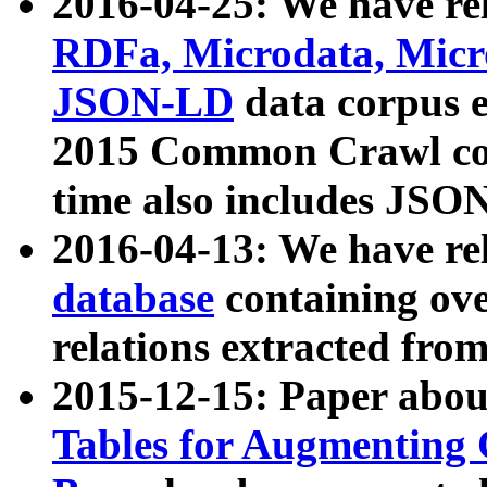
2016-04-25: We have rel
RDFa, Microdata, Mic
JSON-LD
data corpus 
2015 Common Crawl corp
time also includes JSO
2016-04-13: We have re
database
containing ov
relations extracted fro
2015-12-15: Paper abo
Tables for Augmenting