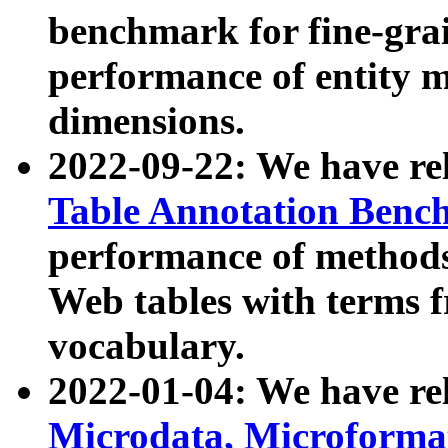
benchmark for fine-grai
performance of entity 
dimensions.
2022-09-22: We have r
Table Annotation Ben
performance of methods
Web tables with terms 
vocabulary.
2022-01-04: We have r
Microdata, Microform