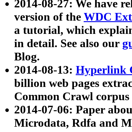
2014-08-27: We have rel
version of the
WDC Extr
a tutorial, which expla
in detail. See also our
g
Blog.
2014-08-13:
Hyperlink 
billion web pages extra
Common Crawl corpus a
2014-07-06: Paper ab
Microdata, Rdfa and Mi