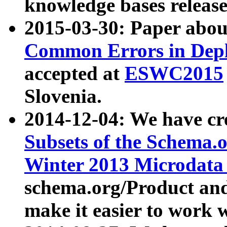
knowledge bases release
2015-03-30: Paper abo
Common Errors in Depl
accepted at
ESWC2015
Slovenia.
2014-12-04: We have cr
Subsets of the Schema.o
Winter 2013 Microdata
schema.org/Product and
make it easier to work w