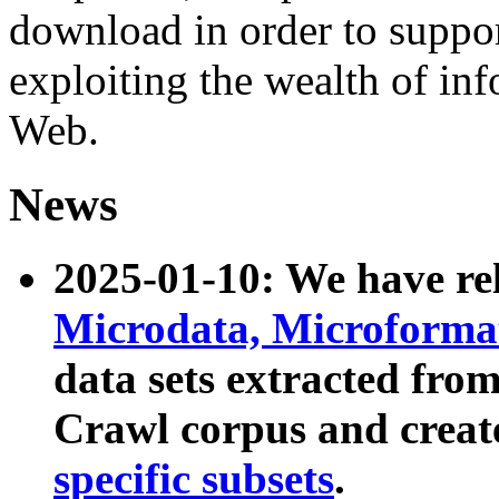
download in order to suppo
exploiting the wealth of inf
Web.
News
2025-01-10: We have r
Microdata, Microform
data sets extracted fr
Crawl corpus and creat
specific subsets
.