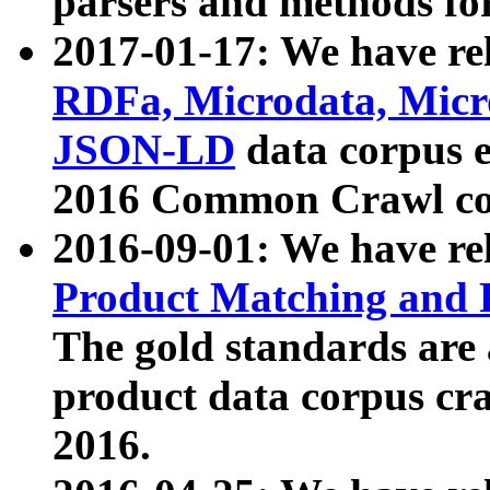
parsers and methods for
2017-01-17: We have rel
RDFa, Microdata, Mic
JSON-LD
data corpus e
2016 Common Crawl co
2016-09-01: We have re
Product Matching and P
The gold standards are
product data corpus craw
2016.