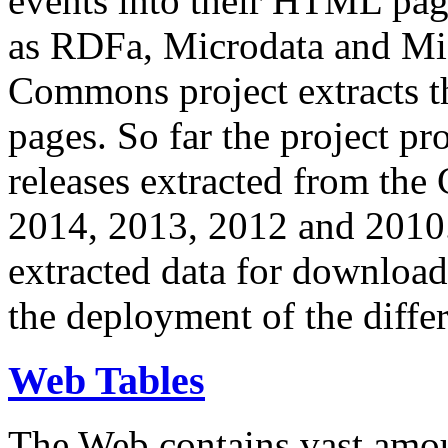
events into their HTML pa
as RDFa, Microdata and Mi
Commons project extracts th
pages. So far the project pro
releases extracted from th
2014, 2013, 2012 and 2010.
extracted data for download 
the deployment of the differ
Web Tables
The Web contains vast amo