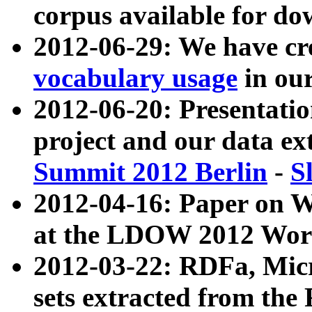
corpus available for do
2012-06-29: We have cr
vocabulary usage
in ou
2012-06-20: Presentat
project and our data ex
Summit 2012 Berlin
-
S
2012-04-16: Paper on 
at the LDOW 2012 Wor
2012-03-22: RDFa, Mic
sets extracted from t