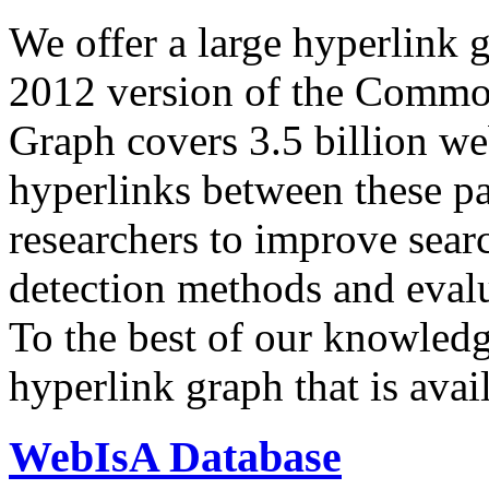
We offer a large
hyperlink 
2012 version of the Comm
Graph covers 3.5 billion we
hyperlinks between these p
researchers to improve sear
detection methods and evalu
To the best of our knowledge
hyperlink graph that is avail
WebIsA Database