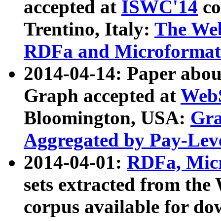
accepted at
ISWC'14
co
Trentino, Italy:
The We
RDFa and Microformat 
2014-04-14: Paper ab
Graph accepted at
WebS
Bloomington, USA:
Gra
Aggregated by Pay-Lev
2014-04-01:
RDFa, Micr
sets extracted from t
corpus available for do