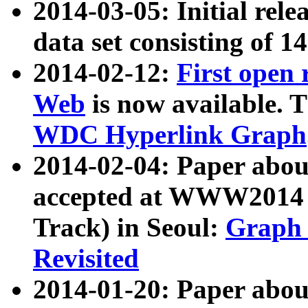
2014-03-05: Initial rele
data set consisting of 1
2014-02-12:
First open
Web
is now available. T
WDC Hyperlink Graph
2014-02-04: Paper ab
accepted at WWW2014 c
Track) in Seoul:
Graph 
Revisited
2014-01-20: Paper about