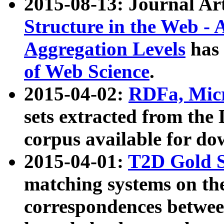
2015-08-13: Journal Ar
Structure in the Web - 
Aggregation Levels
has 
of Web Science
.
2015-04-02:
RDFa, Micr
sets extracted from t
corpus available for do
2015-04-01:
T2D Gold 
matching systems on the
correspondences betwee