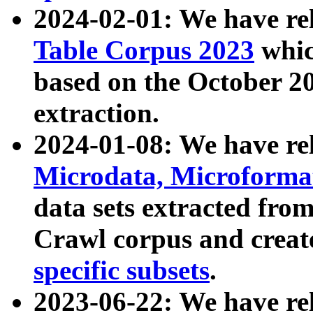
2024-02-01: We have r
Table Corpus 2023
whic
based on the October 
extraction.
2024-01-08: We have r
Microdata, Microform
data sets extracted fr
Crawl corpus and creat
specific subsets
.
2023-06-22: We have re