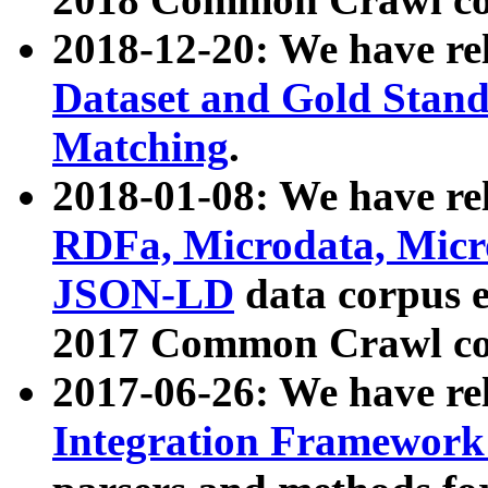
2018-12-20: We have re
Dataset and Gold Stand
Matching
.
2018-01-08: We have rel
RDFa, Microdata, Mic
JSON-LD
data corpus 
2017 Common Crawl co
2017-06-26: We have re
Integration Framework