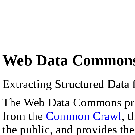
Web Data Common
Extracting Structured Dat
The Web Data Commons proje
from the
Common Crawl
, 
the public, and provides the