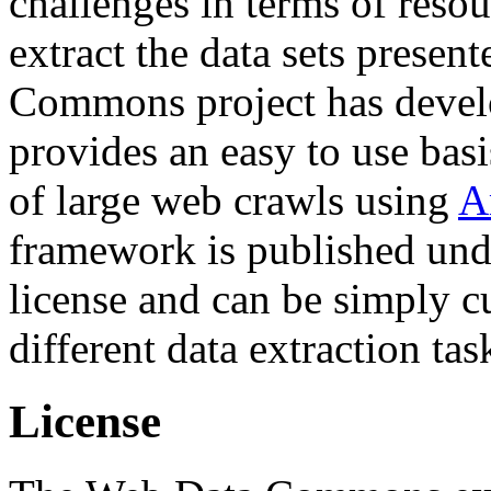
challenges in terms of resou
extract the data sets prese
Commons project has deve
provides an easy to use basi
of large web crawls using
A
framework is published und
license and can be simply c
different data extraction tas
License