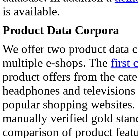
is available.
Product Data Corpora
We offer two product data c
multiple e-shops. The
first 
product offers from the cat
headphones and televisions
popular shopping websites.
manually verified gold stan
comparison of product featu