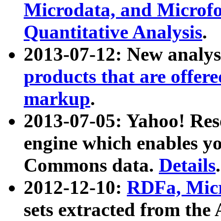
Microdata, and Microfo
Quantitative Analysis
.
2013-07-12: New analys
products that are offer
markup
.
2013-07-05: Yahoo! Res
engine which enables y
Commons data.
Details
.
2012-12-10:
RDFa, Micr
sets extracted from t