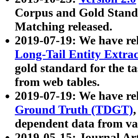
Corpus and Gold Standa
Matching released.
2019-07-19: We have re
Long-Tail Entity Extra
gold standard for the ta
from web tables.
2019-07-19: We have re
Ground Truth (TDGT)
dependent data from va
2019-05-15: Journal Ar