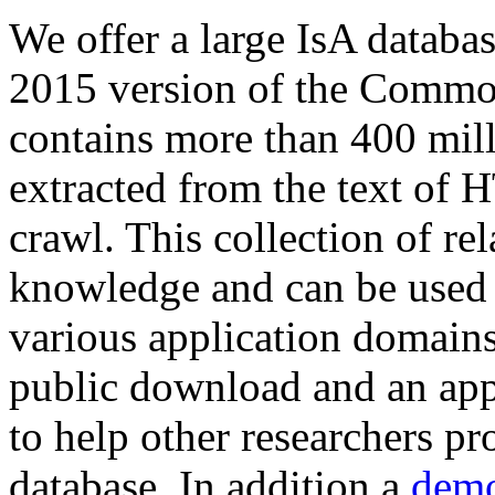
We offer a large
IsA databa
2015 version of the Comm
contains more than 400 mil
extracted from the text of 
crawl. This collection of rel
knowledge and can be used 
various application domains.
public download and an app
to help other researchers p
database. In addition a
demo