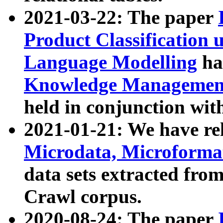
2021-03-22: The paper
Product Classification 
Language Modelling
has
Knowledge Management
held in conjunction wit
2021-01-21: We have r
Microdata, Microform
data sets extracted fr
Crawl corpus.
2020-08-24: The paper