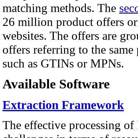
matching methods. The
sec
26 million product offers o
websites. The offers are gro
offers referring to the same
such as GTINs or MPNs.
Available Software
Extraction Framework
The effective processing of