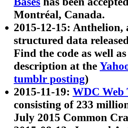
Bases
has been accepted
Montréal, Canada.
2015-12-15: Anthelion, 
structured data release
Find the code as well a
description at the
Yahoo
tumblr posting
)
2015-11-19:
WDC Web T
consisting of 233 milli
July 2015 Common Cra