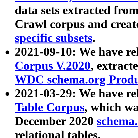
data sets extracted fr
Crawl corpus and creat
specific subsets
.
2021-09-10: We have re
Corpus V.2020
, extract
WDC schema.org Produc
2021-03-29: We have r
Table Corpus
, which wa
December 2020
schema.o
relational tables.