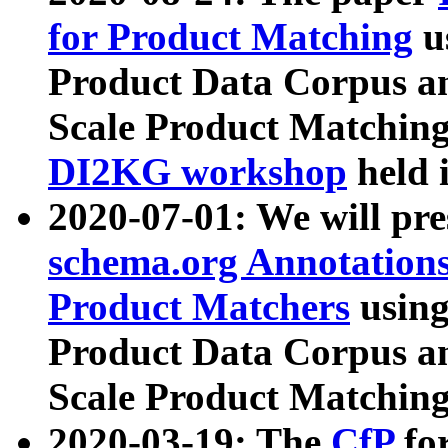
for Product Matching
u
Product Data Corpus a
Scale Product Matching
DI2KG workshop
held 
2020-07-01: We will pr
schema.org Annotations
Product Matchers
usin
Product Data Corpus a
Scale Product Matching
2020-03-19: The
CfP
fo