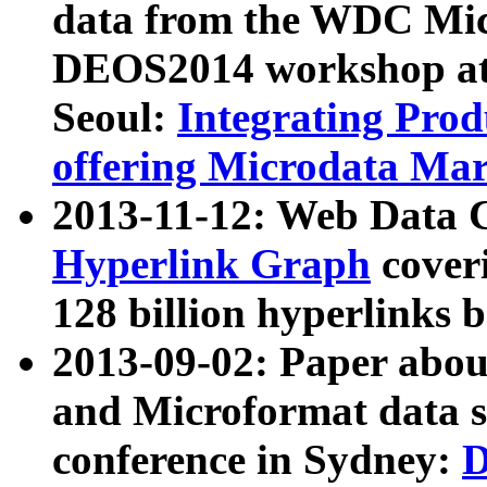
data from the WDC Micr
DEOS2014 workshop at
Seoul:
Integrating Prod
offering Microdata Ma
2013-11-12: Web Data 
Hyperlink Graph
coveri
128 billion hyperlinks 
2013-09-02: Paper abo
and Microformat data s
conference in Sydney:
D