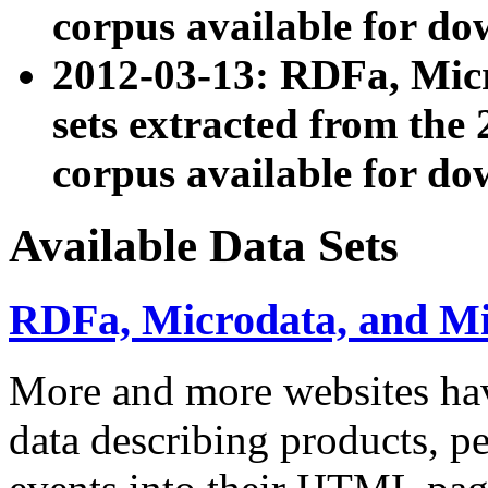
corpus available for do
2012-03-13: RDFa, Mic
sets extracted from t
corpus available for do
Available Data Sets
RDFa, Microdata, and M
More and more websites hav
data describing products, pe