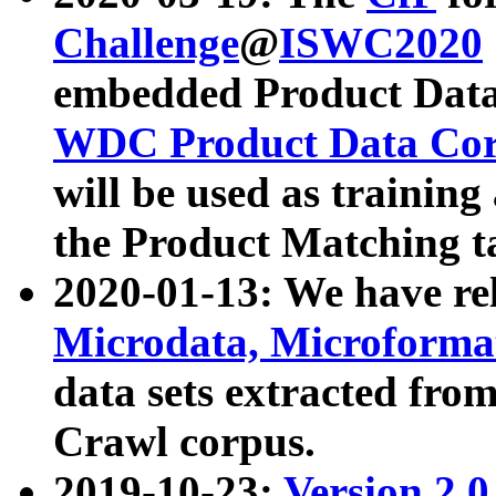
Challenge
@
ISWC2020
embedded Product Data
WDC Product Data Cor
will be used as training
the Product Matching t
2020-01-13: We have r
Microdata, Microform
data sets extracted f
Crawl corpus.
2019-10-23:
Version 2.0