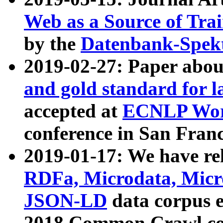
Web as a Source of Tra
by the
Datenbank-Spek
2019-02-27: Paper abo
and gold standard for l
accepted at
ECNLP Wor
conference in San Franc
2019-01-17: We have rel
RDFa, Microdata, Mic
JSON-LD
data corpus 
2018 Common Crawl co