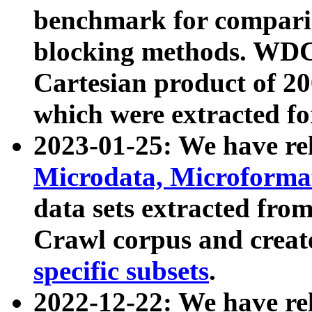
benchmark for compari
blocking methods. WDC
Cartesian product of 200
which were extracted fo
2023-01-25: We have r
Microdata, Microform
data sets extracted fr
Crawl corpus and creat
specific subsets
.
2022-12-22: We have re