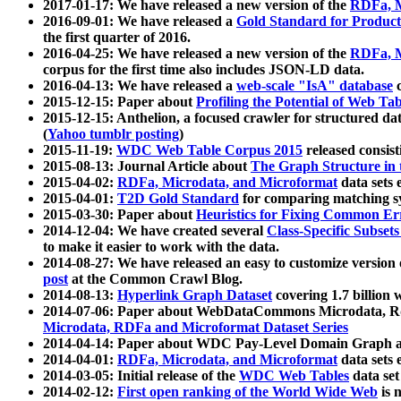
2017-01-17: We have released a new version of the
RDFa, M
2016-09-01: We have released a
Gold Standard for Product
the first quarter of 2016.
2016-04-25: We have released a new version of the
RDFa, M
corpus for the first time also includes JSON-LD data.
2016-04-13: We have released a
web-scale "IsA" database
c
2015-12-15: Paper about
Profiling the Potential of Web 
2015-12-15: Anthelion, a focused crawler for structured da
(
Yahoo tumblr posting
)
2015-11-19:
WDC Web Table Corpus 2015
released consis
2015-08-13: Journal Article about
The Graph Structure in 
2015-04-02:
RDFa, Microdata, and Microformat
data sets
2015-04-01:
T2D Gold Standard
for comparing matching sy
2015-03-30: Paper about
Heuristics for Fixing Common Er
2014-12-04: We have created several
Class-Specific Subset
to make it easier to work with the data.
2014-08-27: We have released an easy to customize version 
post
at the Common Crawl Blog.
2014-08-13:
Hyperlink Graph Dataset
covering 1.7 billion
2014-07-06: Paper about WebDataCommons Microdata, Rdf
Microdata, RDFa and Microformat Dataset Series
2014-04-14: Paper about WDC Pay-Level Domain Graph a
2014-04-01:
RDFa, Microdata, and Microformat
data sets
2014-03-05: Initial release of the
WDC Web Tables
data set
2014-02-12:
First open ranking of the World Wide Web
is 