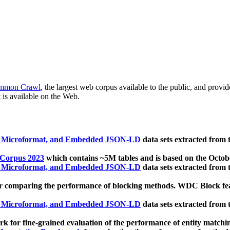
mmon Crawl
, the largest web corpus available to the public, and provi
 is available on the Web.
, Microformat, and Embedded JSON-LD
data sets extracted from
 Corpus 2023
which contains ~5M tables and is based on the Octo
, Microformat, and Embedded JSON-LD
data sets extracted from
 comparing the performance of blocking methods. WDC Block featu
, Microformat, and Embedded JSON-LD
data sets extracted from
 for fine-grained evaluation of the performance of entity matchi