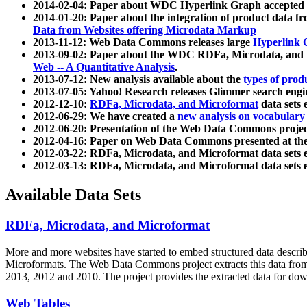
2014-02-04: Paper about WDC Hyperlink Graph accepted
2014-01-20: Paper about the integration of product dat
Data from Websites offering Microdata Markup
2013-11-12: Web Data Commons releases large
Hyperlink 
2013-09-02: Paper about the WDC RDFa, Microdata, and M
Web -- A Quantitative Analysis
.
2013-07-12: New analysis available about the
types of prod
2013-07-05: Yahoo! Research releases Glimmer search en
2012-12-10:
RDFa, Microdata, and Microformat
data sets
2012-06-29: We have created a
new analysis on vocabulary
2012-06-20: Presentation of the Web Data Commons projec
2012-04-16: Paper on Web Data Commons presented at 
2012-03-22: RDFa, Microdata, and Microformat data sets 
2012-03-13: RDFa, Microdata, and Microformat data sets 
Available Data Sets
RDFa, Microdata, and Microformat
More and more websites have started to embed structured data describ
Microformats
. The Web Data Commons project extracts this data from 
2013, 2012 and 2010. The project provides the extracted data for down
Web Tables