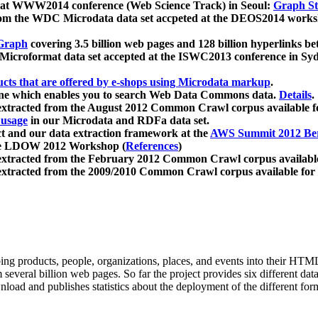
 at WWW2014 conference (Web Science Track) in Seoul:
Graph Str
a from the WDC Microdata data set accpeted at the DEOS2014 wor
Graph
covering 3.5 billion web pages and 128 billion hyperlinks be
icroformat data set accepted at the ISWC2013 conference in Sy
ucts that are offered by e-shops using Microdata markup
.
gine which enables you to search Web Data Commons data.
Details
.
 extracted from the August 2012 Common Crawl corpus available 
 usage
in our Microdata and RDFa data set.
t and our data extraction framework at the
AWS Summit 2012 Ber
the LDOW 2012 Workshop (
References
)
extracted from the February 2012 Common Crawl corpus availabl
extracted from the 2009/2010 Common Crawl corpus available for
ing products, people, organizations, places, and events into their HT
several billion web pages. So far the project provides six different d
load and publishes statistics about the deployment of the different for