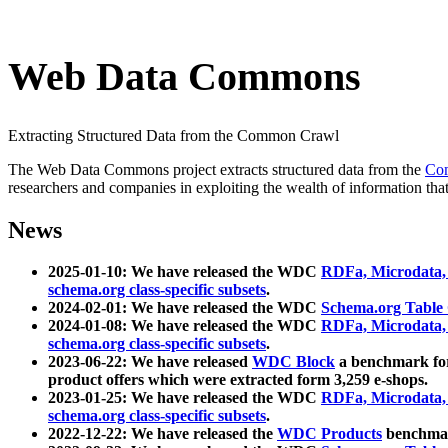
Web Data Commons
Extracting Structured Data from the Common Crawl
The Web Data Commons project extracts structured data from the
Co
researchers and companies in exploiting the wealth of information that
News
2025-01-10: We have released the WDC
RDFa, Microdata
schema.org class-specific subsets
.
2024-02-01: We have released the WDC
Schema.org Table
2024-01-08: We have released the WDC
RDFa, Microdata
schema.org class-specific subsets
.
2023-06-22: We have released
WDC Block
a benchmark for
product offers which were extracted form 3,259 e-shops.
2023-01-25: We have released the WDC
RDFa, Microdata
schema.org class-specific subsets
.
2022-12-22: We have released the
WDC Products
benchmark