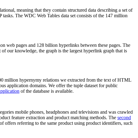
elational, meaning that they contain structured data describing a set of
NLP tasks. The WDC Web Tables data set consists of the 147 million
on web pages and 128 billion hyperlinks between these pages. The
of our knowledge, the graph is the largest hyperlink graph that is
0 million hypernymy relations we extracted from the text of HTML
ous application domains. We offer the tuple dataset for public
pplication
of the database is available.
categories mobile phones, headphones and televisions and was crawled
roduct feature extraction and product matching methods. The
second
f offers referring to the same product using product identifiers, such