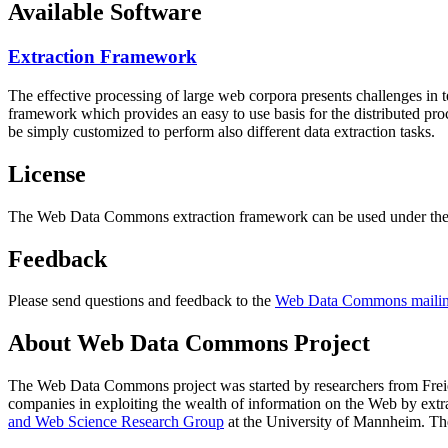
Available Software
Extraction Framework
The effective processing of large web corpora presents challenges in 
framework which provides an easy to use basis for the distributed pr
be simply customized to perform also different data extraction tasks.
License
The Web Data Commons extraction framework can be used under the 
Feedback
Please send questions and feedback to the
Web Data Commons mailing
About Web Data Commons Project
The Web Data Commons project was started by researchers from
Frei
companies in exploiting the wealth of information on the Web by ext
and Web Science Research Group
at the
University of Mannheim
. Th