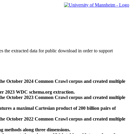
des the extracted data for public download in order to support
 the October 2024 Common Crawl corpus and created multiple
ber 2023 WDC schema.org extraction.
 the October 2023 Common Crawl corpus and created multiple
res a maximal Cartesian product of 200 billion pairs of
 the October 2022 Common Crawl corpus and created multiple
ng methods along three dimensions.