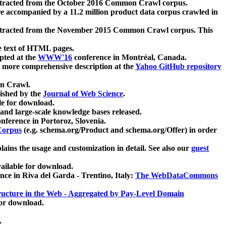
xtracted from the October 2016 Common Crawl corpus.
re accompanied by a 11.2 million product data corpus crawled in
xtracted from the November 2015 Common Crawl corpus. This
e text of HTML pages.
pted at the
WWW'16
conference in Montréal, Canada.
 a more comprehensive description at the
Yahoo GitHub repository
on Crawl.
ished by the
Journal of Web Science
.
e for download.
and large-scale knowledge bases released.
nference in Portoroz, Slovenia.
 Corpus
(e.g. schema.org/Product and schema.org/Offer) in order
lains the usage and customization in detail. See also our
guest
ailable for download.
nce in Riva del Garda - Trentino, Italy:
The WebDataCommons
ucture in the Web - Aggregated by Pay-Level Domain
for download.
.