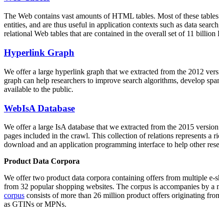
The Web contains vast amounts of
HTML tables
. Most of these tables
entities, and are thus useful in application contexts such as data se
relational Web tables that are contained in the overall set of 11 bil
Hyperlink Graph
We offer a large
hyperlink graph
that we extracted from the 2012 ver
graph can help researchers to improve search algorithms, develop spam
available to the public.
WebIsA Database
We offer a large
IsA database
that we extracted from the 2015 versi
pages included in the crawl. This collection of relations represents a
download and an application programming interface to help other rese
Product Data Corpora
We offer two product data corpora containing offers from multiple e
from 32 popular shopping websites. The corpus is accompanies by a m
corpus
consists of more than 26 million product offers originating from
as GTINs or MPNs.