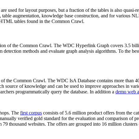
 are used for layout purposes, but a fraction of the tables is also quasi-r
arch, table augmentation, knowledge base construction, and for various 
lion HTML tables found in the Common Crawl.
sion of the Common Crawl. The WDC Hyperlink Graph covers 3.5 billi
 detection methods and evaluate graph analysis algorithms. To the best 
on of the Common Crawl. The WDC IsA Database contains more than 40
 rich source of knowledge and can be used to improve approaches in vari
archers programmatically query the database. In addition a
demo web a
-shops. The
first corpus
consists of 5.6 million product offers from the 
anually verified gold standard for the evaluation and comparison of p
 79 thousand websites. The offers are grouped into 16 million clusters o