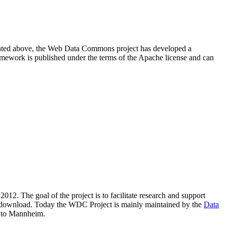
resented above, the Web Data Commons project has developed a
amework is published under the terms of the Apache license and can
2012. The goal of the project is to facilitate research and support
lic download. Today the WDC Project is mainly maintained by the
Data
 to Mannheim.