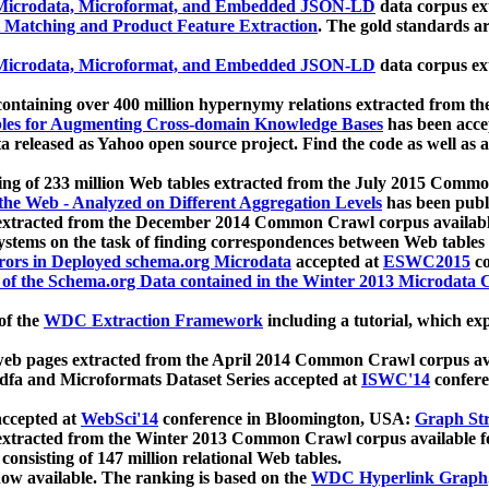
icrodata, Microformat, and Embedded JSON-LD
data corpus e
 Matching and Product Feature Extraction
. The gold standards a
icrodata, Microformat, and Embedded JSON-LD
data corpus e
ontaining over 400 million hypernymy relations extracted from th
Tables for Augmenting Cross-domain Knowledge Bases
has been acce
ta released as Yahoo open source project. Find the code as well as
ting of 233 million Web tables extracted from the July 2015 Comm
the Web - Analyzed on Different Aggregation Levels
has been publ
 extracted from the December 2014 Common Crawl corpus availabl
stems on the task of finding correspondences between Web tables 
rors in Deployed schema.org Microdata
accepted at
ESWC2015
co
s of the Schema.org Data contained in the Winter 2013 Microdata
of the
WDC Extraction Framework
including a tutorial, which exp
 web pages extracted from the April 2014 Common Crawl corpus av
a and Microformats Dataset Series accepted at
ISWC'14
confere
ccepted at
WebSci'14
conference in Bloomington, USA:
Graph Str
 extracted from the Winter 2013 Common Crawl corpus available 
 consisting of 147 million relational Web tables.
now available. The ranking is based on the
WDC Hyperlink Graph