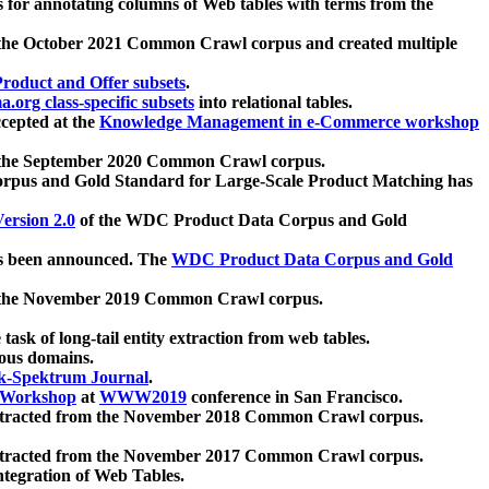
 for annotating columns of Web tables with terms from the
 the October 2021 Common Crawl corpus and created multiple
oduct and Offer subsets
.
.org class-specific subsets
into relational tables.
cepted at the
Knowledge Management in e-Commerce workshop
m the September 2020 Common Crawl corpus.
pus and Gold Standard for Large-Scale Product Matching has
ersion 2.0
of the WDC Product Data Corpus and Gold
 been announced. The
WDC Product Data Corpus and Gold
m the November 2019 Common Crawl corpus.
 task of long-tail entity extraction from web tables.
ious domains.
k-Spektrum Journal
.
Workshop
at
WWW2019
conference in San Francisco.
xtracted from the November 2018 Common Crawl corpus.
xtracted from the November 2017 Common Crawl corpus.
ntegration of Web Tables.