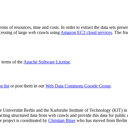
terms of resources, time and costs. In order to extract the data sets p
ocessing of large web crawls using
Amazon EC2 cloud services
. The fr
terms of the
Apache Software License
.
 list
or post them in our
Web Data Commons Google Group
.
e Universität Berlin
and the
Karlsruhe Institute of Technology (KIT)
in 
racting structured data from web crawls and provide this data for pub
e project is coordinated by
Christian Bizer
who has moved from Berlin