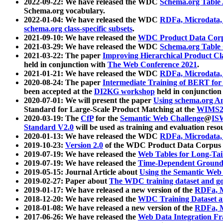
2022-09-22: We have released the WDC
Schema.org Table
Schema.org vocabulary.
2022-01-04: We have released the WDC
RDFa, Microdata
schema.org class-specific subsets
.
2021-09-10: We have released the
WDC Product Data Corp
2021-03-29: We have released the WDC
Schema.org Table
2021-03-22: The paper
Improving Hierarchical Product Cla
held in conjunction with
The Web Conference 2021
.
2021-01-21: We have released the WDC
RDFa, Microdata
2020-08-24: The paper
Intermediate Training of BERT fo
been accepted at the
DI2KG workshop
held in conjunction
2020-07-01: We will present the paper
Using schema.org An
Standard for Large-Scale Product Matching at the
WIMS2
2020-03-19: The
CfP
for the
Semantic Web Challenge
@
IS
Standard V2.0
will be used as training and evaluation reso
2020-01-13: We have released the WDC
RDFa, Microdata
2019-10-23:
Version 2.0
of the WDC Product Data Corpus a
2019-07-19: We have released the
Web Tables for Long-Tai
2019-07-19: We have released the
Time-Dependent Ground
2019-05-15: Journal Article about
Using the Semantic Web 
2019-02-27: Paper about
The WDC training dataset and gol
2019-01-17: We have released a new version of the
RDFa, M
2018-12-20: We have released the
WDC Training Dataset a
2018-01-08: We have released a new version of the
RDFa, M
2017-06-26: We have released the
Web Data Integration F