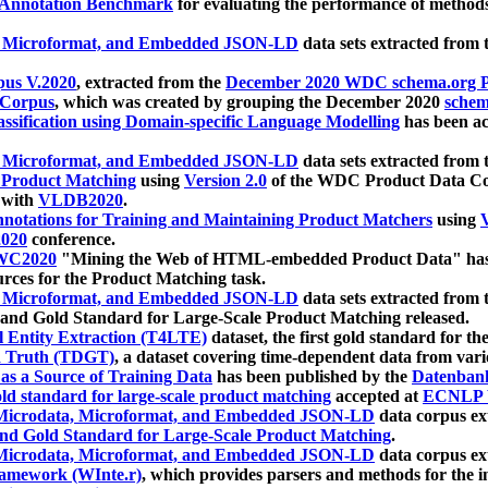
 Annotation Benchmark
for evaluating the performance of methods
, Microformat, and Embedded JSON-LD
data sets extracted from
us V.2020
, extracted from the
December 2020 WDC schema.org Pr
 Corpus
, which was created by grouping the December 2020
schema
ssification using Domain-specific Language Modelling
has been ac
, Microformat, and Embedded JSON-LD
data sets extracted fro
r Product Matching
using
Version 2.0
of the WDC Product Data Cor
 with
VLDB2020
.
notations for Training and Maintaining Product Matchers
using
V
020
conference.
WC2020
"Mining the Web of HTML-embedded Product Data" has
urces for the Product Matching task.
, Microformat, and Embedded JSON-LD
data sets extracted fro
nd Gold Standard for Large-Scale Product Matching released.
l Entity Extraction (T4LTE)
dataset, the first gold standard for the
 Truth (TDGT)
, a dataset covering time-dependent data from var
as a Source of Training Data
has been published by the
Datenban
d standard for large-scale product matching
accepted at
ECNLP 
icrodata, Microformat, and Embedded JSON-LD
data corpus e
nd Gold Standard for Large-Scale Product Matching
.
icrodata, Microformat, and Embedded JSON-LD
data corpus e
ramework (WInte.r)
, which provides parsers and methods for the i