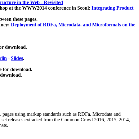
ucture in the Web - Revisited
kshop at the WWW2014 conference in Seoul:
Integrating Product
tween these pages.
dney:
Deployment of RDFa, Microdata, and Microformats on the
for download.
lin
-
Slides
.
e for download.
 download.
ML pages using
markup standards such as RDFa, Microdata and
ata set releases extracted from the Common Crawl 2016, 2015, 2014,
mats.