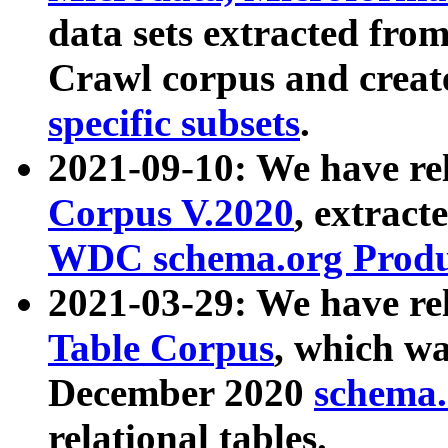
data sets extracted fr
Crawl corpus and creat
specific subsets
.
2021-09-10: We have re
Corpus V.2020
, extract
WDC schema.org Produc
2021-03-29: We have r
Table Corpus
, which wa
December 2020
schema.o
relational tables.