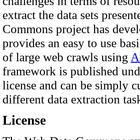
challenges in terms of resou
extract the data sets prese
Commons project has deve
provides an easy to use basi
of large web crawls using
A
framework is published und
license and can be simply c
different data extraction tas
License