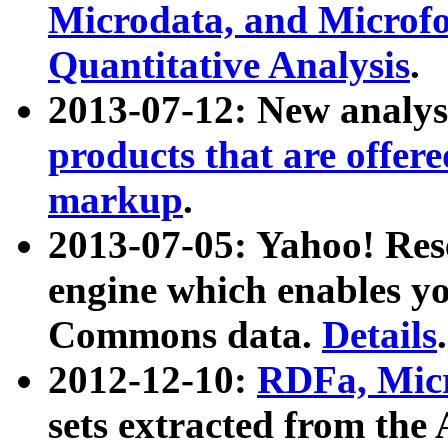
Microdata, and Microfo
Quantitative Analysis
.
2013-07-12: New analys
products that are offer
markup
.
2013-07-05: Yahoo! Res
engine which enables y
Commons data.
Details
.
2012-12-10:
RDFa, Micr
sets extracted from t