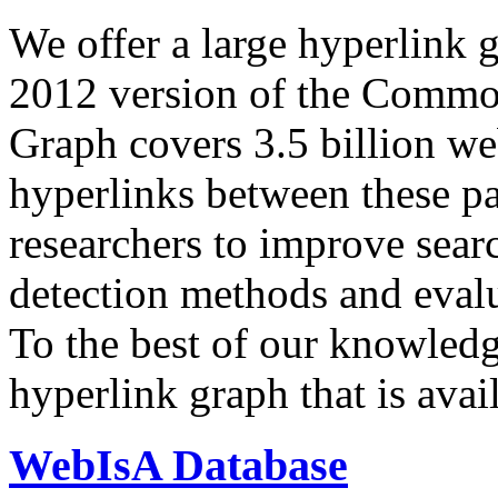
We offer a large
hyperlink 
2012 version of the Comm
Graph covers 3.5 billion we
hyperlinks between these p
researchers to improve sear
detection methods and evalu
To the best of our knowledge
hyperlink graph that is avail
WebIsA Database