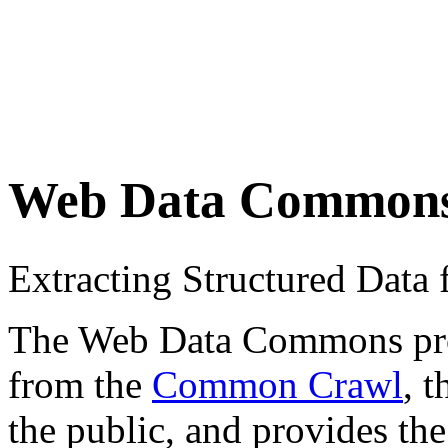
Web Data Common
Extracting Structured Dat
The Web Data Commons proje
from the
Common Crawl
, 
the public, and provides the