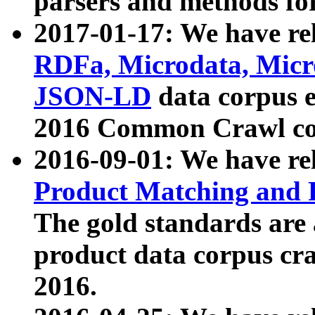
parsers and methods for
2017-01-17: We have rel
RDFa, Microdata, Mic
JSON-LD
data corpus e
2016 Common Crawl co
2016-09-01: We have re
Product Matching and P
The gold standards are
product data corpus craw
2016.