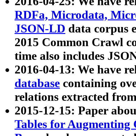
2016-04-25: We have rel
RDFa, Microdata, Mic
JSON-LD
data corpus 
2015 Common Crawl corp
time also includes JSO
2016-04-13: We have re
database
containing ov
relations extracted fro
2015-12-15: Paper abo
Tables for Augmenting