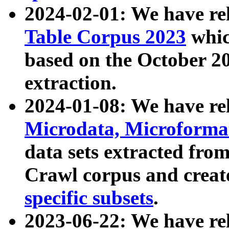
2024-02-01: We have r
Table Corpus 2023
whic
based on the October 
extraction.
2024-01-08: We have r
Microdata, Microform
data sets extracted fr
Crawl corpus and creat
specific subsets
.
2023-06-22: We have re