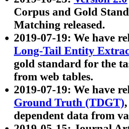
Corpus and Gold Standa
Matching released.
2019-07-19: We have re
Long-Tail Entity Extra
gold standard for the ta
from web tables.
2019-07-19: We have re
Ground Truth (TDGT)
dependent data from va
2019-05-15: Journal Ar