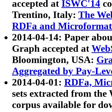
accepted at
ISWC'14
co
Trentino, Italy:
The We
RDFa and Microformat 
2014-04-14: Paper ab
Graph accepted at
WebS
Bloomington, USA:
Gra
Aggregated by Pay-Lev
2014-04-01:
RDFa, Micr
sets extracted from t
corpus available for do