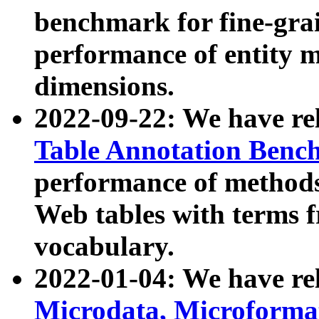
benchmark for fine-grai
performance of entity 
dimensions.
2022-09-22: We have r
Table Annotation Ben
performance of methods
Web tables with terms 
vocabulary.
2022-01-04: We have r
Microdata, Microform