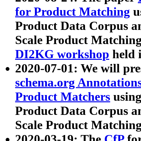
for Product Matching
u
Product Data Corpus a
Scale Product Matching
DI2KG workshop
held 
2020-07-01: We will pr
schema.org Annotations
Product Matchers
usin
Product Data Corpus a
Scale Product Matching
2020-03-19: The
CfP
fo