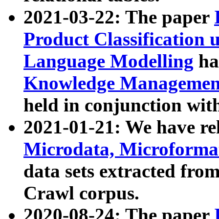
2021-03-22: The paper
Product Classification 
Language Modelling
has
Knowledge Management
held in conjunction wit
2021-01-21: We have r
Microdata, Microform
data sets extracted fr
Crawl corpus.
2020-08-24: The paper