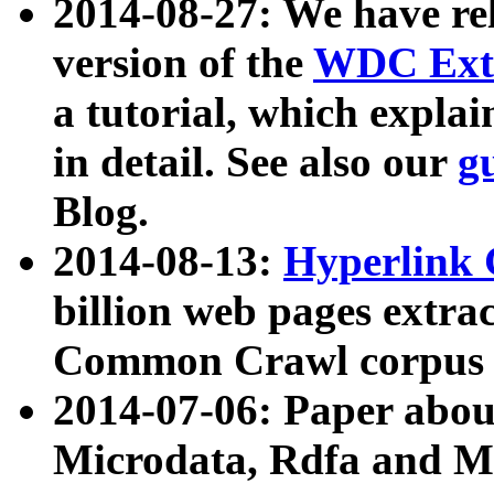
2014-08-27: We have rel
version of the
WDC Extr
a tutorial, which expla
in detail. See also our
g
Blog.
2014-08-13:
Hyperlink 
billion web pages extra
Common Crawl corpus a
2014-07-06: Paper ab
Microdata, Rdfa and Mi