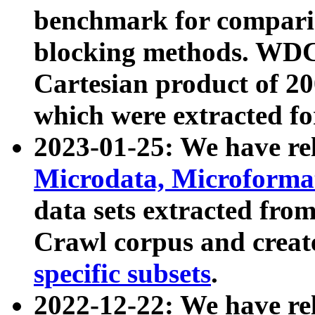
benchmark for compari
blocking methods. WDC
Cartesian product of 200
which were extracted fo
2023-01-25: We have r
Microdata, Microform
data sets extracted fr
Crawl corpus and creat
specific subsets
.
2022-12-22: We have re