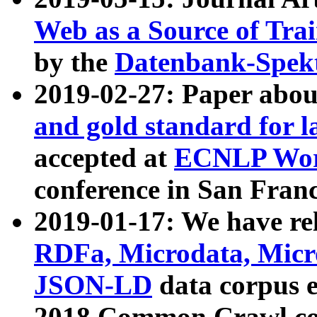
Web as a Source of Tra
by the
Datenbank-Spek
2019-02-27: Paper abo
and gold standard for l
accepted at
ECNLP Wor
conference in San Franc
2019-01-17: We have rel
RDFa, Microdata, Mic
JSON-LD
data corpus 
2018 Common Crawl co