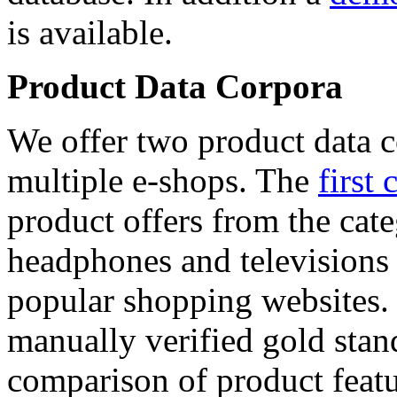
is available.
Product Data Corpora
We offer two product data c
multiple e-shops. The
first 
product offers from the cat
headphones and televisions
popular shopping websites.
manually verified gold stan
comparison of product featu