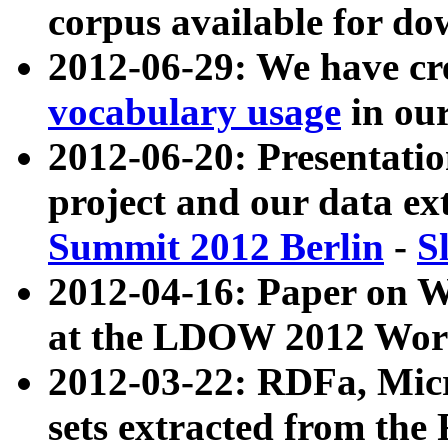
corpus available for do
2012-06-29: We have cr
vocabulary usage
in ou
2012-06-20: Presentat
project and our data ex
Summit 2012 Berlin
-
S
2012-04-16: Paper on 
at the LDOW 2012 Wor
2012-03-22: RDFa, Mic
sets extracted from t