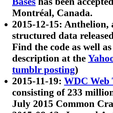
Bases
has been accepted
Montréal, Canada.
2015-12-15: Anthelion, 
structured data release
Find the code as well a
description at the
Yahoo
tumblr posting
)
2015-11-19:
WDC Web T
consisting of 233 milli
July 2015 Common Cra