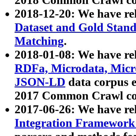
2018-12-20: We have re
Dataset and Gold Stand
Matching
.
2018-01-08: We have rel
RDFa, Microdata, Mic
JSON-LD
data corpus 
2017 Common Crawl co
2017-06-26: We have re
Integration Framework