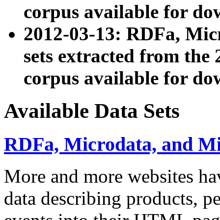
corpus available for do
2012-03-13: RDFa, Mic
sets extracted from t
corpus available for do
Available Data Sets
RDFa, Microdata, and M
More and more websites hav
data describing products, pe