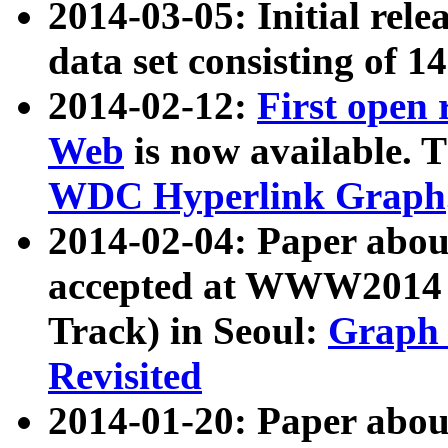
2014-03-05: Initial rele
data set consisting of 1
2014-02-12:
First open
Web
is now available. T
WDC Hyperlink Graph
2014-02-04: Paper ab
accepted at WWW2014 c
Track) in Seoul:
Graph 
Revisited
2014-01-20: Paper about