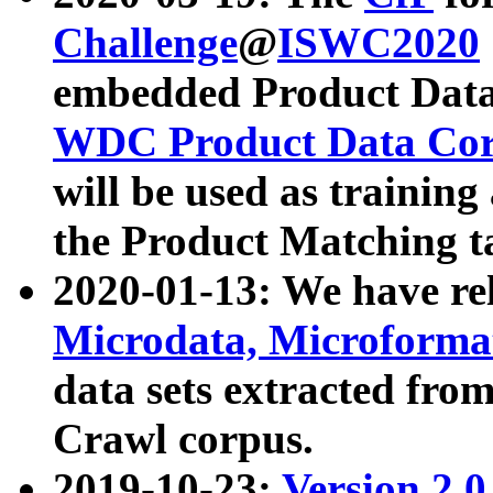
Challenge
@
ISWC2020
embedded Product Data
WDC Product Data Cor
will be used as training
the Product Matching t
2020-01-13: We have r
Microdata, Microform
data sets extracted f
Crawl corpus.
2019-10-23:
Version 2.0