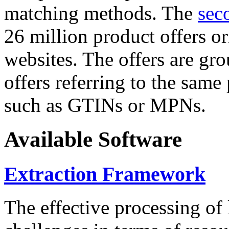
matching methods. The
sec
26 million product offers o
websites. The offers are gro
offers referring to the same
such as GTINs or MPNs.
Available Software
Extraction Framework
The effective processing of