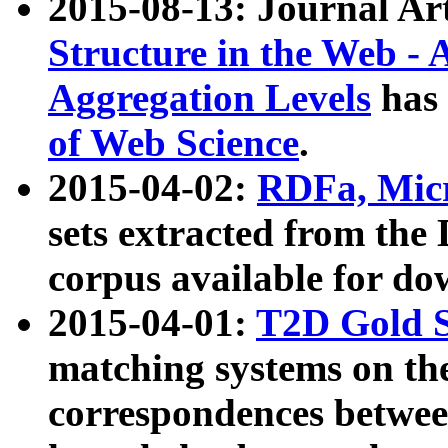
2015-08-13: Journal Ar
Structure in the Web - 
Aggregation Levels
has 
of Web Science
.
2015-04-02:
RDFa, Micr
sets extracted from t
corpus available for do
2015-04-01:
T2D Gold 
matching systems on the
correspondences betwee