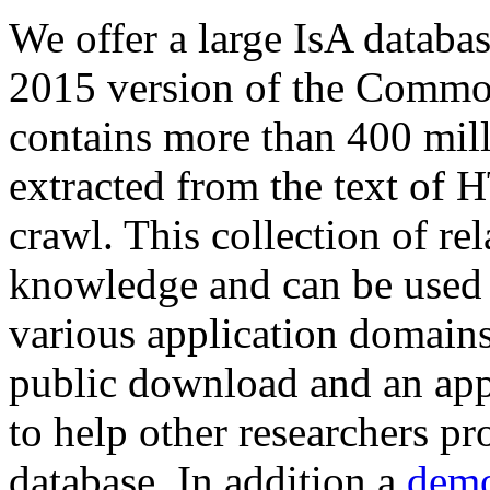
We offer a large
IsA databa
2015 version of the Comm
contains more than 400 mil
extracted from the text of 
crawl. This collection of rel
knowledge and can be used 
various application domains.
public download and an app
to help other researchers p
database. In addition a
demo