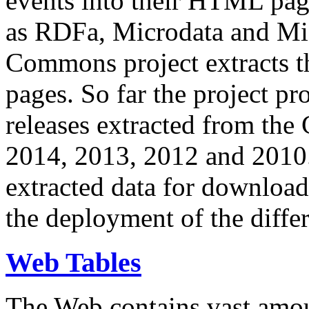
events into their HTML pa
as RDFa, Microdata and Mi
Commons project extracts th
pages. So far the project pro
releases extracted from th
2014, 2013, 2012 and 2010.
extracted data for download 
the deployment of the differ
Web Tables
The Web contains vast amo