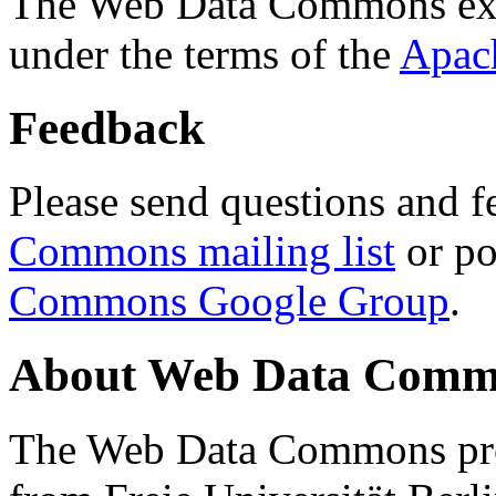
The Web Data Commons ext
under the terms of the
Apac
Feedback
Please send questions and f
Commons mailing list
or po
Commons Google Group
.
About Web Data Commo
The Web Data Commons proj