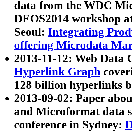
data from the WDC Micr
DEOS2014 workshop at
Seoul:
Integrating Prod
offering Microdata Ma
2013-11-12: Web Data 
Hyperlink Graph
coveri
128 billion hyperlinks 
2013-09-02: Paper abo
and Microformat data s
conference in Sydney:
D