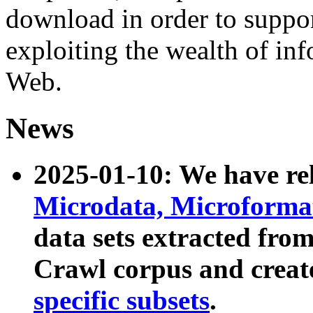
download in order to suppo
exploiting the wealth of inf
Web.
News
2025-01-10: We have r
Microdata, Microform
data sets extracted fr
Crawl corpus and creat
specific subsets
.