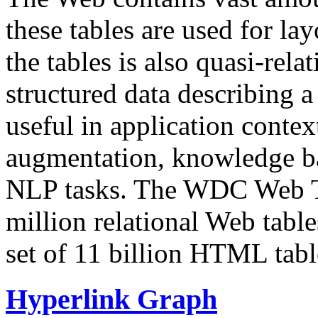
these tables are used for lay
the tables is also quasi-rela
structured data describing a 
useful in application contex
augmentation, knowledge ba
NLP tasks. The WDC Web Tab
million relational Web table
set of 11 billion HTML tab
Hyperlink Graph