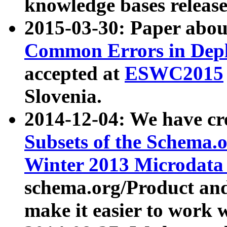
knowledge bases release
2015-03-30: Paper abo
Common Errors in Depl
accepted at
ESWC2015
Slovenia.
2014-12-04: We have cr
Subsets of the Schema.o
Winter 2013 Microdata
schema.org/Product and
make it easier to work w