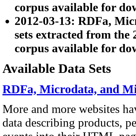
corpus available for do
2012-03-13: RDFa, Mic
sets extracted from t
corpus available for do
Available Data Sets
RDFa, Microdata, and M
More and more websites hav
data describing products, pe