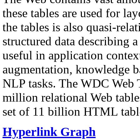
these tables are used for lay
the tables is also quasi-rela
structured data describing a 
useful in application contex
augmentation, knowledge ba
NLP tasks. The WDC Web Tab
million relational Web table
set of 11 billion HTML tab
Hyperlink Graph