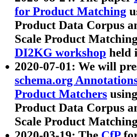
for Product Matching
u
Product Data Corpus a
Scale Product Matching
DI2KG workshop
held 
2020-07-01: We will pr
schema.org Annotations
Product Matchers
usin
Product Data Corpus a
Scale Product Matching
2020-03-19: The
CfP
fo