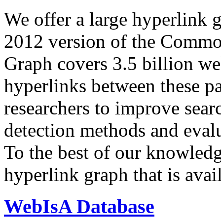
We offer a large
hyperlink 
2012 version of the Comm
Graph covers 3.5 billion we
hyperlinks between these p
researchers to improve sear
detection methods and evalu
To the best of our knowledge
hyperlink graph that is avail
WebIsA Database