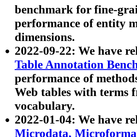
benchmark for fine-grai
performance of entity 
dimensions.
2022-09-22: We have r
Table Annotation Ben
performance of methods
Web tables with terms 
vocabulary.
2022-01-04: We have r
Microdata, Microform