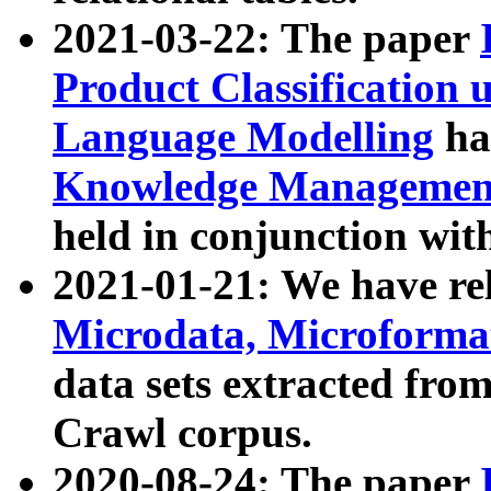
2021-03-22: The paper
Product Classification 
Language Modelling
has
Knowledge Management
held in conjunction wit
2021-01-21: We have r
Microdata, Microform
data sets extracted fr
Crawl corpus.
2020-08-24: The paper