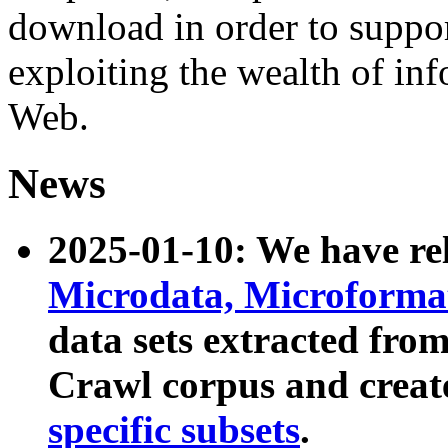
download in order to suppo
exploiting the wealth of inf
Web.
News
2025-01-10: We have r
Microdata, Microform
data sets extracted fr
Crawl corpus and creat
specific subsets
.