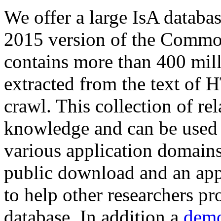
We offer a large
IsA databa
2015 version of the Comm
contains more than 400 mil
extracted from the text of 
crawl. This collection of rel
knowledge and can be used 
various application domains.
public download and an app
to help other researchers p
database. In addition a
demo