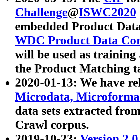
Challenge
@
ISWC2020
embedded Product Data
WDC Product Data Cor
will be used as training
the Product Matching t
2020-01-13: We have r
Microdata, Microform
data sets extracted f
Crawl corpus.
2019-10-23:
Version 2.0