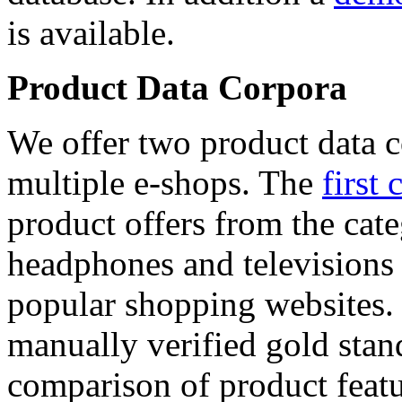
is available.
Product Data Corpora
We offer two product data c
multiple e-shops. The
first 
product offers from the cat
headphones and televisions
popular shopping websites.
manually verified gold stan
comparison of product featu