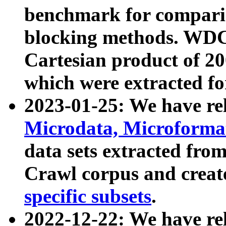
benchmark for compari
blocking methods. WDC
Cartesian product of 200
which were extracted fo
2023-01-25: We have r
Microdata, Microform
data sets extracted fr
Crawl corpus and creat
specific subsets
.
2022-12-22: We have re