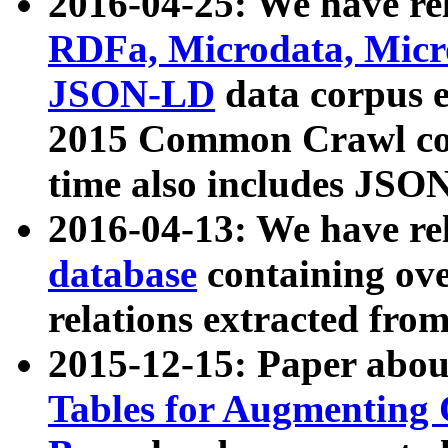
2016-04-25: We have rel
RDFa, Microdata, Mic
JSON-LD
data corpus 
2015 Common Crawl corp
time also includes JSO
2016-04-13: We have re
database
containing ov
relations extracted fro
2015-12-15: Paper abo
Tables for Augmenting