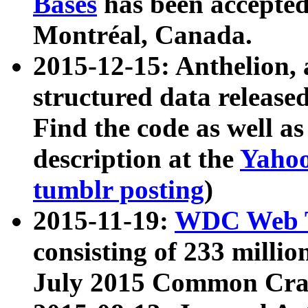
Bases
has been accepted
Montréal, Canada.
2015-12-15: Anthelion, 
structured data release
Find the code as well a
description at the
Yahoo
tumblr posting
)
2015-11-19:
WDC Web T
consisting of 233 milli
July 2015 Common Cra