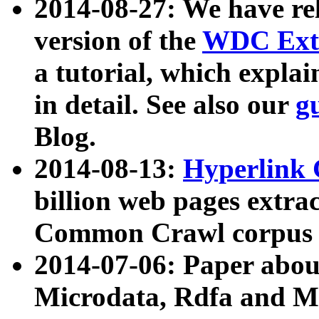
2014-08-27: We have rel
version of the
WDC Extr
a tutorial, which expla
in detail. See also our
g
Blog.
2014-08-13:
Hyperlink 
billion web pages extra
Common Crawl corpus a
2014-07-06: Paper ab
Microdata, Rdfa and Mi