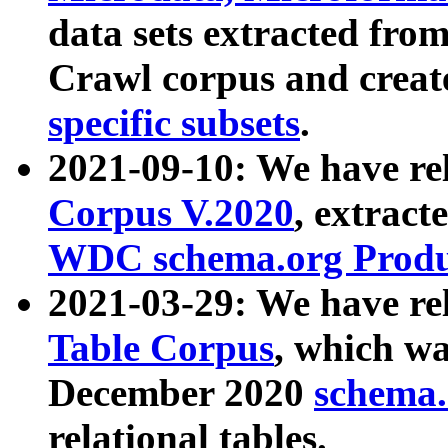
data sets extracted fr
Crawl corpus and creat
specific subsets
.
2021-09-10: We have re
Corpus V.2020
, extract
WDC schema.org Produc
2021-03-29: We have r
Table Corpus
, which wa
December 2020
schema.o
relational tables.