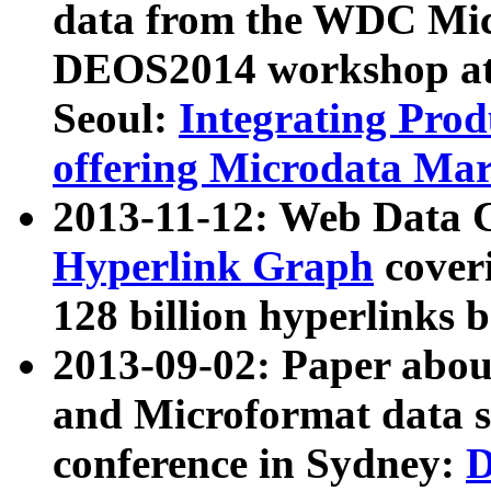
data from the WDC Micr
DEOS2014 workshop at
Seoul:
Integrating Prod
offering Microdata Ma
2013-11-12: Web Data 
Hyperlink Graph
coveri
128 billion hyperlinks 
2013-09-02: Paper abo
and Microformat data s
conference in Sydney:
D