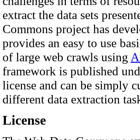
challenges in terms of resou
extract the data sets prese
Commons project has deve
provides an easy to use basi
of large web crawls using
A
framework is published und
license and can be simply c
different data extraction tas
License