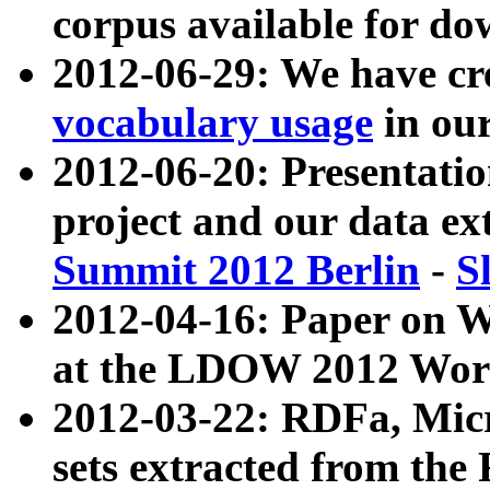
corpus available for do
2012-06-29: We have cr
vocabulary usage
in ou
2012-06-20: Presentat
project and our data ex
Summit 2012 Berlin
-
S
2012-04-16: Paper on 
at the LDOW 2012 Wor
2012-03-22: RDFa, Mic
sets extracted from t