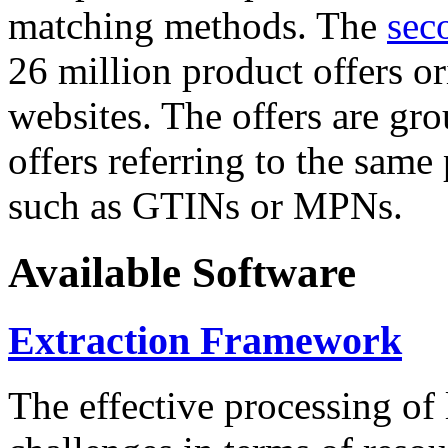
matching methods. The
sec
26 million product offers o
websites. The offers are gro
offers referring to the same
such as GTINs or MPNs.
Available Software
Extraction Framework
The effective processing of