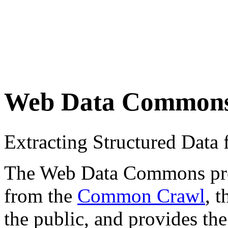
Web Data Common
Extracting Structured Dat
The Web Data Commons proje
from the
Common Crawl
, 
the public, and provides the