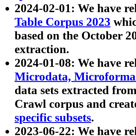
2024-02-01: We have r
Table Corpus 2023
whic
based on the October 
extraction.
2024-01-08: We have r
Microdata, Microform
data sets extracted fr
Crawl corpus and creat
specific subsets
.
2023-06-22: We have re