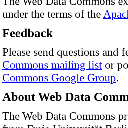
The Web Data Commons ext
under the terms of the
Apac
Feedback
Please send questions and f
Commons mailing list
or po
Commons Google Group
.
About Web Data Commo
The Web Data Commons proj