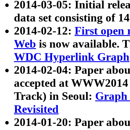
2014-03-05: Initial rele
data set consisting of 1
2014-02-12:
First open
Web
is now available. T
WDC Hyperlink Graph
2014-02-04: Paper ab
accepted at WWW2014 c
Track) in Seoul:
Graph 
Revisited
2014-01-20: Paper about