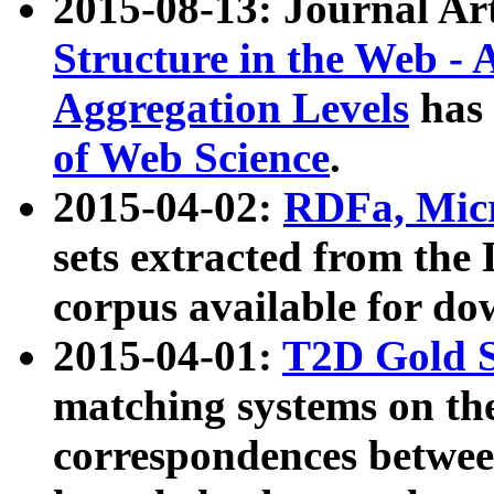
2015-08-13: Journal Ar
Structure in the Web - 
Aggregation Levels
has 
of Web Science
.
2015-04-02:
RDFa, Micr
sets extracted from t
corpus available for do
2015-04-01:
T2D Gold 
matching systems on the
correspondences betwee