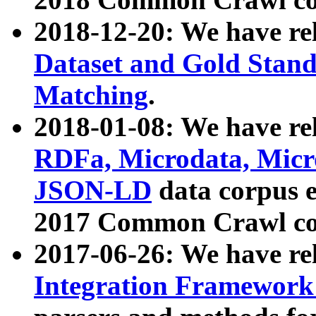
2018-12-20: We have re
Dataset and Gold Stand
Matching
.
2018-01-08: We have rel
RDFa, Microdata, Mic
JSON-LD
data corpus 
2017 Common Crawl co
2017-06-26: We have re
Integration Framework