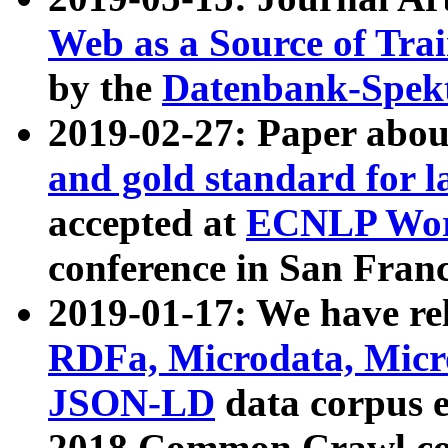
Web as a Source of Tra
by the
Datenbank-Spek
2019-02-27: Paper abo
and gold standard for l
accepted at
ECNLP Wor
conference in San Franc
2019-01-17: We have rel
RDFa, Microdata, Mic
JSON-LD
data corpus 
2018 Common Crawl co