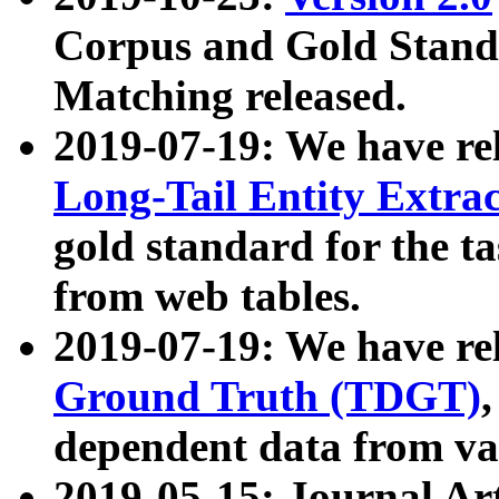
Corpus and Gold Standa
Matching released.
2019-07-19: We have re
Long-Tail Entity Extra
gold standard for the ta
from web tables.
2019-07-19: We have re
Ground Truth (TDGT)
dependent data from va
2019-05-15: Journal Ar