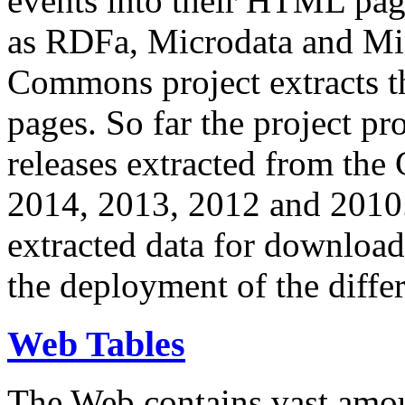
events into their HTML pa
as RDFa, Microdata and Mi
Commons project extracts th
pages. So far the project pro
releases extracted from th
2014, 2013, 2012 and 2010.
extracted data for download 
the deployment of the differ
Web Tables
The Web contains vast amo