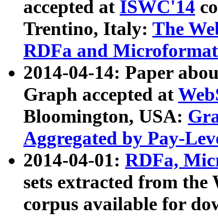
accepted at
ISWC'14
co
Trentino, Italy:
The We
RDFa and Microformat 
2014-04-14: Paper ab
Graph accepted at
WebS
Bloomington, USA:
Gra
Aggregated by Pay-Lev
2014-04-01:
RDFa, Micr
sets extracted from t
corpus available for do