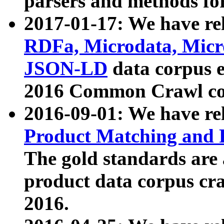
parsers and methods for
2017-01-17: We have rel
RDFa, Microdata, Mic
JSON-LD
data corpus e
2016 Common Crawl co
2016-09-01: We have re
Product Matching and P
The gold standards are
product data corpus craw
2016.