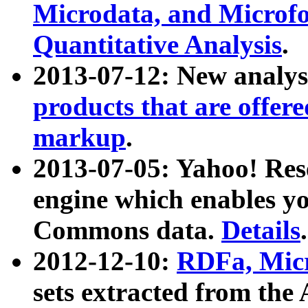
Microdata, and Microfo
Quantitative Analysis
.
2013-07-12: New analys
products that are offer
markup
.
2013-07-05: Yahoo! Res
engine which enables y
Commons data.
Details
.
2012-12-10:
RDFa, Micr
sets extracted from t