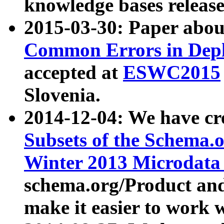
knowledge bases release
2015-03-30: Paper abo
Common Errors in Depl
accepted at
ESWC2015
Slovenia.
2014-12-04: We have cr
Subsets of the Schema.o
Winter 2013 Microdata
schema.org/Product and
make it easier to work w