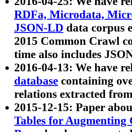
2016-04-25: We have rel
RDFa, Microdata, Mic
JSON-LD
data corpus 
2015 Common Crawl corp
time also includes JSO
2016-04-13: We have re
database
containing ov
relations extracted fro
2015-12-15: Paper abo
Tables for Augmenting