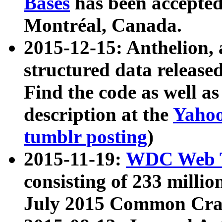
Bases
has been accepted
Montréal, Canada.
2015-12-15: Anthelion, 
structured data release
Find the code as well a
description at the
Yahoo
tumblr posting
)
2015-11-19:
WDC Web T
consisting of 233 milli
July 2015 Common Cra