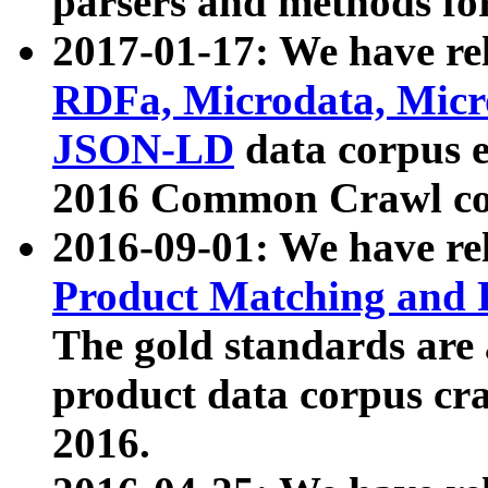
parsers and methods for
2017-01-17: We have rel
RDFa, Microdata, Mic
JSON-LD
data corpus e
2016 Common Crawl co
2016-09-01: We have re
Product Matching and P
The gold standards are
product data corpus craw
2016.