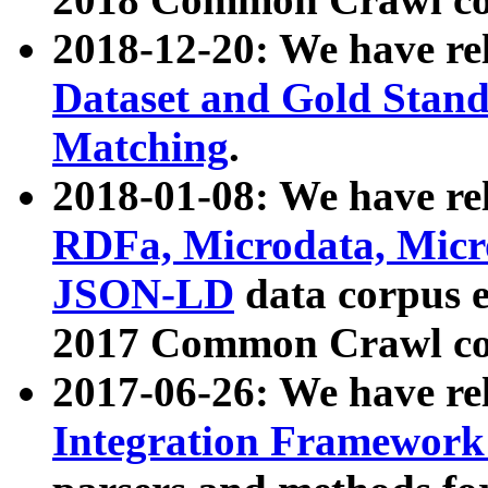
2018-12-20: We have re
Dataset and Gold Stand
Matching
.
2018-01-08: We have rel
RDFa, Microdata, Mic
JSON-LD
data corpus 
2017 Common Crawl co
2017-06-26: We have re
Integration Framework