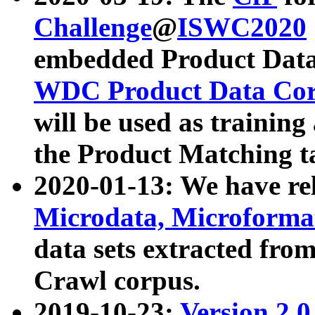
Challenge
@
ISWC2020
embedded Product Data
WDC Product Data Cor
will be used as training
the Product Matching t
2020-01-13: We have r
Microdata, Microform
data sets extracted f
Crawl corpus.
2019-10-23:
Version 2.0