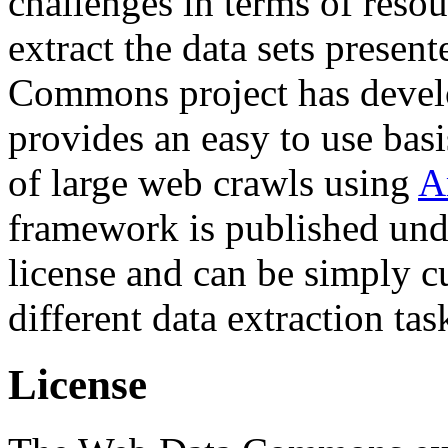
challenges in terms of resou
extract the data sets prese
Commons project has deve
provides an easy to use basi
of large web crawls using
A
framework is published und
license and can be simply c
different data extraction tas
License