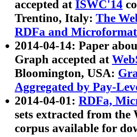
accepted at
ISWC'14
co
Trentino, Italy:
The We
RDFa and Microformat 
2014-04-14: Paper ab
Graph accepted at
WebS
Bloomington, USA:
Gra
Aggregated by Pay-Lev
2014-04-01:
RDFa, Micr
sets extracted from t
corpus available for do