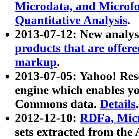
Microdata, and Microfo
Quantitative Analysis
.
2013-07-12: New analys
products that are offer
markup
.
2013-07-05: Yahoo! Res
engine which enables y
Commons data.
Details
.
2012-12-10:
RDFa, Micr
sets extracted from t