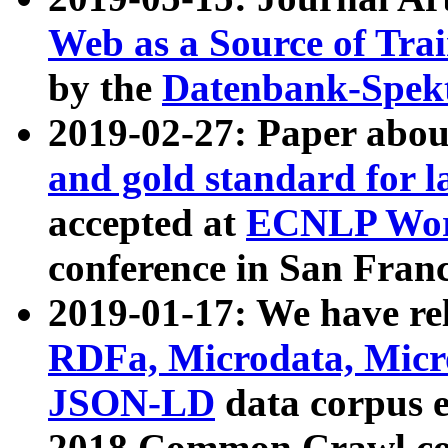
Web as a Source of Tra
by the
Datenbank-Spek
2019-02-27: Paper abo
and gold standard for l
accepted at
ECNLP Wor
conference in San Franc
2019-01-17: We have rel
RDFa, Microdata, Mic
JSON-LD
data corpus 
2018 Common Crawl co