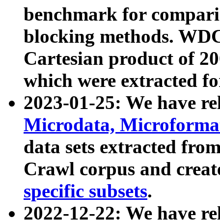
benchmark for compari
blocking methods. WDC
Cartesian product of 200
which were extracted fo
2023-01-25: We have r
Microdata, Microform
data sets extracted fr
Crawl corpus and creat
specific subsets
.
2022-12-22: We have re