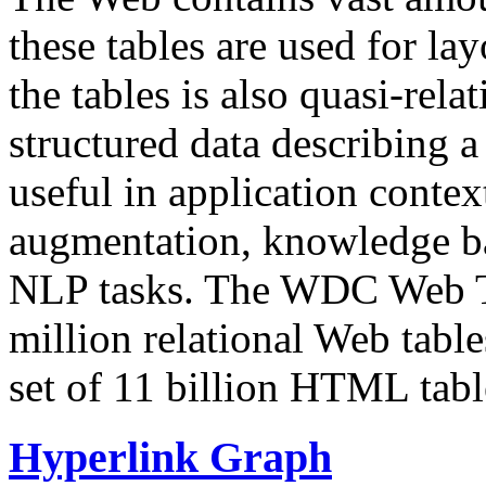
these tables are used for lay
the tables is also quasi-rela
structured data describing a 
useful in application contex
augmentation, knowledge ba
NLP tasks. The WDC Web Tab
million relational Web table
set of 11 billion HTML tab
Hyperlink Graph