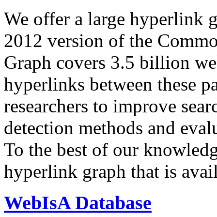
We offer a large
hyperlink 
2012 version of the Comm
Graph covers 3.5 billion we
hyperlinks between these p
researchers to improve sear
detection methods and evalu
To the best of our knowledge
hyperlink graph that is avail
WebIsA Database