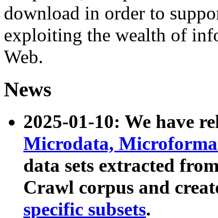
download in order to suppo
exploiting the wealth of inf
Web.
News
2025-01-10: We have r
Microdata, Microform
data sets extracted fr
Crawl corpus and creat
specific subsets
.