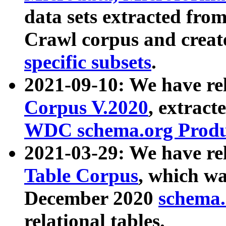
data sets extracted fr
Crawl corpus and creat
specific subsets
.
2021-09-10: We have re
Corpus V.2020
, extract
WDC schema.org Produc
2021-03-29: We have r
Table Corpus
, which wa
December 2020
schema.o
relational tables.