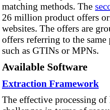
matching methods. The
sec
26 million product offers o
websites. The offers are gro
offers referring to the same
such as GTINs or MPNs.
Available Software
Extraction Framework
The effective processing of