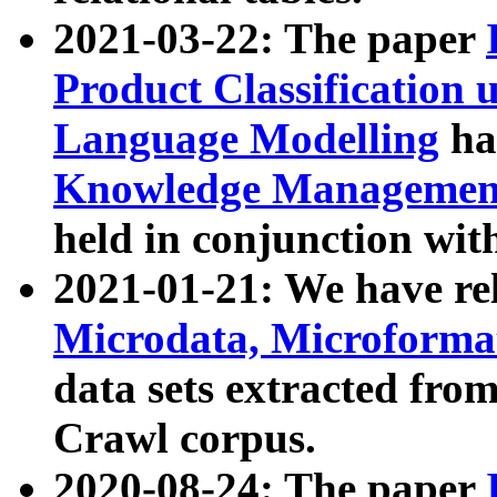
2021-03-22: The paper
Product Classification 
Language Modelling
has
Knowledge Management
held in conjunction wit
2021-01-21: We have r
Microdata, Microform
data sets extracted fr
Crawl corpus.
2020-08-24: The paper