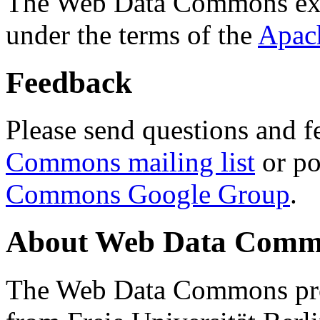
The Web Data Commons ext
under the terms of the
Apac
Feedback
Please send questions and f
Commons mailing list
or po
Commons Google Group
.
About Web Data Commo
The Web Data Commons proj