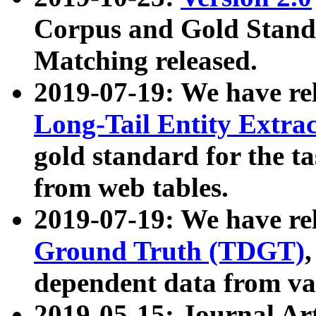
Corpus and Gold Standa
Matching released.
2019-07-19: We have re
Long-Tail Entity Extra
gold standard for the ta
from web tables.
2019-07-19: We have re
Ground Truth (TDGT)
dependent data from va
2019-05-15: Journal Ar