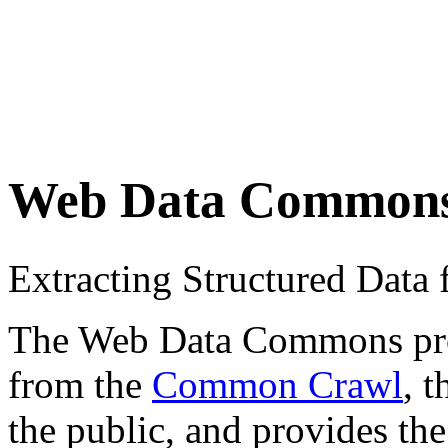
Web Data Common
Extracting Structured Dat
The Web Data Commons proje
from the
Common Crawl
, 
the public, and provides the