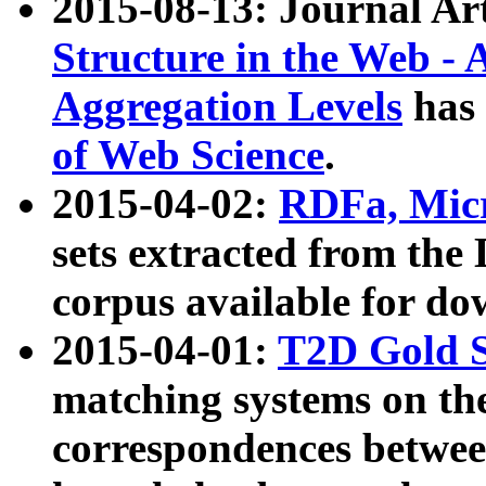
2015-08-13: Journal Ar
Structure in the Web - 
Aggregation Levels
has 
of Web Science
.
2015-04-02:
RDFa, Micr
sets extracted from t
corpus available for do
2015-04-01:
T2D Gold 
matching systems on the
correspondences betwee