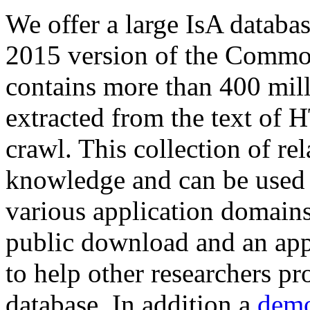
We offer a large
IsA databa
2015 version of the Comm
contains more than 400 mil
extracted from the text of 
crawl. This collection of rel
knowledge and can be used 
various application domains.
public download and an app
to help other researchers p
database. In addition a
demo