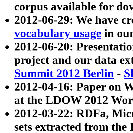
corpus available for do
2012-06-29: We have cr
vocabulary usage
in ou
2012-06-20: Presentat
project and our data ex
Summit 2012 Berlin
-
S
2012-04-16: Paper on 
at the LDOW 2012 Wor
2012-03-22: RDFa, Mic
sets extracted from t