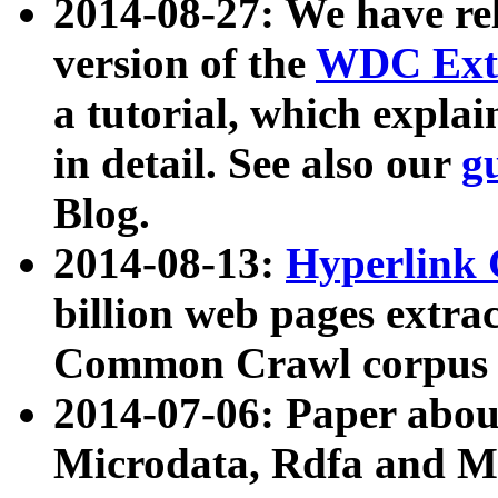
2014-08-27: We have rel
version of the
WDC Extr
a tutorial, which expla
in detail. See also our
g
Blog.
2014-08-13:
Hyperlink 
billion web pages extra
Common Crawl corpus a
2014-07-06: Paper ab
Microdata, Rdfa and Mi