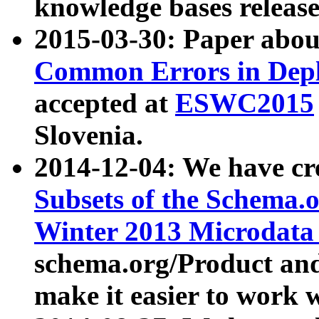
knowledge bases release
2015-03-30: Paper abo
Common Errors in Depl
accepted at
ESWC2015
Slovenia.
2014-12-04: We have cr
Subsets of the Schema.o
Winter 2013 Microdata
schema.org/Product and
make it easier to work w