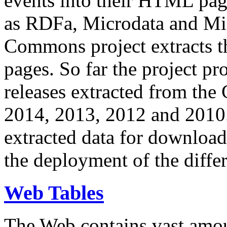
events into their HTML pa
as RDFa, Microdata and Mi
Commons project extracts th
pages. So far the project pro
releases extracted from th
2014, 2013, 2012 and 2010.
extracted data for download 
the deployment of the differ
Web Tables
The Web contains vast amo