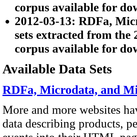
corpus available for do
2012-03-13: RDFa, Mic
sets extracted from t
corpus available for do
Available Data Sets
RDFa, Microdata, and M
More and more websites hav
data describing products, pe