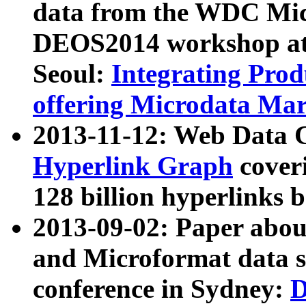
data from the WDC Micr
DEOS2014 workshop at
Seoul:
Integrating Prod
offering Microdata Ma
2013-11-12: Web Data 
Hyperlink Graph
coveri
128 billion hyperlinks 
2013-09-02: Paper abo
and Microformat data s
conference in Sydney:
D