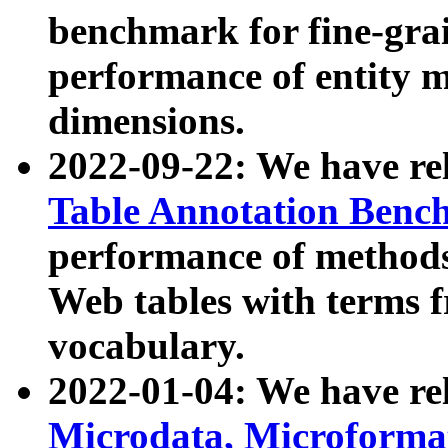
benchmark for fine-grai
performance of entity 
dimensions.
2022-09-22: We have r
Table Annotation Ben
performance of methods
Web tables with terms 
vocabulary.
2022-01-04: We have r
Microdata, Microform