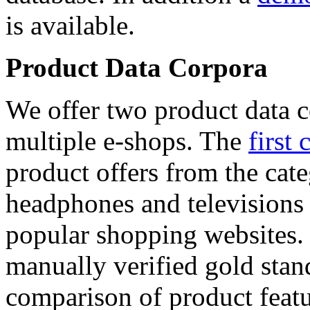
is available.
Product Data Corpora
We offer two product data c
multiple e-shops. The
first 
product offers from the cat
headphones and televisions
popular shopping websites.
manually verified gold stan
comparison of product featu