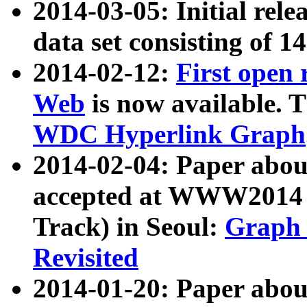
2014-03-05: Initial rele
data set consisting of 1
2014-02-12:
First open
Web
is now available. T
WDC Hyperlink Graph
2014-02-04: Paper ab
accepted at WWW2014 c
Track) in Seoul:
Graph 
Revisited
2014-01-20: Paper about