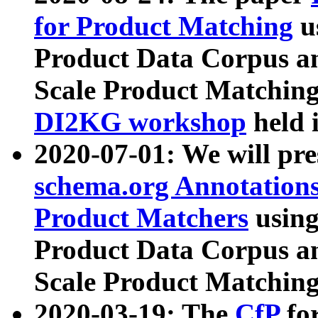
for Product Matching
u
Product Data Corpus a
Scale Product Matching
DI2KG workshop
held 
2020-07-01: We will pr
schema.org Annotations
Product Matchers
usin
Product Data Corpus a
Scale Product Matching
2020-03-19: The
CfP
fo