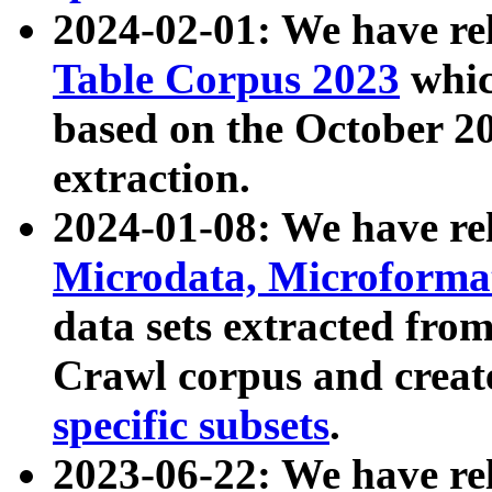
2024-02-01: We have r
Table Corpus 2023
whic
based on the October 
extraction.
2024-01-08: We have r
Microdata, Microform
data sets extracted fr
Crawl corpus and creat
specific subsets
.
2023-06-22: We have re