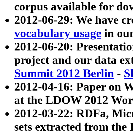
corpus available for do
2012-06-29: We have cr
vocabulary usage
in ou
2012-06-20: Presentat
project and our data ex
Summit 2012 Berlin
-
S
2012-04-16: Paper on 
at the LDOW 2012 Wor
2012-03-22: RDFa, Mic
sets extracted from t