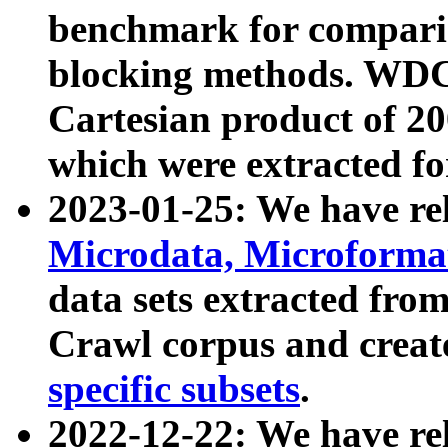
benchmark for compari
blocking methods. WDC
Cartesian product of 200
which were extracted fo
2023-01-25: We have r
Microdata, Microform
data sets extracted fr
Crawl corpus and creat
specific subsets
.
2022-12-22: We have re