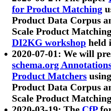
for Product Matching
u
Product Data Corpus a
Scale Product Matching
DI2KG workshop
held 
2020-07-01: We will pr
schema.org Annotations
Product Matchers
usin
Product Data Corpus a
Scale Product Matching
2020-03-19: The
CfP
fo