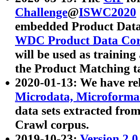
Challenge
@
ISWC2020
embedded Product Data
WDC Product Data Cor
will be used as training
the Product Matching t
2020-01-13: We have r
Microdata, Microform
data sets extracted f
Crawl corpus.
2019-10-23:
Version 2.0