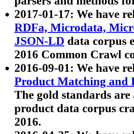
parsers and methods for
2017-01-17: We have rel
RDFa, Microdata, Mic
JSON-LD
data corpus e
2016 Common Crawl co
2016-09-01: We have re
Product Matching and P
The gold standards are
product data corpus craw
2016.