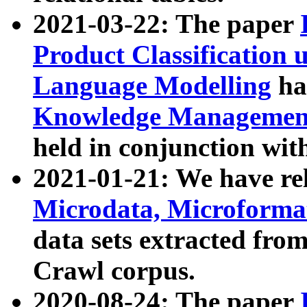
2021-03-22: The paper
Product Classification 
Language Modelling
has
Knowledge Management
held in conjunction wit
2021-01-21: We have r
Microdata, Microform
data sets extracted fr
Crawl corpus.
2020-08-24: The paper