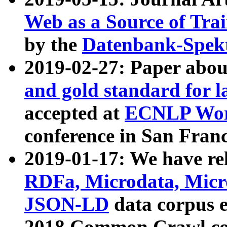
Web as a Source of Tra
by the
Datenbank-Spek
2019-02-27: Paper abo
and gold standard for l
accepted at
ECNLP Wor
conference in San Franc
2019-01-17: We have rel
RDFa, Microdata, Mic
JSON-LD
data corpus 
2018 Common Crawl co