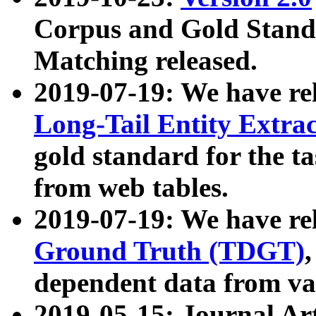
Corpus and Gold Standa
Matching released.
2019-07-19: We have re
Long-Tail Entity Extra
gold standard for the ta
from web tables.
2019-07-19: We have re
Ground Truth (TDGT)
dependent data from va
2019-05-15: Journal Ar