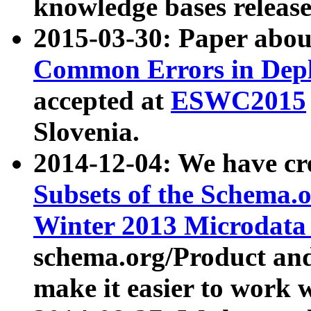
knowledge bases release
2015-03-30: Paper abo
Common Errors in Depl
accepted at
ESWC2015
Slovenia.
2014-12-04: We have cr
Subsets of the Schema.o
Winter 2013 Microdata
schema.org/Product and
make it easier to work w