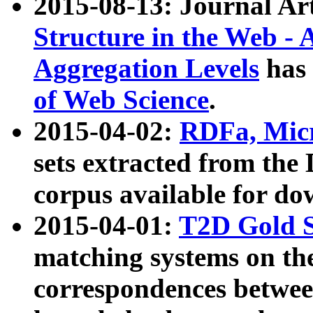
2015-08-13: Journal Ar
Structure in the Web - 
Aggregation Levels
has 
of Web Science
.
2015-04-02:
RDFa, Micr
sets extracted from t
corpus available for do
2015-04-01:
T2D Gold 
matching systems on the
correspondences betwee