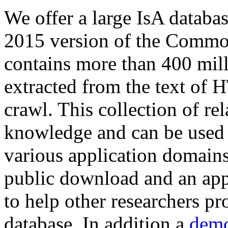
We offer a large
IsA databa
2015 version of the Comm
contains more than 400 mil
extracted from the text of 
crawl. This collection of rel
knowledge and can be used 
various application domains.
public download and an app
to help other researchers p
database. In addition a
demo