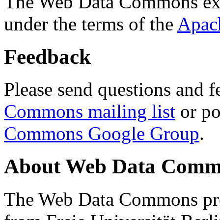
The Web Data Commons ext
under the terms of the
Apac
Feedback
Please send questions and f
Commons mailing list
or po
Commons Google Group
.
About Web Data Commo
The Web Data Commons proj