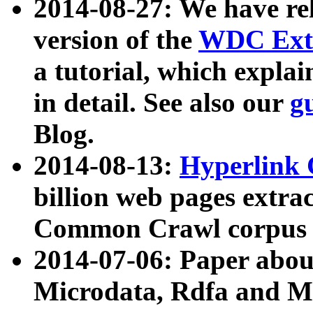
2014-08-27: We have rel
version of the
WDC Extr
a tutorial, which expla
in detail. See also our
g
Blog.
2014-08-13:
Hyperlink 
billion web pages extra
Common Crawl corpus a
2014-07-06: Paper ab
Microdata, Rdfa and Mi