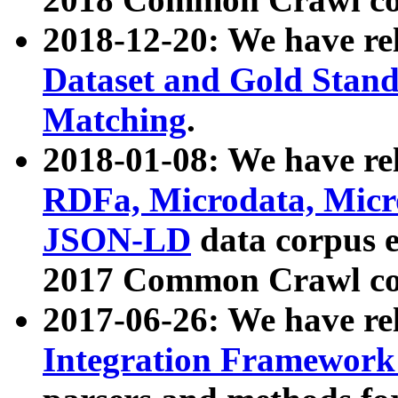
2018-12-20: We have re
Dataset and Gold Stand
Matching
.
2018-01-08: We have rel
RDFa, Microdata, Mic
JSON-LD
data corpus 
2017 Common Crawl co
2017-06-26: We have re
Integration Framework