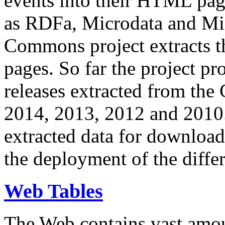
events into their HTML pa
as RDFa, Microdata and Mi
Commons project extracts th
pages. So far the project pro
releases extracted from th
2014, 2013, 2012 and 2010.
extracted data for download 
the deployment of the differ
Web Tables
The Web contains vast amo