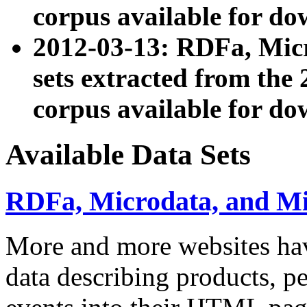
corpus available for do
2012-03-13: RDFa, Mic
sets extracted from t
corpus available for do
Available Data Sets
RDFa, Microdata, and M
More and more websites hav
data describing products, pe