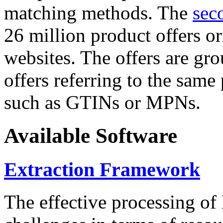
matching methods. The
sec
26 million product offers o
websites. The offers are gro
offers referring to the same
such as GTINs or MPNs.
Available Software
Extraction Framework
The effective processing of