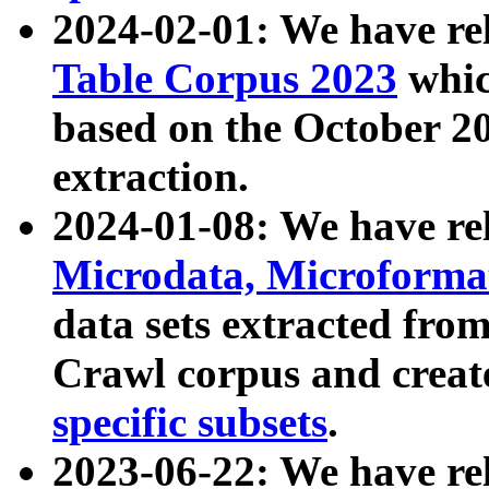
2024-02-01: We have r
Table Corpus 2023
whic
based on the October 
extraction.
2024-01-08: We have r
Microdata, Microform
data sets extracted fr
Crawl corpus and creat
specific subsets
.
2023-06-22: We have re