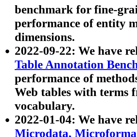
benchmark for fine-grai
performance of entity 
dimensions.
2022-09-22: We have r
Table Annotation Ben
performance of methods
Web tables with terms 
vocabulary.
2022-01-04: We have r
Microdata, Microform