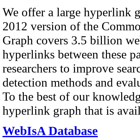
We offer a large
hyperlink 
2012 version of the Comm
Graph covers 3.5 billion we
hyperlinks between these p
researchers to improve sear
detection methods and evalu
To the best of our knowledge
hyperlink graph that is avail
WebIsA Database