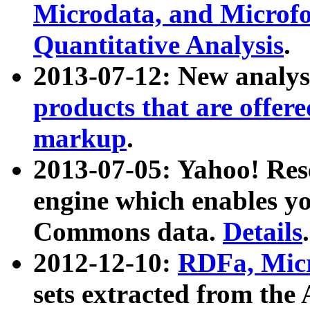
Microdata, and Microfo
Quantitative Analysis
.
2013-07-12: New analys
products that are offer
markup
.
2013-07-05: Yahoo! Res
engine which enables y
Commons data.
Details
.
2012-12-10:
RDFa, Micr
sets extracted from t