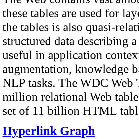
these tables are used for lay
the tables is also quasi-rela
structured data describing a 
useful in application contex
augmentation, knowledge ba
NLP tasks. The WDC Web Tab
million relational Web table
set of 11 billion HTML tab
Hyperlink Graph