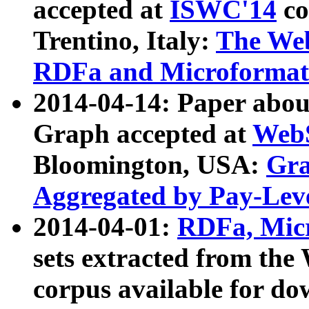
accepted at
ISWC'14
co
Trentino, Italy:
The We
RDFa and Microformat 
2014-04-14: Paper ab
Graph accepted at
WebS
Bloomington, USA:
Gra
Aggregated by Pay-Lev
2014-04-01:
RDFa, Micr
sets extracted from t
corpus available for do