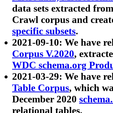
data sets extracted fr
Crawl corpus and creat
specific subsets
.
2021-09-10: We have re
Corpus V.2020
, extract
WDC schema.org Produc
2021-03-29: We have r
Table Corpus
, which wa
December 2020
schema.o
relational tables.