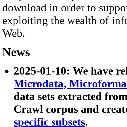
download in order to suppo
exploiting the wealth of inf
Web.
News
2025-01-10: We have r
Microdata, Microform
data sets extracted fr
Crawl corpus and creat
specific subsets
.