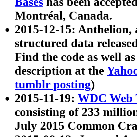
Bases
has been accepted
Montréal, Canada.
2015-12-15: Anthelion, 
structured data release
Find the code as well a
description at the
Yahoo
tumblr posting
)
2015-11-19:
WDC Web T
consisting of 233 milli
July 2015 Common Cra