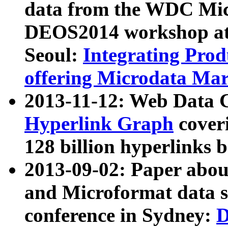
data from the WDC Micr
DEOS2014 workshop at
Seoul:
Integrating Prod
offering Microdata Ma
2013-11-12: Web Data 
Hyperlink Graph
coveri
128 billion hyperlinks 
2013-09-02: Paper abo
and Microformat data s
conference in Sydney:
D