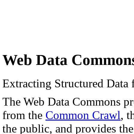
Web Data Common
Extracting Structured Dat
The Web Data Commons proje
from the
Common Crawl
, 
the public, and provides the