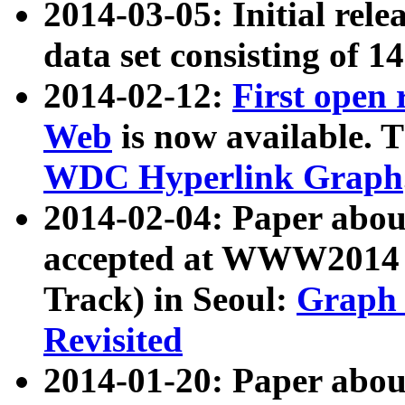
2014-03-05: Initial rele
data set consisting of 1
2014-02-12:
First open
Web
is now available. T
WDC Hyperlink Graph
2014-02-04: Paper ab
accepted at WWW2014 c
Track) in Seoul:
Graph 
Revisited
2014-01-20: Paper about