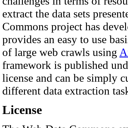
challenges in terms of resou
extract the data sets prese
Commons project has deve
provides an easy to use basi
of large web crawls using
A
framework is published und
license and can be simply c
different data extraction tas
License