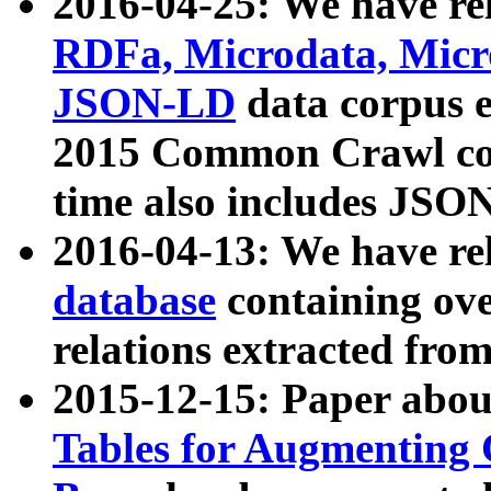
2016-04-25: We have rel
RDFa, Microdata, Mic
JSON-LD
data corpus 
2015 Common Crawl corp
time also includes JSO
2016-04-13: We have re
database
containing ov
relations extracted fro
2015-12-15: Paper abo
Tables for Augmenting