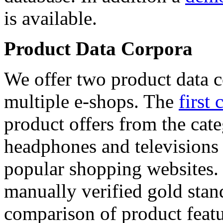
is available.
Product Data Corpora
We offer two product data c
multiple e-shops. The
first 
product offers from the cat
headphones and televisions
popular shopping websites.
manually verified gold stan
comparison of product featu