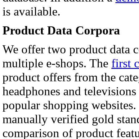
is available.
Product Data Corpora
We offer two product data c
multiple e-shops. The
first 
product offers from the cat
headphones and televisions
popular shopping websites.
manually verified gold stan
comparison of product featu