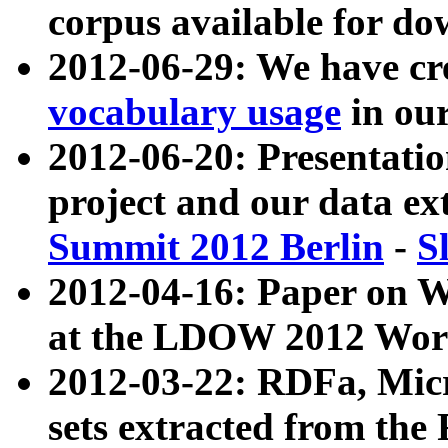
corpus available for do
2012-06-29: We have cr
vocabulary usage
in ou
2012-06-20: Presentat
project and our data ex
Summit 2012 Berlin
-
S
2012-04-16: Paper on 
at the LDOW 2012 Wor
2012-03-22: RDFa, Mic
sets extracted from t