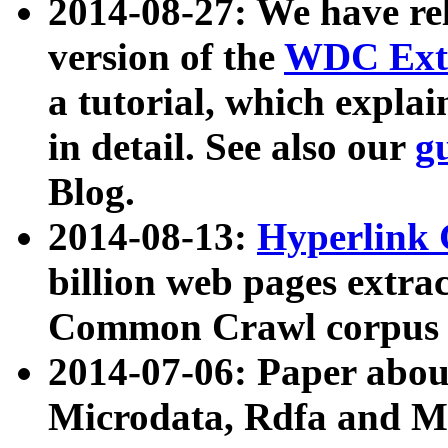
2014-08-27: We have rel
version of the
WDC Extr
a tutorial, which expla
in detail. See also our
g
Blog.
2014-08-13:
Hyperlink 
billion web pages extra
Common Crawl corpus a
2014-07-06: Paper ab
Microdata, Rdfa and Mi