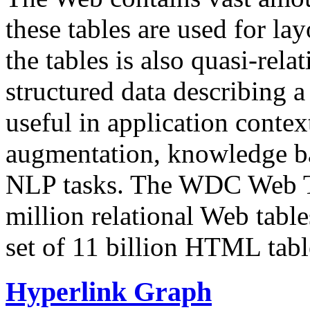
these tables are used for lay
the tables is also quasi-rela
structured data describing a 
useful in application contex
augmentation, knowledge ba
NLP tasks. The WDC Web Tab
million relational Web table
set of 11 billion HTML tab
Hyperlink Graph