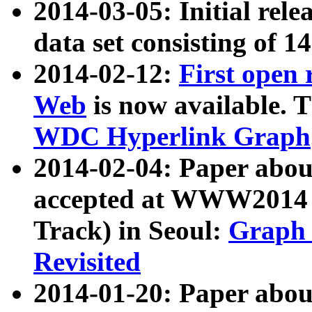
2014-03-05: Initial rele
data set consisting of 1
2014-02-12:
First open
Web
is now available. T
WDC Hyperlink Graph
2014-02-04: Paper ab
accepted at WWW2014 c
Track) in Seoul:
Graph 
Revisited
2014-01-20: Paper about