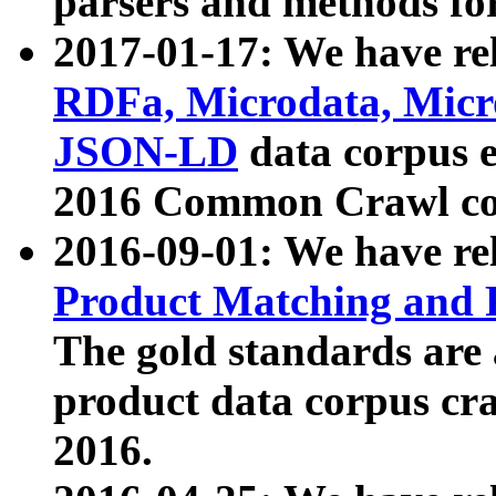
parsers and methods for
2017-01-17: We have rel
RDFa, Microdata, Mic
JSON-LD
data corpus e
2016 Common Crawl co
2016-09-01: We have re
Product Matching and P
The gold standards are
product data corpus craw
2016.