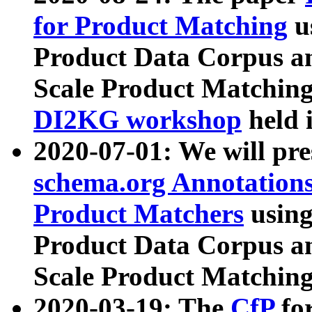
for Product Matching
u
Product Data Corpus a
Scale Product Matching
DI2KG workshop
held 
2020-07-01: We will pr
schema.org Annotations
Product Matchers
usin
Product Data Corpus a
Scale Product Matching
2020-03-19: The
CfP
fo