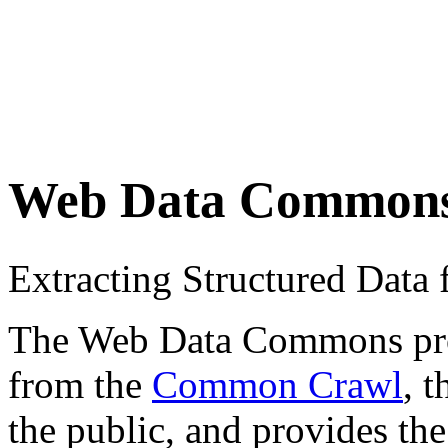
Web Data Common
Extracting Structured Dat
The Web Data Commons proje
from the
Common Crawl
, 
the public, and provides the