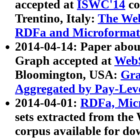
accepted at
ISWC'14
co
Trentino, Italy:
The We
RDFa and Microformat 
2014-04-14: Paper ab
Graph accepted at
WebS
Bloomington, USA:
Gra
Aggregated by Pay-Lev
2014-04-01:
RDFa, Micr
sets extracted from t
corpus available for do