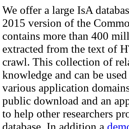
We offer a large
IsA databa
2015 version of the Comm
contains more than 400 mil
extracted from the text of 
crawl. This collection of rel
knowledge and can be used 
various application domains.
public download and an app
to help other researchers p
database. In addition a
demo