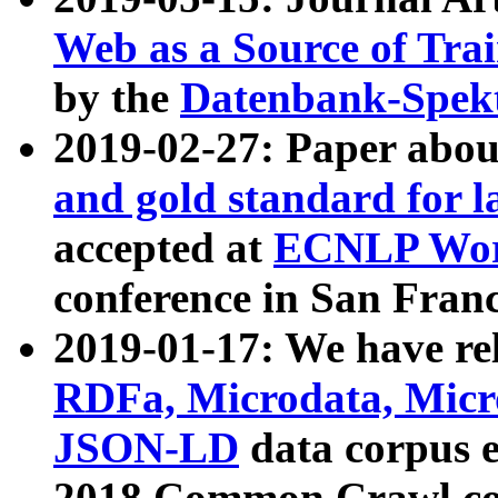
Web as a Source of Tra
by the
Datenbank-Spek
2019-02-27: Paper abo
and gold standard for l
accepted at
ECNLP Wor
conference in San Franc
2019-01-17: We have rel
RDFa, Microdata, Mic
JSON-LD
data corpus 
2018 Common Crawl co