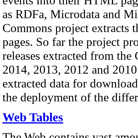
events into their HTML pa
as RDFa, Microdata and Mi
Commons project extracts th
pages. So far the project pro
releases extracted from th
2014, 2013, 2012 and 2010.
extracted data for download 
the deployment of the differ
Web Tables
The Web contains vast amo