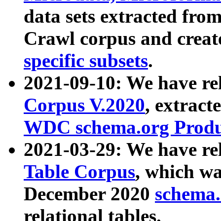
data sets extracted fr
Crawl corpus and creat
specific subsets
.
2021-09-10: We have re
Corpus V.2020
, extract
WDC schema.org Produc
2021-03-29: We have r
Table Corpus
, which wa
December 2020
schema.o
relational tables.