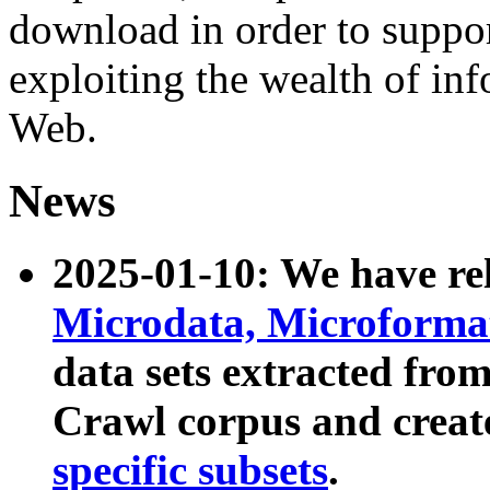
download in order to suppo
exploiting the wealth of inf
Web.
News
2025-01-10: We have r
Microdata, Microform
data sets extracted fr
Crawl corpus and creat
specific subsets
.