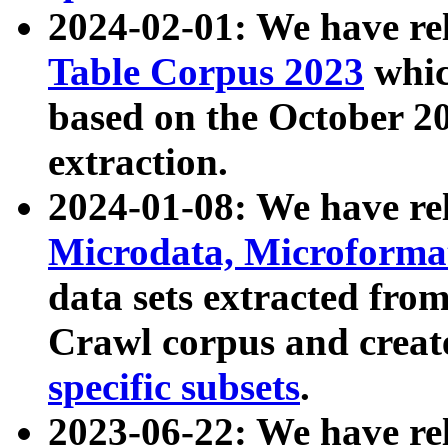
2024-02-01: We have r
Table Corpus 2023
whic
based on the October 
extraction.
2024-01-08: We have r
Microdata, Microform
data sets extracted fr
Crawl corpus and creat
specific subsets
.
2023-06-22: We have re