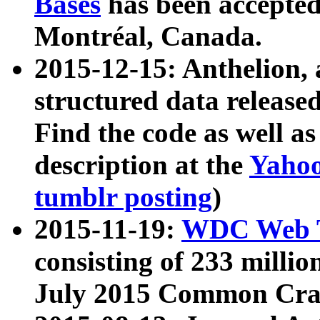
Bases
has been accepted
Montréal, Canada.
2015-12-15: Anthelion, 
structured data release
Find the code as well a
description at the
Yahoo
tumblr posting
)
2015-11-19:
WDC Web T
consisting of 233 milli
July 2015 Common Cra