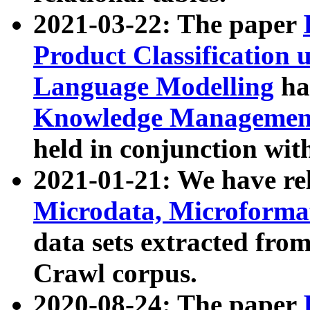
2021-03-22: The paper
Product Classification 
Language Modelling
has
Knowledge Management
held in conjunction wit
2021-01-21: We have r
Microdata, Microform
data sets extracted fr
Crawl corpus.
2020-08-24: The paper