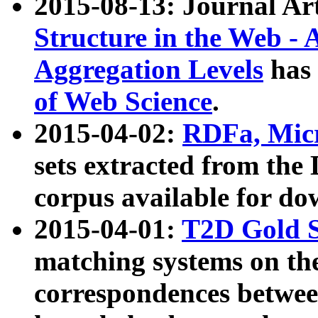
2015-08-13: Journal Ar
Structure in the Web - 
Aggregation Levels
has 
of Web Science
.
2015-04-02:
RDFa, Micr
sets extracted from t
corpus available for do
2015-04-01:
T2D Gold 
matching systems on the
correspondences betwee