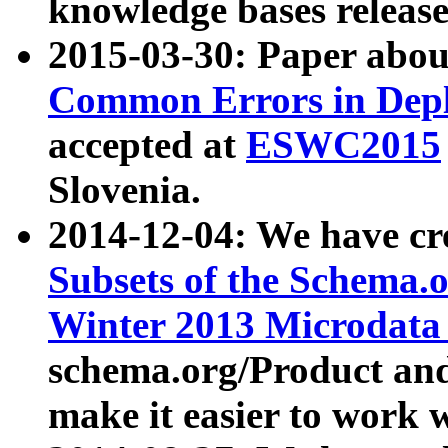
knowledge bases release
2015-03-30: Paper abo
Common Errors in Depl
accepted at
ESWC2015
Slovenia.
2014-12-04: We have cr
Subsets of the Schema.o
Winter 2013 Microdata
schema.org/Product and
make it easier to work w