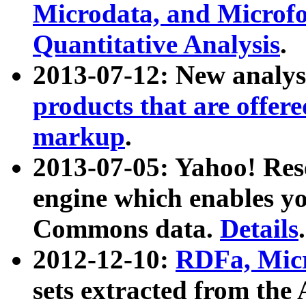
Microdata, and Microfo
Quantitative Analysis
.
2013-07-12: New analys
products that are offer
markup
.
2013-07-05: Yahoo! Res
engine which enables y
Commons data.
Details
.
2012-12-10:
RDFa, Micr
sets extracted from t