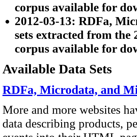
corpus available for do
2012-03-13: RDFa, Mic
sets extracted from t
corpus available for do
Available Data Sets
RDFa, Microdata, and M
More and more websites hav
data describing products, pe