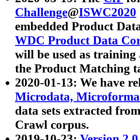
Challenge
@
ISWC2020
embedded Product Data
WDC Product Data Cor
will be used as training
the Product Matching t
2020-01-13: We have r
Microdata, Microform
data sets extracted f
Crawl corpus.
2019-10-23:
Version 2.0