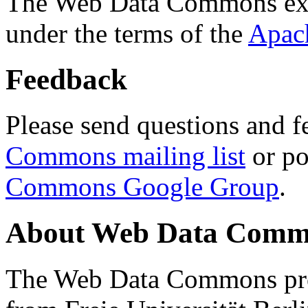
The Web Data Commons ext
under the terms of the
Apac
Feedback
Please send questions and f
Commons mailing list
or po
Commons Google Group
.
About Web Data Commo
The Web Data Commons proj