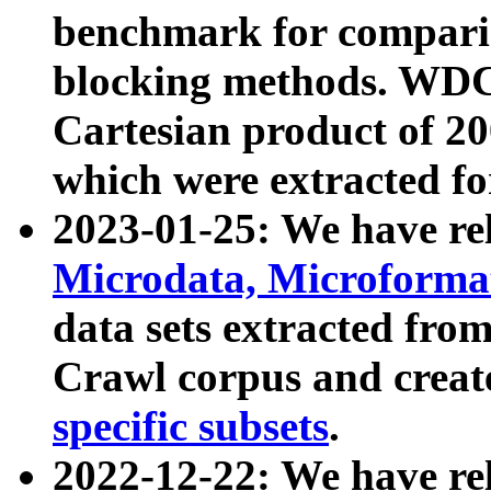
benchmark for compari
blocking methods. WDC
Cartesian product of 200
which were extracted fo
2023-01-25: We have r
Microdata, Microform
data sets extracted fr
Crawl corpus and creat
specific subsets
.
2022-12-22: We have re