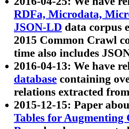
2016-04-25: We have rel
RDFa, Microdata, Mic
JSON-LD
data corpus 
2015 Common Crawl corp
time also includes JSO
2016-04-13: We have re
database
containing ov
relations extracted fro
2015-12-15: Paper abo
Tables for Augmenting