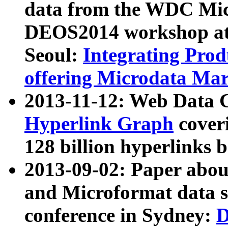
data from the WDC Micr
DEOS2014 workshop at
Seoul:
Integrating Prod
offering Microdata Ma
2013-11-12: Web Data 
Hyperlink Graph
coveri
128 billion hyperlinks 
2013-09-02: Paper abo
and Microformat data s
conference in Sydney:
D