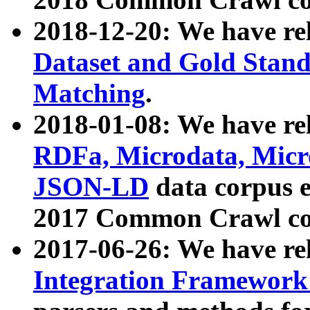
2018-12-20: We have re
Dataset and Gold Stand
Matching
.
2018-01-08: We have rel
RDFa, Microdata, Mic
JSON-LD
data corpus 
2017 Common Crawl co
2017-06-26: We have re
Integration Framework