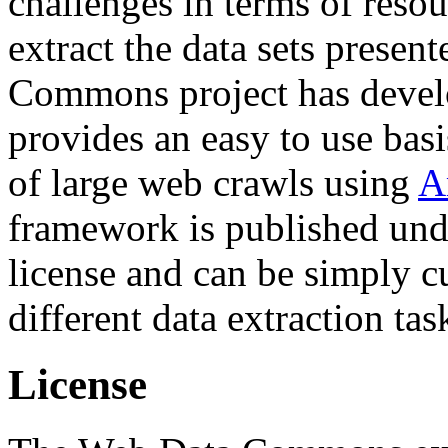
challenges in terms of resou
extract the data sets prese
Commons project has deve
provides an easy to use basi
of large web crawls using
A
framework is published und
license and can be simply c
different data extraction tas
License