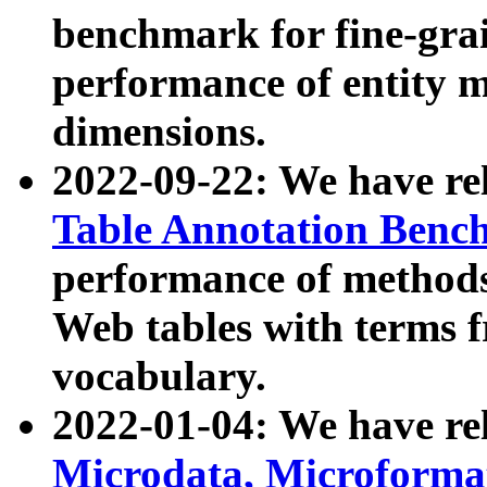
benchmark for fine-grai
performance of entity 
dimensions.
2022-09-22: We have r
Table Annotation Ben
performance of methods
Web tables with terms 
vocabulary.
2022-01-04: We have r
Microdata, Microform