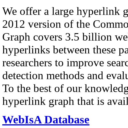
We offer a large
hyperlink 
2012 version of the Comm
Graph covers 3.5 billion we
hyperlinks between these p
researchers to improve sear
detection methods and evalu
To the best of our knowledge
hyperlink graph that is avail
WebIsA Database