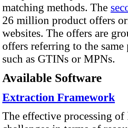
matching methods. The
sec
26 million product offers o
websites. The offers are gro
offers referring to the same
such as GTINs or MPNs.
Available Software
Extraction Framework
The effective processing of