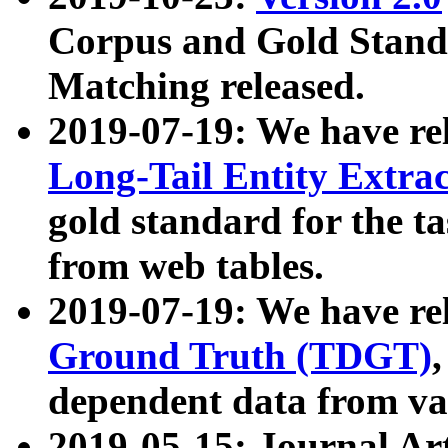
Corpus and Gold Standa
Matching released.
2019-07-19: We have re
Long-Tail Entity Extra
gold standard for the ta
from web tables.
2019-07-19: We have re
Ground Truth (TDGT)
dependent data from va
2019-05-15: Journal Ar