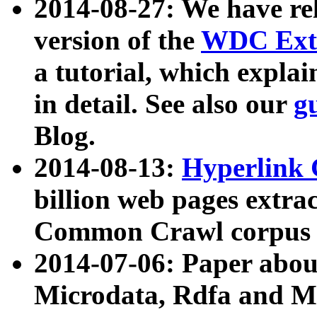
2014-08-27: We have rel
version of the
WDC Extr
a tutorial, which expla
in detail. See also our
g
Blog.
2014-08-13:
Hyperlink 
billion web pages extra
Common Crawl corpus a
2014-07-06: Paper ab
Microdata, Rdfa and Mi