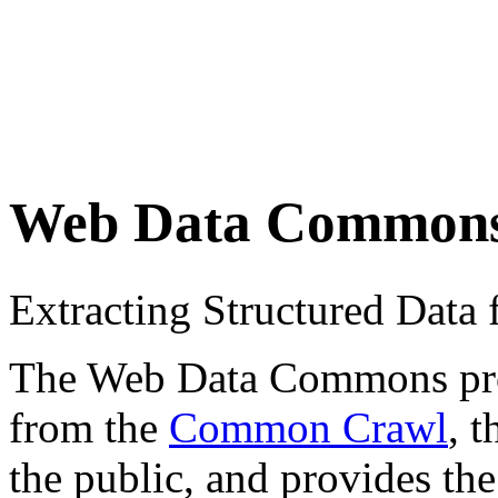
Web Data Common
Extracting Structured Dat
The Web Data Commons proje
from the
Common Crawl
, 
the public, and provides the