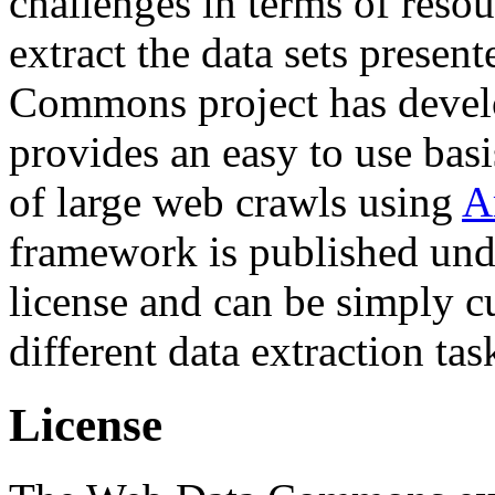
challenges in terms of resou
extract the data sets prese
Commons project has deve
provides an easy to use basi
of large web crawls using
A
framework is published und
license and can be simply c
different data extraction tas
License