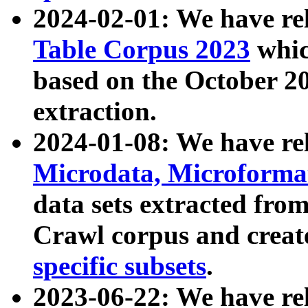
2024-02-01: We have r
Table Corpus 2023
whic
based on the October 
extraction.
2024-01-08: We have r
Microdata, Microform
data sets extracted fr
Crawl corpus and creat
specific subsets
.
2023-06-22: We have re