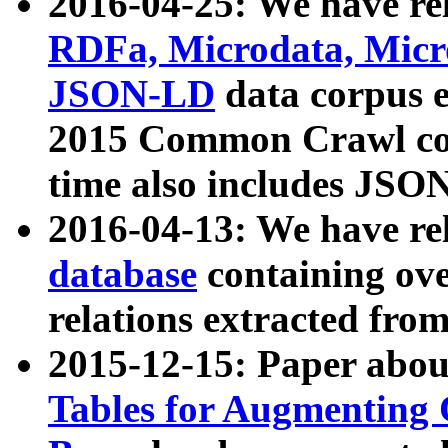
2016-04-25: We have rel
RDFa, Microdata, Mic
JSON-LD
data corpus 
2015 Common Crawl corp
time also includes JSO
2016-04-13: We have re
database
containing ov
relations extracted fro
2015-12-15: Paper abo
Tables for Augmenting