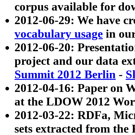
corpus available for do
2012-06-29: We have cr
vocabulary usage
in ou
2012-06-20: Presentat
project and our data ex
Summit 2012 Berlin
-
S
2012-04-16: Paper on 
at the LDOW 2012 Wor
2012-03-22: RDFa, Mic
sets extracted from t