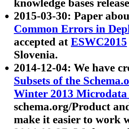
knowledge bases release
2015-03-30: Paper abo
Common Errors in Depl
accepted at
ESWC2015
Slovenia.
2014-12-04: We have cr
Subsets of the Schema.o
Winter 2013 Microdata
schema.org/Product and
make it easier to work w