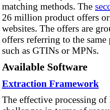
matching methods. The
sec
26 million product offers o
websites. The offers are gro
offers referring to the same
such as GTINs or MPNs.
Available Software
Extraction Framework
The effective processing of