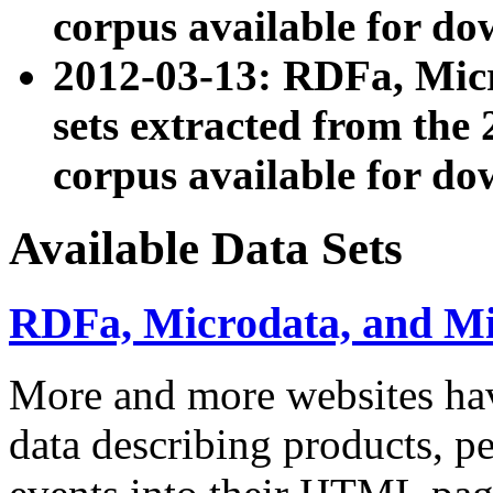
corpus available for do
2012-03-13: RDFa, Mic
sets extracted from t
corpus available for do
Available Data Sets
RDFa, Microdata, and M
More and more websites hav
data describing products, pe