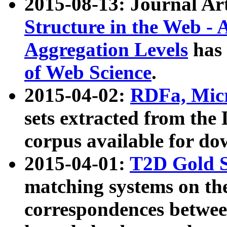
2015-08-13: Journal Ar
Structure in the Web - 
Aggregation Levels
has 
of Web Science
.
2015-04-02:
RDFa, Micr
sets extracted from t
corpus available for do
2015-04-01:
T2D Gold 
matching systems on the
correspondences betwee