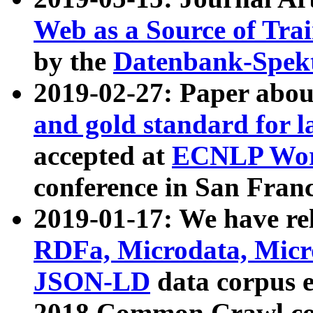
Web as a Source of Tra
by the
Datenbank-Spek
2019-02-27: Paper abo
and gold standard for l
accepted at
ECNLP Wor
conference in San Franc
2019-01-17: We have rel
RDFa, Microdata, Mic
JSON-LD
data corpus 
2018 Common Crawl co