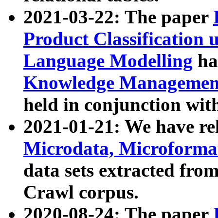
2021-03-22: The paper
Product Classification 
Language Modelling
has
Knowledge Management
held in conjunction wit
2021-01-21: We have r
Microdata, Microform
data sets extracted fr
Crawl corpus.
2020-08-24: The paper