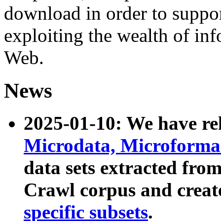
download in order to suppo
exploiting the wealth of inf
Web.
News
2025-01-10: We have r
Microdata, Microform
data sets extracted fr
Crawl corpus and creat
specific subsets
.