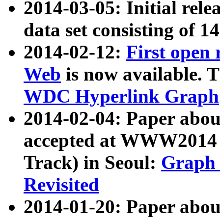
2014-03-05: Initial rele
data set consisting of 1
2014-02-12:
First open
Web
is now available. T
WDC Hyperlink Graph
2014-02-04: Paper ab
accepted at WWW2014 c
Track) in Seoul:
Graph 
Revisited
2014-01-20: Paper about