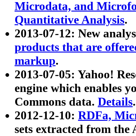
Microdata, and Microfo
Quantitative Analysis
.
2013-07-12: New analys
products that are offer
markup
.
2013-07-05: Yahoo! Res
engine which enables y
Commons data.
Details
.
2012-12-10:
RDFa, Micr
sets extracted from t