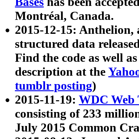
Bases
has been accepted
Montréal, Canada.
2015-12-15: Anthelion, 
structured data release
Find the code as well a
description at the
Yahoo
tumblr posting
)
2015-11-19:
WDC Web T
consisting of 233 milli
July 2015 Common Cra