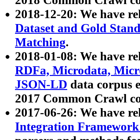
2018-12-20: We have re
Dataset and Gold Stand
Matching
.
2018-01-08: We have rel
RDFa, Microdata, Mic
JSON-LD
data corpus 
2017 Common Crawl co
2017-06-26: We have re
Integration Framework