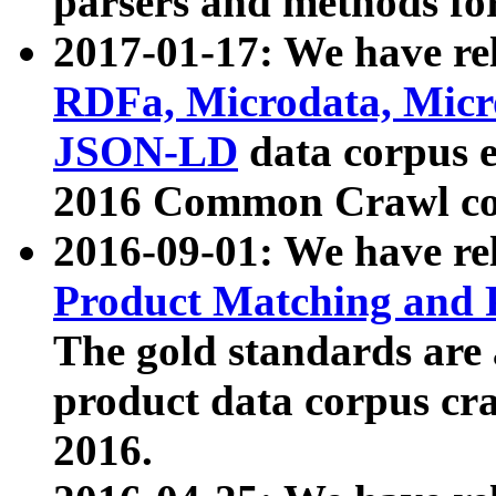
parsers and methods for
2017-01-17: We have rel
RDFa, Microdata, Mic
JSON-LD
data corpus e
2016 Common Crawl co
2016-09-01: We have re
Product Matching and P
The gold standards are
product data corpus craw
2016.