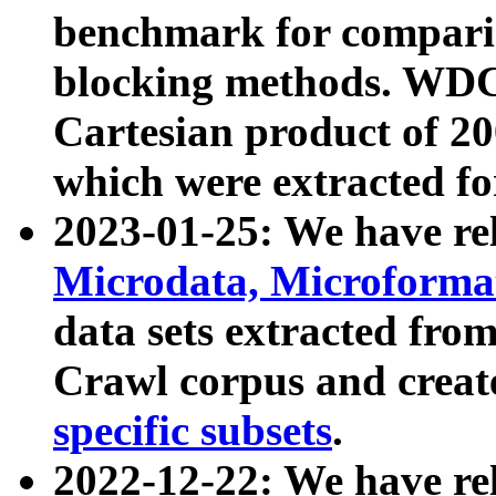
benchmark for compari
blocking methods. WDC
Cartesian product of 200
which were extracted fo
2023-01-25: We have r
Microdata, Microform
data sets extracted fr
Crawl corpus and creat
specific subsets
.
2022-12-22: We have re