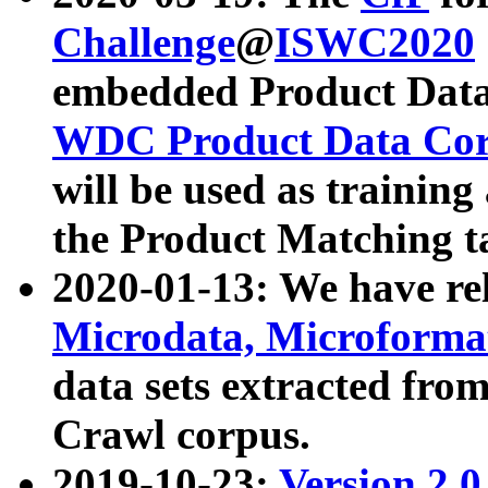
Challenge
@
ISWC2020
embedded Product Data
WDC Product Data Cor
will be used as training
the Product Matching t
2020-01-13: We have r
Microdata, Microform
data sets extracted f
Crawl corpus.
2019-10-23:
Version 2.0