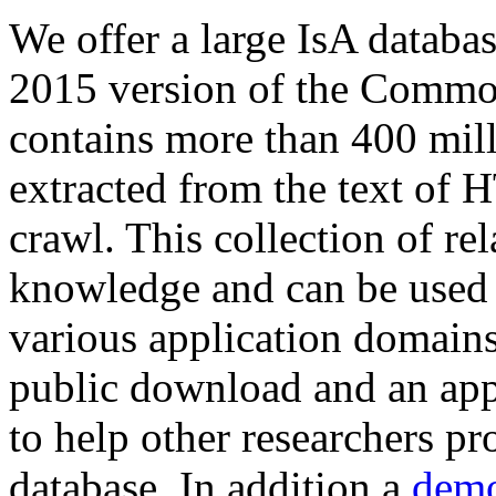
We offer a large
IsA databa
2015 version of the Comm
contains more than 400 mil
extracted from the text of 
crawl. This collection of rel
knowledge and can be used 
various application domains.
public download and an app
to help other researchers p
database. In addition a
demo