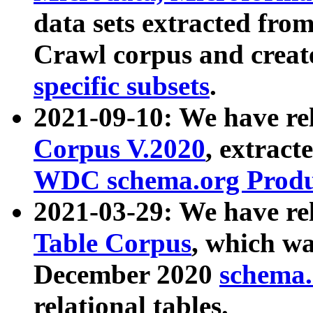
data sets extracted fr
Crawl corpus and creat
specific subsets
.
2021-09-10: We have re
Corpus V.2020
, extract
WDC schema.org Produc
2021-03-29: We have r
Table Corpus
, which wa
December 2020
schema.o
relational tables.