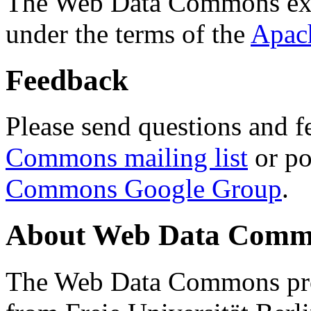
The Web Data Commons ext
under the terms of the
Apac
Feedback
Please send questions and f
Commons mailing list
or po
Commons Google Group
.
About Web Data Commo
The Web Data Commons proj