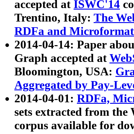
accepted at
ISWC'14
co
Trentino, Italy:
The We
RDFa and Microformat 
2014-04-14: Paper ab
Graph accepted at
WebS
Bloomington, USA:
Gra
Aggregated by Pay-Lev
2014-04-01:
RDFa, Micr
sets extracted from t
corpus available for do