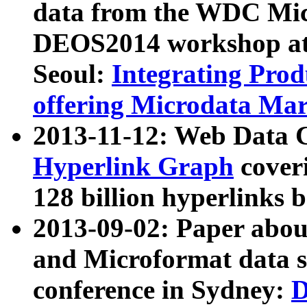
data from the WDC Micr
DEOS2014 workshop at
Seoul:
Integrating Prod
offering Microdata Ma
2013-11-12: Web Data 
Hyperlink Graph
coveri
128 billion hyperlinks 
2013-09-02: Paper abo
and Microformat data s
conference in Sydney:
D