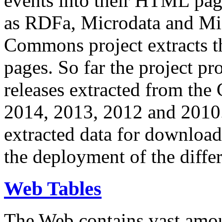
events into their HTML pa
as RDFa, Microdata and Mi
Commons project extracts th
pages. So far the project pro
releases extracted from th
2014, 2013, 2012 and 2010.
extracted data for download 
the deployment of the differ
Web Tables
The Web contains vast amo