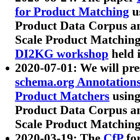
for Product Matching
u
Product Data Corpus a
Scale Product Matching
DI2KG workshop
held 
2020-07-01: We will pr
schema.org Annotations
Product Matchers
usin
Product Data Corpus a
Scale Product Matching
2020-03-19: The
CfP
fo