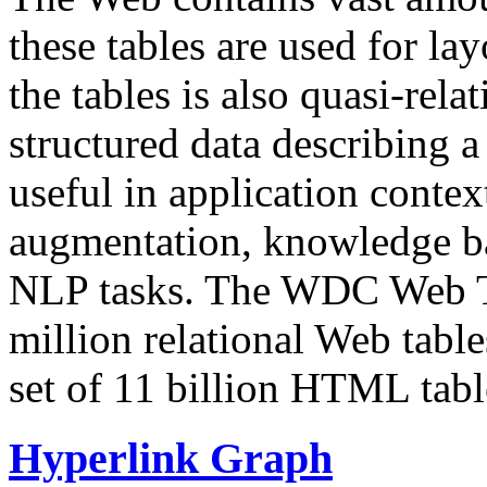
these tables are used for lay
the tables is also quasi-rela
structured data describing a 
useful in application contex
augmentation, knowledge ba
NLP tasks. The WDC Web Tab
million relational Web table
set of 11 billion HTML tab
Hyperlink Graph