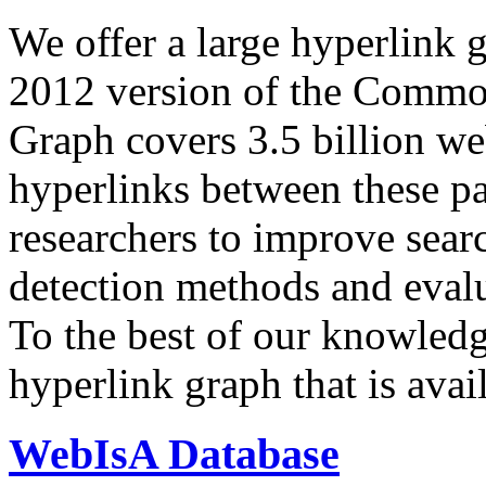
We offer a large
hyperlink 
2012 version of the Comm
Graph covers 3.5 billion we
hyperlinks between these p
researchers to improve sear
detection methods and evalu
To the best of our knowledge
hyperlink graph that is avail
WebIsA Database