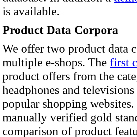
is available.
Product Data Corpora
We offer two product data c
multiple e-shops. The
first 
product offers from the cat
headphones and televisions
popular shopping websites.
manually verified gold stan
comparison of product featu