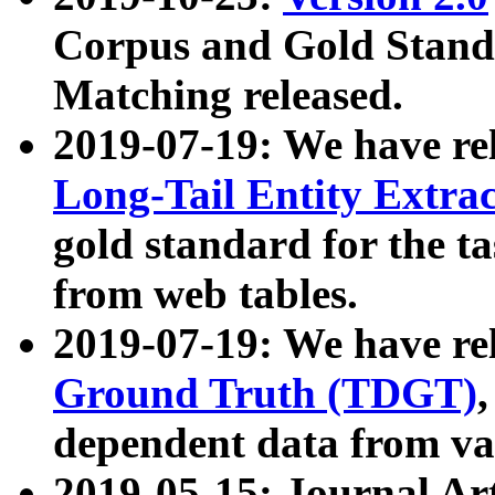
Corpus and Gold Standa
Matching released.
2019-07-19: We have re
Long-Tail Entity Extra
gold standard for the ta
from web tables.
2019-07-19: We have re
Ground Truth (TDGT)
dependent data from va
2019-05-15: Journal Ar