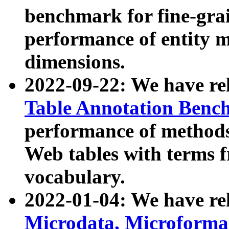
benchmark for fine-grai
performance of entity 
dimensions.
2022-09-22: We have r
Table Annotation Ben
performance of methods
Web tables with terms 
vocabulary.
2022-01-04: We have r
Microdata, Microform