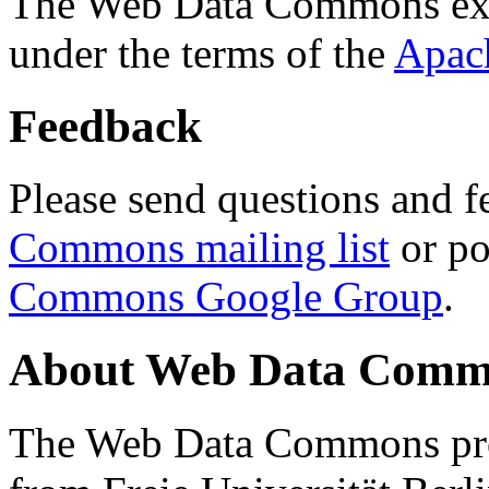
The Web Data Commons ext
under the terms of the
Apac
Feedback
Please send questions and f
Commons mailing list
or po
Commons Google Group
.
About Web Data Commo
The Web Data Commons proj