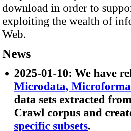
download in order to suppo
exploiting the wealth of inf
Web.
News
2025-01-10: We have r
Microdata, Microform
data sets extracted fr
Crawl corpus and creat
specific subsets
.