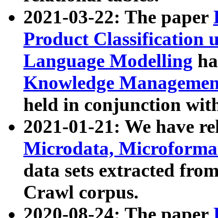
2021-03-22: The paper
Product Classification 
Language Modelling
has
Knowledge Management
held in conjunction wit
2021-01-21: We have r
Microdata, Microform
data sets extracted fr
Crawl corpus.
2020-08-24: The paper