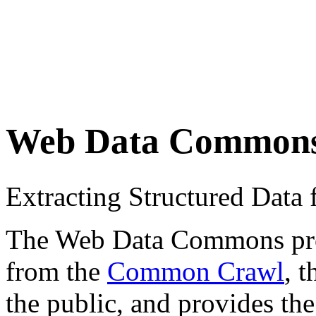
Web Data Common
Extracting Structured Dat
The Web Data Commons proje
from the
Common Crawl
, 
the public, and provides the