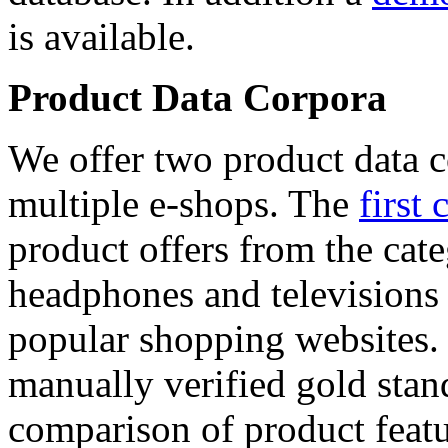
is available.
Product Data Corpora
We offer two product data c
multiple e-shops. The
first 
product offers from the cat
headphones and televisions
popular shopping websites.
manually verified gold stan
comparison of product featu