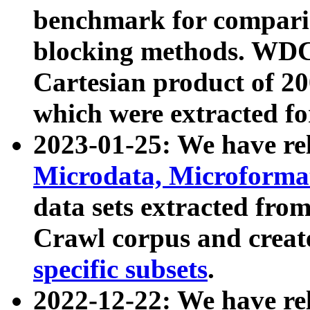
benchmark for compari
blocking methods. WDC
Cartesian product of 200
which were extracted fo
2023-01-25: We have r
Microdata, Microform
data sets extracted fr
Crawl corpus and creat
specific subsets
.
2022-12-22: We have re