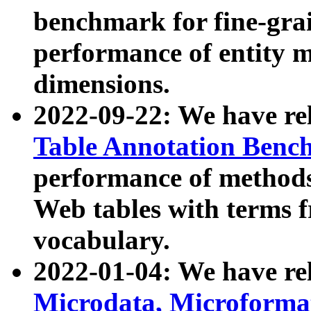
benchmark for fine-grai
performance of entity 
dimensions.
2022-09-22: We have r
Table Annotation Ben
performance of methods
Web tables with terms 
vocabulary.
2022-01-04: We have r
Microdata, Microform