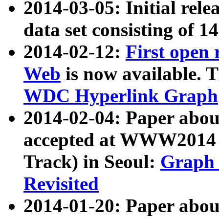
2014-03-05: Initial rele
data set consisting of 1
2014-02-12:
First open
Web
is now available. T
WDC Hyperlink Graph
2014-02-04: Paper ab
accepted at WWW2014 c
Track) in Seoul:
Graph 
Revisited
2014-01-20: Paper about