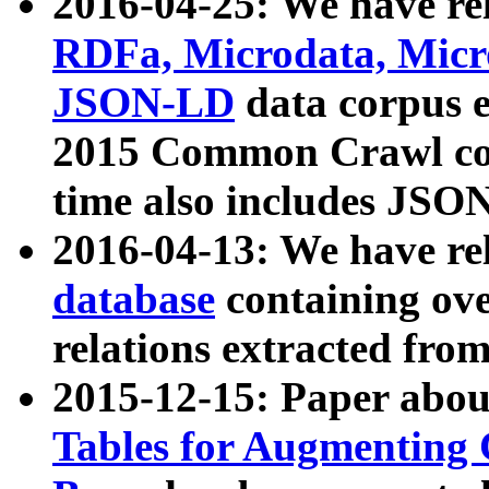
2016-04-25: We have rel
RDFa, Microdata, Mic
JSON-LD
data corpus 
2015 Common Crawl corp
time also includes JSO
2016-04-13: We have re
database
containing ov
relations extracted fro
2015-12-15: Paper abo
Tables for Augmenting