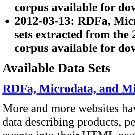
corpus available for do
2012-03-13: RDFa, Mic
sets extracted from t
corpus available for do
Available Data Sets
RDFa, Microdata, and M
More and more websites hav
data describing products, pe