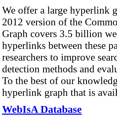
We offer a large
hyperlink 
2012 version of the Comm
Graph covers 3.5 billion we
hyperlinks between these p
researchers to improve sear
detection methods and evalu
To the best of our knowledge
hyperlink graph that is avail
WebIsA Database