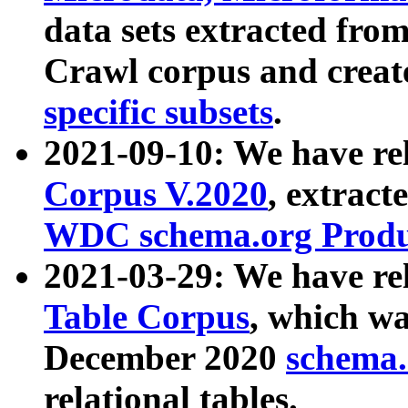
data sets extracted fr
Crawl corpus and creat
specific subsets
.
2021-09-10: We have re
Corpus V.2020
, extract
WDC schema.org Produc
2021-03-29: We have r
Table Corpus
, which wa
December 2020
schema.o
relational tables.