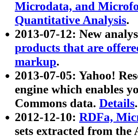
Microdata, and Microfo
Quantitative Analysis
.
2013-07-12: New analys
products that are offer
markup
.
2013-07-05: Yahoo! Res
engine which enables y
Commons data.
Details
.
2012-12-10:
RDFa, Micr
sets extracted from t