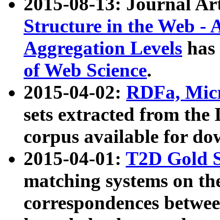
2015-08-13: Journal Ar
Structure in the Web - 
Aggregation Levels
has 
of Web Science
.
2015-04-02:
RDFa, Micr
sets extracted from t
corpus available for do
2015-04-01:
T2D Gold 
matching systems on the
correspondences betwee