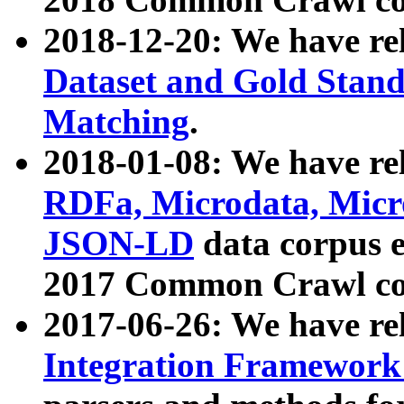
2018-12-20: We have re
Dataset and Gold Stand
Matching
.
2018-01-08: We have rel
RDFa, Microdata, Mic
JSON-LD
data corpus 
2017 Common Crawl co
2017-06-26: We have re
Integration Framework