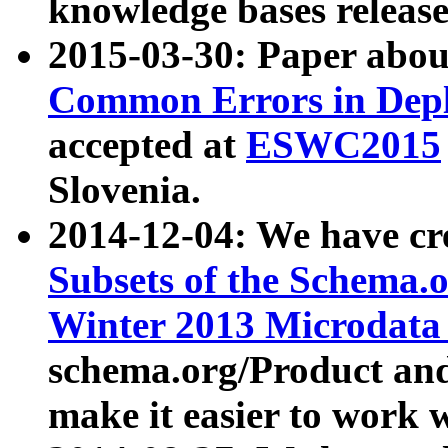
knowledge bases release
2015-03-30: Paper abo
Common Errors in Depl
accepted at
ESWC2015
Slovenia.
2014-12-04: We have cr
Subsets of the Schema.o
Winter 2013 Microdata
schema.org/Product and
make it easier to work w