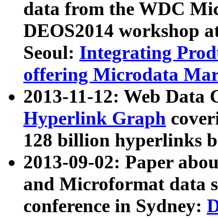
data from the WDC Micr
DEOS2014 workshop at
Seoul:
Integrating Prod
offering Microdata Ma
2013-11-12: Web Data 
Hyperlink Graph
coveri
128 billion hyperlinks 
2013-09-02: Paper abo
and Microformat data s
conference in Sydney:
D