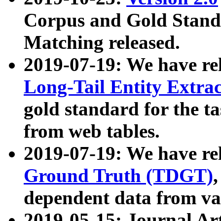
Corpus and Gold Standa
Matching released.
2019-07-19: We have re
Long-Tail Entity Extra
gold standard for the ta
from web tables.
2019-07-19: We have re
Ground Truth (TDGT)
dependent data from va
2019-05-15: Journal Ar