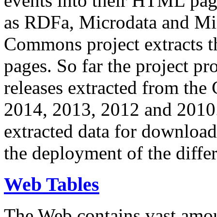
events into their HTML pa
as RDFa, Microdata and Mi
Commons project extracts th
pages. So far the project pro
releases extracted from th
2014, 2013, 2012 and 2010.
extracted data for download 
the deployment of the differ
Web Tables
The Web contains vast amo