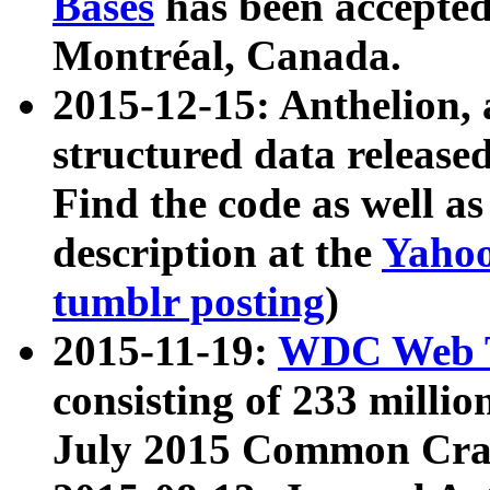
Bases
has been accepted
Montréal, Canada.
2015-12-15: Anthelion, 
structured data release
Find the code as well a
description at the
Yahoo
tumblr posting
)
2015-11-19:
WDC Web T
consisting of 233 milli
July 2015 Common Cra