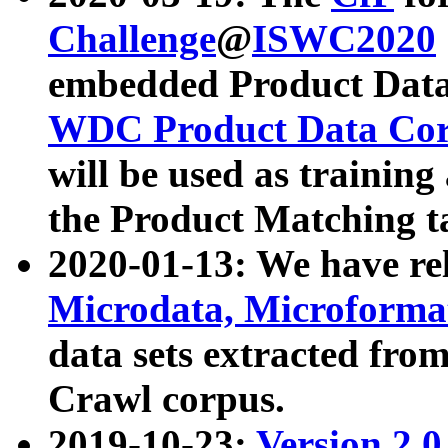
Challenge
@
ISWC2020
embedded Product Data
WDC Product Data Cor
will be used as training
the Product Matching t
2020-01-13: We have r
Microdata, Microform
data sets extracted f
Crawl corpus.
2019-10-23:
Version 2.0