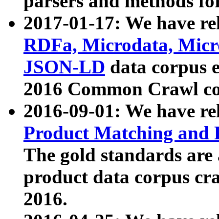
parsers and methods for
2017-01-17: We have rel
RDFa, Microdata, Mic
JSON-LD
data corpus e
2016 Common Crawl co
2016-09-01: We have re
Product Matching and P
The gold standards are
product data corpus craw
2016.