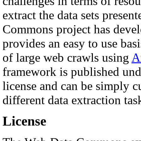
challenges in terms of resou
extract the data sets prese
Commons project has deve
provides an easy to use basi
of large web crawls using
A
framework is published und
license and can be simply c
different data extraction tas
License