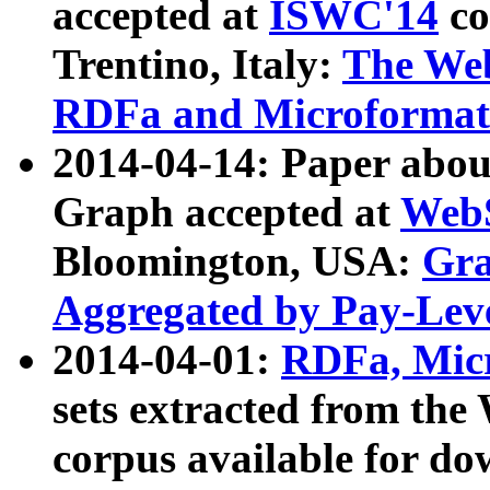
accepted at
ISWC'14
co
Trentino, Italy:
The We
RDFa and Microformat 
2014-04-14: Paper ab
Graph accepted at
WebS
Bloomington, USA:
Gra
Aggregated by Pay-Lev
2014-04-01:
RDFa, Micr
sets extracted from t
corpus available for do