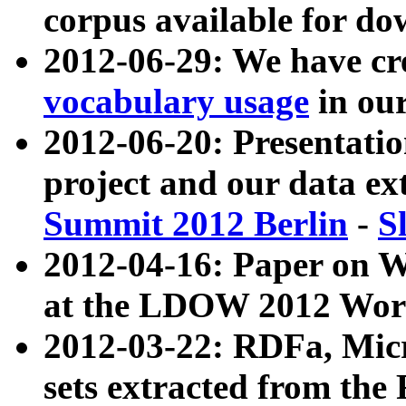
corpus available for do
2012-06-29: We have cr
vocabulary usage
in ou
2012-06-20: Presentat
project and our data ex
Summit 2012 Berlin
-
S
2012-04-16: Paper on 
at the LDOW 2012 Wor
2012-03-22: RDFa, Mic
sets extracted from t