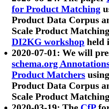
for Product Matching
u
Product Data Corpus a
Scale Product Matching
DI2KG workshop
held 
2020-07-01: We will pr
schema.org Annotations
Product Matchers
usin
Product Data Corpus a
Scale Product Matching
2020-03-19: The
CfP
fo