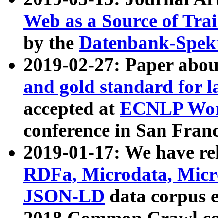
Web as a Source of Tra
by the
Datenbank-Spek
2019-02-27: Paper abo
and gold standard for l
accepted at
ECNLP Wor
conference in San Franc
2019-01-17: We have rel
RDFa, Microdata, Mic
JSON-LD
data corpus 
2018 Common Crawl co