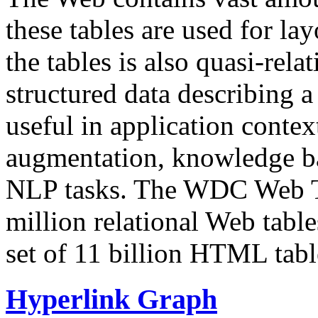
these tables are used for lay
the tables is also quasi-rela
structured data describing a 
useful in application contex
augmentation, knowledge ba
NLP tasks. The WDC Web Tab
million relational Web table
set of 11 billion HTML tab
Hyperlink Graph