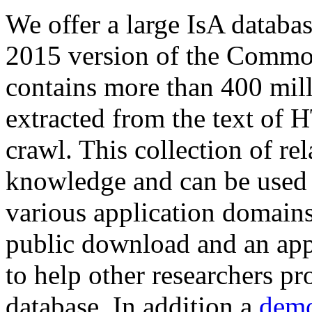
We offer a large
IsA databa
2015 version of the Comm
contains more than 400 mil
extracted from the text of 
crawl. This collection of rel
knowledge and can be used 
various application domains.
public download and an app
to help other researchers p
database. In addition a
demo