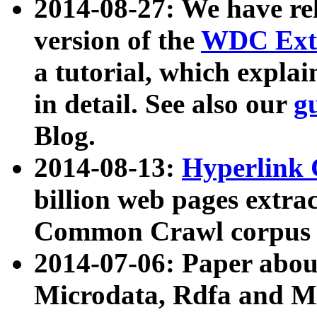
2014-08-27: We have rel
version of the
WDC Extr
a tutorial, which expla
in detail. See also our
g
Blog.
2014-08-13:
Hyperlink 
billion web pages extra
Common Crawl corpus a
2014-07-06: Paper ab
Microdata, Rdfa and Mi