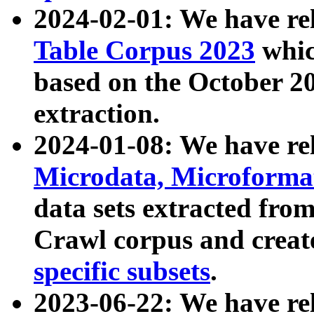
2024-02-01: We have r
Table Corpus 2023
whic
based on the October 
extraction.
2024-01-08: We have r
Microdata, Microform
data sets extracted fr
Crawl corpus and creat
specific subsets
.
2023-06-22: We have re