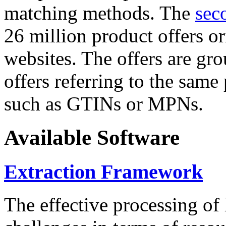
matching methods. The
sec
26 million product offers o
websites. The offers are gro
offers referring to the same
such as GTINs or MPNs.
Available Software
Extraction Framework
The effective processing of