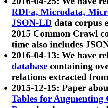
2016-04-25: We have rel
RDFa, Microdata, Mic
JSON-LD
data corpus 
2015 Common Crawl corp
time also includes JSO
2016-04-13: We have re
database
containing ov
relations extracted fro
2015-12-15: Paper abo
Tables for Augmenting