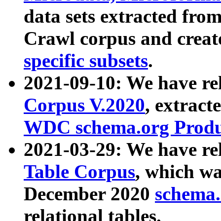
data sets extracted fr
Crawl corpus and creat
specific subsets
.
2021-09-10: We have re
Corpus V.2020
, extract
WDC schema.org Produc
2021-03-29: We have r
Table Corpus
, which wa
December 2020
schema.o
relational tables.