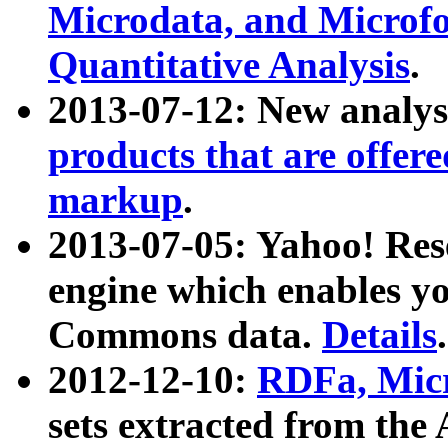
Microdata, and Microfo
Quantitative Analysis
.
2013-07-12: New analys
products that are offer
markup
.
2013-07-05: Yahoo! Res
engine which enables y
Commons data.
Details
.
2012-12-10:
RDFa, Micr
sets extracted from t