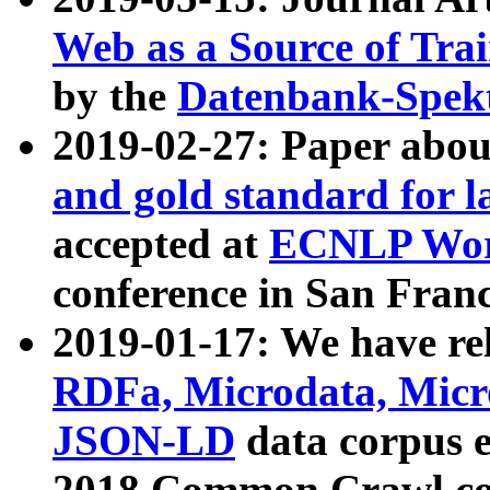
Web as a Source of Tra
by the
Datenbank-Spek
2019-02-27: Paper abo
and gold standard for l
accepted at
ECNLP Wor
conference in San Franc
2019-01-17: We have rel
RDFa, Microdata, Mic
JSON-LD
data corpus 
2018 Common Crawl co