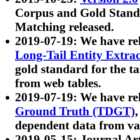
Corpus and Gold Standa
Matching released.
2019-07-19: We have re
Long-Tail Entity Extra
gold standard for the ta
from web tables.
2019-07-19: We have re
Ground Truth (TDGT)
dependent data from va
2019-05-15: Journal Ar