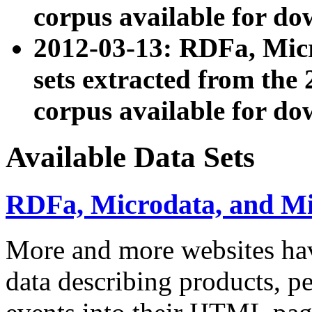
corpus available for do
2012-03-13: RDFa, Mic
sets extracted from t
corpus available for do
Available Data Sets
RDFa, Microdata, and M
More and more websites hav
data describing products, pe