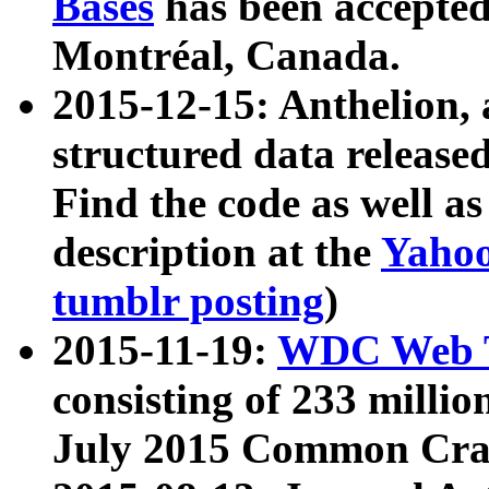
Bases
has been accepted
Montréal, Canada.
2015-12-15: Anthelion, 
structured data release
Find the code as well a
description at the
Yahoo
tumblr posting
)
2015-11-19:
WDC Web T
consisting of 233 milli
July 2015 Common Cra