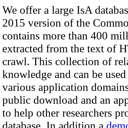
We offer a large
IsA databa
2015 version of the Comm
contains more than 400 mil
extracted from the text of 
crawl. This collection of rel
knowledge and can be used 
various application domains.
public download and an app
to help other researchers p
database. In addition a
demo