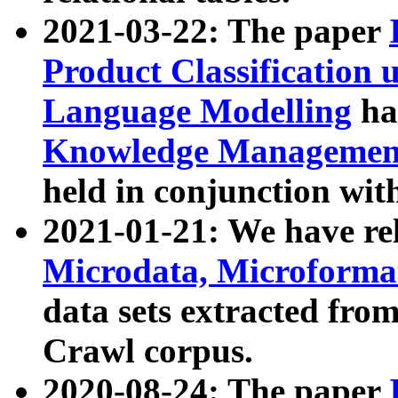
2021-03-22: The paper
Product Classification 
Language Modelling
has
Knowledge Management
held in conjunction wit
2021-01-21: We have r
Microdata, Microform
data sets extracted fr
Crawl corpus.
2020-08-24: The paper