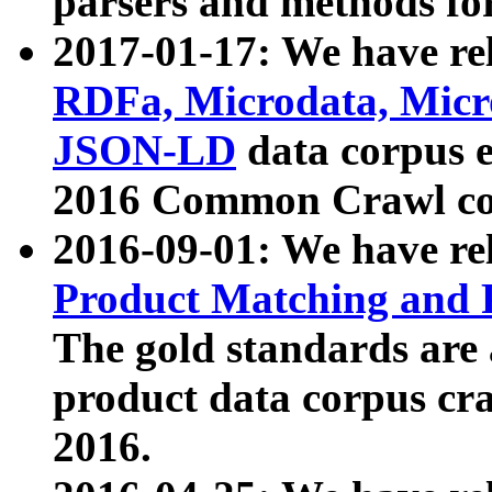
parsers and methods for
2017-01-17: We have rel
RDFa, Microdata, Mic
JSON-LD
data corpus e
2016 Common Crawl co
2016-09-01: We have re
Product Matching and P
The gold standards are
product data corpus craw
2016.