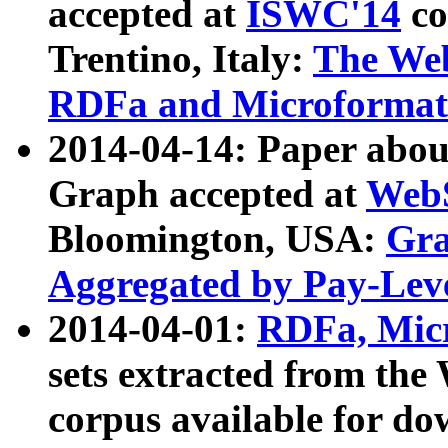
accepted at
ISWC'14
co
Trentino, Italy:
The We
RDFa and Microformat 
2014-04-14: Paper ab
Graph accepted at
WebS
Bloomington, USA:
Gra
Aggregated by Pay-Lev
2014-04-01:
RDFa, Micr
sets extracted from t
corpus available for do