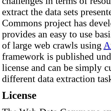
challenges in terms of resou
extract the data sets prese
Commons project has deve
provides an easy to use basi
of large web crawls using
A
framework is published und
license and can be simply c
different data extraction tas
License