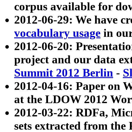
corpus available for do
2012-06-29: We have cr
vocabulary usage
in ou
2012-06-20: Presentat
project and our data ex
Summit 2012 Berlin
-
S
2012-04-16: Paper on 
at the LDOW 2012 Wor
2012-03-22: RDFa, Mic
sets extracted from t