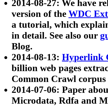
2014-08-27: We have rel
version of the
WDC Extr
a tutorial, which expla
in detail. See also our
g
Blog.
2014-08-13:
Hyperlink 
billion web pages extra
Common Crawl corpus a
2014-07-06: Paper ab
Microdata, Rdfa and Mi