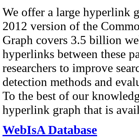
We offer a large
hyperlink 
2012 version of the Comm
Graph covers 3.5 billion we
hyperlinks between these p
researchers to improve sear
detection methods and evalu
To the best of our knowledge
hyperlink graph that is avail
WebIsA Database