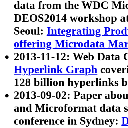
data from the WDC Micr
DEOS2014 workshop at
Seoul:
Integrating Prod
offering Microdata Ma
2013-11-12: Web Data 
Hyperlink Graph
coveri
128 billion hyperlinks 
2013-09-02: Paper abo
and Microformat data s
conference in Sydney:
D