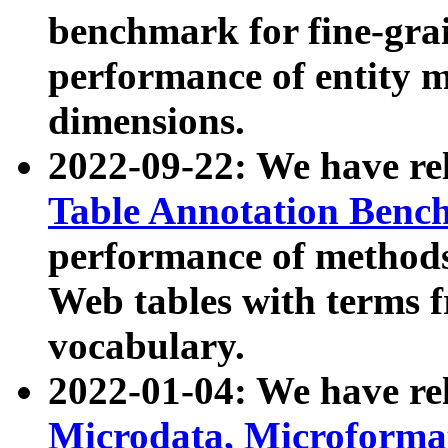
benchmark for fine-grai
performance of entity 
dimensions.
2022-09-22: We have r
Table Annotation Ben
performance of methods
Web tables with terms 
vocabulary.
2022-01-04: We have r
Microdata, Microform