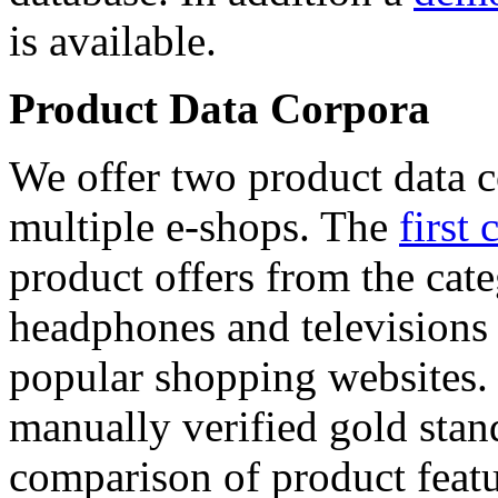
is available.
Product Data Corpora
We offer two product data c
multiple e-shops. The
first 
product offers from the cat
headphones and televisions
popular shopping websites.
manually verified gold stan
comparison of product featu