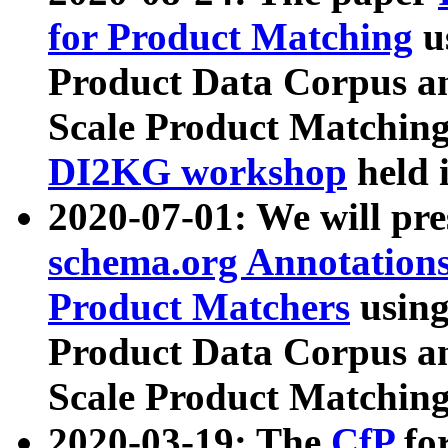
for Product Matching
u
Product Data Corpus a
Scale Product Matching
DI2KG workshop
held 
2020-07-01: We will pr
schema.org Annotations
Product Matchers
usin
Product Data Corpus a
Scale Product Matching
2020-03-19: The
CfP
fo