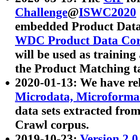
Challenge
@
ISWC2020
embedded Product Data
WDC Product Data Cor
will be used as training
the Product Matching t
2020-01-13: We have r
Microdata, Microform
data sets extracted f
Crawl corpus.
2019-10-23:
Version 2.0