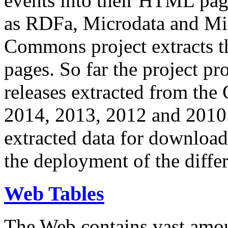
events into their HTML pa
as RDFa, Microdata and Mi
Commons project extracts th
pages. So far the project pro
releases extracted from th
2014, 2013, 2012 and 2010.
extracted data for download 
the deployment of the differ
Web Tables
The Web contains vast amo