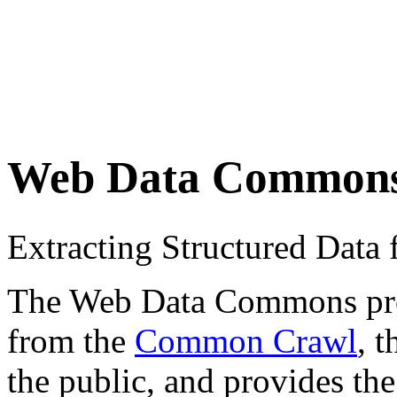
Web Data Common
Extracting Structured Dat
The Web Data Commons proje
from the
Common Crawl
, 
the public, and provides the