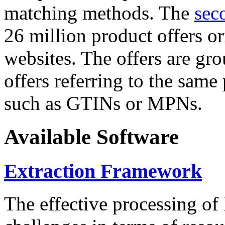
matching methods. The
sec
26 million product offers o
websites. The offers are gro
offers referring to the same
such as GTINs or MPNs.
Available Software
Extraction Framework
The effective processing of