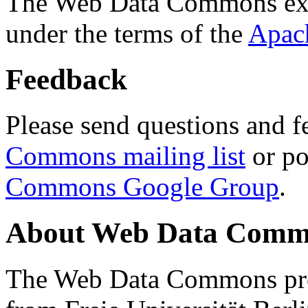
The Web Data Commons ext
under the terms of the
Apac
Feedback
Please send questions and f
Commons mailing list
or po
Commons Google Group
.
About Web Data Commo
The Web Data Commons proj