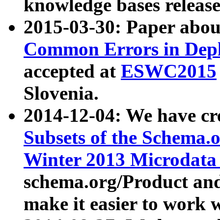
knowledge bases release
2015-03-30: Paper abo
Common Errors in Depl
accepted at
ESWC2015
Slovenia.
2014-12-04: We have cr
Subsets of the Schema.o
Winter 2013 Microdata
schema.org/Product and
make it easier to work w