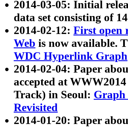
2014-03-05: Initial rele
data set consisting of 1
2014-02-12:
First open
Web
is now available. T
WDC Hyperlink Graph
2014-02-04: Paper ab
accepted at WWW2014 c
Track) in Seoul:
Graph 
Revisited
2014-01-20: Paper about