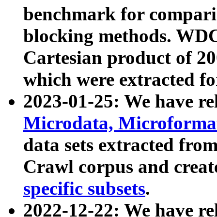
benchmark for compari
blocking methods. WDC
Cartesian product of 200
which were extracted fo
2023-01-25: We have r
Microdata, Microform
data sets extracted fr
Crawl corpus and creat
specific subsets
.
2022-12-22: We have re