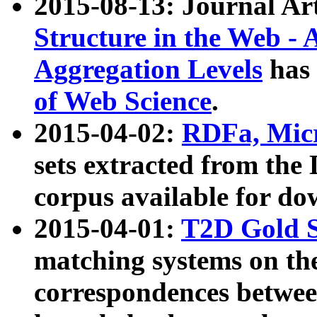
2015-08-13: Journal Ar
Structure in the Web - 
Aggregation Levels
has 
of Web Science
.
2015-04-02:
RDFa, Micr
sets extracted from t
corpus available for do
2015-04-01:
T2D Gold 
matching systems on the
correspondences betwee