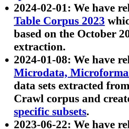
2024-02-01: We have r
Table Corpus 2023
whic
based on the October 
extraction.
2024-01-08: We have r
Microdata, Microform
data sets extracted fr
Crawl corpus and creat
specific subsets
.
2023-06-22: We have re