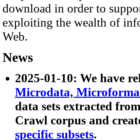
download in order to suppo
exploiting the wealth of inf
Web.
News
2025-01-10: We have r
Microdata, Microform
data sets extracted fr
Crawl corpus and creat
specific subsets
.