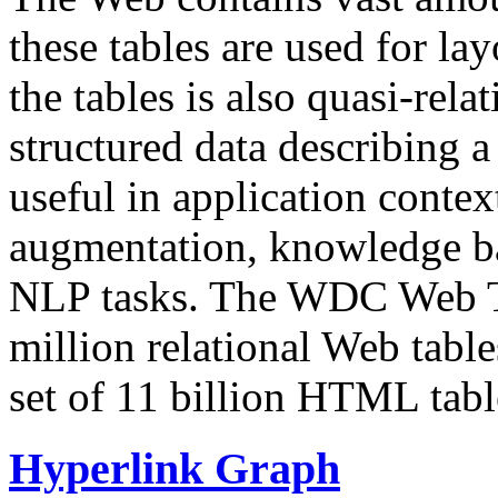
these tables are used for lay
the tables is also quasi-rela
structured data describing a 
useful in application contex
augmentation, knowledge ba
NLP tasks. The WDC Web Tab
million relational Web table
set of 11 billion HTML tab
Hyperlink Graph