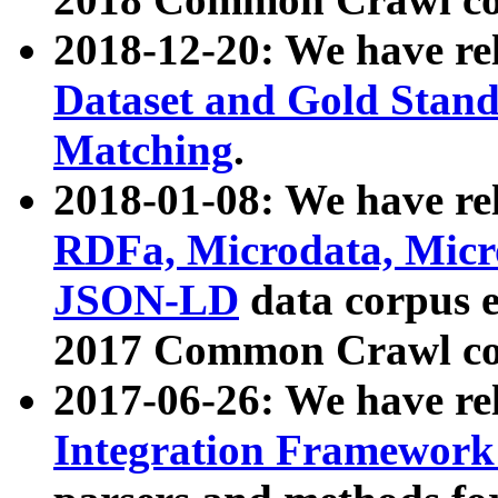
2018-12-20: We have re
Dataset and Gold Stand
Matching
.
2018-01-08: We have rel
RDFa, Microdata, Mic
JSON-LD
data corpus 
2017 Common Crawl co
2017-06-26: We have re
Integration Framework