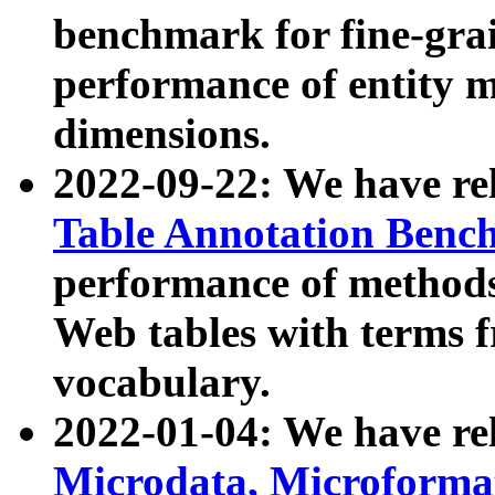
benchmark for fine-grai
performance of entity 
dimensions.
2022-09-22: We have r
Table Annotation Ben
performance of methods
Web tables with terms 
vocabulary.
2022-01-04: We have r
Microdata, Microform