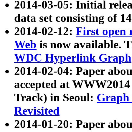
2014-03-05: Initial rele
data set consisting of 1
2014-02-12:
First open
Web
is now available. T
WDC Hyperlink Graph
2014-02-04: Paper ab
accepted at WWW2014 c
Track) in Seoul:
Graph 
Revisited
2014-01-20: Paper about