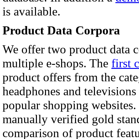
is available.
Product Data Corpora
We offer two product data c
multiple e-shops. The
first 
product offers from the cat
headphones and televisions
popular shopping websites.
manually verified gold stan
comparison of product featu