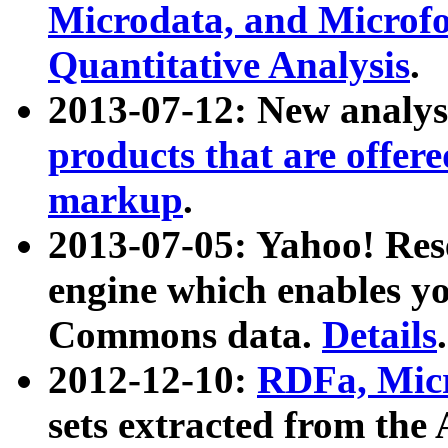
Microdata, and Microfo
Quantitative Analysis
.
2013-07-12: New analys
products that are offer
markup
.
2013-07-05: Yahoo! Res
engine which enables y
Commons data.
Details
.
2012-12-10:
RDFa, Micr
sets extracted from t