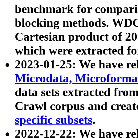
benchmark for compari
blocking methods. WDC
Cartesian product of 200
which were extracted fo
2023-01-25: We have r
Microdata, Microform
data sets extracted fr
Crawl corpus and creat
specific subsets
.
2022-12-22: We have re