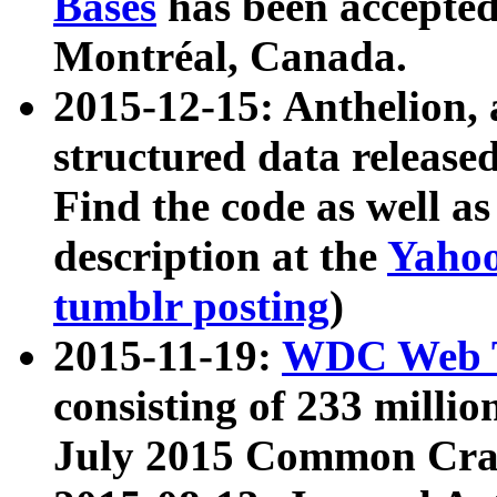
Bases
has been accepted
Montréal, Canada.
2015-12-15: Anthelion, 
structured data release
Find the code as well a
description at the
Yahoo
tumblr posting
)
2015-11-19:
WDC Web T
consisting of 233 milli
July 2015 Common Cra