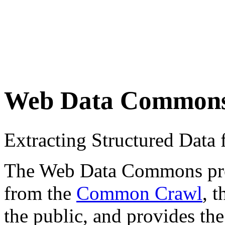
Web Data Common
Extracting Structured Dat
The Web Data Commons proje
from the
Common Crawl
, 
the public, and provides the