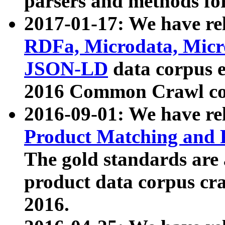
parsers and methods for
2017-01-17: We have rel
RDFa, Microdata, Mic
JSON-LD
data corpus e
2016 Common Crawl co
2016-09-01: We have re
Product Matching and P
The gold standards are
product data corpus craw
2016.