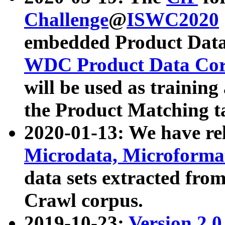
Challenge
@
ISWC2020
embedded Product Data
WDC Product Data Cor
will be used as training
the Product Matching t
2020-01-13: We have r
Microdata, Microform
data sets extracted f
Crawl corpus.
2019-10-23:
Version 2.0