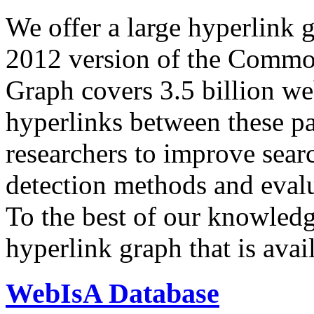
We offer a large
hyperlink 
2012 version of the Comm
Graph covers 3.5 billion we
hyperlinks between these p
researchers to improve sear
detection methods and evalu
To the best of our knowledge
hyperlink graph that is avail
WebIsA Database