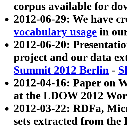
corpus available for do
2012-06-29: We have cr
vocabulary usage
in ou
2012-06-20: Presentat
project and our data ex
Summit 2012 Berlin
-
S
2012-04-16: Paper on 
at the LDOW 2012 Wor
2012-03-22: RDFa, Mic
sets extracted from t