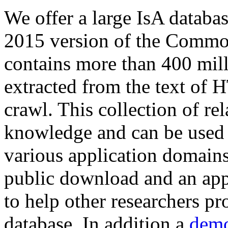
We offer a large
IsA databa
2015 version of the Comm
contains more than 400 mil
extracted from the text of 
crawl. This collection of rel
knowledge and can be used 
various application domains.
public download and an app
to help other researchers p
database. In addition a
demo