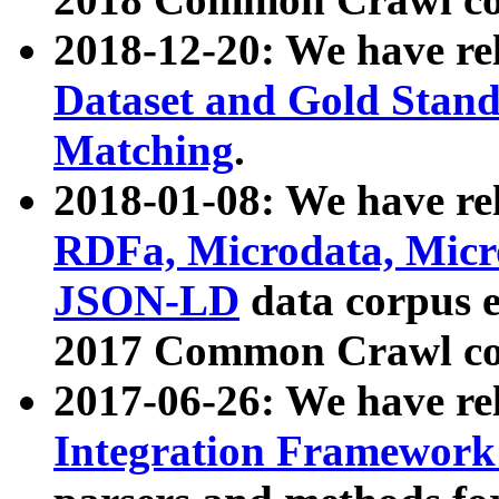
2018-12-20: We have re
Dataset and Gold Stand
Matching
.
2018-01-08: We have rel
RDFa, Microdata, Mic
JSON-LD
data corpus 
2017 Common Crawl co
2017-06-26: We have re
Integration Framework