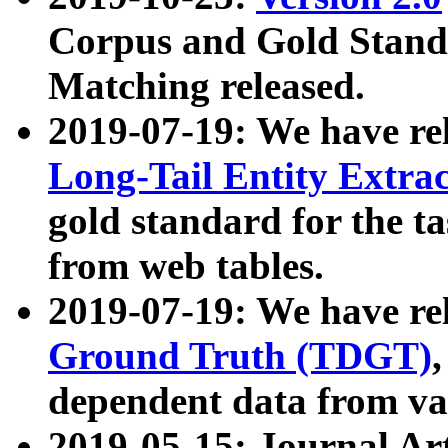
Corpus and Gold Standa
Matching released.
2019-07-19: We have re
Long-Tail Entity Extra
gold standard for the ta
from web tables.
2019-07-19: We have re
Ground Truth (TDGT)
dependent data from va
2019-05-15: Journal Ar