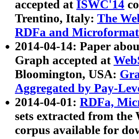
accepted at
ISWC'14
co
Trentino, Italy:
The We
RDFa and Microformat 
2014-04-14: Paper ab
Graph accepted at
WebS
Bloomington, USA:
Gra
Aggregated by Pay-Lev
2014-04-01:
RDFa, Micr
sets extracted from t
corpus available for do