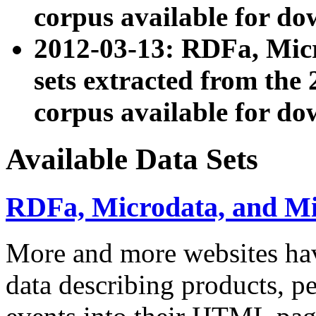
corpus available for do
2012-03-13: RDFa, Mic
sets extracted from t
corpus available for do
Available Data Sets
RDFa, Microdata, and M
More and more websites hav
data describing products, pe