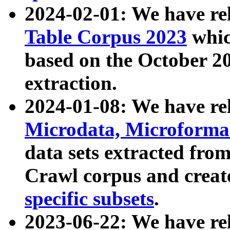
2024-02-01: We have r
Table Corpus 2023
whic
based on the October 
extraction.
2024-01-08: We have r
Microdata, Microform
data sets extracted fr
Crawl corpus and creat
specific subsets
.
2023-06-22: We have re