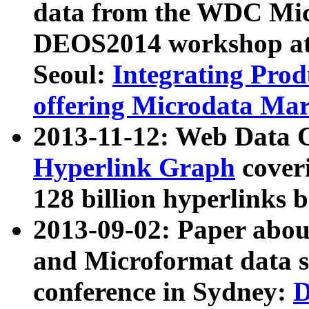
data from the WDC Micr
DEOS2014 workshop at
Seoul:
Integrating Prod
offering Microdata Ma
2013-11-12: Web Data 
Hyperlink Graph
coveri
128 billion hyperlinks 
2013-09-02: Paper abo
and Microformat data s
conference in Sydney:
D