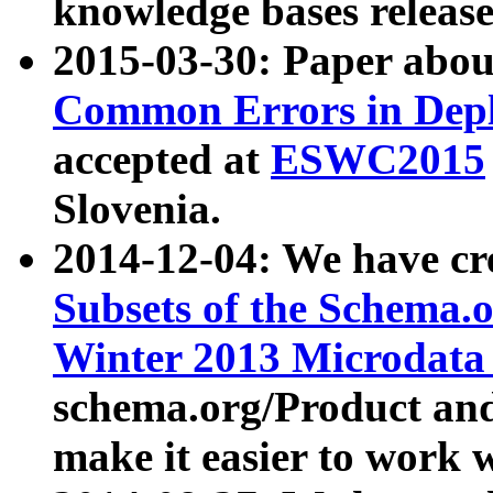
knowledge bases release
2015-03-30: Paper abo
Common Errors in Depl
accepted at
ESWC2015
Slovenia.
2014-12-04: We have cr
Subsets of the Schema.o
Winter 2013 Microdata
schema.org/Product and
make it easier to work w