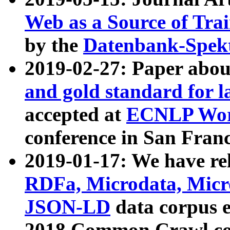
Web as a Source of Tra
by the
Datenbank-Spek
2019-02-27: Paper abo
and gold standard for l
accepted at
ECNLP Wor
conference in San Franc
2019-01-17: We have rel
RDFa, Microdata, Mic
JSON-LD
data corpus 
2018 Common Crawl co