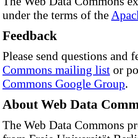
The Web Data Commons ext
under the terms of the
Apac
Feedback
Please send questions and f
Commons mailing list
or po
Commons Google Group
.
About Web Data Commo
The Web Data Commons proj