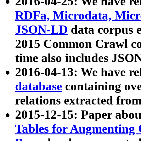
2016-04-25: We have rel
RDFa, Microdata, Mic
JSON-LD
data corpus 
2015 Common Crawl corp
time also includes JSO
2016-04-13: We have re
database
containing ov
relations extracted fro
2015-12-15: Paper abo
Tables for Augmenting