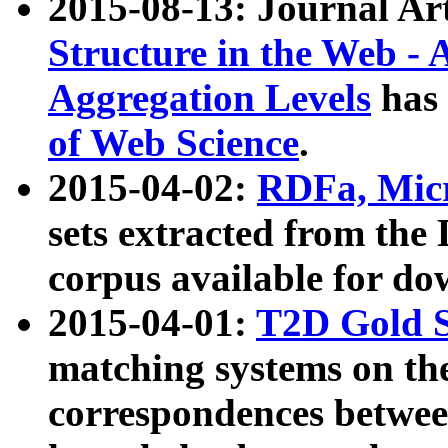
2015-08-13: Journal Ar
Structure in the Web - 
Aggregation Levels
has 
of Web Science
.
2015-04-02:
RDFa, Micr
sets extracted from t
corpus available for do
2015-04-01:
T2D Gold 
matching systems on the
correspondences betwee