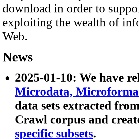
download in order to suppo
exploiting the wealth of inf
Web.
News
2025-01-10: We have r
Microdata, Microform
data sets extracted fr
Crawl corpus and creat
specific subsets
.