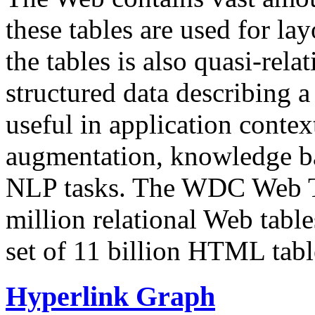
these tables are used for lay
the tables is also quasi-rela
structured data describing a 
useful in application contex
augmentation, knowledge ba
NLP tasks. The WDC Web Tab
million relational Web table
set of 11 billion HTML tab
Hyperlink Graph