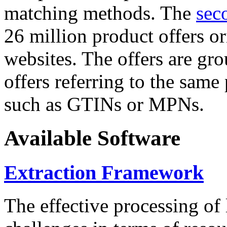
matching methods. The
sec
26 million product offers o
websites. The offers are gro
offers referring to the same
such as GTINs or MPNs.
Available Software
Extraction Framework
The effective processing of