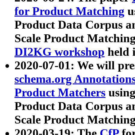
for Product Matching
u
Product Data Corpus a
Scale Product Matching
DI2KG workshop
held 
2020-07-01: We will pr
schema.org Annotations
Product Matchers
usin
Product Data Corpus a
Scale Product Matching
2020-03-19: The
CfP
fo