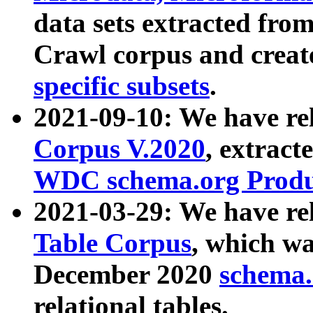
data sets extracted fr
Crawl corpus and creat
specific subsets
.
2021-09-10: We have re
Corpus V.2020
, extract
WDC schema.org Produc
2021-03-29: We have r
Table Corpus
, which wa
December 2020
schema.o
relational tables.