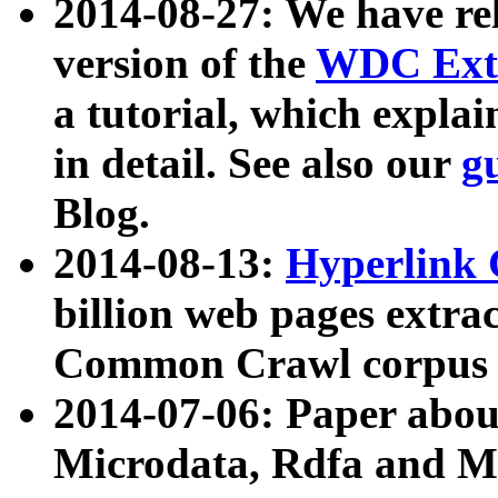
2014-08-27: We have rel
version of the
WDC Extr
a tutorial, which expla
in detail. See also our
g
Blog.
2014-08-13:
Hyperlink 
billion web pages extra
Common Crawl corpus a
2014-07-06: Paper ab
Microdata, Rdfa and Mi