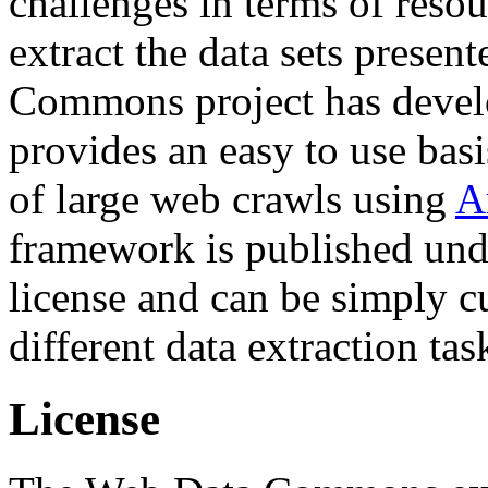
challenges in terms of resou
extract the data sets prese
Commons project has deve
provides an easy to use basi
of large web crawls using
A
framework is published und
license and can be simply c
different data extraction tas
License