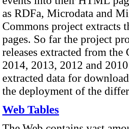
events into their HTML pa
as RDFa, Microdata and Mi
Commons project extracts th
pages. So far the project pro
releases extracted from th
2014, 2013, 2012 and 2010.
extracted data for download 
the deployment of the differ
Web Tables
The Web contains vast amo