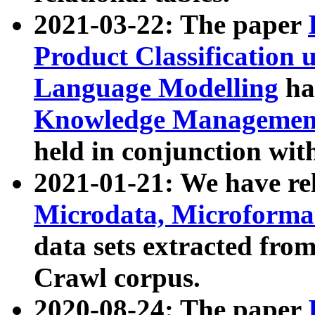
2021-03-22: The paper
Product Classification 
Language Modelling
has
Knowledge Management
held in conjunction wit
2021-01-21: We have r
Microdata, Microform
data sets extracted fr
Crawl corpus.
2020-08-24: The paper