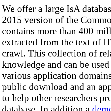
We offer a large
IsA databa
2015 version of the Comm
contains more than 400 mil
extracted from the text of 
crawl. This collection of rel
knowledge and can be used 
various application domains.
public download and an app
to help other researchers p
database. In addition a
demo