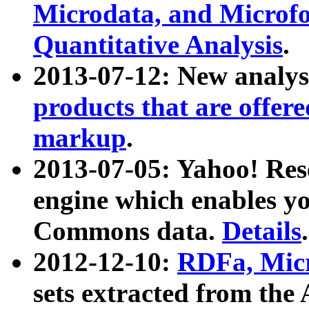
Microdata, and Microfo
Quantitative Analysis
.
2013-07-12: New analys
products that are offer
markup
.
2013-07-05: Yahoo! Res
engine which enables y
Commons data.
Details
.
2012-12-10:
RDFa, Micr
sets extracted from t