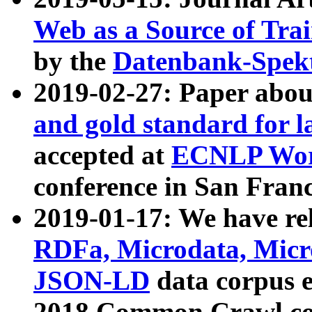
Web as a Source of Tra
by the
Datenbank-Spek
2019-02-27: Paper abo
and gold standard for l
accepted at
ECNLP Wor
conference in San Franc
2019-01-17: We have rel
RDFa, Microdata, Mic
JSON-LD
data corpus 
2018 Common Crawl co