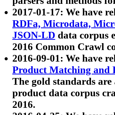
parsers and methods for
2017-01-17: We have rel
RDFa, Microdata, Mic
JSON-LD
data corpus e
2016 Common Crawl co
2016-09-01: We have re
Product Matching and P
The gold standards are
product data corpus craw
2016.