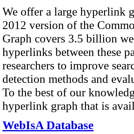
We offer a large
hyperlink 
2012 version of the Comm
Graph covers 3.5 billion we
hyperlinks between these p
researchers to improve sear
detection methods and evalu
To the best of our knowledge
hyperlink graph that is avail
WebIsA Database