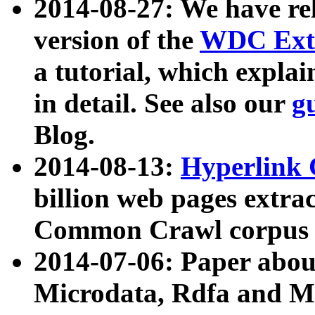
2014-08-27: We have rel
version of the
WDC Extr
a tutorial, which expla
in detail. See also our
g
Blog.
2014-08-13:
Hyperlink 
billion web pages extra
Common Crawl corpus a
2014-07-06: Paper ab
Microdata, Rdfa and Mi