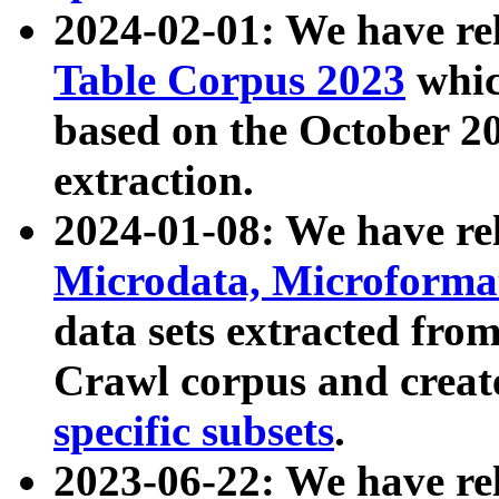
2024-02-01: We have r
Table Corpus 2023
whic
based on the October 
extraction.
2024-01-08: We have r
Microdata, Microform
data sets extracted fr
Crawl corpus and creat
specific subsets
.
2023-06-22: We have re