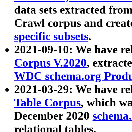
data sets extracted fr
Crawl corpus and creat
specific subsets
.
2021-09-10: We have re
Corpus V.2020
, extract
WDC schema.org Produc
2021-03-29: We have r
Table Corpus
, which wa
December 2020
schema.o
relational tables.