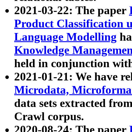
2021-03-22: The paper
Product Classification 
Language Modelling
has
Knowledge Management
held in conjunction wit
2021-01-21: We have r
Microdata, Microform
data sets extracted fr
Crawl corpus.
2020-08-24: The paper