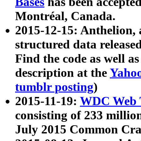
Bases
has been accepted
Montréal, Canada.
2015-12-15: Anthelion, 
structured data release
Find the code as well a
description at the
Yahoo
tumblr posting
)
2015-11-19:
WDC Web T
consisting of 233 milli
July 2015 Common Cra