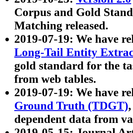
Corpus and Gold Standa
Matching released.
2019-07-19: We have re
Long-Tail Entity Extra
gold standard for the ta
from web tables.
2019-07-19: We have re
Ground Truth (TDGT)
dependent data from va
2019-05-15: Journal Ar