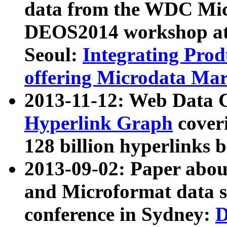
data from the WDC Micr
DEOS2014 workshop at
Seoul:
Integrating Prod
offering Microdata Ma
2013-11-12: Web Data 
Hyperlink Graph
coveri
128 billion hyperlinks 
2013-09-02: Paper abo
and Microformat data s
conference in Sydney:
D