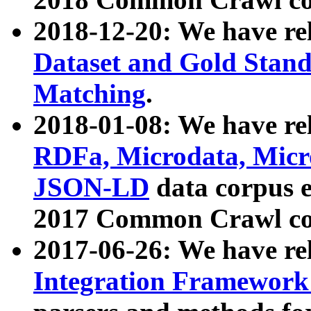
2018-12-20: We have re
Dataset and Gold Stand
Matching
.
2018-01-08: We have rel
RDFa, Microdata, Mic
JSON-LD
data corpus 
2017 Common Crawl co
2017-06-26: We have re
Integration Framework