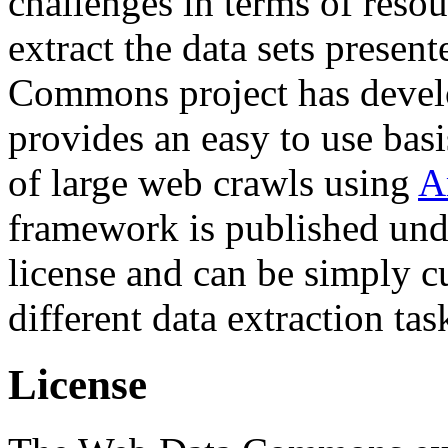
challenges in terms of resou
extract the data sets prese
Commons project has deve
provides an easy to use basi
of large web crawls using
A
framework is published und
license and can be simply c
different data extraction tas
License