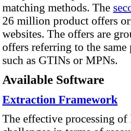
matching methods. The
sec
26 million product offers o
websites. The offers are gro
offers referring to the same
such as GTINs or MPNs.
Available Software
Extraction Framework
The effective processing of