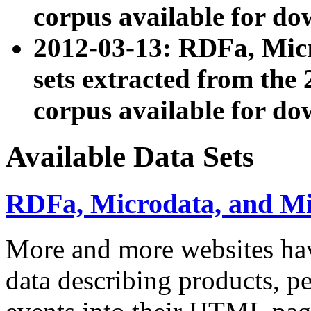
corpus available for do
2012-03-13: RDFa, Mic
sets extracted from t
corpus available for do
Available Data Sets
RDFa, Microdata, and M
More and more websites hav
data describing products, pe