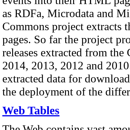
events into their HTML pa
as RDFa, Microdata and Mi
Commons project extracts th
pages. So far the project pro
releases extracted from th
2014, 2013, 2012 and 2010.
extracted data for download 
the deployment of the differ
Web Tables
The Web contains vast amo