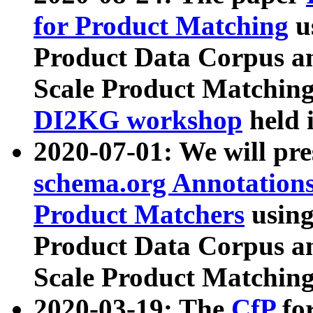
for Product Matching
u
Product Data Corpus a
Scale Product Matching
DI2KG workshop
held 
2020-07-01: We will pr
schema.org Annotations
Product Matchers
usin
Product Data Corpus a
Scale Product Matching
2020-03-19: The
CfP
fo