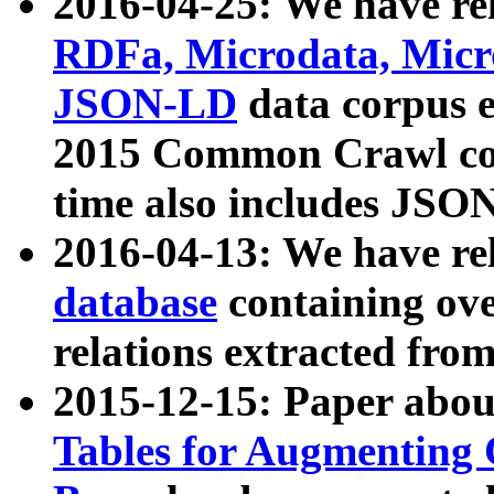
2016-04-25: We have rel
RDFa, Microdata, Mic
JSON-LD
data corpus 
2015 Common Crawl corp
time also includes JSO
2016-04-13: We have re
database
containing ov
relations extracted fro
2015-12-15: Paper abo
Tables for Augmenting