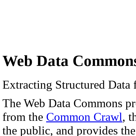
Web Data Common
Extracting Structured Dat
The Web Data Commons proje
from the
Common Crawl
, 
the public, and provides the