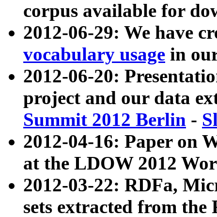
corpus available for do
2012-06-29: We have cr
vocabulary usage
in ou
2012-06-20: Presentat
project and our data ex
Summit 2012 Berlin
-
S
2012-04-16: Paper on 
at the LDOW 2012 Wor
2012-03-22: RDFa, Mic
sets extracted from t