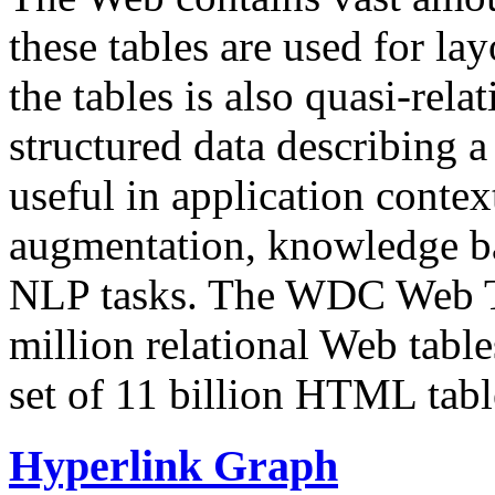
these tables are used for lay
the tables is also quasi-rela
structured data describing a 
useful in application contex
augmentation, knowledge ba
NLP tasks. The WDC Web Tab
million relational Web table
set of 11 billion HTML tab
Hyperlink Graph