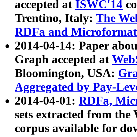
accepted at
ISWC'14
co
Trentino, Italy:
The We
RDFa and Microformat 
2014-04-14: Paper ab
Graph accepted at
WebS
Bloomington, USA:
Gra
Aggregated by Pay-Lev
2014-04-01:
RDFa, Micr
sets extracted from t
corpus available for do