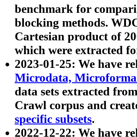
benchmark for compari
blocking methods. WDC
Cartesian product of 200
which were extracted fo
2023-01-25: We have r
Microdata, Microform
data sets extracted fr
Crawl corpus and creat
specific subsets
.
2022-12-22: We have re