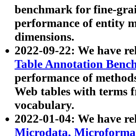
benchmark for fine-grai
performance of entity 
dimensions.
2022-09-22: We have r
Table Annotation Ben
performance of methods
Web tables with terms 
vocabulary.
2022-01-04: We have r
Microdata, Microform