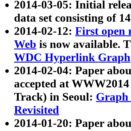
2014-03-05: Initial rele
data set consisting of 1
2014-02-12:
First open
Web
is now available. T
WDC Hyperlink Graph
2014-02-04: Paper ab
accepted at WWW2014 c
Track) in Seoul:
Graph 
Revisited
2014-01-20: Paper about