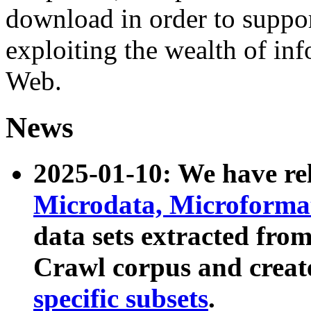
download in order to suppo
exploiting the wealth of inf
Web.
News
2025-01-10: We have r
Microdata, Microform
data sets extracted fr
Crawl corpus and creat
specific subsets
.