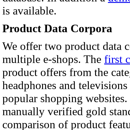
is available.
Product Data Corpora
We offer two product data c
multiple e-shops. The
first 
product offers from the cat
headphones and televisions
popular shopping websites.
manually verified gold stan
comparison of product featu