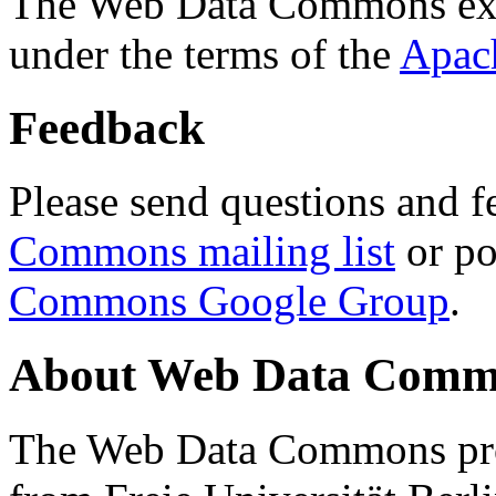
The Web Data Commons ext
under the terms of the
Apac
Feedback
Please send questions and f
Commons mailing list
or po
Commons Google Group
.
About Web Data Commo
The Web Data Commons proj