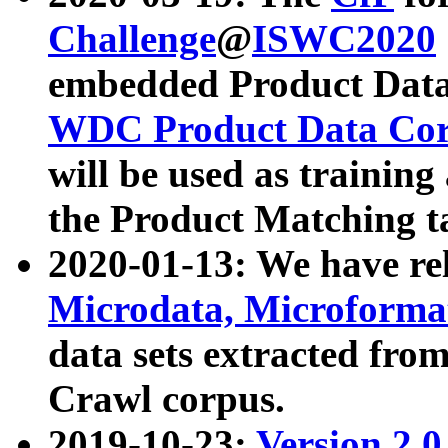
Challenge
@
ISWC2020
embedded Product Data
WDC Product Data Cor
will be used as training
the Product Matching t
2020-01-13: We have r
Microdata, Microform
data sets extracted f
Crawl corpus.
2019-10-23:
Version 2.0