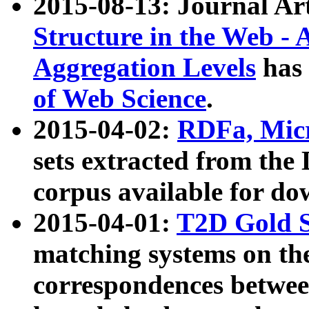
2015-08-13: Journal Ar
Structure in the Web - 
Aggregation Levels
has 
of Web Science
.
2015-04-02:
RDFa, Micr
sets extracted from t
corpus available for do
2015-04-01:
T2D Gold 
matching systems on the
correspondences betwee