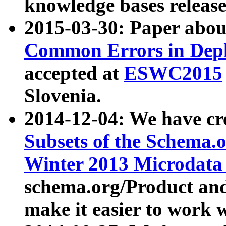
knowledge bases release
2015-03-30: Paper abo
Common Errors in Depl
accepted at
ESWC2015
Slovenia.
2014-12-04: We have cr
Subsets of the Schema.o
Winter 2013 Microdata
schema.org/Product and
make it easier to work w