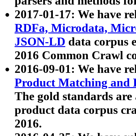
parsers and methods for
2017-01-17: We have rel
RDFa, Microdata, Mic
JSON-LD
data corpus e
2016 Common Crawl co
2016-09-01: We have re
Product Matching and P
The gold standards are
product data corpus craw
2016.