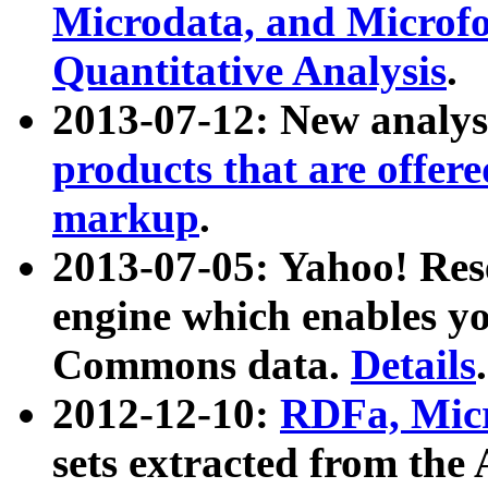
Microdata, and Microfo
Quantitative Analysis
.
2013-07-12: New analys
products that are offer
markup
.
2013-07-05: Yahoo! Res
engine which enables y
Commons data.
Details
.
2012-12-10:
RDFa, Micr
sets extracted from t