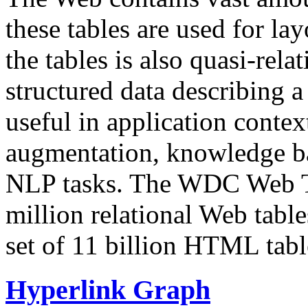
these tables are used for lay
the tables is also quasi-rela
structured data describing a 
useful in application contex
augmentation, knowledge ba
NLP tasks. The WDC Web Tab
million relational Web table
set of 11 billion HTML tab
Hyperlink Graph