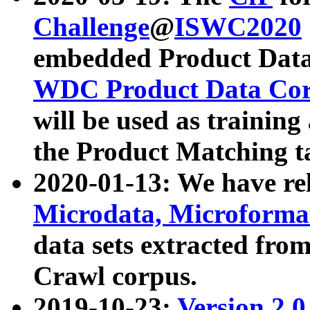
Challenge
@
ISWC2020
embedded Product Data
WDC Product Data Cor
will be used as training
the Product Matching t
2020-01-13: We have r
Microdata, Microform
data sets extracted f
Crawl corpus.
2019-10-23:
Version 2.0