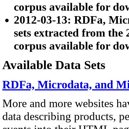
corpus available for do
2012-03-13: RDFa, Mic
sets extracted from t
corpus available for do
Available Data Sets
RDFa, Microdata, and M
More and more websites hav
data describing products, pe