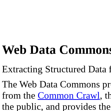
Web Data Common
Extracting Structured Dat
The Web Data Commons proje
from the
Common Crawl
, 
the public, and provides the