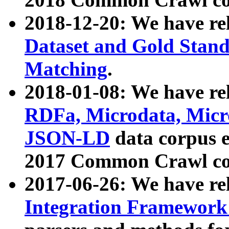
2018-12-20: We have re
Dataset and Gold Stand
Matching
.
2018-01-08: We have rel
RDFa, Microdata, Mic
JSON-LD
data corpus 
2017 Common Crawl co
2017-06-26: We have re
Integration Framework