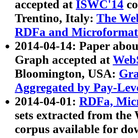
accepted at
ISWC'14
co
Trentino, Italy:
The We
RDFa and Microformat 
2014-04-14: Paper ab
Graph accepted at
WebS
Bloomington, USA:
Gra
Aggregated by Pay-Lev
2014-04-01:
RDFa, Micr
sets extracted from t
corpus available for do