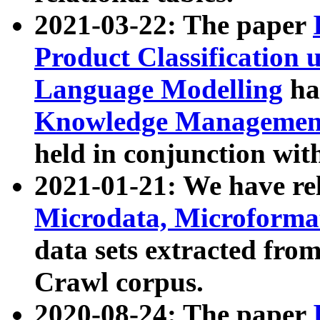
2021-03-22: The paper
Product Classification 
Language Modelling
has
Knowledge Management
held in conjunction wit
2021-01-21: We have r
Microdata, Microform
data sets extracted fr
Crawl corpus.
2020-08-24: The paper