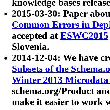
knowledge bases release
2015-03-30: Paper abo
Common Errors in Depl
accepted at
ESWC2015
Slovenia.
2014-12-04: We have cr
Subsets of the Schema.o
Winter 2013 Microdata
schema.org/Product and
make it easier to work w