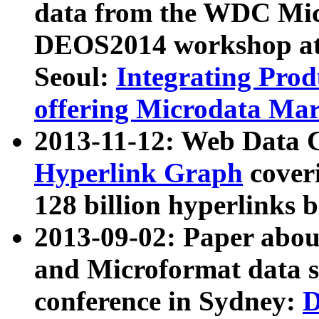
data from the WDC Micr
DEOS2014 workshop at
Seoul:
Integrating Prod
offering Microdata Ma
2013-11-12: Web Data 
Hyperlink Graph
coveri
128 billion hyperlinks 
2013-09-02: Paper abo
and Microformat data s
conference in Sydney:
D