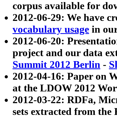
corpus available for do
2012-06-29: We have cr
vocabulary usage
in ou
2012-06-20: Presentat
project and our data ex
Summit 2012 Berlin
-
S
2012-04-16: Paper on 
at the LDOW 2012 Wor
2012-03-22: RDFa, Mic
sets extracted from t