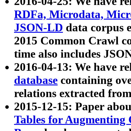
2016-04-25: We have rel
RDFa, Microdata, Mic
JSON-LD
data corpus 
2015 Common Crawl corp
time also includes JSO
2016-04-13: We have re
database
containing ov
relations extracted fro
2015-12-15: Paper abo
Tables for Augmenting