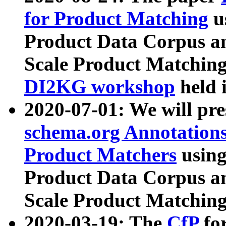
for Product Matching
u
Product Data Corpus a
Scale Product Matching
DI2KG workshop
held 
2020-07-01: We will pr
schema.org Annotations
Product Matchers
usin
Product Data Corpus a
Scale Product Matching
2020-03-19: The
CfP
fo