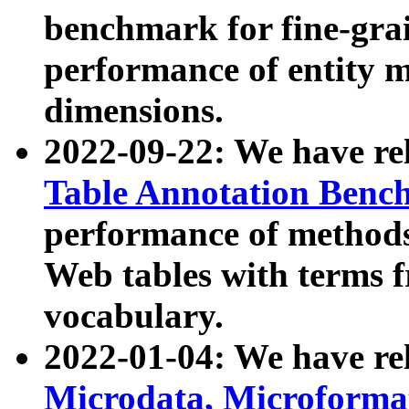
benchmark for fine-grai
performance of entity 
dimensions.
2022-09-22: We have r
Table Annotation Ben
performance of methods
Web tables with terms 
vocabulary.
2022-01-04: We have r
Microdata, Microform