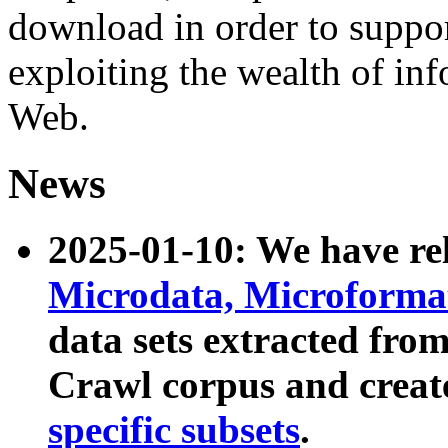
download in order to suppo
exploiting the wealth of inf
Web.
News
2025-01-10: We have r
Microdata, Microform
data sets extracted fr
Crawl corpus and creat
specific subsets
.