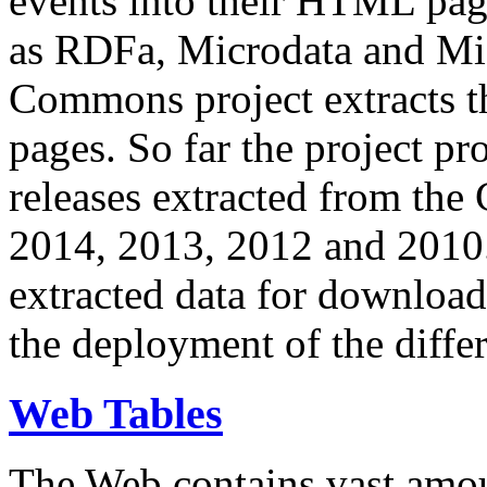
events into their HTML pa
as RDFa, Microdata and Mi
Commons project extracts th
pages. So far the project pro
releases extracted from th
2014, 2013, 2012 and 2010.
extracted data for download 
the deployment of the differ
Web Tables
The Web contains vast amo