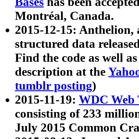
Bases
has been accepted
Montréal, Canada.
2015-12-15: Anthelion, 
structured data release
Find the code as well a
description at the
Yahoo
tumblr posting
)
2015-11-19:
WDC Web T
consisting of 233 milli
July 2015 Common Cra