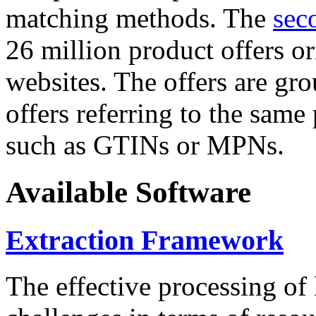
matching methods. The
sec
26 million product offers o
websites. The offers are gro
offers referring to the same
such as GTINs or MPNs.
Available Software
Extraction Framework
The effective processing of