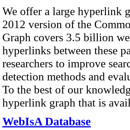
We offer a large
hyperlink 
2012 version of the Comm
Graph covers 3.5 billion we
hyperlinks between these p
researchers to improve sear
detection methods and evalu
To the best of our knowledge
hyperlink graph that is avail
WebIsA Database