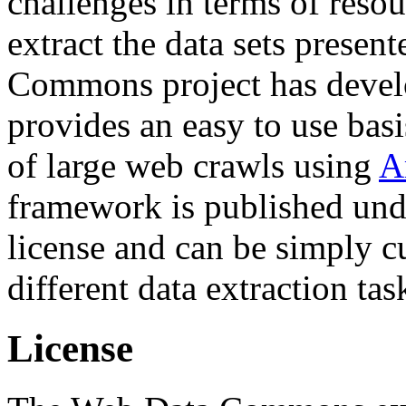
challenges in terms of resou
extract the data sets prese
Commons project has deve
provides an easy to use basi
of large web crawls using
A
framework is published und
license and can be simply c
different data extraction tas
License