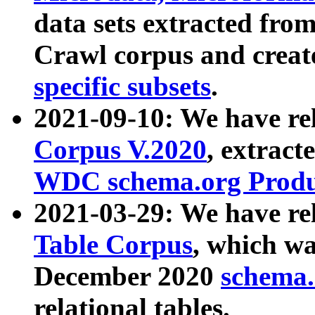
data sets extracted fr
Crawl corpus and creat
specific subsets
.
2021-09-10: We have re
Corpus V.2020
, extract
WDC schema.org Produc
2021-03-29: We have r
Table Corpus
, which wa
December 2020
schema.o
relational tables.