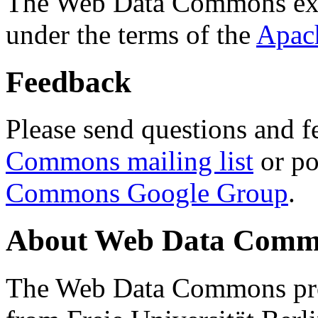
The Web Data Commons ext
under the terms of the
Apac
Feedback
Please send questions and f
Commons mailing list
or po
Commons Google Group
.
About Web Data Commo
The Web Data Commons proj