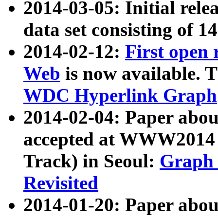
2014-03-05: Initial rele
data set consisting of 1
2014-02-12:
First open
Web
is now available. T
WDC Hyperlink Graph
2014-02-04: Paper ab
accepted at WWW2014 c
Track) in Seoul:
Graph 
Revisited
2014-01-20: Paper about