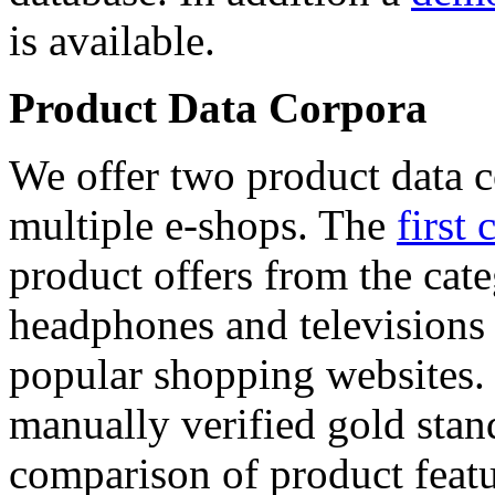
is available.
Product Data Corpora
We offer two product data c
multiple e-shops. The
first 
product offers from the cat
headphones and televisions
popular shopping websites.
manually verified gold stan
comparison of product featu