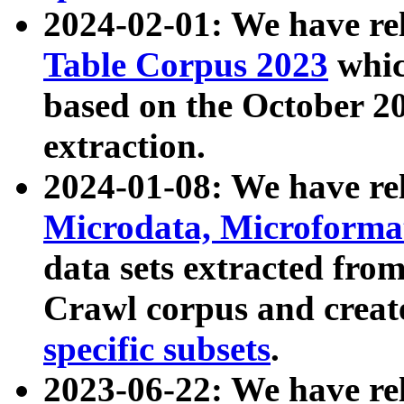
2024-02-01: We have r
Table Corpus 2023
whic
based on the October 
extraction.
2024-01-08: We have r
Microdata, Microform
data sets extracted fr
Crawl corpus and creat
specific subsets
.
2023-06-22: We have re