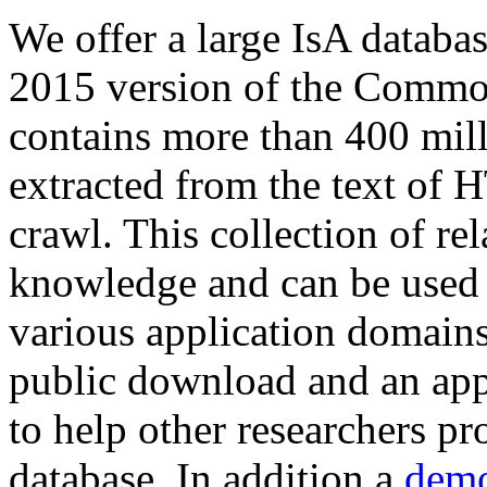
We offer a large
IsA databa
2015 version of the Comm
contains more than 400 mil
extracted from the text of 
crawl. This collection of rel
knowledge and can be used 
various application domains.
public download and an app
to help other researchers p
database. In addition a
demo