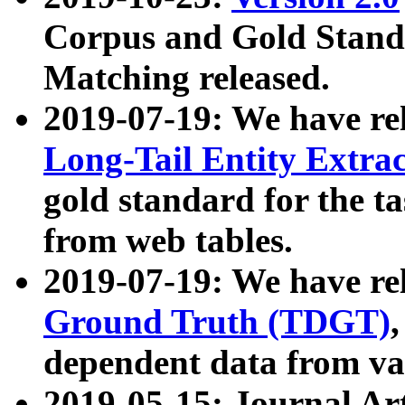
Corpus and Gold Standa
Matching released.
2019-07-19: We have re
Long-Tail Entity Extra
gold standard for the ta
from web tables.
2019-07-19: We have re
Ground Truth (TDGT)
dependent data from va
2019-05-15: Journal Ar