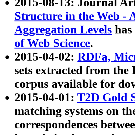
2015-08-13: Journal Ar
Structure in the Web - 
Aggregation Levels
has 
of Web Science
.
2015-04-02:
RDFa, Micr
sets extracted from t
corpus available for do
2015-04-01:
T2D Gold 
matching systems on the
correspondences betwee