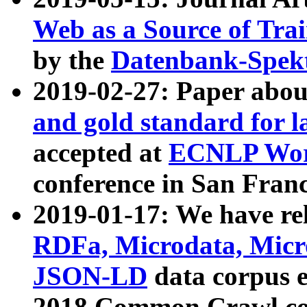
Web as a Source of Tra
by the
Datenbank-Spek
2019-02-27: Paper abo
and gold standard for l
accepted at
ECNLP Wor
conference in San Franc
2019-01-17: We have rel
RDFa, Microdata, Mic
JSON-LD
data corpus 
2018 Common Crawl co