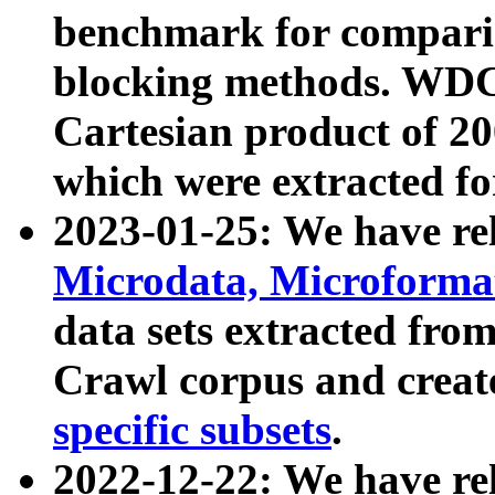
benchmark for compari
blocking methods. WDC
Cartesian product of 200
which were extracted fo
2023-01-25: We have r
Microdata, Microform
data sets extracted fr
Crawl corpus and creat
specific subsets
.
2022-12-22: We have re