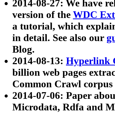
2014-08-27: We have rel
version of the
WDC Extr
a tutorial, which expla
in detail. See also our
g
Blog.
2014-08-13:
Hyperlink 
billion web pages extra
Common Crawl corpus a
2014-07-06: Paper ab
Microdata, Rdfa and Mi