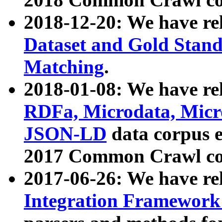
2018-12-20: We have re
Dataset and Gold Stand
Matching
.
2018-01-08: We have rel
RDFa, Microdata, Mic
JSON-LD
data corpus 
2017 Common Crawl co
2017-06-26: We have re
Integration Framework