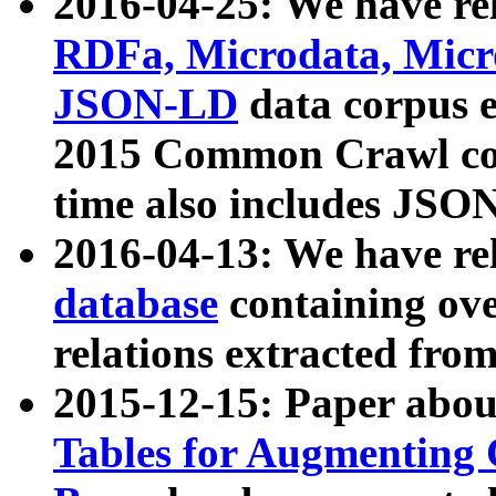
2016-04-25: We have rel
RDFa, Microdata, Mic
JSON-LD
data corpus 
2015 Common Crawl corp
time also includes JSO
2016-04-13: We have re
database
containing ov
relations extracted fro
2015-12-15: Paper abo
Tables for Augmenting