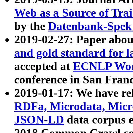
Web as a Source of Tra
by the
Datenbank-Spek
2019-02-27: Paper abo
and gold standard for l
accepted at
ECNLP Wor
conference in San Franc
2019-01-17: We have rel
RDFa, Microdata, Mic
JSON-LD
data corpus 
2018 Common Crawl co