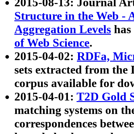
2015-08-13: Journal Ar
Structure in the Web - 
Aggregation Levels
has 
of Web Science
.
2015-04-02:
RDFa, Micr
sets extracted from t
corpus available for do
2015-04-01:
T2D Gold 
matching systems on the
correspondences betwee