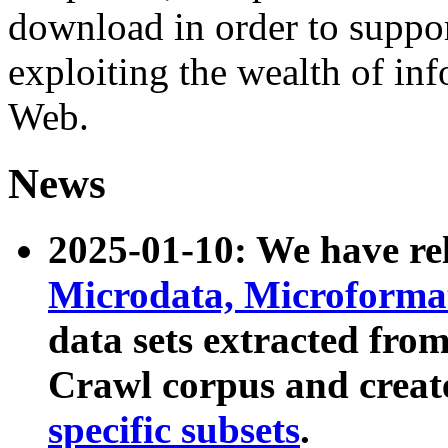
download in order to suppo
exploiting the wealth of inf
Web.
News
2025-01-10: We have r
Microdata, Microform
data sets extracted fr
Crawl corpus and creat
specific subsets
.