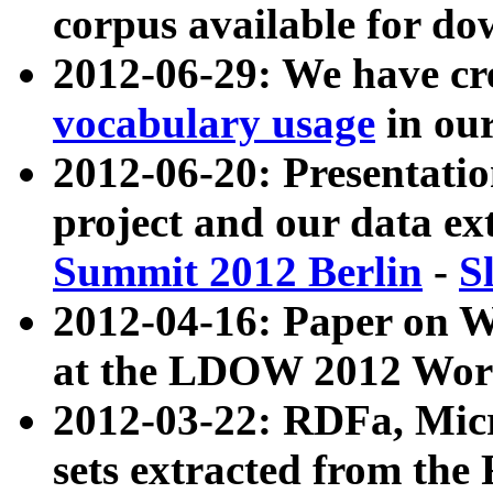
corpus available for do
2012-06-29: We have cr
vocabulary usage
in ou
2012-06-20: Presentat
project and our data ex
Summit 2012 Berlin
-
S
2012-04-16: Paper on 
at the LDOW 2012 Wor
2012-03-22: RDFa, Mic
sets extracted from t