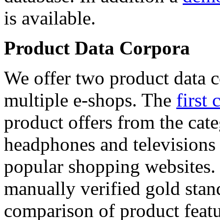
is available.
Product Data Corpora
We offer two product data c
multiple e-shops. The
first 
product offers from the cat
headphones and televisions
popular shopping websites.
manually verified gold stan
comparison of product featu