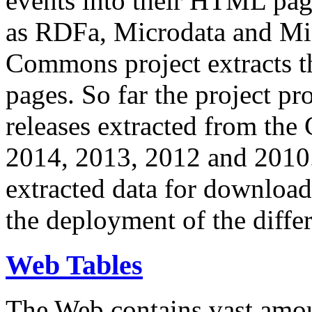
events into their HTML pa
as RDFa, Microdata and Mi
Commons project extracts th
pages. So far the project pro
releases extracted from th
2014, 2013, 2012 and 2010.
extracted data for download 
the deployment of the differ
Web Tables
The Web contains vast amo