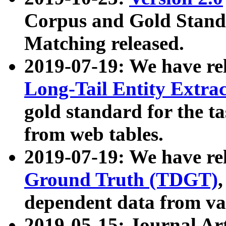
Corpus and Gold Standa
Matching released.
2019-07-19: We have re
Long-Tail Entity Extra
gold standard for the ta
from web tables.
2019-07-19: We have re
Ground Truth (TDGT)
dependent data from va
2019-05-15: Journal Ar