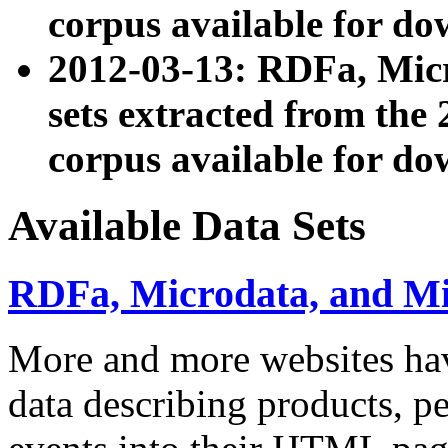
corpus available for do
2012-03-13: RDFa, Mic
sets extracted from t
corpus available for do
Available Data Sets
RDFa, Microdata, and M
More and more websites hav
data describing products, pe