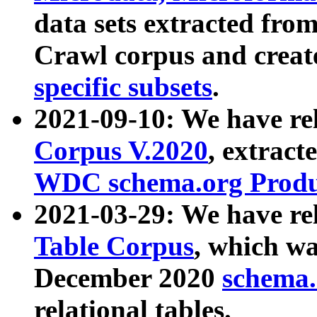
data sets extracted fr
Crawl corpus and creat
specific subsets
.
2021-09-10: We have re
Corpus V.2020
, extract
WDC schema.org Produc
2021-03-29: We have r
Table Corpus
, which wa
December 2020
schema.o
relational tables.