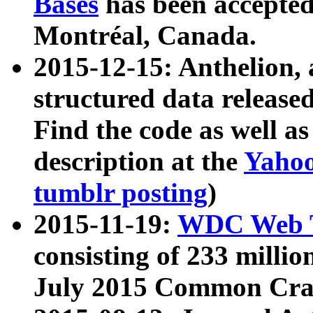
Bases
has been accepted
Montréal, Canada.
2015-12-15: Anthelion, 
structured data release
Find the code as well a
description at the
Yahoo
tumblr posting
)
2015-11-19:
WDC Web T
consisting of 233 milli
July 2015 Common Cra