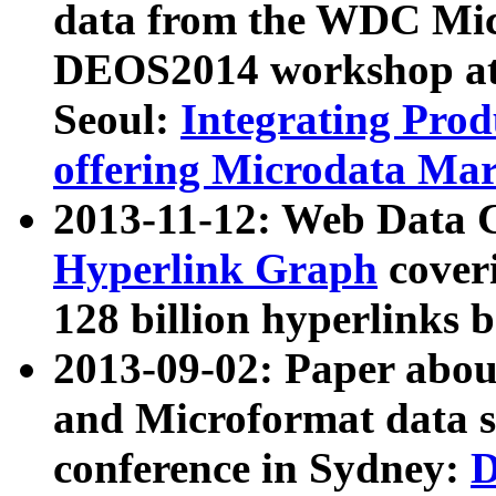
data from the WDC Micr
DEOS2014 workshop at
Seoul:
Integrating Prod
offering Microdata Ma
2013-11-12: Web Data 
Hyperlink Graph
coveri
128 billion hyperlinks 
2013-09-02: Paper abo
and Microformat data s
conference in Sydney:
D