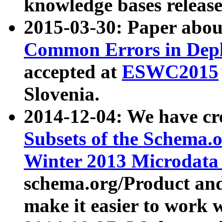
knowledge bases release
2015-03-30: Paper abo
Common Errors in Depl
accepted at
ESWC2015
Slovenia.
2014-12-04: We have cr
Subsets of the Schema.o
Winter 2013 Microdata
schema.org/Product and
make it easier to work w