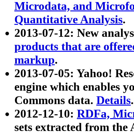
Microdata, and Microfo
Quantitative Analysis
.
2013-07-12: New analys
products that are offer
markup
.
2013-07-05: Yahoo! Res
engine which enables y
Commons data.
Details
.
2012-12-10:
RDFa, Micr
sets extracted from t