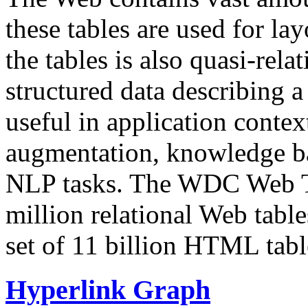
these tables are used for lay
the tables is also quasi-rela
structured data describing a 
useful in application contex
augmentation, knowledge ba
NLP tasks. The WDC Web Tab
million relational Web table
set of 11 billion HTML tab
Hyperlink Graph