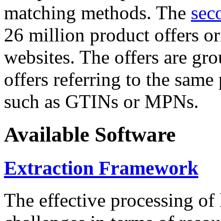
matching methods. The
sec
26 million product offers o
websites. The offers are gro
offers referring to the same
such as GTINs or MPNs.
Available Software
Extraction Framework
The effective processing of