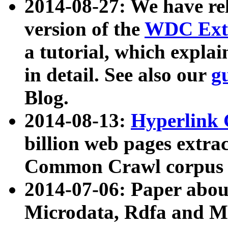
2014-08-27: We have rel
version of the
WDC Extr
a tutorial, which expla
in detail. See also our
g
Blog.
2014-08-13:
Hyperlink 
billion web pages extra
Common Crawl corpus a
2014-07-06: Paper ab
Microdata, Rdfa and Mi