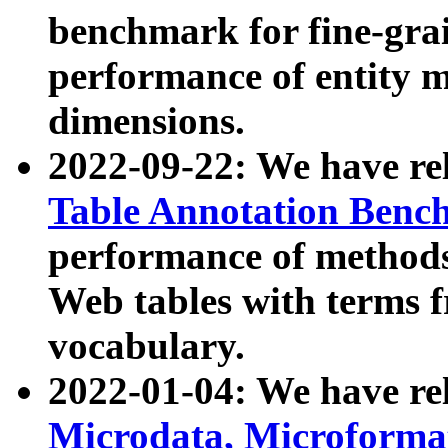
benchmark for fine-grai
performance of entity 
dimensions.
2022-09-22: We have r
Table Annotation Ben
performance of methods
Web tables with terms 
vocabulary.
2022-01-04: We have r
Microdata, Microform