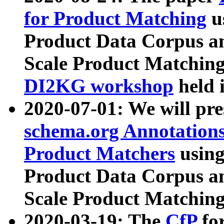
for Product Matching
u
Product Data Corpus a
Scale Product Matching
DI2KG workshop
held 
2020-07-01: We will pr
schema.org Annotations
Product Matchers
usin
Product Data Corpus a
Scale Product Matching
2020-03-19: The
CfP
fo