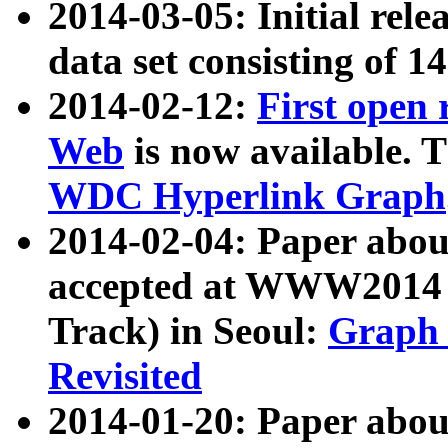
2014-03-05: Initial rele
data set consisting of 1
2014-02-12:
First open
Web
is now available. T
WDC Hyperlink Graph
2014-02-04: Paper ab
accepted at WWW2014 c
Track) in Seoul:
Graph 
Revisited
2014-01-20: Paper about