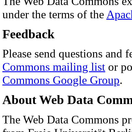
The Web Data Commons ext
under the terms of the
Apac
Feedback
Please send questions and f
Commons mailing list
or po
Commons Google Group
.
About Web Data Commo
The Web Data Commons proj