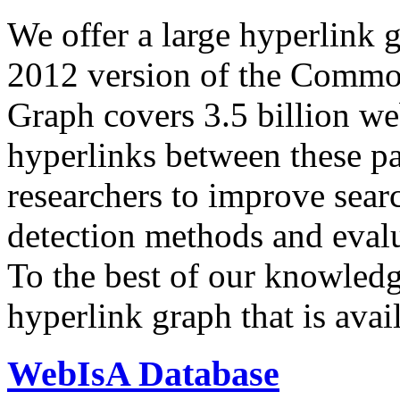
We offer a large
hyperlink 
2012 version of the Comm
Graph covers 3.5 billion we
hyperlinks between these p
researchers to improve sear
detection methods and evalu
To the best of our knowledge
hyperlink graph that is avail
WebIsA Database