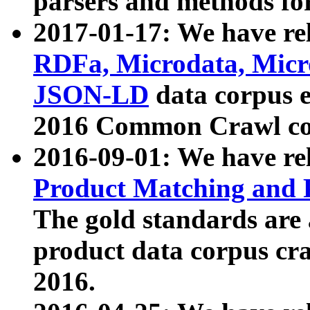
parsers and methods for
2017-01-17: We have rel
RDFa, Microdata, Mic
JSON-LD
data corpus e
2016 Common Crawl co
2016-09-01: We have re
Product Matching and P
The gold standards are
product data corpus craw
2016.