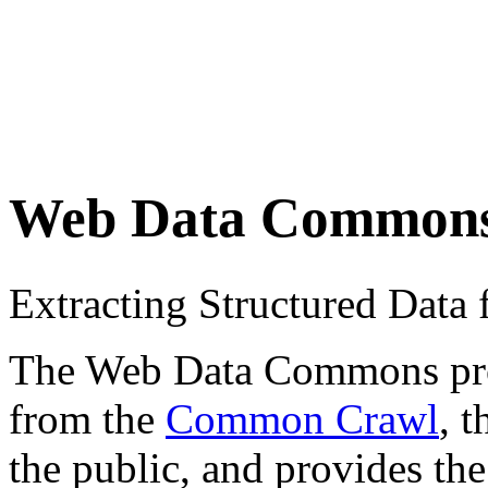
Web Data Common
Extracting Structured Dat
The Web Data Commons proje
from the
Common Crawl
, 
the public, and provides the