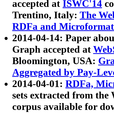
accepted at
ISWC'14
co
Trentino, Italy:
The We
RDFa and Microformat 
2014-04-14: Paper ab
Graph accepted at
WebS
Bloomington, USA:
Gra
Aggregated by Pay-Lev
2014-04-01:
RDFa, Micr
sets extracted from t
corpus available for do