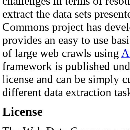
challenges in terms of resou
extract the data sets prese
Commons project has deve
provides an easy to use basi
of large web crawls using
A
framework is published und
license and can be simply c
different data extraction tas
License