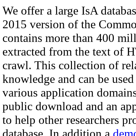
We offer a large
IsA databa
2015 version of the Comm
contains more than 400 mil
extracted from the text of 
crawl. This collection of rel
knowledge and can be used 
various application domains.
public download and an app
to help other researchers p
database. In addition a
demo