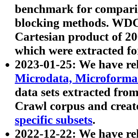
benchmark for compari
blocking methods. WDC
Cartesian product of 200
which were extracted fo
2023-01-25: We have r
Microdata, Microform
data sets extracted fr
Crawl corpus and creat
specific subsets
.
2022-12-22: We have re