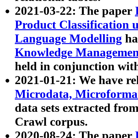
2021-03-22: The paper
Product Classification 
Language Modelling
has
Knowledge Management
held in conjunction wit
2021-01-21: We have r
Microdata, Microform
data sets extracted fr
Crawl corpus.
2020-08-24: The paper