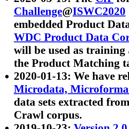
Challenge
@
ISWC2020
embedded Product Data
WDC Product Data Cor
will be used as training
the Product Matching t
2020-01-13: We have r
Microdata, Microform
data sets extracted f
Crawl corpus.
2019-10-23:
Version 2.0