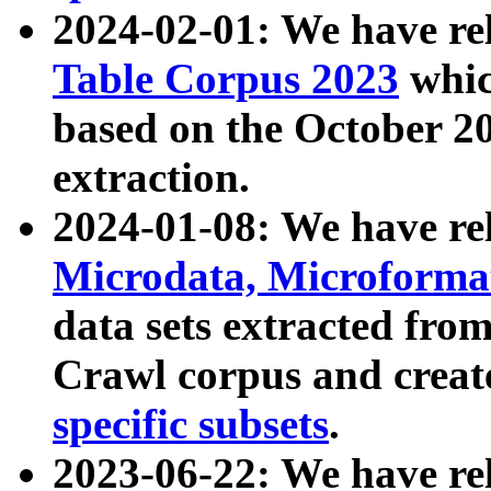
2024-02-01: We have r
Table Corpus 2023
whic
based on the October 
extraction.
2024-01-08: We have r
Microdata, Microform
data sets extracted fr
Crawl corpus and creat
specific subsets
.
2023-06-22: We have re