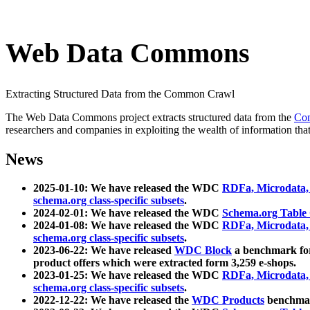
Web Data Commons
Extracting Structured Data from the Common Crawl
The Web Data Commons project extracts structured data from the
Co
researchers and companies in exploiting the wealth of information that
News
2025-01-10: We have released the WDC
RDFa, Microdata
schema.org class-specific subsets
.
2024-02-01: We have released the WDC
Schema.org Table
2024-01-08: We have released the WDC
RDFa, Microdata
schema.org class-specific subsets
.
2023-06-22: We have released
WDC Block
a benchmark for
product offers which were extracted form 3,259 e-shops.
2023-01-25: We have released the WDC
RDFa, Microdata
schema.org class-specific subsets
.
2022-12-22: We have released the
WDC Products
benchmark