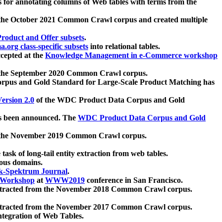
 for annotating columns of Web tables with terms from the
 the October 2021 Common Crawl corpus and created multiple
oduct and Offer subsets
.
.org class-specific subsets
into relational tables.
cepted at the
Knowledge Management in e-Commerce workshop
m the September 2020 Common Crawl corpus.
pus and Gold Standard for Large-Scale Product Matching has
ersion 2.0
of the WDC Product Data Corpus and Gold
 been announced. The
WDC Product Data Corpus and Gold
m the November 2019 Common Crawl corpus.
 task of long-tail entity extraction from web tables.
ious domains.
k-Spektrum Journal
.
Workshop
at
WWW2019
conference in San Francisco.
xtracted from the November 2018 Common Crawl corpus.
xtracted from the November 2017 Common Crawl corpus.
ntegration of Web Tables.