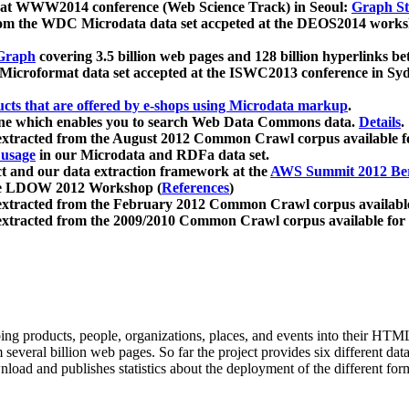
 at WWW2014 conference (Web Science Track) in Seoul:
Graph Str
a from the WDC Microdata data set accpeted at the DEOS2014 wor
Graph
covering 3.5 billion web pages and 128 billion hyperlinks be
icroformat data set accepted at the ISWC2013 conference in Sy
ucts that are offered by e-shops using Microdata markup
.
gine which enables you to search Web Data Commons data.
Details
.
 extracted from the August 2012 Common Crawl corpus available 
 usage
in our Microdata and RDFa data set.
t and our data extraction framework at the
AWS Summit 2012 Ber
the LDOW 2012 Workshop (
References
)
extracted from the February 2012 Common Crawl corpus availabl
extracted from the 2009/2010 Common Crawl corpus available for
ing products, people, organizations, places, and events into their HT
several billion web pages. So far the project provides six different d
load and publishes statistics about the deployment of the different for