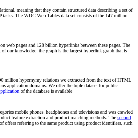
elational, meaning that they contain structured data describing a set of
NLP tasks. The WDC Web Tables data set consists of the 147 million
on web pages and 128 billion hyperlinks between these pages. The
of our knowledge, the graph is the largest hyperlink graph that is
0 million hypernymy relations we extracted from the text of HTML
ous application domains. We offer the tuple dataset for public
pplication
of the database is available.
categories mobile phones, headphones and televisions and was crawled
roduct feature extraction and product matching methods. The
second
f offers referring to the same product using product identifiers, such