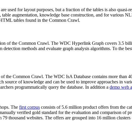
 are used for layout purposes, but a fraction of the tables is also quasi-r
arch, table augmentation, knowledge base construction, and for various 
lion HTML tables found in the Common Crawl.
sion of the Common Crawl. The WDC Hyperlink Graph covers 3.5 billi
 detection methods and evaluate graph analysis algorithms. To the best 
on of the Common Crawl. The WDC IsA Database contains more than 40
 rich source of knowledge and can be used to improve approaches in vari
archers programmatically query the database. In addition a
demo web a
-shops. The
first corpus
consists of 5.6 million product offers from the 
anually verified gold standard for the evaluation and comparison of p
 79 thousand websites. The offers are grouped into 16 million clusters o