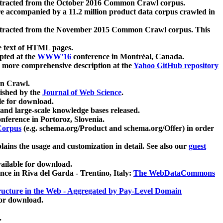
xtracted from the October 2016 Common Crawl corpus.
re accompanied by a 11.2 million product data corpus crawled in
xtracted from the November 2015 Common Crawl corpus. This
e text of HTML pages.
pted at the
WWW'16
conference in Montréal, Canada.
 a more comprehensive description at the
Yahoo GitHub repository
on Crawl.
ished by the
Journal of Web Science
.
e for download.
and large-scale knowledge bases released.
nference in Portoroz, Slovenia.
 Corpus
(e.g. schema.org/Product and schema.org/Offer) in order
lains the usage and customization in detail. See also our
guest
ailable for download.
nce in Riva del Garda - Trentino, Italy:
The WebDataCommons
ucture in the Web - Aggregated by Pay-Level Domain
for download.
.