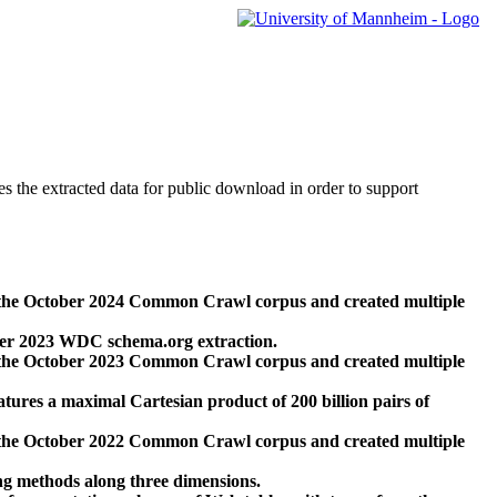
des the extracted data for public download in order to support
 the October 2024 Common Crawl corpus and created multiple
ber 2023 WDC schema.org extraction.
 the October 2023 Common Crawl corpus and created multiple
res a maximal Cartesian product of 200 billion pairs of
 the October 2022 Common Crawl corpus and created multiple
ng methods along three dimensions.