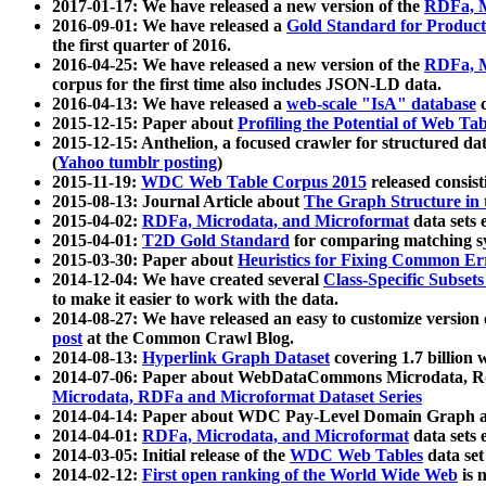
2017-01-17: We have released a new version of the
RDFa, M
2016-09-01: We have released a
Gold Standard for Product
the first quarter of 2016.
2016-04-25: We have released a new version of the
RDFa, M
corpus for the first time also includes JSON-LD data.
2016-04-13: We have released a
web-scale "IsA" database
c
2015-12-15: Paper about
Profiling the Potential of Web 
2015-12-15: Anthelion, a focused crawler for structured da
(
Yahoo tumblr posting
)
2015-11-19:
WDC Web Table Corpus 2015
released consis
2015-08-13: Journal Article about
The Graph Structure in 
2015-04-02:
RDFa, Microdata, and Microformat
data sets
2015-04-01:
T2D Gold Standard
for comparing matching sy
2015-03-30: Paper about
Heuristics for Fixing Common Er
2014-12-04: We have created several
Class-Specific Subset
to make it easier to work with the data.
2014-08-27: We have released an easy to customize version 
post
at the Common Crawl Blog.
2014-08-13:
Hyperlink Graph Dataset
covering 1.7 billion
2014-07-06: Paper about WebDataCommons Microdata, Rdf
Microdata, RDFa and Microformat Dataset Series
2014-04-14: Paper about WDC Pay-Level Domain Graph a
2014-04-01:
RDFa, Microdata, and Microformat
data sets
2014-03-05: Initial release of the
WDC Web Tables
data set
2014-02-12:
First open ranking of the World Wide Web
is 