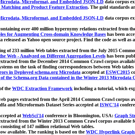
icrodata, Microformat, and Embedded JSON-LD
data corpus e
 Matching and Product Feature Extraction
. The gold standards a
icrodata, Microformat, and Embedded JSON-LD
data corpus e
ontaining over 400 million hypernymy relations extracted from th
Tables for Augmenting Cross-domain Knowledge Bases
has been acce
ta released as Yahoo open source project. Find the code as well as
ting of 233 million Web tables extracted from the July 2015 Comm
the Web - Analyzed on Different Aggregation Levels
has been publ
 extracted from the December 2014 Common Crawl corpus availabl
stems on the task of finding correspondences between Web tables 
rors in Deployed schema.org Microdata
accepted at
ESWC2015
co
s of the Schema.org Data contained in the Winter 2013 Microdata
of the
WDC Extraction Framework
including a tutorial, which exp
 web pages extracted from the April 2014 Common Crawl corpus av
a and Microformats Dataset Series accepted at
ISWC'14
confere
ccepted at
WebSci'14
conference in Bloomington, USA:
Graph Str
 extracted from the Winter 2013 Common Crawl corpus available 
 consisting of 147 million relational Web tables.
now available. The ranking is based on the
WDC Hyperlink Graph