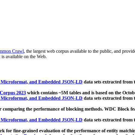
mmon Crawl
, the largest web corpus available to the public, and provi
 is available on the Web.
, Microformat, and Embedded JSON-LD
data sets extracted from
 Corpus 2023
which contains ~5M tables and is based on the Octo
, Microformat, and Embedded JSON-LD
data sets extracted from
 comparing the performance of blocking methods. WDC Block featu
, Microformat, and Embedded JSON-LD
data sets extracted from
 for fine-grained evaluation of the performance of entity matchi