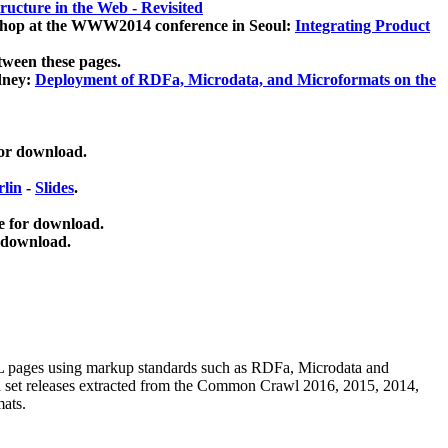
ucture in the Web - Revisited
kshop at the WWW2014 conference in Seoul:
Integrating Product
tween these pages.
dney:
Deployment of RDFa, Microdata, and Microformats on the
for download.
lin
-
Slides
.
e for download.
 download.
ML pages using
markup standards such as RDFa, Microdata and
ata set releases extracted from the Common Crawl 2016, 2015, 2014,
mats.