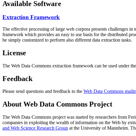
Available Software
Extraction Framework
The effective processing of large web corpora presents challenges in 
framework which provides an easy to use basis for the distributed pr
be simply customized to perform also different data extraction tasks.
License
The Web Data Commons extraction framework can be used under the 
Feedback
Please send questions and feedback to the
Web Data Commons mailing
About Web Data Commons Project
The Web Data Commons project was started by researchers from
Frei
companies in exploiting the wealth of information on the Web by ext
and Web Science Research Group
at the
University of Mannheim
. Th