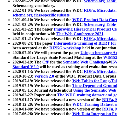
2022-09-22: We have released the WDC
Schema.org Table
Schema.org vocabulary.
2022-01-04: We have released the WDC
RDFa, Microdata
schema.org class-specific subsets
.
2021-09-10: We have released the
WDC Product Data Corp
2021-03-29: We have released the WDC
Schema.org Table
2021-03-22: The paper
Improving Hierarchical Product Cla
held in conjunction with
The Web Conference 2021
.
2021-01-21: We have released the WDC
RDFa, Microdata
2020-08-24: The paper
Intermediate Training of BERT fo
been accepted at the
DI2KG workshop
held in conjunction
2020-07-01: We will present the paper
Using schema.org An
Standard for Large-Scale Product Matching at the
WIMS2
2020-03-19: The
CfP
for the
Semantic Web Challenge
@
IS
Standard V2.0
will be used as training and evaluation reso
2020-01-13: We have released the WDC
RDFa, Microdata
2019-10-23:
Version 2.0
of the WDC Product Data Corpus a
2019-07-19: We have released the
Web Tables for Long-Tai
2019-07-19: We have released the
Time-Dependent Ground
2019-05-15: Journal Article about
Using the Semantic Web 
2019-02-27: Paper about
The WDC training dataset and gol
2019-01-17: We have released a new version of the
RDFa, M
2018-12-20: We have released the
WDC Training Dataset a
2018-01-08: We have released a new version of the
RDFa, M
2017-06-26: We have released the
Web Data Integration F