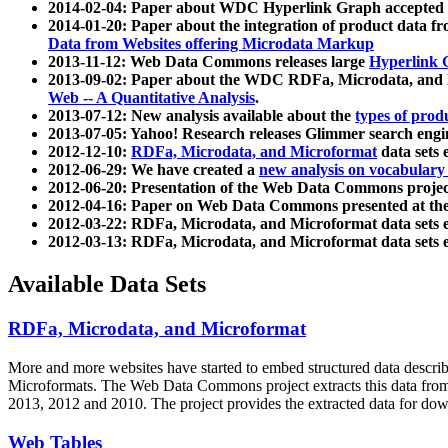
2014-02-04: Paper about WDC Hyperlink Graph accepted
2014-01-20: Paper about the integration of product dat
Data from Websites offering Microdata Markup
2013-11-12: Web Data Commons releases large
Hyperlink 
2013-09-02: Paper about the WDC RDFa, Microdata, and M
Web -- A Quantitative Analysis
.
2013-07-12: New analysis available about the
types of prod
2013-07-05: Yahoo! Research releases Glimmer search en
2012-12-10:
RDFa, Microdata, and Microformat
data sets
2012-06-29: We have created a
new analysis on vocabulary
2012-06-20: Presentation of the Web Data Commons projec
2012-04-16: Paper on Web Data Commons presented at 
2012-03-22: RDFa, Microdata, and Microformat data sets 
2012-03-13: RDFa, Microdata, and Microformat data sets 
Available Data Sets
RDFa, Microdata, and Microformat
More and more websites have started to embed structured data describ
Microformats
. The Web Data Commons project extracts this data from 
2013, 2012 and 2010. The project provides the extracted data for down
Web Tables