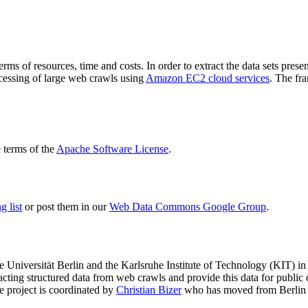
terms of resources, time and costs. In order to extract the data sets p
ocessing of large web crawls using
Amazon EC2 cloud services
. The fr
terms of the
Apache Software License
.
 list
or post them in our
Web Data Commons Google Group
.
e Universität Berlin
and the
Karlsruhe Institute of Technology (KIT)
in 
racting structured data from web crawls and provide this data for pub
e project is coordinated by
Christian Bizer
who has moved from Berlin