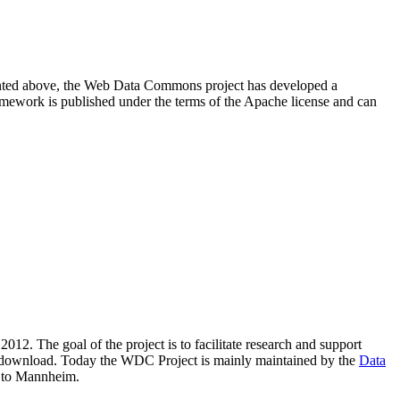
resented above, the Web Data Commons project has developed a
amework is published under the terms of the Apache license and can
2012. The goal of the project is to facilitate research and support
lic download. Today the WDC Project is mainly maintained by the
Data
 to Mannheim.