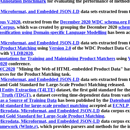
 Annotation Benchmark
for evaluating the performance of methods
, Microformat, and Embedded JSON-LD
data sets extracted from
us V.2020
, extracted from the
December 2020 WDC schema.org Pr
 Corpus
, which was created by grouping the December 2020
schema
ssification using Domain-specific Language Modelling
has been ac
, Microformat, and Embedded JSON-LD
data sets extracted fro
r Product Matching
using
Version 2.0
of the WDC Product Data Cor
 with
VLDB2020
.
notations for Training and Maintaining Product Matchers
using
V
020
conference.
WC2020
"Mining the Web of HTML-embedded Product Data" has
urces for the Product Matching task.
, Microformat, and Embedded JSON-LD
data sets extracted fro
nd Gold Standard for Large-Scale Product Matching released.
l Entity Extraction (T4LTE)
dataset, the first gold standard for the
 Truth (TDGT)
, a dataset covering time-dependent data from var
as a Source of Training Data
has been published by the
Datenban
d standard for large-scale product matching
accepted at
ECNLP 
icrodata, Microformat, and Embedded JSON-LD
data corpus e
nd Gold Standard for Large-Scale Product Matching
.
icrodata, Microformat, and Embedded JSON-LD
data corpus e
ramework (WInte.r)
, which provides parsers and methods for the i