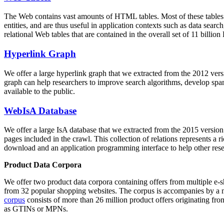
The Web contains vast amounts of
HTML tables
. Most of these tables
entities, and are thus useful in application contexts such as data se
relational Web tables that are contained in the overall set of 11 bil
Hyperlink Graph
We offer a large
hyperlink graph
that we extracted from the 2012 ver
graph can help researchers to improve search algorithms, develop spam
available to the public.
WebIsA Database
We offer a large
IsA database
that we extracted from the 2015 versi
pages included in the crawl. This collection of relations represents a
download and an application programming interface to help other rese
Product Data Corpora
We offer two product data corpora containing offers from multiple e
from 32 popular shopping websites. The corpus is accompanies by a m
corpus
consists of more than 26 million product offers originating from
as GTINs or MPNs.