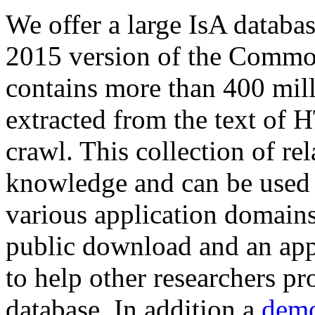
We offer a large
IsA databa
2015 version of the Comm
contains more than 400 mil
extracted from the text of 
crawl. This collection of rel
knowledge and can be used 
various application domains.
public download and an app
to help other researchers p
database. In addition a
demo