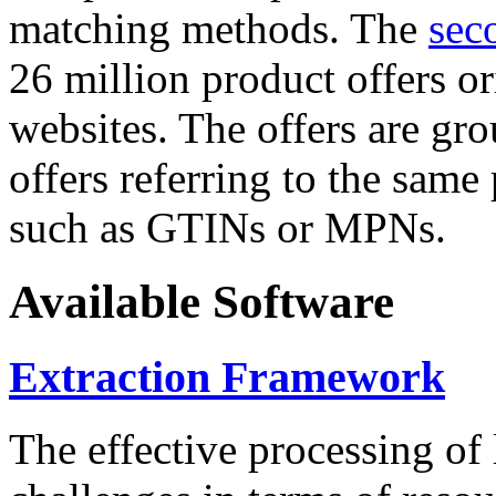
matching methods. The
sec
26 million product offers o
websites. The offers are gro
offers referring to the same
such as GTINs or MPNs.
Available Software
Extraction Framework
The effective processing of