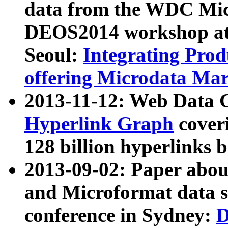
data from the WDC Micr
DEOS2014 workshop at
Seoul:
Integrating Prod
offering Microdata Ma
2013-11-12: Web Data 
Hyperlink Graph
coveri
128 billion hyperlinks 
2013-09-02: Paper abo
and Microformat data s
conference in Sydney:
D