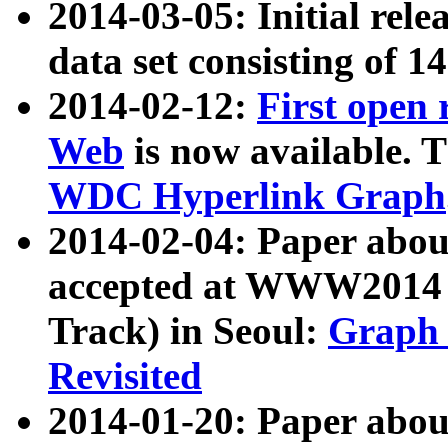
2014-03-05: Initial rele
data set consisting of 1
2014-02-12:
First open
Web
is now available. T
WDC Hyperlink Graph
2014-02-04: Paper ab
accepted at WWW2014 c
Track) in Seoul:
Graph 
Revisited
2014-01-20: Paper about