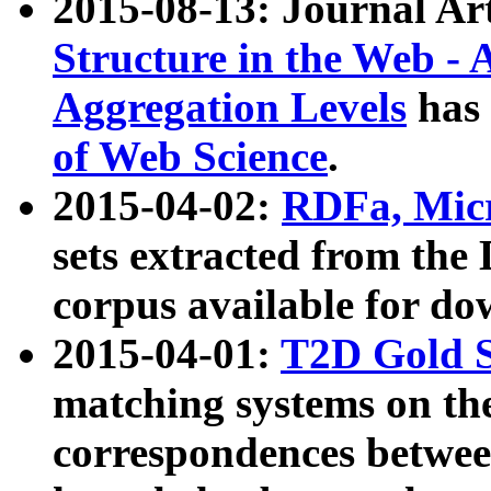
2015-08-13: Journal Ar
Structure in the Web - 
Aggregation Levels
has 
of Web Science
.
2015-04-02:
RDFa, Micr
sets extracted from t
corpus available for do
2015-04-01:
T2D Gold 
matching systems on the
correspondences betwee