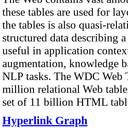
these tables are used for lay
the tables is also quasi-rela
structured data describing a 
useful in application contex
augmentation, knowledge ba
NLP tasks. The WDC Web Tab
million relational Web table
set of 11 billion HTML tab
Hyperlink Graph