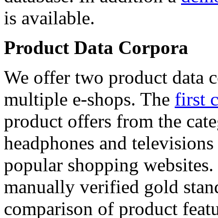
is available.
Product Data Corpora
We offer two product data c
multiple e-shops. The
first 
product offers from the cat
headphones and televisions
popular shopping websites.
manually verified gold stan
comparison of product featu