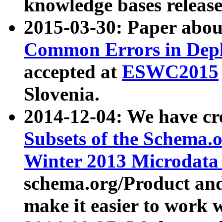
knowledge bases release
2015-03-30: Paper abo
Common Errors in Depl
accepted at
ESWC2015
Slovenia.
2014-12-04: We have cr
Subsets of the Schema.o
Winter 2013 Microdata
schema.org/Product and
make it easier to work w