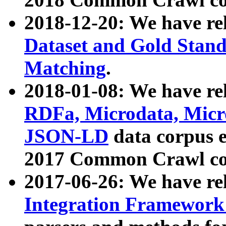
2018-12-20: We have re
Dataset and Gold Stand
Matching
.
2018-01-08: We have rel
RDFa, Microdata, Mic
JSON-LD
data corpus 
2017 Common Crawl co
2017-06-26: We have re
Integration Framework