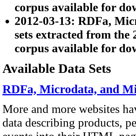
corpus available for do
2012-03-13: RDFa, Mic
sets extracted from t
corpus available for do
Available Data Sets
RDFa, Microdata, and M
More and more websites hav
data describing products, pe