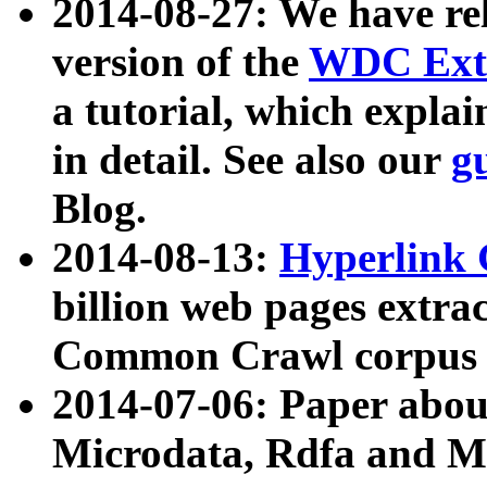
2014-08-27: We have rel
version of the
WDC Extr
a tutorial, which expla
in detail. See also our
g
Blog.
2014-08-13:
Hyperlink 
billion web pages extra
Common Crawl corpus a
2014-07-06: Paper ab
Microdata, Rdfa and Mi