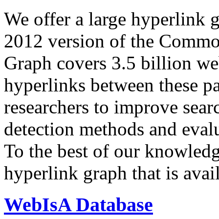
We offer a large
hyperlink 
2012 version of the Comm
Graph covers 3.5 billion we
hyperlinks between these p
researchers to improve sear
detection methods and evalu
To the best of our knowledge
hyperlink graph that is avail
WebIsA Database