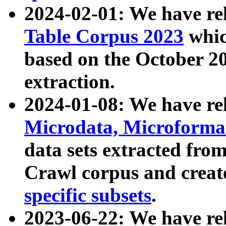
2024-02-01: We have r
Table Corpus 2023
whic
based on the October 
extraction.
2024-01-08: We have r
Microdata, Microform
data sets extracted fr
Crawl corpus and creat
specific subsets
.
2023-06-22: We have re