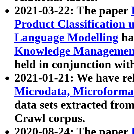
2021-03-22: The paper
Product Classification 
Language Modelling
has
Knowledge Management
held in conjunction wit
2021-01-21: We have r
Microdata, Microform
data sets extracted fr
Crawl corpus.
2020-08-24: The paper