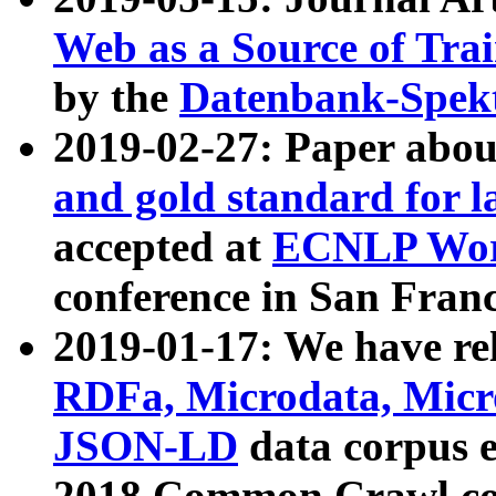
Web as a Source of Tra
by the
Datenbank-Spek
2019-02-27: Paper abo
and gold standard for l
accepted at
ECNLP Wor
conference in San Franc
2019-01-17: We have rel
RDFa, Microdata, Mic
JSON-LD
data corpus 
2018 Common Crawl co