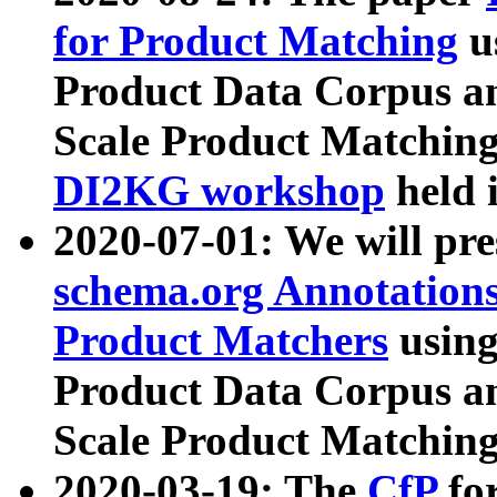
for Product Matching
u
Product Data Corpus a
Scale Product Matching
DI2KG workshop
held 
2020-07-01: We will pr
schema.org Annotations
Product Matchers
usin
Product Data Corpus a
Scale Product Matching
2020-03-19: The
CfP
fo