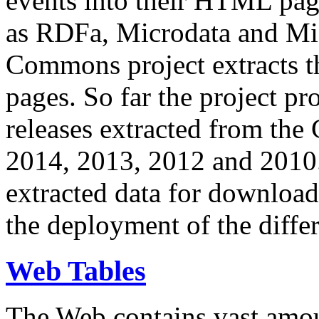
events into their HTML pa
as RDFa, Microdata and Mi
Commons project extracts th
pages. So far the project pro
releases extracted from th
2014, 2013, 2012 and 2010.
extracted data for download 
the deployment of the differ
Web Tables
The Web contains vast amo