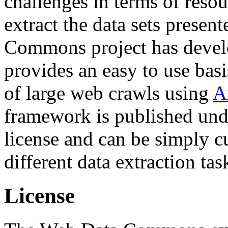
challenges in terms of resou
extract the data sets prese
Commons project has deve
provides an easy to use basi
of large web crawls using
A
framework is published und
license and can be simply c
different data extraction tas
License