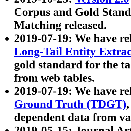
Corpus and Gold Standa
Matching released.
2019-07-19: We have re
Long-Tail Entity Extra
gold standard for the ta
from web tables.
2019-07-19: We have re
Ground Truth (TDGT)
dependent data from va
2019-05-15: Journal Ar