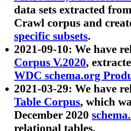
data sets extracted fr
Crawl corpus and creat
specific subsets
.
2021-09-10: We have re
Corpus V.2020
, extract
WDC schema.org Produc
2021-03-29: We have r
Table Corpus
, which wa
December 2020
schema.o
relational tables.