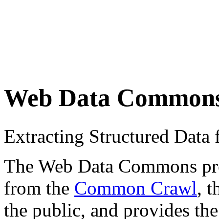
Web Data Common
Extracting Structured Dat
The Web Data Commons proje
from the
Common Crawl
, 
the public, and provides the