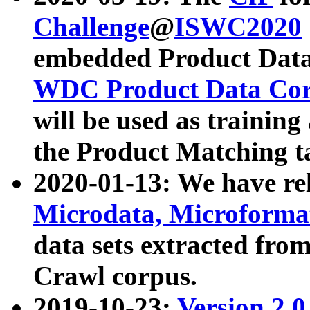
Challenge
@
ISWC2020
embedded Product Data
WDC Product Data Cor
will be used as training
the Product Matching t
2020-01-13: We have r
Microdata, Microform
data sets extracted f
Crawl corpus.
2019-10-23:
Version 2.0