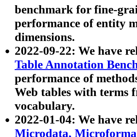
benchmark for fine-grai
performance of entity 
dimensions.
2022-09-22: We have r
Table Annotation Ben
performance of methods
Web tables with terms 
vocabulary.
2022-01-04: We have r
Microdata, Microform