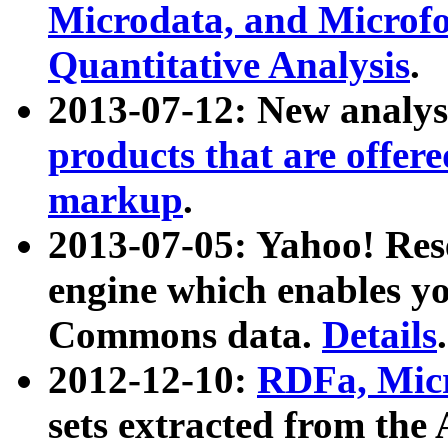
Microdata, and Microfo
Quantitative Analysis
.
2013-07-12: New analys
products that are offer
markup
.
2013-07-05: Yahoo! Res
engine which enables y
Commons data.
Details
.
2012-12-10:
RDFa, Micr
sets extracted from t