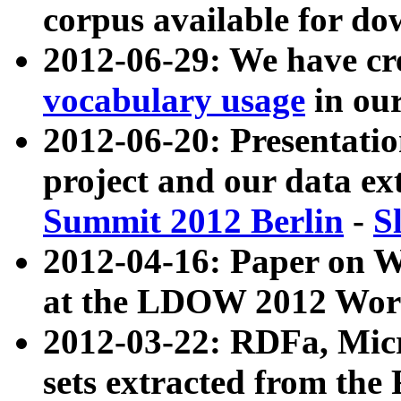
corpus available for do
2012-06-29: We have cr
vocabulary usage
in ou
2012-06-20: Presentat
project and our data ex
Summit 2012 Berlin
-
S
2012-04-16: Paper on 
at the LDOW 2012 Wor
2012-03-22: RDFa, Mic
sets extracted from t