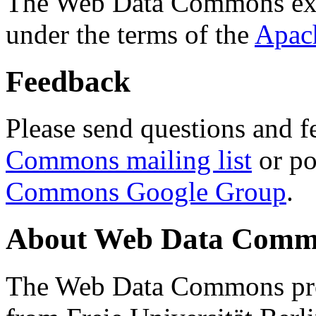
The Web Data Commons ext
under the terms of the
Apac
Feedback
Please send questions and f
Commons mailing list
or po
Commons Google Group
.
About Web Data Commo
The Web Data Commons proj