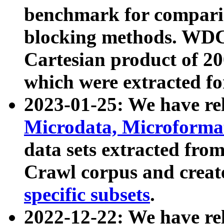
benchmark for compari
blocking methods. WDC
Cartesian product of 200
which were extracted fo
2023-01-25: We have r
Microdata, Microform
data sets extracted fr
Crawl corpus and creat
specific subsets
.
2022-12-22: We have re