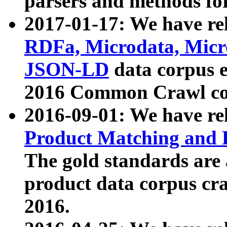
parsers and methods for
2017-01-17: We have rel
RDFa, Microdata, Mic
JSON-LD
data corpus e
2016 Common Crawl co
2016-09-01: We have re
Product Matching and P
The gold standards are
product data corpus craw
2016.