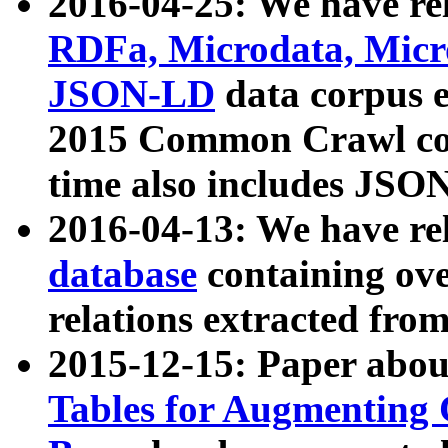
2016-04-25: We have rel
RDFa, Microdata, Mic
JSON-LD
data corpus 
2015 Common Crawl corp
time also includes JSO
2016-04-13: We have re
database
containing ov
relations extracted fro
2015-12-15: Paper abo
Tables for Augmenting