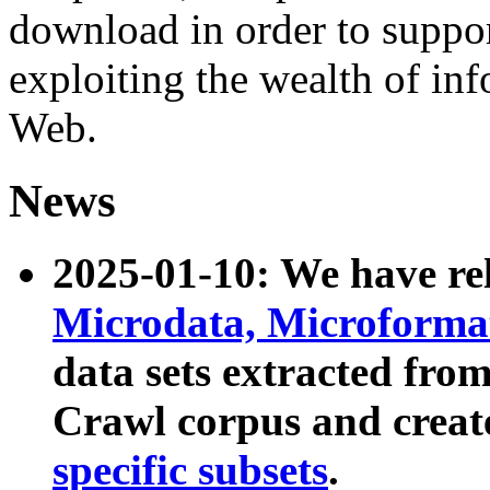
download in order to suppo
exploiting the wealth of inf
Web.
News
2025-01-10: We have r
Microdata, Microform
data sets extracted fr
Crawl corpus and creat
specific subsets
.