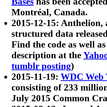
Bases
has been accepted
Montréal, Canada.
2015-12-15: Anthelion, 
structured data release
Find the code as well a
description at the
Yahoo
tumblr posting
)
2015-11-19:
WDC Web T
consisting of 233 milli
July 2015 Common Cra