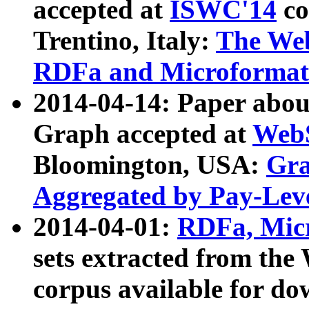
accepted at
ISWC'14
co
Trentino, Italy:
The We
RDFa and Microformat 
2014-04-14: Paper ab
Graph accepted at
WebS
Bloomington, USA:
Gra
Aggregated by Pay-Lev
2014-04-01:
RDFa, Micr
sets extracted from t
corpus available for do