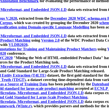
 Annotation Benchmark
for evaluating the performance of methods
, Microformat, and Embedded JSON-LD
data sets extracted from
us V.2020
, extracted from the
December 2020 WDC schema.org Pr
 Corpus
, which was created by grouping the December 2020
schema
ssification using Domain-specific Language Modelling
has been ac
, Microformat, and Embedded JSON-LD
data sets extracted fro
r Product Matching
using
Version 2.0
of the WDC Product Data Cor
 with
VLDB2020
.
notations for Training and Maintaining Product Matchers
using
V
020
conference.
WC2020
"Mining the Web of HTML-embedded Product Data" has
urces for the Product Matching task.
, Microformat, and Embedded JSON-LD
data sets extracted fro
nd Gold Standard for Large-Scale Product Matching released.
l Entity Extraction (T4LTE)
dataset, the first gold standard for the
 Truth (TDGT)
, a dataset covering time-dependent data from var
as a Source of Training Data
has been published by the
Datenban
d standard for large-scale product matching
accepted at
ECNLP 
icrodata, Microformat, and Embedded JSON-LD
data corpus e
nd Gold Standard for Large-Scale Product Matching
.
icrodata, Microformat, and Embedded JSON-LD
data corpus e
ramework (WInte.r)
, which provides parsers and methods for the i