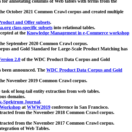
 for annotating columns of Web tables with terms from the
 the October 2021 Common Crawl corpus and created multiple
oduct and Offer subsets
.
.org class-specific subsets
into relational tables.
cepted at the
Knowledge Management in e-Commerce workshop
m the September 2020 Common Crawl corpus.
pus and Gold Standard for Large-Scale Product Matching has
ersion 2.0
of the WDC Product Data Corpus and Gold
 been announced. The
WDC Product Data Corpus and Gold
m the November 2019 Common Crawl corpus.
 task of long-tail entity extraction from web tables.
ious domains.
k-Spektrum Journal
.
Workshop
at
WWW2019
conference in San Francisco.
xtracted from the November 2018 Common Crawl corpus.
xtracted from the November 2017 Common Crawl corpus.
ntegration of Web Tables.