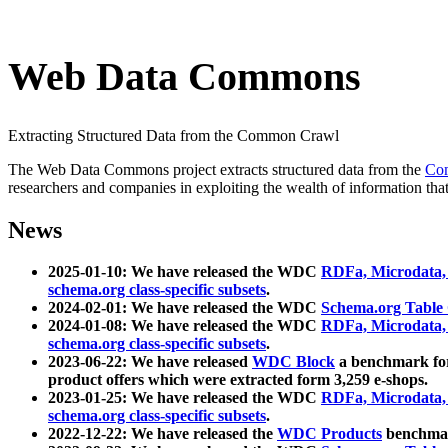
Web Data Commons
Extracting Structured Data from the Common Crawl
The Web Data Commons project extracts structured data from the
Co
researchers and companies in exploiting the wealth of information that
News
2025-01-10: We have released the WDC
RDFa, Microdata
schema.org class-specific subsets
.
2024-02-01: We have released the WDC
Schema.org Table
2024-01-08: We have released the WDC
RDFa, Microdata
schema.org class-specific subsets
.
2023-06-22: We have released
WDC Block
a benchmark for
product offers which were extracted form 3,259 e-shops.
2023-01-25: We have released the WDC
RDFa, Microdata
schema.org class-specific subsets
.
2022-12-22: We have released the
WDC Products
benchmark