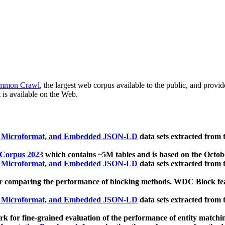
mmon Crawl
, the largest web corpus available to the public, and provi
 is available on the Web.
, Microformat, and Embedded JSON-LD
data sets extracted from
 Corpus 2023
which contains ~5M tables and is based on the Octo
, Microformat, and Embedded JSON-LD
data sets extracted from
 comparing the performance of blocking methods. WDC Block featu
, Microformat, and Embedded JSON-LD
data sets extracted from
 for fine-grained evaluation of the performance of entity matchi