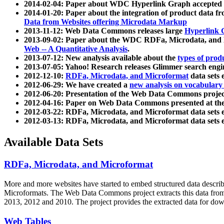
2014-02-04: Paper about WDC Hyperlink Graph accepted
2014-01-20: Paper about the integration of product dat
Data from Websites offering Microdata Markup
2013-11-12: Web Data Commons releases large
Hyperlink 
2013-09-02: Paper about the WDC RDFa, Microdata, and M
Web -- A Quantitative Analysis
.
2013-07-12: New analysis available about the
types of prod
2013-07-05: Yahoo! Research releases Glimmer search en
2012-12-10:
RDFa, Microdata, and Microformat
data sets
2012-06-29: We have created a
new analysis on vocabulary
2012-06-20: Presentation of the Web Data Commons projec
2012-04-16: Paper on Web Data Commons presented at 
2012-03-22: RDFa, Microdata, and Microformat data sets 
2012-03-13: RDFa, Microdata, and Microformat data sets 
Available Data Sets
RDFa, Microdata, and Microformat
More and more websites have started to embed structured data describ
Microformats
. The Web Data Commons project extracts this data from 
2013, 2012 and 2010. The project provides the extracted data for down
Web Tables