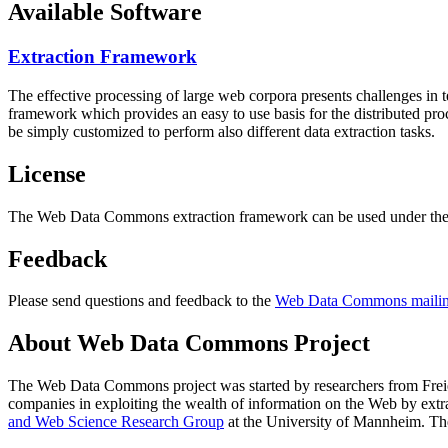
Available Software
Extraction Framework
The effective processing of large web corpora presents challenges in 
framework which provides an easy to use basis for the distributed pr
be simply customized to perform also different data extraction tasks.
License
The Web Data Commons extraction framework can be used under the 
Feedback
Please send questions and feedback to the
Web Data Commons mailing
About Web Data Commons Project
The Web Data Commons project was started by researchers from
Frei
companies in exploiting the wealth of information on the Web by ext
and Web Science Research Group
at the
University of Mannheim
. Th