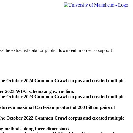
des the extracted data for public download in order to support
 the October 2024 Common Crawl corpus and created multiple
ber 2023 WDC schema.org extraction.
 the October 2023 Common Crawl corpus and created multiple
res a maximal Cartesian product of 200 billion pairs of
 the October 2022 Common Crawl corpus and created multiple
ng methods along three dimensions.