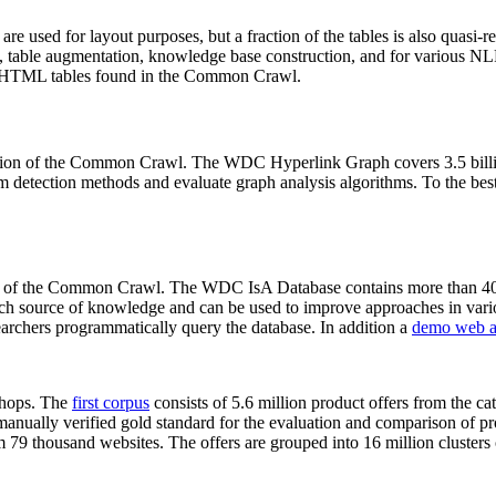
 are used for layout purposes, but a fraction of the tables is also quasi-r
arch, table augmentation, knowledge base construction, and for various 
lion HTML tables found in the Common Crawl.
sion of the Common Crawl. The WDC Hyperlink Graph covers 3.5 billi
 detection methods and evaluate graph analysis algorithms. To the best 
on of the Common Crawl. The WDC IsA Database contains more than 40
 rich source of knowledge and can be used to improve approaches in vari
archers programmatically query the database. In addition a
demo web a
-shops. The
first corpus
consists of 5.6 million product offers from the 
anually verified gold standard for the evaluation and comparison of p
 79 thousand websites. The offers are grouped into 16 million clusters o