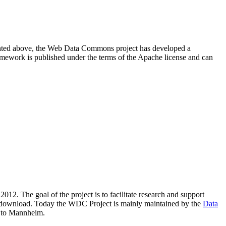
resented above, the Web Data Commons project has developed a
amework is published under the terms of the Apache license and can
2012. The goal of the project is to facilitate research and support
lic download. Today the WDC Project is mainly maintained by the
Data
 to Mannheim.