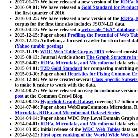
2017-01-17: We have released a new version of the
RDFa, M
2016-09-01: We have released a
Gold Standard for Product
the first quarter of 2016.
2016-04-25: We have released a new version of the
RDFa, M
corpus for the first time also includes JSON-LD data.
2016-04-13: We have released a
web-scale "IsA" database
c
2015-12-15: Paper about
Profiling the Potential of Web 
2015-12-15: Anthelion, a focused crawler for structured da
(
Yahoo tumblr posting
)
2015-11-19:
WDC Web Table Corpus 2015
released consis
2015-08-13: Journal Article about
The Graph Structure in 
2015-04-02:
RDFa, Microdata, and Microformat
data sets
2015-04-01:
T2D Gold Standard
for comparing matching sy
2015-03-30: Paper about
Heuristics for Fixing Common Er
2014-12-04: We have created several
Class-Specific Subset
to make it easier to work with the data.
2014-08-27: We have released an easy to customize version 
post
at the Common Crawl Blog.
2014-08-13:
Hyperlink Graph Dataset
covering 1.7 billion
2014-07-06: Paper about WebDataCommons Microdata, Rdf
Microdata, RDFa and Microformat Dataset Series
2014-04-14: Paper about WDC Pay-Level Domain Graph a
2014-04-01:
RDFa, Microdata, and Microformat
data sets
2014-03-05: Initial release of the
WDC Web Tables
data set
2014-02-12:
First open ranking of the World Wide Web
is 