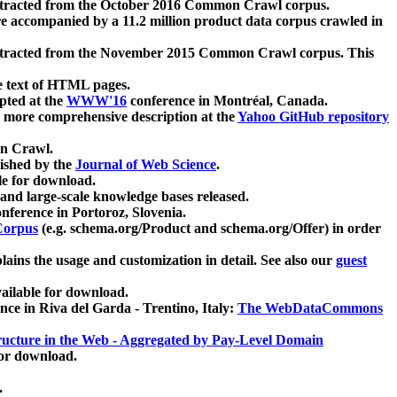
xtracted from the October 2016 Common Crawl corpus.
re accompanied by a 11.2 million product data corpus crawled in
xtracted from the November 2015 Common Crawl corpus. This
e text of HTML pages.
pted at the
WWW'16
conference in Montréal, Canada.
 a more comprehensive description at the
Yahoo GitHub repository
on Crawl.
ished by the
Journal of Web Science
.
e for download.
and large-scale knowledge bases released.
nference in Portoroz, Slovenia.
 Corpus
(e.g. schema.org/Product and schema.org/Offer) in order
lains the usage and customization in detail. See also our
guest
ailable for download.
nce in Riva del Garda - Trentino, Italy:
The WebDataCommons
ucture in the Web - Aggregated by Pay-Level Domain
for download.
.