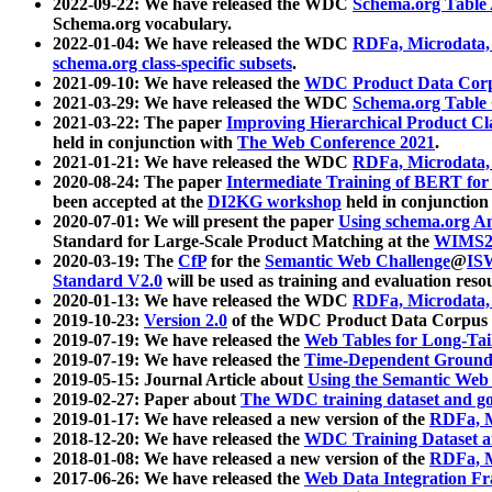
2022-09-22: We have released the WDC
Schema.org Table
Schema.org vocabulary.
2022-01-04: We have released the WDC
RDFa, Microdata
schema.org class-specific subsets
.
2021-09-10: We have released the
WDC Product Data Corp
2021-03-29: We have released the WDC
Schema.org Table
2021-03-22: The paper
Improving Hierarchical Product Cla
held in conjunction with
The Web Conference 2021
.
2021-01-21: We have released the WDC
RDFa, Microdata
2020-08-24: The paper
Intermediate Training of BERT fo
been accepted at the
DI2KG workshop
held in conjunction
2020-07-01: We will present the paper
Using schema.org An
Standard for Large-Scale Product Matching at the
WIMS2
2020-03-19: The
CfP
for the
Semantic Web Challenge
@
IS
Standard V2.0
will be used as training and evaluation reso
2020-01-13: We have released the WDC
RDFa, Microdata
2019-10-23:
Version 2.0
of the WDC Product Data Corpus a
2019-07-19: We have released the
Web Tables for Long-Tai
2019-07-19: We have released the
Time-Dependent Ground
2019-05-15: Journal Article about
Using the Semantic Web 
2019-02-27: Paper about
The WDC training dataset and gol
2019-01-17: We have released a new version of the
RDFa, M
2018-12-20: We have released the
WDC Training Dataset a
2018-01-08: We have released a new version of the
RDFa, M
2017-06-26: We have released the
Web Data Integration F