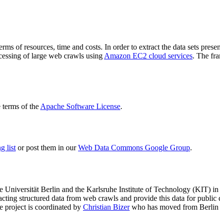
terms of resources, time and costs. In order to extract the data sets p
ocessing of large web crawls using
Amazon EC2 cloud services
. The fr
terms of the
Apache Software License
.
 list
or post them in our
Web Data Commons Google Group
.
e Universität Berlin
and the
Karlsruhe Institute of Technology (KIT)
in 
racting structured data from web crawls and provide this data for pub
e project is coordinated by
Christian Bizer
who has moved from Berlin