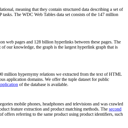
elational, meaning that they contain structured data describing a set of
NLP tasks. The WDC Web Tables data set consists of the 147 million
on web pages and 128 billion hyperlinks between these pages. The
of our knowledge, the graph is the largest hyperlink graph that is
0 million hypernymy relations we extracted from the text of HTML
ous application domains. We offer the tuple dataset for public
pplication
of the database is available.
categories mobile phones, headphones and televisions and was crawled
roduct feature extraction and product matching methods. The
second
f offers referring to the same product using product identifiers, such