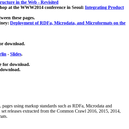
ucture in the Web - Revisited
kshop at the WWW2014 conference in Seoul:
Integrating Product
tween these pages.
dney:
Deployment of RDFa, Microdata, and Microformats on the
for download.
lin
-
Slides
.
e for download.
 download.
ML pages using
markup standards such as RDFa, Microdata and
ata set releases extracted from the Common Crawl 2016, 2015, 2014,
mats.