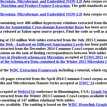
icrodata, Microformat, and Embedded JSON-LD
data corpus e
 Matching and Product Feature Extraction
. The gold standards a
icrodata, Microformat, and Embedded JSON-LD
data corpus e
ontaining over 400 million hypernymy relations extracted from th
Tables for Augmenting Cross-domain Knowledge Bases
has been acce
ta released as Yahoo open source project. Find the code as well as
ting of 233 million Web tables extracted from the July 2015 Comm
the Web - Analyzed on Different Aggregation Levels
has been publ
 extracted from the December 2014 Common Crawl corpus availabl
stems on the task of finding correspondences between Web tables 
rors in Deployed schema.org Microdata
accepted at
ESWC2015
co
s of the Schema.org Data contained in the Winter 2013 Microdata
of the
WDC Extraction Framework
including a tutorial, which exp
 web pages extracted from the April 2014 Common Crawl corpus av
a and Microformats Dataset Series accepted at
ISWC'14
confere
ccepted at
WebSci'14
conference in Bloomington, USA:
Graph Str
 extracted from the Winter 2013 Common Crawl corpus available 
 consisting of 147 million relational Web tables.
now available. The ranking is based on the
WDC Hyperlink Graph