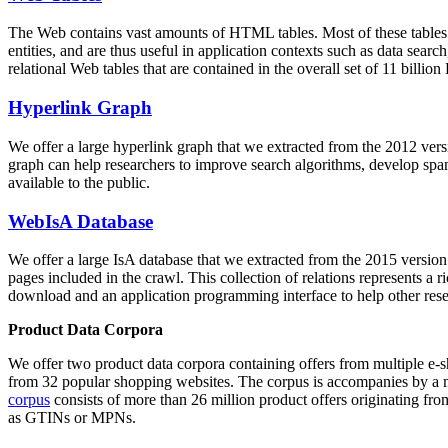
The Web contains vast amounts of
HTML tables
. Most of these tables
entities, and are thus useful in application contexts such as data se
relational Web tables that are contained in the overall set of 11 bil
Hyperlink Graph
We offer a large
hyperlink graph
that we extracted from the 2012 ver
graph can help researchers to improve search algorithms, develop spam
available to the public.
WebIsA Database
We offer a large
IsA database
that we extracted from the 2015 versi
pages included in the crawl. This collection of relations represents a
download and an application programming interface to help other rese
Product Data Corpora
We offer two product data corpora containing offers from multiple e
from 32 popular shopping websites. The corpus is accompanies by a m
corpus
consists of more than 26 million product offers originating from
as GTINs or MPNs.