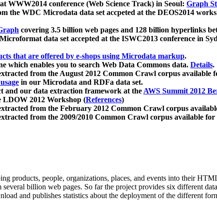
 at WWW2014 conference (Web Science Track) in Seoul:
Graph Str
a from the WDC Microdata data set accpeted at the DEOS2014 wor
Graph
covering 3.5 billion web pages and 128 billion hyperlinks be
icroformat data set accepted at the ISWC2013 conference in Sy
ucts that are offered by e-shops using Microdata markup
.
gine which enables you to search Web Data Commons data.
Details
.
 extracted from the August 2012 Common Crawl corpus available 
 usage
in our Microdata and RDFa data set.
t and our data extraction framework at the
AWS Summit 2012 Ber
the LDOW 2012 Workshop (
References
)
extracted from the February 2012 Common Crawl corpus availabl
extracted from the 2009/2010 Common Crawl corpus available for
ing products, people, organizations, places, and events into their HT
several billion web pages. So far the project provides six different d
load and publishes statistics about the deployment of the different for