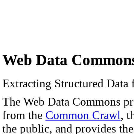
Web Data Common
Extracting Structured Dat
The Web Data Commons proje
from the
Common Crawl
, 
the public, and provides the