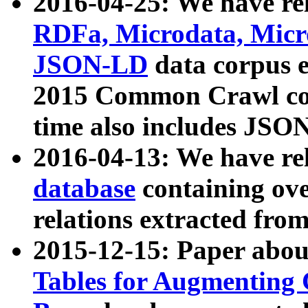
2016-04-25: We have rel
RDFa, Microdata, Mic
JSON-LD
data corpus 
2015 Common Crawl corp
time also includes JSO
2016-04-13: We have re
database
containing ov
relations extracted fro
2015-12-15: Paper abo
Tables for Augmenting