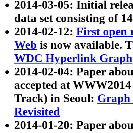
2014-03-05: Initial rele
data set consisting of 1
2014-02-12:
First open
Web
is now available. T
WDC Hyperlink Graph
2014-02-04: Paper ab
accepted at WWW2014 c
Track) in Seoul:
Graph 
Revisited
2014-01-20: Paper about