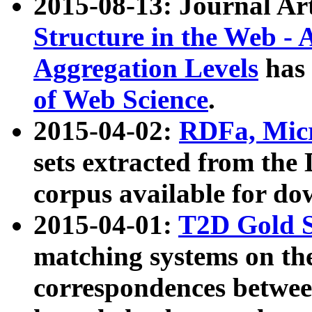
2015-08-13: Journal Ar
Structure in the Web - 
Aggregation Levels
has 
of Web Science
.
2015-04-02:
RDFa, Micr
sets extracted from t
corpus available for do
2015-04-01:
T2D Gold 
matching systems on the
correspondences betwee