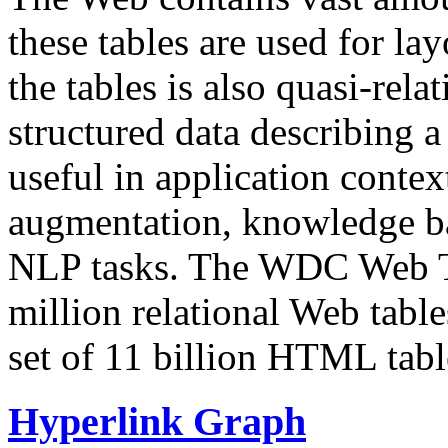
these tables are used for lay
the tables is also quasi-rela
structured data describing a 
useful in application contex
augmentation, knowledge ba
NLP tasks. The WDC Web Tab
million relational Web table
set of 11 billion HTML tab
Hyperlink Graph