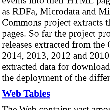
events into their HTML pa
as RDFa, Microdata and Mi
Commons project extracts th
pages. So far the project pro
releases extracted from th
2014, 2013, 2012 and 2010.
extracted data for download 
the deployment of the differ
Web Tables
The Web contains vast amo