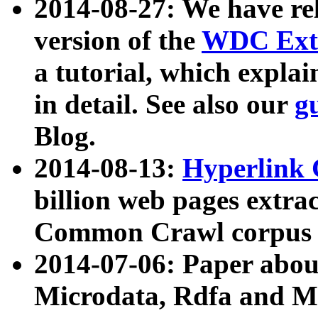
2014-08-27: We have rel
version of the
WDC Extr
a tutorial, which expla
in detail. See also our
g
Blog.
2014-08-13:
Hyperlink 
billion web pages extra
Common Crawl corpus a
2014-07-06: Paper ab
Microdata, Rdfa and Mi