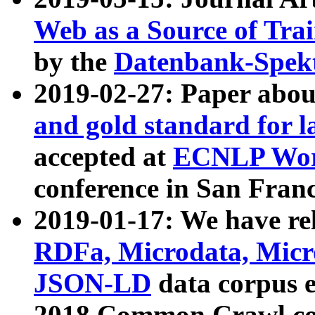
Web as a Source of Tra
by the
Datenbank-Spek
2019-02-27: Paper abo
and gold standard for l
accepted at
ECNLP Wor
conference in San Franc
2019-01-17: We have rel
RDFa, Microdata, Mic
JSON-LD
data corpus 
2018 Common Crawl co