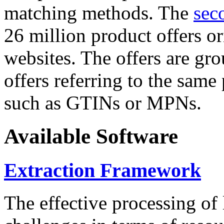
matching methods. The
sec
26 million product offers o
websites. The offers are gro
offers referring to the same
such as GTINs or MPNs.
Available Software
Extraction Framework
The effective processing of