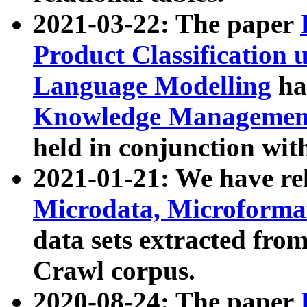
2021-03-22: The paper
Product Classification 
Language Modelling
has
Knowledge Management
held in conjunction wit
2021-01-21: We have r
Microdata, Microform
data sets extracted fr
Crawl corpus.
2020-08-24: The paper