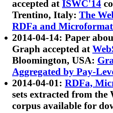
accepted at
ISWC'14
co
Trentino, Italy:
The We
RDFa and Microformat 
2014-04-14: Paper ab
Graph accepted at
WebS
Bloomington, USA:
Gra
Aggregated by Pay-Lev
2014-04-01:
RDFa, Micr
sets extracted from t
corpus available for do