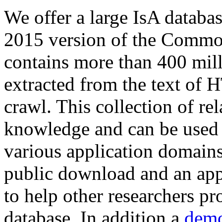
We offer a large
IsA databa
2015 version of the Comm
contains more than 400 mil
extracted from the text of 
crawl. This collection of rel
knowledge and can be used 
various application domains.
public download and an app
to help other researchers p
database. In addition a
demo