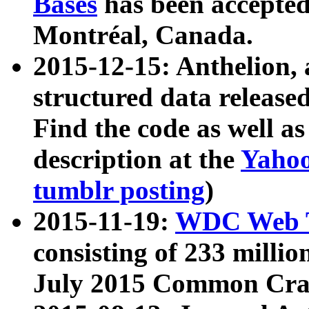
Bases
has been accepted
Montréal, Canada.
2015-12-15: Anthelion, 
structured data release
Find the code as well a
description at the
Yahoo
tumblr posting
)
2015-11-19:
WDC Web T
consisting of 233 milli
July 2015 Common Cra