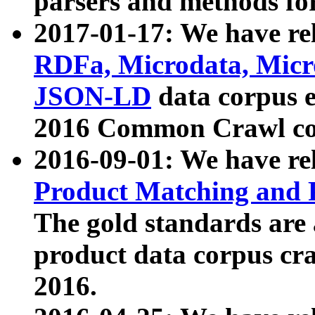
parsers and methods for
2017-01-17: We have rel
RDFa, Microdata, Mic
JSON-LD
data corpus e
2016 Common Crawl co
2016-09-01: We have re
Product Matching and P
The gold standards are
product data corpus craw
2016.