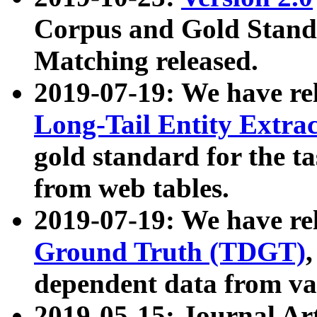
Corpus and Gold Standa
Matching released.
2019-07-19: We have re
Long-Tail Entity Extra
gold standard for the ta
from web tables.
2019-07-19: We have re
Ground Truth (TDGT)
dependent data from va
2019-05-15: Journal Ar