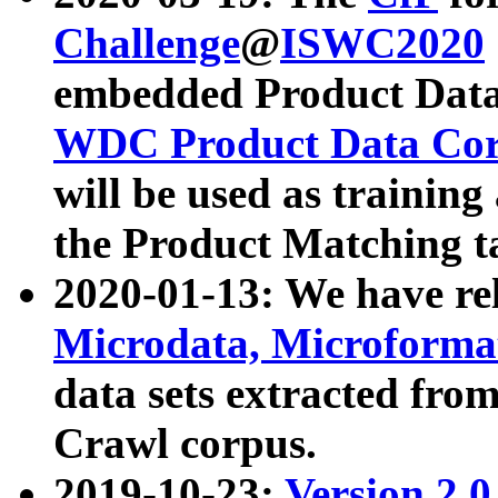
Challenge
@
ISWC2020
embedded Product Data
WDC Product Data Cor
will be used as training
the Product Matching t
2020-01-13: We have r
Microdata, Microform
data sets extracted f
Crawl corpus.
2019-10-23:
Version 2.0