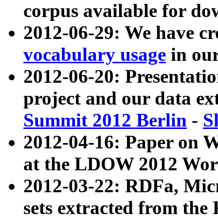
corpus available for do
2012-06-29: We have cr
vocabulary usage
in ou
2012-06-20: Presentat
project and our data ex
Summit 2012 Berlin
-
S
2012-04-16: Paper on 
at the LDOW 2012 Wor
2012-03-22: RDFa, Mic
sets extracted from t