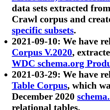
data sets extracted fr
Crawl corpus and creat
specific subsets
.
2021-09-10: We have re
Corpus V.2020
, extract
WDC schema.org Produc
2021-03-29: We have r
Table Corpus
, which wa
December 2020
schema.o
relational tables.