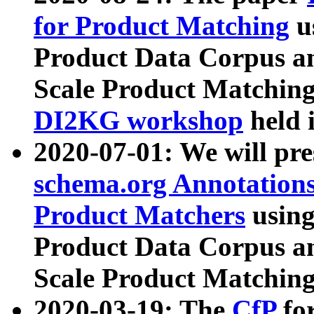
for Product Matching
u
Product Data Corpus a
Scale Product Matching
DI2KG workshop
held 
2020-07-01: We will pr
schema.org Annotations
Product Matchers
usin
Product Data Corpus a
Scale Product Matching
2020-03-19: The
CfP
fo