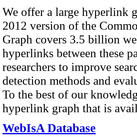
We offer a large
hyperlink 
2012 version of the Comm
Graph covers 3.5 billion we
hyperlinks between these p
researchers to improve sear
detection methods and evalu
To the best of our knowledge
hyperlink graph that is avail
WebIsA Database