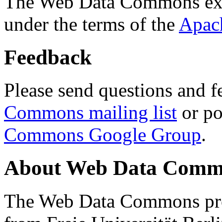
The Web Data Commons ext
under the terms of the
Apac
Feedback
Please send questions and f
Commons mailing list
or po
Commons Google Group
.
About Web Data Commo
The Web Data Commons proj