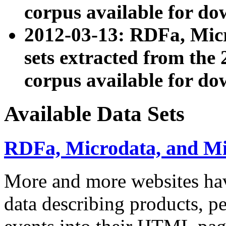
corpus available for do
2012-03-13: RDFa, Mic
sets extracted from t
corpus available for do
Available Data Sets
RDFa, Microdata, and M
More and more websites hav
data describing products, pe