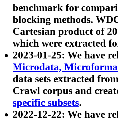
benchmark for compari
blocking methods. WDC
Cartesian product of 200
which were extracted fo
2023-01-25: We have r
Microdata, Microform
data sets extracted fr
Crawl corpus and creat
specific subsets
.
2022-12-22: We have re