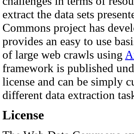
challenges in terms of resou
extract the data sets prese
Commons project has deve
provides an easy to use basi
of large web crawls using
A
framework is published und
license and can be simply c
different data extraction tas
License