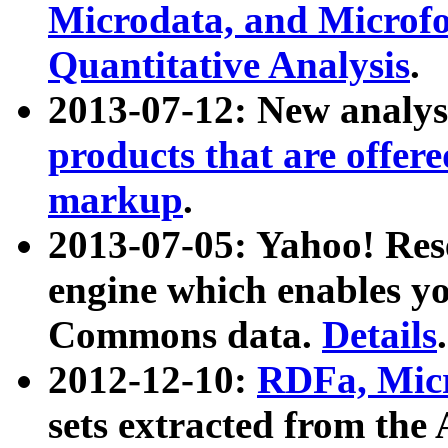
Microdata, and Microfo
Quantitative Analysis
.
2013-07-12: New analys
products that are offer
markup
.
2013-07-05: Yahoo! Res
engine which enables y
Commons data.
Details
.
2012-12-10:
RDFa, Micr
sets extracted from t