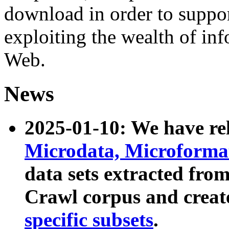
download in order to suppo
exploiting the wealth of inf
Web.
News
2025-01-10: We have r
Microdata, Microform
data sets extracted fr
Crawl corpus and creat
specific subsets
.