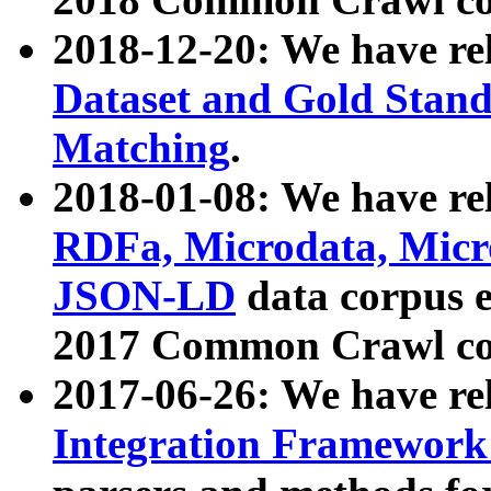
2018-12-20: We have re
Dataset and Gold Stand
Matching
.
2018-01-08: We have rel
RDFa, Microdata, Mic
JSON-LD
data corpus 
2017 Common Crawl co
2017-06-26: We have re
Integration Framework