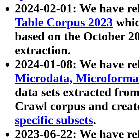
2024-02-01: We have r
Table Corpus 2023
whic
based on the October 
extraction.
2024-01-08: We have r
Microdata, Microform
data sets extracted fr
Crawl corpus and creat
specific subsets
.
2023-06-22: We have re