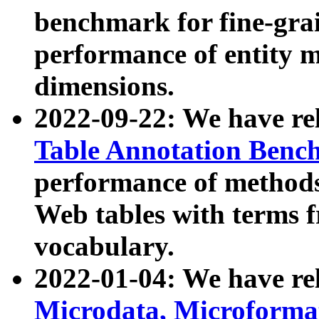
benchmark for fine-grai
performance of entity 
dimensions.
2022-09-22: We have r
Table Annotation Ben
performance of methods
Web tables with terms 
vocabulary.
2022-01-04: We have r
Microdata, Microform