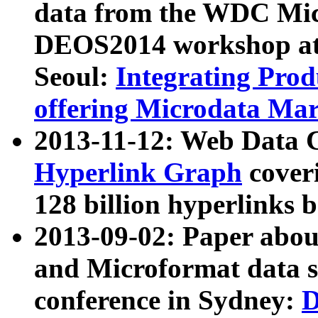
data from the WDC Micr
DEOS2014 workshop at
Seoul:
Integrating Prod
offering Microdata Ma
2013-11-12: Web Data 
Hyperlink Graph
coveri
128 billion hyperlinks 
2013-09-02: Paper abo
and Microformat data s
conference in Sydney:
D