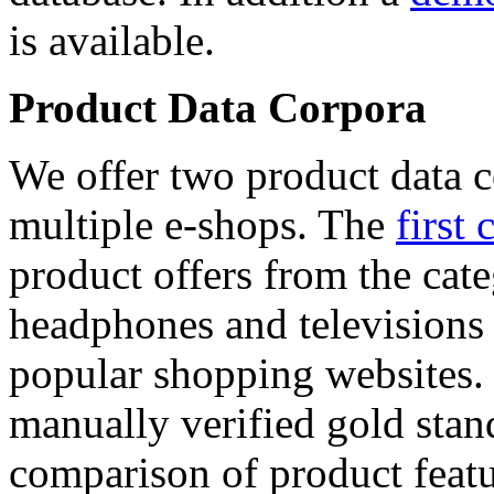
is available.
Product Data Corpora
We offer two product data c
multiple e-shops. The
first 
product offers from the cat
headphones and televisions
popular shopping websites.
manually verified gold stan
comparison of product featu