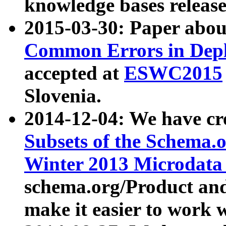
knowledge bases release
2015-03-30: Paper abo
Common Errors in Depl
accepted at
ESWC2015
Slovenia.
2014-12-04: We have cr
Subsets of the Schema.o
Winter 2013 Microdata
schema.org/Product and
make it easier to work w