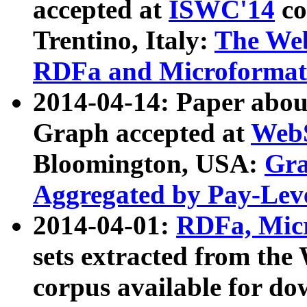
accepted at
ISWC'14
co
Trentino, Italy:
The We
RDFa and Microformat 
2014-04-14: Paper ab
Graph accepted at
WebS
Bloomington, USA:
Gra
Aggregated by Pay-Lev
2014-04-01:
RDFa, Micr
sets extracted from t
corpus available for do