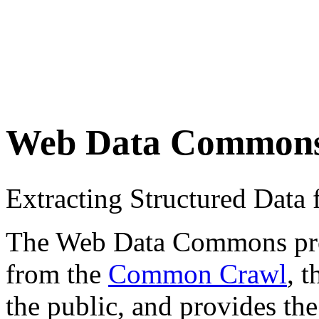
Web Data Common
Extracting Structured Dat
The Web Data Commons proje
from the
Common Crawl
, 
the public, and provides the