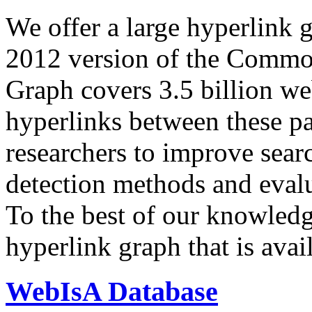
We offer a large
hyperlink 
2012 version of the Comm
Graph covers 3.5 billion we
hyperlinks between these p
researchers to improve sear
detection methods and evalu
To the best of our knowledge
hyperlink graph that is avail
WebIsA Database