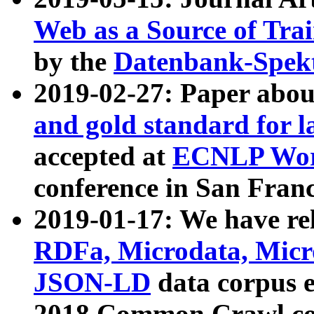
Web as a Source of Tra
by the
Datenbank-Spek
2019-02-27: Paper abo
and gold standard for l
accepted at
ECNLP Wor
conference in San Franc
2019-01-17: We have rel
RDFa, Microdata, Mic
JSON-LD
data corpus 
2018 Common Crawl co