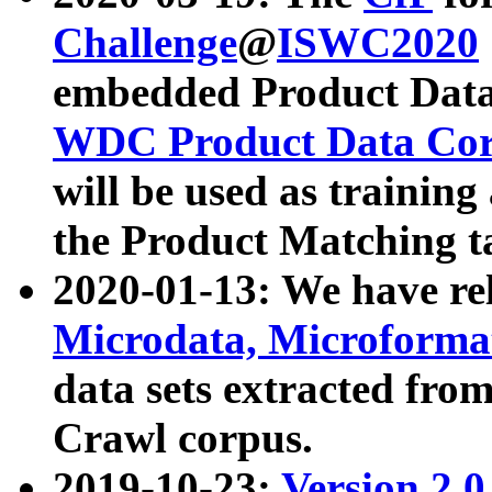
Challenge
@
ISWC2020
embedded Product Data
WDC Product Data Cor
will be used as training
the Product Matching t
2020-01-13: We have r
Microdata, Microform
data sets extracted f
Crawl corpus.
2019-10-23:
Version 2.0