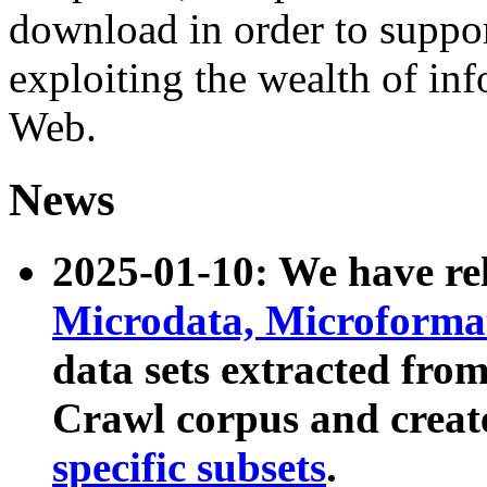
download in order to suppo
exploiting the wealth of inf
Web.
News
2025-01-10: We have r
Microdata, Microform
data sets extracted fr
Crawl corpus and creat
specific subsets
.