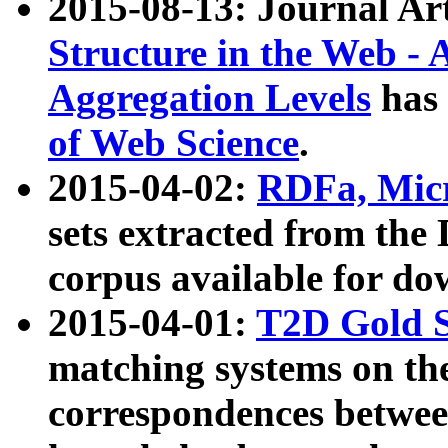
2015-08-13: Journal Ar
Structure in the Web - 
Aggregation Levels
has 
of Web Science
.
2015-04-02:
RDFa, Micr
sets extracted from t
corpus available for do
2015-04-01:
T2D Gold 
matching systems on the
correspondences betwee