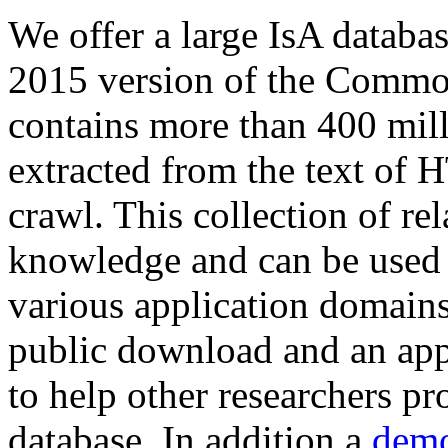
We offer a large
IsA databa
2015 version of the Comm
contains more than 400 mil
extracted from the text of 
crawl. This collection of rel
knowledge and can be used 
various application domains.
public download and an app
to help other researchers p
database. In addition a
demo