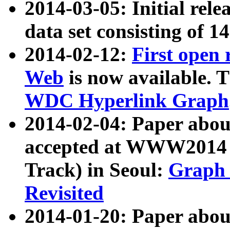
2014-03-05: Initial rele
data set consisting of 1
2014-02-12:
First open
Web
is now available. T
WDC Hyperlink Graph
2014-02-04: Paper ab
accepted at WWW2014 c
Track) in Seoul:
Graph 
Revisited
2014-01-20: Paper about