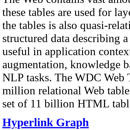
these tables are used for lay
the tables is also quasi-rela
structured data describing a 
useful in application contex
augmentation, knowledge ba
NLP tasks. The WDC Web Tab
million relational Web table
set of 11 billion HTML tab
Hyperlink Graph