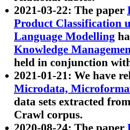
2021-03-22: The paper
Product Classification 
Language Modelling
has
Knowledge Management
held in conjunction wit
2021-01-21: We have r
Microdata, Microform
data sets extracted fr
Crawl corpus.
2020-08-24: The paper