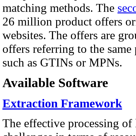
matching methods. The
sec
26 million product offers o
websites. The offers are gro
offers referring to the same
such as GTINs or MPNs.
Available Software
Extraction Framework
The effective processing of