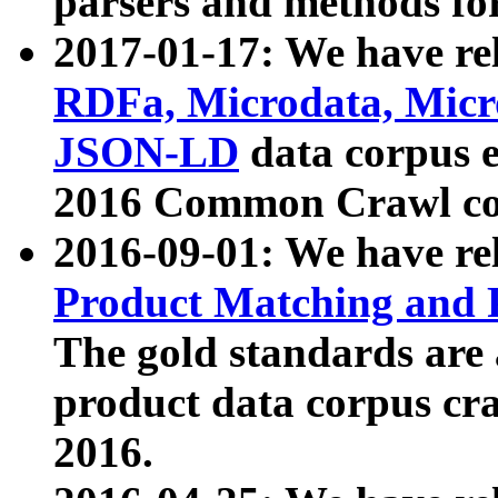
parsers and methods for
2017-01-17: We have rel
RDFa, Microdata, Mic
JSON-LD
data corpus e
2016 Common Crawl co
2016-09-01: We have re
Product Matching and P
The gold standards are
product data corpus craw
2016.