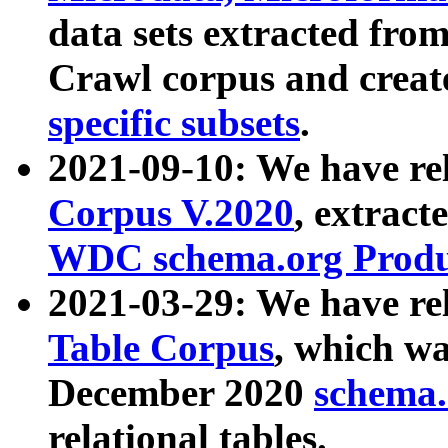
data sets extracted fr
Crawl corpus and creat
specific subsets
.
2021-09-10: We have re
Corpus V.2020
, extract
WDC schema.org Produc
2021-03-29: We have r
Table Corpus
, which wa
December 2020
schema.o
relational tables.