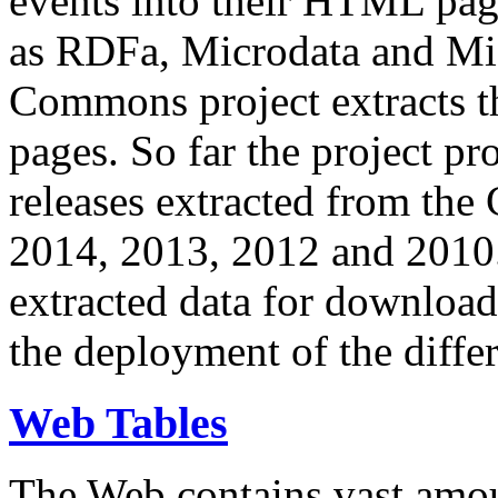
events into their HTML pa
as RDFa, Microdata and Mi
Commons project extracts th
pages. So far the project pro
releases extracted from th
2014, 2013, 2012 and 2010.
extracted data for download 
the deployment of the differ
Web Tables
The Web contains vast amo