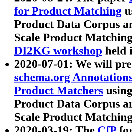
for Product Matching
u
Product Data Corpus a
Scale Product Matching
DI2KG workshop
held 
2020-07-01: We will pr
schema.org Annotations
Product Matchers
usin
Product Data Corpus a
Scale Product Matching
2020-03-19: The
CfP
fo