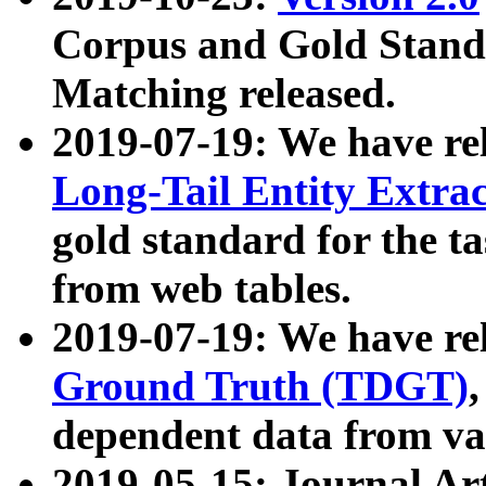
Corpus and Gold Standa
Matching released.
2019-07-19: We have re
Long-Tail Entity Extra
gold standard for the ta
from web tables.
2019-07-19: We have re
Ground Truth (TDGT)
dependent data from va
2019-05-15: Journal Ar