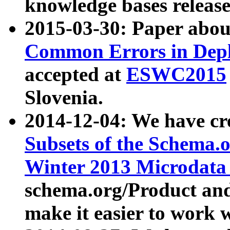
knowledge bases release
2015-03-30: Paper abo
Common Errors in Depl
accepted at
ESWC2015
Slovenia.
2014-12-04: We have cr
Subsets of the Schema.o
Winter 2013 Microdata
schema.org/Product and
make it easier to work w