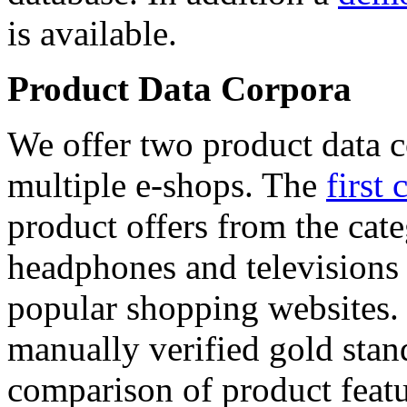
is available.
Product Data Corpora
We offer two product data c
multiple e-shops. The
first 
product offers from the cat
headphones and televisions
popular shopping websites.
manually verified gold stan
comparison of product featu