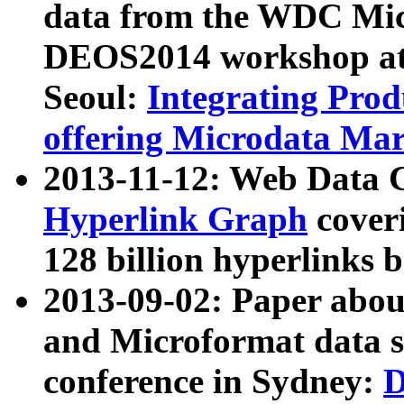
data from the WDC Micr
DEOS2014 workshop at
Seoul:
Integrating Prod
offering Microdata Ma
2013-11-12: Web Data 
Hyperlink Graph
coveri
128 billion hyperlinks 
2013-09-02: Paper abo
and Microformat data s
conference in Sydney:
D