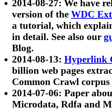
2014-08-27: We have rel
version of the
WDC Extr
a tutorial, which expla
in detail. See also our
g
Blog.
2014-08-13:
Hyperlink 
billion web pages extra
Common Crawl corpus a
2014-07-06: Paper ab
Microdata, Rdfa and Mi