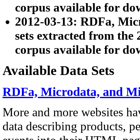
corpus available for do
2012-03-13: RDFa, Mic
sets extracted from t
corpus available for do
Available Data Sets
RDFa, Microdata, and M
More and more websites hav
data describing products, pe