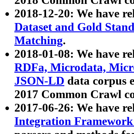
2018-12-20: We have re
Dataset and Gold Stand
Matching
.
2018-01-08: We have rel
RDFa, Microdata, Mic
JSON-LD
data corpus 
2017 Common Crawl co
2017-06-26: We have re
Integration Framework