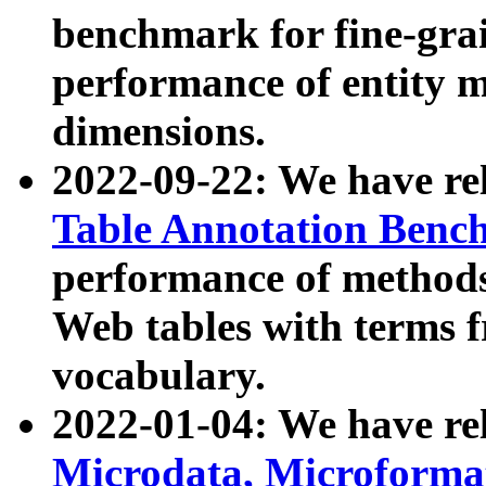
benchmark for fine-grai
performance of entity 
dimensions.
2022-09-22: We have r
Table Annotation Ben
performance of methods
Web tables with terms 
vocabulary.
2022-01-04: We have r
Microdata, Microform