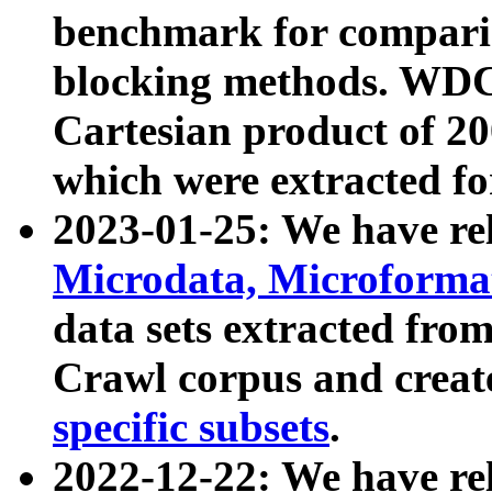
benchmark for compari
blocking methods. WDC
Cartesian product of 200
which were extracted fo
2023-01-25: We have r
Microdata, Microform
data sets extracted fr
Crawl corpus and creat
specific subsets
.
2022-12-22: We have re