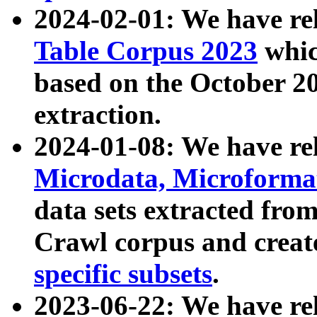
2024-02-01: We have r
Table Corpus 2023
whic
based on the October 
extraction.
2024-01-08: We have r
Microdata, Microform
data sets extracted fr
Crawl corpus and creat
specific subsets
.
2023-06-22: We have re