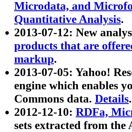
Microdata, and Microfo
Quantitative Analysis
.
2013-07-12: New analys
products that are offer
markup
.
2013-07-05: Yahoo! Res
engine which enables y
Commons data.
Details
.
2012-12-10:
RDFa, Micr
sets extracted from t