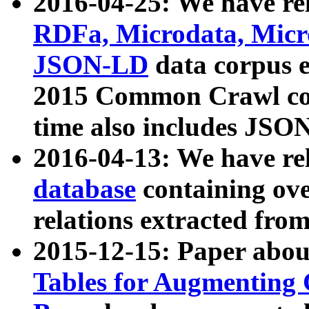
2016-04-25: We have rel
RDFa, Microdata, Mic
JSON-LD
data corpus 
2015 Common Crawl corp
time also includes JSO
2016-04-13: We have re
database
containing ov
relations extracted fro
2015-12-15: Paper abo
Tables for Augmenting