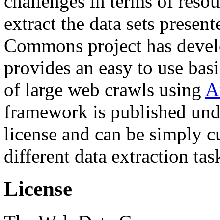
challenges in terms of resou
extract the data sets prese
Commons project has deve
provides an easy to use basi
of large web crawls using
A
framework is published und
license and can be simply c
different data extraction tas
License