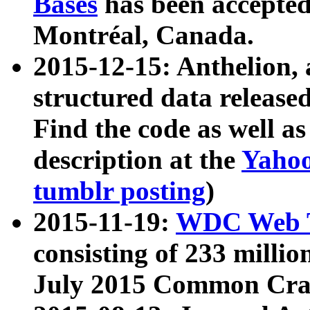
Bases
has been accepted
Montréal, Canada.
2015-12-15: Anthelion, 
structured data release
Find the code as well a
description at the
Yahoo
tumblr posting
)
2015-11-19:
WDC Web T
consisting of 233 milli
July 2015 Common Cra