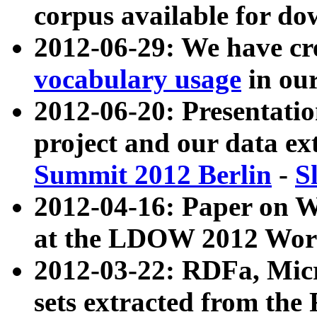
corpus available for do
2012-06-29: We have cr
vocabulary usage
in ou
2012-06-20: Presentat
project and our data ex
Summit 2012 Berlin
-
S
2012-04-16: Paper on 
at the LDOW 2012 Wor
2012-03-22: RDFa, Mic
sets extracted from t