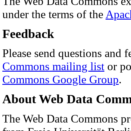
The Web Data Commons ext
under the terms of the
Apac
Feedback
Please send questions and f
Commons mailing list
or po
Commons Google Group
.
About Web Data Commo
The Web Data Commons proj