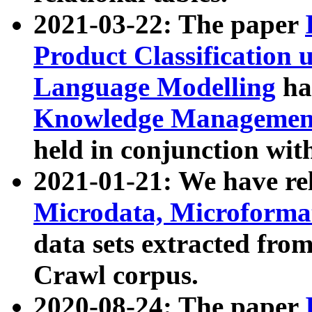
2021-03-22: The paper
Product Classification 
Language Modelling
has
Knowledge Management
held in conjunction wit
2021-01-21: We have r
Microdata, Microform
data sets extracted fr
Crawl corpus.
2020-08-24: The paper