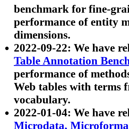
benchmark for fine-grai
performance of entity 
dimensions.
2022-09-22: We have r
Table Annotation Ben
performance of methods
Web tables with terms 
vocabulary.
2022-01-04: We have r
Microdata, Microform