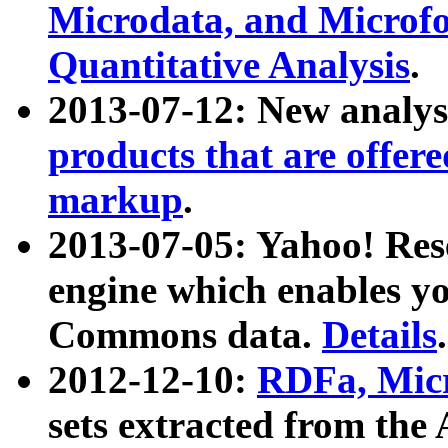
Microdata, and Microfo
Quantitative Analysis
.
2013-07-12: New analys
products that are offer
markup
.
2013-07-05: Yahoo! Res
engine which enables y
Commons data.
Details
.
2012-12-10:
RDFa, Micr
sets extracted from t