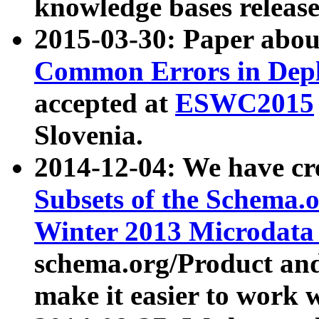
knowledge bases release
2015-03-30: Paper abo
Common Errors in Depl
accepted at
ESWC2015
Slovenia.
2014-12-04: We have cr
Subsets of the Schema.o
Winter 2013 Microdata
schema.org/Product and
make it easier to work w