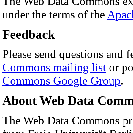
The Web Data Commons ext
under the terms of the
Apac
Feedback
Please send questions and f
Commons mailing list
or po
Commons Google Group
.
About Web Data Commo
The Web Data Commons proj