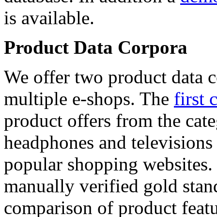
is available.
Product Data Corpora
We offer two product data c
multiple e-shops. The
first 
product offers from the cat
headphones and televisions
popular shopping websites.
manually verified gold stan
comparison of product featu