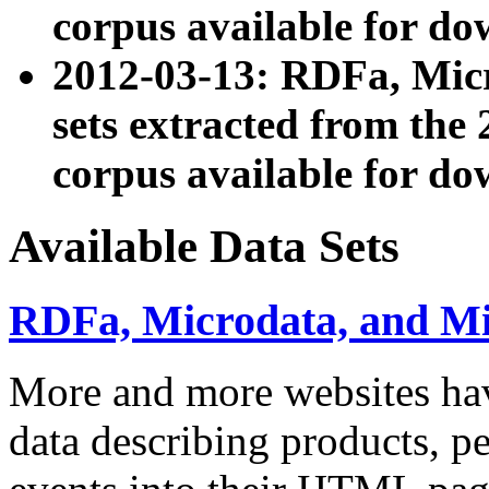
corpus available for do
2012-03-13: RDFa, Mic
sets extracted from t
corpus available for do
Available Data Sets
RDFa, Microdata, and M
More and more websites hav
data describing products, pe