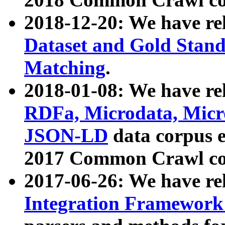
2018-12-20: We have re
Dataset and Gold Stand
Matching
.
2018-01-08: We have rel
RDFa, Microdata, Mic
JSON-LD
data corpus 
2017 Common Crawl co
2017-06-26: We have re
Integration Framework