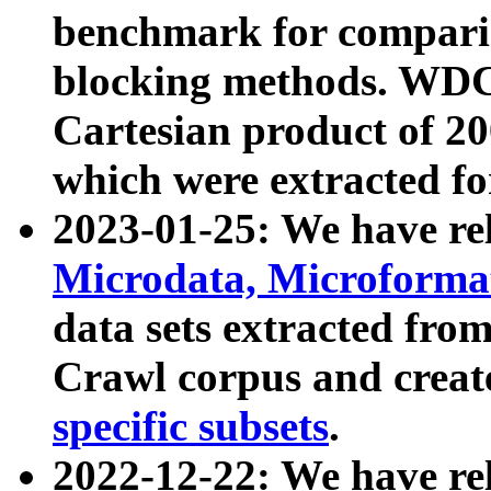
benchmark for compari
blocking methods. WDC
Cartesian product of 200
which were extracted fo
2023-01-25: We have r
Microdata, Microform
data sets extracted fr
Crawl corpus and creat
specific subsets
.
2022-12-22: We have re