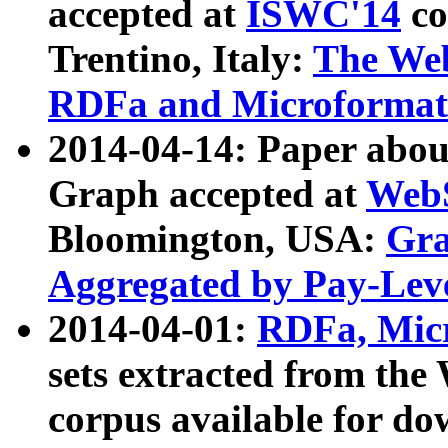
accepted at
ISWC'14
co
Trentino, Italy:
The We
RDFa and Microformat 
2014-04-14: Paper ab
Graph accepted at
WebS
Bloomington, USA:
Gra
Aggregated by Pay-Lev
2014-04-01:
RDFa, Micr
sets extracted from t
corpus available for do