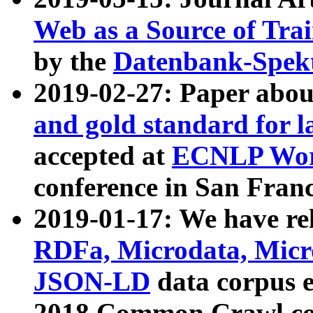
Web as a Source of Tra
by the
Datenbank-Spek
2019-02-27: Paper abo
and gold standard for l
accepted at
ECNLP Wor
conference in San Franc
2019-01-17: We have rel
RDFa, Microdata, Mic
JSON-LD
data corpus 
2018 Common Crawl co