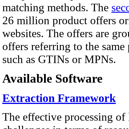
matching methods. The
sec
26 million product offers o
websites. The offers are gro
offers referring to the same
such as GTINs or MPNs.
Available Software
Extraction Framework
The effective processing of