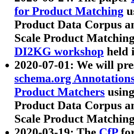
for Product Matching
u
Product Data Corpus a
Scale Product Matching
DI2KG workshop
held 
2020-07-01: We will pr
schema.org Annotations
Product Matchers
usin
Product Data Corpus a
Scale Product Matching
2020-03-19: The
CfP
fo