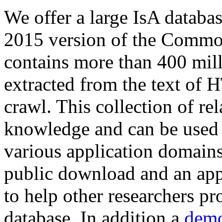
We offer a large
IsA databa
2015 version of the Comm
contains more than 400 mil
extracted from the text of 
crawl. This collection of rel
knowledge and can be used 
various application domains.
public download and an app
to help other researchers p
database. In addition a
demo