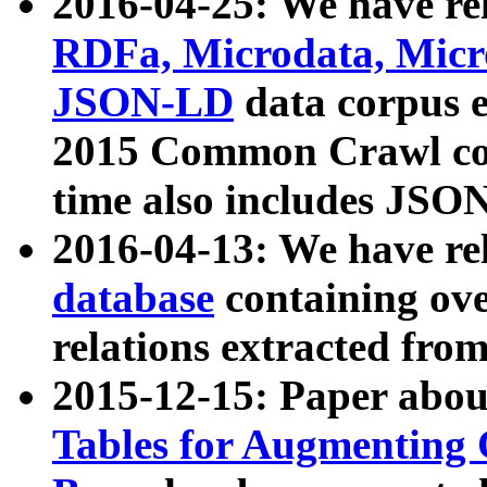
2016-04-25: We have rel
RDFa, Microdata, Mic
JSON-LD
data corpus 
2015 Common Crawl corp
time also includes JSO
2016-04-13: We have re
database
containing ov
relations extracted fro
2015-12-15: Paper abo
Tables for Augmenting