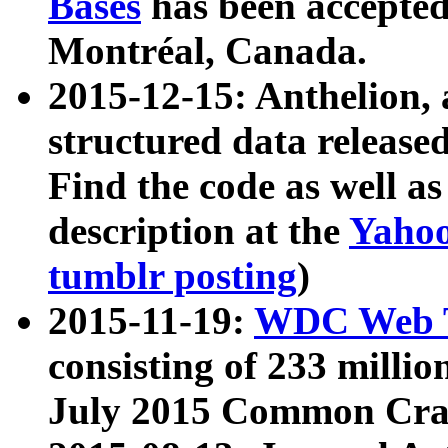
Bases
has been accepted
Montréal, Canada.
2015-12-15: Anthelion, 
structured data release
Find the code as well a
description at the
Yahoo
tumblr posting
)
2015-11-19:
WDC Web T
consisting of 233 milli
July 2015 Common Cra