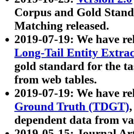
Corpus and Gold Standa
Matching released.
2019-07-19: We have re
Long-Tail Entity Extra
gold standard for the ta
from web tables.
2019-07-19: We have re
Ground Truth (TDGT)
dependent data from va
2019-05-15: Journal Ar