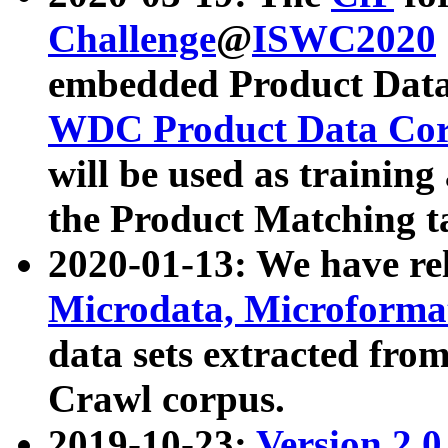
Challenge
@
ISWC2020
embedded Product Data
WDC Product Data Cor
will be used as training
the Product Matching t
2020-01-13: We have r
Microdata, Microform
data sets extracted f
Crawl corpus.
2019-10-23:
Version 2.0