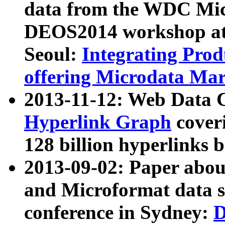
data from the WDC Micr
DEOS2014 workshop at
Seoul:
Integrating Prod
offering Microdata Ma
2013-11-12: Web Data 
Hyperlink Graph
coveri
128 billion hyperlinks 
2013-09-02: Paper abo
and Microformat data s
conference in Sydney:
D