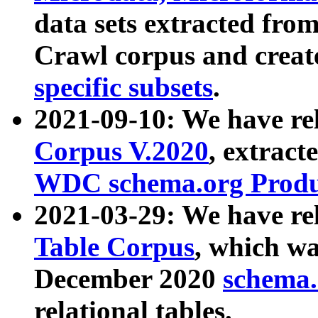
data sets extracted fr
Crawl corpus and creat
specific subsets
.
2021-09-10: We have re
Corpus V.2020
, extract
WDC schema.org Produc
2021-03-29: We have r
Table Corpus
, which wa
December 2020
schema.o
relational tables.