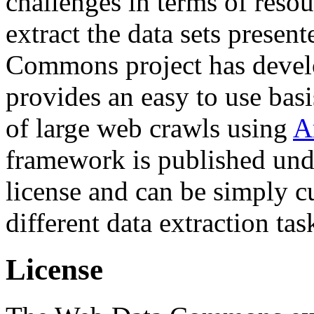
challenges in terms of resou
extract the data sets prese
Commons project has deve
provides an easy to use basi
of large web crawls using
A
framework is published und
license and can be simply c
different data extraction tas
License