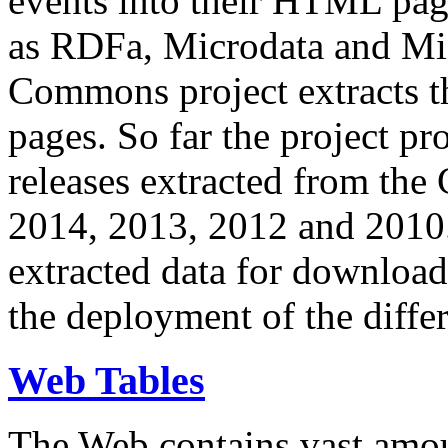
events into their HTML pa
as RDFa, Microdata and Mi
Commons project extracts th
pages. So far the project pro
releases extracted from th
2014, 2013, 2012 and 2010.
extracted data for download 
the deployment of the differ
Web Tables
The Web contains vast amo