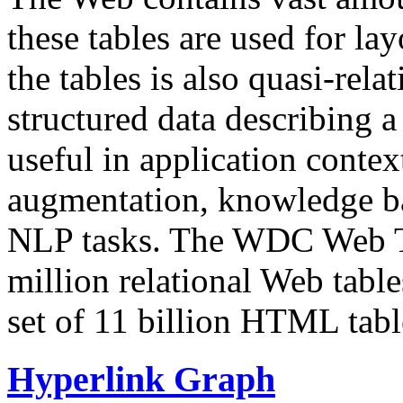
these tables are used for lay
the tables is also quasi-rela
structured data describing a 
useful in application contex
augmentation, knowledge ba
NLP tasks. The WDC Web Tab
million relational Web table
set of 11 billion HTML tab
Hyperlink Graph