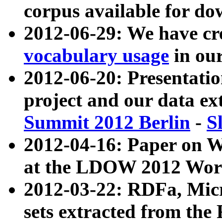
corpus available for do
2012-06-29: We have cr
vocabulary usage
in ou
2012-06-20: Presentat
project and our data ex
Summit 2012 Berlin
-
S
2012-04-16: Paper on 
at the LDOW 2012 Wor
2012-03-22: RDFa, Mic
sets extracted from t