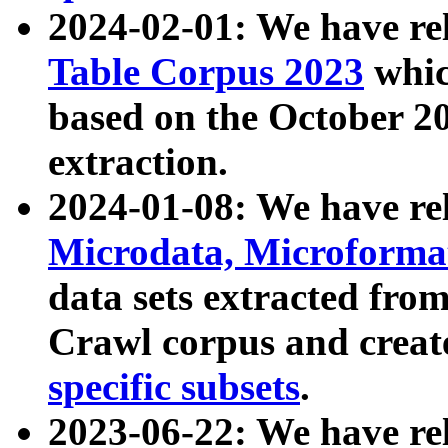
2024-02-01: We have r
Table Corpus 2023
whic
based on the October 
extraction.
2024-01-08: We have r
Microdata, Microform
data sets extracted fr
Crawl corpus and creat
specific subsets
.
2023-06-22: We have re