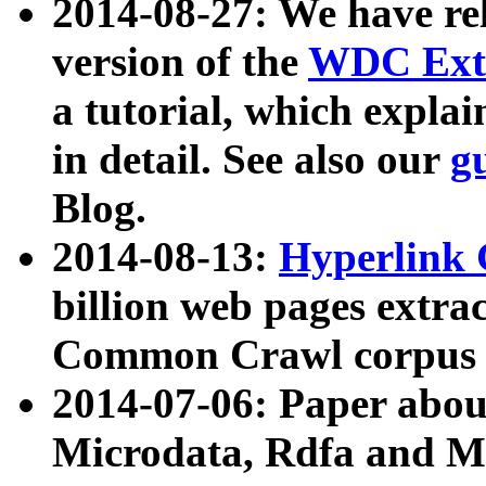
2014-08-27: We have rel
version of the
WDC Extr
a tutorial, which expla
in detail. See also our
g
Blog.
2014-08-13:
Hyperlink 
billion web pages extra
Common Crawl corpus a
2014-07-06: Paper ab
Microdata, Rdfa and Mi