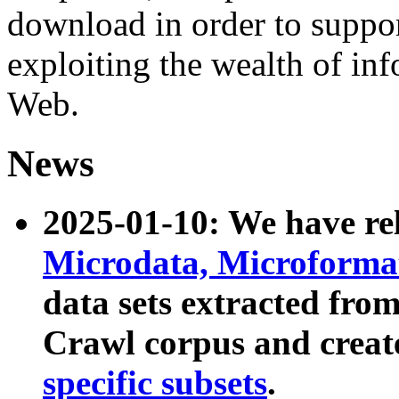
download in order to suppo
exploiting the wealth of inf
Web.
News
2025-01-10: We have r
Microdata, Microform
data sets extracted fr
Crawl corpus and creat
specific subsets
.