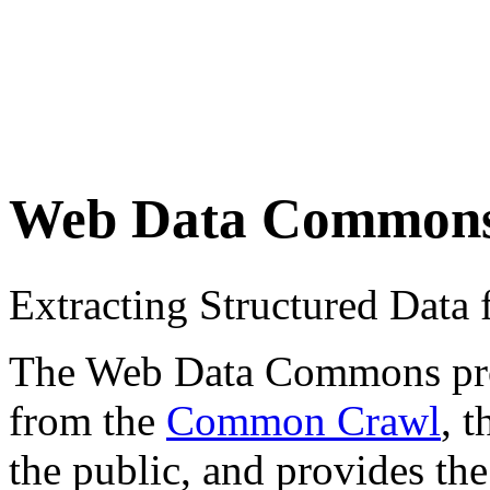
Web Data Common
Extracting Structured Dat
The Web Data Commons proje
from the
Common Crawl
, 
the public, and provides the