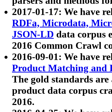
parsers and methods for
2017-01-17: We have rel
RDFa, Microdata, Mic
JSON-LD
data corpus e
2016 Common Crawl co
2016-09-01: We have re
Product Matching and P
The gold standards are
product data corpus craw
2016.