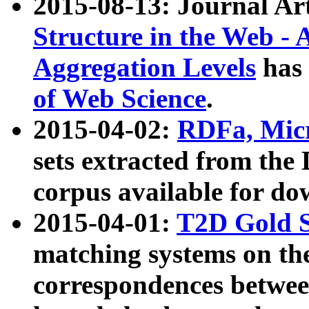
2015-08-13: Journal Ar
Structure in the Web - 
Aggregation Levels
has 
of Web Science
.
2015-04-02:
RDFa, Micr
sets extracted from t
corpus available for do
2015-04-01:
T2D Gold 
matching systems on the
correspondences betwee