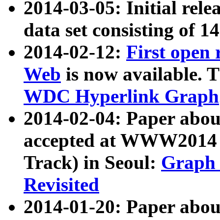
2014-03-05: Initial rele
data set consisting of 1
2014-02-12:
First open
Web
is now available. T
WDC Hyperlink Graph
2014-02-04: Paper ab
accepted at WWW2014 c
Track) in Seoul:
Graph 
Revisited
2014-01-20: Paper about