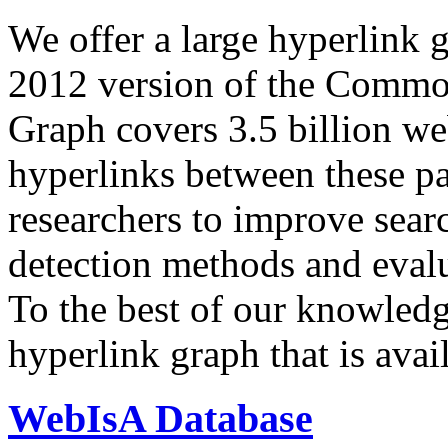
We offer a large
hyperlink 
2012 version of the Comm
Graph covers 3.5 billion we
hyperlinks between these p
researchers to improve sear
detection methods and evalu
To the best of our knowledge
hyperlink graph that is avail
WebIsA Database