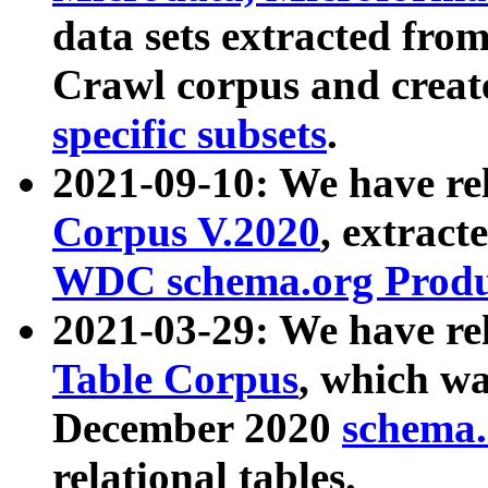
data sets extracted fr
Crawl corpus and creat
specific subsets
.
2021-09-10: We have re
Corpus V.2020
, extract
WDC schema.org Produc
2021-03-29: We have r
Table Corpus
, which wa
December 2020
schema.o
relational tables.