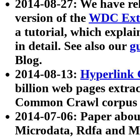
2014-08-27: We have rel
version of the
WDC Extr
a tutorial, which expla
in detail. See also our
g
Blog.
2014-08-13:
Hyperlink 
billion web pages extra
Common Crawl corpus a
2014-07-06: Paper ab
Microdata, Rdfa and Mi