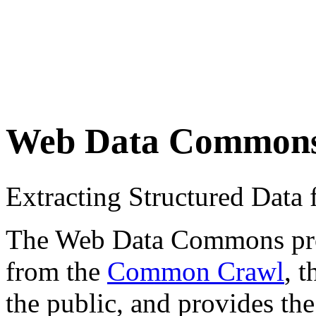
Web Data Common
Extracting Structured Dat
The Web Data Commons proje
from the
Common Crawl
, 
the public, and provides the