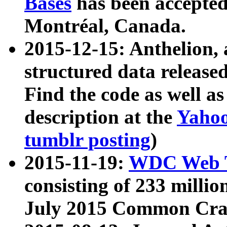
Bases
has been accepted
Montréal, Canada.
2015-12-15: Anthelion, 
structured data release
Find the code as well a
description at the
Yahoo
tumblr posting
)
2015-11-19:
WDC Web T
consisting of 233 milli
July 2015 Common Cra