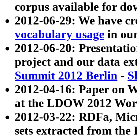
corpus available for do
2012-06-29: We have cr
vocabulary usage
in ou
2012-06-20: Presentat
project and our data ex
Summit 2012 Berlin
-
S
2012-04-16: Paper on 
at the LDOW 2012 Wor
2012-03-22: RDFa, Mic
sets extracted from t