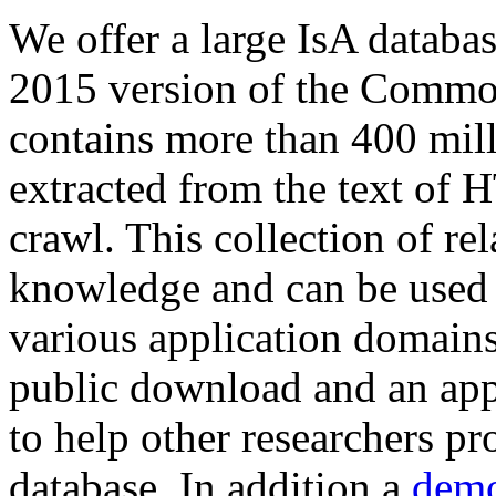
We offer a large
IsA databa
2015 version of the Comm
contains more than 400 mil
extracted from the text of 
crawl. This collection of rel
knowledge and can be used 
various application domains.
public download and an app
to help other researchers p
database. In addition a
demo