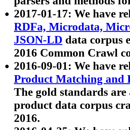
parsers and methods for
2017-01-17: We have rel
RDFa, Microdata, Mic
JSON-LD
data corpus e
2016 Common Crawl co
2016-09-01: We have re
Product Matching and P
The gold standards are
product data corpus craw
2016.