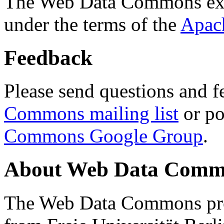
The Web Data Commons ext
under the terms of the
Apac
Feedback
Please send questions and f
Commons mailing list
or po
Commons Google Group
.
About Web Data Commo
The Web Data Commons proj