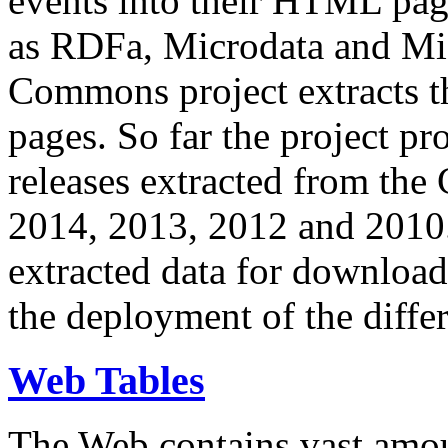
events into their HTML pa
as RDFa, Microdata and Mi
Commons project extracts th
pages. So far the project pro
releases extracted from th
2014, 2013, 2012 and 2010.
extracted data for download 
the deployment of the differ
Web Tables
The Web contains vast amo