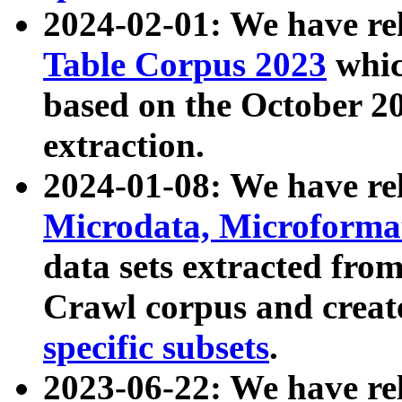
2024-02-01: We have r
Table Corpus 2023
whic
based on the October 
extraction.
2024-01-08: We have r
Microdata, Microform
data sets extracted fr
Crawl corpus and creat
specific subsets
.
2023-06-22: We have re