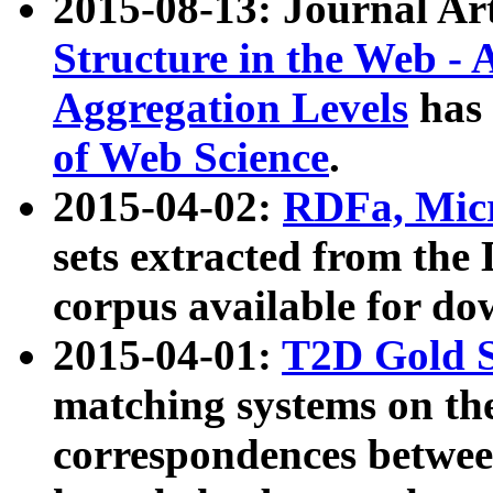
2015-08-13: Journal Ar
Structure in the Web - 
Aggregation Levels
has 
of Web Science
.
2015-04-02:
RDFa, Micr
sets extracted from t
corpus available for do
2015-04-01:
T2D Gold 
matching systems on the
correspondences betwee