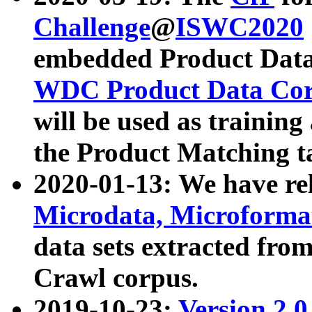
Challenge
@
ISWC2020
embedded Product Data
WDC Product Data Cor
will be used as training
the Product Matching t
2020-01-13: We have r
Microdata, Microform
data sets extracted f
Crawl corpus.
2019-10-23:
Version 2.0