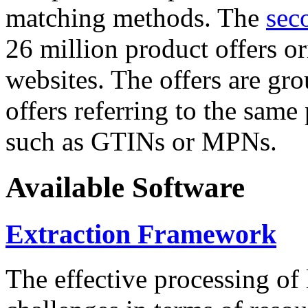
matching methods. The
sec
26 million product offers o
websites. The offers are gro
offers referring to the same
such as GTINs or MPNs.
Available Software
Extraction Framework
The effective processing of