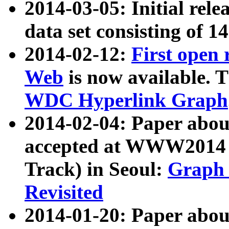
2014-03-05: Initial rele
data set consisting of 1
2014-02-12:
First open
Web
is now available. T
WDC Hyperlink Graph
2014-02-04: Paper ab
accepted at WWW2014 c
Track) in Seoul:
Graph 
Revisited
2014-01-20: Paper about