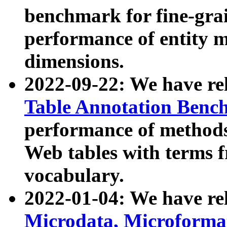
benchmark for fine-grai
performance of entity 
dimensions.
2022-09-22: We have r
Table Annotation Ben
performance of methods
Web tables with terms 
vocabulary.
2022-01-04: We have r
Microdata, Microform