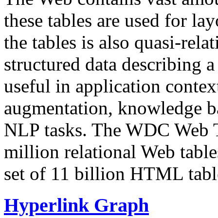
these tables are used for lay
the tables is also quasi-rela
structured data describing a 
useful in application contex
augmentation, knowledge ba
NLP tasks. The WDC Web Tab
million relational Web table
set of 11 billion HTML tab
Hyperlink Graph