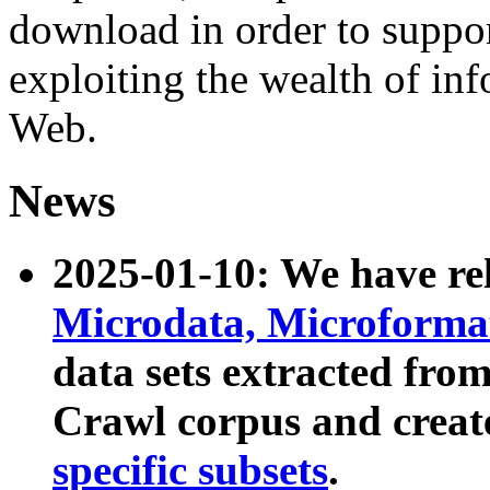
download in order to suppo
exploiting the wealth of inf
Web.
News
2025-01-10: We have r
Microdata, Microform
data sets extracted fr
Crawl corpus and creat
specific subsets
.