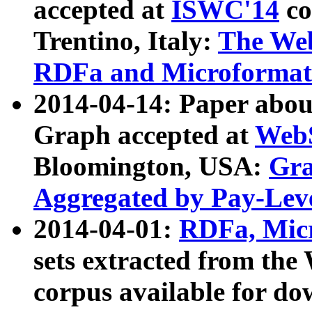
accepted at
ISWC'14
co
Trentino, Italy:
The We
RDFa and Microformat 
2014-04-14: Paper ab
Graph accepted at
WebS
Bloomington, USA:
Gra
Aggregated by Pay-Lev
2014-04-01:
RDFa, Micr
sets extracted from t
corpus available for do