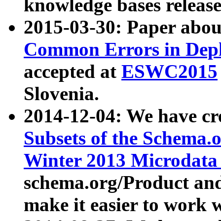
knowledge bases release
2015-03-30: Paper abo
Common Errors in Depl
accepted at
ESWC2015
Slovenia.
2014-12-04: We have cr
Subsets of the Schema.o
Winter 2013 Microdata
schema.org/Product and
make it easier to work w