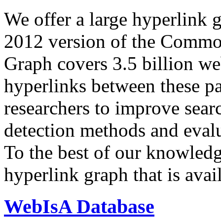
We offer a large
hyperlink 
2012 version of the Comm
Graph covers 3.5 billion we
hyperlinks between these p
researchers to improve sear
detection methods and evalu
To the best of our knowledge
hyperlink graph that is avail
WebIsA Database