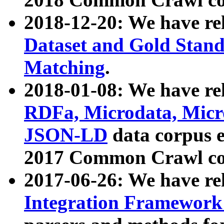
2018-12-20: We have re
Dataset and Gold Stand
Matching
.
2018-01-08: We have rel
RDFa, Microdata, Mic
JSON-LD
data corpus 
2017 Common Crawl co
2017-06-26: We have re
Integration Framework