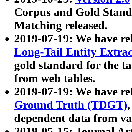
Corpus and Gold Standa
Matching released.
2019-07-19: We have re
Long-Tail Entity Extra
gold standard for the ta
from web tables.
2019-07-19: We have re
Ground Truth (TDGT)
dependent data from va
2019-05-15: Journal Ar