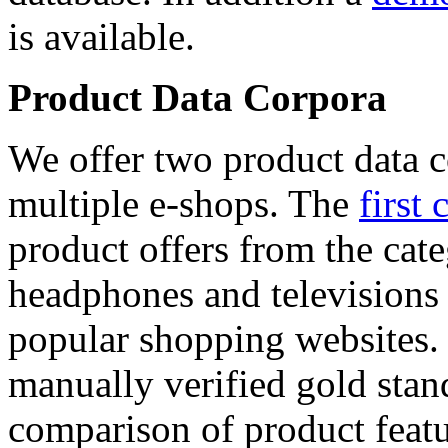
is available.
Product Data Corpora
We offer two product data c
multiple e-shops. The
first 
product offers from the cat
headphones and televisions
popular shopping websites.
manually verified gold stan
comparison of product featu