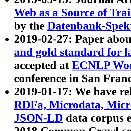
Web as a Source of Tra
by the
Datenbank-Spek
2019-02-27: Paper abo
and gold standard for l
accepted at
ECNLP Wor
conference in San Franc
2019-01-17: We have rel
RDFa, Microdata, Mic
JSON-LD
data corpus 
2018 Common Crawl co