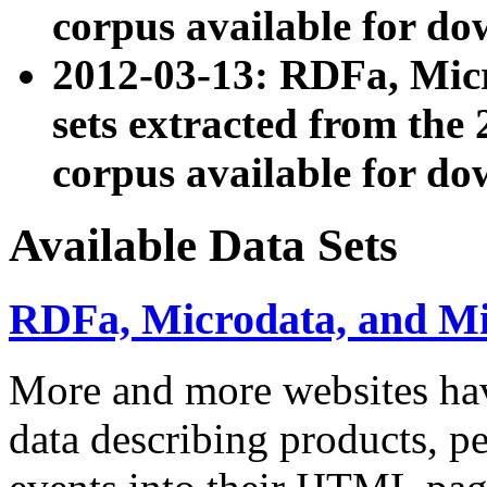
corpus available for do
2012-03-13: RDFa, Mic
sets extracted from t
corpus available for do
Available Data Sets
RDFa, Microdata, and M
More and more websites hav
data describing products, pe