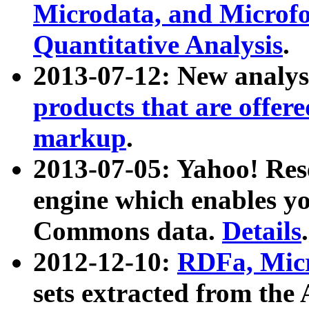
Microdata, and Microfo
Quantitative Analysis
.
2013-07-12: New analys
products that are offer
markup
.
2013-07-05: Yahoo! Res
engine which enables y
Commons data.
Details
.
2012-12-10:
RDFa, Micr
sets extracted from t