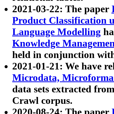
2021-03-22: The paper
Product Classification 
Language Modelling
has
Knowledge Management
held in conjunction wit
2021-01-21: We have r
Microdata, Microform
data sets extracted fr
Crawl corpus.
2020-08-24: The paper