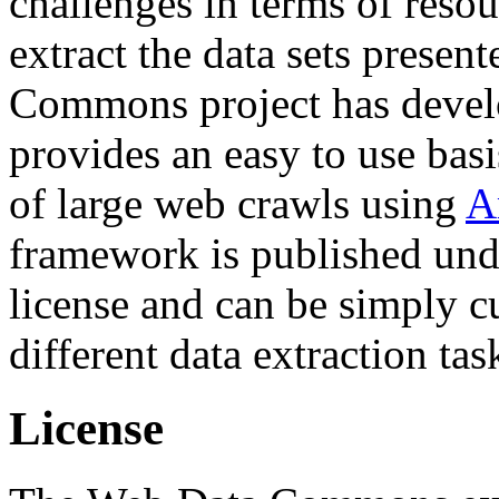
challenges in terms of resou
extract the data sets prese
Commons project has deve
provides an easy to use basi
of large web crawls using
A
framework is published und
license and can be simply c
different data extraction tas
License