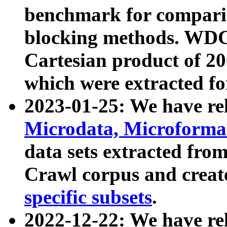
benchmark for compari
blocking methods. WDC
Cartesian product of 200
which were extracted fo
2023-01-25: We have r
Microdata, Microform
data sets extracted fr
Crawl corpus and creat
specific subsets
.
2022-12-22: We have re