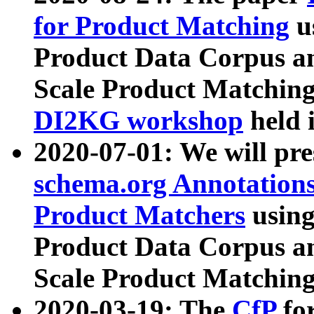
for Product Matching
u
Product Data Corpus a
Scale Product Matching
DI2KG workshop
held 
2020-07-01: We will pr
schema.org Annotations
Product Matchers
usin
Product Data Corpus a
Scale Product Matching
2020-03-19: The
CfP
fo