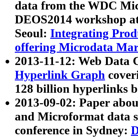
data from the WDC Micr
DEOS2014 workshop at
Seoul:
Integrating Prod
offering Microdata Ma
2013-11-12: Web Data 
Hyperlink Graph
coveri
128 billion hyperlinks 
2013-09-02: Paper abo
and Microformat data s
conference in Sydney:
D