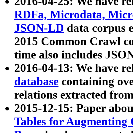
2016-04-25: We have rel
RDFa, Microdata, Mic
JSON-LD
data corpus 
2015 Common Crawl corp
time also includes JSO
2016-04-13: We have re
database
containing ov
relations extracted fro
2015-12-15: Paper abo
Tables for Augmenting