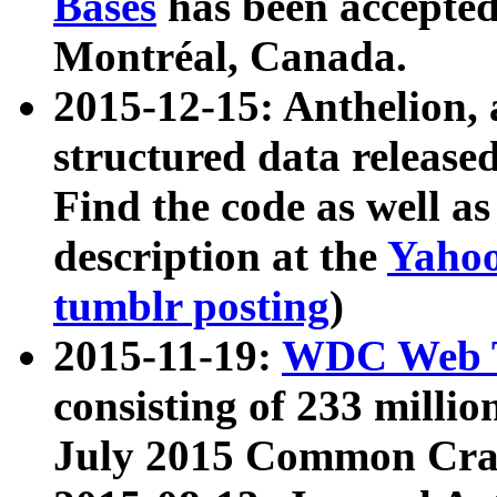
Bases
has been accepted
Montréal, Canada.
2015-12-15: Anthelion, 
structured data release
Find the code as well a
description at the
Yahoo
tumblr posting
)
2015-11-19:
WDC Web T
consisting of 233 milli
July 2015 Common Cra