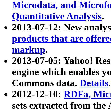
Microdata, and Microfo
Quantitative Analysis
.
2013-07-12: New analys
products that are offer
markup
.
2013-07-05: Yahoo! Res
engine which enables y
Commons data.
Details
.
2012-12-10:
RDFa, Micr
sets extracted from t