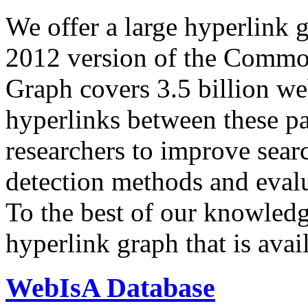
We offer a large
hyperlink 
2012 version of the Comm
Graph covers 3.5 billion we
hyperlinks between these p
researchers to improve sear
detection methods and evalu
To the best of our knowledge
hyperlink graph that is avail
WebIsA Database