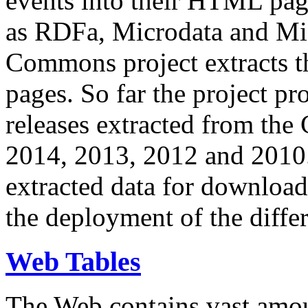
events into their HTML pa
as RDFa, Microdata and Mi
Commons project extracts th
pages. So far the project pro
releases extracted from th
2014, 2013, 2012 and 2010.
extracted data for download 
the deployment of the differ
Web Tables
The Web contains vast amo