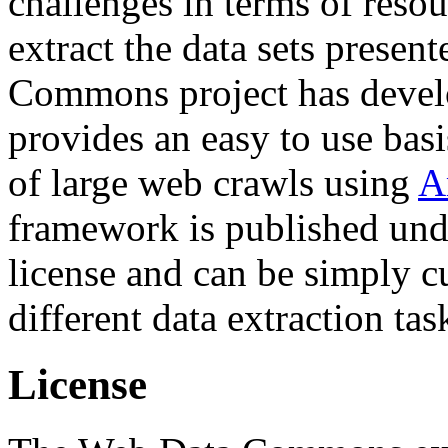
challenges in terms of resou
extract the data sets prese
Commons project has deve
provides an easy to use basi
of large web crawls using
A
framework is published und
license and can be simply c
different data extraction tas
License