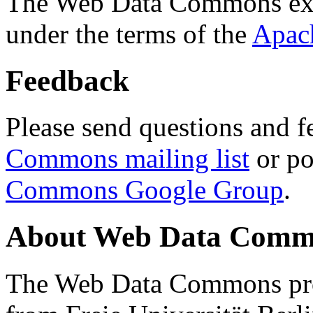
The Web Data Commons ext
under the terms of the
Apac
Feedback
Please send questions and f
Commons mailing list
or po
Commons Google Group
.
About Web Data Commo
The Web Data Commons proj