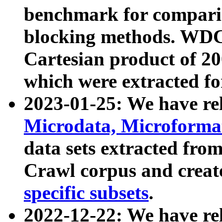
benchmark for compari
blocking methods. WDC
Cartesian product of 200
which were extracted fo
2023-01-25: We have r
Microdata, Microform
data sets extracted fr
Crawl corpus and creat
specific subsets
.
2022-12-22: We have re