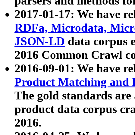
parsers and methods for
2017-01-17: We have rel
RDFa, Microdata, Mic
JSON-LD
data corpus e
2016 Common Crawl co
2016-09-01: We have re
Product Matching and P
The gold standards are
product data corpus craw
2016.