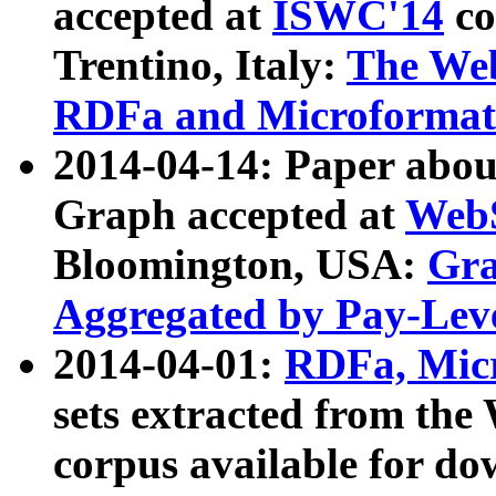
accepted at
ISWC'14
co
Trentino, Italy:
The We
RDFa and Microformat 
2014-04-14: Paper ab
Graph accepted at
WebS
Bloomington, USA:
Gra
Aggregated by Pay-Lev
2014-04-01:
RDFa, Micr
sets extracted from t
corpus available for do