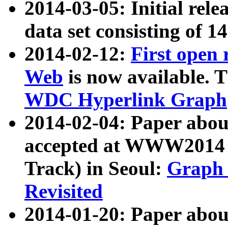
2014-03-05: Initial rele
data set consisting of 1
2014-02-12:
First open
Web
is now available. T
WDC Hyperlink Graph
2014-02-04: Paper ab
accepted at WWW2014 c
Track) in Seoul:
Graph 
Revisited
2014-01-20: Paper about