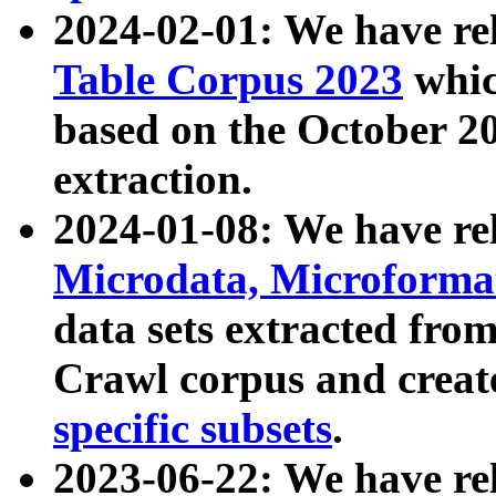
2024-02-01: We have r
Table Corpus 2023
whic
based on the October 
extraction.
2024-01-08: We have r
Microdata, Microform
data sets extracted fr
Crawl corpus and creat
specific subsets
.
2023-06-22: We have re