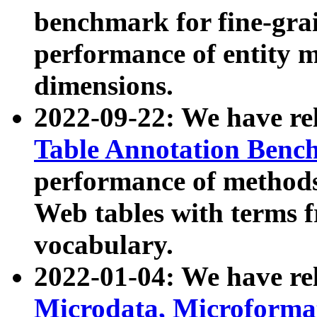
benchmark for fine-grai
performance of entity 
dimensions.
2022-09-22: We have r
Table Annotation Ben
performance of methods
Web tables with terms 
vocabulary.
2022-01-04: We have r
Microdata, Microform