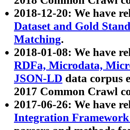
2018-12-20: We have re
Dataset and Gold Stand
Matching
.
2018-01-08: We have rel
RDFa, Microdata, Mic
JSON-LD
data corpus 
2017 Common Crawl co
2017-06-26: We have re
Integration Framework