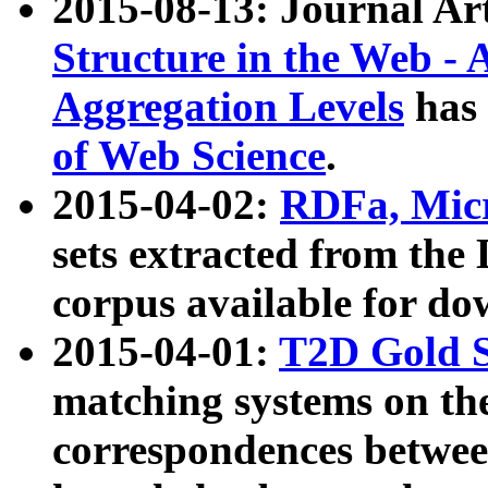
2015-08-13: Journal Ar
Structure in the Web - 
Aggregation Levels
has 
of Web Science
.
2015-04-02:
RDFa, Micr
sets extracted from t
corpus available for do
2015-04-01:
T2D Gold 
matching systems on the
correspondences betwee