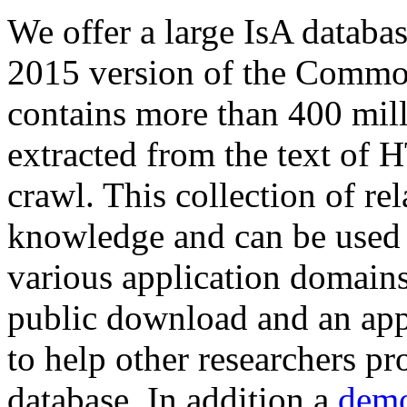
We offer a large
IsA databa
2015 version of the Comm
contains more than 400 mil
extracted from the text of 
crawl. This collection of rel
knowledge and can be used 
various application domains.
public download and an app
to help other researchers p
database. In addition a
demo