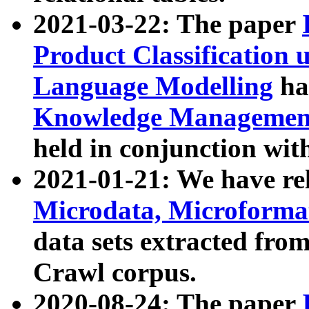
2021-03-22: The paper
Product Classification 
Language Modelling
has
Knowledge Management
held in conjunction wit
2021-01-21: We have r
Microdata, Microform
data sets extracted fr
Crawl corpus.
2020-08-24: The paper