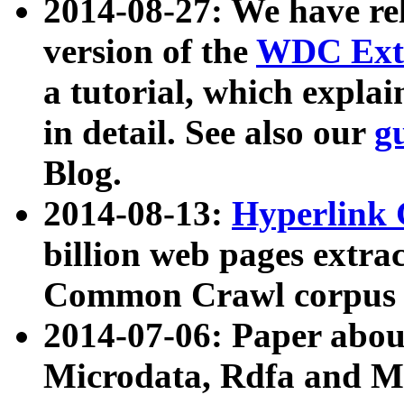
2014-08-27: We have rel
version of the
WDC Extr
a tutorial, which expla
in detail. See also our
g
Blog.
2014-08-13:
Hyperlink 
billion web pages extra
Common Crawl corpus a
2014-07-06: Paper ab
Microdata, Rdfa and Mi