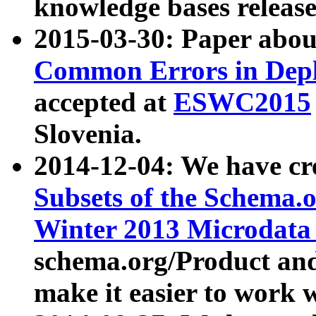
knowledge bases release
2015-03-30: Paper abo
Common Errors in Depl
accepted at
ESWC2015
Slovenia.
2014-12-04: We have cr
Subsets of the Schema.o
Winter 2013 Microdata
schema.org/Product and
make it easier to work w