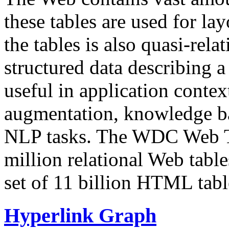
these tables are used for lay
the tables is also quasi-rela
structured data describing a 
useful in application contex
augmentation, knowledge ba
NLP tasks. The WDC Web Tab
million relational Web table
set of 11 billion HTML tab
Hyperlink Graph