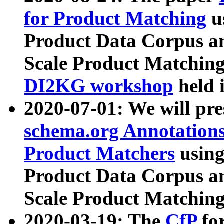
for Product Matching
u
Product Data Corpus a
Scale Product Matching
DI2KG workshop
held 
2020-07-01: We will pr
schema.org Annotations
Product Matchers
usin
Product Data Corpus a
Scale Product Matching
2020-03-19: The
CfP
fo