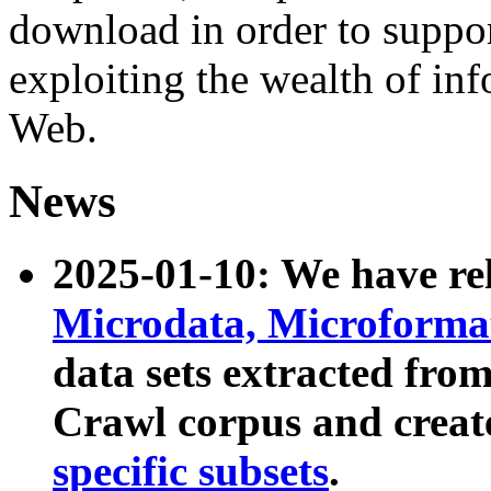
download in order to suppo
exploiting the wealth of inf
Web.
News
2025-01-10: We have r
Microdata, Microform
data sets extracted fr
Crawl corpus and creat
specific subsets
.