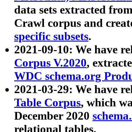
data sets extracted fr
Crawl corpus and creat
specific subsets
.
2021-09-10: We have re
Corpus V.2020
, extract
WDC schema.org Produc
2021-03-29: We have r
Table Corpus
, which wa
December 2020
schema.o
relational tables.