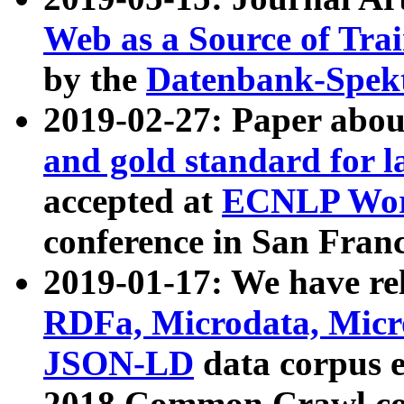
Web as a Source of Tra
by the
Datenbank-Spek
2019-02-27: Paper abo
and gold standard for l
accepted at
ECNLP Wor
conference in San Franc
2019-01-17: We have rel
RDFa, Microdata, Mic
JSON-LD
data corpus 
2018 Common Crawl co