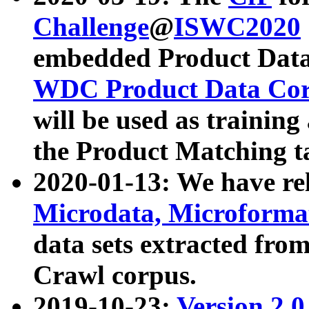
Challenge
@
ISWC2020
embedded Product Data
WDC Product Data Cor
will be used as training
the Product Matching t
2020-01-13: We have r
Microdata, Microform
data sets extracted f
Crawl corpus.
2019-10-23:
Version 2.0