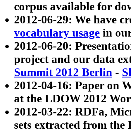
corpus available for do
2012-06-29: We have cr
vocabulary usage
in ou
2012-06-20: Presentat
project and our data ex
Summit 2012 Berlin
-
S
2012-04-16: Paper on 
at the LDOW 2012 Wor
2012-03-22: RDFa, Mic
sets extracted from t