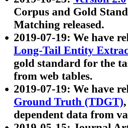
Corpus and Gold Standa
Matching released.
2019-07-19: We have re
Long-Tail Entity Extra
gold standard for the ta
from web tables.
2019-07-19: We have re
Ground Truth (TDGT)
dependent data from va
2019-05-15: Journal Ar