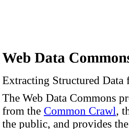
Web Data Common
Extracting Structured Dat
The Web Data Commons proje
from the
Common Crawl
, 
the public, and provides the