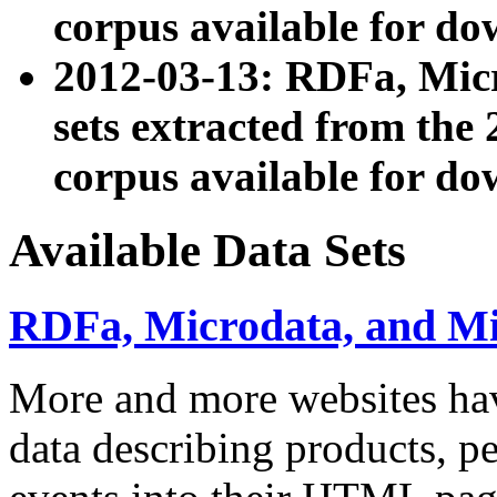
corpus available for do
2012-03-13: RDFa, Mic
sets extracted from t
corpus available for do
Available Data Sets
RDFa, Microdata, and M
More and more websites hav
data describing products, pe