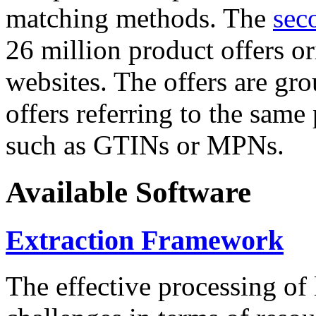
matching methods. The
sec
26 million product offers o
websites. The offers are gro
offers referring to the same
such as GTINs or MPNs.
Available Software
Extraction Framework
The effective processing of