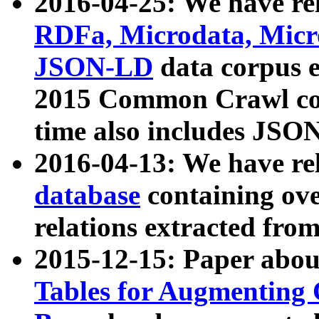
2016-04-25: We have rel
RDFa, Microdata, Mic
JSON-LD
data corpus 
2015 Common Crawl corp
time also includes JSO
2016-04-13: We have re
database
containing ov
relations extracted fro
2015-12-15: Paper abo
Tables for Augmenting