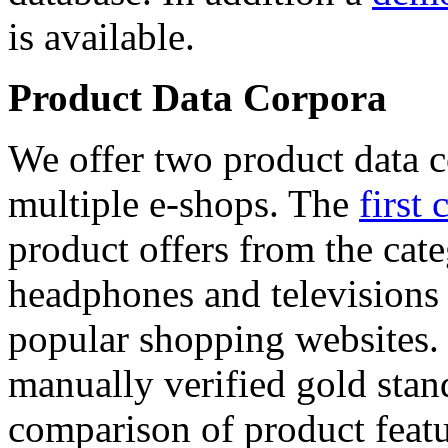
is available.
Product Data Corpora
We offer two product data c
multiple e-shops. The
first 
product offers from the cat
headphones and televisions
popular shopping websites.
manually verified gold stan
comparison of product featu