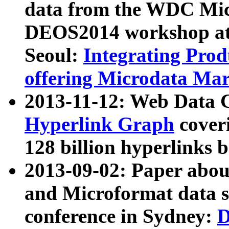
data from the WDC Micr
DEOS2014 workshop at
Seoul:
Integrating Prod
offering Microdata Ma
2013-11-12: Web Data 
Hyperlink Graph
coveri
128 billion hyperlinks 
2013-09-02: Paper abo
and Microformat data s
conference in Sydney:
D