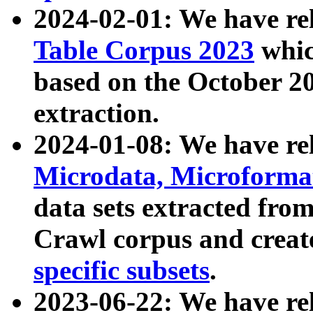
2024-02-01: We have r
Table Corpus 2023
whic
based on the October 
extraction.
2024-01-08: We have r
Microdata, Microform
data sets extracted fr
Crawl corpus and creat
specific subsets
.
2023-06-22: We have re