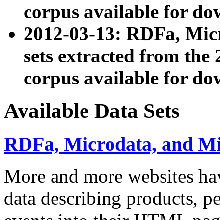
corpus available for do
2012-03-13: RDFa, Mic
sets extracted from t
corpus available for do
Available Data Sets
RDFa, Microdata, and M
More and more websites hav
data describing products, pe