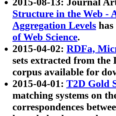
2015-08-13: Journal Ar
Structure in the Web - 
Aggregation Levels
has 
of Web Science
.
2015-04-02:
RDFa, Micr
sets extracted from t
corpus available for do
2015-04-01:
T2D Gold 
matching systems on the
correspondences betwee