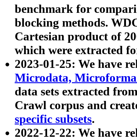
benchmark for compari
blocking methods. WDC
Cartesian product of 200
which were extracted fo
2023-01-25: We have r
Microdata, Microform
data sets extracted fr
Crawl corpus and creat
specific subsets
.
2022-12-22: We have re