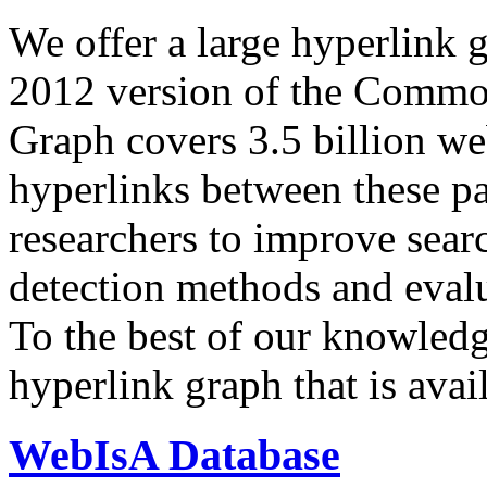
We offer a large
hyperlink 
2012 version of the Comm
Graph covers 3.5 billion we
hyperlinks between these p
researchers to improve sear
detection methods and evalu
To the best of our knowledge
hyperlink graph that is avail
WebIsA Database