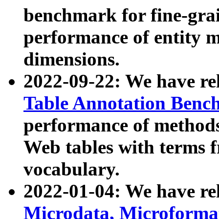
benchmark for fine-grai
performance of entity 
dimensions.
2022-09-22: We have r
Table Annotation Ben
performance of methods
Web tables with terms 
vocabulary.
2022-01-04: We have r
Microdata, Microform