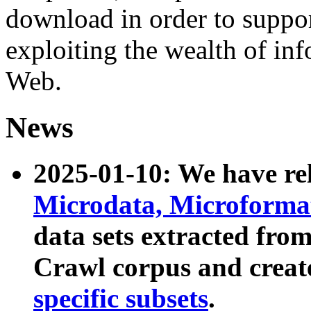
download in order to suppo
exploiting the wealth of inf
Web.
News
2025-01-10: We have r
Microdata, Microform
data sets extracted fr
Crawl corpus and creat
specific subsets
.