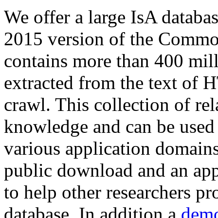
We offer a large
IsA databa
2015 version of the Comm
contains more than 400 mil
extracted from the text of 
crawl. This collection of rel
knowledge and can be used 
various application domains.
public download and an app
to help other researchers p
database. In addition a
demo