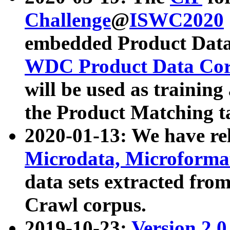
Challenge
@
ISWC2020
embedded Product Data
WDC Product Data Cor
will be used as training
the Product Matching t
2020-01-13: We have r
Microdata, Microform
data sets extracted f
Crawl corpus.
2019-10-23:
Version 2.0