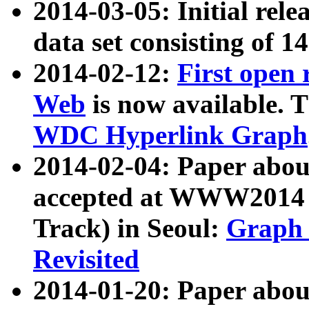
2014-03-05: Initial rele
data set consisting of 1
2014-02-12:
First open
Web
is now available. T
WDC Hyperlink Graph
2014-02-04: Paper ab
accepted at WWW2014 c
Track) in Seoul:
Graph 
Revisited
2014-01-20: Paper about