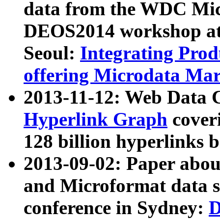
data from the WDC Micr
DEOS2014 workshop at
Seoul:
Integrating Prod
offering Microdata Ma
2013-11-12: Web Data 
Hyperlink Graph
coveri
128 billion hyperlinks 
2013-09-02: Paper abo
and Microformat data s
conference in Sydney:
D