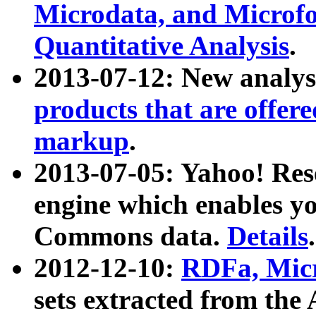
Microdata, and Microfo
Quantitative Analysis
.
2013-07-12: New analys
products that are offer
markup
.
2013-07-05: Yahoo! Res
engine which enables y
Commons data.
Details
.
2012-12-10:
RDFa, Micr
sets extracted from t