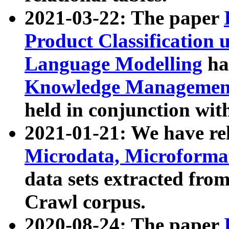
2021-03-22: The paper
Product Classification 
Language Modelling
has
Knowledge Management
held in conjunction wit
2021-01-21: We have r
Microdata, Microform
data sets extracted fr
Crawl corpus.
2020-08-24: The paper