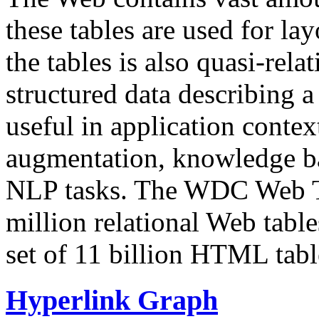
these tables are used for lay
the tables is also quasi-rela
structured data describing a 
useful in application contex
augmentation, knowledge ba
NLP tasks. The WDC Web Tab
million relational Web table
set of 11 billion HTML tab
Hyperlink Graph