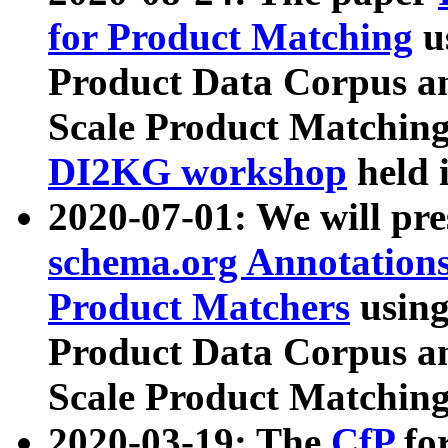
for Product Matching
u
Product Data Corpus a
Scale Product Matching
DI2KG workshop
held 
2020-07-01: We will pr
schema.org Annotations
Product Matchers
usin
Product Data Corpus a
Scale Product Matching
2020-03-19: The
CfP
fo