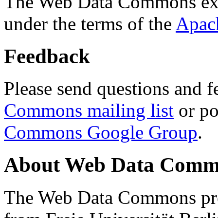
The Web Data Commons ext
under the terms of the
Apac
Feedback
Please send questions and f
Commons mailing list
or po
Commons Google Group
.
About Web Data Commo
The Web Data Commons proj