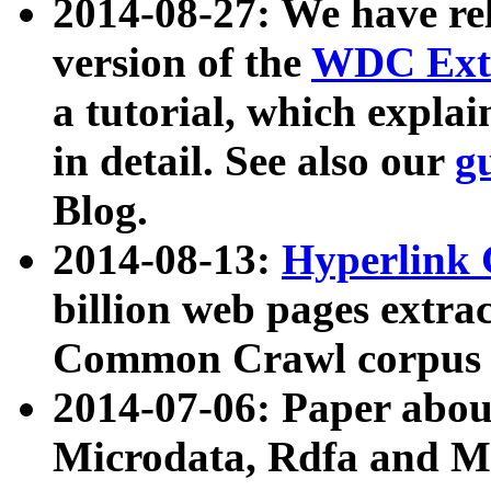
2014-08-27: We have rel
version of the
WDC Extr
a tutorial, which expla
in detail. See also our
g
Blog.
2014-08-13:
Hyperlink 
billion web pages extra
Common Crawl corpus a
2014-07-06: Paper ab
Microdata, Rdfa and Mi