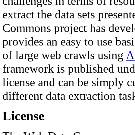
challenges in terms of resou
extract the data sets prese
Commons project has deve
provides an easy to use basi
of large web crawls using
A
framework is published und
license and can be simply c
different data extraction tas
License