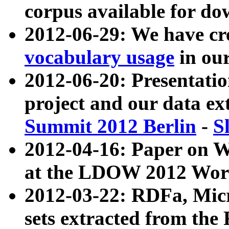
corpus available for do
2012-06-29: We have cr
vocabulary usage
in ou
2012-06-20: Presentat
project and our data ex
Summit 2012 Berlin
-
S
2012-04-16: Paper on 
at the LDOW 2012 Wor
2012-03-22: RDFa, Mic
sets extracted from t