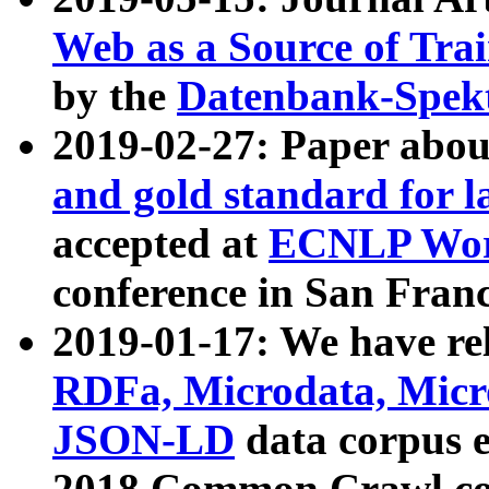
Web as a Source of Tra
by the
Datenbank-Spek
2019-02-27: Paper abo
and gold standard for l
accepted at
ECNLP Wor
conference in San Franc
2019-01-17: We have rel
RDFa, Microdata, Mic
JSON-LD
data corpus 
2018 Common Crawl co