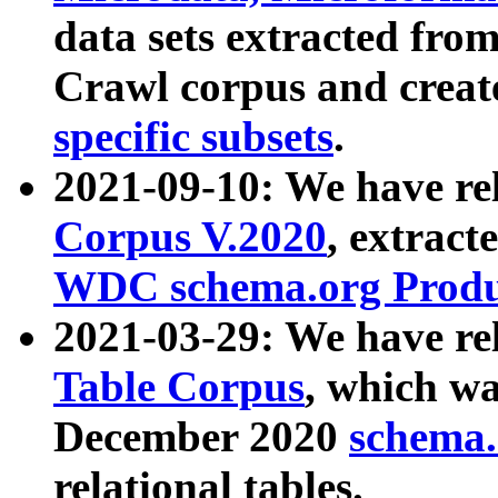
data sets extracted fr
Crawl corpus and creat
specific subsets
.
2021-09-10: We have re
Corpus V.2020
, extract
WDC schema.org Produc
2021-03-29: We have r
Table Corpus
, which wa
December 2020
schema.o
relational tables.