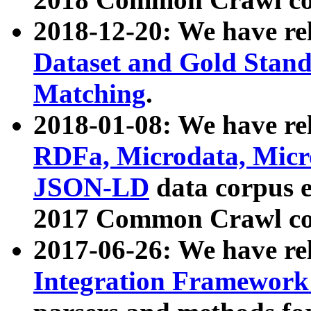
2018-12-20: We have re
Dataset and Gold Stand
Matching
.
2018-01-08: We have rel
RDFa, Microdata, Mic
JSON-LD
data corpus 
2017 Common Crawl co
2017-06-26: We have re
Integration Framework