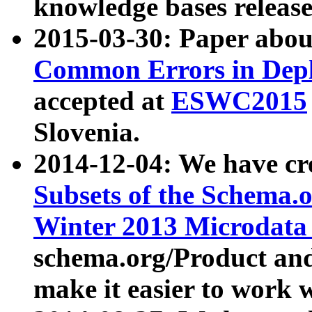
knowledge bases release
2015-03-30: Paper abo
Common Errors in Depl
accepted at
ESWC2015
Slovenia.
2014-12-04: We have cr
Subsets of the Schema.o
Winter 2013 Microdata
schema.org/Product and
make it easier to work w