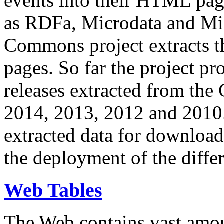
events into their HTML pa
as RDFa, Microdata and Mi
Commons project extracts th
pages. So far the project pro
releases extracted from th
2014, 2013, 2012 and 2010.
extracted data for download 
the deployment of the differ
Web Tables
The Web contains vast amo