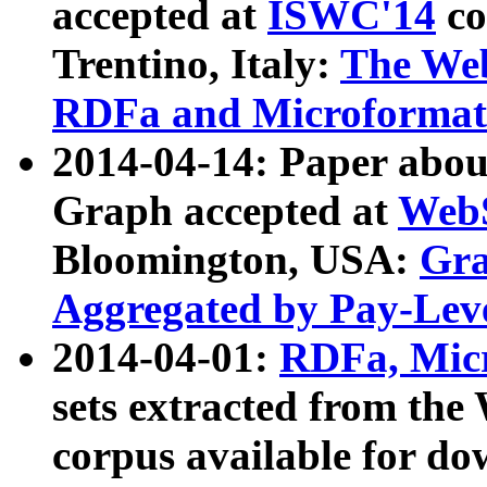
accepted at
ISWC'14
co
Trentino, Italy:
The We
RDFa and Microformat 
2014-04-14: Paper ab
Graph accepted at
WebS
Bloomington, USA:
Gra
Aggregated by Pay-Lev
2014-04-01:
RDFa, Micr
sets extracted from t
corpus available for do