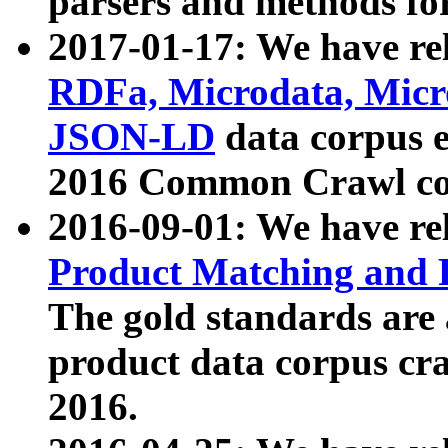
parsers and methods for
2017-01-17: We have rel
RDFa, Microdata, Mic
JSON-LD
data corpus e
2016 Common Crawl co
2016-09-01: We have re
Product Matching and P
The gold standards are
product data corpus craw
2016.