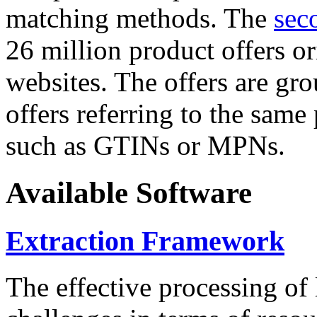
matching methods. The
sec
26 million product offers o
websites. The offers are gro
offers referring to the same
such as GTINs or MPNs.
Available Software
Extraction Framework
The effective processing of