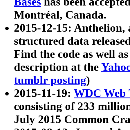
Bases
has been accepted
Montréal, Canada.
2015-12-15: Anthelion, 
structured data release
Find the code as well a
description at the
Yahoo
tumblr posting
)
2015-11-19:
WDC Web T
consisting of 233 milli
July 2015 Common Cra