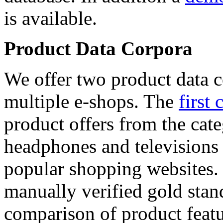
is available.
Product Data Corpora
We offer two product data c
multiple e-shops. The
first 
product offers from the cat
headphones and televisions
popular shopping websites.
manually verified gold stan
comparison of product featu