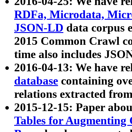
2016-04-25: We have rel
RDFa, Microdata, Mic
JSON-LD
data corpus 
2015 Common Crawl corp
time also includes JSO
2016-04-13: We have re
database
containing ov
relations extracted fro
2015-12-15: Paper abo
Tables for Augmenting