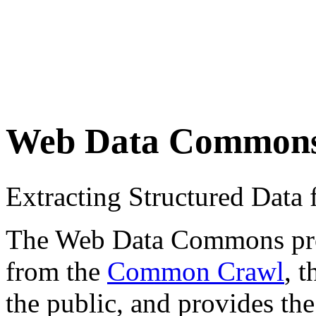
Web Data Common
Extracting Structured Dat
The Web Data Commons proje
from the
Common Crawl
, 
the public, and provides the