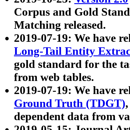
Corpus and Gold Standa
Matching released.
2019-07-19: We have re
Long-Tail Entity Extra
gold standard for the ta
from web tables.
2019-07-19: We have re
Ground Truth (TDGT)
dependent data from va
2019-05-15: Journal Ar