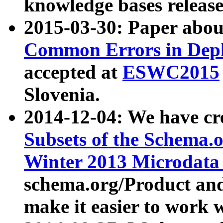
knowledge bases release
2015-03-30: Paper abo
Common Errors in Depl
accepted at
ESWC2015
Slovenia.
2014-12-04: We have cr
Subsets of the Schema.o
Winter 2013 Microdata
schema.org/Product and
make it easier to work w