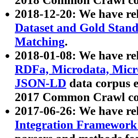
2018-12-20: We have re
Dataset and Gold Stand
Matching
.
2018-01-08: We have rel
RDFa, Microdata, Mic
JSON-LD
data corpus 
2017 Common Crawl co
2017-06-26: We have re
Integration Framework