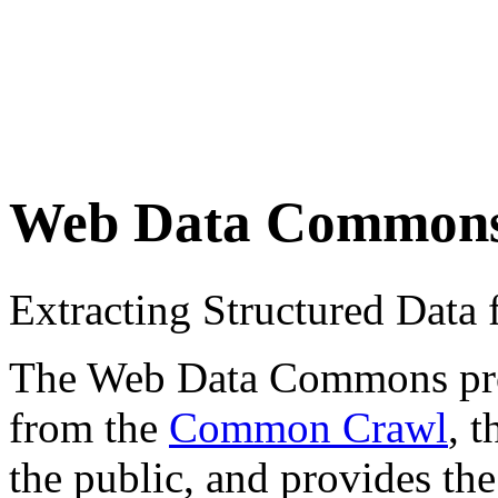
Web Data Common
Extracting Structured Dat
The Web Data Commons proje
from the
Common Crawl
, 
the public, and provides the