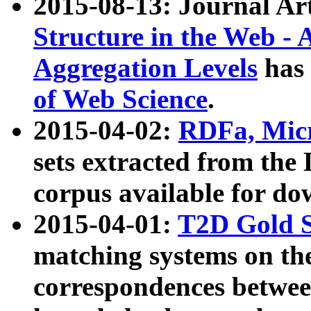
2015-08-13: Journal Ar
Structure in the Web - 
Aggregation Levels
has 
of Web Science
.
2015-04-02:
RDFa, Micr
sets extracted from t
corpus available for do
2015-04-01:
T2D Gold 
matching systems on the
correspondences betwee