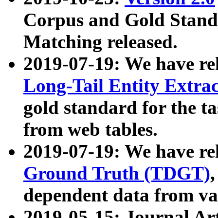
Corpus and Gold Standa
Matching released.
2019-07-19: We have re
Long-Tail Entity Extra
gold standard for the ta
from web tables.
2019-07-19: We have re
Ground Truth (TDGT)
dependent data from va
2019-05-15: Journal Ar