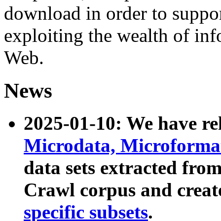
download in order to suppo
exploiting the wealth of inf
Web.
News
2025-01-10: We have r
Microdata, Microform
data sets extracted fr
Crawl corpus and creat
specific subsets
.