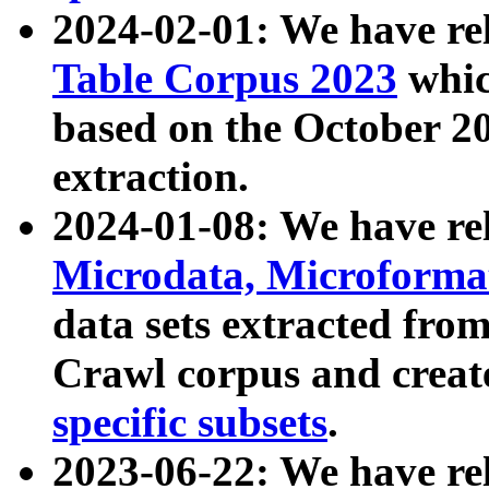
2024-02-01: We have r
Table Corpus 2023
whic
based on the October 
extraction.
2024-01-08: We have r
Microdata, Microform
data sets extracted fr
Crawl corpus and creat
specific subsets
.
2023-06-22: We have re