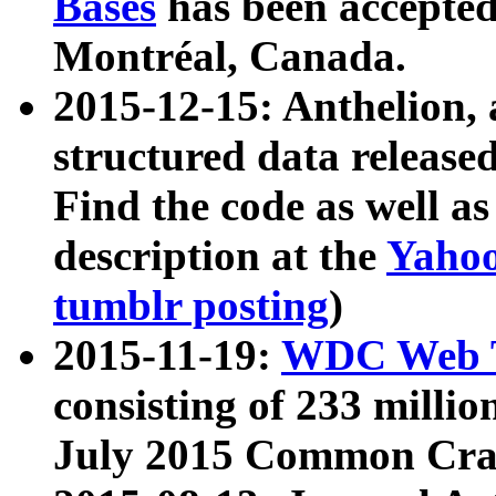
Bases
has been accepted
Montréal, Canada.
2015-12-15: Anthelion, 
structured data release
Find the code as well a
description at the
Yahoo
tumblr posting
)
2015-11-19:
WDC Web T
consisting of 233 milli
July 2015 Common Cra