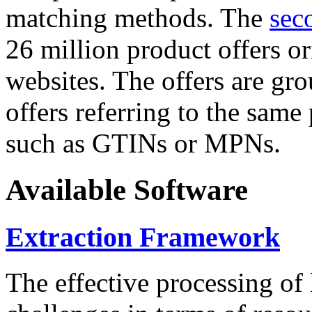
matching methods. The
sec
26 million product offers o
websites. The offers are gro
offers referring to the same
such as GTINs or MPNs.
Available Software
Extraction Framework
The effective processing of