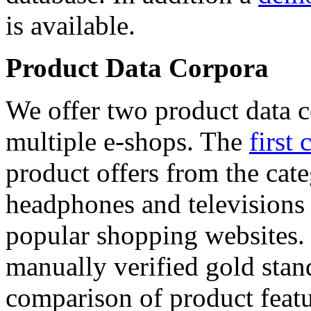
is available.
Product Data Corpora
We offer two product data c
multiple e-shops. The
first 
product offers from the cat
headphones and televisions
popular shopping websites.
manually verified gold stan
comparison of product featu