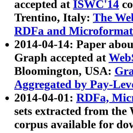
accepted at
ISWC'14
co
Trentino, Italy:
The We
RDFa and Microformat 
2014-04-14: Paper ab
Graph accepted at
WebS
Bloomington, USA:
Gra
Aggregated by Pay-Lev
2014-04-01:
RDFa, Micr
sets extracted from t
corpus available for do