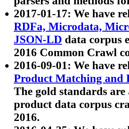
parsers and methods for
2017-01-17: We have rel
RDFa, Microdata, Mic
JSON-LD
data corpus e
2016 Common Crawl co
2016-09-01: We have re
Product Matching and P
The gold standards are
product data corpus craw
2016.