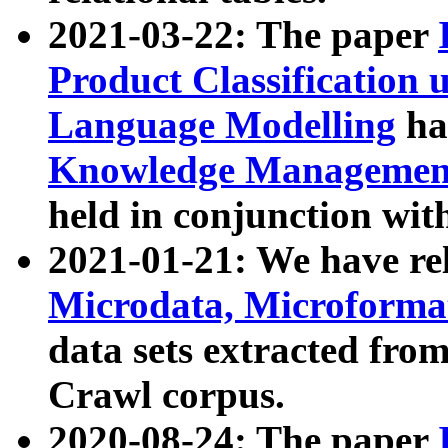
2021-03-22: The paper
Product Classification 
Language Modelling
has
Knowledge Management
held in conjunction wit
2021-01-21: We have r
Microdata, Microform
data sets extracted fr
Crawl corpus.
2020-08-24: The paper