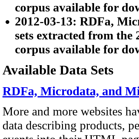
corpus available for do
2012-03-13: RDFa, Mic
sets extracted from t
corpus available for do
Available Data Sets
RDFa, Microdata, and M
More and more websites hav
data describing products, pe