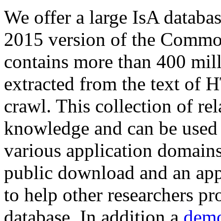
We offer a large
IsA databa
2015 version of the Comm
contains more than 400 mil
extracted from the text of 
crawl. This collection of rel
knowledge and can be used 
various application domains.
public download and an app
to help other researchers p
database. In addition a
demo