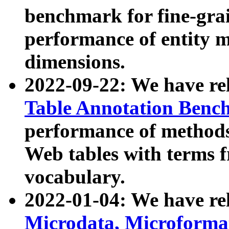
benchmark for fine-grai
performance of entity 
dimensions.
2022-09-22: We have r
Table Annotation Ben
performance of methods
Web tables with terms 
vocabulary.
2022-01-04: We have r
Microdata, Microform