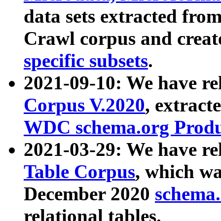
data sets extracted fr
Crawl corpus and creat
specific subsets
.
2021-09-10: We have re
Corpus V.2020
, extract
WDC schema.org Produc
2021-03-29: We have r
Table Corpus
, which wa
December 2020
schema.o
relational tables.