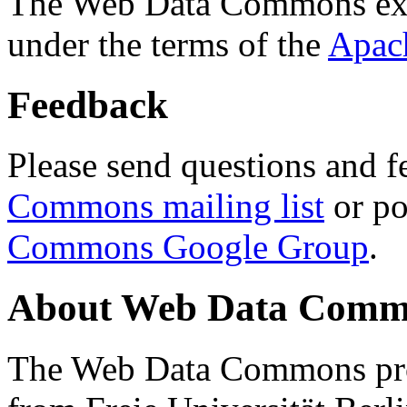
The Web Data Commons ext
under the terms of the
Apac
Feedback
Please send questions and f
Commons mailing list
or po
Commons Google Group
.
About Web Data Commo
The Web Data Commons proj