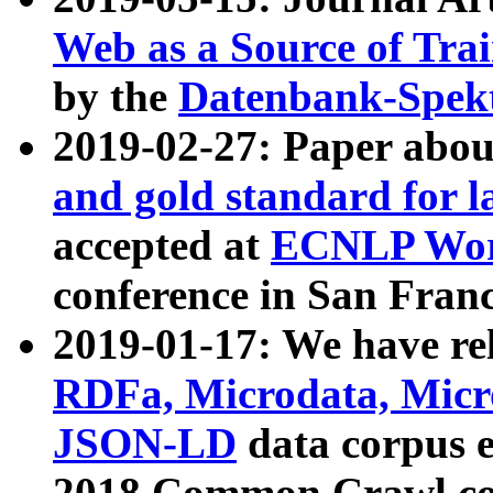
Web as a Source of Tra
by the
Datenbank-Spek
2019-02-27: Paper abo
and gold standard for l
accepted at
ECNLP Wor
conference in San Franc
2019-01-17: We have rel
RDFa, Microdata, Mic
JSON-LD
data corpus 
2018 Common Crawl co