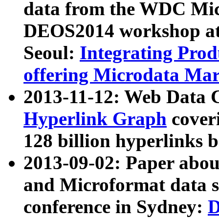
data from the WDC Micr
DEOS2014 workshop at
Seoul:
Integrating Prod
offering Microdata Ma
2013-11-12: Web Data 
Hyperlink Graph
coveri
128 billion hyperlinks 
2013-09-02: Paper abo
and Microformat data s
conference in Sydney:
D