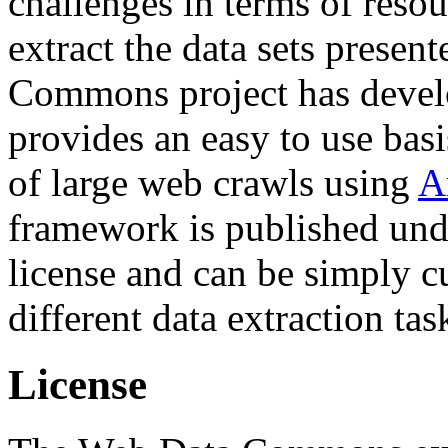
challenges in terms of resou
extract the data sets prese
Commons project has deve
provides an easy to use basi
of large web crawls using
A
framework is published und
license and can be simply c
different data extraction tas
License