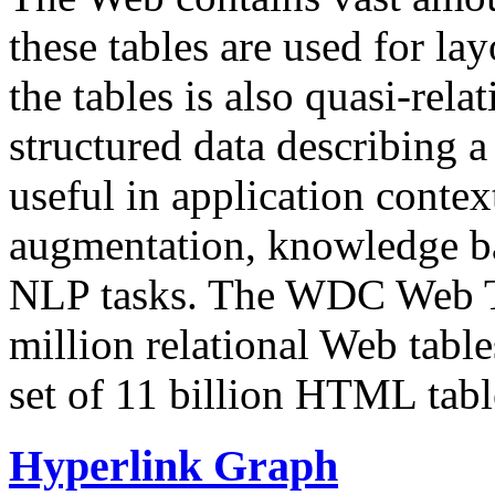
these tables are used for lay
the tables is also quasi-rela
structured data describing a 
useful in application contex
augmentation, knowledge ba
NLP tasks. The WDC Web Tab
million relational Web table
set of 11 billion HTML tab
Hyperlink Graph