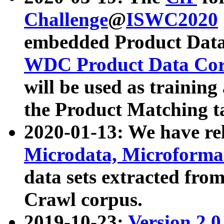
Challenge
@
ISWC2020
embedded Product Data
WDC Product Data Cor
will be used as training
the Product Matching t
2020-01-13: We have r
Microdata, Microform
data sets extracted f
Crawl corpus.
2019-10-23:
Version 2.0