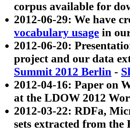
corpus available for do
2012-06-29: We have cr
vocabulary usage
in ou
2012-06-20: Presentat
project and our data ex
Summit 2012 Berlin
-
S
2012-04-16: Paper on 
at the LDOW 2012 Wor
2012-03-22: RDFa, Mic
sets extracted from t