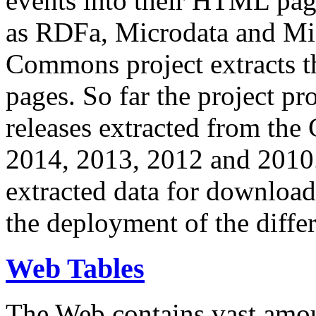
events into their HTML pa
as RDFa, Microdata and Mi
Commons project extracts th
pages. So far the project pro
releases extracted from th
2014, 2013, 2012 and 2010.
extracted data for download 
the deployment of the differ
Web Tables
The Web contains vast amo