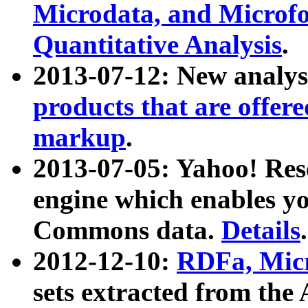
Microdata, and Microfo
Quantitative Analysis
.
2013-07-12: New analys
products that are offer
markup
.
2013-07-05: Yahoo! Res
engine which enables y
Commons data.
Details
.
2012-12-10:
RDFa, Micr
sets extracted from t