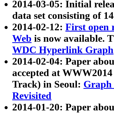
2014-03-05: Initial rele
data set consisting of 1
2014-02-12:
First open
Web
is now available. T
WDC Hyperlink Graph
2014-02-04: Paper ab
accepted at WWW2014 c
Track) in Seoul:
Graph 
Revisited
2014-01-20: Paper about