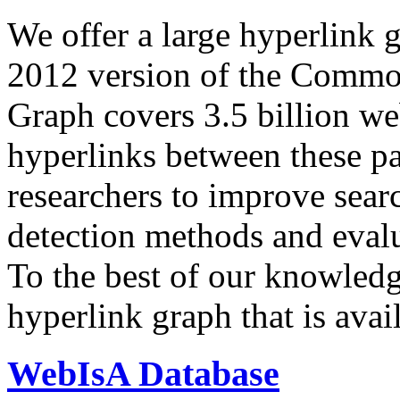
We offer a large
hyperlink 
2012 version of the Comm
Graph covers 3.5 billion we
hyperlinks between these p
researchers to improve sear
detection methods and evalu
To the best of our knowledge
hyperlink graph that is avail
WebIsA Database