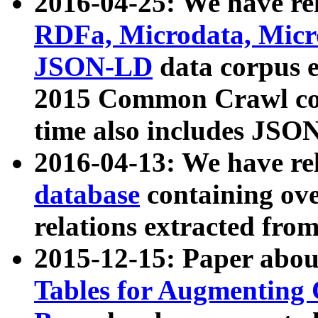
2016-04-25: We have rel
RDFa, Microdata, Mic
JSON-LD
data corpus 
2015 Common Crawl corp
time also includes JSO
2016-04-13: We have re
database
containing ov
relations extracted fro
2015-12-15: Paper abo
Tables for Augmenting