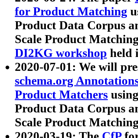
for Product Matching
u
Product Data Corpus a
Scale Product Matching
DI2KG workshop
held 
2020-07-01: We will pr
schema.org Annotations
Product Matchers
usin
Product Data Corpus a
Scale Product Matching
2020-03-19: The
CfP
fo