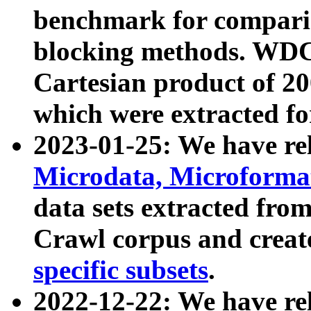
benchmark for compari
blocking methods. WDC
Cartesian product of 200
which were extracted fo
2023-01-25: We have r
Microdata, Microform
data sets extracted fr
Crawl corpus and creat
specific subsets
.
2022-12-22: We have re