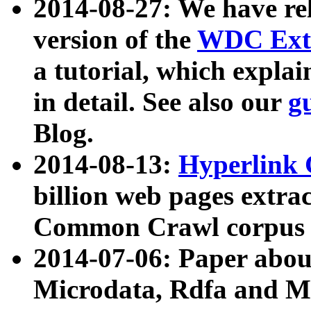
2014-08-27: We have rel
version of the
WDC Extr
a tutorial, which expla
in detail. See also our
g
Blog.
2014-08-13:
Hyperlink 
billion web pages extra
Common Crawl corpus a
2014-07-06: Paper ab
Microdata, Rdfa and Mi