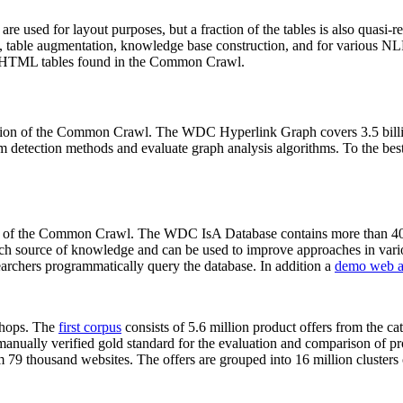
 are used for layout purposes, but a fraction of the tables is also quasi-r
arch, table augmentation, knowledge base construction, and for various 
lion HTML tables found in the Common Crawl.
sion of the Common Crawl. The WDC Hyperlink Graph covers 3.5 billi
 detection methods and evaluate graph analysis algorithms. To the best 
on of the Common Crawl. The WDC IsA Database contains more than 40
 rich source of knowledge and can be used to improve approaches in vari
archers programmatically query the database. In addition a
demo web a
-shops. The
first corpus
consists of 5.6 million product offers from the 
anually verified gold standard for the evaluation and comparison of p
 79 thousand websites. The offers are grouped into 16 million clusters o