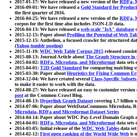
2017-01-17: We have released a new version of the
RDFa, M
2016-09-01: We have released a
Gold Standard for Product
the first quarter of 2016.
2016-04-25: We have released a new version of the
RDFa, M
corpus for the first time also includes JSON-LD data.
2016-04-13: We have released a
web-scale "IsA" database
c
2015-12-15: Paper about
Profiling the Potential of Web 
2015-12-15: Anthelion, a focused crawler for structured da
(
Yahoo tumblr posting
)
2015-11-19:
WDC Web Table Corpus 2015
released consis
2015-08-13: Journal Article about
The Graph Structure in 
2015-04-02:
RDFa, Microdata, and Microformat
data sets
2015-04-01:
T2D Gold Standard
for comparing matching sy
2015-03-30: Paper about
Heuristics for Fixing Common Er
2014-12-04: We have created several
Class-Specific Subset
to make it easier to work with the data.
2014-08-27: We have released an easy to customize version 
post
at the Common Crawl Blog.
2014-08-13:
Hyperlink Graph Dataset
covering 1.7 billion
2014-07-06: Paper about WebDataCommons Microdata, Rdf
Microdata, RDFa and Microformat Dataset Series
2014-04-14: Paper about WDC Pay-Level Domain Graph a
2014-04-01:
RDFa, Microdata, and Microformat
data sets
2014-03-05: Initial release of the
WDC Web Tables
data set
2014-02-12:
First open ranking of the World Wide Web
is 