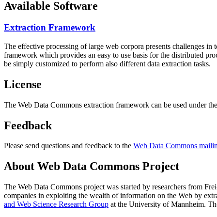
Available Software
Extraction Framework
The effective processing of large web corpora presents challenges in 
framework which provides an easy to use basis for the distributed pr
be simply customized to perform also different data extraction tasks.
License
The Web Data Commons extraction framework can be used under the 
Feedback
Please send questions and feedback to the
Web Data Commons mailing
About Web Data Commons Project
The Web Data Commons project was started by researchers from
Frei
companies in exploiting the wealth of information on the Web by ext
and Web Science Research Group
at the
University of Mannheim
. Th