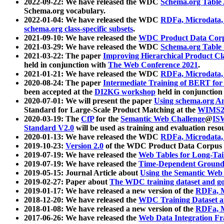
2022-09-22: We have released the WDC
Schema.org Table
Schema.org vocabulary.
2022-01-04: We have released the WDC
RDFa, Microdata
schema.org class-specific subsets
.
2021-09-10: We have released the
WDC Product Data Corp
2021-03-29: We have released the WDC
Schema.org Table
2021-03-22: The paper
Improving Hierarchical Product Cla
held in conjunction with
The Web Conference 2021
.
2021-01-21: We have released the WDC
RDFa, Microdata
2020-08-24: The paper
Intermediate Training of BERT fo
been accepted at the
DI2KG workshop
held in conjunction
2020-07-01: We will present the paper
Using schema.org An
Standard for Large-Scale Product Matching at the
WIMS2
2020-03-19: The
CfP
for the
Semantic Web Challenge
@
IS
Standard V2.0
will be used as training and evaluation reso
2020-01-13: We have released the WDC
RDFa, Microdata
2019-10-23:
Version 2.0
of the WDC Product Data Corpus a
2019-07-19: We have released the
Web Tables for Long-Tai
2019-07-19: We have released the
Time-Dependent Ground
2019-05-15: Journal Article about
Using the Semantic Web 
2019-02-27: Paper about
The WDC training dataset and gol
2019-01-17: We have released a new version of the
RDFa, M
2018-12-20: We have released the
WDC Training Dataset a
2018-01-08: We have released a new version of the
RDFa, M
2017-06-26: We have released the
Web Data Integration F