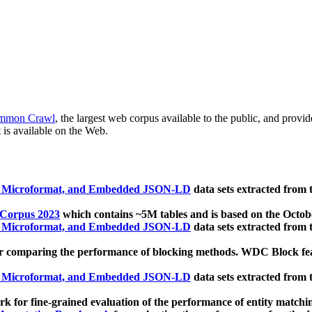
mmon Crawl
, the largest web corpus available to the public, and provi
 is available on the Web.
, Microformat, and Embedded JSON-LD
data sets extracted from
 Corpus 2023
which contains ~5M tables and is based on the Octo
, Microformat, and Embedded JSON-LD
data sets extracted from
 comparing the performance of blocking methods. WDC Block featu
, Microformat, and Embedded JSON-LD
data sets extracted from
 for fine-grained evaluation of the performance of entity matchi