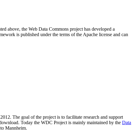
resented above, the Web Data Commons project has developed a
amework is published under the terms of the Apache license and can
2012. The goal of the project is to facilitate research and support
lic download. Today the WDC Project is mainly maintained by the
Data
 to Mannheim.