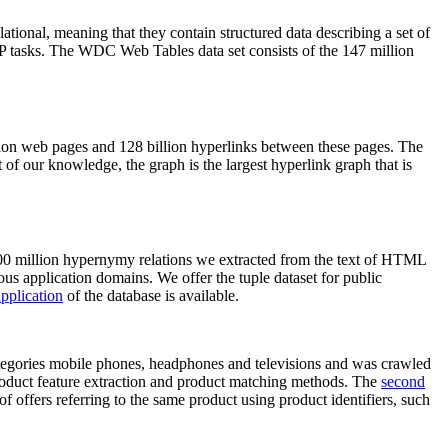
elational, meaning that they contain structured data describing a set of
NLP tasks. The WDC Web Tables data set consists of the 147 million
on web pages and 128 billion hyperlinks between these pages. The
of our knowledge, the graph is the largest hyperlink graph that is
0 million hypernymy relations we extracted from the text of HTML
ous application domains. We offer the tuple dataset for public
pplication
of the database is available.
categories mobile phones, headphones and televisions and was crawled
roduct feature extraction and product matching methods. The
second
f offers referring to the same product using product identifiers, such