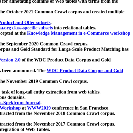
 for annotating columns of Web tables with terms from the
 the October 2021 Common Crawl corpus and created multiple
oduct and Offer subsets
.
.org class-specific subsets
into relational tables.
cepted at the
Knowledge Management in e-Commerce workshop
m the September 2020 Common Crawl corpus.
pus and Gold Standard for Large-Scale Product Matching has
ersion 2.0
of the WDC Product Data Corpus and Gold
 been announced. The
WDC Product Data Corpus and Gold
m the November 2019 Common Crawl corpus.
 task of long-tail entity extraction from web tables.
ious domains.
k-Spektrum Journal
.
Workshop
at
WWW2019
conference in San Francisco.
xtracted from the November 2018 Common Crawl corpus.
xtracted from the November 2017 Common Crawl corpus.
ntegration of Web Tables.