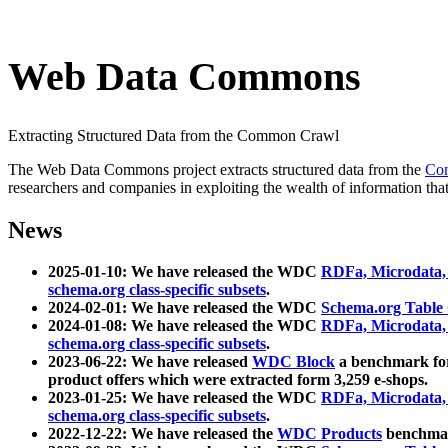
Web Data Commons
Extracting Structured Data from the Common Crawl
The Web Data Commons project extracts structured data from the
Co
researchers and companies in exploiting the wealth of information that
News
2025-01-10: We have released the WDC
RDFa, Microdata
schema.org class-specific subsets
.
2024-02-01: We have released the WDC
Schema.org Table
2024-01-08: We have released the WDC
RDFa, Microdata
schema.org class-specific subsets
.
2023-06-22: We have released
WDC Block
a benchmark for
product offers which were extracted form 3,259 e-shops.
2023-01-25: We have released the WDC
RDFa, Microdata
schema.org class-specific subsets
.
2022-12-22: We have released the
WDC Products
benchmark