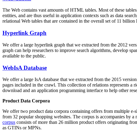
The Web contains vast amounts of
HTML tables
. Most of these tables
entities, and are thus useful in application contexts such as data se
relational Web tables that are contained in the overall set of 11 bil
Hyperlink Graph
We offer a large
hyperlink graph
that we extracted from the 2012 ver
graph can help researchers to improve search algorithms, develop spam
available to the public.
WebIsA Database
We offer a large
IsA database
that we extracted from the 2015 versi
pages included in the crawl. This collection of relations represents a
download and an application programming interface to help other rese
Product Data Corpora
We offer two product data corpora containing offers from multiple e
from 32 popular shopping websites. The corpus is accompanies by a m
corpus
consists of more than 26 million product offers originating from
as GTINs or MPNs.