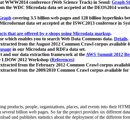
 at WWW2014 conference (Web Science Track) in Seoul:
Graph Str
a from the WDC Microdata data set accpeted at the DEOS2014 wor
Graph
covering 3.5 billion web pages and 128 billion hyperlinks be
icroformat data set accepted at the ISWC2013 conference in Sy
ucts that are offered by e-shops using Microdata markup
.
gine which enables you to search Web Data Commons data.
Details
.
 extracted from the August 2012 Common Crawl corpus available 
 usage
in our Microdata and RDFa data set.
t and our data extraction framework at the
AWS Summit 2012 Ber
the LDOW 2012 Workshop (
References
)
extracted from the February 2012 Common Crawl corpus availabl
extracted from the 2009/2010 Common Crawl corpus available for
ing products, people, organizations, places, and events into their HT
several billion web pages. So far the project provides six different d
load and publishes statistics about the deployment of the different for