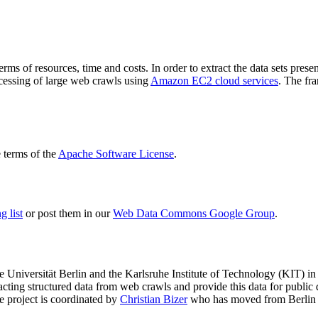
terms of resources, time and costs. In order to extract the data sets p
ocessing of large web crawls using
Amazon EC2 cloud services
. The fr
terms of the
Apache Software License
.
 list
or post them in our
Web Data Commons Google Group
.
e Universität Berlin
and the
Karlsruhe Institute of Technology (KIT)
in 
racting structured data from web crawls and provide this data for pub
e project is coordinated by
Christian Bizer
who has moved from Berlin