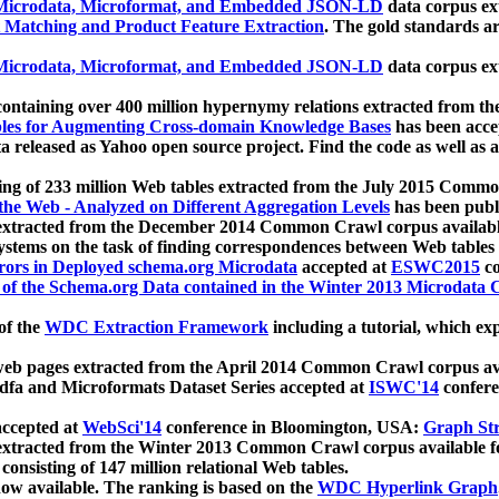
icrodata, Microformat, and Embedded JSON-LD
data corpus e
 Matching and Product Feature Extraction
. The gold standards a
icrodata, Microformat, and Embedded JSON-LD
data corpus e
ontaining over 400 million hypernymy relations extracted from th
Tables for Augmenting Cross-domain Knowledge Bases
has been acce
ta released as Yahoo open source project. Find the code as well as
ting of 233 million Web tables extracted from the July 2015 Comm
the Web - Analyzed on Different Aggregation Levels
has been publ
 extracted from the December 2014 Common Crawl corpus availabl
stems on the task of finding correspondences between Web tables 
rors in Deployed schema.org Microdata
accepted at
ESWC2015
co
s of the Schema.org Data contained in the Winter 2013 Microdata
of the
WDC Extraction Framework
including a tutorial, which exp
 web pages extracted from the April 2014 Common Crawl corpus av
a and Microformats Dataset Series accepted at
ISWC'14
confere
ccepted at
WebSci'14
conference in Bloomington, USA:
Graph Str
 extracted from the Winter 2013 Common Crawl corpus available 
 consisting of 147 million relational Web tables.
now available. The ranking is based on the
WDC Hyperlink Graph