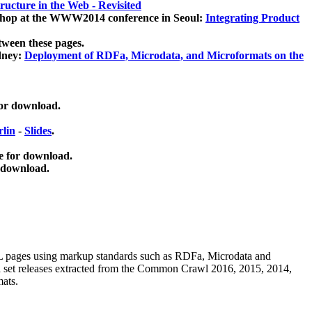
ucture in the Web - Revisited
kshop at the WWW2014 conference in Seoul:
Integrating Product
tween these pages.
dney:
Deployment of RDFa, Microdata, and Microformats on the
for download.
lin
-
Slides
.
e for download.
 download.
ML pages using
markup standards such as RDFa, Microdata and
ata set releases extracted from the Common Crawl 2016, 2015, 2014,
mats.