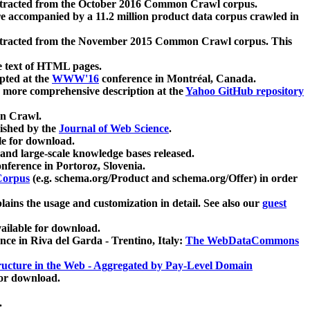
xtracted from the October 2016 Common Crawl corpus.
re accompanied by a 11.2 million product data corpus crawled in
xtracted from the November 2015 Common Crawl corpus. This
e text of HTML pages.
pted at the
WWW'16
conference in Montréal, Canada.
 a more comprehensive description at the
Yahoo GitHub repository
on Crawl.
ished by the
Journal of Web Science
.
e for download.
and large-scale knowledge bases released.
nference in Portoroz, Slovenia.
 Corpus
(e.g. schema.org/Product and schema.org/Offer) in order
lains the usage and customization in detail. See also our
guest
ailable for download.
nce in Riva del Garda - Trentino, Italy:
The WebDataCommons
ucture in the Web - Aggregated by Pay-Level Domain
for download.
.