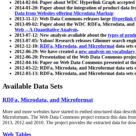
2014-02-04: Paper about WDC Hyperlink Graph accepted
2014-01-20: Paper about the integration of product dat
Data from Websites offering Microdata Markup
2013-11-12: Web Data Commons releases large
Hyperlink 
2013-09-02: Paper about the WDC RDFa, Microdata, and M
Web -- A Quantitative Analysis
.
2013-07-12: New analysis available about the
types of prod
2013-07-05: Yahoo! Research releases Glimmer search en
2012-12-10:
RDFa, Microdata, and Microformat
data sets
2012-06-29: We have created a
new analysis on vocabulary
2012-06-20: Presentation of the Web Data Commons projec
2012-04-16: Paper on Web Data Commons presented at 
2012-03-22: RDFa, Microdata, and Microformat data sets 
2012-03-13: RDFa, Microdata, and Microformat data sets 
Available Data Sets
RDFa, Microdata, and Microformat
More and more websites have started to embed structured data describ
Microformats
. The Web Data Commons project extracts this data from 
2013, 2012 and 2010. The project provides the extracted data for down
Web Tables