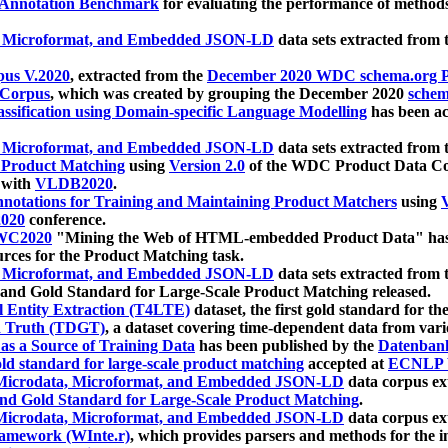
 Annotation Benchmark
for evaluating the performance of methods
, Microformat, and Embedded JSON-LD
data sets extracted from
us V.2020
, extracted from the
December 2020 WDC schema.org Pr
 Corpus
, which was created by grouping the December 2020
schema
ssification using Domain-specific Language Modelling
has been ac
, Microformat, and Embedded JSON-LD
data sets extracted fro
r Product Matching
using
Version 2.0
of the WDC Product Data Cor
 with
VLDB2020
.
notations for Training and Maintaining Product Matchers
using
V
020
conference.
WC2020
"Mining the Web of HTML-embedded Product Data" has
urces for the Product Matching task.
, Microformat, and Embedded JSON-LD
data sets extracted fro
nd Gold Standard for Large-Scale Product Matching released.
l Entity Extraction (T4LTE)
dataset, the first gold standard for the
 Truth (TDGT)
, a dataset covering time-dependent data from var
as a Source of Training Data
has been published by the
Datenban
d standard for large-scale product matching
accepted at
ECNLP 
icrodata, Microformat, and Embedded JSON-LD
data corpus e
nd Gold Standard for Large-Scale Product Matching
.
icrodata, Microformat, and Embedded JSON-LD
data corpus e
ramework (WInte.r)
, which provides parsers and methods for the i