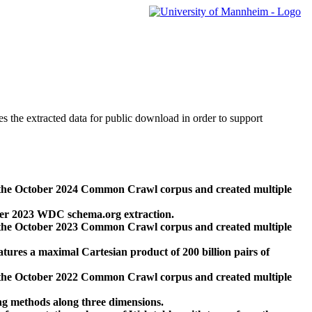
des the extracted data for public download in order to support
 the October 2024 Common Crawl corpus and created multiple
ber 2023 WDC schema.org extraction.
 the October 2023 Common Crawl corpus and created multiple
res a maximal Cartesian product of 200 billion pairs of
 the October 2022 Common Crawl corpus and created multiple
ng methods along three dimensions.