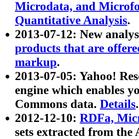
Microdata, and Microfo
Quantitative Analysis
.
2013-07-12: New analys
products that are offer
markup
.
2013-07-05: Yahoo! Res
engine which enables y
Commons data.
Details
.
2012-12-10:
RDFa, Micr
sets extracted from t