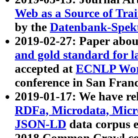
Web as a Source of Tra
by the
Datenbank-Spek
2019-02-27: Paper abo
and gold standard for l
accepted at
ECNLP Wor
conference in San Franc
2019-01-17: We have rel
RDFa, Microdata, Mic
JSON-LD
data corpus 
2018 Common Crawl co