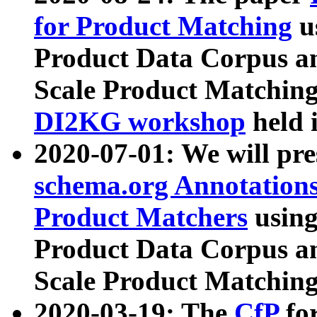
for Product Matching
u
Product Data Corpus a
Scale Product Matching
DI2KG workshop
held 
2020-07-01: We will pr
schema.org Annotations
Product Matchers
usin
Product Data Corpus a
Scale Product Matching
2020-03-19: The
CfP
fo