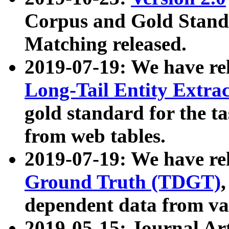
Corpus and Gold Standa
Matching released.
2019-07-19: We have re
Long-Tail Entity Extra
gold standard for the ta
from web tables.
2019-07-19: We have re
Ground Truth (TDGT)
dependent data from va
2019-05-15: Journal Ar