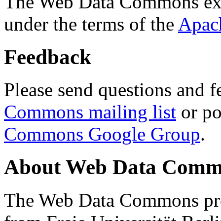
The Web Data Commons ext
under the terms of the
Apac
Feedback
Please send questions and f
Commons mailing list
or po
Commons Google Group
.
About Web Data Commo
The Web Data Commons proj