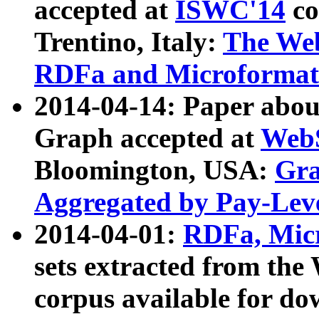
accepted at
ISWC'14
co
Trentino, Italy:
The We
RDFa and Microformat 
2014-04-14: Paper ab
Graph accepted at
WebS
Bloomington, USA:
Gra
Aggregated by Pay-Lev
2014-04-01:
RDFa, Micr
sets extracted from t
corpus available for do