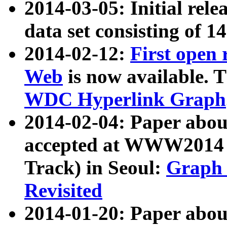
2014-03-05: Initial rele
data set consisting of 1
2014-02-12:
First open
Web
is now available. T
WDC Hyperlink Graph
2014-02-04: Paper ab
accepted at WWW2014 c
Track) in Seoul:
Graph 
Revisited
2014-01-20: Paper about