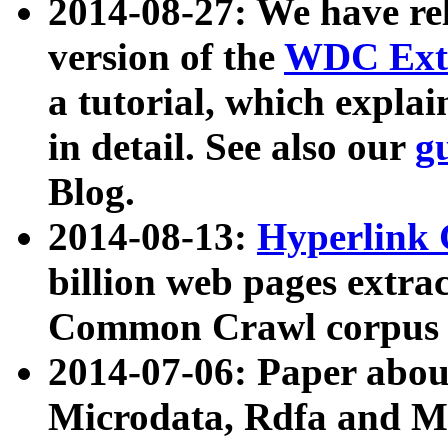
2014-08-27: We have rel
version of the
WDC Extr
a tutorial, which expla
in detail. See also our
g
Blog.
2014-08-13:
Hyperlink 
billion web pages extra
Common Crawl corpus a
2014-07-06: Paper ab
Microdata, Rdfa and Mi