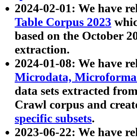
2024-02-01: We have r
Table Corpus 2023
whic
based on the October 
extraction.
2024-01-08: We have r
Microdata, Microform
data sets extracted fr
Crawl corpus and creat
specific subsets
.
2023-06-22: We have re