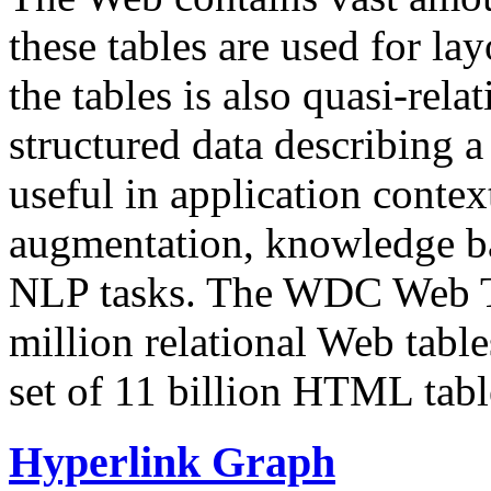
these tables are used for lay
the tables is also quasi-rela
structured data describing a 
useful in application contex
augmentation, knowledge ba
NLP tasks. The WDC Web Tab
million relational Web table
set of 11 billion HTML tab
Hyperlink Graph