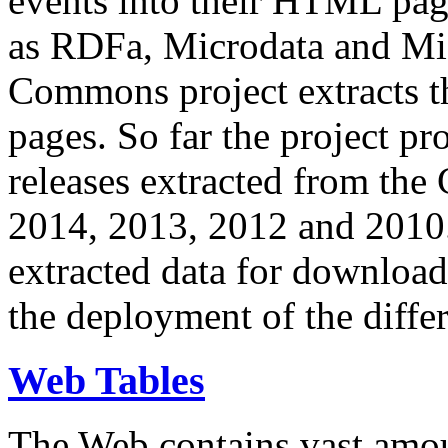
events into their HTML pa
as RDFa, Microdata and Mi
Commons project extracts th
pages. So far the project pro
releases extracted from th
2014, 2013, 2012 and 2010.
extracted data for download 
the deployment of the differ
Web Tables
The Web contains vast amo