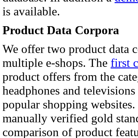
is available.
Product Data Corpora
We offer two product data c
multiple e-shops. The
first 
product offers from the cat
headphones and televisions
popular shopping websites.
manually verified gold stan
comparison of product featu