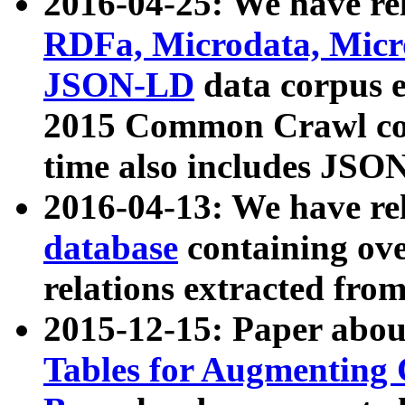
2016-04-25: We have rel
RDFa, Microdata, Mic
JSON-LD
data corpus 
2015 Common Crawl corp
time also includes JSO
2016-04-13: We have re
database
containing ov
relations extracted fro
2015-12-15: Paper abo
Tables for Augmenting