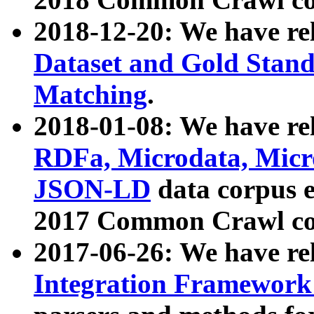
2018-12-20: We have re
Dataset and Gold Stand
Matching
.
2018-01-08: We have rel
RDFa, Microdata, Mic
JSON-LD
data corpus 
2017 Common Crawl co
2017-06-26: We have re
Integration Framework