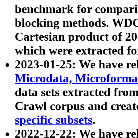
benchmark for compari
blocking methods. WDC
Cartesian product of 200
which were extracted fo
2023-01-25: We have r
Microdata, Microform
data sets extracted fr
Crawl corpus and creat
specific subsets
.
2022-12-22: We have re