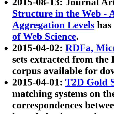
2015-08-13: Journal Ar
Structure in the Web - 
Aggregation Levels
has 
of Web Science
.
2015-04-02:
RDFa, Micr
sets extracted from t
corpus available for do
2015-04-01:
T2D Gold 
matching systems on the
correspondences betwee