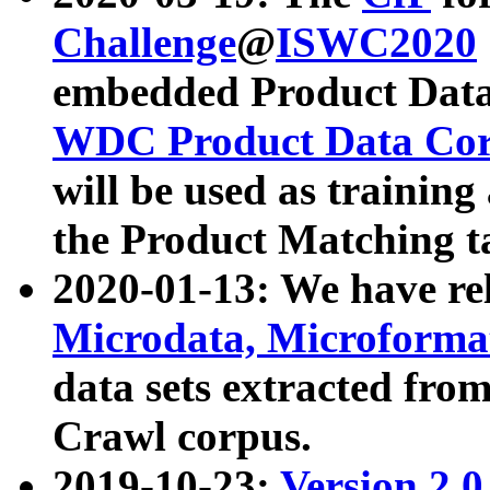
Challenge
@
ISWC2020
embedded Product Data
WDC Product Data Cor
will be used as training
the Product Matching t
2020-01-13: We have r
Microdata, Microform
data sets extracted f
Crawl corpus.
2019-10-23:
Version 2.0