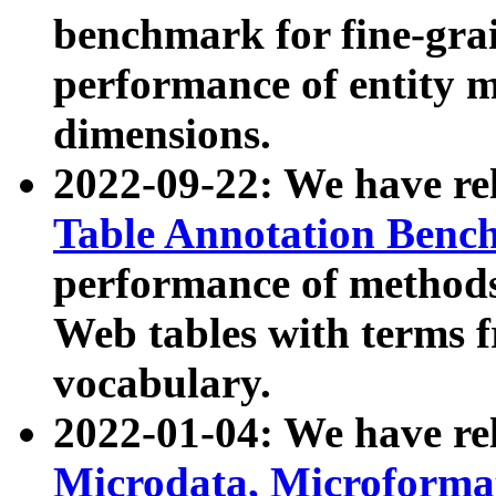
benchmark for fine-grai
performance of entity 
dimensions.
2022-09-22: We have r
Table Annotation Ben
performance of methods
Web tables with terms 
vocabulary.
2022-01-04: We have r
Microdata, Microform