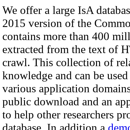
We offer a large
IsA databa
2015 version of the Comm
contains more than 400 mil
extracted from the text of 
crawl. This collection of rel
knowledge and can be used 
various application domains.
public download and an app
to help other researchers p
database. In addition a
demo