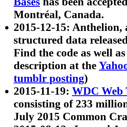
Bases
has been accepted
Montréal, Canada.
2015-12-15: Anthelion, 
structured data release
Find the code as well a
description at the
Yahoo
tumblr posting
)
2015-11-19:
WDC Web T
consisting of 233 milli
July 2015 Common Cra