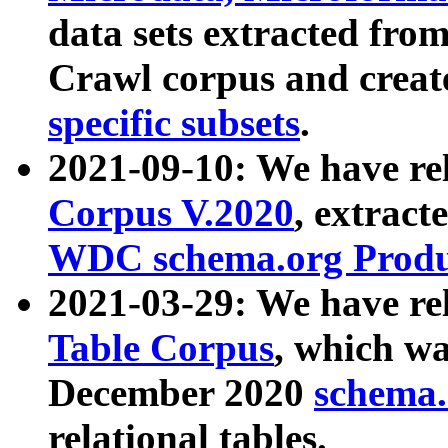
data sets extracted fr
Crawl corpus and creat
specific subsets
.
2021-09-10: We have re
Corpus V.2020
, extract
WDC schema.org Produc
2021-03-29: We have r
Table Corpus
, which wa
December 2020
schema.o
relational tables.