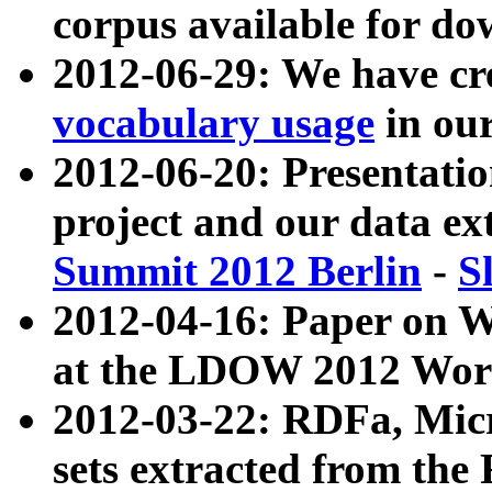
corpus available for do
2012-06-29: We have cr
vocabulary usage
in ou
2012-06-20: Presentat
project and our data ex
Summit 2012 Berlin
-
S
2012-04-16: Paper on 
at the LDOW 2012 Wor
2012-03-22: RDFa, Mic
sets extracted from t