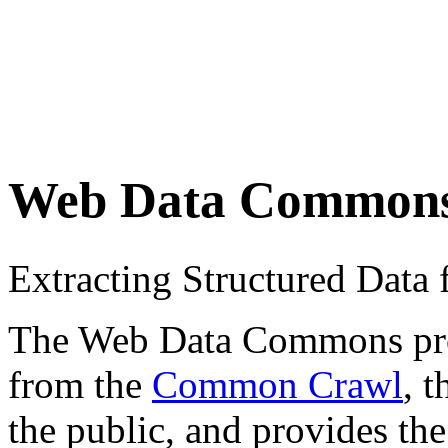
Web Data Common
Extracting Structured Dat
The Web Data Commons proje
from the
Common Crawl
, 
the public, and provides the