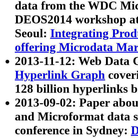
data from the WDC Micr
DEOS2014 workshop at
Seoul:
Integrating Prod
offering Microdata Ma
2013-11-12: Web Data 
Hyperlink Graph
coveri
128 billion hyperlinks 
2013-09-02: Paper abo
and Microformat data s
conference in Sydney:
D