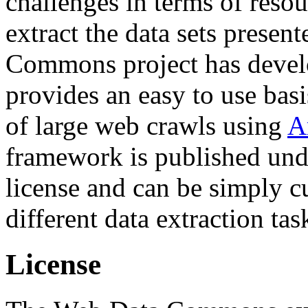
challenges in terms of resou
extract the data sets prese
Commons project has deve
provides an easy to use basi
of large web crawls using
A
framework is published und
license and can be simply c
different data extraction tas
License