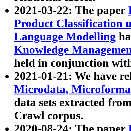
2021-03-22: The paper
Product Classification 
Language Modelling
has
Knowledge Management
held in conjunction wit
2021-01-21: We have r
Microdata, Microform
data sets extracted fr
Crawl corpus.
2020-08-24: The paper