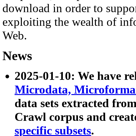
download in order to suppo
exploiting the wealth of inf
Web.
News
2025-01-10: We have r
Microdata, Microform
data sets extracted fr
Crawl corpus and creat
specific subsets
.