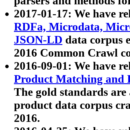
parsers and methods for
2017-01-17: We have rel
RDFa, Microdata, Mic
JSON-LD
data corpus e
2016 Common Crawl co
2016-09-01: We have re
Product Matching and P
The gold standards are
product data corpus craw
2016.