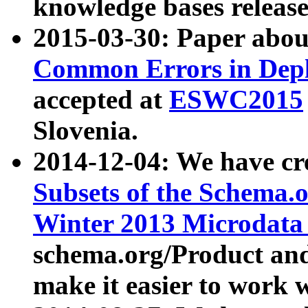
knowledge bases release
2015-03-30: Paper abo
Common Errors in Depl
accepted at
ESWC2015
Slovenia.
2014-12-04: We have cr
Subsets of the Schema.o
Winter 2013 Microdata
schema.org/Product and
make it easier to work w