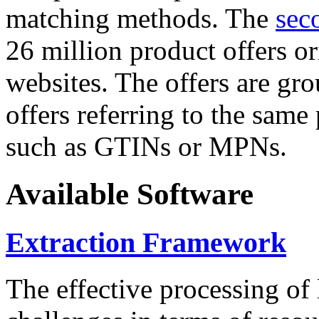
matching methods. The
sec
26 million product offers o
websites. The offers are gro
offers referring to the same
such as GTINs or MPNs.
Available Software
Extraction Framework
The effective processing of