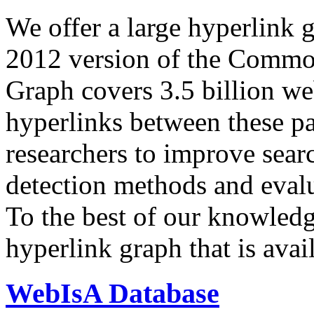
We offer a large
hyperlink 
2012 version of the Comm
Graph covers 3.5 billion we
hyperlinks between these p
researchers to improve sear
detection methods and evalu
To the best of our knowledge
hyperlink graph that is avail
WebIsA Database