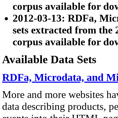
corpus available for do
2012-03-13: RDFa, Mic
sets extracted from t
corpus available for do
Available Data Sets
RDFa, Microdata, and M
More and more websites hav
data describing products, pe