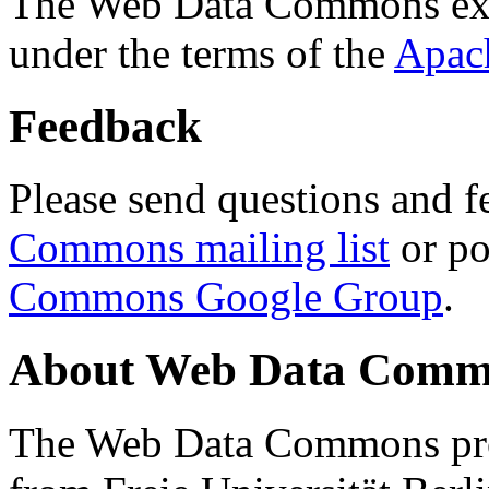
The Web Data Commons ext
under the terms of the
Apac
Feedback
Please send questions and f
Commons mailing list
or po
Commons Google Group
.
About Web Data Commo
The Web Data Commons proj