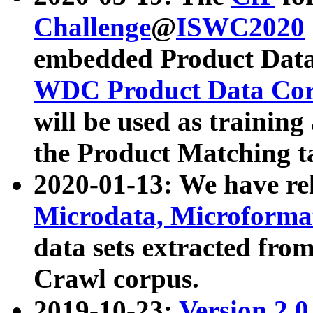
Challenge
@
ISWC2020
embedded Product Data
WDC Product Data Cor
will be used as training
the Product Matching t
2020-01-13: We have r
Microdata, Microform
data sets extracted f
Crawl corpus.
2019-10-23:
Version 2.0