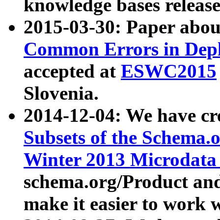
knowledge bases release
2015-03-30: Paper abo
Common Errors in Depl
accepted at
ESWC2015
Slovenia.
2014-12-04: We have cr
Subsets of the Schema.o
Winter 2013 Microdata
schema.org/Product and
make it easier to work w