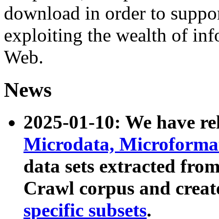
download in order to suppo
exploiting the wealth of inf
Web.
News
2025-01-10: We have r
Microdata, Microform
data sets extracted fr
Crawl corpus and creat
specific subsets
.