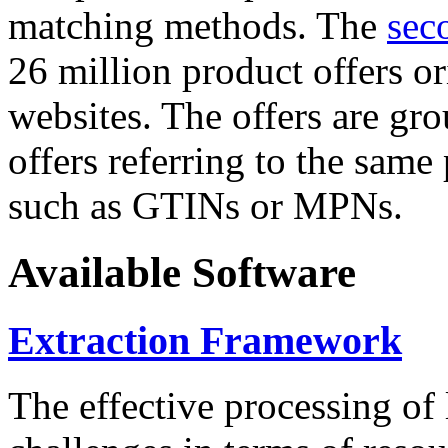
matching methods. The
sec
26 million product offers o
websites. The offers are gro
offers referring to the same
such as GTINs or MPNs.
Available Software
Extraction Framework
The effective processing of