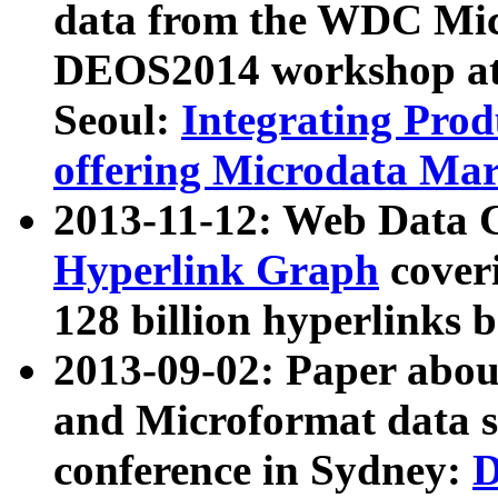
data from the WDC Micr
DEOS2014 workshop at
Seoul:
Integrating Prod
offering Microdata Ma
2013-11-12: Web Data 
Hyperlink Graph
coveri
128 billion hyperlinks 
2013-09-02: Paper abo
and Microformat data s
conference in Sydney:
D