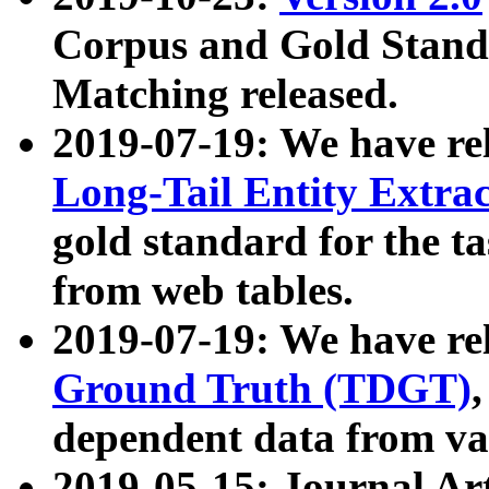
Corpus and Gold Standa
Matching released.
2019-07-19: We have re
Long-Tail Entity Extra
gold standard for the ta
from web tables.
2019-07-19: We have re
Ground Truth (TDGT)
dependent data from va
2019-05-15: Journal Ar