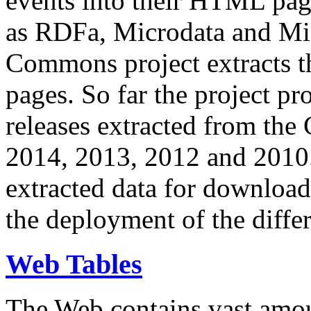
events into their HTML pa
as RDFa, Microdata and Mi
Commons project extracts th
pages. So far the project pro
releases extracted from th
2014, 2013, 2012 and 2010.
extracted data for download 
the deployment of the differ
Web Tables
The Web contains vast amo