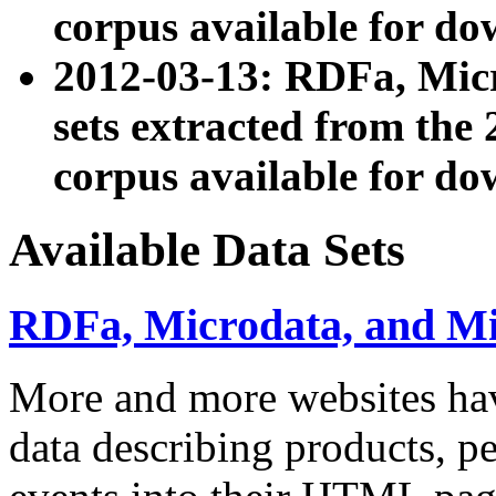
corpus available for do
2012-03-13: RDFa, Mic
sets extracted from t
corpus available for do
Available Data Sets
RDFa, Microdata, and M
More and more websites hav
data describing products, pe