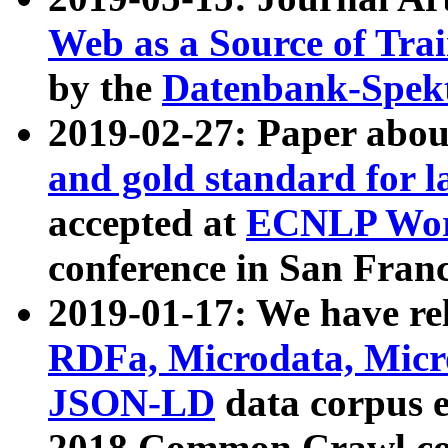
Web as a Source of Tra
by the
Datenbank-Spek
2019-02-27: Paper abo
and gold standard for l
accepted at
ECNLP Wor
conference in San Franc
2019-01-17: We have rel
RDFa, Microdata, Mic
JSON-LD
data corpus 
2018 Common Crawl co