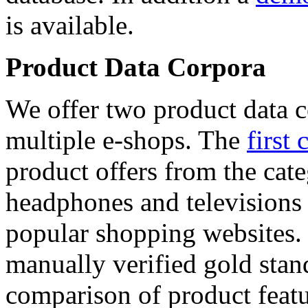
is available.
Product Data Corpora
We offer two product data c
multiple e-shops. The
first 
product offers from the cat
headphones and televisions
popular shopping websites.
manually verified gold stan
comparison of product featu