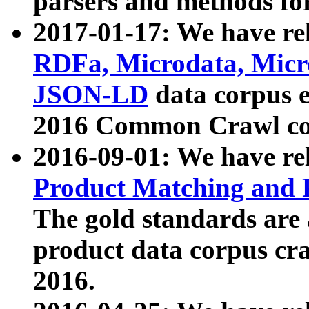
parsers and methods for
2017-01-17: We have rel
RDFa, Microdata, Mic
JSON-LD
data corpus e
2016 Common Crawl co
2016-09-01: We have re
Product Matching and P
The gold standards are
product data corpus craw
2016.