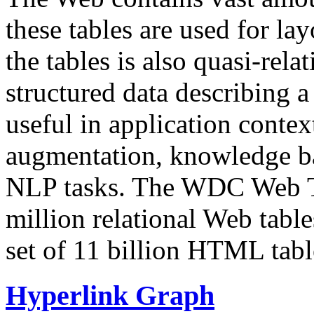
these tables are used for lay
the tables is also quasi-rela
structured data describing a 
useful in application contex
augmentation, knowledge ba
NLP tasks. The WDC Web Tab
million relational Web table
set of 11 billion HTML tab
Hyperlink Graph