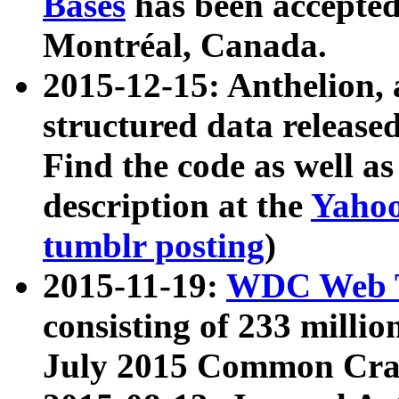
Bases
has been accepted
Montréal, Canada.
2015-12-15: Anthelion, 
structured data release
Find the code as well a
description at the
Yahoo
tumblr posting
)
2015-11-19:
WDC Web T
consisting of 233 milli
July 2015 Common Cra