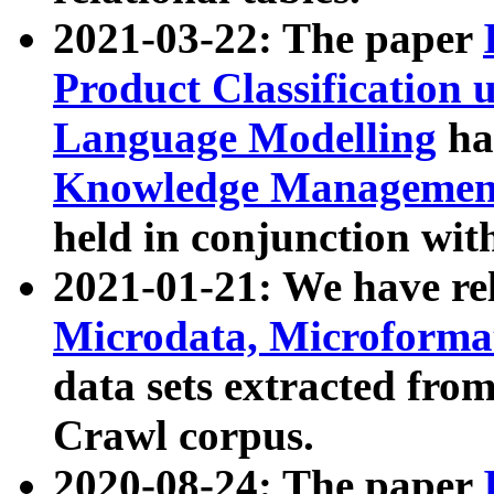
2021-03-22: The paper
Product Classification 
Language Modelling
has
Knowledge Management
held in conjunction wit
2021-01-21: We have r
Microdata, Microform
data sets extracted fr
Crawl corpus.
2020-08-24: The paper