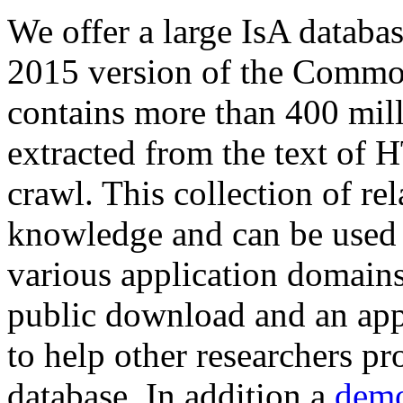
We offer a large
IsA databa
2015 version of the Comm
contains more than 400 mil
extracted from the text of 
crawl. This collection of rel
knowledge and can be used 
various application domains.
public download and an app
to help other researchers p
database. In addition a
demo