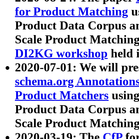
for Product Matching
u
Product Data Corpus a
Scale Product Matching
DI2KG workshop
held 
2020-07-01: We will pr
schema.org Annotations
Product Matchers
usin
Product Data Corpus a
Scale Product Matching
2020-03-19: The
CfP
fo