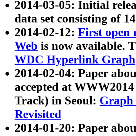
2014-03-05: Initial rele
data set consisting of 1
2014-02-12:
First open
Web
is now available. T
WDC Hyperlink Graph
2014-02-04: Paper ab
accepted at WWW2014 c
Track) in Seoul:
Graph 
Revisited
2014-01-20: Paper about