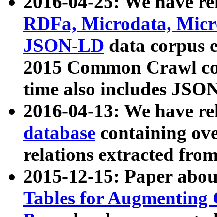
2016-04-25: We have rel
RDFa, Microdata, Mic
JSON-LD
data corpus 
2015 Common Crawl corp
time also includes JSO
2016-04-13: We have re
database
containing ov
relations extracted fro
2015-12-15: Paper abo
Tables for Augmenting