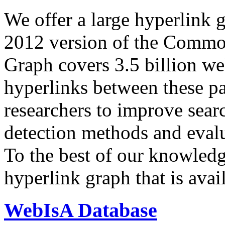
We offer a large
hyperlink 
2012 version of the Comm
Graph covers 3.5 billion we
hyperlinks between these p
researchers to improve sear
detection methods and evalu
To the best of our knowledge
hyperlink graph that is avail
WebIsA Database