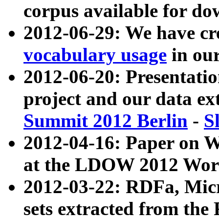
corpus available for do
2012-06-29: We have cr
vocabulary usage
in ou
2012-06-20: Presentat
project and our data ex
Summit 2012 Berlin
-
S
2012-04-16: Paper on 
at the LDOW 2012 Wor
2012-03-22: RDFa, Mic
sets extracted from t