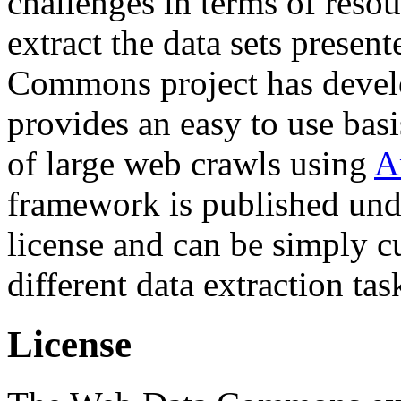
challenges in terms of resou
extract the data sets prese
Commons project has deve
provides an easy to use basi
of large web crawls using
A
framework is published und
license and can be simply c
different data extraction tas
License