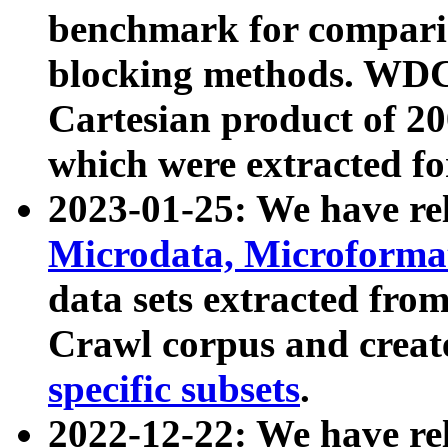
benchmark for compari
blocking methods. WDC
Cartesian product of 200
which were extracted fo
2023-01-25: We have r
Microdata, Microform
data sets extracted fr
Crawl corpus and creat
specific subsets
.
2022-12-22: We have re