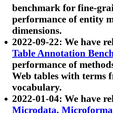
benchmark for fine-grai
performance of entity 
dimensions.
2022-09-22: We have r
Table Annotation Ben
performance of methods
Web tables with terms 
vocabulary.
2022-01-04: We have r
Microdata, Microform