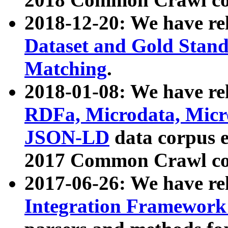
2018-12-20: We have re
Dataset and Gold Stand
Matching
.
2018-01-08: We have rel
RDFa, Microdata, Mic
JSON-LD
data corpus 
2017 Common Crawl co
2017-06-26: We have re
Integration Framework