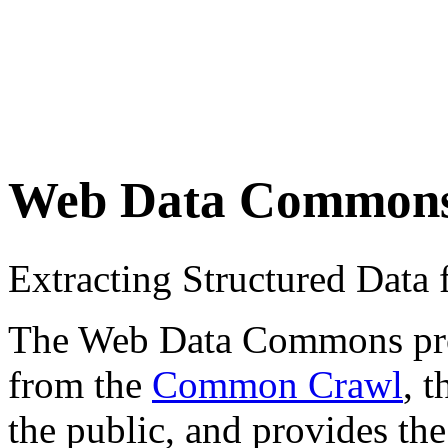
Web Data Common
Extracting Structured Dat
The Web Data Commons proje
from the
Common Crawl
, 
the public, and provides the