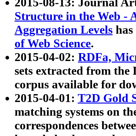
2015-08-13: Journal Ar
Structure in the Web - 
Aggregation Levels
has 
of Web Science
.
2015-04-02:
RDFa, Micr
sets extracted from t
corpus available for do
2015-04-01:
T2D Gold 
matching systems on the
correspondences betwee