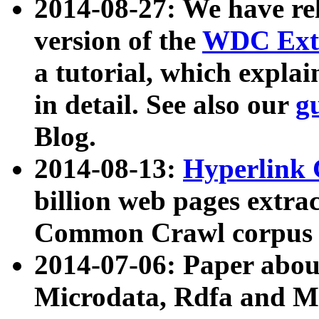
2014-08-27: We have rel
version of the
WDC Extr
a tutorial, which expla
in detail. See also our
g
Blog.
2014-08-13:
Hyperlink 
billion web pages extra
Common Crawl corpus a
2014-07-06: Paper ab
Microdata, Rdfa and Mi