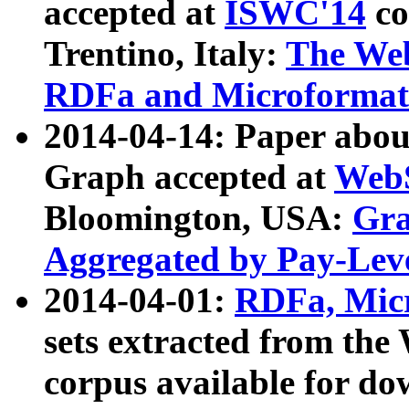
accepted at
ISWC'14
co
Trentino, Italy:
The We
RDFa and Microformat 
2014-04-14: Paper ab
Graph accepted at
WebS
Bloomington, USA:
Gra
Aggregated by Pay-Lev
2014-04-01:
RDFa, Micr
sets extracted from t
corpus available for do