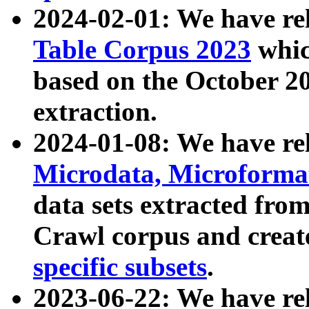
2024-02-01: We have r
Table Corpus 2023
whic
based on the October 
extraction.
2024-01-08: We have r
Microdata, Microform
data sets extracted fr
Crawl corpus and creat
specific subsets
.
2023-06-22: We have re