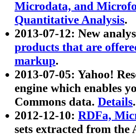
Microdata, and Microfo
Quantitative Analysis
.
2013-07-12: New analys
products that are offer
markup
.
2013-07-05: Yahoo! Res
engine which enables y
Commons data.
Details
.
2012-12-10:
RDFa, Micr
sets extracted from t