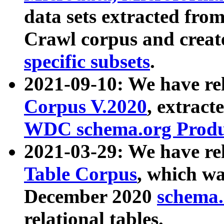
data sets extracted fr
Crawl corpus and creat
specific subsets
.
2021-09-10: We have re
Corpus V.2020
, extract
WDC schema.org Produc
2021-03-29: We have r
Table Corpus
, which wa
December 2020
schema.o
relational tables.