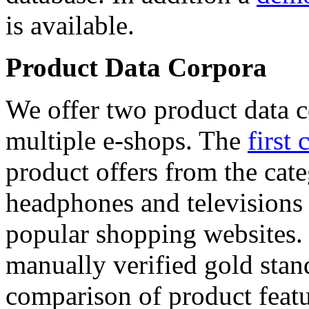
is available.
Product Data Corpora
We offer two product data c
multiple e-shops. The
first 
product offers from the cat
headphones and televisions
popular shopping websites.
manually verified gold stan
comparison of product featu