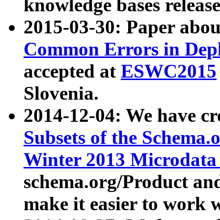
knowledge bases release
2015-03-30: Paper abo
Common Errors in Depl
accepted at
ESWC2015
Slovenia.
2014-12-04: We have cr
Subsets of the Schema.o
Winter 2013 Microdata
schema.org/Product and
make it easier to work w