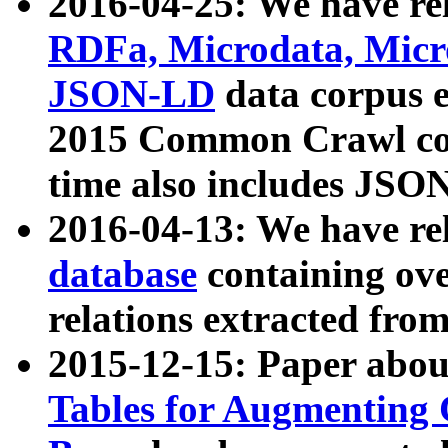
2016-04-25: We have rel
RDFa, Microdata, Mic
JSON-LD
data corpus 
2015 Common Crawl corp
time also includes JSO
2016-04-13: We have re
database
containing ov
relations extracted fro
2015-12-15: Paper abo
Tables for Augmenting