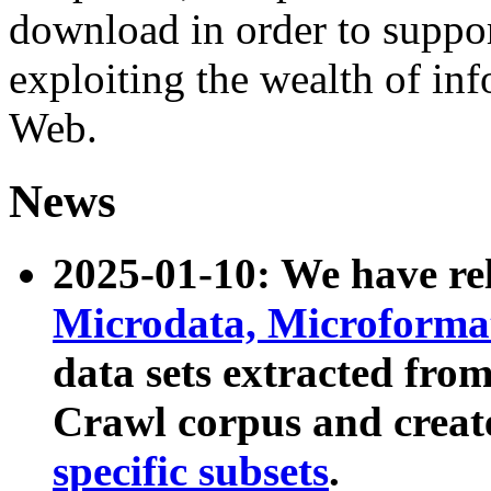
download in order to suppo
exploiting the wealth of inf
Web.
News
2025-01-10: We have r
Microdata, Microform
data sets extracted fr
Crawl corpus and creat
specific subsets
.