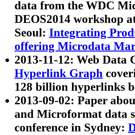
data from the WDC Micr
DEOS2014 workshop at
Seoul:
Integrating Prod
offering Microdata Ma
2013-11-12: Web Data 
Hyperlink Graph
coveri
128 billion hyperlinks 
2013-09-02: Paper abo
and Microformat data s
conference in Sydney:
D