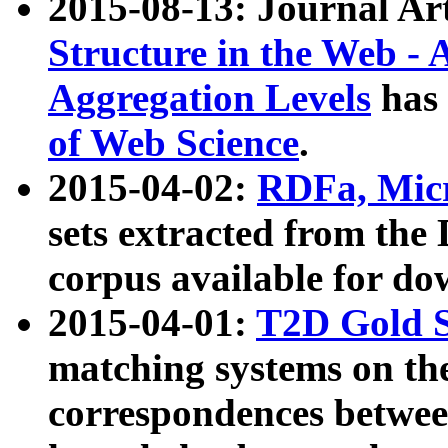
2015-08-13: Journal Ar
Structure in the Web - 
Aggregation Levels
has 
of Web Science
.
2015-04-02:
RDFa, Micr
sets extracted from t
corpus available for do
2015-04-01:
T2D Gold 
matching systems on the
correspondences betwee