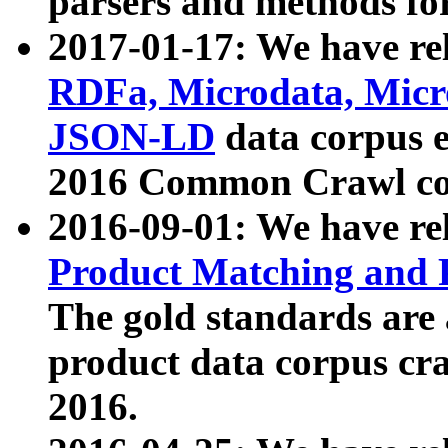
parsers and methods for
2017-01-17: We have rel
RDFa, Microdata, Mic
JSON-LD
data corpus e
2016 Common Crawl co
2016-09-01: We have re
Product Matching and P
The gold standards are
product data corpus craw
2016.