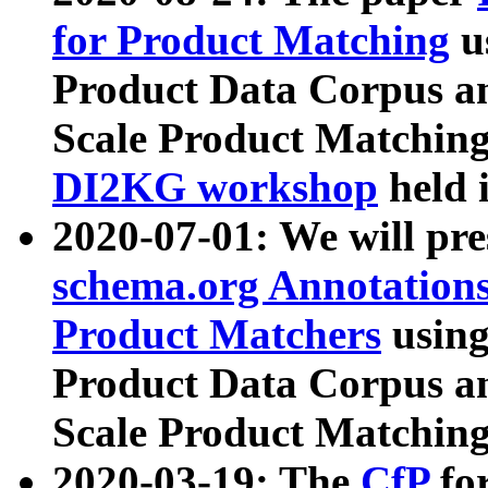
for Product Matching
u
Product Data Corpus a
Scale Product Matching
DI2KG workshop
held 
2020-07-01: We will pr
schema.org Annotations
Product Matchers
usin
Product Data Corpus a
Scale Product Matching
2020-03-19: The
CfP
fo