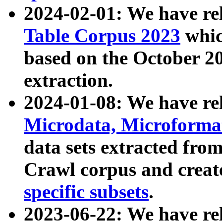
2024-02-01: We have r
Table Corpus 2023
whic
based on the October 
extraction.
2024-01-08: We have r
Microdata, Microform
data sets extracted fr
Crawl corpus and creat
specific subsets
.
2023-06-22: We have re