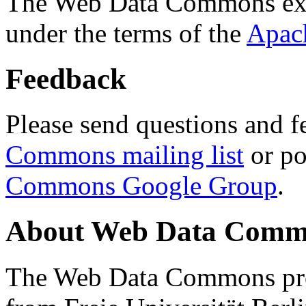
The Web Data Commons ext
under the terms of the
Apac
Feedback
Please send questions and f
Commons mailing list
or po
Commons Google Group
.
About Web Data Commo
The Web Data Commons proj