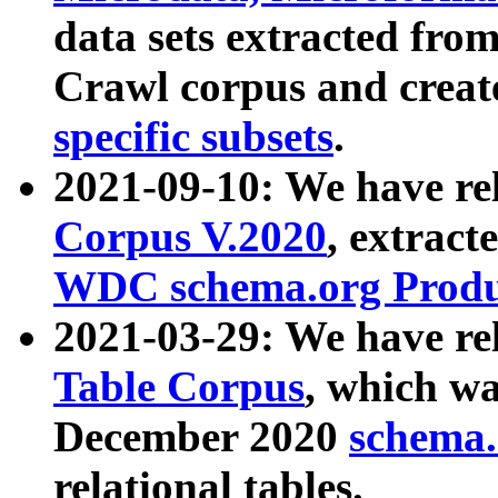
data sets extracted fr
Crawl corpus and creat
specific subsets
.
2021-09-10: We have re
Corpus V.2020
, extract
WDC schema.org Produc
2021-03-29: We have r
Table Corpus
, which wa
December 2020
schema.o
relational tables.