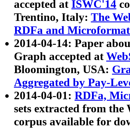
accepted at
ISWC'14
co
Trentino, Italy:
The We
RDFa and Microformat 
2014-04-14: Paper ab
Graph accepted at
WebS
Bloomington, USA:
Gra
Aggregated by Pay-Lev
2014-04-01:
RDFa, Micr
sets extracted from t
corpus available for do