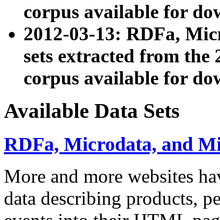
corpus available for do
2012-03-13: RDFa, Mic
sets extracted from t
corpus available for do
Available Data Sets
RDFa, Microdata, and M
More and more websites hav
data describing products, pe