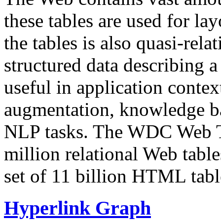
these tables are used for lay
the tables is also quasi-rela
structured data describing a 
useful in application contex
augmentation, knowledge ba
NLP tasks. The WDC Web Tab
million relational Web table
set of 11 billion HTML tab
Hyperlink Graph