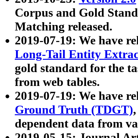
Corpus and Gold Standa
Matching released.
2019-07-19: We have re
Long-Tail Entity Extra
gold standard for the ta
from web tables.
2019-07-19: We have re
Ground Truth (TDGT)
dependent data from va
2019-05-15: Journal Ar