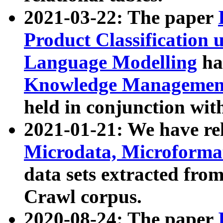
2021-03-22: The paper
Product Classification 
Language Modelling
has
Knowledge Management
held in conjunction wit
2021-01-21: We have r
Microdata, Microform
data sets extracted fr
Crawl corpus.
2020-08-24: The paper