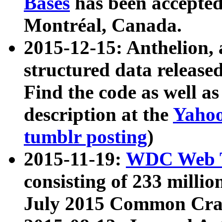
Bases
has been accepted
Montréal, Canada.
2015-12-15: Anthelion, 
structured data release
Find the code as well a
description at the
Yahoo
tumblr posting
)
2015-11-19:
WDC Web T
consisting of 233 milli
July 2015 Common Cra