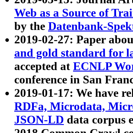
Web as a Source of Tra
by the
Datenbank-Spek
2019-02-27: Paper abo
and gold standard for l
accepted at
ECNLP Wor
conference in San Franc
2019-01-17: We have rel
RDFa, Microdata, Mic
JSON-LD
data corpus 
2018 Common Crawl co