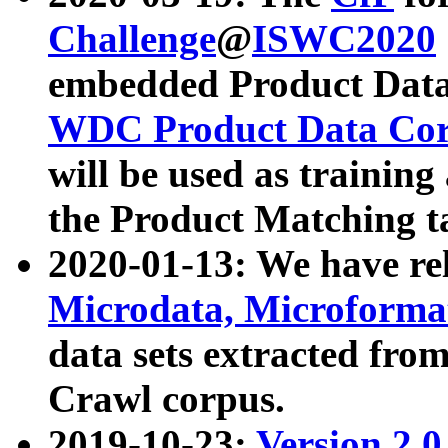
Challenge
@
ISWC2020
embedded Product Data
WDC Product Data Cor
will be used as training
the Product Matching t
2020-01-13: We have r
Microdata, Microform
data sets extracted f
Crawl corpus.
2019-10-23:
Version 2.0