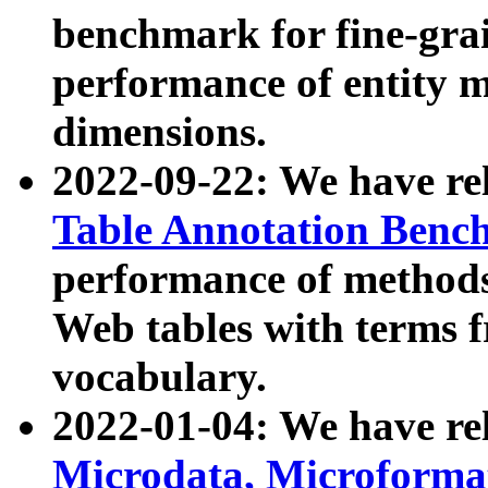
benchmark for fine-grai
performance of entity 
dimensions.
2022-09-22: We have r
Table Annotation Ben
performance of methods
Web tables with terms 
vocabulary.
2022-01-04: We have r
Microdata, Microform