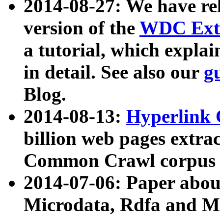
2014-08-27: We have rel
version of the
WDC Extr
a tutorial, which expla
in detail. See also our
g
Blog.
2014-08-13:
Hyperlink 
billion web pages extra
Common Crawl corpus a
2014-07-06: Paper ab
Microdata, Rdfa and Mi