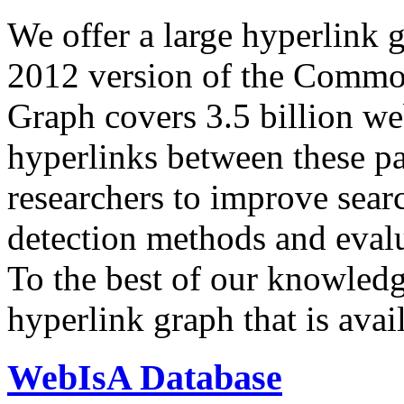
We offer a large
hyperlink 
2012 version of the Comm
Graph covers 3.5 billion we
hyperlinks between these p
researchers to improve sear
detection methods and evalu
To the best of our knowledge
hyperlink graph that is avail
WebIsA Database