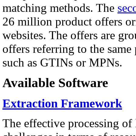
matching methods. The
sec
26 million product offers o
websites. The offers are gro
offers referring to the same
such as GTINs or MPNs.
Available Software
Extraction Framework
The effective processing of