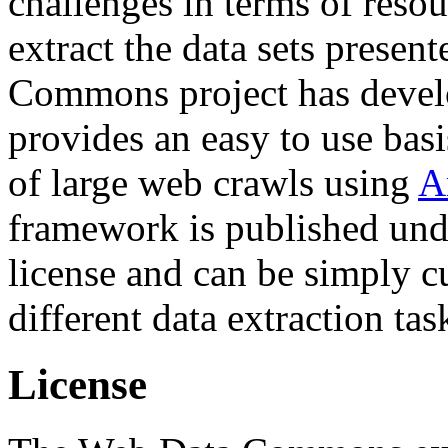
challenges in terms of resou
extract the data sets prese
Commons project has deve
provides an easy to use basi
of large web crawls using
A
framework is published und
license and can be simply c
different data extraction tas
License