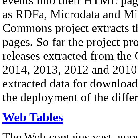
events into their HTML pa
as RDFa, Microdata and Mi
Commons project extracts th
pages. So far the project pro
releases extracted from th
2014, 2013, 2012 and 2010.
extracted data for download 
the deployment of the differ
Web Tables
The Web contains vast amo