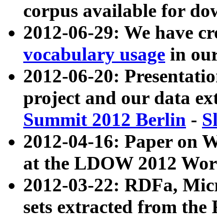
corpus available for do
2012-06-29: We have cr
vocabulary usage
in ou
2012-06-20: Presentat
project and our data ex
Summit 2012 Berlin
-
S
2012-04-16: Paper on 
at the LDOW 2012 Wor
2012-03-22: RDFa, Mic
sets extracted from t