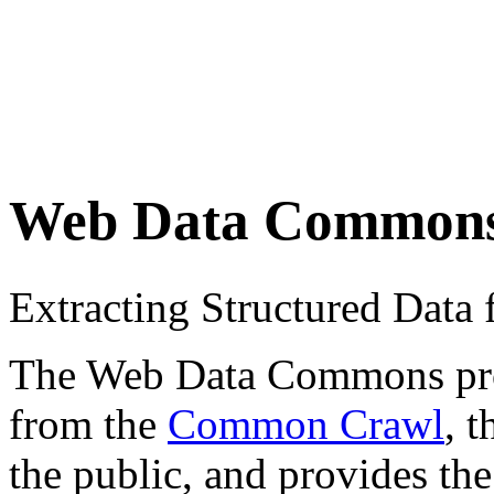
Web Data Common
Extracting Structured Dat
The Web Data Commons proje
from the
Common Crawl
, 
the public, and provides the