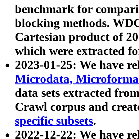
benchmark for compari
blocking methods. WDC
Cartesian product of 200
which were extracted fo
2023-01-25: We have r
Microdata, Microform
data sets extracted fr
Crawl corpus and creat
specific subsets
.
2022-12-22: We have re