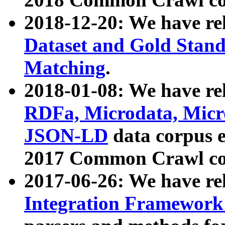
2018-12-20: We have re
Dataset and Gold Stand
Matching
.
2018-01-08: We have rel
RDFa, Microdata, Mic
JSON-LD
data corpus 
2017 Common Crawl co
2017-06-26: We have re
Integration Framework