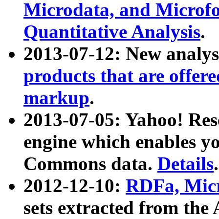
Microdata, and Microfo
Quantitative Analysis
.
2013-07-12: New analys
products that are offer
markup
.
2013-07-05: Yahoo! Res
engine which enables y
Commons data.
Details
.
2012-12-10:
RDFa, Micr
sets extracted from t