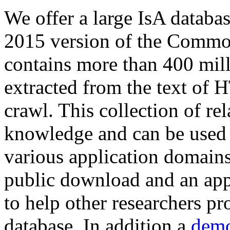
We offer a large
IsA databa
2015 version of the Comm
contains more than 400 mil
extracted from the text of 
crawl. This collection of rel
knowledge and can be used 
various application domains.
public download and an app
to help other researchers p
database. In addition a
demo