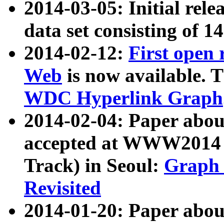
2014-03-05: Initial rele
data set consisting of 1
2014-02-12:
First open
Web
is now available. T
WDC Hyperlink Graph
2014-02-04: Paper ab
accepted at WWW2014 c
Track) in Seoul:
Graph 
Revisited
2014-01-20: Paper about