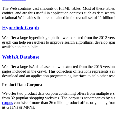
The Web contains vast amounts of
HTML tables
. Most of these tables
entities, and are thus useful in application contexts such as data se
relational Web tables that are contained in the overall set of 11 bil
Hyperlink Graph
We offer a large
hyperlink graph
that we extracted from the 2012 ver
graph can help researchers to improve search algorithms, develop spam
available to the public.
WebIsA Database
We offer a large
IsA database
that we extracted from the 2015 versi
pages included in the crawl. This collection of relations represents a
download and an application programming interface to help other rese
Product Data Corpora
We offer two product data corpora containing offers from multiple e
from 32 popular shopping websites. The corpus is accompanies by a m
corpus
consists of more than 26 million product offers originating from
as GTINs or MPNs.