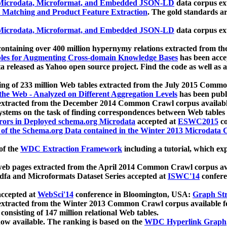
icrodata, Microformat, and Embedded JSON-LD
data corpus e
 Matching and Product Feature Extraction
. The gold standards a
icrodata, Microformat, and Embedded JSON-LD
data corpus e
ontaining over 400 million hypernymy relations extracted from th
Tables for Augmenting Cross-domain Knowledge Bases
has been acce
ta released as Yahoo open source project. Find the code as well as
ting of 233 million Web tables extracted from the July 2015 Comm
the Web - Analyzed on Different Aggregation Levels
has been publ
 extracted from the December 2014 Common Crawl corpus availabl
stems on the task of finding correspondences between Web tables 
rors in Deployed schema.org Microdata
accepted at
ESWC2015
co
s of the Schema.org Data contained in the Winter 2013 Microdata
of the
WDC Extraction Framework
including a tutorial, which exp
 web pages extracted from the April 2014 Common Crawl corpus av
a and Microformats Dataset Series accepted at
ISWC'14
confere
ccepted at
WebSci'14
conference in Bloomington, USA:
Graph Str
 extracted from the Winter 2013 Common Crawl corpus available 
 consisting of 147 million relational Web tables.
now available. The ranking is based on the
WDC Hyperlink Graph