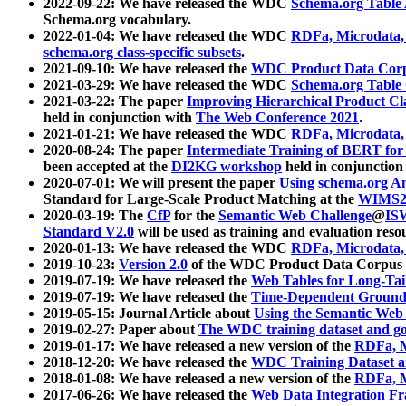
2022-09-22: We have released the WDC
Schema.org Table
Schema.org vocabulary.
2022-01-04: We have released the WDC
RDFa, Microdata
schema.org class-specific subsets
.
2021-09-10: We have released the
WDC Product Data Corp
2021-03-29: We have released the WDC
Schema.org Table
2021-03-22: The paper
Improving Hierarchical Product Cla
held in conjunction with
The Web Conference 2021
.
2021-01-21: We have released the WDC
RDFa, Microdata
2020-08-24: The paper
Intermediate Training of BERT fo
been accepted at the
DI2KG workshop
held in conjunction
2020-07-01: We will present the paper
Using schema.org An
Standard for Large-Scale Product Matching at the
WIMS2
2020-03-19: The
CfP
for the
Semantic Web Challenge
@
IS
Standard V2.0
will be used as training and evaluation reso
2020-01-13: We have released the WDC
RDFa, Microdata
2019-10-23:
Version 2.0
of the WDC Product Data Corpus a
2019-07-19: We have released the
Web Tables for Long-Tai
2019-07-19: We have released the
Time-Dependent Ground
2019-05-15: Journal Article about
Using the Semantic Web 
2019-02-27: Paper about
The WDC training dataset and gol
2019-01-17: We have released a new version of the
RDFa, M
2018-12-20: We have released the
WDC Training Dataset a
2018-01-08: We have released a new version of the
RDFa, M
2017-06-26: We have released the
Web Data Integration F