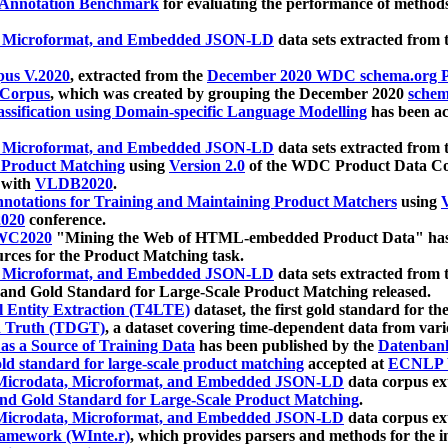
 Annotation Benchmark
for evaluating the performance of methods
, Microformat, and Embedded JSON-LD
data sets extracted from
us V.2020
, extracted from the
December 2020 WDC schema.org Pr
 Corpus
, which was created by grouping the December 2020
schema
ssification using Domain-specific Language Modelling
has been ac
, Microformat, and Embedded JSON-LD
data sets extracted fro
r Product Matching
using
Version 2.0
of the WDC Product Data Cor
 with
VLDB2020
.
notations for Training and Maintaining Product Matchers
using
V
020
conference.
WC2020
"Mining the Web of HTML-embedded Product Data" has
urces for the Product Matching task.
, Microformat, and Embedded JSON-LD
data sets extracted fro
nd Gold Standard for Large-Scale Product Matching released.
l Entity Extraction (T4LTE)
dataset, the first gold standard for the
 Truth (TDGT)
, a dataset covering time-dependent data from var
as a Source of Training Data
has been published by the
Datenban
d standard for large-scale product matching
accepted at
ECNLP 
icrodata, Microformat, and Embedded JSON-LD
data corpus e
nd Gold Standard for Large-Scale Product Matching
.
icrodata, Microformat, and Embedded JSON-LD
data corpus e
ramework (WInte.r)
, which provides parsers and methods for the i