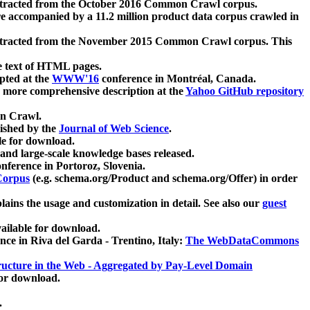
xtracted from the October 2016 Common Crawl corpus.
re accompanied by a 11.2 million product data corpus crawled in
xtracted from the November 2015 Common Crawl corpus. This
e text of HTML pages.
pted at the
WWW'16
conference in Montréal, Canada.
 a more comprehensive description at the
Yahoo GitHub repository
on Crawl.
ished by the
Journal of Web Science
.
e for download.
and large-scale knowledge bases released.
nference in Portoroz, Slovenia.
 Corpus
(e.g. schema.org/Product and schema.org/Offer) in order
lains the usage and customization in detail. See also our
guest
ailable for download.
nce in Riva del Garda - Trentino, Italy:
The WebDataCommons
ucture in the Web - Aggregated by Pay-Level Domain
for download.
.