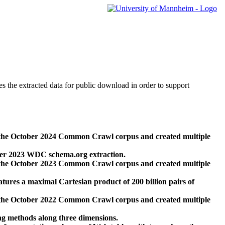
des the extracted data for public download in order to support
 the October 2024 Common Crawl corpus and created multiple
ber 2023 WDC schema.org extraction.
 the October 2023 Common Crawl corpus and created multiple
res a maximal Cartesian product of 200 billion pairs of
 the October 2022 Common Crawl corpus and created multiple
ng methods along three dimensions.