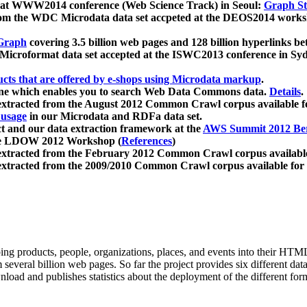
 at WWW2014 conference (Web Science Track) in Seoul:
Graph Str
a from the WDC Microdata data set accpeted at the DEOS2014 wor
Graph
covering 3.5 billion web pages and 128 billion hyperlinks be
icroformat data set accepted at the ISWC2013 conference in Sy
ucts that are offered by e-shops using Microdata markup
.
gine which enables you to search Web Data Commons data.
Details
.
 extracted from the August 2012 Common Crawl corpus available 
 usage
in our Microdata and RDFa data set.
t and our data extraction framework at the
AWS Summit 2012 Ber
the LDOW 2012 Workshop (
References
)
extracted from the February 2012 Common Crawl corpus availabl
extracted from the 2009/2010 Common Crawl corpus available for
ing products, people, organizations, places, and events into their HT
several billion web pages. So far the project provides six different d
load and publishes statistics about the deployment of the different for