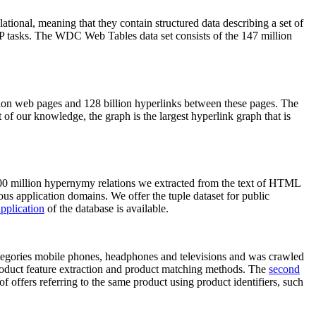
elational, meaning that they contain structured data describing a set of
NLP tasks. The WDC Web Tables data set consists of the 147 million
on web pages and 128 billion hyperlinks between these pages. The
of our knowledge, the graph is the largest hyperlink graph that is
0 million hypernymy relations we extracted from the text of HTML
ous application domains. We offer the tuple dataset for public
pplication
of the database is available.
categories mobile phones, headphones and televisions and was crawled
roduct feature extraction and product matching methods. The
second
f offers referring to the same product using product identifiers, such