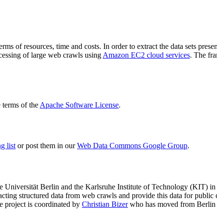
terms of resources, time and costs. In order to extract the data sets p
ocessing of large web crawls using
Amazon EC2 cloud services
. The fr
terms of the
Apache Software License
.
 list
or post them in our
Web Data Commons Google Group
.
e Universität Berlin
and the
Karlsruhe Institute of Technology (KIT)
in 
racting structured data from web crawls and provide this data for pub
e project is coordinated by
Christian Bizer
who has moved from Berlin