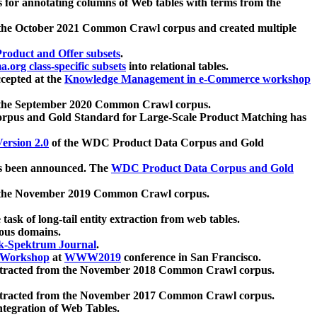
 for annotating columns of Web tables with terms from the
 the October 2021 Common Crawl corpus and created multiple
oduct and Offer subsets
.
.org class-specific subsets
into relational tables.
cepted at the
Knowledge Management in e-Commerce workshop
m the September 2020 Common Crawl corpus.
pus and Gold Standard for Large-Scale Product Matching has
ersion 2.0
of the WDC Product Data Corpus and Gold
 been announced. The
WDC Product Data Corpus and Gold
m the November 2019 Common Crawl corpus.
 task of long-tail entity extraction from web tables.
ious domains.
k-Spektrum Journal
.
Workshop
at
WWW2019
conference in San Francisco.
xtracted from the November 2018 Common Crawl corpus.
xtracted from the November 2017 Common Crawl corpus.
ntegration of Web Tables.