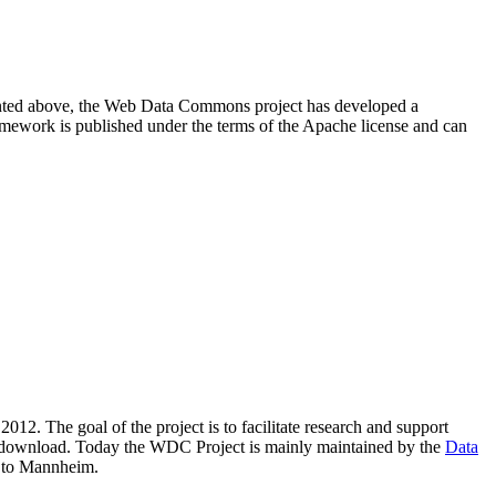
resented above, the Web Data Commons project has developed a
amework is published under the terms of the Apache license and can
2012. The goal of the project is to facilitate research and support
lic download. Today the WDC Project is mainly maintained by the
Data
 to Mannheim.