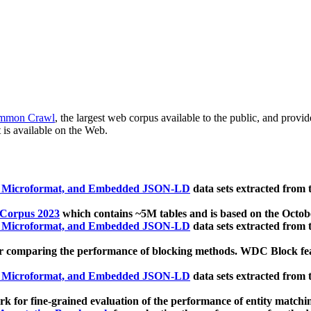
mmon Crawl
, the largest web corpus available to the public, and provi
 is available on the Web.
, Microformat, and Embedded JSON-LD
data sets extracted from
 Corpus 2023
which contains ~5M tables and is based on the Octo
, Microformat, and Embedded JSON-LD
data sets extracted from
 comparing the performance of blocking methods. WDC Block featu
, Microformat, and Embedded JSON-LD
data sets extracted from
 for fine-grained evaluation of the performance of entity matchi