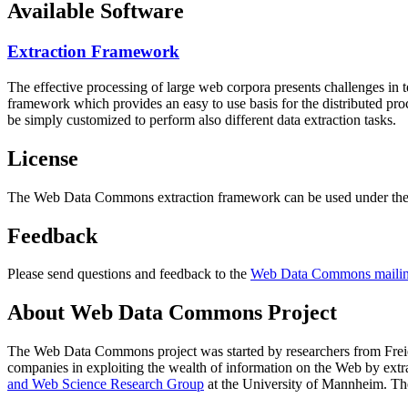
Available Software
Extraction Framework
The effective processing of large web corpora presents challenges in 
framework which provides an easy to use basis for the distributed pr
be simply customized to perform also different data extraction tasks.
License
The Web Data Commons extraction framework can be used under the 
Feedback
Please send questions and feedback to the
Web Data Commons mailing
About Web Data Commons Project
The Web Data Commons project was started by researchers from
Frei
companies in exploiting the wealth of information on the Web by ext
and Web Science Research Group
at the
University of Mannheim
. Th