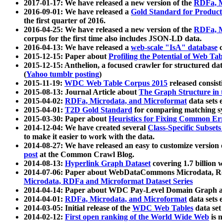
2017-01-17: We have released a new version of the
RDFa, M
2016-09-01: We have released a
Gold Standard for Product
the first quarter of 2016.
2016-04-25: We have released a new version of the
RDFa, M
corpus for the first time also includes JSON-LD data.
2016-04-13: We have released a
web-scale "IsA" database
c
2015-12-15: Paper about
Profiling the Potential of Web 
2015-12-15: Anthelion, a focused crawler for structured da
(
Yahoo tumblr posting
)
2015-11-19:
WDC Web Table Corpus 2015
released consis
2015-08-13: Journal Article about
The Graph Structure in 
2015-04-02:
RDFa, Microdata, and Microformat
data sets
2015-04-01:
T2D Gold Standard
for comparing matching sy
2015-03-30: Paper about
Heuristics for Fixing Common Er
2014-12-04: We have created several
Class-Specific Subset
to make it easier to work with the data.
2014-08-27: We have released an easy to customize version 
post
at the Common Crawl Blog.
2014-08-13:
Hyperlink Graph Dataset
covering 1.7 billion
2014-07-06: Paper about WebDataCommons Microdata, Rdf
Microdata, RDFa and Microformat Dataset Series
2014-04-14: Paper about WDC Pay-Level Domain Graph a
2014-04-01:
RDFa, Microdata, and Microformat
data sets
2014-03-05: Initial release of the
WDC Web Tables
data set
2014-02-12:
First open ranking of the World Wide Web
is 