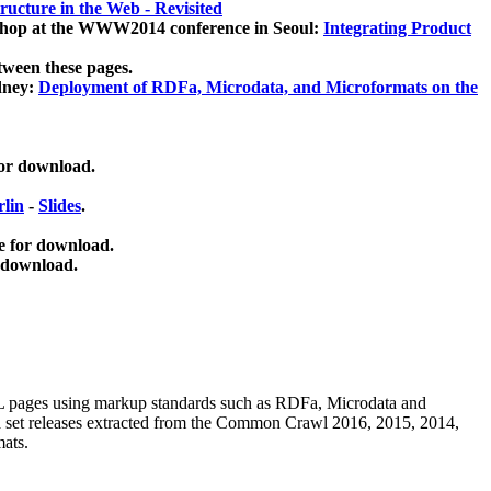
ucture in the Web - Revisited
kshop at the WWW2014 conference in Seoul:
Integrating Product
tween these pages.
dney:
Deployment of RDFa, Microdata, and Microformats on the
for download.
lin
-
Slides
.
e for download.
 download.
ML pages using
markup standards such as RDFa, Microdata and
ata set releases extracted from the Common Crawl 2016, 2015, 2014,
mats.