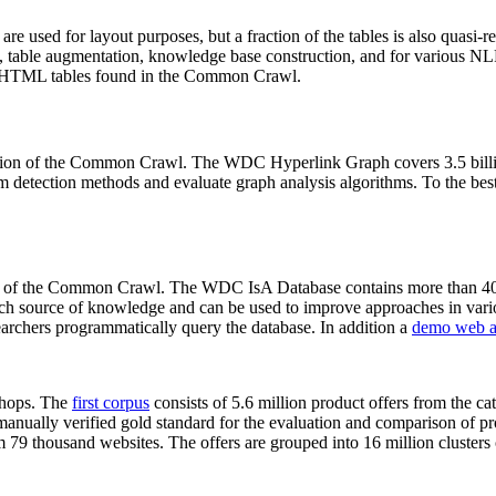
 are used for layout purposes, but a fraction of the tables is also quasi-r
arch, table augmentation, knowledge base construction, and for various 
lion HTML tables found in the Common Crawl.
sion of the Common Crawl. The WDC Hyperlink Graph covers 3.5 billi
 detection methods and evaluate graph analysis algorithms. To the best 
on of the Common Crawl. The WDC IsA Database contains more than 40
 rich source of knowledge and can be used to improve approaches in vari
archers programmatically query the database. In addition a
demo web a
-shops. The
first corpus
consists of 5.6 million product offers from the 
anually verified gold standard for the evaluation and comparison of p
 79 thousand websites. The offers are grouped into 16 million clusters o