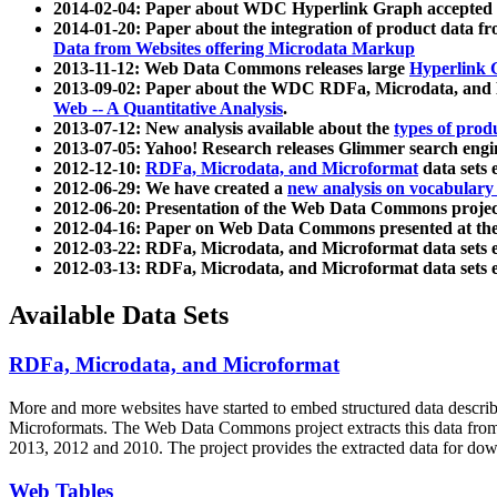
2014-02-04: Paper about WDC Hyperlink Graph accepted
2014-01-20: Paper about the integration of product dat
Data from Websites offering Microdata Markup
2013-11-12: Web Data Commons releases large
Hyperlink 
2013-09-02: Paper about the WDC RDFa, Microdata, and M
Web -- A Quantitative Analysis
.
2013-07-12: New analysis available about the
types of prod
2013-07-05: Yahoo! Research releases Glimmer search en
2012-12-10:
RDFa, Microdata, and Microformat
data sets
2012-06-29: We have created a
new analysis on vocabulary
2012-06-20: Presentation of the Web Data Commons projec
2012-04-16: Paper on Web Data Commons presented at 
2012-03-22: RDFa, Microdata, and Microformat data sets 
2012-03-13: RDFa, Microdata, and Microformat data sets 
Available Data Sets
RDFa, Microdata, and Microformat
More and more websites have started to embed structured data describ
Microformats
. The Web Data Commons project extracts this data from 
2013, 2012 and 2010. The project provides the extracted data for down
Web Tables