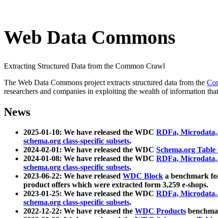
Web Data Commons
Extracting Structured Data from the Common Crawl
The Web Data Commons project extracts structured data from the
Co
researchers and companies in exploiting the wealth of information that
News
2025-01-10: We have released the WDC
RDFa, Microdata
schema.org class-specific subsets
.
2024-02-01: We have released the WDC
Schema.org Table
2024-01-08: We have released the WDC
RDFa, Microdata
schema.org class-specific subsets
.
2023-06-22: We have released
WDC Block
a benchmark for
product offers which were extracted form 3,259 e-shops.
2023-01-25: We have released the WDC
RDFa, Microdata
schema.org class-specific subsets
.
2022-12-22: We have released the
WDC Products
benchmark