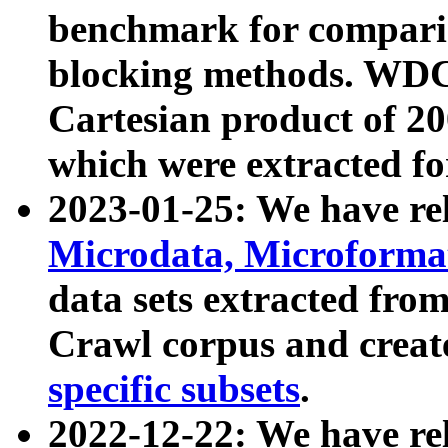
benchmark for compari
blocking methods. WDC
Cartesian product of 200
which were extracted fo
2023-01-25: We have r
Microdata, Microform
data sets extracted fr
Crawl corpus and creat
specific subsets
.
2022-12-22: We have re