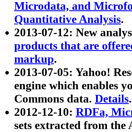
Microdata, and Microfo
Quantitative Analysis
.
2013-07-12: New analys
products that are offer
markup
.
2013-07-05: Yahoo! Res
engine which enables y
Commons data.
Details
.
2012-12-10:
RDFa, Micr
sets extracted from t