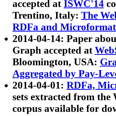
accepted at
ISWC'14
co
Trentino, Italy:
The We
RDFa and Microformat 
2014-04-14: Paper ab
Graph accepted at
WebS
Bloomington, USA:
Gra
Aggregated by Pay-Lev
2014-04-01:
RDFa, Micr
sets extracted from t
corpus available for do