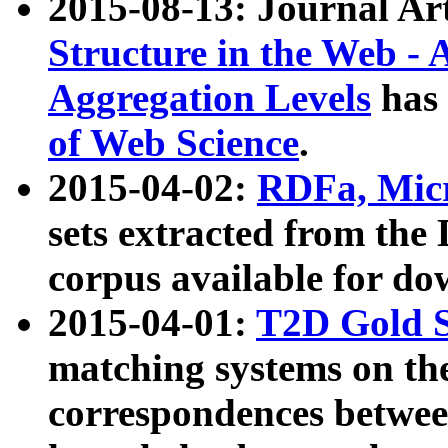
2015-08-13: Journal Ar
Structure in the Web - 
Aggregation Levels
has 
of Web Science
.
2015-04-02:
RDFa, Micr
sets extracted from t
corpus available for do
2015-04-01:
T2D Gold 
matching systems on the
correspondences betwee