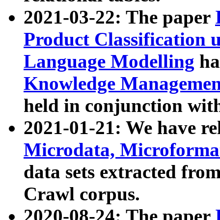
2021-03-22: The paper
Product Classification 
Language Modelling
has
Knowledge Management
held in conjunction wit
2021-01-21: We have r
Microdata, Microform
data sets extracted fr
Crawl corpus.
2020-08-24: The paper