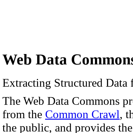
Web Data Common
Extracting Structured Dat
The Web Data Commons proje
from the
Common Crawl
, 
the public, and provides the