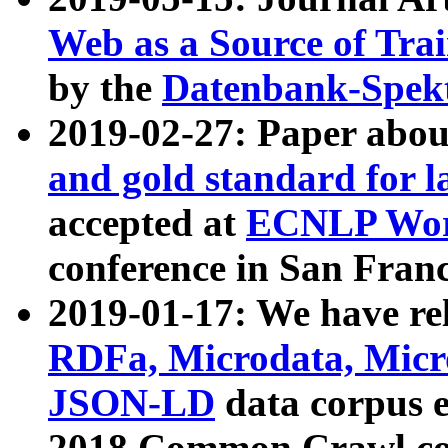
Web as a Source of Tra
by the
Datenbank-Spek
2019-02-27: Paper abo
and gold standard for l
accepted at
ECNLP Wor
conference in San Franc
2019-01-17: We have rel
RDFa, Microdata, Mic
JSON-LD
data corpus 
2018 Common Crawl co