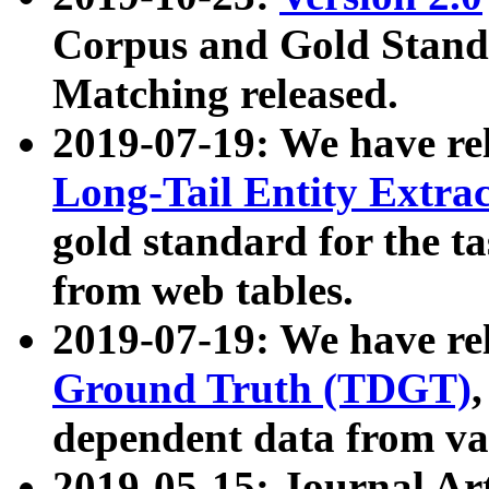
Corpus and Gold Standa
Matching released.
2019-07-19: We have re
Long-Tail Entity Extra
gold standard for the ta
from web tables.
2019-07-19: We have re
Ground Truth (TDGT)
dependent data from va
2019-05-15: Journal Ar