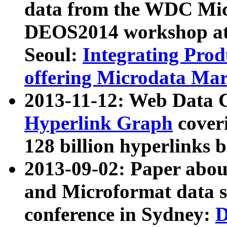
data from the WDC Micr
DEOS2014 workshop at
Seoul:
Integrating Prod
offering Microdata Ma
2013-11-12: Web Data 
Hyperlink Graph
coveri
128 billion hyperlinks 
2013-09-02: Paper abo
and Microformat data s
conference in Sydney:
D