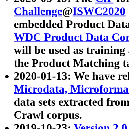
Challenge
@
ISWC2020
embedded Product Data
WDC Product Data Cor
will be used as training
the Product Matching t
2020-01-13: We have r
Microdata, Microform
data sets extracted f
Crawl corpus.
2019-10-23:
Version 2.0