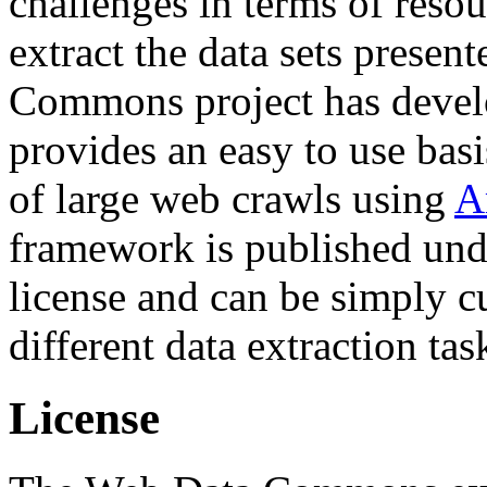
challenges in terms of resou
extract the data sets prese
Commons project has deve
provides an easy to use basi
of large web crawls using
A
framework is published und
license and can be simply c
different data extraction tas
License