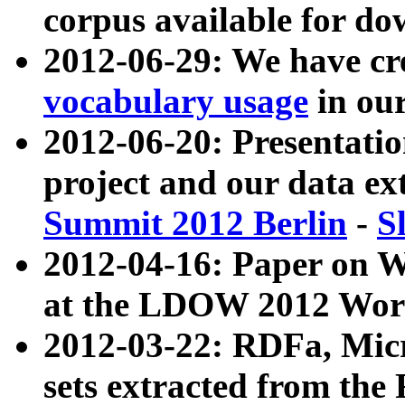
corpus available for do
2012-06-29: We have cr
vocabulary usage
in ou
2012-06-20: Presentat
project and our data ex
Summit 2012 Berlin
-
S
2012-04-16: Paper on 
at the LDOW 2012 Wor
2012-03-22: RDFa, Mic
sets extracted from t