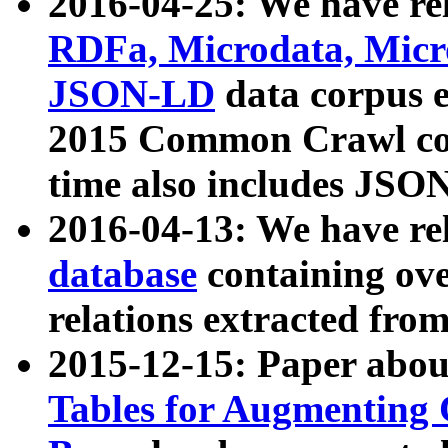
2016-04-25: We have rel
RDFa, Microdata, Mic
JSON-LD
data corpus 
2015 Common Crawl corp
time also includes JSO
2016-04-13: We have re
database
containing ov
relations extracted fro
2015-12-15: Paper abo
Tables for Augmenting