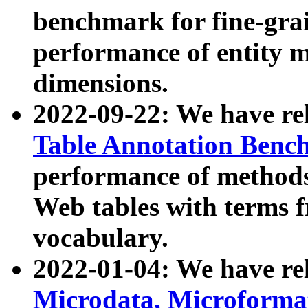
benchmark for fine-grai
performance of entity 
dimensions.
2022-09-22: We have r
Table Annotation Ben
performance of methods
Web tables with terms 
vocabulary.
2022-01-04: We have r
Microdata, Microform