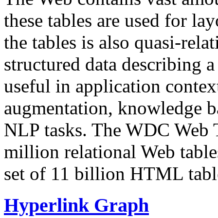
these tables are used for lay
the tables is also quasi-rela
structured data describing a 
useful in application contex
augmentation, knowledge ba
NLP tasks. The WDC Web Tab
million relational Web table
set of 11 billion HTML tab
Hyperlink Graph