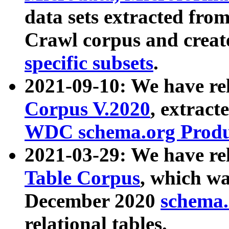
data sets extracted fr
Crawl corpus and creat
specific subsets
.
2021-09-10: We have re
Corpus V.2020
, extract
WDC schema.org Produc
2021-03-29: We have r
Table Corpus
, which wa
December 2020
schema.o
relational tables.