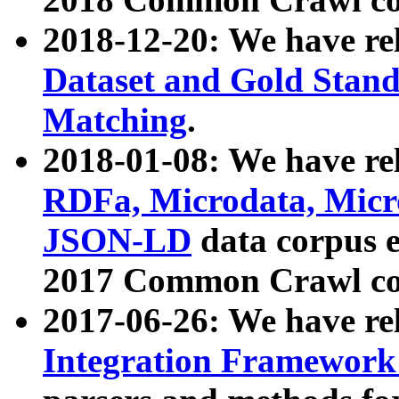
2018-12-20: We have re
Dataset and Gold Stand
Matching
.
2018-01-08: We have rel
RDFa, Microdata, Mic
JSON-LD
data corpus 
2017 Common Crawl co
2017-06-26: We have re
Integration Framework