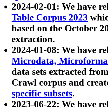
2024-02-01: We have r
Table Corpus 2023
whic
based on the October 
extraction.
2024-01-08: We have r
Microdata, Microform
data sets extracted fr
Crawl corpus and creat
specific subsets
.
2023-06-22: We have re