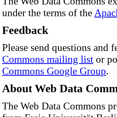
The Web Data Commons ext
under the terms of the
Apac
Feedback
Please send questions and f
Commons mailing list
or po
Commons Google Group
.
About Web Data Commo
The Web Data Commons proj