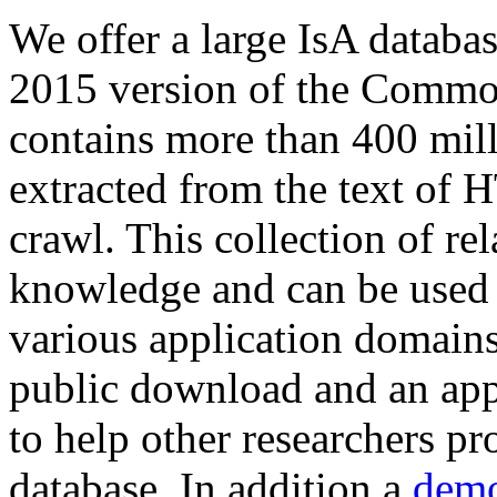
We offer a large
IsA databa
2015 version of the Comm
contains more than 400 mil
extracted from the text of 
crawl. This collection of rel
knowledge and can be used 
various application domains.
public download and an app
to help other researchers p
database. In addition a
demo