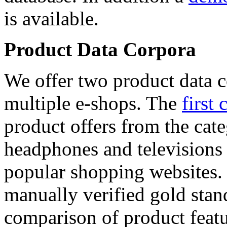
is available.
Product Data Corpora
We offer two product data c
multiple e-shops. The
first 
product offers from the cat
headphones and televisions
popular shopping websites.
manually verified gold stan
comparison of product featu