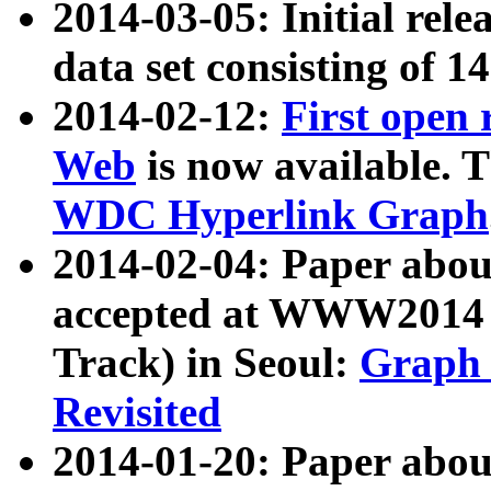
2014-03-05: Initial rele
data set consisting of 1
2014-02-12:
First open
Web
is now available. T
WDC Hyperlink Graph
2014-02-04: Paper ab
accepted at WWW2014 c
Track) in Seoul:
Graph 
Revisited
2014-01-20: Paper about