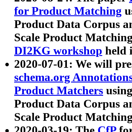
for Product Matching
u
Product Data Corpus a
Scale Product Matching
DI2KG workshop
held 
2020-07-01: We will pr
schema.org Annotations
Product Matchers
usin
Product Data Corpus a
Scale Product Matching
2020-03-19: The
CfP
fo