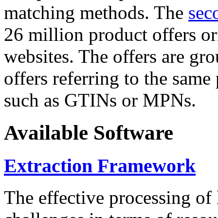
matching methods. The
sec
26 million product offers o
websites. The offers are gro
offers referring to the same
such as GTINs or MPNs.
Available Software
Extraction Framework
The effective processing of