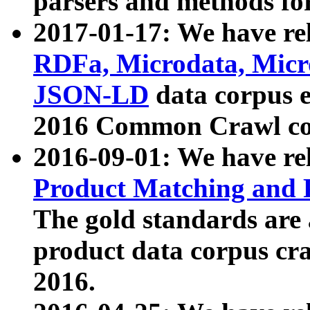
parsers and methods for
2017-01-17: We have rel
RDFa, Microdata, Mic
JSON-LD
data corpus e
2016 Common Crawl co
2016-09-01: We have re
Product Matching and P
The gold standards are
product data corpus craw
2016.