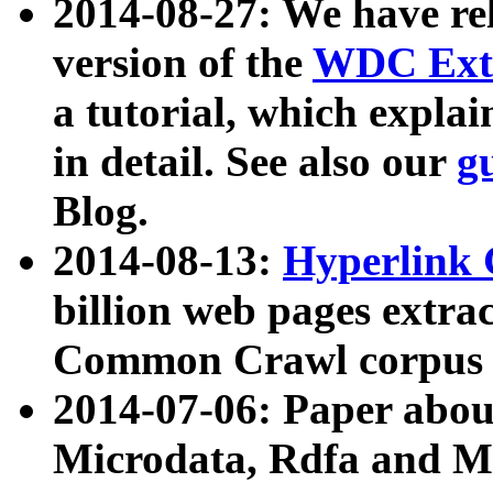
2014-08-27: We have rel
version of the
WDC Extr
a tutorial, which expla
in detail. See also our
g
Blog.
2014-08-13:
Hyperlink 
billion web pages extra
Common Crawl corpus a
2014-07-06: Paper ab
Microdata, Rdfa and Mi