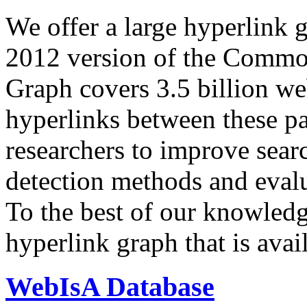
We offer a large
hyperlink 
2012 version of the Comm
Graph covers 3.5 billion we
hyperlinks between these p
researchers to improve sear
detection methods and evalu
To the best of our knowledge
hyperlink graph that is avail
WebIsA Database