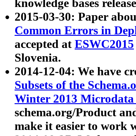
knowledge bases release
2015-03-30: Paper abo
Common Errors in Depl
accepted at
ESWC2015
Slovenia.
2014-12-04: We have cr
Subsets of the Schema.o
Winter 2013 Microdata
schema.org/Product and
make it easier to work w