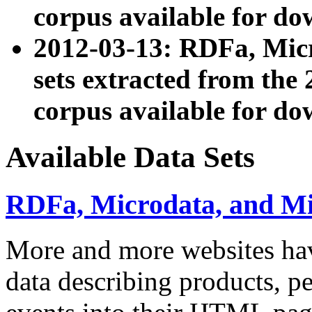
corpus available for do
2012-03-13: RDFa, Mic
sets extracted from t
corpus available for do
Available Data Sets
RDFa, Microdata, and M
More and more websites hav
data describing products, pe