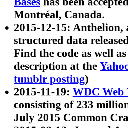
Bases
has been accepted
Montréal, Canada.
2015-12-15: Anthelion, 
structured data release
Find the code as well a
description at the
Yahoo
tumblr posting
)
2015-11-19:
WDC Web T
consisting of 233 milli
July 2015 Common Cra