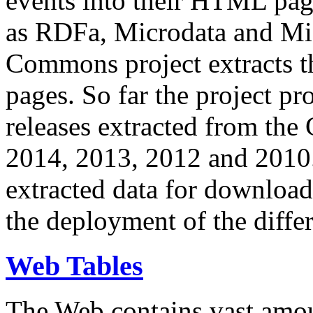
events into their HTML pa
as RDFa, Microdata and Mi
Commons project extracts th
pages. So far the project pro
releases extracted from th
2014, 2013, 2012 and 2010.
extracted data for download 
the deployment of the differ
Web Tables
The Web contains vast amo