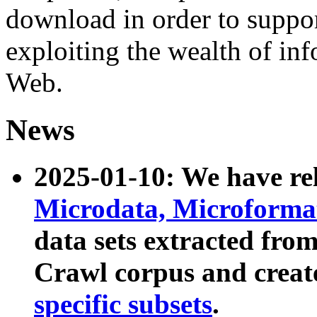
download in order to suppo
exploiting the wealth of inf
Web.
News
2025-01-10: We have r
Microdata, Microform
data sets extracted fr
Crawl corpus and creat
specific subsets
.