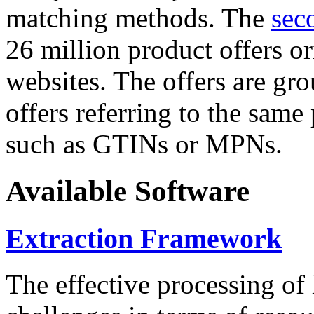
matching methods. The
sec
26 million product offers o
websites. The offers are gro
offers referring to the same
such as GTINs or MPNs.
Available Software
Extraction Framework
The effective processing of