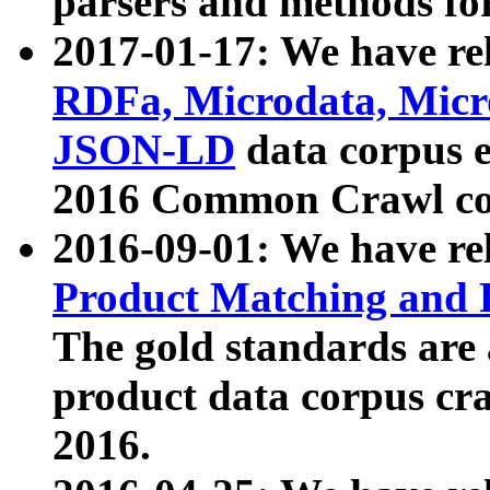
parsers and methods for
2017-01-17: We have rel
RDFa, Microdata, Mic
JSON-LD
data corpus e
2016 Common Crawl co
2016-09-01: We have re
Product Matching and P
The gold standards are
product data corpus craw
2016.