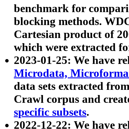
benchmark for compari
blocking methods. WDC
Cartesian product of 200
which were extracted fo
2023-01-25: We have r
Microdata, Microform
data sets extracted fr
Crawl corpus and creat
specific subsets
.
2022-12-22: We have re