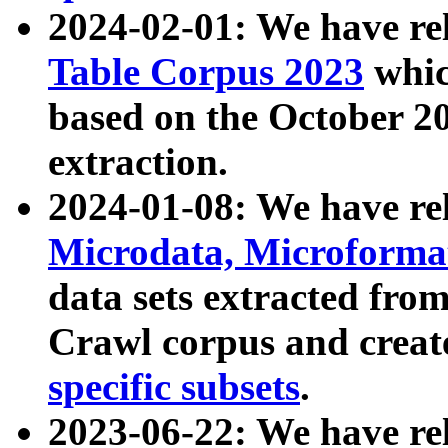
2024-02-01: We have r
Table Corpus 2023
whic
based on the October 
extraction.
2024-01-08: We have r
Microdata, Microform
data sets extracted fr
Crawl corpus and creat
specific subsets
.
2023-06-22: We have re