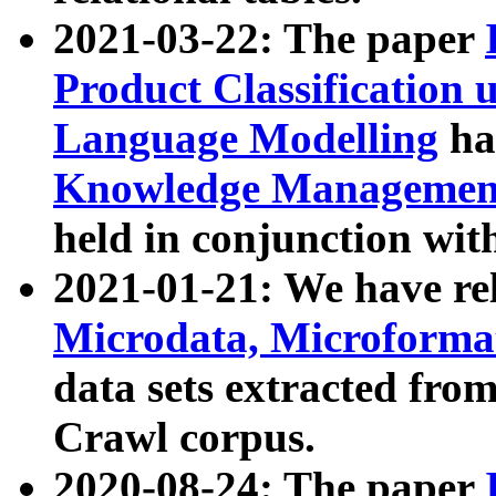
2021-03-22: The paper
Product Classification 
Language Modelling
has
Knowledge Management
held in conjunction wit
2021-01-21: We have r
Microdata, Microform
data sets extracted fr
Crawl corpus.
2020-08-24: The paper