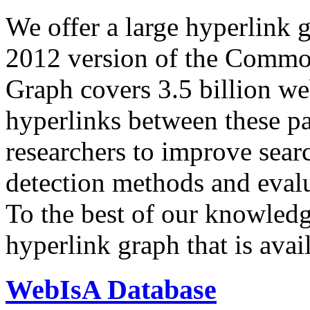
We offer a large
hyperlink 
2012 version of the Comm
Graph covers 3.5 billion we
hyperlinks between these p
researchers to improve sear
detection methods and evalu
To the best of our knowledge
hyperlink graph that is avail
WebIsA Database