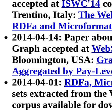
accepted at
ISWC'14
co
Trentino, Italy:
The We
RDFa and Microformat 
2014-04-14: Paper ab
Graph accepted at
WebS
Bloomington, USA:
Gra
Aggregated by Pay-Lev
2014-04-01:
RDFa, Micr
sets extracted from t
corpus available for do