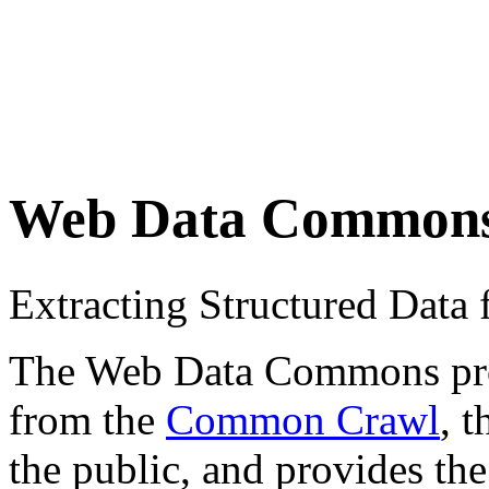
Web Data Common
Extracting Structured Dat
The Web Data Commons proje
from the
Common Crawl
, 
the public, and provides the