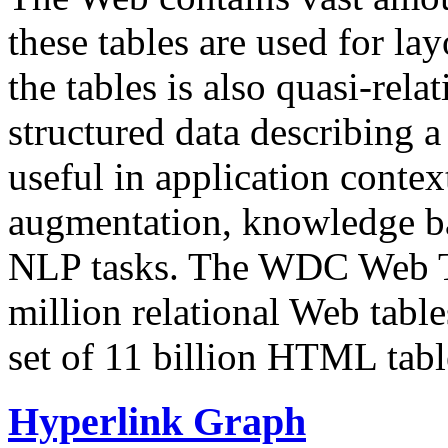
these tables are used for lay
the tables is also quasi-rela
structured data describing a 
useful in application contex
augmentation, knowledge ba
NLP tasks. The WDC Web Tab
million relational Web table
set of 11 billion HTML tab
Hyperlink Graph