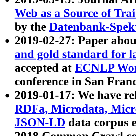
Web as a Source of Tra
by the
Datenbank-Spek
2019-02-27: Paper abo
and gold standard for l
accepted at
ECNLP Wor
conference in San Franc
2019-01-17: We have rel
RDFa, Microdata, Mic
JSON-LD
data corpus 
2018 Common Crawl co