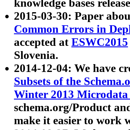
knowledge bases release
2015-03-30: Paper abo
Common Errors in Depl
accepted at
ESWC2015
Slovenia.
2014-12-04: We have cr
Subsets of the Schema.o
Winter 2013 Microdata
schema.org/Product and
make it easier to work w