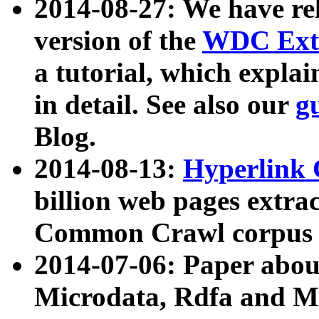
2014-08-27: We have rel
version of the
WDC Extr
a tutorial, which expla
in detail. See also our
g
Blog.
2014-08-13:
Hyperlink 
billion web pages extra
Common Crawl corpus a
2014-07-06: Paper ab
Microdata, Rdfa and Mi