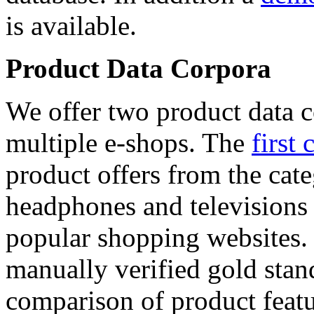
is available.
Product Data Corpora
We offer two product data c
multiple e-shops. The
first 
product offers from the cat
headphones and televisions
popular shopping websites.
manually verified gold stan
comparison of product featu