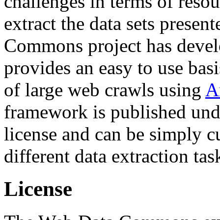
challenges in terms of resou
extract the data sets prese
Commons project has deve
provides an easy to use basi
of large web crawls using
A
framework is published und
license and can be simply c
different data extraction tas
License