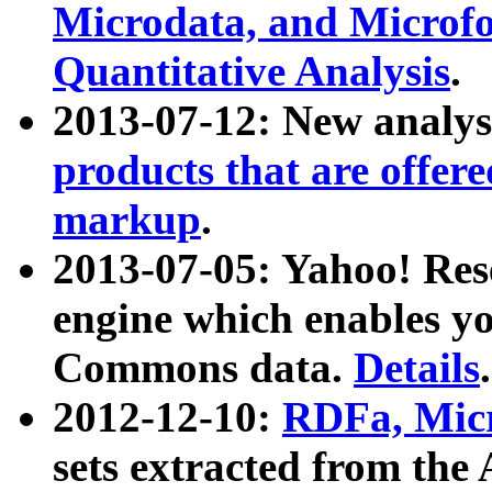
Microdata, and Microfo
Quantitative Analysis
.
2013-07-12: New analys
products that are offer
markup
.
2013-07-05: Yahoo! Res
engine which enables y
Commons data.
Details
.
2012-12-10:
RDFa, Micr
sets extracted from t