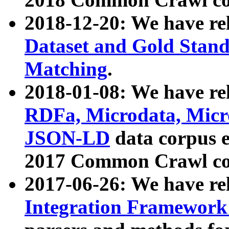
2018-12-20: We have re
Dataset and Gold Stand
Matching
.
2018-01-08: We have rel
RDFa, Microdata, Mic
JSON-LD
data corpus 
2017 Common Crawl co
2017-06-26: We have re
Integration Framework