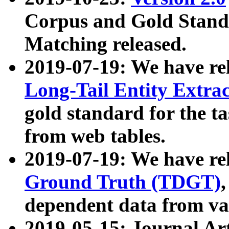
Corpus and Gold Standa
Matching released.
2019-07-19: We have re
Long-Tail Entity Extra
gold standard for the ta
from web tables.
2019-07-19: We have re
Ground Truth (TDGT)
dependent data from va
2019-05-15: Journal Ar