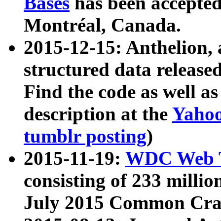
Bases
has been accepted
Montréal, Canada.
2015-12-15: Anthelion, 
structured data release
Find the code as well a
description at the
Yahoo
tumblr posting
)
2015-11-19:
WDC Web T
consisting of 233 milli
July 2015 Common Cra