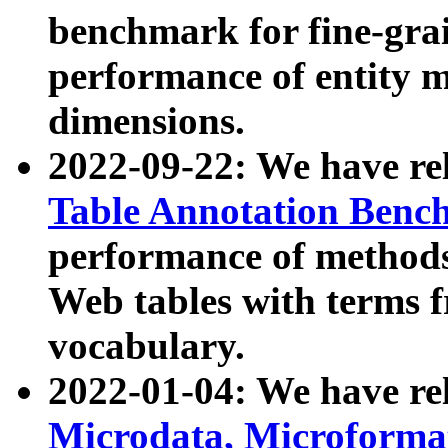
benchmark for fine-grai
performance of entity 
dimensions.
2022-09-22: We have r
Table Annotation Ben
performance of methods
Web tables with terms 
vocabulary.
2022-01-04: We have r
Microdata, Microform