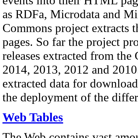
events into their HTML pa
as RDFa, Microdata and Mi
Commons project extracts th
pages. So far the project pro
releases extracted from th
2014, 2013, 2012 and 2010.
extracted data for download 
the deployment of the differ
Web Tables
The Web contains vast amo