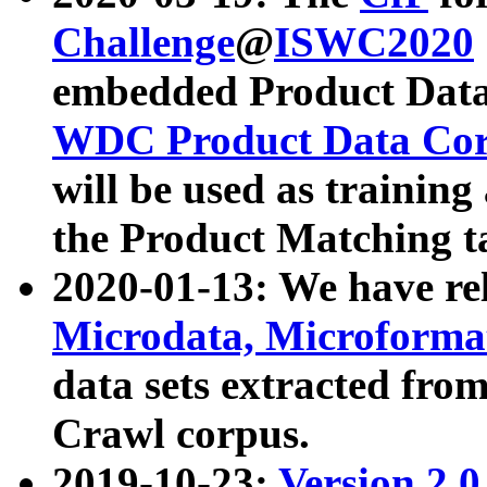
Challenge
@
ISWC2020
embedded Product Data
WDC Product Data Cor
will be used as training
the Product Matching t
2020-01-13: We have r
Microdata, Microform
data sets extracted f
Crawl corpus.
2019-10-23:
Version 2.0