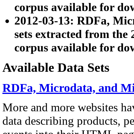
corpus available for do
2012-03-13: RDFa, Mic
sets extracted from t
corpus available for do
Available Data Sets
RDFa, Microdata, and M
More and more websites hav
data describing products, pe