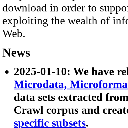
download in order to suppo
exploiting the wealth of inf
Web.
News
2025-01-10: We have r
Microdata, Microform
data sets extracted fr
Crawl corpus and creat
specific subsets
.