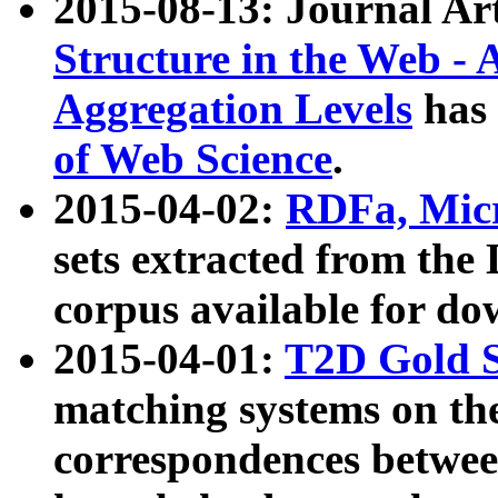
2015-08-13: Journal Ar
Structure in the Web - 
Aggregation Levels
has 
of Web Science
.
2015-04-02:
RDFa, Micr
sets extracted from t
corpus available for do
2015-04-01:
T2D Gold 
matching systems on the
correspondences betwee