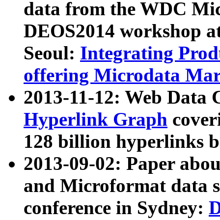
data from the WDC Micr
DEOS2014 workshop at
Seoul:
Integrating Prod
offering Microdata Ma
2013-11-12: Web Data 
Hyperlink Graph
coveri
128 billion hyperlinks 
2013-09-02: Paper abo
and Microformat data s
conference in Sydney:
D