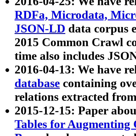
2016-04-25: We have rel
RDFa, Microdata, Mic
JSON-LD
data corpus 
2015 Common Crawl corp
time also includes JSO
2016-04-13: We have re
database
containing ov
relations extracted fro
2015-12-15: Paper abo
Tables for Augmenting