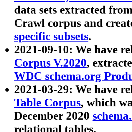
data sets extracted fr
Crawl corpus and creat
specific subsets
.
2021-09-10: We have re
Corpus V.2020
, extract
WDC schema.org Produc
2021-03-29: We have r
Table Corpus
, which wa
December 2020
schema.o
relational tables.