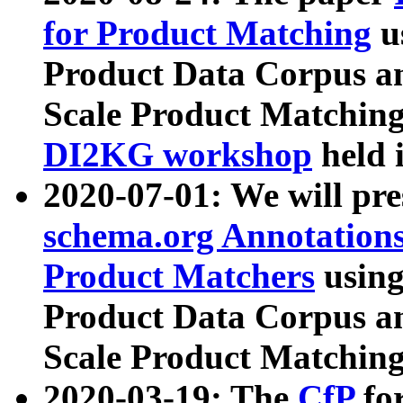
for Product Matching
u
Product Data Corpus a
Scale Product Matching
DI2KG workshop
held 
2020-07-01: We will pr
schema.org Annotations
Product Matchers
usin
Product Data Corpus a
Scale Product Matching
2020-03-19: The
CfP
fo