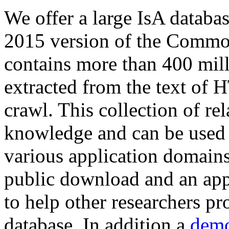
We offer a large
IsA databa
2015 version of the Comm
contains more than 400 mil
extracted from the text of 
crawl. This collection of rel
knowledge and can be used 
various application domains.
public download and an app
to help other researchers p
database. In addition a
demo