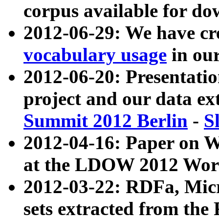
corpus available for do
2012-06-29: We have cr
vocabulary usage
in ou
2012-06-20: Presentat
project and our data ex
Summit 2012 Berlin
-
S
2012-04-16: Paper on 
at the LDOW 2012 Wor
2012-03-22: RDFa, Mic
sets extracted from t