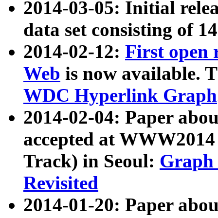
2014-03-05: Initial rele
data set consisting of 1
2014-02-12:
First open
Web
is now available. T
WDC Hyperlink Graph
2014-02-04: Paper ab
accepted at WWW2014 c
Track) in Seoul:
Graph 
Revisited
2014-01-20: Paper about