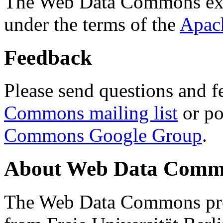
The Web Data Commons ext
under the terms of the
Apac
Feedback
Please send questions and f
Commons mailing list
or po
Commons Google Group
.
About Web Data Commo
The Web Data Commons proj