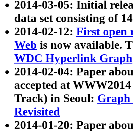
2014-03-05: Initial rele
data set consisting of 1
2014-02-12:
First open
Web
is now available. T
WDC Hyperlink Graph
2014-02-04: Paper ab
accepted at WWW2014 c
Track) in Seoul:
Graph 
Revisited
2014-01-20: Paper about