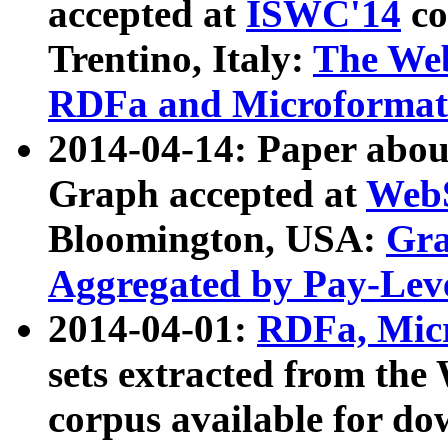
accepted at
ISWC'14
co
Trentino, Italy:
The We
RDFa and Microformat 
2014-04-14: Paper ab
Graph accepted at
WebS
Bloomington, USA:
Gra
Aggregated by Pay-Lev
2014-04-01:
RDFa, Micr
sets extracted from t
corpus available for do