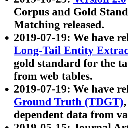
Corpus and Gold Standa
Matching released.
2019-07-19: We have re
Long-Tail Entity Extra
gold standard for the ta
from web tables.
2019-07-19: We have re
Ground Truth (TDGT)
dependent data from va
2019-05-15: Journal Ar