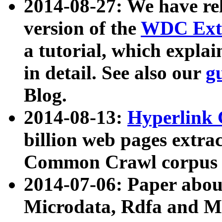
2014-08-27: We have rel
version of the
WDC Extr
a tutorial, which expla
in detail. See also our
g
Blog.
2014-08-13:
Hyperlink 
billion web pages extra
Common Crawl corpus a
2014-07-06: Paper ab
Microdata, Rdfa and Mi