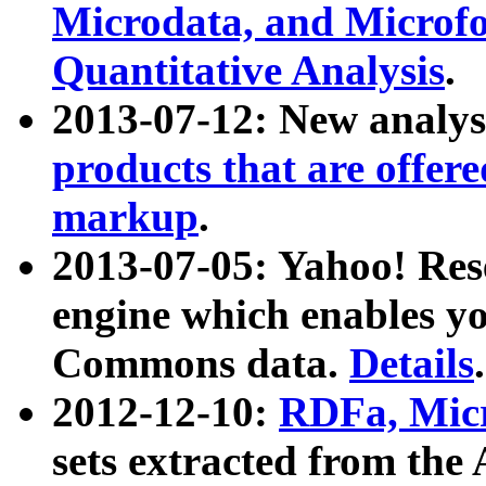
Microdata, and Microfo
Quantitative Analysis
.
2013-07-12: New analys
products that are offer
markup
.
2013-07-05: Yahoo! Res
engine which enables y
Commons data.
Details
.
2012-12-10:
RDFa, Micr
sets extracted from t