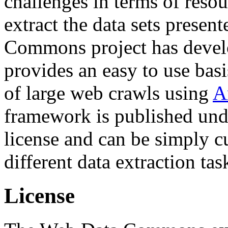
challenges in terms of resou
extract the data sets prese
Commons project has deve
provides an easy to use basi
of large web crawls using
A
framework is published und
license and can be simply c
different data extraction tas
License