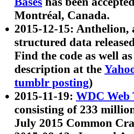
Bases
has been accepted
Montréal, Canada.
2015-12-15: Anthelion, 
structured data release
Find the code as well a
description at the
Yahoo
tumblr posting
)
2015-11-19:
WDC Web T
consisting of 233 milli
July 2015 Common Cra