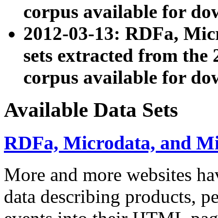
corpus available for do
2012-03-13: RDFa, Mic
sets extracted from t
corpus available for do
Available Data Sets
RDFa, Microdata, and M
More and more websites hav
data describing products, pe