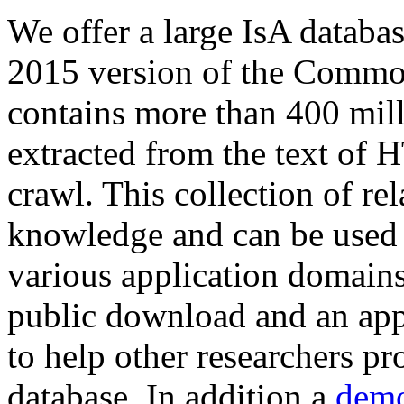
We offer a large
IsA databa
2015 version of the Comm
contains more than 400 mil
extracted from the text of 
crawl. This collection of rel
knowledge and can be used 
various application domains.
public download and an app
to help other researchers p
database. In addition a
demo