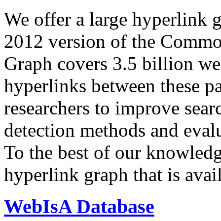
We offer a large
hyperlink 
2012 version of the Comm
Graph covers 3.5 billion we
hyperlinks between these p
researchers to improve sear
detection methods and evalu
To the best of our knowledge
hyperlink graph that is avail
WebIsA Database