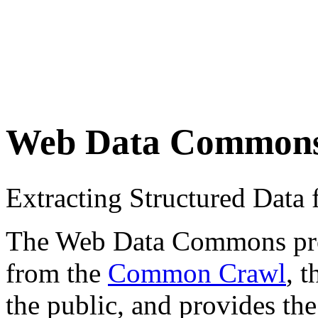
Web Data Common
Extracting Structured Dat
The Web Data Commons proje
from the
Common Crawl
, 
the public, and provides the