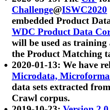
Challenge
@
ISWC2020
embedded Product Data
WDC Product Data Cor
will be used as training
the Product Matching t
2020-01-13: We have r
Microdata, Microform
data sets extracted f
Crawl corpus.
2019-10-23:
Version 2.0