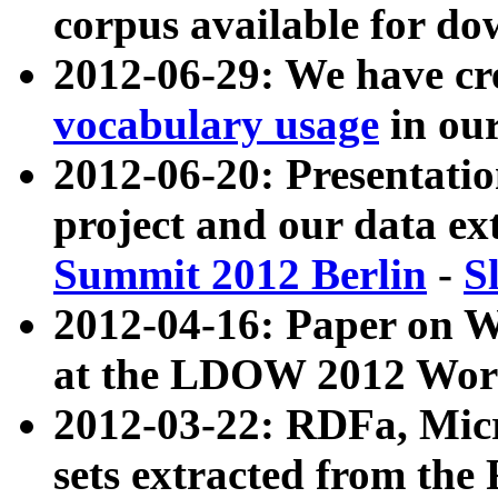
corpus available for do
2012-06-29: We have cr
vocabulary usage
in ou
2012-06-20: Presentat
project and our data ex
Summit 2012 Berlin
-
S
2012-04-16: Paper on 
at the LDOW 2012 Wor
2012-03-22: RDFa, Mic
sets extracted from t