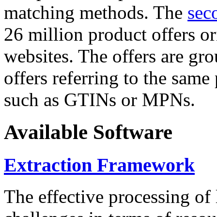
matching methods. The
sec
26 million product offers o
websites. The offers are gro
offers referring to the same
such as GTINs or MPNs.
Available Software
Extraction Framework
The effective processing of