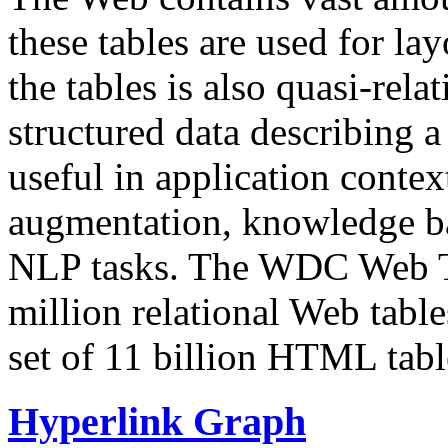
these tables are used for lay
the tables is also quasi-rela
structured data describing a 
useful in application contex
augmentation, knowledge ba
NLP tasks. The WDC Web Tab
million relational Web table
set of 11 billion HTML tab
Hyperlink Graph