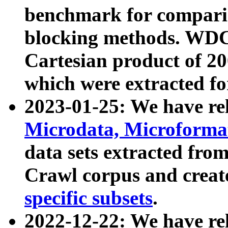
benchmark for compari
blocking methods. WDC
Cartesian product of 200
which were extracted fo
2023-01-25: We have r
Microdata, Microform
data sets extracted fr
Crawl corpus and creat
specific subsets
.
2022-12-22: We have re