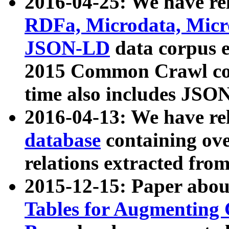
2016-04-25: We have rel
RDFa, Microdata, Mic
JSON-LD
data corpus 
2015 Common Crawl corp
time also includes JSO
2016-04-13: We have re
database
containing ov
relations extracted fro
2015-12-15: Paper abo
Tables for Augmenting