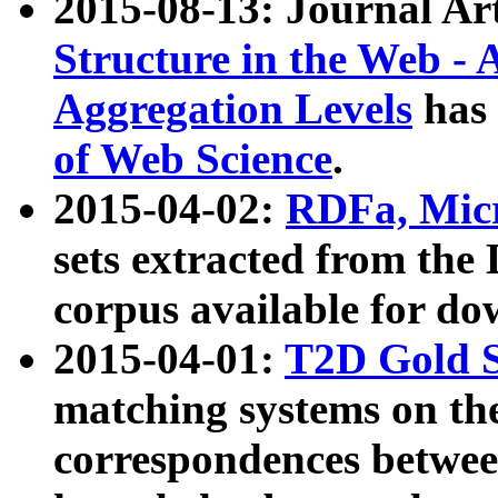
2015-08-13: Journal Ar
Structure in the Web - 
Aggregation Levels
has 
of Web Science
.
2015-04-02:
RDFa, Micr
sets extracted from t
corpus available for do
2015-04-01:
T2D Gold 
matching systems on the
correspondences betwee