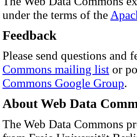
The Web Data Commons ext
under the terms of the
Apac
Feedback
Please send questions and f
Commons mailing list
or po
Commons Google Group
.
About Web Data Commo
The Web Data Commons proj