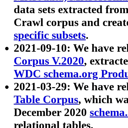
data sets extracted fr
Crawl corpus and creat
specific subsets
.
2021-09-10: We have re
Corpus V.2020
, extract
WDC schema.org Produc
2021-03-29: We have r
Table Corpus
, which wa
December 2020
schema.o
relational tables.