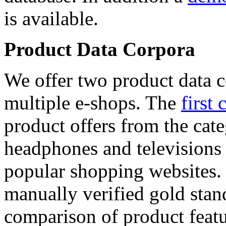
is available.
Product Data Corpora
We offer two product data c
multiple e-shops. The
first 
product offers from the cat
headphones and televisions
popular shopping websites.
manually verified gold stan
comparison of product featu