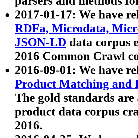
parsers and methods for
2017-01-17: We have rel
RDFa, Microdata, Mic
JSON-LD
data corpus e
2016 Common Crawl co
2016-09-01: We have re
Product Matching and P
The gold standards are
product data corpus craw
2016.