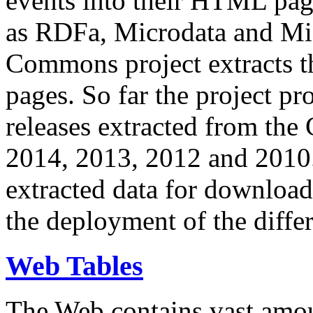
events into their HTML pa
as RDFa, Microdata and Mi
Commons project extracts th
pages. So far the project pro
releases extracted from th
2014, 2013, 2012 and 2010.
extracted data for download 
the deployment of the differ
Web Tables
The Web contains vast amo