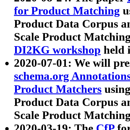
for Product Matching
u
Product Data Corpus a
Scale Product Matching
DI2KG workshop
held 
2020-07-01: We will pr
schema.org Annotations
Product Matchers
usin
Product Data Corpus a
Scale Product Matching
2020-03-19: The
CfP
fo