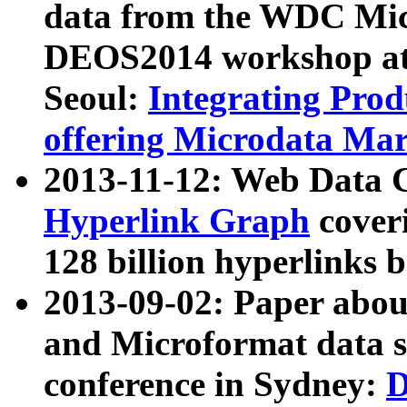
data from the WDC Micr
DEOS2014 workshop at
Seoul:
Integrating Prod
offering Microdata Ma
2013-11-12: Web Data 
Hyperlink Graph
coveri
128 billion hyperlinks 
2013-09-02: Paper abo
and Microformat data s
conference in Sydney:
D