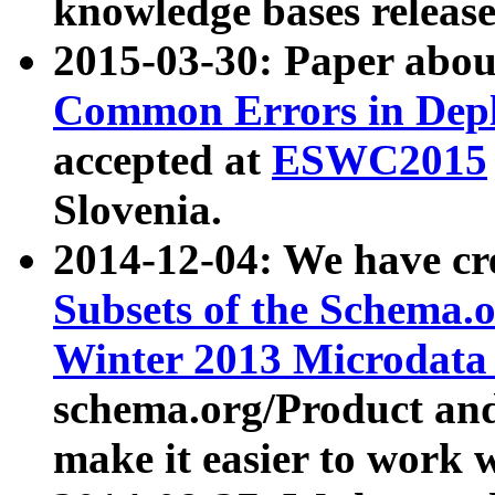
knowledge bases release
2015-03-30: Paper abo
Common Errors in Depl
accepted at
ESWC2015
Slovenia.
2014-12-04: We have cr
Subsets of the Schema.o
Winter 2013 Microdata
schema.org/Product and
make it easier to work w