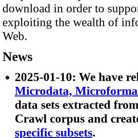
download in order to suppo
exploiting the wealth of inf
Web.
News
2025-01-10: We have r
Microdata, Microform
data sets extracted fr
Crawl corpus and creat
specific subsets
.