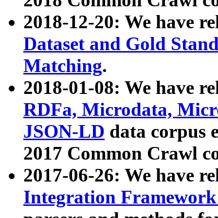
2018-12-20: We have re
Dataset and Gold Stand
Matching
.
2018-01-08: We have rel
RDFa, Microdata, Mic
JSON-LD
data corpus 
2017 Common Crawl co
2017-06-26: We have re
Integration Framework