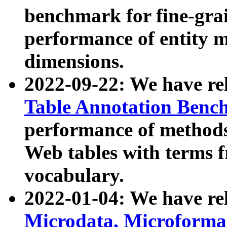
benchmark for fine-grai
performance of entity 
dimensions.
2022-09-22: We have r
Table Annotation Ben
performance of methods
Web tables with terms 
vocabulary.
2022-01-04: We have r
Microdata, Microform