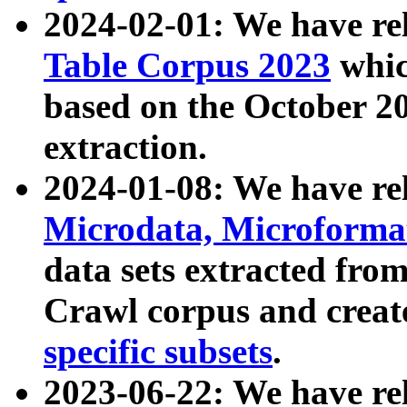
2024-02-01: We have r
Table Corpus 2023
whic
based on the October 
extraction.
2024-01-08: We have r
Microdata, Microform
data sets extracted fr
Crawl corpus and creat
specific subsets
.
2023-06-22: We have re