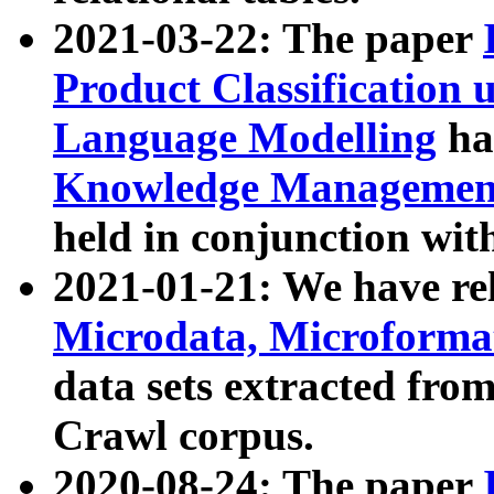
2021-03-22: The paper
Product Classification 
Language Modelling
has
Knowledge Management
held in conjunction wit
2021-01-21: We have r
Microdata, Microform
data sets extracted fr
Crawl corpus.
2020-08-24: The paper