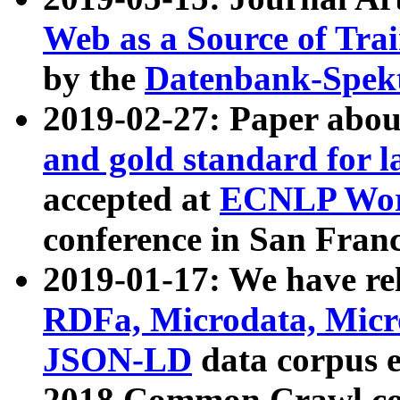
Web as a Source of Tra
by the
Datenbank-Spek
2019-02-27: Paper abo
and gold standard for l
accepted at
ECNLP Wor
conference in San Franc
2019-01-17: We have rel
RDFa, Microdata, Mic
JSON-LD
data corpus 
2018 Common Crawl co